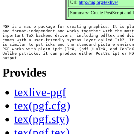
Url:
http://tug.org/texlive/
Summary: Create PostScript and 
PGF is a macro package for creating graphics. It is pla
and format-independent and works together with the most

important TeX backend drivers, including pdftex and dvi
comes with a user-friendly syntax layer called TikZ. It
is similar to pstricks and the standard picture environ
PGF works with plain (pdf-)TeX, (pdf-)LaTeX, and ConTeX
Unlike pstricks, it can produce either PostScript or PD
Provides
texlive-pgf
tex(pgf.cfg)
tex(pgf.sty)
tex(pgf.tex)