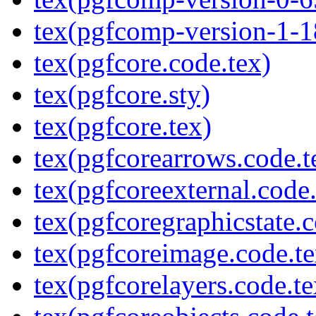
tex(pgfcomp-version-1-1
tex(pgfcore.code.tex)
tex(pgfcore.sty)
tex(pgfcore.tex)
tex(pgfcorearrows.code.t
tex(pgfcoreexternal.code.
tex(pgfcoregraphicstate.c
tex(pgfcoreimage.code.te
tex(pgfcorelayers.code.te