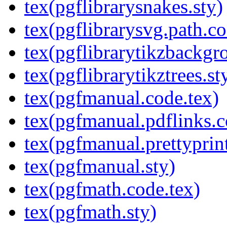
tex(pgflibrarysnakes.sty)
tex(pgflibrarysvg.path.co
tex(pgflibrarytikzbackgr
tex(pgflibrarytikztrees.st
tex(pgfmanual.code.tex)
tex(pgfmanual.pdflinks.c
tex(pgfmanual.prettyprint
tex(pgfmanual.sty)
tex(pgfmath.code.tex)
tex(pgfmath.sty)