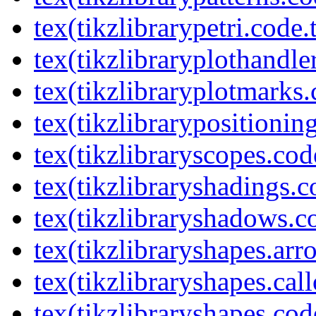
tex(tikzlibrarypetri.code.
tex(tikzlibraryplothandle
tex(tikzlibraryplotmarks.
tex(tikzlibrarypositionin
tex(tikzlibraryscopes.cod
tex(tikzlibraryshadings.c
tex(tikzlibraryshadows.c
tex(tikzlibraryshapes.arr
tex(tikzlibraryshapes.cal
tex(tikzlibraryshapes.cod