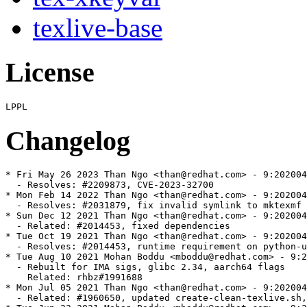
texlive-base
License
Changelog
* Fri May 26 2023 Than Ngo <than@redhat.com> - 9:202004
  - Resolves: #2209873, CVE-2023-32700

* Mon Feb 14 2022 Than Ngo <than@redhat.com> - 9:202004
  - Resolves: #2031879, fix invalid symlink to mktexmf

* Sun Dec 12 2021 Than Ngo <than@redhat.com> - 9:202004
  - Related: #2014453, fixed dependencies

* Tue Oct 19 2021 Than Ngo <than@redhat.com> - 9:202004
  - Resolves: #2014453, runtime requirement on python-u
* Tue Aug 10 2021 Mohan Boddu <mboddu@redhat.com> - 9:2
  - Rebuilt for IMA sigs, glibc 2.34, aarch64 flags

    Related: rhbz#1991688

* Mon Jul 05 2021 Than Ngo <than@redhat.com> - 9:202004
  - Related: #1960650, updated create-clean-texlive.sh,