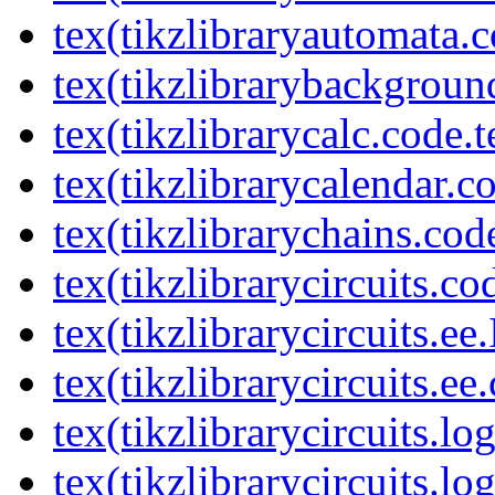
tex(tikzlibraryautomata.c
tex(tikzlibrarybackgroun
tex(tikzlibrarycalc.code.t
tex(tikzlibrarycalendar.c
tex(tikzlibrarychains.cod
tex(tikzlibrarycircuits.co
tex(tikzlibrarycircuits.ee
tex(tikzlibrarycircuits.ee
tex(tikzlibrarycircuits.l
tex(tikzlibrarycircuits.lo