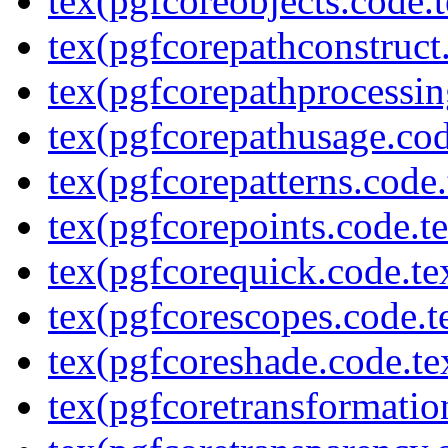
tex(pgfcoreobjects.code.t
tex(pgfcorepathconstruct
tex(pgfcorepathprocessin
tex(pgfcorepathusage.cod
tex(pgfcorepatterns.code.
tex(pgfcorepoints.code.t
tex(pgfcorequick.code.te
tex(pgfcorescopes.code.t
tex(pgfcoreshade.code.te
tex(pgfcoretransformatio