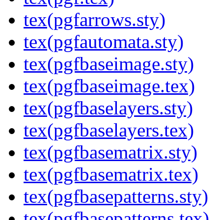
tex(pgfarrows.sty)
tex(pgfautomata.sty)
tex(pgfbaseimage.sty)
tex(pgfbaseimage.tex)
tex(pgfbaselayers.sty)
tex(pgfbaselayers.tex)
tex(pgfbasematrix.sty)
tex(pgfbasematrix.tex)
tex(pgfbasepatterns.sty)
tex(pgfbasepatterns.tex)