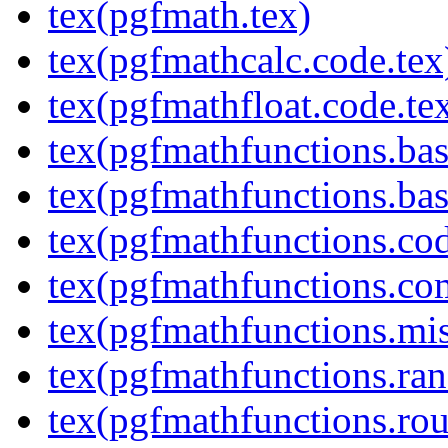
tex(pgfmath.tex)
tex(pgfmathcalc.code.tex
tex(pgfmathfloat.code.te
tex(pgfmathfunctions.bas
tex(pgfmathfunctions.bas
tex(pgfmathfunctions.cod
tex(pgfmathfunctions.co
tex(pgfmathfunctions.mis
tex(pgfmathfunctions.ra
tex(pgfmathfunctions.rou