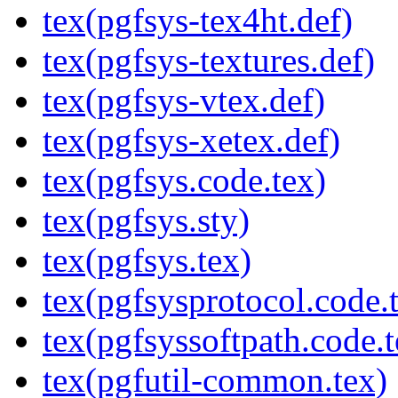
tex(pgfsys-tex4ht.def)
tex(pgfsys-textures.def)
tex(pgfsys-vtex.def)
tex(pgfsys-xetex.def)
tex(pgfsys.code.tex)
tex(pgfsys.sty)
tex(pgfsys.tex)
tex(pgfsysprotocol.code.
tex(pgfsyssoftpath.code.t
tex(pgfutil-common.tex)