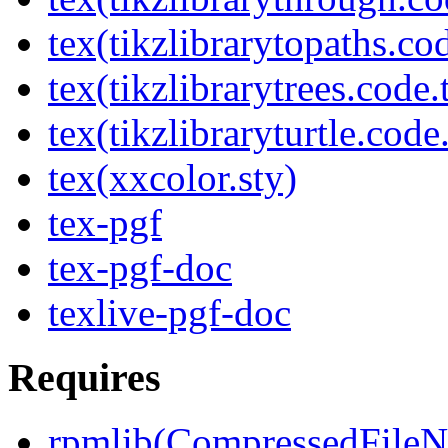
tex(tikzlibrarytopaths.co
tex(tikzlibrarytrees.code.
tex(tikzlibraryturtle.code
tex(xxcolor.sty)
tex-pgf
tex-pgf-doc
texlive-pgf-doc
Requires
rpmlib(CompressedFile