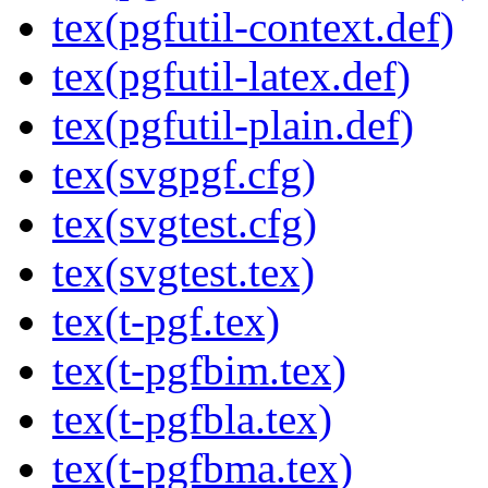
tex(pgfutil-context.def)
tex(pgfutil-latex.def)
tex(pgfutil-plain.def)
tex(svgpgf.cfg)
tex(svgtest.cfg)
tex(svgtest.tex)
tex(t-pgf.tex)
tex(t-pgfbim.tex)
tex(t-pgfbla.tex)
tex(t-pgfbma.tex)