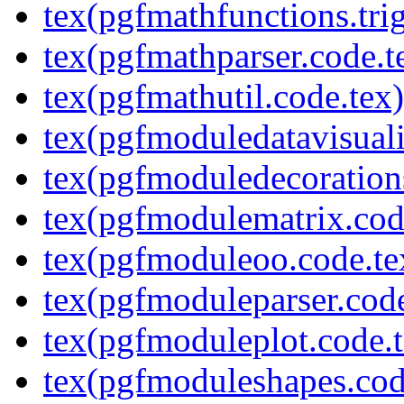
tex(pgfmathfunctions.tri
tex(pgfmathparser.code.t
tex(pgfmathutil.code.tex)
tex(pgfmoduledatavisuali
tex(pgfmoduledecoration
tex(pgfmodulematrix.cod
tex(pgfmoduleoo.code.te
tex(pgfmoduleparser.code
tex(pgfmoduleplot.code.t
tex(pgfmoduleshapes.cod