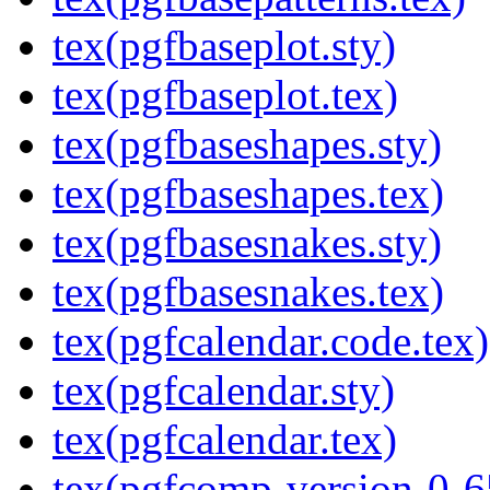
tex(pgfbaseplot.sty)
tex(pgfbaseplot.tex)
tex(pgfbaseshapes.sty)
tex(pgfbaseshapes.tex)
tex(pgfbasesnakes.sty)
tex(pgfbasesnakes.tex)
tex(pgfcalendar.code.tex)
tex(pgfcalendar.sty)
tex(pgfcalendar.tex)
tex(pgfcomp-version-0-6