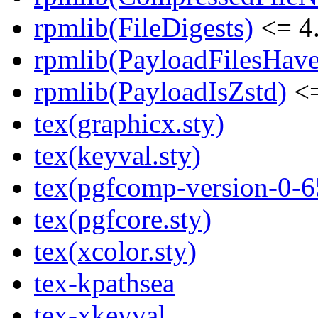
rpmlib(FileDigests)
<= 4.
rpmlib(PayloadFilesHave
rpmlib(PayloadIsZstd)
<=
tex(graphicx.sty)
tex(keyval.sty)
tex(pgfcomp-version-0-6
tex(pgfcore.sty)
tex(xcolor.sty)
tex-kpathsea
tex-xkeyval