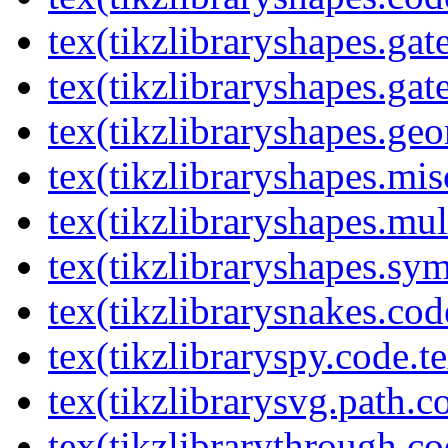
tex(tikzlibraryshapes.gat
tex(tikzlibraryshapes.gat
tex(tikzlibraryshapes.geo
tex(tikzlibraryshapes.mis
tex(tikzlibraryshapes.mul
tex(tikzlibraryshapes.sy
tex(tikzlibrarysnakes.cod
tex(tikzlibraryspy.code.t
tex(tikzlibrarysvg.path.c
tex(tikzlibrarythrough.co