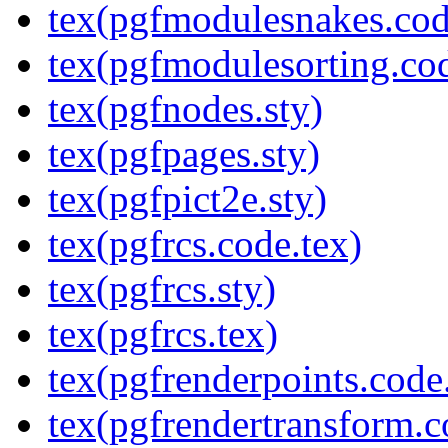
tex(pgfmodulesnakes.cod
tex(pgfmodulesorting.cod
tex(pgfnodes.sty)
tex(pgfpages.sty)
tex(pgfpict2e.sty)
tex(pgfrcs.code.tex)
tex(pgfrcs.sty)
tex(pgfrcs.tex)
tex(pgfrenderpoints.code
tex(pgfrendertransform.c