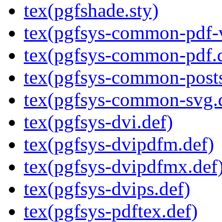
tex(pgfshade.sty)
tex(pgfsys-common-pdf-v
tex(pgfsys-common-pdf.
tex(pgfsys-common-posts
tex(pgfsys-common-svg.
tex(pgfsys-dvi.def)
tex(pgfsys-dvipdfm.def)
tex(pgfsys-dvipdfmx.def
tex(pgfsys-dvips.def)
tex(pgfsys-pdftex.def)