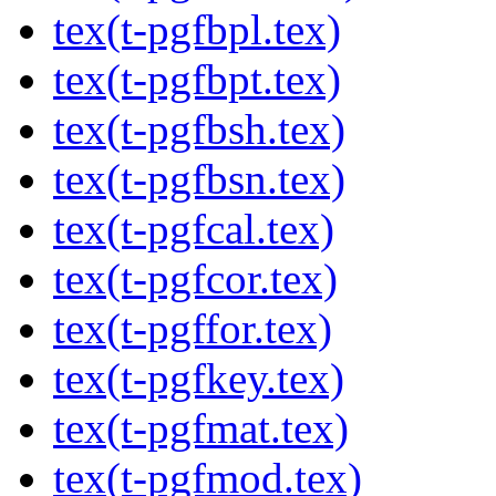
tex(t-pgfbpl.tex)
tex(t-pgfbpt.tex)
tex(t-pgfbsh.tex)
tex(t-pgfbsn.tex)
tex(t-pgfcal.tex)
tex(t-pgfcor.tex)
tex(t-pgffor.tex)
tex(t-pgfkey.tex)
tex(t-pgfmat.tex)
tex(t-pgfmod.tex)