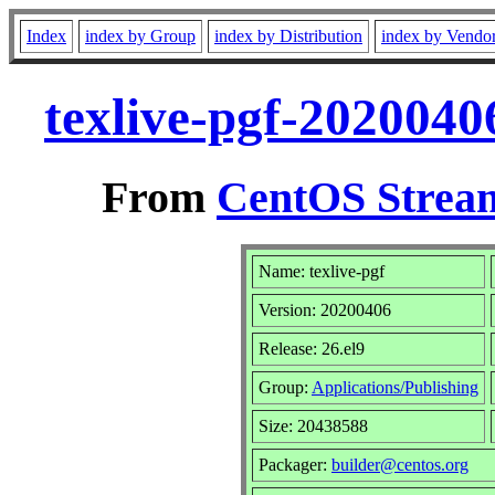
Index
index by Group
index by Distribution
index by Vendo
texlive-pgf-2020040
From
CentOS Stream
Name: texlive-pgf
Version: 20200406
Release: 26.el9
Group:
Applications/Publishing
Size: 20438588
Packager:
builder@centos.org