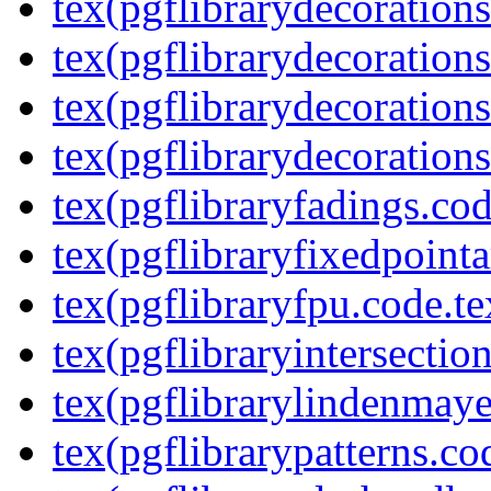
tex(pgflibrarydecoration
tex(pgflibrarydecorations
tex(pgflibrarydecorations
tex(pgflibrarydecorations
tex(pgflibraryfadings.cod
tex(pgflibraryfixedpointa
tex(pgflibraryfpu.code.te
tex(pgflibraryintersectio
tex(pgflibrarylindenmaye
tex(pgflibrarypatterns.co