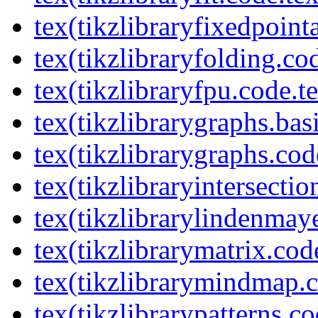
tex(tikzlibraryfixedpoint
tex(tikzlibraryfolding.co
tex(tikzlibraryfpu.code.t
tex(tikzlibrarygraphs.bas
tex(tikzlibrarygraphs.cod
tex(tikzlibraryintersectio
tex(tikzlibrarylindenmay
tex(tikzlibrarymatrix.cod
tex(tikzlibrarymindmap.c
tex(tikzlibrarypatterns.co