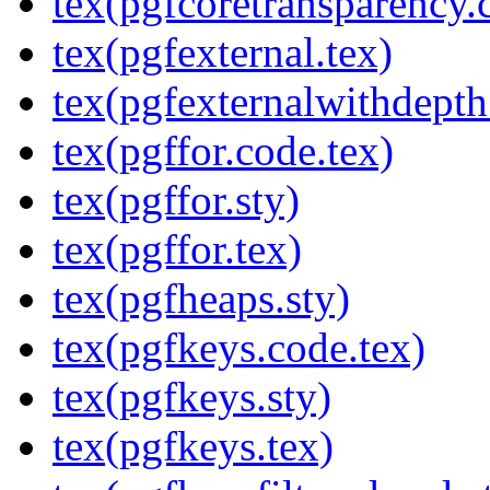
tex(pgfcoretransparency.
tex(pgfexternal.tex)
tex(pgfexternalwithdepth
tex(pgffor.code.tex)
tex(pgffor.sty)
tex(pgffor.tex)
tex(pgfheaps.sty)
tex(pgfkeys.code.tex)
tex(pgfkeys.sty)
tex(pgfkeys.tex)