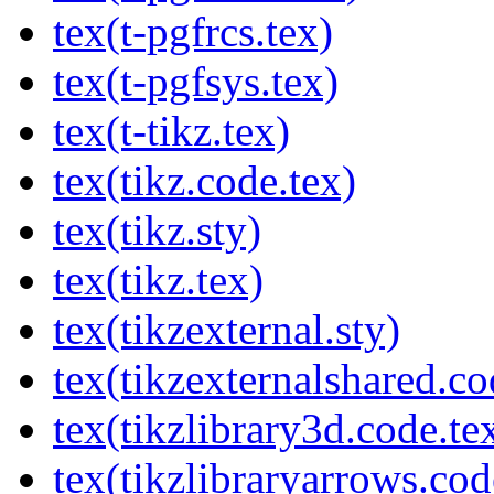
tex(t-pgfrcs.tex)
tex(t-pgfsys.tex)
tex(t-tikz.tex)
tex(tikz.code.tex)
tex(tikz.sty)
tex(tikz.tex)
tex(tikzexternal.sty)
tex(tikzexternalshared.co
tex(tikzlibrary3d.code.te
tex(tikzlibraryarrows.cod