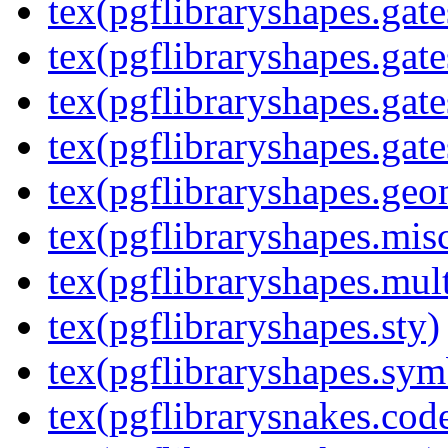
tex(pgflibraryshapes.gate
tex(pgflibraryshapes.gate
tex(pgflibraryshapes.gate
tex(pgflibraryshapes.gate
tex(pgflibraryshapes.geo
tex(pgflibraryshapes.mis
tex(pgflibraryshapes.mult
tex(pgflibraryshapes.sty)
tex(pgflibraryshapes.sym
tex(pgflibrarysnakes.code