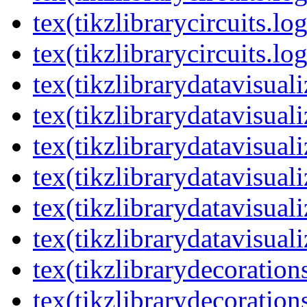
tex(tikzlibrarycircuits.lo
tex(tikzlibrarycircuits.lo
tex(tikzlibrarydatavisual
tex(tikzlibrarydatavisuali
tex(tikzlibrarydatavisuali
tex(tikzlibrarydatavisual
tex(tikzlibrarydatavisuali
tex(tikzlibrarydatavisuali
tex(tikzlibrarydecoration
tex(tikzlibrarydecoration