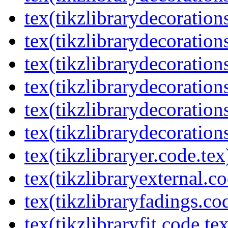
tex(tikzlibrarydecorations
tex(tikzlibrarydecoration
tex(tikzlibrarydecoratio
tex(tikzlibrarydecoration
tex(tikzlibrarydecoration
tex(tikzlibrarydecorations
tex(tikzlibraryer.code.tex
tex(tikzlibraryexternal.co
tex(tikzlibraryfadings.co
tex(tikzlibraryfit.code.te