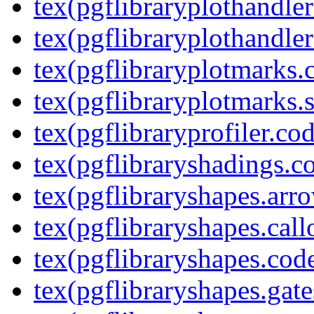
tex(pgflibraryplothandler
tex(pgflibraryplothandler
tex(pgflibraryplotmarks.
tex(pgflibraryplotmarks.s
tex(pgflibraryprofiler.cod
tex(pgflibraryshadings.co
tex(pgflibraryshapes.arr
tex(pgflibraryshapes.call
tex(pgflibraryshapes.code
tex(pgflibraryshapes.gate