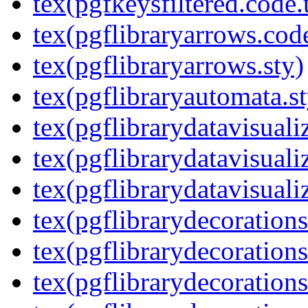
tex(pgfkeysfiltered.code.
tex(pgflibraryarrows.code
tex(pgflibraryarrows.sty)
tex(pgflibraryautomata.st
tex(pgflibrarydatavisuali
tex(pgflibrarydatavisuali
tex(pgflibrarydatavisuali
tex(pgflibrarydecorations
tex(pgflibrarydecorations
tex(pgflibrarydecoration