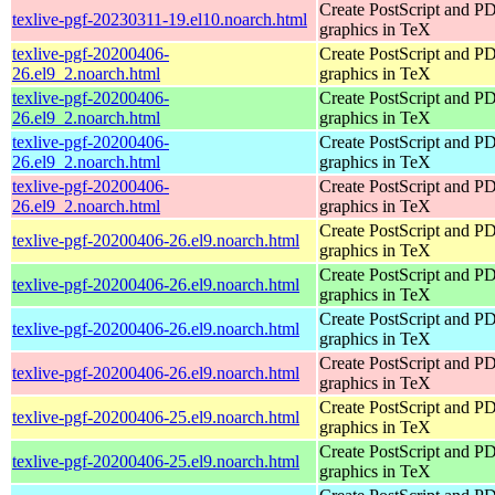
Create PostScript and P
texlive-pgf-20230311-19.el10.noarch.html
graphics in TeX
texlive-pgf-20200406-
Create PostScript and P
26.el9_2.noarch.html
graphics in TeX
texlive-pgf-20200406-
Create PostScript and P
26.el9_2.noarch.html
graphics in TeX
texlive-pgf-20200406-
Create PostScript and P
26.el9_2.noarch.html
graphics in TeX
texlive-pgf-20200406-
Create PostScript and P
26.el9_2.noarch.html
graphics in TeX
Create PostScript and P
texlive-pgf-20200406-26.el9.noarch.html
graphics in TeX
Create PostScript and P
texlive-pgf-20200406-26.el9.noarch.html
graphics in TeX
Create PostScript and P
texlive-pgf-20200406-26.el9.noarch.html
graphics in TeX
Create PostScript and P
texlive-pgf-20200406-26.el9.noarch.html
graphics in TeX
Create PostScript and P
texlive-pgf-20200406-25.el9.noarch.html
graphics in TeX
Create PostScript and P
texlive-pgf-20200406-25.el9.noarch.html
graphics in TeX