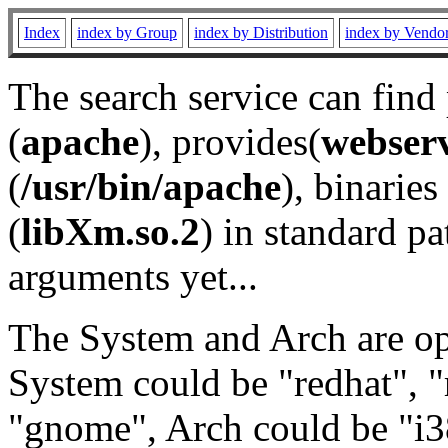
Index
index by Group
index by Distribution
index by Vendo
The search service can find
(
apache
), provides(
webser
(
/usr/bin/apache
), binaries 
(
libXm.so.2
) in standard pa
arguments yet...
The System and Arch are opt
System could be "redhat", "
"gnome", Arch could be "i38