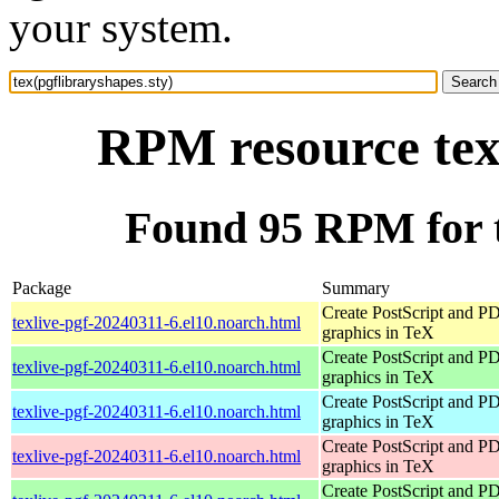
your system.
RPM resource tex(
Found 95 RPM for t
Package
Summary
Create PostScript and P
texlive-pgf-20240311-6.el10.noarch.html
graphics in TeX
Create PostScript and P
texlive-pgf-20240311-6.el10.noarch.html
graphics in TeX
Create PostScript and P
texlive-pgf-20240311-6.el10.noarch.html
graphics in TeX
Create PostScript and P
texlive-pgf-20240311-6.el10.noarch.html
graphics in TeX
Create PostScript and P