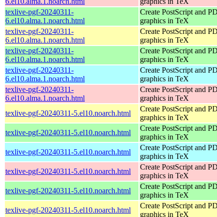
6.el10.alma.1.noarch.html
graphics in TeX
texlive-pgf-20240311-
Create PostScript and P
6.el10.alma.1.noarch.html
graphics in TeX
texlive-pgf-20240311-
Create PostScript and P
6.el10.alma.1.noarch.html
graphics in TeX
texlive-pgf-20240311-
Create PostScript and P
6.el10.alma.1.noarch.html
graphics in TeX
texlive-pgf-20240311-
Create PostScript and P
6.el10.alma.1.noarch.html
graphics in TeX
texlive-pgf-20240311-
Create PostScript and P
6.el10.alma.1.noarch.html
graphics in TeX
Create PostScript and P
texlive-pgf-20240311-5.el10.noarch.html
graphics in TeX
Create PostScript and P
texlive-pgf-20240311-5.el10.noarch.html
graphics in TeX
Create PostScript and P
texlive-pgf-20240311-5.el10.noarch.html
graphics in TeX
Create PostScript and P
texlive-pgf-20240311-5.el10.noarch.html
graphics in TeX
Create PostScript and P
texlive-pgf-20240311-5.el10.noarch.html
graphics in TeX
Create PostScript and P
texlive-pgf-20240311-5.el10.noarch.html
graphics in TeX