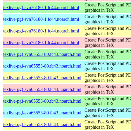
Create PostScript and P
texlive-pgf-svn76180-1.fc44.noarch.html
graphics in TeX
Create PostScript and P
texlive-pgf-svn76180-1.fc44.noarch.html
graphics in TeX
Create PostScript and P
texlive-pgf-svn76180-1.fc44.noarch.html
graphics in TeX
Create PostScript and P
texlive-pgf-svn76180-1.fc44.noarch.html
graphics in TeX
Create PostScript and P
texlive-pgf-svn65553-80.fc43.noarch.html
graphics in TeX
Create PostScript and P
texlive-pgf-svn65553-80.fc43.noarch.html
graphics in TeX
Create PostScript and P
texlive-pgf-svn65553-80.fc43.noarch.html
graphics in TeX
Create PostScript and P
texlive-pgf-svn65553-80.fc43.noarch.html
graphics in TeX
Create PostScript and P
texlive-pgf-svn65553-80.fc43.noarch.html
graphics in TeX
Create PostScript and P
texlive-pgf-svn65553-80.fc43.noarch.html
graphics in TeX
Create PostScript and P
texlive-pgf-svn65553-80.fc43.noarch.html
graphics in TeX