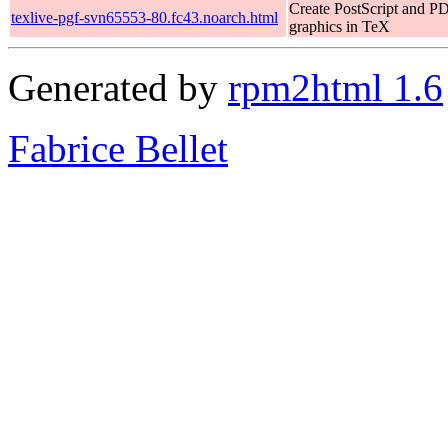
Create PostScript and P
texlive-pgf-svn65553-80.fc43.noarch.html
graphics in TeX
Generated by
rpm2html 1.6
Fabrice Bellet