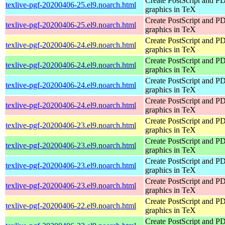
Create PostScript and P
texlive-pgf-20200406-25.el9.noarch.html
graphics in TeX
Create PostScript and P
texlive-pgf-20200406-25.el9.noarch.html
graphics in TeX
Create PostScript and P
texlive-pgf-20200406-24.el9.noarch.html
graphics in TeX
Create PostScript and P
texlive-pgf-20200406-24.el9.noarch.html
graphics in TeX
Create PostScript and P
texlive-pgf-20200406-24.el9.noarch.html
graphics in TeX
Create PostScript and P
texlive-pgf-20200406-24.el9.noarch.html
graphics in TeX
Create PostScript and P
texlive-pgf-20200406-23.el9.noarch.html
graphics in TeX
Create PostScript and P
texlive-pgf-20200406-23.el9.noarch.html
graphics in TeX
Create PostScript and P
texlive-pgf-20200406-23.el9.noarch.html
graphics in TeX
Create PostScript and P
texlive-pgf-20200406-23.el9.noarch.html
graphics in TeX
Create PostScript and P
texlive-pgf-20200406-22.el9.noarch.html
graphics in TeX
Create PostScript and P