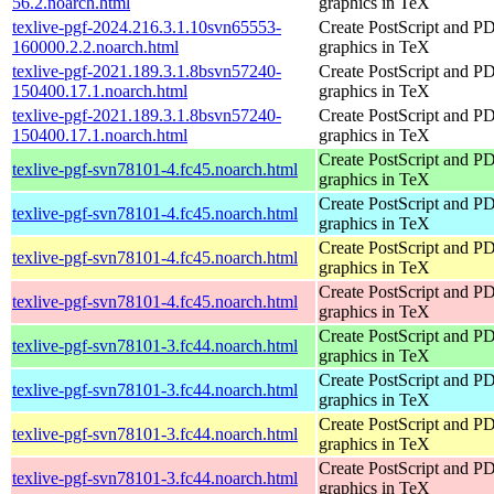
56.2.noarch.html
graphics in TeX
texlive-pgf-2024.216.3.1.10svn65553-
Create PostScript and P
160000.2.2.noarch.html
graphics in TeX
texlive-pgf-2021.189.3.1.8bsvn57240-
Create PostScript and P
150400.17.1.noarch.html
graphics in TeX
texlive-pgf-2021.189.3.1.8bsvn57240-
Create PostScript and P
150400.17.1.noarch.html
graphics in TeX
Create PostScript and P
texlive-pgf-svn78101-4.fc45.noarch.html
graphics in TeX
Create PostScript and P
texlive-pgf-svn78101-4.fc45.noarch.html
graphics in TeX
Create PostScript and P
texlive-pgf-svn78101-4.fc45.noarch.html
graphics in TeX
Create PostScript and P
texlive-pgf-svn78101-4.fc45.noarch.html
graphics in TeX
Create PostScript and P
texlive-pgf-svn78101-3.fc44.noarch.html
graphics in TeX
Create PostScript and P
texlive-pgf-svn78101-3.fc44.noarch.html
graphics in TeX
Create PostScript and P
texlive-pgf-svn78101-3.fc44.noarch.html
graphics in TeX
Create PostScript and P
texlive-pgf-svn78101-3.fc44.noarch.html
graphics in TeX