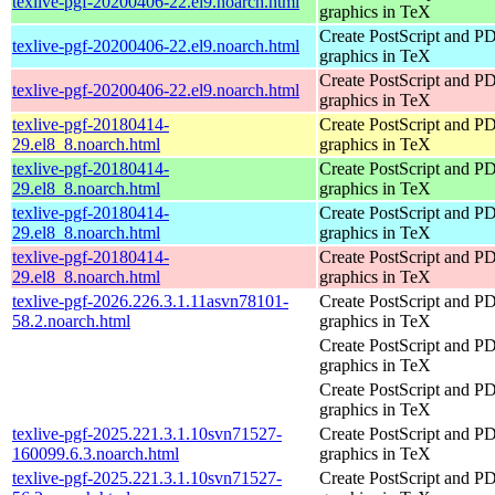
texlive-pgf-20200406-22.el9.noarch.html
graphics in TeX
Create PostScript and P
texlive-pgf-20200406-22.el9.noarch.html
graphics in TeX
Create PostScript and P
texlive-pgf-20200406-22.el9.noarch.html
graphics in TeX
texlive-pgf-20180414-
Create PostScript and P
29.el8_8.noarch.html
graphics in TeX
texlive-pgf-20180414-
Create PostScript and P
29.el8_8.noarch.html
graphics in TeX
texlive-pgf-20180414-
Create PostScript and P
29.el8_8.noarch.html
graphics in TeX
texlive-pgf-20180414-
Create PostScript and P
29.el8_8.noarch.html
graphics in TeX
texlive-pgf-2026.226.3.1.11asvn78101-
Create PostScript and P
58.2.noarch.html
graphics in TeX
Create PostScript and P
graphics in TeX
Create PostScript and P
graphics in TeX
texlive-pgf-2025.221.3.1.10svn71527-
Create PostScript and P
160099.6.3.noarch.html
graphics in TeX
texlive-pgf-2025.221.3.1.10svn71527-
Create PostScript and P