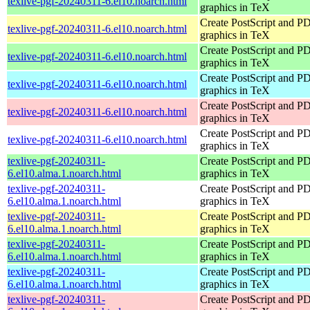
texlive-pgf-20240311-6.el10.noarch.html
graphics in TeX
Create PostScript and P
texlive-pgf-20240311-6.el10.noarch.html
graphics in TeX
Create PostScript and P
texlive-pgf-20240311-6.el10.noarch.html
graphics in TeX
Create PostScript and P
texlive-pgf-20240311-6.el10.noarch.html
graphics in TeX
Create PostScript and P
texlive-pgf-20240311-6.el10.noarch.html
graphics in TeX
Create PostScript and P
texlive-pgf-20240311-6.el10.noarch.html
graphics in TeX
texlive-pgf-20240311-
Create PostScript and P
6.el10.alma.1.noarch.html
graphics in TeX
texlive-pgf-20240311-
Create PostScript and P
6.el10.alma.1.noarch.html
graphics in TeX
texlive-pgf-20240311-
Create PostScript and P
6.el10.alma.1.noarch.html
graphics in TeX
texlive-pgf-20240311-
Create PostScript and P
6.el10.alma.1.noarch.html
graphics in TeX
texlive-pgf-20240311-
Create PostScript and P
6.el10.alma.1.noarch.html
graphics in TeX
texlive-pgf-20240311-
Create PostScript and P