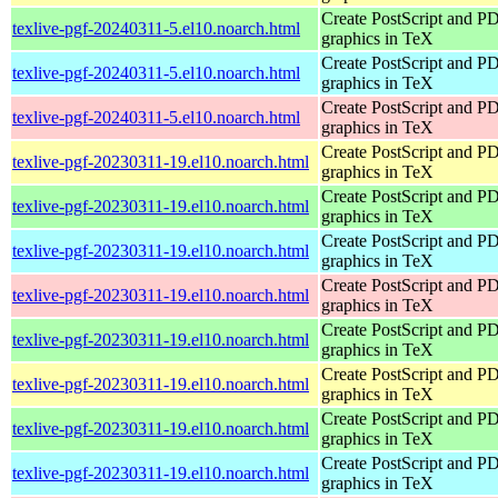
Create PostScript and P
texlive-pgf-20240311-5.el10.noarch.html
graphics in TeX
Create PostScript and P
texlive-pgf-20240311-5.el10.noarch.html
graphics in TeX
Create PostScript and P
texlive-pgf-20240311-5.el10.noarch.html
graphics in TeX
Create PostScript and P
texlive-pgf-20230311-19.el10.noarch.html
graphics in TeX
Create PostScript and P
texlive-pgf-20230311-19.el10.noarch.html
graphics in TeX
Create PostScript and P
texlive-pgf-20230311-19.el10.noarch.html
graphics in TeX
Create PostScript and P
texlive-pgf-20230311-19.el10.noarch.html
graphics in TeX
Create PostScript and P
texlive-pgf-20230311-19.el10.noarch.html
graphics in TeX
Create PostScript and P
texlive-pgf-20230311-19.el10.noarch.html
graphics in TeX
Create PostScript and P
texlive-pgf-20230311-19.el10.noarch.html
graphics in TeX
Create PostScript and P
texlive-pgf-20230311-19.el10.noarch.html
graphics in TeX