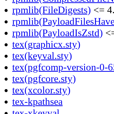
rpmlib(FileDigests)
<= 4.
rpmlib(PayloadFilesHave
rpmlib(PayloadIsZstd)
<=
tex(graphicx.sty)
tex(keyval.sty)
tex(pgfcomp-version-0-6
tex(pgfcore.sty)
tex(xcolor.sty)
tex-kpathsea
tex-xkeyval