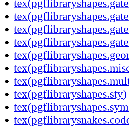
tex(pgflibraryshapes.gate
tex(pgflibraryshapes.gate
tex(pgflibraryshapes.gate
tex(pgflibraryshapes.gate
tex(pgflibraryshapes.geo
tex(pgflibraryshapes.mis
tex(pgflibraryshapes.mult
tex(pgflibraryshapes.sty)
tex(pgflibraryshapes.sym
tex(pgflibrarysnakes.code