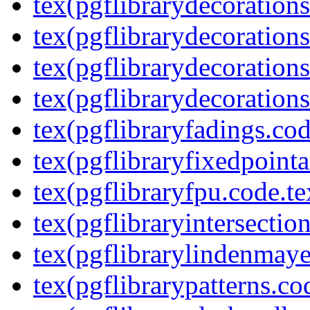
tex(pgflibrarydecoration
tex(pgflibrarydecorations
tex(pgflibrarydecorations
tex(pgflibrarydecorations
tex(pgflibraryfadings.cod
tex(pgflibraryfixedpointa
tex(pgflibraryfpu.code.te
tex(pgflibraryintersectio
tex(pgflibrarylindenmaye
tex(pgflibrarypatterns.co