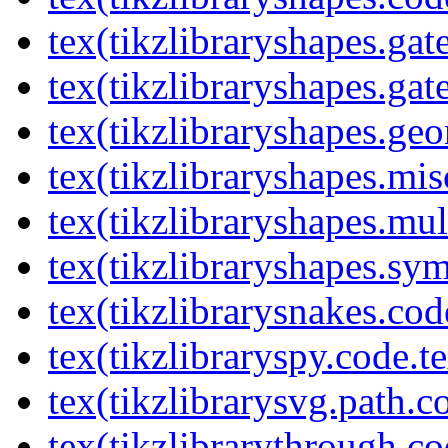
tex(tikzlibraryshapes.gat
tex(tikzlibraryshapes.gat
tex(tikzlibraryshapes.geo
tex(tikzlibraryshapes.mis
tex(tikzlibraryshapes.mul
tex(tikzlibraryshapes.sy
tex(tikzlibrarysnakes.cod
tex(tikzlibraryspy.code.t
tex(tikzlibrarysvg.path.c
tex(tikzlibrarythrough.co