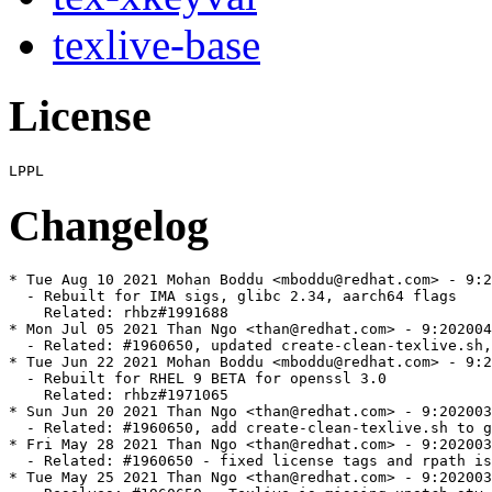
texlive-base
License
Changelog
* Tue Aug 10 2021 Mohan Boddu <mboddu@redhat.com> - 9:2
  - Rebuilt for IMA sigs, glibc 2.34, aarch64 flags

    Related: rhbz#1991688

* Mon Jul 05 2021 Than Ngo <than@redhat.com> - 9:202004
  - Related: #1960650, updated create-clean-texlive.sh,
* Tue Jun 22 2021 Mohan Boddu <mboddu@redhat.com> - 9:2
  - Rebuilt for RHEL 9 BETA for openssl 3.0

    Related: rhbz#1971065

* Sun Jun 20 2021 Than Ngo <than@redhat.com> - 9:202003
  - Related: #1960650, add create-clean-texlive.sh to g
* Fri May 28 2021 Than Ngo <than@redhat.com> - 9:202003
  - Related: #1960650 - fixed license tags and rpath is
* Tue May 25 2021 Than Ngo <than@redhat.com> - 9:202003