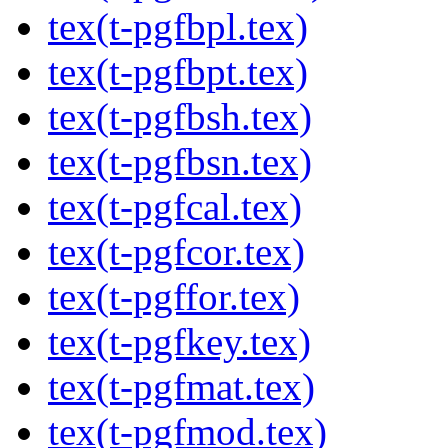
tex(t-pgfbpl.tex)
tex(t-pgfbpt.tex)
tex(t-pgfbsh.tex)
tex(t-pgfbsn.tex)
tex(t-pgfcal.tex)
tex(t-pgfcor.tex)
tex(t-pgffor.tex)
tex(t-pgfkey.tex)
tex(t-pgfmat.tex)
tex(t-pgfmod.tex)