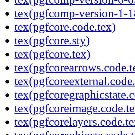
tex(pgfcomp-version-1-1
tex(pgfcore.code.tex)
tex(pgfcore.sty)
tex(pgfcore.tex)
tex(pgfcorearrows.code.t
tex(pgfcoreexternal.code.
tex(pgfcoregraphicstate.c
tex(pgfcoreimage.code.te
tex(pgfcorelayers.code.te