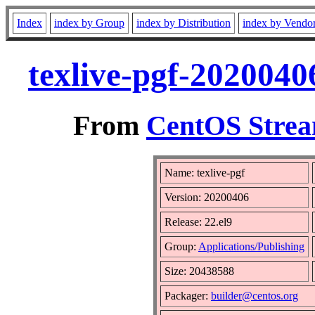
Index
index by Group
index by Distribution
index by Vendo
texlive-pgf-2020040
From
CentOS Strea
Name: texlive-pgf
Version: 20200406
Release: 22.el9
Group:
Applications/Publishing
Size: 20438588
Packager:
builder@centos.org