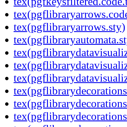
tex(pgfkeysfiltered.code.
tex(pgflibraryarrows.code
tex(pgflibraryarrows.sty)
tex(pgflibraryautomata.st
tex(pgflibrarydatavisuali
tex(pgflibrarydatavisuali
tex(pgflibrarydatavisuali
tex(pgflibrarydecorations
tex(pgflibrarydecorations
tex(pgflibrarydecoration