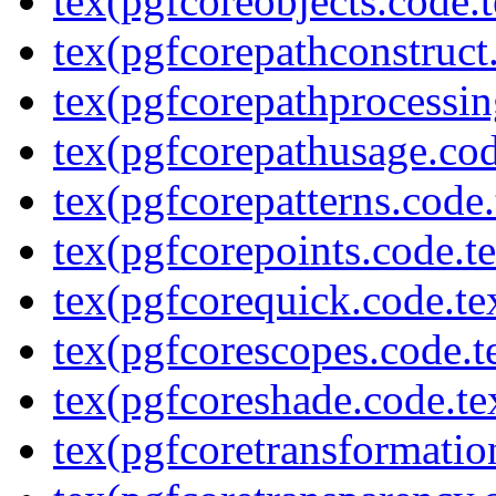
tex(pgfcoreobjects.code.t
tex(pgfcorepathconstruct
tex(pgfcorepathprocessin
tex(pgfcorepathusage.cod
tex(pgfcorepatterns.code.
tex(pgfcorepoints.code.t
tex(pgfcorequick.code.te
tex(pgfcorescopes.code.t
tex(pgfcoreshade.code.te
tex(pgfcoretransformatio