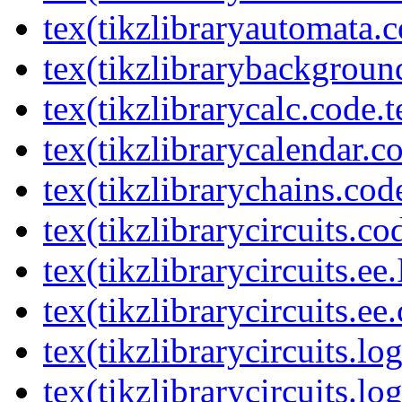
tex(tikzlibraryautomata.c
tex(tikzlibrarybackgroun
tex(tikzlibrarycalc.code.t
tex(tikzlibrarycalendar.c
tex(tikzlibrarychains.cod
tex(tikzlibrarycircuits.co
tex(tikzlibrarycircuits.ee
tex(tikzlibrarycircuits.ee
tex(tikzlibrarycircuits.l
tex(tikzlibrarycircuits.lo