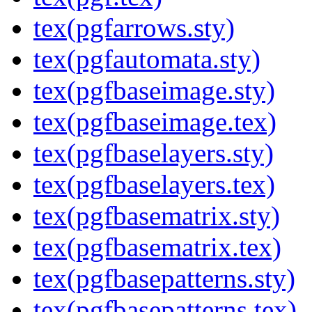
tex(pgfarrows.sty)
tex(pgfautomata.sty)
tex(pgfbaseimage.sty)
tex(pgfbaseimage.tex)
tex(pgfbaselayers.sty)
tex(pgfbaselayers.tex)
tex(pgfbasematrix.sty)
tex(pgfbasematrix.tex)
tex(pgfbasepatterns.sty)
tex(pgfbasepatterns.tex)