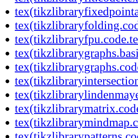
tex(tikzlibraryfixedpoint
tex(tikzlibraryfolding.co
tex(tikzlibraryfpu.code.t
tex(tikzlibrarygraphs.bas
tex(tikzlibrarygraphs.cod
tex(tikzlibraryintersectio
tex(tikzlibrarylindenmay
tex(tikzlibrarymatrix.cod
tex(tikzlibrarymindmap.c
tex(tikzlibrarypatterns.co