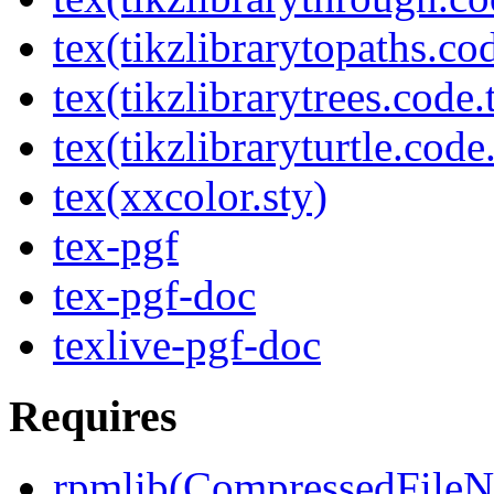
tex(tikzlibrarytopaths.co
tex(tikzlibrarytrees.code.
tex(tikzlibraryturtle.code
tex(xxcolor.sty)
tex-pgf
tex-pgf-doc
texlive-pgf-doc
Requires
rpmlib(CompressedFile