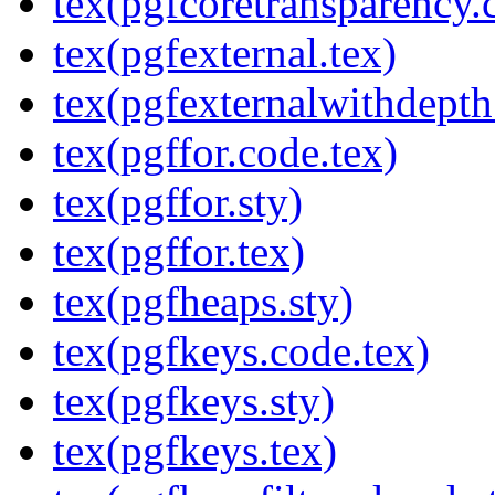
tex(pgfcoretransparency.
tex(pgfexternal.tex)
tex(pgfexternalwithdepth
tex(pgffor.code.tex)
tex(pgffor.sty)
tex(pgffor.tex)
tex(pgfheaps.sty)
tex(pgfkeys.code.tex)
tex(pgfkeys.sty)
tex(pgfkeys.tex)