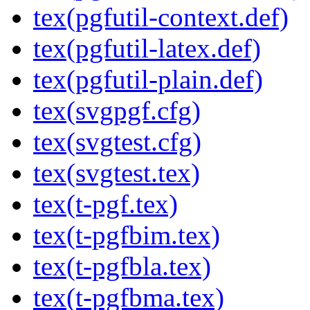
tex(pgfutil-context.def)
tex(pgfutil-latex.def)
tex(pgfutil-plain.def)
tex(svgpgf.cfg)
tex(svgtest.cfg)
tex(svgtest.tex)
tex(t-pgf.tex)
tex(t-pgfbim.tex)
tex(t-pgfbla.tex)
tex(t-pgfbma.tex)