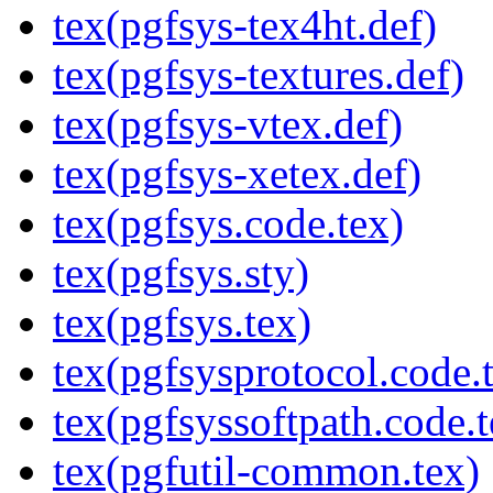
tex(pgfsys-tex4ht.def)
tex(pgfsys-textures.def)
tex(pgfsys-vtex.def)
tex(pgfsys-xetex.def)
tex(pgfsys.code.tex)
tex(pgfsys.sty)
tex(pgfsys.tex)
tex(pgfsysprotocol.code.
tex(pgfsyssoftpath.code.t
tex(pgfutil-common.tex)