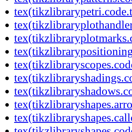
tex(tikzlibrarypetri.code.
tex(tikzlibraryplothandle
tex(tikzlibraryplotmarks.
tex(tikzlibrarypositionin
tex(tikzlibraryscopes.cod
tex(tikzlibraryshadings.c
tex(tikzlibraryshadows.c
tex(tikzlibraryshapes.arr
tex(tikzlibraryshapes.cal
tex(tikzlibraryshapes.cod