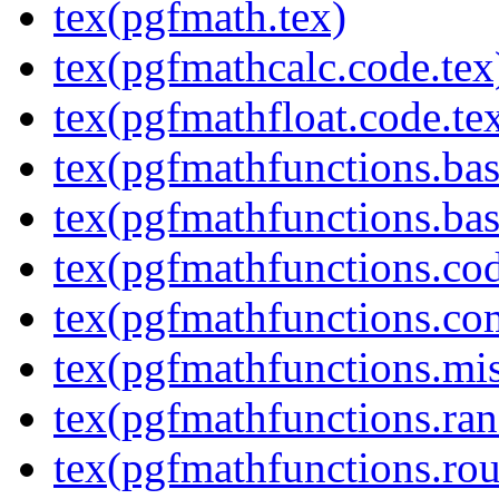
tex(pgfmath.tex)
tex(pgfmathcalc.code.tex
tex(pgfmathfloat.code.te
tex(pgfmathfunctions.bas
tex(pgfmathfunctions.bas
tex(pgfmathfunctions.cod
tex(pgfmathfunctions.co
tex(pgfmathfunctions.mis
tex(pgfmathfunctions.ra
tex(pgfmathfunctions.rou