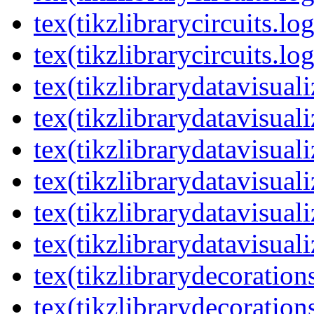
tex(tikzlibrarycircuits.lo
tex(tikzlibrarycircuits.lo
tex(tikzlibrarydatavisual
tex(tikzlibrarydatavisuali
tex(tikzlibrarydatavisuali
tex(tikzlibrarydatavisual
tex(tikzlibrarydatavisuali
tex(tikzlibrarydatavisuali
tex(tikzlibrarydecoration
tex(tikzlibrarydecoration