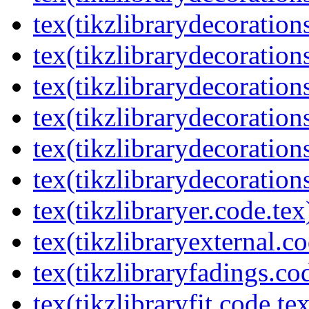
tex(tikzlibrarydecorations
tex(tikzlibrarydecoration
tex(tikzlibrarydecoratio
tex(tikzlibrarydecoration
tex(tikzlibrarydecoration
tex(tikzlibrarydecorations
tex(tikzlibraryer.code.tex
tex(tikzlibraryexternal.co
tex(tikzlibraryfadings.co
tex(tikzlibraryfit.code.te