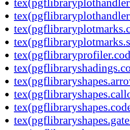
tex(pgflibraryplothandler
tex(pgflibraryplothandler
tex(pgflibraryplotmarks.
tex(pgflibraryplotmarks.s
tex(pgflibraryprofiler.cod
tex(pgflibraryshadings.co
tex(pgflibraryshapes.arr
tex(pgflibraryshapes.call
tex(pgflibraryshapes.code
tex(pgflibraryshapes.gate