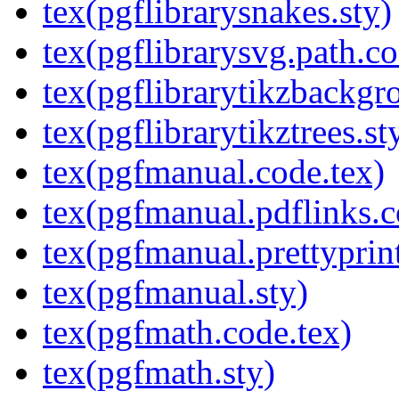
tex(pgflibrarysnakes.sty)
tex(pgflibrarysvg.path.co
tex(pgflibrarytikzbackgr
tex(pgflibrarytikztrees.st
tex(pgfmanual.code.tex)
tex(pgfmanual.pdflinks.c
tex(pgfmanual.prettyprint
tex(pgfmanual.sty)
tex(pgfmath.code.tex)
tex(pgfmath.sty)