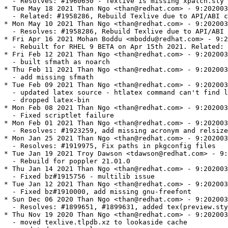
  - Resolves: #1960650 - Texlive is missing xpatch.sty

* Tue May 18 2021 Than Ngo <than@redhat.com> - 9:202003
  - Related: #1958286, Rebuild Texlive due to API/ABI c
* Mon May 10 2021 Than Ngo <than@redhat.com> - 9:202003
  - Resolves: #1958286, Rebuild Texlive due to API/ABI 
* Fri Apr 16 2021 Mohan Boddu <mboddu@redhat.com> - 9:2
  - Rebuilt for RHEL 9 BETA on Apr 15th 2021. Related: 
* Fri Feb 12 2021 Than Ngo <than@redhat.com> - 9:202003
  - built sfmath as noarch

* Thu Feb 11 2021 Than Ngo <than@redhat.com> - 9:202003
  - add missing sfmath

* Tue Feb 09 2021 Than Ngo <than@redhat.com> - 9:202003
  - updated latex source - htlatex command can't find l
  - dropped latex-bin

* Mon Feb 08 2021 Than Ngo <than@redhat.com> - 9:202003
  - Fixed scriptlet failure

* Mon Feb 01 2021 Than Ngo <than@redhat.com> - 9:202003
  - Resolves: #1923259, add missing acronym and relsize

* Mon Jan 25 2021 Than Ngo <than@redhat.com> - 9:202003
  - Resolves: #1919975, Fix paths in pkgconfig files

* Tue Jan 19 2021 Troy Dawson <tdawson@redhat.com> - 9:
  - Rebuild for poppler 21.01.0

* Thu Jan 14 2021 Than Ngo <than@redhat.com> - 9:202003
  - Fixed bz#1915756 - multilib issue

* Tue Jan 12 2021 Than Ngo <than@redhat.com> - 9:202003
  - Fixed bz#1910000, add missing gnu-freefont

* Sun Dec 06 2020 Than Ngo <than@redhat.com> - 9:202003
  - Resolves: #1899651, #1899631, added tex(preview.sty
* Thu Nov 19 2020 Than Ngo <than@redhat.com> - 9:202003
  - moved texlive.tlpdb.xz to lookaside cache
