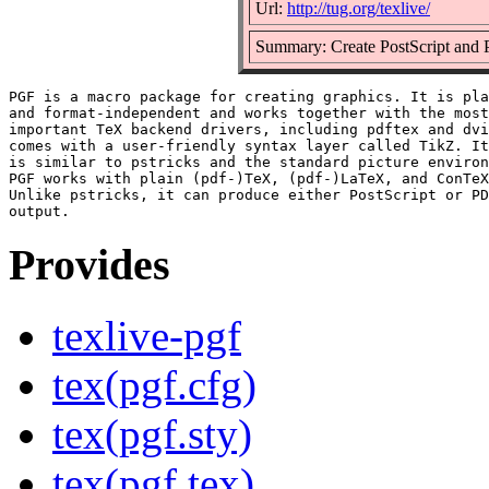
Url:
http://tug.org/texlive/
Summary: Create PostScript and 
PGF is a macro package for creating graphics. It is pla
and format-independent and works together with the most

important TeX backend drivers, including pdftex and dvi
comes with a user-friendly syntax layer called TikZ. It
is similar to pstricks and the standard picture environ
PGF works with plain (pdf-)TeX, (pdf-)LaTeX, and ConTeX
Unlike pstricks, it can produce either PostScript or PD
Provides
texlive-pgf
tex(pgf.cfg)
tex(pgf.sty)
tex(pgf.tex)