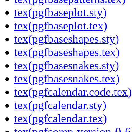
tex(pgfbaseplot.sty)
tex(pgfbaseplot.tex)
tex(pgfbaseshapes.sty)
tex(pgfbaseshapes.tex)
tex(pgfbasesnakes.sty)
tex(pgfbasesnakes.tex)
tex(pgfcalendar.code.tex)
tex(pgfcalendar.sty)
tex(pgfcalendar.tex)
tex(pgfcomp-version-0-6