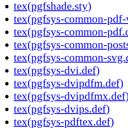
tex(pgfshade.sty)
tex(pgfsys-common-pdf-v
tex(pgfsys-common-pdf.
tex(pgfsys-common-posts
tex(pgfsys-common-svg.
tex(pgfsys-dvi.def)
tex(pgfsys-dvipdfm.def)
tex(pgfsys-dvipdfmx.def
tex(pgfsys-dvips.def)
tex(pgfsys-pdftex.def)