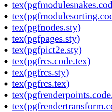
tex(pgfmodulesnakes.cod
tex(pgfmodulesorting.cod
tex(pgfnodes.sty)
tex(pgfpages.sty)
tex(pgfpict2e.sty)
tex(pgfrcs.code.tex)
tex(pgfrcs.sty)
tex(pgfrcs.tex)
tex(pgfrenderpoints.code
tex(pgfrendertransform.c