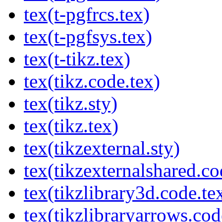
tex(t-pgfrcs.tex)
tex(t-pgfsys.tex)
tex(t-tikz.tex)
tex(tikz.code.tex)
tex(tikz.sty)
tex(tikz.tex)
tex(tikzexternal.sty)
tex(tikzexternalshared.co
tex(tikzlibrary3d.code.te
tex(tikzlibraryarrows.cod