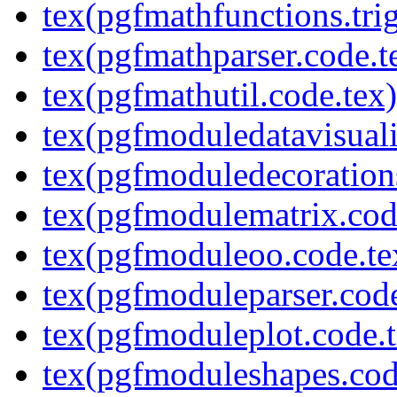
tex(pgfmathfunctions.tri
tex(pgfmathparser.code.t
tex(pgfmathutil.code.tex)
tex(pgfmoduledatavisuali
tex(pgfmoduledecoration
tex(pgfmodulematrix.cod
tex(pgfmoduleoo.code.te
tex(pgfmoduleparser.code
tex(pgfmoduleplot.code.t
tex(pgfmoduleshapes.cod