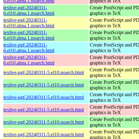
6.el10.alma.1.noarch.html
graphics in TeX
texlive-pgf-20240311-
Create PostScript and P
6.el10.alma.1.noarch.html
graphics in TeX
texlive-pgf-20240311-
Create PostScript and P
6.el10.alma.1.noarch.html
graphics in TeX
texlive-pgf-20240311-
Create PostScript and P
6.el10.alma.1.noarch.html
graphics in TeX
texlive-pgf-20240311-
Create PostScript and P
6.el10.alma.1.noarch.html
graphics in TeX
texlive-pgf-20240311-
Create PostScript and P
6.el10.alma.1.noarch.html
graphics in TeX
Create PostScript and P
texlive-pgf-20240311-5.el10.noarch.html
graphics in TeX
Create PostScript and P
texlive-pgf-20240311-5.el10.noarch.html
graphics in TeX
Create PostScript and P
texlive-pgf-20240311-5.el10.noarch.html
graphics in TeX
Create PostScript and P
texlive-pgf-20240311-5.el10.noarch.html
graphics in TeX
Create PostScript and P
texlive-pgf-20240311-5.el10.noarch.html
graphics in TeX
Create PostScript and P
texlive-pgf-20240311-5.el10.noarch.html
graphics in TeX