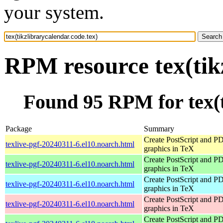
your system.
RPM resource tex(tik
Found 95 RPM for tex(t
Package
Summary
Create PostScript and P
texlive-pgf-20240311-6.el10.noarch.html
graphics in TeX
Create PostScript and P
texlive-pgf-20240311-6.el10.noarch.html
graphics in TeX
Create PostScript and P
texlive-pgf-20240311-6.el10.noarch.html
graphics in TeX
Create PostScript and P
texlive-pgf-20240311-6.el10.noarch.html
graphics in TeX
Create PostScript and P