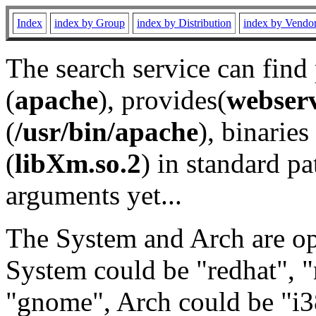
Index
index by Group
index by Distribution
index by Vendo
The search service can find
(
apache
), provides(
webser
(
/usr/bin/apache
), binaries 
(
libXm.so.2
) in standard pa
arguments yet...
The System and Arch are opt
System could be "redhat", "
"gnome", Arch could be "i38