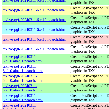
texlive-pgf-20240311-6.el10.noarch.html
graphics in TeX
Create PostScript and P
texlive-pgf-20240311-6.el10.noarch.html
graphics in TeX
Create PostScript and P
texlive-pgf-20240311-6.el10.noarch.html
graphics in TeX
Create PostScript and P
texlive-pgf-20240311-6.el10.noarch.html
graphics in TeX
Create PostScript and P
texlive-pgf-20240311-6.el10.noarch.html
graphics in TeX
Create PostScript and P
texlive-pgf-20240311-6.el10.noarch.html
graphics in TeX
texlive-pgf-20240311-
Create PostScript and P
6.el10.alma.1.noarch.html
graphics in TeX
texlive-pgf-20240311-
Create PostScript and P
6.el10.alma.1.noarch.html
graphics in TeX
texlive-pgf-20240311-
Create PostScript and P
6.el10.alma.1.noarch.html
graphics in TeX
texlive-pgf-20240311-
Create PostScript and P
6.el10.alma.1.noarch.html
graphics in TeX
texlive-pgf-20240311-
Create PostScript and P
6.el10.alma.1.noarch.html
graphics in TeX
texlive-pgf-20240311-
Create PostScript and P