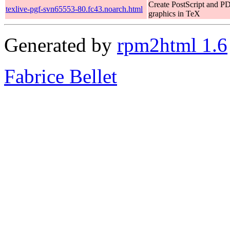
Create PostScript and P
texlive-pgf-svn65553-80.fc43.noarch.html
graphics in TeX
Generated by
rpm2html 1.6
Fabrice Bellet