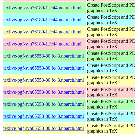
Create PostScript and P
texlive-pgf-svn76180-1.fc44.noarch.html
graphics in TeX
Create PostScript and P
texlive-pgf-svn76180-1.fc44.noarch.html
graphics in TeX
Create PostScript and P
texlive-pgf-svn76180-1.fc44.noarch.html
graphics in TeX
Create PostScript and P
texlive-pgf-svn76180-1.fc44.noarch.html
graphics in TeX
Create PostScript and P
texlive-pgf-svn65553-80.fc43.noarch.html
graphics in TeX
Create PostScript and P
texlive-pgf-svn65553-80.fc43.noarch.html
graphics in TeX
Create PostScript and P
texlive-pgf-svn65553-80.fc43.noarch.html
graphics in TeX
Create PostScript and P
texlive-pgf-svn65553-80.fc43.noarch.html
graphics in TeX
Create PostScript and P
texlive-pgf-svn65553-80.fc43.noarch.html
graphics in TeX
Create PostScript and P
texlive-pgf-svn65553-80.fc43.noarch.html
graphics in TeX
Create PostScript and P
texlive-pgf-svn65553-80.fc43.noarch.html
graphics in TeX