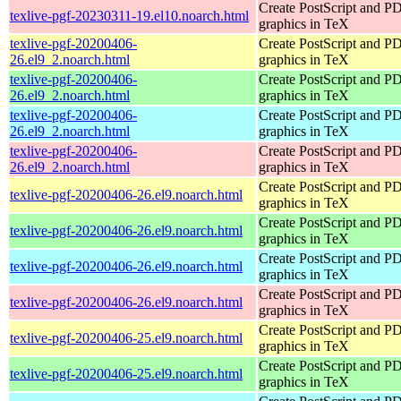
Create PostScript and P
texlive-pgf-20230311-19.el10.noarch.html
graphics in TeX
texlive-pgf-20200406-
Create PostScript and P
26.el9_2.noarch.html
graphics in TeX
texlive-pgf-20200406-
Create PostScript and P
26.el9_2.noarch.html
graphics in TeX
texlive-pgf-20200406-
Create PostScript and P
26.el9_2.noarch.html
graphics in TeX
texlive-pgf-20200406-
Create PostScript and P
26.el9_2.noarch.html
graphics in TeX
Create PostScript and P
texlive-pgf-20200406-26.el9.noarch.html
graphics in TeX
Create PostScript and P
texlive-pgf-20200406-26.el9.noarch.html
graphics in TeX
Create PostScript and P
texlive-pgf-20200406-26.el9.noarch.html
graphics in TeX
Create PostScript and P
texlive-pgf-20200406-26.el9.noarch.html
graphics in TeX
Create PostScript and P
texlive-pgf-20200406-25.el9.noarch.html
graphics in TeX
Create PostScript and P
texlive-pgf-20200406-25.el9.noarch.html
graphics in TeX