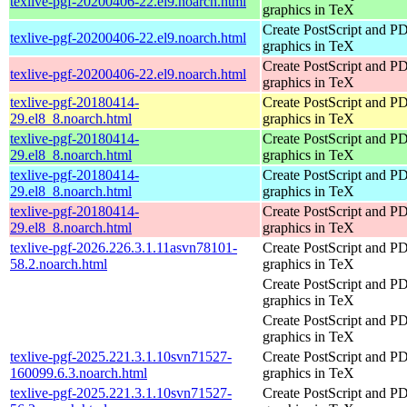
texlive-pgf-20200406-22.el9.noarch.html
graphics in TeX
Create PostScript and P
texlive-pgf-20200406-22.el9.noarch.html
graphics in TeX
Create PostScript and P
texlive-pgf-20200406-22.el9.noarch.html
graphics in TeX
texlive-pgf-20180414-
Create PostScript and P
29.el8_8.noarch.html
graphics in TeX
texlive-pgf-20180414-
Create PostScript and P
29.el8_8.noarch.html
graphics in TeX
texlive-pgf-20180414-
Create PostScript and P
29.el8_8.noarch.html
graphics in TeX
texlive-pgf-20180414-
Create PostScript and P
29.el8_8.noarch.html
graphics in TeX
texlive-pgf-2026.226.3.1.11asvn78101-
Create PostScript and P
58.2.noarch.html
graphics in TeX
Create PostScript and P
graphics in TeX
Create PostScript and P
graphics in TeX
texlive-pgf-2025.221.3.1.10svn71527-
Create PostScript and P
160099.6.3.noarch.html
graphics in TeX
texlive-pgf-2025.221.3.1.10svn71527-
Create PostScript and P