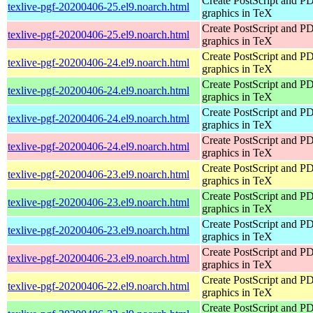
Create PostScript and P
texlive-pgf-20200406-25.el9.noarch.html
graphics in TeX
Create PostScript and P
texlive-pgf-20200406-25.el9.noarch.html
graphics in TeX
Create PostScript and P
texlive-pgf-20200406-24.el9.noarch.html
graphics in TeX
Create PostScript and P
texlive-pgf-20200406-24.el9.noarch.html
graphics in TeX
Create PostScript and P
texlive-pgf-20200406-24.el9.noarch.html
graphics in TeX
Create PostScript and P
texlive-pgf-20200406-24.el9.noarch.html
graphics in TeX
Create PostScript and P
texlive-pgf-20200406-23.el9.noarch.html
graphics in TeX
Create PostScript and P
texlive-pgf-20200406-23.el9.noarch.html
graphics in TeX
Create PostScript and P
texlive-pgf-20200406-23.el9.noarch.html
graphics in TeX
Create PostScript and P
texlive-pgf-20200406-23.el9.noarch.html
graphics in TeX
Create PostScript and P
texlive-pgf-20200406-22.el9.noarch.html
graphics in TeX
Create PostScript and P