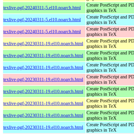
Create PostScript and P
texlive-pgf-20240311-5.el10.noarch.html
graphics in TeX
Create PostScript and P
texlive-pgf-20240311-5.el10.noarch.html
graphics in TeX
Create PostScript and P
texlive-pgf-20240311-5.el10.noarch.html
graphics in TeX
Create PostScript and P
texlive-pgf-20230311-19.el10.noarch.html
graphics in TeX
Create PostScript and P
texlive-pgf-20230311-19.el10.noarch.html
graphics in TeX
Create PostScript and P
texlive-pgf-20230311-19.el10.noarch.html
graphics in TeX
Create PostScript and P
texlive-pgf-20230311-19.el10.noarch.html
graphics in TeX
Create PostScript and P
texlive-pgf-20230311-19.el10.noarch.html
graphics in TeX
Create PostScript and P
texlive-pgf-20230311-19.el10.noarch.html
graphics in TeX
Create PostScript and P
texlive-pgf-20230311-19.el10.noarch.html
graphics in TeX
Create PostScript and P
texlive-pgf-20230311-19.el10.noarch.html
graphics in TeX