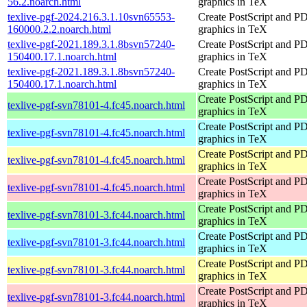
56.2.noarch.html
graphics in TeX
texlive-pgf-2024.216.3.1.10svn65553-
Create PostScript and P
160000.2.2.noarch.html
graphics in TeX
texlive-pgf-2021.189.3.1.8bsvn57240-
Create PostScript and P
150400.17.1.noarch.html
graphics in TeX
texlive-pgf-2021.189.3.1.8bsvn57240-
Create PostScript and P
150400.17.1.noarch.html
graphics in TeX
Create PostScript and P
texlive-pgf-svn78101-4.fc45.noarch.html
graphics in TeX
Create PostScript and P
texlive-pgf-svn78101-4.fc45.noarch.html
graphics in TeX
Create PostScript and P
texlive-pgf-svn78101-4.fc45.noarch.html
graphics in TeX
Create PostScript and P
texlive-pgf-svn78101-4.fc45.noarch.html
graphics in TeX
Create PostScript and P
texlive-pgf-svn78101-3.fc44.noarch.html
graphics in TeX
Create PostScript and P
texlive-pgf-svn78101-3.fc44.noarch.html
graphics in TeX
Create PostScript and P
texlive-pgf-svn78101-3.fc44.noarch.html
graphics in TeX
Create PostScript and P
texlive-pgf-svn78101-3.fc44.noarch.html
graphics in TeX