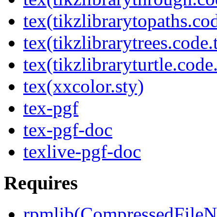
tex(tikzlibrarytopaths.co
tex(tikzlibrarytrees.code.
tex(tikzlibraryturtle.code
tex(xxcolor.sty)
tex-pgf
tex-pgf-doc
texlive-pgf-doc
Requires
rpmlib(CompressedFile