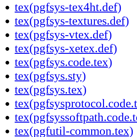
tex(pgfsys-tex4ht.def)
tex(pgfsys-textures.def)
tex(pgfsys-vtex.def)
tex(pgfsys-xetex.def)
tex(pgfsys.code.tex)
tex(pgfsys.sty)
tex(pgfsys.tex)
tex(pgfsysprotocol.code.
tex(pgfsyssoftpath.code.t
tex(pgfutil-common.tex)