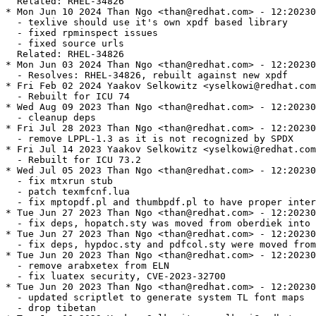
  Related: RHEL-34826

* Mon Jun 10 2024 Than Ngo <than@redhat.com> - 12:20230
  - texlive should use it's own xpdf based library

  - fixed rpminspect issues

  - fixed source urls

  Related: RHEL-34826

* Mon Jun 03 2024 Than Ngo <than@redhat.com> - 12:20230
  - Resolves: RHEL-34826, rebuilt against new xpdf

* Fri Feb 02 2024 Yaakov Selkowitz <yselkowi@redhat.com
  - Rebuilt for ICU 74

* Wed Aug 09 2023 Than Ngo <than@redhat.com> - 12:20230
  - cleanup deps

* Fri Jul 28 2023 Than Ngo <than@redhat.com> - 12:20230
  - remove LPPL-1.3 as it is not recognized by SPDX

* Fri Jul 14 2023 Yaakov Selkowitz <yselkowi@redhat.com
  - Rebuilt for ICU 73.2

* Wed Jul 05 2023 Than Ngo <than@redhat.com> - 12:20230
  - fix mtxrun stub

  - patch texmfcnf.lua

  - fix mptopdf.pl and thumbpdf.pl to have proper inter
* Tue Jun 27 2023 Than Ngo <than@redhat.com> - 12:20230
  - fix deps, hopatch.sty was moved from oberdiek into 
* Tue Jun 27 2023 Than Ngo <than@redhat.com> - 12:20230
  - fix deps, hypdoc.sty and pdfcol.sty were moved from
* Tue Jun 20 2023 Than Ngo <than@redhat.com> - 12:20230
  - remove arabxetex from ELN

  - fix luatex security, CVE-2023-32700

* Tue Jun 20 2023 Than Ngo <than@redhat.com> - 12:20230
  - updated scriptlet to generate system TL font maps

  - drop tibetan
