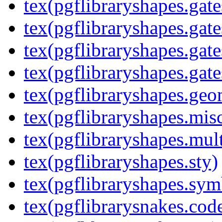
tex(pgflibraryshapes.gate
tex(pgflibraryshapes.gate
tex(pgflibraryshapes.gate
tex(pgflibraryshapes.gate
tex(pgflibraryshapes.geo
tex(pgflibraryshapes.mis
tex(pgflibraryshapes.mult
tex(pgflibraryshapes.sty)
tex(pgflibraryshapes.sym
tex(pgflibrarysnakes.code