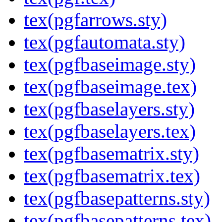
tex(pgfarrows.sty)
tex(pgfautomata.sty)
tex(pgfbaseimage.sty)
tex(pgfbaseimage.tex)
tex(pgfbaselayers.sty)
tex(pgfbaselayers.tex)
tex(pgfbasematrix.sty)
tex(pgfbasematrix.tex)
tex(pgfbasepatterns.sty)
tex(pgfbasepatterns.tex)