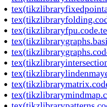
tex(tikzlibraryfixedpoint
tex(tikzlibraryfolding.co
tex(tikzlibraryfpu.code.t
tex(tikzlibrarygraphs.bas
tex(tikzlibrarygraphs.cod
tex(tikzlibraryintersectio
tex(tikzlibrarylindenmay
tex(tikzlibrarymatrix.cod
tex(tikzlibrarymindmap.c
tex(tikzlibrarypatterns.co