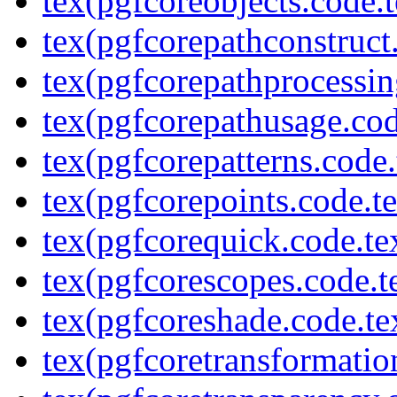
tex(pgfcoreobjects.code.t
tex(pgfcorepathconstruct
tex(pgfcorepathprocessin
tex(pgfcorepathusage.cod
tex(pgfcorepatterns.code.
tex(pgfcorepoints.code.t
tex(pgfcorequick.code.te
tex(pgfcorescopes.code.t
tex(pgfcoreshade.code.te
tex(pgfcoretransformatio