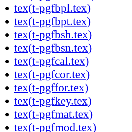
tex(t-pgfbpl.tex)
tex(t-pgfbpt.tex)
tex(t-pgfbsh.tex)
tex(t-pgfbsn.tex)
tex(t-pgfcal.tex)
tex(t-pgfcor.tex)
tex(t-pgffor.tex)
tex(t-pgfkey.tex)
tex(t-pgfmat.tex)
tex(t-pgfmod.tex)