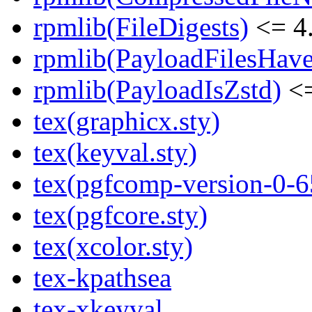
rpmlib(FileDigests)
<= 4.
rpmlib(PayloadFilesHave
rpmlib(PayloadIsZstd)
<=
tex(graphicx.sty)
tex(keyval.sty)
tex(pgfcomp-version-0-6
tex(pgfcore.sty)
tex(xcolor.sty)
tex-kpathsea
tex-xkeyval