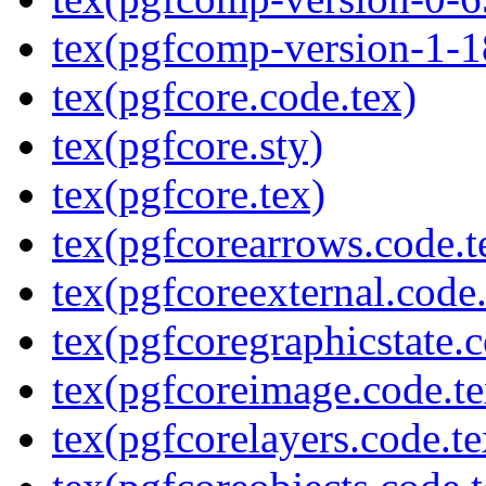
tex(pgfcomp-version-1-1
tex(pgfcore.code.tex)
tex(pgfcore.sty)
tex(pgfcore.tex)
tex(pgfcorearrows.code.t
tex(pgfcoreexternal.code.
tex(pgfcoregraphicstate.c
tex(pgfcoreimage.code.te
tex(pgfcorelayers.code.te