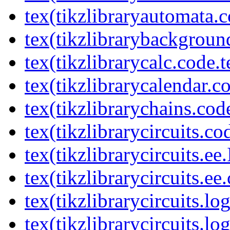
tex(tikzlibraryautomata.c
tex(tikzlibrarybackgroun
tex(tikzlibrarycalc.code.t
tex(tikzlibrarycalendar.c
tex(tikzlibrarychains.cod
tex(tikzlibrarycircuits.co
tex(tikzlibrarycircuits.ee
tex(tikzlibrarycircuits.ee
tex(tikzlibrarycircuits.l
tex(tikzlibrarycircuits.lo