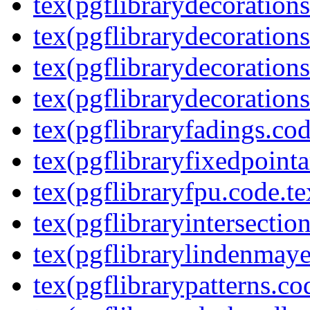
tex(pgflibrarydecoration
tex(pgflibrarydecorations
tex(pgflibrarydecorations
tex(pgflibrarydecorations
tex(pgflibraryfadings.cod
tex(pgflibraryfixedpointa
tex(pgflibraryfpu.code.te
tex(pgflibraryintersectio
tex(pgflibrarylindenmaye
tex(pgflibrarypatterns.co