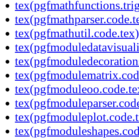
tex(pgfmathfunctions.tri
tex(pgfmathparser.code.t
tex(pgfmathutil.code.tex)
tex(pgfmoduledatavisuali
tex(pgfmoduledecoration
tex(pgfmodulematrix.cod
tex(pgfmoduleoo.code.te
tex(pgfmoduleparser.code
tex(pgfmoduleplot.code.t
tex(pgfmoduleshapes.cod