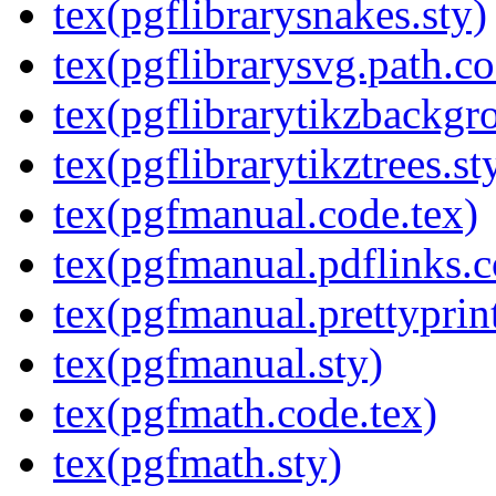
tex(pgflibrarysnakes.sty)
tex(pgflibrarysvg.path.co
tex(pgflibrarytikzbackgr
tex(pgflibrarytikztrees.st
tex(pgfmanual.code.tex)
tex(pgfmanual.pdflinks.c
tex(pgfmanual.prettyprint
tex(pgfmanual.sty)
tex(pgfmath.code.tex)
tex(pgfmath.sty)