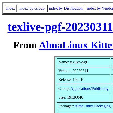
Index
index by Group
index by Distribution
index by Vendo
texlive-pgf-2023031
From
AlmaLinux Kitte
Name: texlive-pgf
Version: 20230311
Release: 19.el10
Group:
Applications/Publishing
Size: 19136046
Packager:
AlmaLinux Packaging 