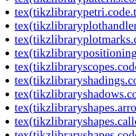
tex(tikzlibrarypetri.code.
tex(tikzlibraryplothandle
tex(tikzlibraryplotmarks.
tex(tikzlibrarypositionin
tex(tikzlibraryscopes.cod
tex(tikzlibraryshadings.c
tex(tikzlibraryshadows.c
tex(tikzlibraryshapes.arr
tex(tikzlibraryshapes.cal
tex(tikzlibraryshapes.cod