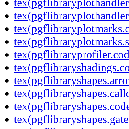
tex(pgflibraryplothandler
tex(pgflibraryplothandler
tex(pgflibraryplotmarks.
tex(pgflibraryplotmarks.s
tex(pgflibraryprofiler.cod
tex(pgflibraryshadings.co
tex(pgflibraryshapes.arr
tex(pgflibraryshapes.call
tex(pgflibraryshapes.code
tex(pgflibraryshapes.gate