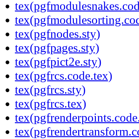
tex(pgfmodulesnakes.cod
tex(pgfmodulesorting.cod
tex(pgfnodes.sty)
tex(pgfpages.sty)
tex(pgfpict2e.sty)
tex(pgfrcs.code.tex)
tex(pgfrcs.sty)
tex(pgfrcs.tex)
tex(pgfrenderpoints.code
tex(pgfrendertransform.c