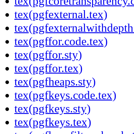
tex(pgfcoretransparency.
tex(pgfexternal.tex)
tex(pgfexternalwithdepth
tex(pgffor.code.tex)
tex(pgffor.sty)
tex(pgffor.tex)
tex(pgfheaps.sty)
tex(pgfkeys.code.tex)
tex(pgfkeys.sty)
tex(pgfkeys.tex)