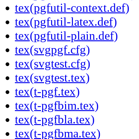
tex(pgfutil-context.def)
tex(pgfutil-latex.def)
tex(pgfutil-plain.def)
tex(svgpgf.cfg)
tex(svgtest.cfg)
tex(svgtest.tex)
tex(t-pgf.tex)
tex(t-pgfbim.tex)
tex(t-pgfbla.tex)
tex(t-pgfbma.tex)