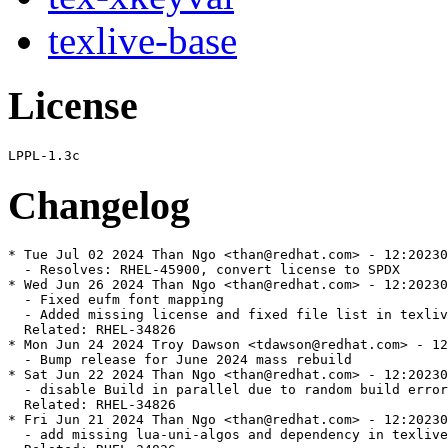
texlive-base
License
Changelog
* Tue Jul 02 2024 Than Ngo <than@redhat.com> - 12:20230
  - Resolves: RHEL-45900, convert license to SPDX

* Wed Jun 26 2024 Than Ngo <than@redhat.com> - 12:20230
  - Fixed eufm font mapping

  - Added missing license and fixed file list in texliv
  Related: RHEL-34826

* Mon Jun 24 2024 Troy Dawson <tdawson@redhat.com> - 12
  - Bump release for June 2024 mass rebuild

* Sat Jun 22 2024 Than Ngo <than@redhat.com> - 12:20230
  - disable Build in parallel due to random build error

  Related: RHEL-34826

* Fri Jun 21 2024 Than Ngo <than@redhat.com> - 12:20230
  - add missing lua-uni-algos and dependency in texlive