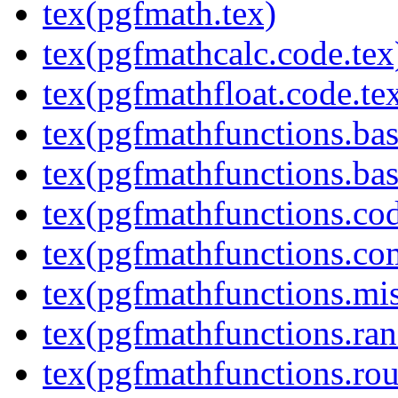
tex(pgfmath.tex)
tex(pgfmathcalc.code.tex
tex(pgfmathfloat.code.te
tex(pgfmathfunctions.bas
tex(pgfmathfunctions.bas
tex(pgfmathfunctions.cod
tex(pgfmathfunctions.co
tex(pgfmathfunctions.mis
tex(pgfmathfunctions.ra
tex(pgfmathfunctions.rou