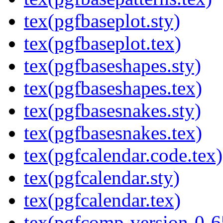
tex(pgfbaseplot.sty)
tex(pgfbaseplot.tex)
tex(pgfbaseshapes.sty)
tex(pgfbaseshapes.tex)
tex(pgfbasesnakes.sty)
tex(pgfbasesnakes.tex)
tex(pgfcalendar.code.tex)
tex(pgfcalendar.sty)
tex(pgfcalendar.tex)
tex(pgfcomp-version-0-6