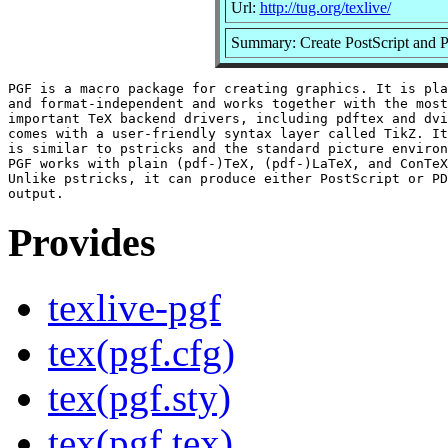
Url:
http://tug.org/texlive/
Summary: Create PostScript and 
PGF is a macro package for creating graphics. It is pla
and format-independent and works together with the most

important TeX backend drivers, including pdftex and dvi
comes with a user-friendly syntax layer called TikZ. It
is similar to pstricks and the standard picture environ
PGF works with plain (pdf-)TeX, (pdf-)LaTeX, and ConTeX
Unlike pstricks, it can produce either PostScript or PD
Provides
texlive-pgf
tex(pgf.cfg)
tex(pgf.sty)
tex(pgf.tex)