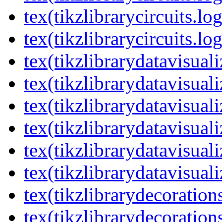
tex(tikzlibrarycircuits.lo
tex(tikzlibrarycircuits.lo
tex(tikzlibrarydatavisual
tex(tikzlibrarydatavisuali
tex(tikzlibrarydatavisuali
tex(tikzlibrarydatavisual
tex(tikzlibrarydatavisuali
tex(tikzlibrarydatavisuali
tex(tikzlibrarydecoration
tex(tikzlibrarydecoration