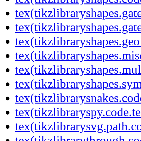
tex(tikzlibraryshapes.gat
tex(tikzlibraryshapes.gat
tex(tikzlibraryshapes.geo
tex(tikzlibraryshapes.mis
tex(tikzlibraryshapes.mul
tex(tikzlibraryshapes.sy
tex(tikzlibrarysnakes.cod
tex(tikzlibraryspy.code.t
tex(tikzlibrarysvg.path.c
tex(tikzlibrarythrough.co