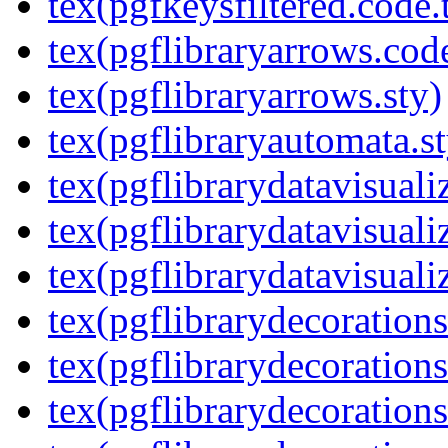
tex(pgfkeysfiltered.code.
tex(pgflibraryarrows.code
tex(pgflibraryarrows.sty)
tex(pgflibraryautomata.st
tex(pgflibrarydatavisuali
tex(pgflibrarydatavisuali
tex(pgflibrarydatavisuali
tex(pgflibrarydecorations
tex(pgflibrarydecorations
tex(pgflibrarydecoration