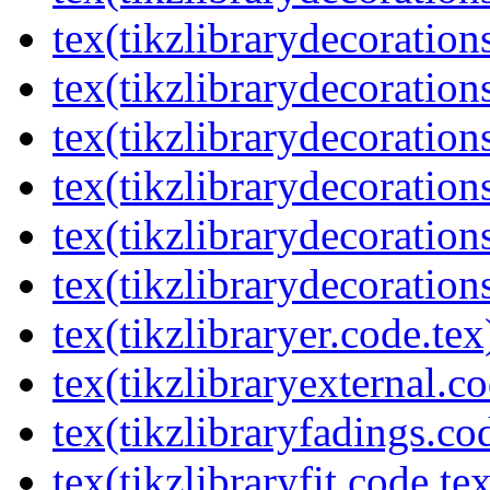
tex(tikzlibrarydecorations
tex(tikzlibrarydecoration
tex(tikzlibrarydecoratio
tex(tikzlibrarydecoration
tex(tikzlibrarydecoration
tex(tikzlibrarydecorations
tex(tikzlibraryer.code.tex
tex(tikzlibraryexternal.co
tex(tikzlibraryfadings.co
tex(tikzlibraryfit.code.te