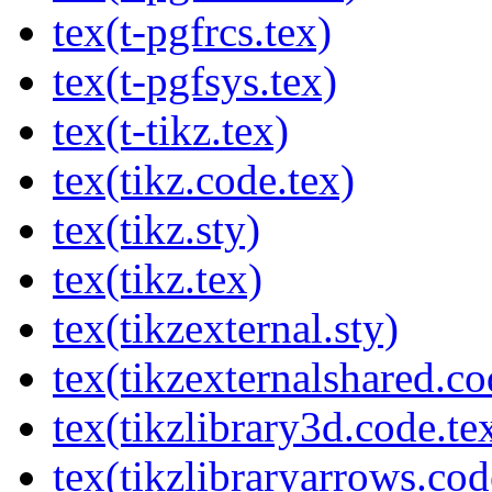
tex(t-pgfrcs.tex)
tex(t-pgfsys.tex)
tex(t-tikz.tex)
tex(tikz.code.tex)
tex(tikz.sty)
tex(tikz.tex)
tex(tikzexternal.sty)
tex(tikzexternalshared.co
tex(tikzlibrary3d.code.te
tex(tikzlibraryarrows.cod