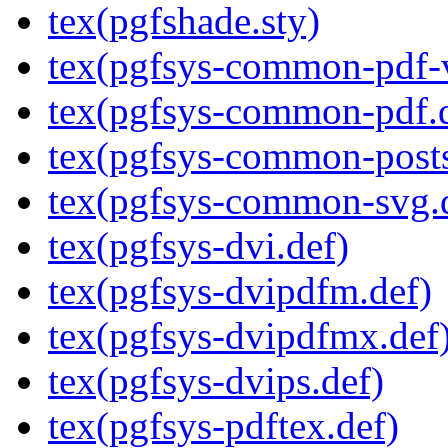
tex(pgfshade.sty)
tex(pgfsys-common-pdf-v
tex(pgfsys-common-pdf.
tex(pgfsys-common-posts
tex(pgfsys-common-svg.
tex(pgfsys-dvi.def)
tex(pgfsys-dvipdfm.def)
tex(pgfsys-dvipdfmx.def
tex(pgfsys-dvips.def)
tex(pgfsys-pdftex.def)