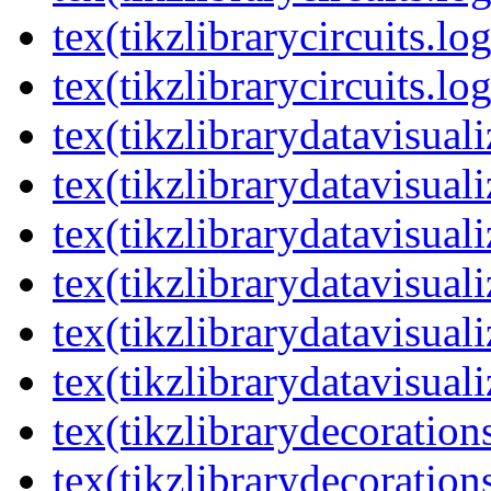
tex(tikzlibrarycircuits.lo
tex(tikzlibrarycircuits.lo
tex(tikzlibrarydatavisual
tex(tikzlibrarydatavisuali
tex(tikzlibrarydatavisuali
tex(tikzlibrarydatavisual
tex(tikzlibrarydatavisuali
tex(tikzlibrarydatavisuali
tex(tikzlibrarydecoration
tex(tikzlibrarydecoration