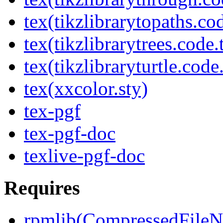
tex(tikzlibrarytopaths.co
tex(tikzlibrarytrees.code.
tex(tikzlibraryturtle.code
tex(xxcolor.sty)
tex-pgf
tex-pgf-doc
texlive-pgf-doc
Requires
rpmlib(CompressedFile