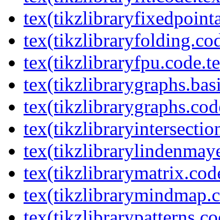
tex(tikzlibraryfixedpoint
tex(tikzlibraryfolding.co
tex(tikzlibraryfpu.code.t
tex(tikzlibrarygraphs.bas
tex(tikzlibrarygraphs.cod
tex(tikzlibraryintersectio
tex(tikzlibrarylindenmay
tex(tikzlibrarymatrix.cod
tex(tikzlibrarymindmap.c
tex(tikzlibrarypatterns.co