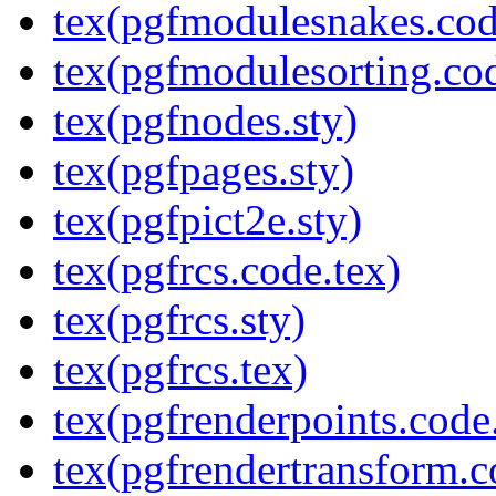
tex(pgfmodulesnakes.cod
tex(pgfmodulesorting.cod
tex(pgfnodes.sty)
tex(pgfpages.sty)
tex(pgfpict2e.sty)
tex(pgfrcs.code.tex)
tex(pgfrcs.sty)
tex(pgfrcs.tex)
tex(pgfrenderpoints.code
tex(pgfrendertransform.c