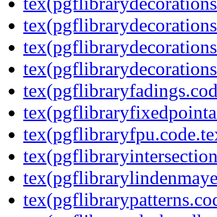
tex(pgflibrarydecoration
tex(pgflibrarydecorations
tex(pgflibrarydecorations
tex(pgflibrarydecorations
tex(pgflibraryfadings.cod
tex(pgflibraryfixedpointa
tex(pgflibraryfpu.code.te
tex(pgflibraryintersectio
tex(pgflibrarylindenmaye
tex(pgflibrarypatterns.co