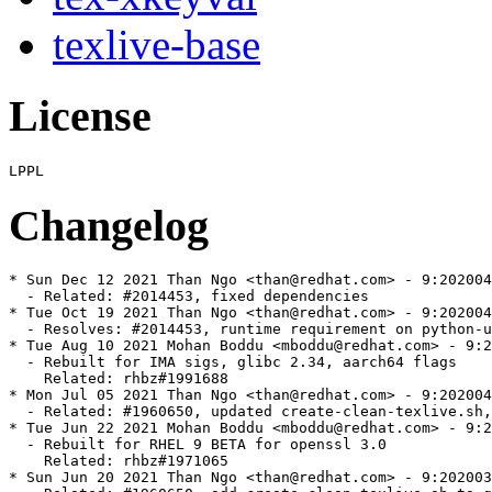
texlive-base
License
Changelog
* Sun Dec 12 2021 Than Ngo <than@redhat.com> - 9:202004
  - Related: #2014453, fixed dependencies

* Tue Oct 19 2021 Than Ngo <than@redhat.com> - 9:202004
  - Resolves: #2014453, runtime requirement on python-u
* Tue Aug 10 2021 Mohan Boddu <mboddu@redhat.com> - 9:2
  - Rebuilt for IMA sigs, glibc 2.34, aarch64 flags

    Related: rhbz#1991688

* Mon Jul 05 2021 Than Ngo <than@redhat.com> - 9:202004
  - Related: #1960650, updated create-clean-texlive.sh,
* Tue Jun 22 2021 Mohan Boddu <mboddu@redhat.com> - 9:2
  - Rebuilt for RHEL 9 BETA for openssl 3.0

    Related: rhbz#1971065

* Sun Jun 20 2021 Than Ngo <than@redhat.com> - 9:202003