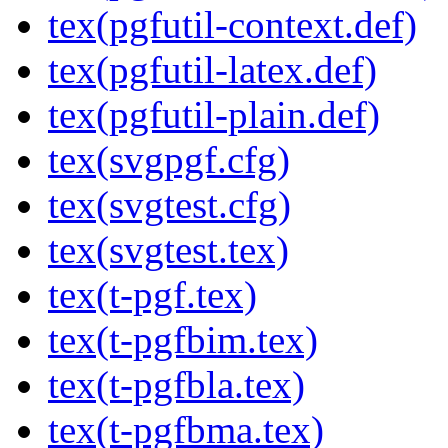
tex(pgfutil-context.def)
tex(pgfutil-latex.def)
tex(pgfutil-plain.def)
tex(svgpgf.cfg)
tex(svgtest.cfg)
tex(svgtest.tex)
tex(t-pgf.tex)
tex(t-pgfbim.tex)
tex(t-pgfbla.tex)
tex(t-pgfbma.tex)