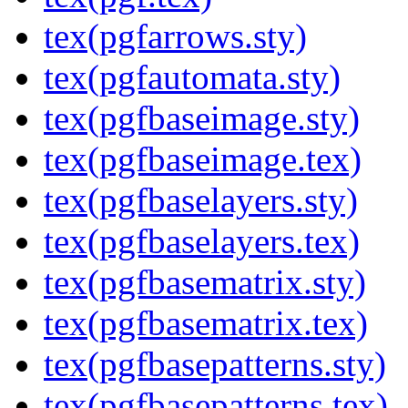
tex(pgfarrows.sty)
tex(pgfautomata.sty)
tex(pgfbaseimage.sty)
tex(pgfbaseimage.tex)
tex(pgfbaselayers.sty)
tex(pgfbaselayers.tex)
tex(pgfbasematrix.sty)
tex(pgfbasematrix.tex)
tex(pgfbasepatterns.sty)
tex(pgfbasepatterns.tex)