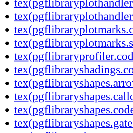
tex(pgflibraryplothandler
tex(pgflibraryplothandler
tex(pgflibraryplotmarks.
tex(pgflibraryplotmarks.s
tex(pgflibraryprofiler.cod
tex(pgflibraryshadings.co
tex(pgflibraryshapes.arr
tex(pgflibraryshapes.call
tex(pgflibraryshapes.code
tex(pgflibraryshapes.gate