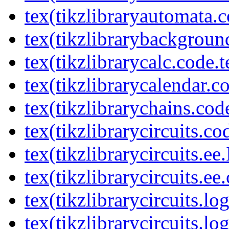
tex(tikzlibraryautomata.c
tex(tikzlibrarybackgroun
tex(tikzlibrarycalc.code.t
tex(tikzlibrarycalendar.c
tex(tikzlibrarychains.cod
tex(tikzlibrarycircuits.co
tex(tikzlibrarycircuits.ee
tex(tikzlibrarycircuits.ee
tex(tikzlibrarycircuits.l
tex(tikzlibrarycircuits.lo