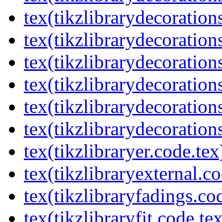
tex(tikzlibrarydecorations
tex(tikzlibrarydecoration
tex(tikzlibrarydecoratio
tex(tikzlibrarydecoration
tex(tikzlibrarydecoration
tex(tikzlibrarydecorations
tex(tikzlibraryer.code.tex
tex(tikzlibraryexternal.co
tex(tikzlibraryfadings.co
tex(tikzlibraryfit.code.te