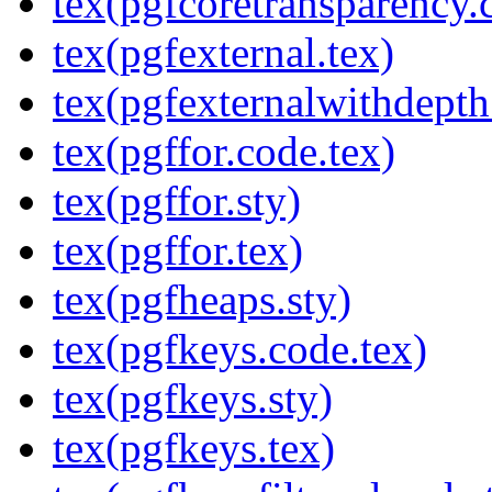
tex(pgfcoretransparency.
tex(pgfexternal.tex)
tex(pgfexternalwithdepth
tex(pgffor.code.tex)
tex(pgffor.sty)
tex(pgffor.tex)
tex(pgfheaps.sty)
tex(pgfkeys.code.tex)
tex(pgfkeys.sty)
tex(pgfkeys.tex)