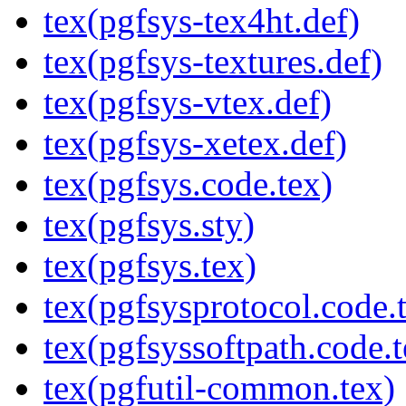
tex(pgfsys-tex4ht.def)
tex(pgfsys-textures.def)
tex(pgfsys-vtex.def)
tex(pgfsys-xetex.def)
tex(pgfsys.code.tex)
tex(pgfsys.sty)
tex(pgfsys.tex)
tex(pgfsysprotocol.code.
tex(pgfsyssoftpath.code.t
tex(pgfutil-common.tex)