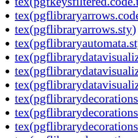
tex(pgfkeysfiltered.code.
tex(pgflibraryarrows.code
tex(pgflibraryarrows.sty)
tex(pgflibraryautomata.st
tex(pgflibrarydatavisuali
tex(pgflibrarydatavisuali
tex(pgflibrarydatavisuali
tex(pgflibrarydecorations
tex(pgflibrarydecorations
tex(pgflibrarydecoration