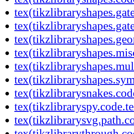
tex(tikzlibraryshapes.gat
tex(tikzlibraryshapes.gat
tex(tikzlibraryshapes.geo
tex(tikzlibraryshapes.mis
tex(tikzlibraryshapes.mul
tex(tikzlibraryshapes.sy
tex(tikzlibrarysnakes.cod
tex(tikzlibraryspy.code.t
tex(tikzlibrarysvg.path.c
tex(tikzlibrarythrough.co