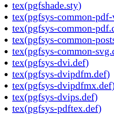
tex(pgfshade.sty)
tex(pgfsys-common-pdf-v
tex(pgfsys-common-pdf.
tex(pgfsys-common-posts
tex(pgfsys-common-svg.
tex(pgfsys-dvi.def)
tex(pgfsys-dvipdfm.def)
tex(pgfsys-dvipdfmx.def
tex(pgfsys-dvips.def)
tex(pgfsys-pdftex.def)