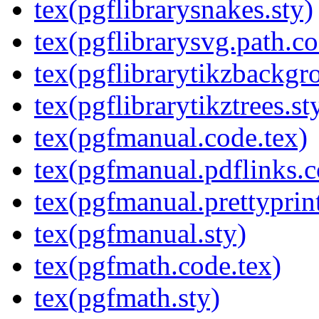
tex(pgflibrarysnakes.sty)
tex(pgflibrarysvg.path.co
tex(pgflibrarytikzbackgr
tex(pgflibrarytikztrees.st
tex(pgfmanual.code.tex)
tex(pgfmanual.pdflinks.c
tex(pgfmanual.prettyprint
tex(pgfmanual.sty)
tex(pgfmath.code.tex)
tex(pgfmath.sty)