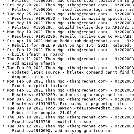
  - Related: #1960650, add create-clean-texlive.sh to g
* Fri May 28 2021 Than Ngo <than@redhat.com> - 9:202003
  - Related: #1960650 - fixed license tags and rpath is
* Tue May 25 2021 Than Ngo <than@redhat.com> - 9:202003
  - Resolves: #1960650 - Texlive is missing xpatch.sty

* Tue May 18 2021 Than Ngo <than@redhat.com> - 9:202003
  - Related: #1958286, Rebuild Texlive due to API/ABI c
* Mon May 10 2021 Than Ngo <than@redhat.com> - 9:202003
  - Resolves: #1958286, Rebuild Texlive due to API/ABI 
* Fri Apr 16 2021 Mohan Boddu <mboddu@redhat.com> - 9:2
  - Rebuilt for RHEL 9 BETA on Apr 15th 2021. Related: 
* Fri Feb 12 2021 Than Ngo <than@redhat.com> - 9:202003
  - built sfmath as noarch

* Thu Feb 11 2021 Than Ngo <than@redhat.com> - 9:202003
  - add missing sfmath

* Tue Feb 09 2021 Than Ngo <than@redhat.com> - 9:202003
  - updated latex source - htlatex command can't find l
  - dropped latex-bin

* Mon Feb 08 2021 Than Ngo <than@redhat.com> - 9:202003
  - Fixed scriptlet failure

* Mon Feb 01 2021 Than Ngo <than@redhat.com> - 9:202003
  - Resolves: #1923259, add missing acronym and relsize

* Mon Jan 25 2021 Than Ngo <than@redhat.com> - 9:202003
  - Resolves: #1919975, Fix paths in pkgconfig files

* Tue Jan 19 2021 Troy Dawson <tdawson@redhat.com> - 9:
  - Rebuild for poppler 21.01.0

* Thu Jan 14 2021 Than Ngo <than@redhat.com> - 9:202003
  - Fixed bz#1915756 - multilib issue

* Tue Jan 12 2021 Than Ngo <than@redhat.com> - 9:202003
  - Fixed bz#1910000, add missing gnu-freefont
