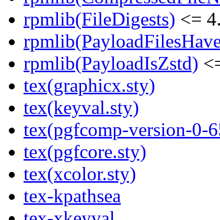
rpmlib(FileDigests)
<= 4.
rpmlib(PayloadFilesHave
rpmlib(PayloadIsZstd)
<=
tex(graphicx.sty)
tex(keyval.sty)
tex(pgfcomp-version-0-6
tex(pgfcore.sty)
tex(xcolor.sty)
tex-kpathsea
tex-xkeyval