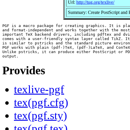
Url:
http://tug.org/texlive/
Summary: Create PostScript and 
PGF is a macro package for creating graphics. It is pla
and format-independent and works together with the most

important TeX backend drivers, including pdftex and dvi
comes with a user-friendly syntax layer called TikZ. It
is similar to pstricks and the standard picture environ
PGF works with plain (pdf-)TeX, (pdf-)LaTeX, and ConTeX
Unlike pstricks, it can produce either PostScript or PD
Provides
texlive-pgf
tex(pgf.cfg)
tex(pgf.sty)
tex(pgf.tex)