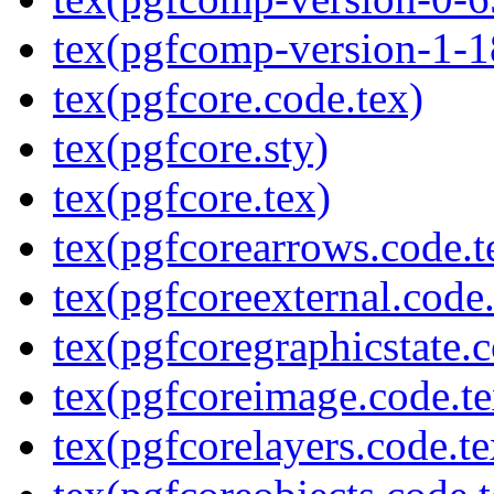
tex(pgfcomp-version-1-1
tex(pgfcore.code.tex)
tex(pgfcore.sty)
tex(pgfcore.tex)
tex(pgfcorearrows.code.t
tex(pgfcoreexternal.code.
tex(pgfcoregraphicstate.c
tex(pgfcoreimage.code.te
tex(pgfcorelayers.code.te