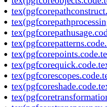
tex(pgfcoreobjects.code.t
tex(pgfcorepathconstruct
tex(pgfcorepathprocessin
tex(pgfcorepathusage.cod
tex(pgfcorepatterns.code.
tex(pgfcorepoints.code.t
tex(pgfcorequick.code.te
tex(pgfcorescopes.code.t
tex(pgfcoreshade.code.te
tex(pgfcoretransformatio