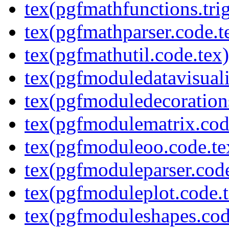
tex(pgfmathfunctions.tri
tex(pgfmathparser.code.t
tex(pgfmathutil.code.tex)
tex(pgfmoduledatavisuali
tex(pgfmoduledecoration
tex(pgfmodulematrix.cod
tex(pgfmoduleoo.code.te
tex(pgfmoduleparser.code
tex(pgfmoduleplot.code.t
tex(pgfmoduleshapes.cod