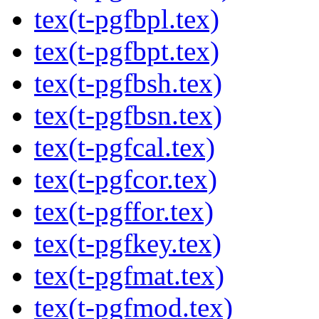
tex(t-pgfbpl.tex)
tex(t-pgfbpt.tex)
tex(t-pgfbsh.tex)
tex(t-pgfbsn.tex)
tex(t-pgfcal.tex)
tex(t-pgfcor.tex)
tex(t-pgffor.tex)
tex(t-pgfkey.tex)
tex(t-pgfmat.tex)
tex(t-pgfmod.tex)