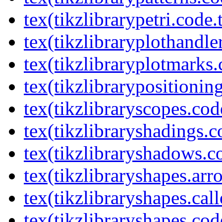
tex(tikzlibrarypetri.code.
tex(tikzlibraryplothandle
tex(tikzlibraryplotmarks.
tex(tikzlibrarypositionin
tex(tikzlibraryscopes.cod
tex(tikzlibraryshadings.c
tex(tikzlibraryshadows.c
tex(tikzlibraryshapes.arr
tex(tikzlibraryshapes.cal
tex(tikzlibraryshapes.cod