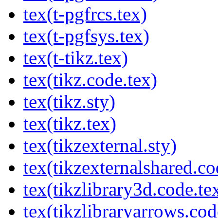
tex(t-pgfrcs.tex)
tex(t-pgfsys.tex)
tex(t-tikz.tex)
tex(tikz.code.tex)
tex(tikz.sty)
tex(tikz.tex)
tex(tikzexternal.sty)
tex(tikzexternalshared.co
tex(tikzlibrary3d.code.te
tex(tikzlibraryarrows.cod