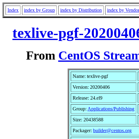
Index
index by Group
index by Distribution
index by Vendo
texlive-pgf-2020040
From
CentOS Stream
Name: texlive-pgf
Version: 20200406
Release: 24.el9
Group:
Applications/Publishing
Size: 20438588
Packager:
builder@centos.org