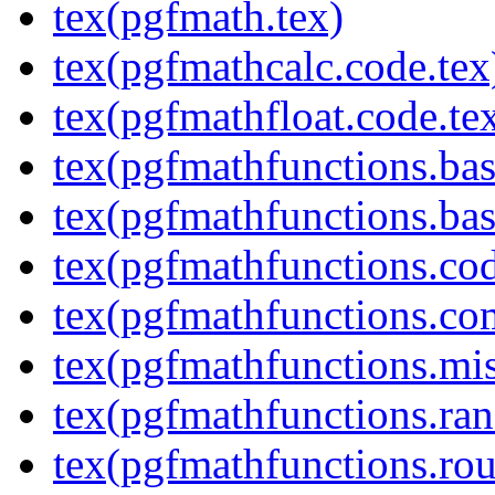
tex(pgfmath.tex)
tex(pgfmathcalc.code.tex
tex(pgfmathfloat.code.te
tex(pgfmathfunctions.bas
tex(pgfmathfunctions.bas
tex(pgfmathfunctions.cod
tex(pgfmathfunctions.co
tex(pgfmathfunctions.mis
tex(pgfmathfunctions.ra
tex(pgfmathfunctions.rou