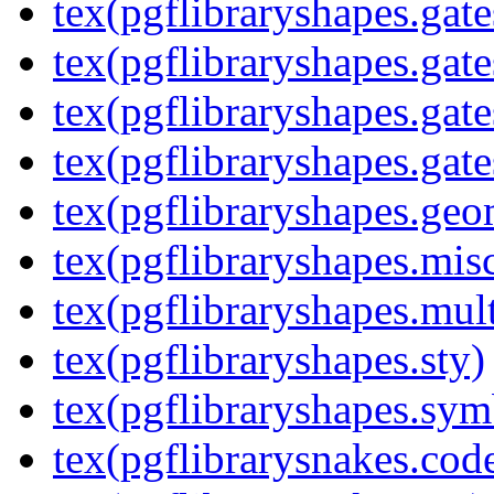
tex(pgflibraryshapes.gate
tex(pgflibraryshapes.gate
tex(pgflibraryshapes.gate
tex(pgflibraryshapes.gate
tex(pgflibraryshapes.geo
tex(pgflibraryshapes.mis
tex(pgflibraryshapes.mult
tex(pgflibraryshapes.sty)
tex(pgflibraryshapes.sym
tex(pgflibrarysnakes.code