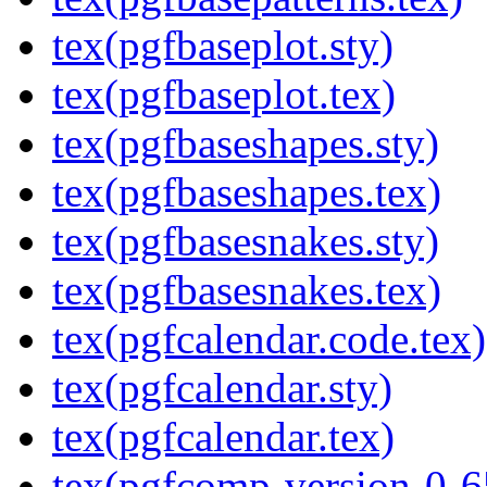
tex(pgfbaseplot.sty)
tex(pgfbaseplot.tex)
tex(pgfbaseshapes.sty)
tex(pgfbaseshapes.tex)
tex(pgfbasesnakes.sty)
tex(pgfbasesnakes.tex)
tex(pgfcalendar.code.tex)
tex(pgfcalendar.sty)
tex(pgfcalendar.tex)
tex(pgfcomp-version-0-6