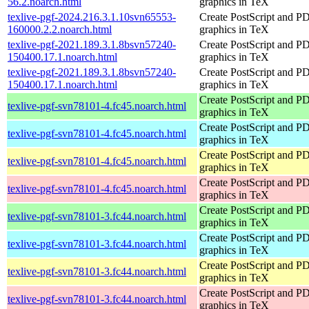
56.2.noarch.html
graphics in TeX
texlive-pgf-2024.216.3.1.10svn65553-
Create PostScript and P
160000.2.2.noarch.html
graphics in TeX
texlive-pgf-2021.189.3.1.8bsvn57240-
Create PostScript and P
150400.17.1.noarch.html
graphics in TeX
texlive-pgf-2021.189.3.1.8bsvn57240-
Create PostScript and P
150400.17.1.noarch.html
graphics in TeX
Create PostScript and P
texlive-pgf-svn78101-4.fc45.noarch.html
graphics in TeX
Create PostScript and P
texlive-pgf-svn78101-4.fc45.noarch.html
graphics in TeX
Create PostScript and P
texlive-pgf-svn78101-4.fc45.noarch.html
graphics in TeX
Create PostScript and P
texlive-pgf-svn78101-4.fc45.noarch.html
graphics in TeX
Create PostScript and P
texlive-pgf-svn78101-3.fc44.noarch.html
graphics in TeX
Create PostScript and P
texlive-pgf-svn78101-3.fc44.noarch.html
graphics in TeX
Create PostScript and P
texlive-pgf-svn78101-3.fc44.noarch.html
graphics in TeX
Create PostScript and P
texlive-pgf-svn78101-3.fc44.noarch.html
graphics in TeX