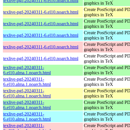
texlive-pgf-20240311-6.el10.noarch.html
graphics in TeX
Create PostScript and P
texlive-pgf-20240311-6.el10.noarch.html
graphics in TeX
Create PostScript and P
texlive-pgf-20240311-6.el10.noarch.html
graphics in TeX
Create PostScript and P
texlive-pgf-20240311-6.el10.noarch.html
graphics in TeX
Create PostScript and P
texlive-pgf-20240311-6.el10.noarch.html
graphics in TeX
Create PostScript and P
texlive-pgf-20240311-6.el10.noarch.html
graphics in TeX
texlive-pgf-20240311-
Create PostScript and P
6.el10.alma.1.noarch.html
graphics in TeX
texlive-pgf-20240311-
Create PostScript and P
6.el10.alma.1.noarch.html
graphics in TeX
texlive-pgf-20240311-
Create PostScript and P
6.el10.alma.1.noarch.html
graphics in TeX
texlive-pgf-20240311-
Create PostScript and P
6.el10.alma.1.noarch.html
graphics in TeX
texlive-pgf-20240311-
Create PostScript and P
6.el10.alma.1.noarch.html
graphics in TeX
texlive-pgf-20240311-
Create PostScript and P