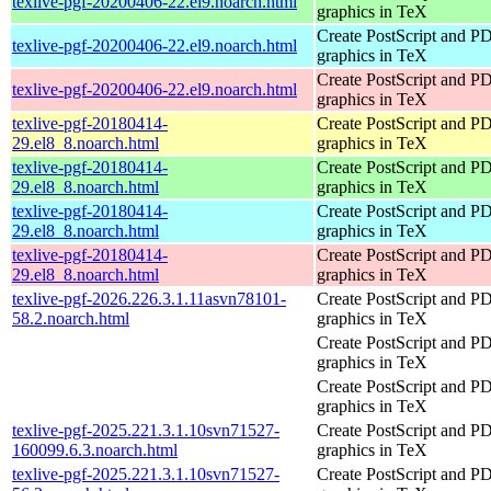
texlive-pgf-20200406-22.el9.noarch.html
graphics in TeX
Create PostScript and P
texlive-pgf-20200406-22.el9.noarch.html
graphics in TeX
Create PostScript and P
texlive-pgf-20200406-22.el9.noarch.html
graphics in TeX
texlive-pgf-20180414-
Create PostScript and P
29.el8_8.noarch.html
graphics in TeX
texlive-pgf-20180414-
Create PostScript and P
29.el8_8.noarch.html
graphics in TeX
texlive-pgf-20180414-
Create PostScript and P
29.el8_8.noarch.html
graphics in TeX
texlive-pgf-20180414-
Create PostScript and P
29.el8_8.noarch.html
graphics in TeX
texlive-pgf-2026.226.3.1.11asvn78101-
Create PostScript and P
58.2.noarch.html
graphics in TeX
Create PostScript and P
graphics in TeX
Create PostScript and P
graphics in TeX
texlive-pgf-2025.221.3.1.10svn71527-
Create PostScript and P
160099.6.3.noarch.html
graphics in TeX
texlive-pgf-2025.221.3.1.10svn71527-
Create PostScript and P