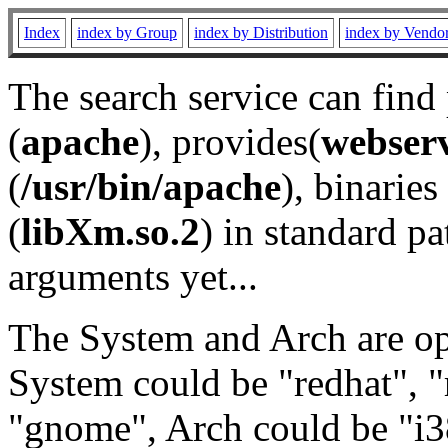
Index
index by Group
index by Distribution
index by Vendo
The search service can find
(
apache
), provides(
webser
(
/usr/bin/apache
), binaries 
(
libXm.so.2
) in standard pa
arguments yet...
The System and Arch are opt
System could be "redhat", "
"gnome", Arch could be "i38