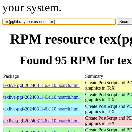
your system.
RPM resource tex(pg
Found 95 RPM for tex(
Package
Summary
Create PostScript and P
texlive-pgf-20240311-6.el10.noarch.html
graphics in TeX
Create PostScript and P
texlive-pgf-20240311-6.el10.noarch.html
graphics in TeX
Create PostScript and P
texlive-pgf-20240311-6.el10.noarch.html
graphics in TeX
Create PostScript and P
texlive-pgf-20240311-6.el10.noarch.html
graphics in TeX
Create PostScript and P