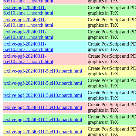
6.el10.alma.1.noarch.html
graphics in TeX
texlive-pgf-20240311-
Create PostScript and P
6.el10.alma.1.noarch.html
graphics in TeX
texlive-pgf-20240311-
Create PostScript and P
6.el10.alma.1.noarch.html
graphics in TeX
texlive-pgf-20240311-
Create PostScript and P
6.el10.alma.1.noarch.html
graphics in TeX
texlive-pgf-20240311-
Create PostScript and P
6.el10.alma.1.noarch.html
graphics in TeX
texlive-pgf-20240311-
Create PostScript and P
6.el10.alma.1.noarch.html
graphics in TeX
Create PostScript and P
texlive-pgf-20240311-5.el10.noarch.html
graphics in TeX
Create PostScript and P
texlive-pgf-20240311-5.el10.noarch.html
graphics in TeX
Create PostScript and P
texlive-pgf-20240311-5.el10.noarch.html
graphics in TeX
Create PostScript and P
texlive-pgf-20240311-5.el10.noarch.html
graphics in TeX
Create PostScript and P
texlive-pgf-20240311-5.el10.noarch.html
graphics in TeX
Create PostScript and P
texlive-pgf-20240311-5.el10.noarch.html
graphics in TeX