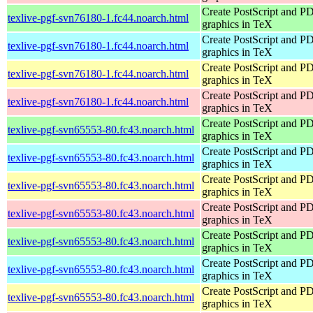
Create PostScript and P
texlive-pgf-svn76180-1.fc44.noarch.html
graphics in TeX
Create PostScript and P
texlive-pgf-svn76180-1.fc44.noarch.html
graphics in TeX
Create PostScript and P
texlive-pgf-svn76180-1.fc44.noarch.html
graphics in TeX
Create PostScript and P
texlive-pgf-svn76180-1.fc44.noarch.html
graphics in TeX
Create PostScript and P
texlive-pgf-svn65553-80.fc43.noarch.html
graphics in TeX
Create PostScript and P
texlive-pgf-svn65553-80.fc43.noarch.html
graphics in TeX
Create PostScript and P
texlive-pgf-svn65553-80.fc43.noarch.html
graphics in TeX
Create PostScript and P
texlive-pgf-svn65553-80.fc43.noarch.html
graphics in TeX
Create PostScript and P
texlive-pgf-svn65553-80.fc43.noarch.html
graphics in TeX
Create PostScript and P
texlive-pgf-svn65553-80.fc43.noarch.html
graphics in TeX
Create PostScript and P
texlive-pgf-svn65553-80.fc43.noarch.html
graphics in TeX