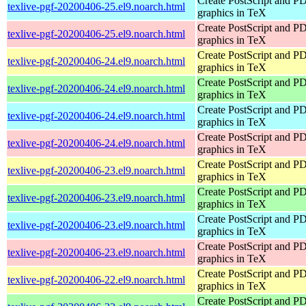
Create PostScript and P
texlive-pgf-20200406-25.el9.noarch.html
graphics in TeX
Create PostScript and P
texlive-pgf-20200406-25.el9.noarch.html
graphics in TeX
Create PostScript and P
texlive-pgf-20200406-24.el9.noarch.html
graphics in TeX
Create PostScript and P
texlive-pgf-20200406-24.el9.noarch.html
graphics in TeX
Create PostScript and P
texlive-pgf-20200406-24.el9.noarch.html
graphics in TeX
Create PostScript and P
texlive-pgf-20200406-24.el9.noarch.html
graphics in TeX
Create PostScript and P
texlive-pgf-20200406-23.el9.noarch.html
graphics in TeX
Create PostScript and P
texlive-pgf-20200406-23.el9.noarch.html
graphics in TeX
Create PostScript and P
texlive-pgf-20200406-23.el9.noarch.html
graphics in TeX
Create PostScript and P
texlive-pgf-20200406-23.el9.noarch.html
graphics in TeX
Create PostScript and P
texlive-pgf-20200406-22.el9.noarch.html
graphics in TeX
Create PostScript and P