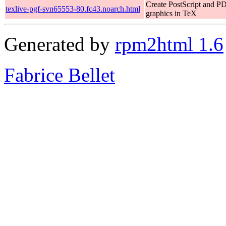
Create PostScript and P
texlive-pgf-svn65553-80.fc43.noarch.html
graphics in TeX
Generated by
rpm2html 1.6
Fabrice Bellet