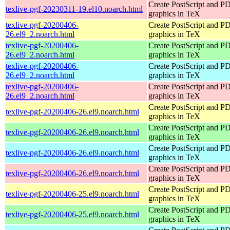
Create PostScript and P
texlive-pgf-20230311-19.el10.noarch.html
graphics in TeX
texlive-pgf-20200406-
Create PostScript and P
26.el9_2.noarch.html
graphics in TeX
texlive-pgf-20200406-
Create PostScript and P
26.el9_2.noarch.html
graphics in TeX
texlive-pgf-20200406-
Create PostScript and P
26.el9_2.noarch.html
graphics in TeX
texlive-pgf-20200406-
Create PostScript and P
26.el9_2.noarch.html
graphics in TeX
Create PostScript and P
texlive-pgf-20200406-26.el9.noarch.html
graphics in TeX
Create PostScript and P
texlive-pgf-20200406-26.el9.noarch.html
graphics in TeX
Create PostScript and P
texlive-pgf-20200406-26.el9.noarch.html
graphics in TeX
Create PostScript and P
texlive-pgf-20200406-26.el9.noarch.html
graphics in TeX
Create PostScript and P
texlive-pgf-20200406-25.el9.noarch.html
graphics in TeX
Create PostScript and P
texlive-pgf-20200406-25.el9.noarch.html
graphics in TeX