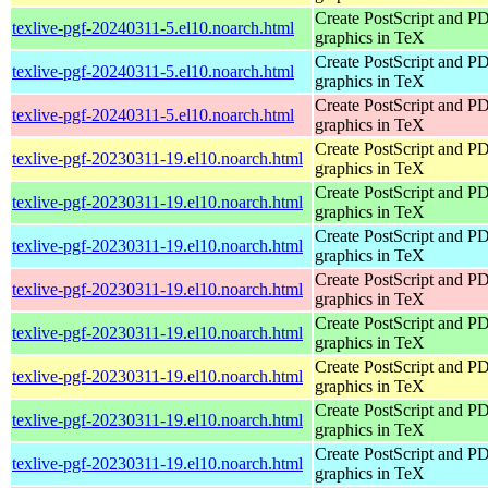
Create PostScript and P
texlive-pgf-20240311-5.el10.noarch.html
graphics in TeX
Create PostScript and P
texlive-pgf-20240311-5.el10.noarch.html
graphics in TeX
Create PostScript and P
texlive-pgf-20240311-5.el10.noarch.html
graphics in TeX
Create PostScript and P
texlive-pgf-20230311-19.el10.noarch.html
graphics in TeX
Create PostScript and P
texlive-pgf-20230311-19.el10.noarch.html
graphics in TeX
Create PostScript and P
texlive-pgf-20230311-19.el10.noarch.html
graphics in TeX
Create PostScript and P
texlive-pgf-20230311-19.el10.noarch.html
graphics in TeX
Create PostScript and P
texlive-pgf-20230311-19.el10.noarch.html
graphics in TeX
Create PostScript and P
texlive-pgf-20230311-19.el10.noarch.html
graphics in TeX
Create PostScript and P
texlive-pgf-20230311-19.el10.noarch.html
graphics in TeX
Create PostScript and P
texlive-pgf-20230311-19.el10.noarch.html
graphics in TeX