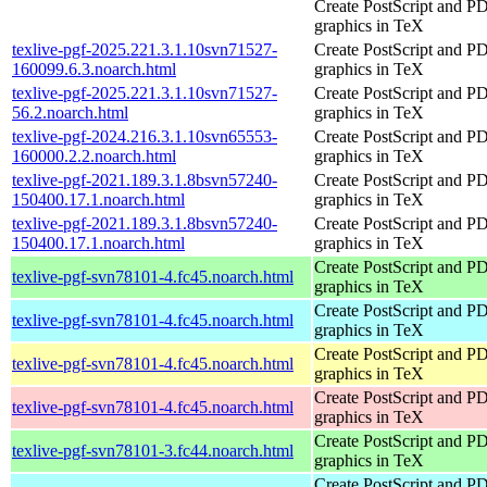
Create PostScript and P
graphics in TeX
texlive-pgf-2025.221.3.1.10svn71527-
Create PostScript and P
160099.6.3.noarch.html
graphics in TeX
texlive-pgf-2025.221.3.1.10svn71527-
Create PostScript and P
56.2.noarch.html
graphics in TeX
texlive-pgf-2024.216.3.1.10svn65553-
Create PostScript and P
160000.2.2.noarch.html
graphics in TeX
texlive-pgf-2021.189.3.1.8bsvn57240-
Create PostScript and P
150400.17.1.noarch.html
graphics in TeX
texlive-pgf-2021.189.3.1.8bsvn57240-
Create PostScript and P
150400.17.1.noarch.html
graphics in TeX
Create PostScript and P
texlive-pgf-svn78101-4.fc45.noarch.html
graphics in TeX
Create PostScript and P
texlive-pgf-svn78101-4.fc45.noarch.html
graphics in TeX
Create PostScript and P
texlive-pgf-svn78101-4.fc45.noarch.html
graphics in TeX
Create PostScript and P
texlive-pgf-svn78101-4.fc45.noarch.html
graphics in TeX
Create PostScript and P
texlive-pgf-svn78101-3.fc44.noarch.html
graphics in TeX
Create PostScript and P