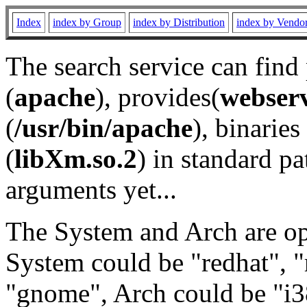
Index
index by Group
index by Distribution
index by Vendo
The search service can find
(
apache
), provides(
webser
(
/usr/bin/apache
), binaries 
(
libXm.so.2
) in standard pa
arguments yet...
The System and Arch are opt
System could be "redhat", "
"gnome", Arch could be "i38