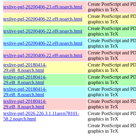
Create PostScript and P
texlive-pgf-20200406-23.el9.noarch.html
graphics in TeX
Create PostScript and P
texlive-pgf-20200406-22.el9.noarch.html
graphics in TeX
Create PostScript and P
texlive-pgf-20200406-22.el9.noarch.html
graphics in TeX
Create PostScript and P
texlive-pgf-20200406-22.el9.noarch.html
graphics in TeX
Create PostScript and P
texlive-pgf-20200406-22.el9.noarch.html
graphics in TeX
texlive-pgf-20180414-
Create PostScript and P
29.el8_8.noarch.html
graphics in TeX
texlive-pgf-20180414-
Create PostScript and P
29.el8_8.noarch.html
graphics in TeX
texlive-pgf-20180414-
Create PostScript and P
29.el8_8.noarch.html
graphics in TeX
texlive-pgf-20180414-
Create PostScript and P
29.el8_8.noarch.html
graphics in TeX
texlive-pgf-2026.226.3.1.11asvn78101-
Create PostScript and P
58.2.noarch.html
graphics in TeX
Create PostScript and P
graphics in TeX