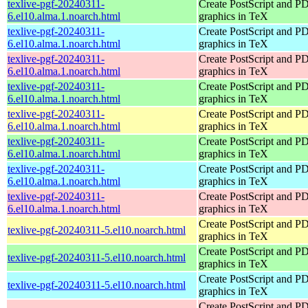
texlive-pgf-20240311-
Create PostScript and P
6.el10.alma.1.noarch.html
graphics in TeX
texlive-pgf-20240311-
Create PostScript and P
6.el10.alma.1.noarch.html
graphics in TeX
texlive-pgf-20240311-
Create PostScript and P
6.el10.alma.1.noarch.html
graphics in TeX
texlive-pgf-20240311-
Create PostScript and P
6.el10.alma.1.noarch.html
graphics in TeX
texlive-pgf-20240311-
Create PostScript and P
6.el10.alma.1.noarch.html
graphics in TeX
texlive-pgf-20240311-
Create PostScript and P
6.el10.alma.1.noarch.html
graphics in TeX
texlive-pgf-20240311-
Create PostScript and P
6.el10.alma.1.noarch.html
graphics in TeX
texlive-pgf-20240311-
Create PostScript and P
6.el10.alma.1.noarch.html
graphics in TeX
Create PostScript and P
texlive-pgf-20240311-5.el10.noarch.html
graphics in TeX
Create PostScript and P
texlive-pgf-20240311-5.el10.noarch.html
graphics in TeX
Create PostScript and P
texlive-pgf-20240311-5.el10.noarch.html
graphics in TeX
Create PostScript and P