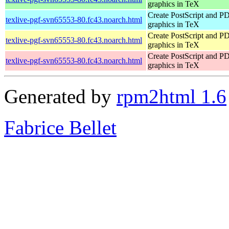
graphics in TeX
Create PostScript and P
texlive-pgf-svn65553-80.fc43.noarch.html
graphics in TeX
Create PostScript and P
texlive-pgf-svn65553-80.fc43.noarch.html
graphics in TeX
Create PostScript and P
texlive-pgf-svn65553-80.fc43.noarch.html
graphics in TeX
Generated by
rpm2html 1.6
Fabrice Bellet