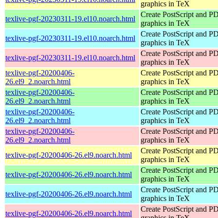
graphics in TeX
Create PostScript and P
texlive-pgf-20230311-19.el10.noarch.html
graphics in TeX
Create PostScript and P
texlive-pgf-20230311-19.el10.noarch.html
graphics in TeX
Create PostScript and P
texlive-pgf-20230311-19.el10.noarch.html
graphics in TeX
texlive-pgf-20200406-
Create PostScript and P
26.el9_2.noarch.html
graphics in TeX
texlive-pgf-20200406-
Create PostScript and P
26.el9_2.noarch.html
graphics in TeX
texlive-pgf-20200406-
Create PostScript and P
26.el9_2.noarch.html
graphics in TeX
texlive-pgf-20200406-
Create PostScript and P
26.el9_2.noarch.html
graphics in TeX
Create PostScript and P
texlive-pgf-20200406-26.el9.noarch.html
graphics in TeX
Create PostScript and P
texlive-pgf-20200406-26.el9.noarch.html
graphics in TeX
Create PostScript and P
texlive-pgf-20200406-26.el9.noarch.html
graphics in TeX
Create PostScript and P
texlive-pgf-20200406-26.el9.noarch.html
graphics in TeX