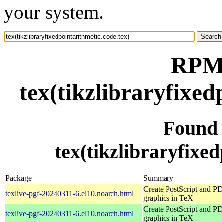
your system.
RPM 
tex(tikzlibraryfixed
Found
tex(tikzlibraryfixed
Package
Summary
Create PostScript and P
texlive-pgf-20240311-6.el10.noarch.html
graphics in TeX
Create PostScript and P
texlive-pgf-20240311-6.el10.noarch.html
graphics in TeX