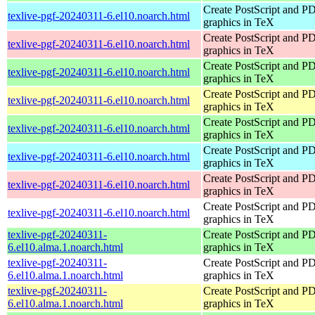
Create PostScript and P
texlive-pgf-20240311-6.el10.noarch.html
graphics in TeX
Create PostScript and P
texlive-pgf-20240311-6.el10.noarch.html
graphics in TeX
Create PostScript and P
texlive-pgf-20240311-6.el10.noarch.html
graphics in TeX
Create PostScript and P
texlive-pgf-20240311-6.el10.noarch.html
graphics in TeX
Create PostScript and P
texlive-pgf-20240311-6.el10.noarch.html
graphics in TeX
Create PostScript and P
texlive-pgf-20240311-6.el10.noarch.html
graphics in TeX
Create PostScript and P
texlive-pgf-20240311-6.el10.noarch.html
graphics in TeX
Create PostScript and P
texlive-pgf-20240311-6.el10.noarch.html
graphics in TeX
texlive-pgf-20240311-
Create PostScript and P
6.el10.alma.1.noarch.html
graphics in TeX
texlive-pgf-20240311-
Create PostScript and P
6.el10.alma.1.noarch.html
graphics in TeX
texlive-pgf-20240311-
Create PostScript and P
6.el10.alma.1.noarch.html
graphics in TeX