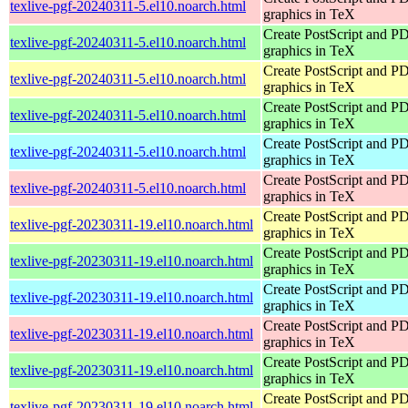
texlive-pgf-20240311-5.el10.noarch.html
graphics in TeX
Create PostScript and P
texlive-pgf-20240311-5.el10.noarch.html
graphics in TeX
Create PostScript and P
texlive-pgf-20240311-5.el10.noarch.html
graphics in TeX
Create PostScript and P
texlive-pgf-20240311-5.el10.noarch.html
graphics in TeX
Create PostScript and P
texlive-pgf-20240311-5.el10.noarch.html
graphics in TeX
Create PostScript and P
texlive-pgf-20240311-5.el10.noarch.html
graphics in TeX
Create PostScript and P
texlive-pgf-20230311-19.el10.noarch.html
graphics in TeX
Create PostScript and P
texlive-pgf-20230311-19.el10.noarch.html
graphics in TeX
Create PostScript and P
texlive-pgf-20230311-19.el10.noarch.html
graphics in TeX
Create PostScript and P
texlive-pgf-20230311-19.el10.noarch.html
graphics in TeX
Create PostScript and P
texlive-pgf-20230311-19.el10.noarch.html
graphics in TeX
Create PostScript and P
texlive-pgf-20230311-19.el10.noarch.html