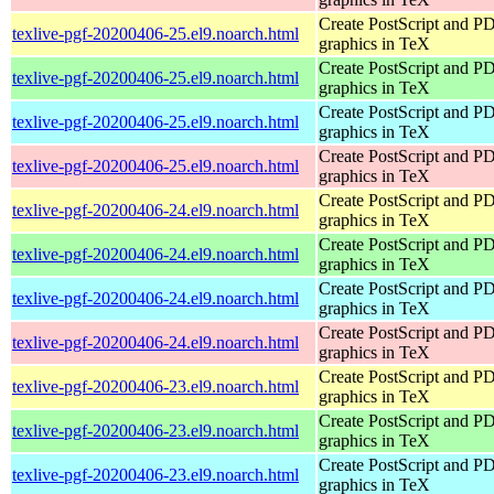
Create PostScript and P
texlive-pgf-20200406-25.el9.noarch.html
graphics in TeX
Create PostScript and P
texlive-pgf-20200406-25.el9.noarch.html
graphics in TeX
Create PostScript and P
texlive-pgf-20200406-25.el9.noarch.html
graphics in TeX
Create PostScript and P
texlive-pgf-20200406-25.el9.noarch.html
graphics in TeX
Create PostScript and P
texlive-pgf-20200406-24.el9.noarch.html
graphics in TeX
Create PostScript and P
texlive-pgf-20200406-24.el9.noarch.html
graphics in TeX
Create PostScript and P
texlive-pgf-20200406-24.el9.noarch.html
graphics in TeX
Create PostScript and P
texlive-pgf-20200406-24.el9.noarch.html
graphics in TeX
Create PostScript and P
texlive-pgf-20200406-23.el9.noarch.html
graphics in TeX
Create PostScript and P
texlive-pgf-20200406-23.el9.noarch.html
graphics in TeX
Create PostScript and P
texlive-pgf-20200406-23.el9.noarch.html
graphics in TeX