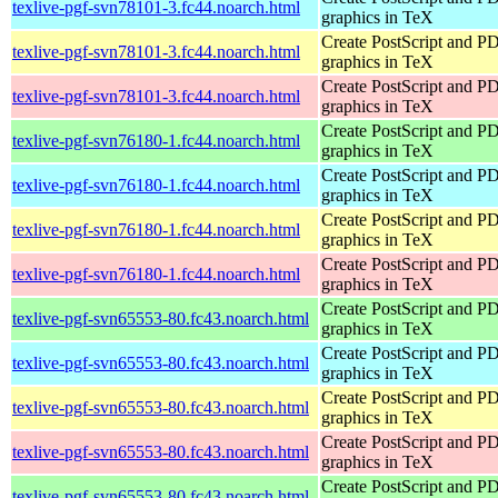
texlive-pgf-svn78101-3.fc44.noarch.html
graphics in TeX
Create PostScript and P
texlive-pgf-svn78101-3.fc44.noarch.html
graphics in TeX
Create PostScript and P
texlive-pgf-svn78101-3.fc44.noarch.html
graphics in TeX
Create PostScript and P
texlive-pgf-svn76180-1.fc44.noarch.html
graphics in TeX
Create PostScript and P
texlive-pgf-svn76180-1.fc44.noarch.html
graphics in TeX
Create PostScript and P
texlive-pgf-svn76180-1.fc44.noarch.html
graphics in TeX
Create PostScript and P
texlive-pgf-svn76180-1.fc44.noarch.html
graphics in TeX
Create PostScript and P
texlive-pgf-svn65553-80.fc43.noarch.html
graphics in TeX
Create PostScript and P
texlive-pgf-svn65553-80.fc43.noarch.html
graphics in TeX
Create PostScript and P
texlive-pgf-svn65553-80.fc43.noarch.html
graphics in TeX
Create PostScript and P
texlive-pgf-svn65553-80.fc43.noarch.html
graphics in TeX
Create PostScript and P
texlive-pgf-svn65553-80.fc43.noarch.html