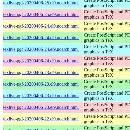
Create PostScript and P
texlive-pgf-20200406-25.el9.noarch.html
graphics in TeX
Create PostScript and P
texlive-pgf-20200406-25.el9.noarch.html
graphics in TeX
Create PostScript and P
texlive-pgf-20200406-24.el9.noarch.html
graphics in TeX
Create PostScript and P
texlive-pgf-20200406-24.el9.noarch.html
graphics in TeX
Create PostScript and P
texlive-pgf-20200406-24.el9.noarch.html
graphics in TeX
Create PostScript and P
texlive-pgf-20200406-24.el9.noarch.html
graphics in TeX
Create PostScript and P
texlive-pgf-20200406-23.el9.noarch.html
graphics in TeX
Create PostScript and P
texlive-pgf-20200406-23.el9.noarch.html
graphics in TeX
Create PostScript and P
texlive-pgf-20200406-23.el9.noarch.html
graphics in TeX
Create PostScript and P
texlive-pgf-20200406-23.el9.noarch.html
graphics in TeX
Create PostScript and P
texlive-pgf-20200406-22.el9.noarch.html
graphics in TeX
Create PostScript and P