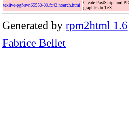
Create PostScript and P
texlive-pgf-svn65553-80.fc43.noarch.html
graphics in TeX
Generated by
rpm2html 1.6
Fabrice Bellet