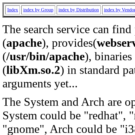
Index
index by Group
index by Distribution
index by Vendo
The search service can find
(
apache
), provides(
webser
(
/usr/bin/apache
), binaries 
(
libXm.so.2
) in standard pa
arguments yet...
The System and Arch are opt
System could be "redhat", "
"gnome", Arch could be "i38