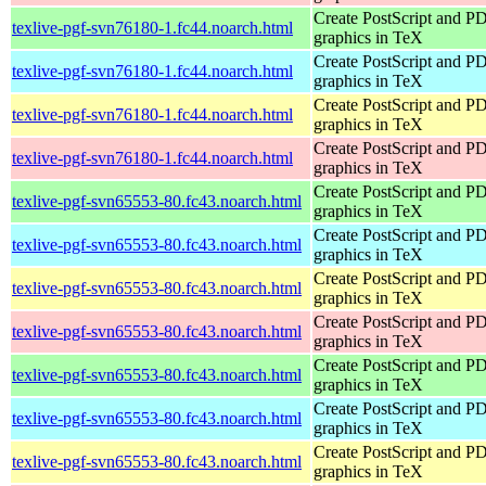
Create PostScript and P
texlive-pgf-svn76180-1.fc44.noarch.html
graphics in TeX
Create PostScript and P
texlive-pgf-svn76180-1.fc44.noarch.html
graphics in TeX
Create PostScript and P
texlive-pgf-svn76180-1.fc44.noarch.html
graphics in TeX
Create PostScript and P
texlive-pgf-svn76180-1.fc44.noarch.html
graphics in TeX
Create PostScript and P
texlive-pgf-svn65553-80.fc43.noarch.html
graphics in TeX
Create PostScript and P
texlive-pgf-svn65553-80.fc43.noarch.html
graphics in TeX
Create PostScript and P
texlive-pgf-svn65553-80.fc43.noarch.html
graphics in TeX
Create PostScript and P
texlive-pgf-svn65553-80.fc43.noarch.html
graphics in TeX
Create PostScript and P
texlive-pgf-svn65553-80.fc43.noarch.html
graphics in TeX
Create PostScript and P
texlive-pgf-svn65553-80.fc43.noarch.html
graphics in TeX
Create PostScript and P
texlive-pgf-svn65553-80.fc43.noarch.html
graphics in TeX