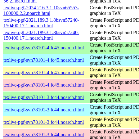
56.2.noarch.html
graphics in TeX
texlive-pgf-2024.216.3.1.10svn65553-
Create PostScript and P
160000.2.2.noarch.html
graphics in TeX
texlive-pgf-2021.189.3.1.8bsvn57240-
Create PostScript and P
150400.17.1.noarch.html
graphics in TeX
texlive-pgf-2021.189.3.1.8bsvn57240-
Create PostScript and P
150400.17.1.noarch.html
graphics in TeX
Create PostScript and P
texlive-pgf-svn78101-4.fc45.noarch.html
graphics in TeX
Create PostScript and P
texlive-pgf-svn78101-4.fc45.noarch.html
graphics in TeX
Create PostScript and P
texlive-pgf-svn78101-4.fc45.noarch.html
graphics in TeX
Create PostScript and P
texlive-pgf-svn78101-4.fc45.noarch.html
graphics in TeX
Create PostScript and P
texlive-pgf-svn78101-3.fc44.noarch.html
graphics in TeX
Create PostScript and P
texlive-pgf-svn78101-3.fc44.noarch.html
graphics in TeX
Create PostScript and P
texlive-pgf-svn78101-3.fc44.noarch.html
graphics in TeX
Create PostScript and P
texlive-pgf-svn78101-3.fc44.noarch.html
graphics in TeX