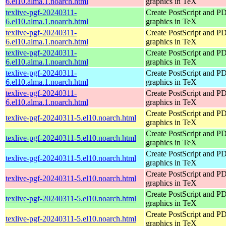
6.el10.alma.1.noarch.html
graphics in TeX
texlive-pgf-20240311-
Create PostScript and P
6.el10.alma.1.noarch.html
graphics in TeX
texlive-pgf-20240311-
Create PostScript and P
6.el10.alma.1.noarch.html
graphics in TeX
texlive-pgf-20240311-
Create PostScript and P
6.el10.alma.1.noarch.html
graphics in TeX
texlive-pgf-20240311-
Create PostScript and P
6.el10.alma.1.noarch.html
graphics in TeX
texlive-pgf-20240311-
Create PostScript and P
6.el10.alma.1.noarch.html
graphics in TeX
Create PostScript and P
texlive-pgf-20240311-5.el10.noarch.html
graphics in TeX
Create PostScript and P
texlive-pgf-20240311-5.el10.noarch.html
graphics in TeX
Create PostScript and P
texlive-pgf-20240311-5.el10.noarch.html
graphics in TeX
Create PostScript and P
texlive-pgf-20240311-5.el10.noarch.html
graphics in TeX
Create PostScript and P
texlive-pgf-20240311-5.el10.noarch.html
graphics in TeX
Create PostScript and P
texlive-pgf-20240311-5.el10.noarch.html
graphics in TeX