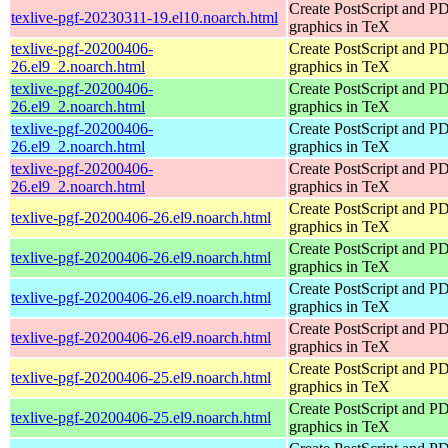
Create PostScript and P
texlive-pgf-20230311-19.el10.noarch.html
graphics in TeX
texlive-pgf-20200406-
Create PostScript and P
26.el9_2.noarch.html
graphics in TeX
texlive-pgf-20200406-
Create PostScript and P
26.el9_2.noarch.html
graphics in TeX
texlive-pgf-20200406-
Create PostScript and P
26.el9_2.noarch.html
graphics in TeX
texlive-pgf-20200406-
Create PostScript and P
26.el9_2.noarch.html
graphics in TeX
Create PostScript and P
texlive-pgf-20200406-26.el9.noarch.html
graphics in TeX
Create PostScript and P
texlive-pgf-20200406-26.el9.noarch.html
graphics in TeX
Create PostScript and P
texlive-pgf-20200406-26.el9.noarch.html
graphics in TeX
Create PostScript and P
texlive-pgf-20200406-26.el9.noarch.html
graphics in TeX
Create PostScript and P
texlive-pgf-20200406-25.el9.noarch.html
graphics in TeX
Create PostScript and P
texlive-pgf-20200406-25.el9.noarch.html
graphics in TeX