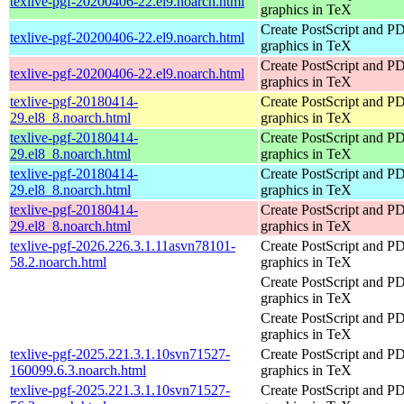
texlive-pgf-20200406-22.el9.noarch.html
graphics in TeX
Create PostScript and P
texlive-pgf-20200406-22.el9.noarch.html
graphics in TeX
Create PostScript and P
texlive-pgf-20200406-22.el9.noarch.html
graphics in TeX
texlive-pgf-20180414-
Create PostScript and P
29.el8_8.noarch.html
graphics in TeX
texlive-pgf-20180414-
Create PostScript and P
29.el8_8.noarch.html
graphics in TeX
texlive-pgf-20180414-
Create PostScript and P
29.el8_8.noarch.html
graphics in TeX
texlive-pgf-20180414-
Create PostScript and P
29.el8_8.noarch.html
graphics in TeX
texlive-pgf-2026.226.3.1.11asvn78101-
Create PostScript and P
58.2.noarch.html
graphics in TeX
Create PostScript and P
graphics in TeX
Create PostScript and P
graphics in TeX
texlive-pgf-2025.221.3.1.10svn71527-
Create PostScript and P
160099.6.3.noarch.html
graphics in TeX
texlive-pgf-2025.221.3.1.10svn71527-
Create PostScript and P