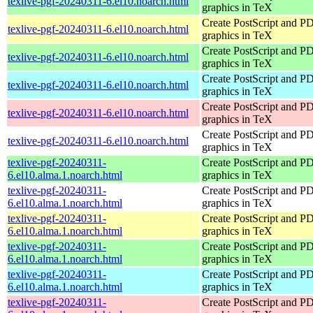
texlive-pgf-20240311-6.el10.noarch.html
graphics in TeX
Create PostScript and P
texlive-pgf-20240311-6.el10.noarch.html
graphics in TeX
Create PostScript and P
texlive-pgf-20240311-6.el10.noarch.html
graphics in TeX
Create PostScript and P
texlive-pgf-20240311-6.el10.noarch.html
graphics in TeX
Create PostScript and P
texlive-pgf-20240311-6.el10.noarch.html
graphics in TeX
Create PostScript and P
texlive-pgf-20240311-6.el10.noarch.html
graphics in TeX
texlive-pgf-20240311-
Create PostScript and P
6.el10.alma.1.noarch.html
graphics in TeX
texlive-pgf-20240311-
Create PostScript and P
6.el10.alma.1.noarch.html
graphics in TeX
texlive-pgf-20240311-
Create PostScript and P
6.el10.alma.1.noarch.html
graphics in TeX
texlive-pgf-20240311-
Create PostScript and P
6.el10.alma.1.noarch.html
graphics in TeX
texlive-pgf-20240311-
Create PostScript and P
6.el10.alma.1.noarch.html
graphics in TeX
texlive-pgf-20240311-
Create PostScript and P