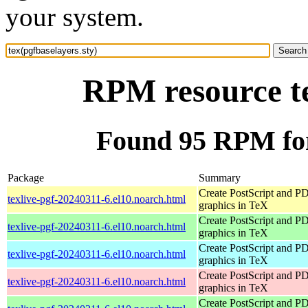
your system.
RPM resource te
Found 95 RPM for 
Package
Summary
Create PostScript and P
texlive-pgf-20240311-6.el10.noarch.html
graphics in TeX
Create PostScript and P
texlive-pgf-20240311-6.el10.noarch.html
graphics in TeX
Create PostScript and P
texlive-pgf-20240311-6.el10.noarch.html
graphics in TeX
Create PostScript and P
texlive-pgf-20240311-6.el10.noarch.html
graphics in TeX
Create PostScript and P