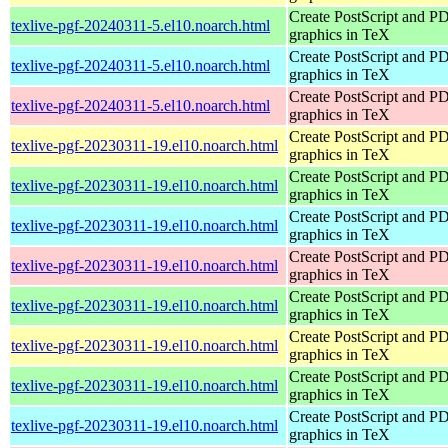
Create PostScript and P
texlive-pgf-20240311-5.el10.noarch.html
graphics in TeX
Create PostScript and P
texlive-pgf-20240311-5.el10.noarch.html
graphics in TeX
Create PostScript and P
texlive-pgf-20240311-5.el10.noarch.html
graphics in TeX
Create PostScript and P
texlive-pgf-20230311-19.el10.noarch.html
graphics in TeX
Create PostScript and P
texlive-pgf-20230311-19.el10.noarch.html
graphics in TeX
Create PostScript and P
texlive-pgf-20230311-19.el10.noarch.html
graphics in TeX
Create PostScript and P
texlive-pgf-20230311-19.el10.noarch.html
graphics in TeX
Create PostScript and P
texlive-pgf-20230311-19.el10.noarch.html
graphics in TeX
Create PostScript and P
texlive-pgf-20230311-19.el10.noarch.html
graphics in TeX
Create PostScript and P
texlive-pgf-20230311-19.el10.noarch.html
graphics in TeX
Create PostScript and P
texlive-pgf-20230311-19.el10.noarch.html
graphics in TeX