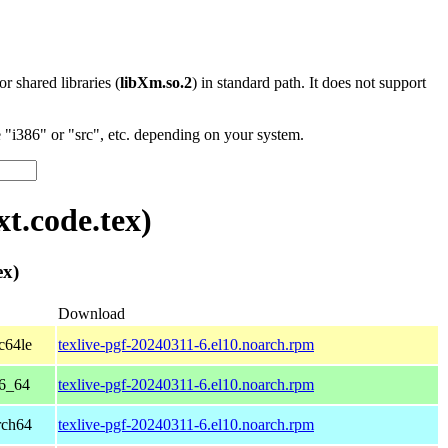
 or shared libraries (
libXm.so.2
) in standard path. It does not support
"i386" or "src", etc. depending on your system.
t.code.tex)
ex)
Download
c64le
texlive-pgf-20240311-6.el10.noarch.rpm
86_64
texlive-pgf-20240311-6.el10.noarch.rpm
rch64
texlive-pgf-20240311-6.el10.noarch.rpm