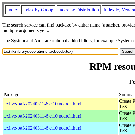
Index
index by Group
index by Distribution
index by Vendo
The search service can find package by either name (
apache
), provid
multiple arguments yet...
The System and Arch are optional added filters, for example System 
RPM resour
Fo
Package
Summar
Create P
texlive-pgf-20240311-6.el10.noarch.html
TeX
Create P
texlive-pgf-20240311-6.el10.noarch.html
TeX
Create P
texlive-pgf-20240311-6.el10.noarch.html
TeX