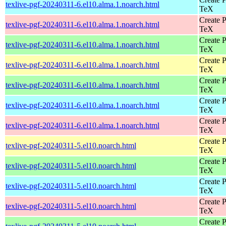
texlive-pgf-20240311-6.el10.alma.1.noarch.html
TeX
Create P
texlive-pgf-20240311-6.el10.alma.1.noarch.html
TeX
Create P
texlive-pgf-20240311-6.el10.alma.1.noarch.html
TeX
Create P
texlive-pgf-20240311-6.el10.alma.1.noarch.html
TeX
Create P
texlive-pgf-20240311-6.el10.alma.1.noarch.html
TeX
Create P
texlive-pgf-20240311-6.el10.alma.1.noarch.html
TeX
Create P
texlive-pgf-20240311-6.el10.alma.1.noarch.html
TeX
Create P
texlive-pgf-20240311-5.el10.noarch.html
TeX
Create P
texlive-pgf-20240311-5.el10.noarch.html
TeX
Create P
texlive-pgf-20240311-5.el10.noarch.html
TeX
Create P
texlive-pgf-20240311-5.el10.noarch.html
TeX
Create P