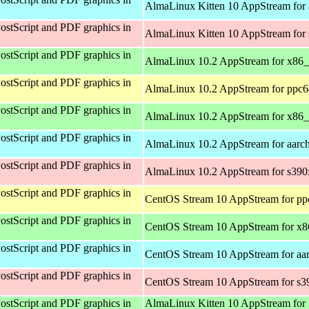
AlmaLinux Kitten 10 AppStream for 
ostScript and PDF graphics in
AlmaLinux Kitten 10 AppStream for
ostScript and PDF graphics in
AlmaLinux 10.2 AppStream for x86
ostScript and PDF graphics in
AlmaLinux 10.2 AppStream for ppc6
ostScript and PDF graphics in
AlmaLinux 10.2 AppStream for x86
ostScript and PDF graphics in
AlmaLinux 10.2 AppStream for aarc
ostScript and PDF graphics in
AlmaLinux 10.2 AppStream for s390
ostScript and PDF graphics in
CentOS Stream 10 AppStream for pp
ostScript and PDF graphics in
CentOS Stream 10 AppStream for x
ostScript and PDF graphics in
CentOS Stream 10 AppStream for aa
ostScript and PDF graphics in
CentOS Stream 10 AppStream for s3
ostScript and PDF graphics in
AlmaLinux Kitten 10 AppStream for