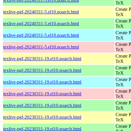
texlive-pgf-20240311-5.el10.noarch.html
TeX
Create P
texlive-pgf-20240311-5.el10.noarch.html
TeX
Create P
texlive-pgf-20240311-5.el10.noarch.html
TeX
Create P
texlive-pgf-20240311-5.el10.noarch.html
TeX
Create P
texlive-pgf-20240311-5.el10.noarch.html
TeX
Create P
texlive-pgf-20230311-19.el10.noarch.html
TeX
Create P
texlive-pgf-20230311-19.el10.noarch.html
TeX
Create P
texlive-pgf-20230311-19.el10.noarch.html
TeX
Create P
texlive-pgf-20230311-19.el10.noarch.html
TeX
Create P
texlive-pgf-20230311-19.el10.noarch.html
TeX
Create P
texlive-pgf-20230311-19.el10.noarch.html
TeX
Create P
texlive-pgf-20230311-19.el10.noarch.html