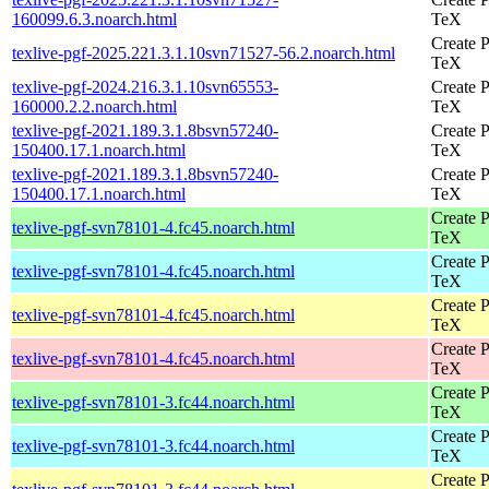
160099.6.3.noarch.html
TeX
Create P
texlive-pgf-2025.221.3.1.10svn71527-56.2.noarch.html
TeX
texlive-pgf-2024.216.3.1.10svn65553-
Create P
160000.2.2.noarch.html
TeX
texlive-pgf-2021.189.3.1.8bsvn57240-
Create P
150400.17.1.noarch.html
TeX
texlive-pgf-2021.189.3.1.8bsvn57240-
Create P
150400.17.1.noarch.html
TeX
Create P
texlive-pgf-svn78101-4.fc45.noarch.html
TeX
Create P
texlive-pgf-svn78101-4.fc45.noarch.html
TeX
Create P
texlive-pgf-svn78101-4.fc45.noarch.html
TeX
Create P
texlive-pgf-svn78101-4.fc45.noarch.html
TeX
Create P
texlive-pgf-svn78101-3.fc44.noarch.html
TeX
Create P
texlive-pgf-svn78101-3.fc44.noarch.html
TeX
Create P