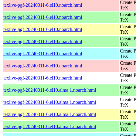
Create P
texlive-pgf-20240311-6.el10.noarch.html
TeX
Create P
texlive-pgf-20240311-6.el10.noarch.html
TeX
Create P
texlive-pgf-20240311-6.el10.noarch.html
TeX
Create P
texlive-pgf-20240311-6.el10.noarch.html
TeX
Create P
texlive-pgf-20240311-6.el10.noarch.html
TeX
Create P
texlive-pgf-20240311-6.el10.noarch.html
TeX
Create P
texlive-pgf-20240311-6.el10.noarch.html
TeX
Create P
texlive-pgf-20240311-6.el10.alma.1.noarch.html
TeX
Create P
texlive-pgf-20240311-6.el10.alma.1.noarch.html
TeX
Create P
texlive-pgf-20240311-6.el10.alma.1.noarch.html
TeX
Create P
texlive-pgf-20240311-6.el10.alma.1.noarch.html
TeX
Create P