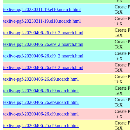
TeX
Create P
texlive-pgf-20230311-19.el10.noarch.html
TeX
Create P
texlive-pgf-20230311-19.el10.noarch.html
TeX
Create P
texlive-pgf-20200406-26.el9_2.noarch.html
TeX
Create P
texlive-pgf-20200406-26.el9_2.noarch.html
TeX
Create P
texlive-pgf-20200406-26.el9_2.noarch.html
TeX
Create P
texlive-pgf-20200406-26.el9_2.noarch.html
TeX
Create P
texlive-pgf-20200406-26.el9.noarch.html
TeX
Create P
texlive-pgf-20200406-26.el9.noarch.html
TeX
Create P
texlive-pgf-20200406-26.el9.noarch.html
TeX
Create P
texlive-pgf-20200406-26.el9.noarch.html
TeX
Create P
texlive-pgf-20200406-25.el9.noarch.html
TeX