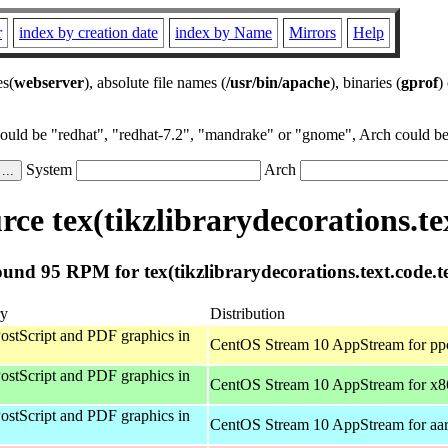
r
index by creation date
index by Name
Mirrors
Help
es(
webserver
), absolute file names (
/usr/bin/apache
), binaries (
gprof
)
could be "redhat", "redhat-7.2", "mandrake" or "gnome", Arch could be 
System
Arch
ce tex(tikzlibrarydecorations.tex
und 95 RPM for tex(tikzlibrarydecorations.text.code.t
y
Distribution
ostScript and PDF graphics in
CentOS Stream 10 AppStream for pp
ostScript and PDF graphics in
CentOS Stream 10 AppStream for x
ostScript and PDF graphics in
CentOS Stream 10 AppStream for aa