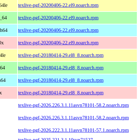
64le
texlive-pgf-20200406-22.el9.noarch.rpm
6_64
texlive-pgf-20200406-22.el9.noarch.rpm
ch64
texlive-pgf-20200406-22.el9.noarch.rpm
0x
texlive-pgf-20200406-22.el9.noarch.rpm
4le
texlive-pgf-20180414-29.el8_8.noarch.rpm
_64
texlive-pgf-20180414-29.el8_8.noarch.rpm
h64
texlive-pgf-20180414-29.el8_8.noarch.rpm
x
texlive-pgf-20180414-29.el8_8.noarch.rpm
texlive-pgf-2026.226.3.1.11asvn78101-58.2.noarch.rpm
texlive-pgf-2026.226.3.1.11asvn78101-58.2.noarch.rpm
texlive-pgf-2026.222.3.1.11asvn78101-57.1.noarch.rpm
texlive-pgf-2025.221.3.1.10svn71527-