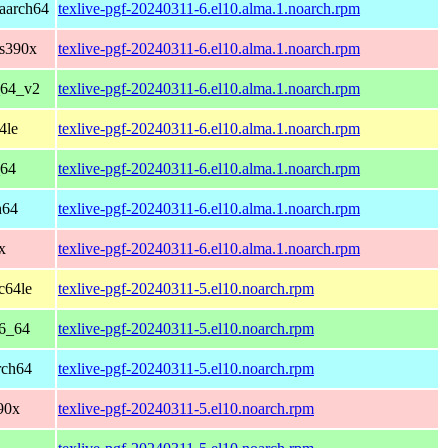
aarch64
texlive-pgf-20240311-6.el10.alma.1.noarch.rpm
 s390x
texlive-pgf-20240311-6.el10.alma.1.noarch.rpm
_64_v2
texlive-pgf-20240311-6.el10.alma.1.noarch.rpm
4le
texlive-pgf-20240311-6.el10.alma.1.noarch.rpm
_64
texlive-pgf-20240311-6.el10.alma.1.noarch.rpm
h64
texlive-pgf-20240311-6.el10.alma.1.noarch.rpm
x
texlive-pgf-20240311-6.el10.alma.1.noarch.rpm
c64le
texlive-pgf-20240311-5.el10.noarch.rpm
86_64
texlive-pgf-20240311-5.el10.noarch.rpm
rch64
texlive-pgf-20240311-5.el10.noarch.rpm
90x
texlive-pgf-20240311-5.el10.noarch.rpm