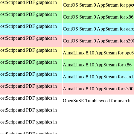
ostScript and PDF graphics in
CentOS Stream 9 AppStream for ppc
ostScript and PDF graphics in
CentOS Stream 9 AppStream for x8
ostScript and PDF graphics in
CentOS Stream 9 AppStream for aar
ostScript and PDF graphics in
CentOS Stream 9 AppStream for s39
ostScript and PDF graphics in
AlmaLinux 8.10 AppStream for ppc6
ostScript and PDF graphics in
AlmaLinux 8.10 AppStream for x86
ostScript and PDF graphics in
AlmaLinux 8.10 AppStream for aarc
ostScript and PDF graphics in
AlmaLinux 8.10 AppStream for s390
ostScript and PDF graphics in
OpenSuSE Tumbleweed for noarch
ostScript and PDF graphics in
ostScript and PDF graphics in
ostScript and PDF graphics in