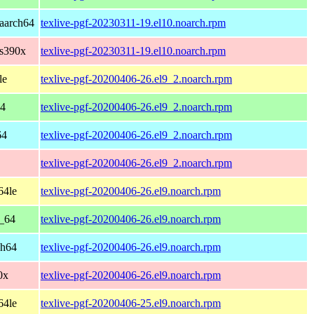
aarch64
texlive-pgf-20230311-19.el10.noarch.rpm
 s390x
texlive-pgf-20230311-19.el10.noarch.rpm
le
texlive-pgf-20200406-26.el9_2.noarch.rpm
64
texlive-pgf-20200406-26.el9_2.noarch.rpm
64
texlive-pgf-20200406-26.el9_2.noarch.rpm
texlive-pgf-20200406-26.el9_2.noarch.rpm
64le
texlive-pgf-20200406-26.el9.noarch.rpm
6_64
texlive-pgf-20200406-26.el9.noarch.rpm
ch64
texlive-pgf-20200406-26.el9.noarch.rpm
0x
texlive-pgf-20200406-26.el9.noarch.rpm
64le
texlive-pgf-20200406-25.el9.noarch.rpm