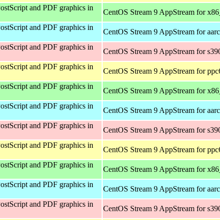
ostScript and PDF graphics in
CentOS Stream 9 AppStream for x8
ostScript and PDF graphics in
CentOS Stream 9 AppStream for aar
ostScript and PDF graphics in
CentOS Stream 9 AppStream for s39
ostScript and PDF graphics in
CentOS Stream 9 AppStream for ppc
ostScript and PDF graphics in
CentOS Stream 9 AppStream for x8
ostScript and PDF graphics in
CentOS Stream 9 AppStream for aar
ostScript and PDF graphics in
CentOS Stream 9 AppStream for s39
ostScript and PDF graphics in
CentOS Stream 9 AppStream for ppc
ostScript and PDF graphics in
CentOS Stream 9 AppStream for x8
ostScript and PDF graphics in
CentOS Stream 9 AppStream for aar
ostScript and PDF graphics in
CentOS Stream 9 AppStream for s39