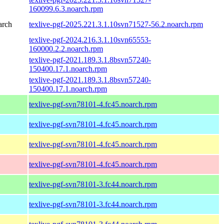
160099.6.3.noarch.rpm
arch
texlive-pgf-2025.221.3.1.10svn71527-56.2.noarch.rpm
texlive-pgf-2024.216.3.1.10svn65553-
160000.2.2.noarch.rpm
texlive-pgf-2021.189.3.1.8bsvn57240-
150400.17.1.noarch.rpm
texlive-pgf-2021.189.3.1.8bsvn57240-
150400.17.1.noarch.rpm
texlive-pgf-svn78101-4.fc45.noarch.rpm
texlive-pgf-svn78101-4.fc45.noarch.rpm
texlive-pgf-svn78101-4.fc45.noarch.rpm
texlive-pgf-svn78101-4.fc45.noarch.rpm
texlive-pgf-svn78101-3.fc44.noarch.rpm
texlive-pgf-svn78101-3.fc44.noarch.rpm