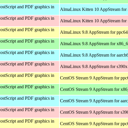
ostScript and PDF graphics in
AlmaLinux Kitten 10 AppStream for 
ostScript and PDF graphics in
AlmaLinux Kitten 10 AppStream for
ostScript and PDF graphics in
AlmaLinux 9.8 AppStream for ppc64
ostScript and PDF graphics in
AlmaLinux 9.8 AppStream for x86_
ostScript and PDF graphics in
AlmaLinux 9.8 AppStream for aarch
ostScript and PDF graphics in
AlmaLinux 9.8 AppStream for s390x
ostScript and PDF graphics in
CentOS Stream 9 AppStream for ppc
ostScript and PDF graphics in
CentOS Stream 9 AppStream for x8
ostScript and PDF graphics in
CentOS Stream 9 AppStream for aar
ostScript and PDF graphics in
CentOS Stream 9 AppStream for s39
ostScript and PDF graphics in
CentOS Stream 9 AppStream for ppc