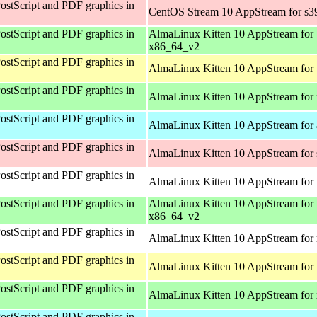
ostScript and PDF graphics in
CentOS Stream 10 AppStream for s3
ostScript and PDF graphics in
AlmaLinux Kitten 10 AppStream for
x86_64_v2
ostScript and PDF graphics in
AlmaLinux Kitten 10 AppStream for 
ostScript and PDF graphics in
AlmaLinux Kitten 10 AppStream for
ostScript and PDF graphics in
AlmaLinux Kitten 10 AppStream for 
ostScript and PDF graphics in
AlmaLinux Kitten 10 AppStream for
ostScript and PDF graphics in
AlmaLinux Kitten 10 AppStream for 
ostScript and PDF graphics in
AlmaLinux Kitten 10 AppStream for
x86_64_v2
ostScript and PDF graphics in
AlmaLinux Kitten 10 AppStream for 
ostScript and PDF graphics in
AlmaLinux Kitten 10 AppStream for 
ostScript and PDF graphics in
AlmaLinux Kitten 10 AppStream for
ostScript and PDF graphics in