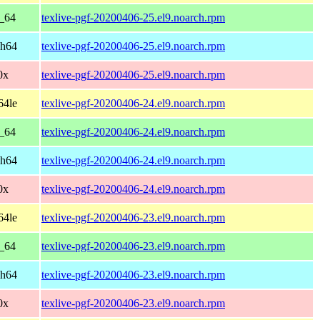
6_64
texlive-pgf-20200406-25.el9.noarch.rpm
ch64
texlive-pgf-20200406-25.el9.noarch.rpm
0x
texlive-pgf-20200406-25.el9.noarch.rpm
64le
texlive-pgf-20200406-24.el9.noarch.rpm
6_64
texlive-pgf-20200406-24.el9.noarch.rpm
ch64
texlive-pgf-20200406-24.el9.noarch.rpm
0x
texlive-pgf-20200406-24.el9.noarch.rpm
64le
texlive-pgf-20200406-23.el9.noarch.rpm
6_64
texlive-pgf-20200406-23.el9.noarch.rpm
ch64
texlive-pgf-20200406-23.el9.noarch.rpm
0x
texlive-pgf-20200406-23.el9.noarch.rpm