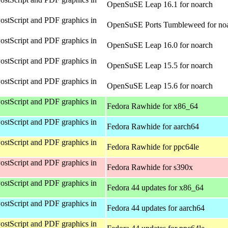
OpenSuSE Leap 16.1 for noarch
ostScript and PDF graphics in
OpenSuSE Ports Tumbleweed for no
ostScript and PDF graphics in
OpenSuSE Leap 16.0 for noarch
ostScript and PDF graphics in
OpenSuSE Leap 15.5 for noarch
ostScript and PDF graphics in
OpenSuSE Leap 15.6 for noarch
ostScript and PDF graphics in
Fedora Rawhide for x86_64
ostScript and PDF graphics in
Fedora Rawhide for aarch64
ostScript and PDF graphics in
Fedora Rawhide for ppc64le
ostScript and PDF graphics in
Fedora Rawhide for s390x
ostScript and PDF graphics in
Fedora 44 updates for x86_64
ostScript and PDF graphics in
Fedora 44 updates for aarch64
ostScript and PDF graphics in