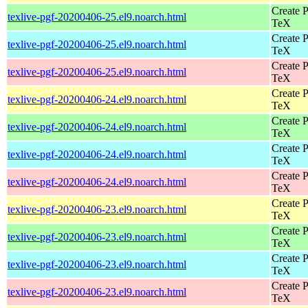
Create P
texlive-pgf-20200406-25.el9.noarch.html
TeX
Create P
texlive-pgf-20200406-25.el9.noarch.html
TeX
Create P
texlive-pgf-20200406-25.el9.noarch.html
TeX
Create P
texlive-pgf-20200406-24.el9.noarch.html
TeX
Create P
texlive-pgf-20200406-24.el9.noarch.html
TeX
Create P
texlive-pgf-20200406-24.el9.noarch.html
TeX
Create P
texlive-pgf-20200406-24.el9.noarch.html
TeX
Create P
texlive-pgf-20200406-23.el9.noarch.html
TeX
Create P
texlive-pgf-20200406-23.el9.noarch.html
TeX
Create P
texlive-pgf-20200406-23.el9.noarch.html
TeX
Create P
texlive-pgf-20200406-23.el9.noarch.html
TeX