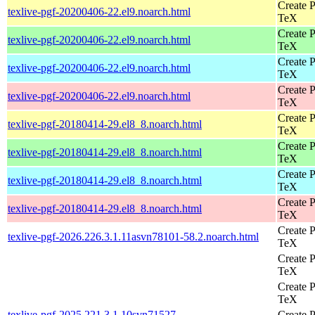
Create P
texlive-pgf-20200406-22.el9.noarch.html
TeX
Create P
texlive-pgf-20200406-22.el9.noarch.html
TeX
Create P
texlive-pgf-20200406-22.el9.noarch.html
TeX
Create P
texlive-pgf-20200406-22.el9.noarch.html
TeX
Create P
texlive-pgf-20180414-29.el8_8.noarch.html
TeX
Create P
texlive-pgf-20180414-29.el8_8.noarch.html
TeX
Create P
texlive-pgf-20180414-29.el8_8.noarch.html
TeX
Create P
texlive-pgf-20180414-29.el8_8.noarch.html
TeX
Create P
texlive-pgf-2026.226.3.1.11asvn78101-58.2.noarch.html
TeX
Create P
TeX
Create P
TeX
texlive-pgf-2025.221.3.1.10svn71527-
Create P