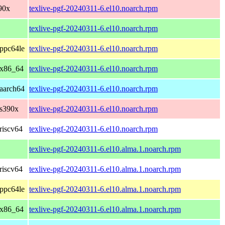
90x
texlive-pgf-20240311-6.el10.noarch.rpm
texlive-pgf-20240311-6.el10.noarch.rpm
ppc64le
texlive-pgf-20240311-6.el10.noarch.rpm
 x86_64
texlive-pgf-20240311-6.el10.noarch.rpm
aarch64
texlive-pgf-20240311-6.el10.noarch.rpm
 s390x
texlive-pgf-20240311-6.el10.noarch.rpm
riscv64
texlive-pgf-20240311-6.el10.noarch.rpm
texlive-pgf-20240311-6.el10.alma.1.noarch.rpm
riscv64
texlive-pgf-20240311-6.el10.alma.1.noarch.rpm
ppc64le
texlive-pgf-20240311-6.el10.alma.1.noarch.rpm
 x86_64
texlive-pgf-20240311-6.el10.alma.1.noarch.rpm