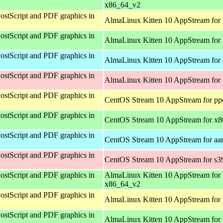
x86_64_v2
ostScript and PDF graphics in
AlmaLinux Kitten 10 AppStream for 
ostScript and PDF graphics in
AlmaLinux Kitten 10 AppStream for
ostScript and PDF graphics in
AlmaLinux Kitten 10 AppStream for 
ostScript and PDF graphics in
AlmaLinux Kitten 10 AppStream for
ostScript and PDF graphics in
CentOS Stream 10 AppStream for pp
ostScript and PDF graphics in
CentOS Stream 10 AppStream for x
ostScript and PDF graphics in
CentOS Stream 10 AppStream for aa
ostScript and PDF graphics in
CentOS Stream 10 AppStream for s3
ostScript and PDF graphics in
AlmaLinux Kitten 10 AppStream for
x86_64_v2
ostScript and PDF graphics in
AlmaLinux Kitten 10 AppStream for 
ostScript and PDF graphics in
AlmaLinux Kitten 10 AppStream for