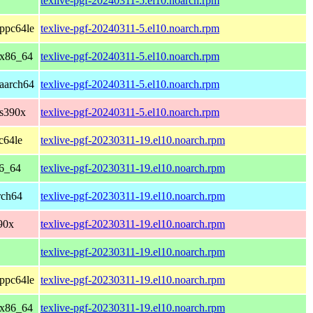
texlive-pgf-20240311-5.el10.noarch.rpm
ppc64le
texlive-pgf-20240311-5.el10.noarch.rpm
 x86_64
texlive-pgf-20240311-5.el10.noarch.rpm
aarch64
texlive-pgf-20240311-5.el10.noarch.rpm
 s390x
texlive-pgf-20240311-5.el10.noarch.rpm
c64le
texlive-pgf-20230311-19.el10.noarch.rpm
86_64
texlive-pgf-20230311-19.el10.noarch.rpm
rch64
texlive-pgf-20230311-19.el10.noarch.rpm
90x
texlive-pgf-20230311-19.el10.noarch.rpm
texlive-pgf-20230311-19.el10.noarch.rpm
ppc64le
texlive-pgf-20230311-19.el10.noarch.rpm
 x86_64
texlive-pgf-20230311-19.el10.noarch.rpm