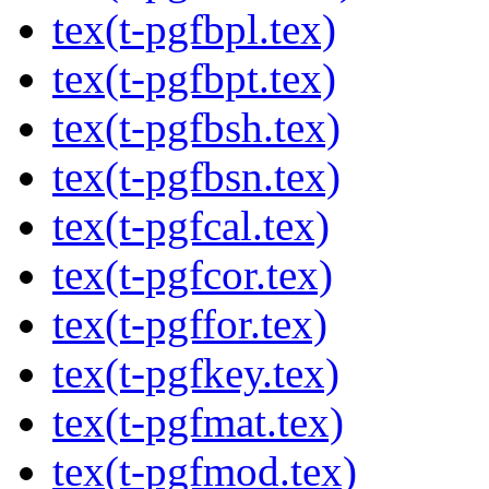
tex(t-pgfbpl.tex)
tex(t-pgfbpt.tex)
tex(t-pgfbsh.tex)
tex(t-pgfbsn.tex)
tex(t-pgfcal.tex)
tex(t-pgfcor.tex)
tex(t-pgffor.tex)
tex(t-pgfkey.tex)
tex(t-pgfmat.tex)
tex(t-pgfmod.tex)