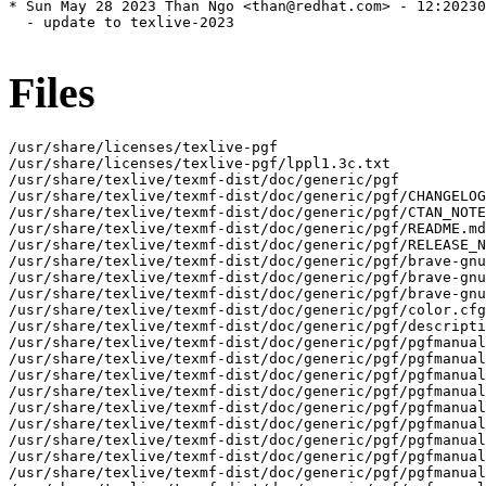
* Sun May 28 2023 Than Ngo <than@redhat.com> - 12:20230
  - update to texlive-2023

Files
/usr/share/licenses/texlive-pgf
/usr/share/licenses/texlive-pgf/lppl1.3c.txt
/usr/share/texlive/texmf-dist/doc/generic/pgf
/usr/share/texlive/texmf-dist/doc/generic/pgf/CHANGELOG.md
/usr/share/texlive/texmf-dist/doc/generic/pgf/CTAN_NOTES.md
/usr/share/texlive/texmf-dist/doc/generic/pgf/README.md
/usr/share/texlive/texmf-dist/doc/generic/pgf/RELEASE_NOTES.md
/usr/share/texlive/texmf-dist/doc/generic/pgf/brave-gnu-world-logo-mask.jpg
/usr/share/texlive/texmf-dist/doc/generic/pgf/brave-gnu-world-logo.25.jpg
/usr/share/texlive/texmf-dist/doc/generic/pgf/brave-gnu-world-logo.jpg
/usr/share/texlive/texmf-dist/doc/generic/pgf/color.cfg
/usr/share/texlive/texmf-dist/doc/generic/pgf/description.html
/usr/share/texlive/texmf-dist/doc/generic/pgf/pgfmanual-en-base-actions.tex
/usr/share/texlive/texmf-dist/doc/generic/pgf/pgfmanual-en-base-animations.tex
/usr/share/texlive/texmf-dist/doc/generic/pgf/pgfmanual-en-base-arrows.tex
/usr/share/texlive/texmf-dist/doc/generic/pgf/pgfmanual-en-base-decorations.tex
/usr/share/texlive/texmf-dist/doc/generic/pgf/pgfmanual-en-base-design.tex
/usr/share/texlive/texmf-dist/doc/generic/pgf/pgfmanual-en-base-external.tex
/usr/share/texlive/texmf-dist/doc/generic/pgf/pgfmanual-en-base-images.tex
/usr/share/texlive/texmf-dist/doc/generic/pgf/pgfmanual-en-base-internalregisters.tex
/usr/share/texlive/texmf-dist/doc/generic/pgf/pgfmanual-en-base-layers.tex
/usr/share/texlive/texmf-dist/doc/generic/pgf/pgfmanual-en-base-matrices.tex
/usr/share/texlive/texmf-dist/doc/generic/pgf/pgfmanual-en-base-nodes.tex
/usr/share/texlive/texmf-dist/doc/generic/pgf/pgfmanual-en-base-paths.tex
/usr/share/texlive/texmf-dist/doc/generic/pgf/pgfmanual-en-base-patterns.tex
/usr/share/texlive/texmf-dist/doc/generic/pgf/pgfmanual-en-base-plots.tex
/usr/share/texlive/texmf-dist/doc/generic/pgf/pgfmanual-en-base-points.tex
/usr/share/texlive/texmf-dist/doc/generic/pgf/pgfmanual-en-base-quick.tex
/usr/share/texlive/texmf-dist/doc/generic/pgf/pgfmanual-en-base-scopes.tex
/usr/share/texlive/texmf-dist/doc/generic/pgf/pgfmanual-en-base-shadings.tex
/usr/share/texlive/texmf-dist/doc/generic/pgf/pgfmanual-en-base-transformations.tex
/usr/share/texlive/texmf-dist/doc/generic/pgf/pgfmanual-en-base-transparency.tex
/usr/share/texlive/texmf-dist/doc/generic/pgf/pgfmanual-en-drivers.tex
/usr/share/texlive/texmf-dist/doc/generic/pgf/pgfmanual-en-dv-axes.tex
/usr/share/texlive/texmf-dist/doc/generic/pgf/pgfmanual-en-dv-backend.tex
/usr/share/texlive/texmf-dist/doc/generic/pgf/pgfmanual-en-dv-examples.tex
/usr/share/texlive/texmf-dist/doc/generic/pgf/pgfmanual-en-dv-formats.tex
/usr/share/texlive/texmf-dist/doc/generic/pgf/pgfmanual-en-dv-introduction.tex
/usr/share/texlive/texmf-dist/doc/generic/pgf/pgfmanual-en-dv-main.tex
/usr/share/texlive/texmf-dist/doc/generic/pgf/pgfmanual-en-dv-polar.tex
/usr/share/texlive/texmf-dist/doc/generic/pgf/pgfmanual-en-dv-stylesheets.tex
/usr/share/texlive/texmf-dist/doc/generic/pgf/pgfmanual-en-dv-visualizers.tex
/usr/share/texlive/texmf-dist/doc/generic/pgf/pgfmanual-en-gd-algorithm-layer.tex
/usr/share/texlive/texmf-dist/doc/generic/pgf/pgfmanual-en-gd-algorithms-in-c.tex
/usr/share/texlive/texmf-dist/doc/generic/pgf/pgfmanual-en-gd-binding-layer.tex
/usr/share/texlive/texmf-dist/doc/generic/pgf/pgfmanual-en-gd-circular.tex
/usr/share/texlive/texmf-dist/doc/generic/pgf/pgfmanual-en-gd-display-layer.tex
/usr/share/texlive/texmf-dist/doc/generic/pgf/pgfmanual-en-gd-edge-routing.tex
/usr/share/texlive/texmf-dist/doc/generic/pgf/pgfmanual-en-gd-examples.tex
/usr/share/texlive/texmf-dist/doc/generic/pgf/pgfmanual-en-gd-force.tex
/usr/share/texlive/texmf-dist/doc/generic/pgf/pgfmanual-en-gd-layered.tex
/usr/share/texlive/texmf-dist/doc/generic/pgf/pgfmanual-en-gd-misc.tex
/usr/share/texlive/texmf-dist/doc/generic/pgf/pgfmanual-en-gd-ogdf.tex
/usr/share/texlive/texmf-dist/doc/generic/pgf/pgfmanual-en-gd-overview.tex
/usr/share/texlive/texmf-dist/doc/generic/pgf/pgfmanual-en-gd-phylogenetics.tex
/usr/share/texlive/texmf-dist/doc/generic/pgf/pgfmanual-en-gd-trees.tex
/usr/share/texlive/texmf-dist/doc/generic/pgf/pgfmanual-en-gd-usage-pgf.tex
/usr/share/texlive/texmf-dist/doc/generic/pgf/pgfmanual-en-gd-usage-tikz.tex
/usr/share/texlive/texmf-dist/doc/generic/pgf/pgfmanual-en-guidelines.tex
/usr/share/texlive/texmf-dist/doc/generic/pgf/pgfmanual-en-installation.tex
/usr/share/texlive/texmf-dist/doc/generic/pgf/pgfmanual-en-introduction.tex
/usr/share/texlive/texmf-dist/doc/generic/pgf/pgfmanual-en-library-3d.tex
/usr/share/texlive/texmf-dist/doc/generic/pgf/pgfmanual-en-library-angles.tex
/usr/share/texlive/texmf-dist/doc/generic/pgf/pgfmanual-en-library-arrows.tex
/usr/share/texlive/texmf-dist/doc/generic/pgf/pgfmanual-en-library-automata.tex
/usr/share/texlive/texmf-dist/doc/generic/pgf/pgfmanual-en-library-babel.tex
/usr/share/texlive/texmf-dist/doc/generic/pgf/pgfmanual-en-library-backgrounds.tex
/usr/share/texlive/texmf-dist/doc/generic/pgf/pgfmanual-en-library-calc.tex
/usr/share/texlive/texmf-dist/doc/generic/pgf/pgfmanual-en-library-calendar.tex
/usr/share/texlive/texmf-dist/doc/generic/pgf/pgfmanual-en-library-chains.tex
/usr/share/texlive/texmf-dist/doc/generic/pgf/pgfmanual-en-library-circuits.tex
/usr/share/texlive/texmf-dist/doc/generic/pgf/pgfmanual-en-library-decorations.tex
/usr/share/texlive/texmf-dist/doc/generic/pgf/pgfmanual-en-library-edges.tex
/usr/share/texlive/texmf-dist/doc/generic/pgf/pgfmanual-en-library-er.tex
/usr/share/texlive/texmf-dist/doc/generic/pgf/pgfmanual-en-library-external.tex
/usr/share/texlive/texmf-dist/doc/generic/pgf/pgfmanual-en-library-fadings.tex
/usr/share/texlive/texmf-dist/doc/generic/pgf/pgfmanual-en-library-fit.tex
/usr/share/texlive/texmf-dist/doc/generic/pgf/pgfmanual-en-library-fixedpoint.tex
/usr/share/texlive/texmf-dist/doc/generic/pgf/pgfmanual-en-library-folding.tex
/usr/share/texlive/texmf-dist/doc/generic/pgf/pgfmanual-en-library-fpu.tex
/usr/share/texlive/texmf-dist/doc/generic/pgf/pgfmanual-en-library-lsystems.tex
/usr/share/texlive/texmf-dist/doc/generic/pgf/pgfmanual-en-library-math.tex
/usr/share/texlive/texmf-dist/doc/generic/pgf/pgfmanual-en-library-matrices.tex
/usr/share/texlive/texmf-dist/doc/generic/pgf/pgfmanual-en-library-mindmaps.tex
/usr/share/texlive/texmf-dist/doc/generic/pgf/pgfmanual-en-library-patterns.tex
/usr/share/texlive/texmf-dist/doc/generic/pgf/pgfmanual-en-library-perspective.tex
/usr/share/texlive/texmf-dist/doc/generic/pgf/pgfmanual-en-library-petri.tex
/usr/share/texlive/texmf-dist/doc/generic/pgf/pgfmanual-en-library-plot-handlers.tex
/usr/share/texlive/texmf-dist/doc/generic/pgf/pgfmanual-en-library-plot-marks.tex
/usr/share/texlive/texmf-dist/doc/generic/pgf/pgfmanual-en-library-profiler.tex
/usr/share/texlive/texmf-dist/doc/generic/pgf/pgfmanual-en-library-rdf.tex
/usr/share/texlive/texmf-dist/doc/generic/pgf/pgfmanual-en-library-shadings.tex
/usr/share/texlive/texmf-dist/doc/generic/pgf/pgfmanual-en-library-shadows.tex
/usr/share/texlive/texmf-dist/doc/generic/pgf/pgfmanual-en-library-shapes.tex
/usr/share/texlive/texmf-dist/doc/generic/pgf/pgfmanual-en-library-spy.tex
/usr/share/texlive/texmf-dist/doc/generic/pgf/pgfmanual-en-library-svg-path.tex
/usr/share/texlive/texmf-dist/doc/generic/pgf/pgfmanual-en-library-through.tex
/usr/share/texlive/texmf-dist/doc/generic/pgf/pgfmanual-en-library-trees.tex
/usr/share/texlive/texmf-dist/doc/generic/pgf/pgfmanual-en-library-turtle.tex
/usr/share/texlive/texmf-dist/doc/generic/pgf/pgfmanual-en-library-views.tex
/usr/share/texlive/texmf-dist/doc/generic/pgf/pgfmanual-en-license.tex
/usr/share/texlive/texmf-dist/doc/generic/pgf/pgfmanual-en-main-body.tex
/usr/share/texlive/texmf-dist/doc/generic/pgf/pgfmanual-en-main-preamble.tex
/usr/share/texlive/texmf-dist/doc/generic/pgf/pgfmanual-en-main.tex
/usr/share/texlive/texmf-dist/doc/generic/pgf/pgfmanual-en-math-algorithms.tex
/usr/share/texlive/texmf-dist/doc/generic/pgf/pgfmanual-en-math-commands.tex
/usr/share/texlive/texmf-dist/doc/generic/pgf/pgfmanual-en-math-design.tex
/usr/share/texlive/texmf-dist/doc/generic/pgf/pgfmanual-en-math-numberprinting.tex
/usr/share/texlive/texmf-dist/doc/generic/pgf/pgfmanual-en-math-parsing.tex
/usr/share/texlive/texmf-dist/doc/generic/pgf/pgfmanual-en-module-parser.tex
/usr/share/texlive/texmf-dist/doc/generic/pgf/pgfmanual-en-oo.tex
/usr/share/texlive/texmf-dist/doc/generic/pgf/pgfmanual-en-pages.tex
/usr/share/texlive/texmf-dist/doc/generic/pgf/pgfmanual-en-pgfcalendar.tex
/usr/share/texlive/texmf-dist/doc/generic/pgf/pgfmanual-en-pgffor.tex
/usr/share/texlive/texmf-dist/doc/generic/pgf/pgfmanual-en-pgfkeys.tex
/usr/share/texlive/texmf-dist/doc/generic/pgf/pgfmanual-en-pgfkeysfiltered.tex
/usr/share/texlive/texmf-dist/doc/generic/pgf/pgfmanual-en-pgfsys-animations.tex
/usr/share/texlive/texmf-dist/doc/generic/pgf/pgfmanual-en-pgfsys-commands.tex
/usr/share/texlive/texmf-dist/doc/generic/pgf/pgfmanual-en-pgfsys-overview.tex
/usr/share/texlive/texmf-dist/doc/generic/pgf/pgfmanual-en-pgfsys-paths.tex
/usr/share/texlive/texmf-dist/doc/generic/pgf/pgfmanual-en-pgfsys-protocol.tex
/usr/share/texlive/texmf-dist/doc/generic/pgf/pgfmanual-en-tikz-actions.tex
/usr/share/texlive/texmf-dist/doc/generic/pgf/pgfmanual-en-tikz-animations.tex
/usr/share/texlive/texmf-dist/doc/generic/pgf/pgfmanual-en-tikz-arrows.tex
/usr/share/texlive/texmf-dist/doc/generic/pgf/pgfmanual-en-tikz-coordinates.tex
/usr/share/texlive/texmf-dist/doc/generic/pgf/pgfmanual-en-tikz-decorations.tex
/usr/share/texlive/texmf-dist/doc/generic/pgf/pgfmanual-en-tikz-design.tex
/usr/share/texlive/texmf-dist/doc/generic/pgf/pgfmanual-en-tikz-graphs.tex
/usr/share/texlive/texmf-dist/doc/generic/pgf/pgfmanual-en-tikz-matrices.tex
/usr/share/texlive/texmf-dist/doc/generic/pgf/pgfmanual-en-tikz-paths.tex
/usr/share/texlive/texmf-dist/doc/generic/pgf/pgfmanual-en-tikz-pics.tex
/usr/share/texlive/texmf-dist/doc/generic/pgf/pgfmanual-en-tikz-plots.tex
/usr/share/texlive/texmf-dist/doc/generic/pgf/pgfmanual-en-tikz-scopes.tex
/usr/sh