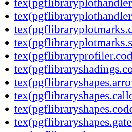
tex(pgflibraryplothandler
tex(pgflibraryplothandler
tex(pgflibraryplotmarks.
tex(pgflibraryplotmarks.s
tex(pgflibraryprofiler.cod
tex(pgflibraryshadings.co
tex(pgflibraryshapes.arr
tex(pgflibraryshapes.call
tex(pgflibraryshapes.code
tex(pgflibraryshapes.gate