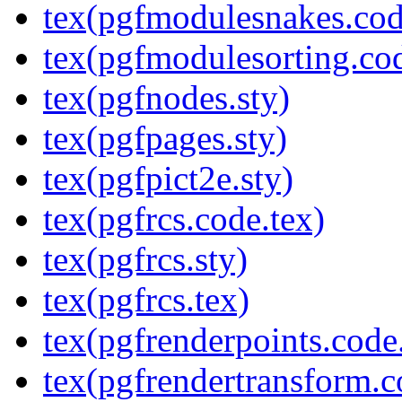
tex(pgfmodulesnakes.cod
tex(pgfmodulesorting.cod
tex(pgfnodes.sty)
tex(pgfpages.sty)
tex(pgfpict2e.sty)
tex(pgfrcs.code.tex)
tex(pgfrcs.sty)
tex(pgfrcs.tex)
tex(pgfrenderpoints.code
tex(pgfrendertransform.c