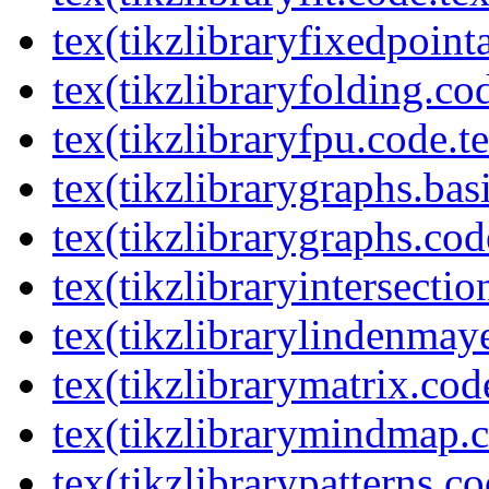
tex(tikzlibraryfixedpoint
tex(tikzlibraryfolding.co
tex(tikzlibraryfpu.code.t
tex(tikzlibrarygraphs.bas
tex(tikzlibrarygraphs.cod
tex(tikzlibraryintersectio
tex(tikzlibrarylindenmay
tex(tikzlibrarymatrix.cod
tex(tikzlibrarymindmap.c
tex(tikzlibrarypatterns.co