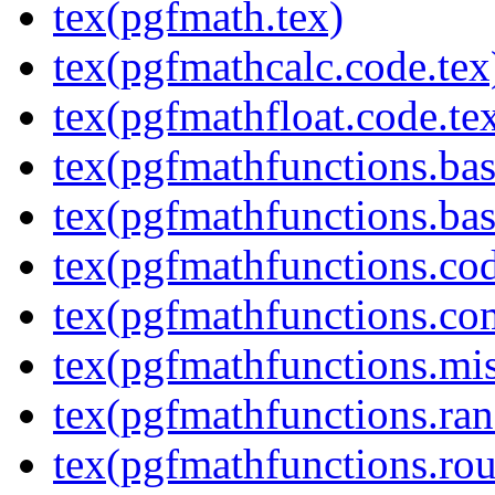
tex(pgfmath.tex)
tex(pgfmathcalc.code.tex
tex(pgfmathfloat.code.te
tex(pgfmathfunctions.bas
tex(pgfmathfunctions.bas
tex(pgfmathfunctions.cod
tex(pgfmathfunctions.co
tex(pgfmathfunctions.mis
tex(pgfmathfunctions.ra
tex(pgfmathfunctions.rou