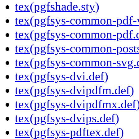
tex(pgfshade.sty)
tex(pgfsys-common-pdf-v
tex(pgfsys-common-pdf.
tex(pgfsys-common-posts
tex(pgfsys-common-svg.
tex(pgfsys-dvi.def)
tex(pgfsys-dvipdfm.def)
tex(pgfsys-dvipdfmx.def
tex(pgfsys-dvips.def)
tex(pgfsys-pdftex.def)