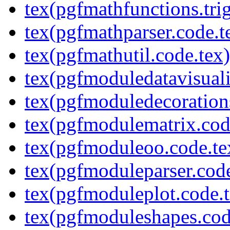
tex(pgfmathfunctions.tri
tex(pgfmathparser.code.t
tex(pgfmathutil.code.tex)
tex(pgfmoduledatavisuali
tex(pgfmoduledecoration
tex(pgfmodulematrix.cod
tex(pgfmoduleoo.code.te
tex(pgfmoduleparser.code
tex(pgfmoduleplot.code.t
tex(pgfmoduleshapes.cod