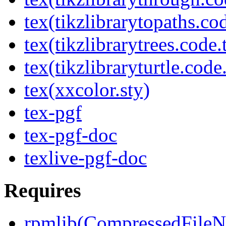
tex(tikzlibrarytopaths.co
tex(tikzlibrarytrees.code.
tex(tikzlibraryturtle.code
tex(xxcolor.sty)
tex-pgf
tex-pgf-doc
texlive-pgf-doc
Requires
rpmlib(CompressedFile