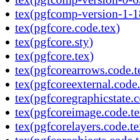
tex(pgfcomp-version-1-1
tex(pgfcore.code.tex)
tex(pgfcore.sty)
tex(pgfcore.tex)
tex(pgfcorearrows.code.t
tex(pgfcoreexternal.code.
tex(pgfcoregraphicstate.c
tex(pgfcoreimage.code.te
tex(pgfcorelayers.code.te