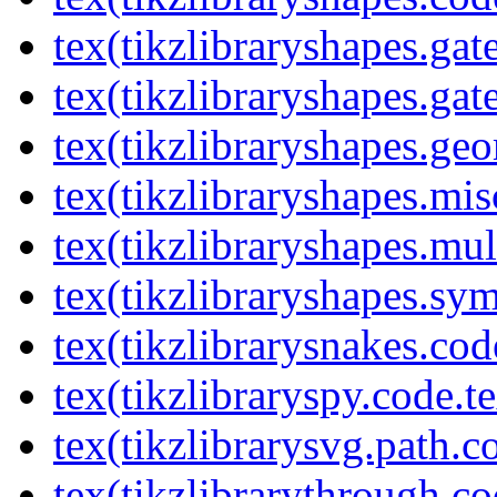
tex(tikzlibraryshapes.gat
tex(tikzlibraryshapes.gat
tex(tikzlibraryshapes.geo
tex(tikzlibraryshapes.mis
tex(tikzlibraryshapes.mul
tex(tikzlibraryshapes.sy
tex(tikzlibrarysnakes.cod
tex(tikzlibraryspy.code.t
tex(tikzlibrarysvg.path.c
tex(tikzlibrarythrough.co