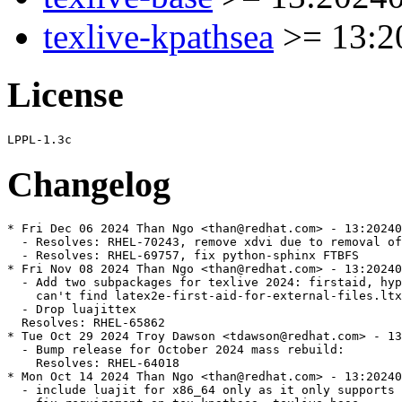
texlive-kpathsea
>= 13:2
License
Changelog
* Fri Dec 06 2024 Than Ngo <than@redhat.com> - 13:20240
  - Resolves: RHEL-70243, remove xdvi due to removal of
  - Resolves: RHEL-69757, fix python-sphinx FTBFS

* Fri Nov 08 2024 Than Ngo <than@redhat.com> - 13:20240
  - Add two subpackages for texlive 2024: firstaid, hyp
    can't find latex2e-first-aid-for-external-files.ltx
  - Drop luajittex

  Resolves: RHEL-65862

* Tue Oct 29 2024 Troy Dawson <tdawson@redhat.com> - 13
  - Bump release for October 2024 mass rebuild:

    Resolves: RHEL-64018

* Mon Oct 14 2024 Than Ngo <than@redhat.com> - 13:20240
  - include luajit for x86_64 only as it only supports 