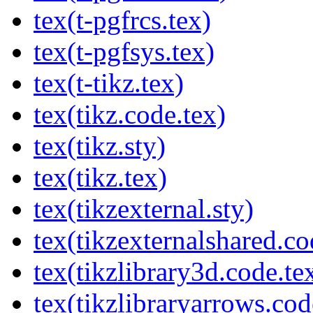
tex(t-pgfrcs.tex)
tex(t-pgfsys.tex)
tex(t-tikz.tex)
tex(tikz.code.tex)
tex(tikz.sty)
tex(tikz.tex)
tex(tikzexternal.sty)
tex(tikzexternalshared.co
tex(tikzlibrary3d.code.te
tex(tikzlibraryarrows.cod