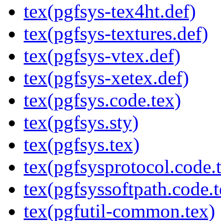
tex(pgfsys-tex4ht.def)
tex(pgfsys-textures.def)
tex(pgfsys-vtex.def)
tex(pgfsys-xetex.def)
tex(pgfsys.code.tex)
tex(pgfsys.sty)
tex(pgfsys.tex)
tex(pgfsysprotocol.code.
tex(pgfsyssoftpath.code.t
tex(pgfutil-common.tex)