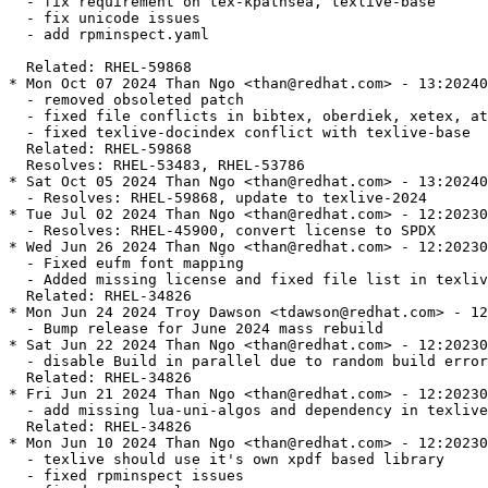
  - fix requirement on tex-kpathsea, texlive-base

  - fix unicode issues

  - add rpminspect.yaml

  Related: RHEL-59868

* Mon Oct 07 2024 Than Ngo <than@redhat.com> - 13:20240
  - removed obsoleted patch

  - fixed file conflicts in bibtex, oberdiek, xetex, at
  - fixed texlive-docindex conflict with texlive-base

  Related: RHEL-59868

  Resolves: RHEL-53483, RHEL-53786

* Sat Oct 05 2024 Than Ngo <than@redhat.com> - 13:20240
  - Resolves: RHEL-59868, update to texlive-2024

* Tue Jul 02 2024 Than Ngo <than@redhat.com> - 12:20230
  - Resolves: RHEL-45900, convert license to SPDX

* Wed Jun 26 2024 Than Ngo <than@redhat.com> - 12:20230
  - Fixed eufm font mapping

  - Added missing license and fixed file list in texliv
  Related: RHEL-34826

* Mon Jun 24 2024 Troy Dawson <tdawson@redhat.com> - 12
  - Bump release for June 2024 mass rebuild

* Sat Jun 22 2024 Than Ngo <than@redhat.com> - 12:20230
  - disable Build in parallel due to random build error

  Related: RHEL-34826

* Fri Jun 21 2024 Than Ngo <than@redhat.com> - 12:20230
  - add missing lua-uni-algos and dependency in texlive
  Related: RHEL-34826

* Mon Jun 10 2024 Than Ngo <than@redhat.com> - 12:20230
  - texlive should use it's own xpdf based library

  - fixed rpminspect issues
