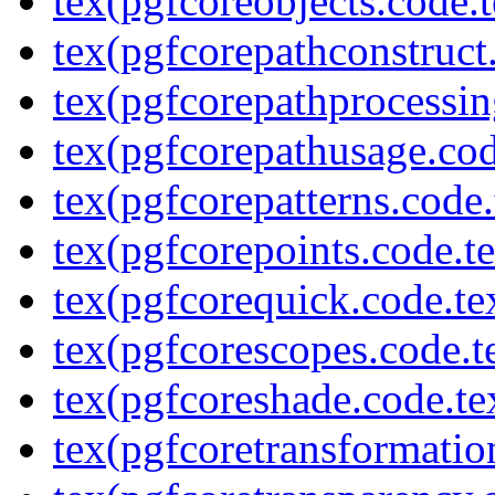
tex(pgfcoreobjects.code.t
tex(pgfcorepathconstruct
tex(pgfcorepathprocessin
tex(pgfcorepathusage.cod
tex(pgfcorepatterns.code.
tex(pgfcorepoints.code.t
tex(pgfcorequick.code.te
tex(pgfcorescopes.code.t
tex(pgfcoreshade.code.te
tex(pgfcoretransformatio