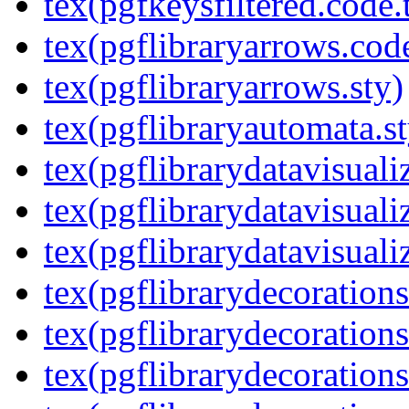
tex(pgfkeysfiltered.code.
tex(pgflibraryarrows.code
tex(pgflibraryarrows.sty)
tex(pgflibraryautomata.st
tex(pgflibrarydatavisuali
tex(pgflibrarydatavisuali
tex(pgflibrarydatavisuali
tex(pgflibrarydecorations
tex(pgflibrarydecorations
tex(pgflibrarydecoration