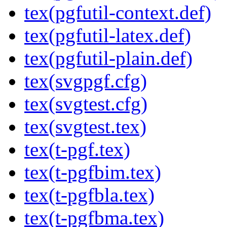
tex(pgfutil-context.def)
tex(pgfutil-latex.def)
tex(pgfutil-plain.def)
tex(svgpgf.cfg)
tex(svgtest.cfg)
tex(svgtest.tex)
tex(t-pgf.tex)
tex(t-pgfbim.tex)
tex(t-pgfbla.tex)
tex(t-pgfbma.tex)