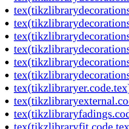
tex(tikzlibrarydecorations
tex(tikzlibrarydecoration
tex(tikzlibrarydecoratio
tex(tikzlibrarydecoration
tex(tikzlibrarydecoration
tex(tikzlibrarydecorations
tex(tikzlibraryer.code.tex
tex(tikzlibraryexternal.co
tex(tikzlibraryfadings.co
tex(tikzlibraryfit.code.te