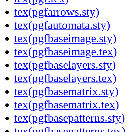
tex(pgfarrows.sty)
tex(pgfautomata.sty)
tex(pgfbaseimage.sty)
tex(pgfbaseimage.tex)
tex(pgfbaselayers.sty)
tex(pgfbaselayers.tex)
tex(pgfbasematrix.sty)
tex(pgfbasematrix.tex)
tex(pgfbasepatterns.sty)
tex(pgfbasepatterns.tex)