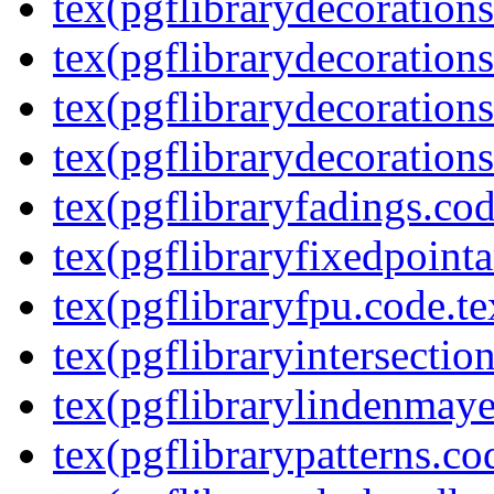
tex(pgflibrarydecoration
tex(pgflibrarydecorations
tex(pgflibrarydecorations
tex(pgflibrarydecorations
tex(pgflibraryfadings.cod
tex(pgflibraryfixedpointa
tex(pgflibraryfpu.code.te
tex(pgflibraryintersectio
tex(pgflibrarylindenmaye
tex(pgflibrarypatterns.co