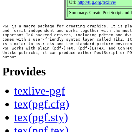
Url:
http://tug.org/texlive/
Summary: Create PostScript and 
PGF is a macro package for creating graphics. It is pla
and format-independent and works together with the most

important TeX backend drivers, including pdftex and dvi
comes with a user-friendly syntax layer called TikZ. It
is similar to pstricks and the standard picture environ
PGF works with plain (pdf-)TeX, (pdf-)LaTeX, and ConTeX
Unlike pstricks, it can produce either PostScript or PD
Provides
texlive-pgf
tex(pgf.cfg)
tex(pgf.sty)
tex(pgf.tex)