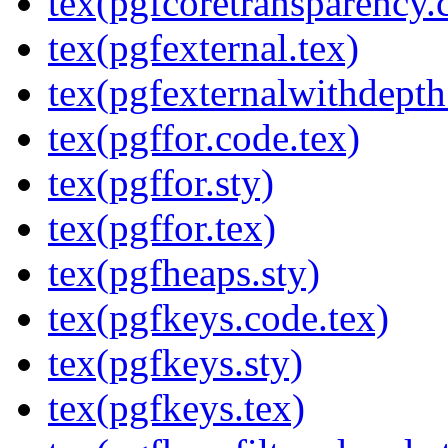
tex(pgfcoretransparency.
tex(pgfexternal.tex)
tex(pgfexternalwithdepth
tex(pgffor.code.tex)
tex(pgffor.sty)
tex(pgffor.tex)
tex(pgfheaps.sty)
tex(pgfkeys.code.tex)
tex(pgfkeys.sty)
tex(pgfkeys.tex)