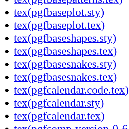
tex(pgfbaseplot.sty)
tex(pgfbaseplot.tex)
tex(pgfbaseshapes.sty)
tex(pgfbaseshapes.tex)
tex(pgfbasesnakes.sty)
tex(pgfbasesnakes.tex)
tex(pgfcalendar.code.tex)
tex(pgfcalendar.sty)
tex(pgfcalendar.tex)
tex(pgfcomp-version-0-6