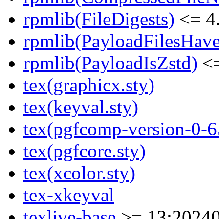
rpmlib(FileDigests)
<= 4.
rpmlib(PayloadFilesHave
rpmlib(PayloadIsZstd)
<=
tex(graphicx.sty)
tex(keyval.sty)
tex(pgfcomp-version-0-6
tex(pgfcore.sty)
tex(xcolor.sty)
tex-xkeyval
texlive-base
>= 13:20240