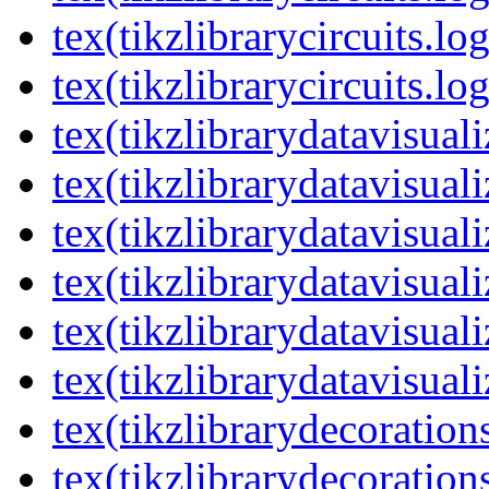
tex(tikzlibrarycircuits.lo
tex(tikzlibrarycircuits.lo
tex(tikzlibrarydatavisual
tex(tikzlibrarydatavisuali
tex(tikzlibrarydatavisuali
tex(tikzlibrarydatavisual
tex(tikzlibrarydatavisuali
tex(tikzlibrarydatavisuali
tex(tikzlibrarydecoration
tex(tikzlibrarydecoration