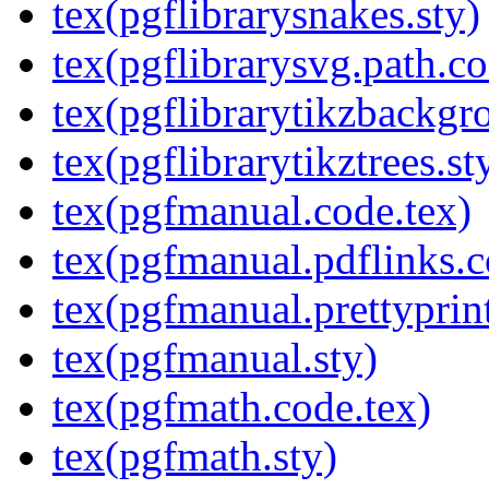
tex(pgflibrarysnakes.sty)
tex(pgflibrarysvg.path.co
tex(pgflibrarytikzbackgr
tex(pgflibrarytikztrees.st
tex(pgfmanual.code.tex)
tex(pgfmanual.pdflinks.c
tex(pgfmanual.prettyprint
tex(pgfmanual.sty)
tex(pgfmath.code.tex)
tex(pgfmath.sty)