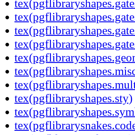
tex(pgflibraryshapes.gate
tex(pgflibraryshapes.gate
tex(pgflibraryshapes.gate
tex(pgflibraryshapes.gate
tex(pgflibraryshapes.geo
tex(pgflibraryshapes.mis
tex(pgflibraryshapes.mult
tex(pgflibraryshapes.sty)
tex(pgflibraryshapes.sym
tex(pgflibrarysnakes.code