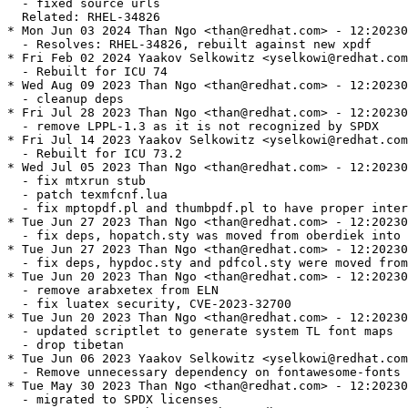
  - fixed source urls

  Related: RHEL-34826

* Mon Jun 03 2024 Than Ngo <than@redhat.com> - 12:20230
  - Resolves: RHEL-34826, rebuilt against new xpdf

* Fri Feb 02 2024 Yaakov Selkowitz <yselkowi@redhat.com
  - Rebuilt for ICU 74

* Wed Aug 09 2023 Than Ngo <than@redhat.com> - 12:20230
  - cleanup deps

* Fri Jul 28 2023 Than Ngo <than@redhat.com> - 12:20230
  - remove LPPL-1.3 as it is not recognized by SPDX

* Fri Jul 14 2023 Yaakov Selkowitz <yselkowi@redhat.com
  - Rebuilt for ICU 73.2

* Wed Jul 05 2023 Than Ngo <than@redhat.com> - 12:20230
  - fix mtxrun stub

  - patch texmfcnf.lua

  - fix mptopdf.pl and thumbpdf.pl to have proper inter
* Tue Jun 27 2023 Than Ngo <than@redhat.com> - 12:20230
  - fix deps, hopatch.sty was moved from oberdiek into 
* Tue Jun 27 2023 Than Ngo <than@redhat.com> - 12:20230
  - fix deps, hypdoc.sty and pdfcol.sty were moved from
* Tue Jun 20 2023 Than Ngo <than@redhat.com> - 12:20230
  - remove arabxetex from ELN

  - fix luatex security, CVE-2023-32700

* Tue Jun 20 2023 Than Ngo <than@redhat.com> - 12:20230
  - updated scriptlet to generate system TL font maps

  - drop tibetan

* Tue Jun 06 2023 Yaakov Selkowitz <yselkowi@redhat.com
  - Remove unnecessary dependency on fontawesome-fonts

* Tue May 30 2023 Than Ngo <than@redhat.com> - 12:20230
  - migrated to SPDX licenses
