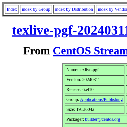
Index
index by Group
index by Distribution
index by Vendo
texlive-pgf-2024031
From
CentOS Stream
Name: texlive-pgf
Version: 20240311
Release: 6.el10
Group:
Applications/Publishing
Size: 19136042
Packager:
builder@centos.org