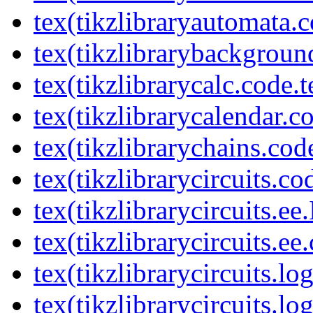
tex(tikzlibraryautomata.c
tex(tikzlibrarybackgroun
tex(tikzlibrarycalc.code.t
tex(tikzlibrarycalendar.c
tex(tikzlibrarychains.cod
tex(tikzlibrarycircuits.co
tex(tikzlibrarycircuits.ee
tex(tikzlibrarycircuits.ee
tex(tikzlibrarycircuits.l
tex(tikzlibrarycircuits.lo