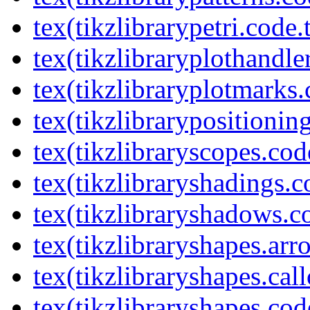
tex(tikzlibrarypetri.code.
tex(tikzlibraryplothandle
tex(tikzlibraryplotmarks.
tex(tikzlibrarypositionin
tex(tikzlibraryscopes.cod
tex(tikzlibraryshadings.c
tex(tikzlibraryshadows.c
tex(tikzlibraryshapes.arr
tex(tikzlibraryshapes.cal
tex(tikzlibraryshapes.cod