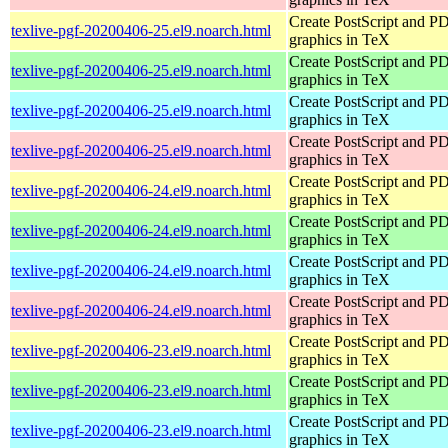
Create PostScript and P
texlive-pgf-20200406-25.el9.noarch.html
graphics in TeX
Create PostScript and P
texlive-pgf-20200406-25.el9.noarch.html
graphics in TeX
Create PostScript and P
texlive-pgf-20200406-25.el9.noarch.html
graphics in TeX
Create PostScript and P
texlive-pgf-20200406-25.el9.noarch.html
graphics in TeX
Create PostScript and P
texlive-pgf-20200406-24.el9.noarch.html
graphics in TeX
Create PostScript and P
texlive-pgf-20200406-24.el9.noarch.html
graphics in TeX
Create PostScript and P
texlive-pgf-20200406-24.el9.noarch.html
graphics in TeX
Create PostScript and P
texlive-pgf-20200406-24.el9.noarch.html
graphics in TeX
Create PostScript and P
texlive-pgf-20200406-23.el9.noarch.html
graphics in TeX
Create PostScript and P
texlive-pgf-20200406-23.el9.noarch.html
graphics in TeX
Create PostScript and P
texlive-pgf-20200406-23.el9.noarch.html
graphics in TeX