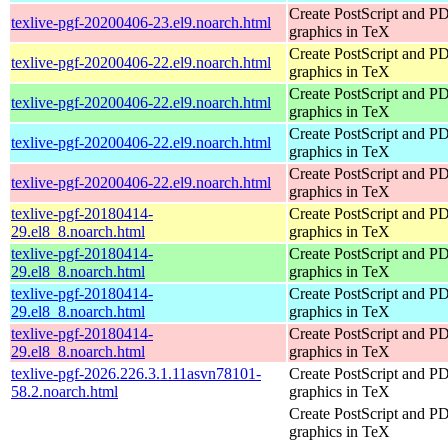
Create PostScript and P
texlive-pgf-20200406-23.el9.noarch.html
graphics in TeX
Create PostScript and P
texlive-pgf-20200406-22.el9.noarch.html
graphics in TeX
Create PostScript and P
texlive-pgf-20200406-22.el9.noarch.html
graphics in TeX
Create PostScript and P
texlive-pgf-20200406-22.el9.noarch.html
graphics in TeX
Create PostScript and P
texlive-pgf-20200406-22.el9.noarch.html
graphics in TeX
texlive-pgf-20180414-
Create PostScript and P
29.el8_8.noarch.html
graphics in TeX
texlive-pgf-20180414-
Create PostScript and P
29.el8_8.noarch.html
graphics in TeX
texlive-pgf-20180414-
Create PostScript and P
29.el8_8.noarch.html
graphics in TeX
texlive-pgf-20180414-
Create PostScript and P
29.el8_8.noarch.html
graphics in TeX
texlive-pgf-2026.226.3.1.11asvn78101-
Create PostScript and P
58.2.noarch.html
graphics in TeX
Create PostScript and P
graphics in TeX