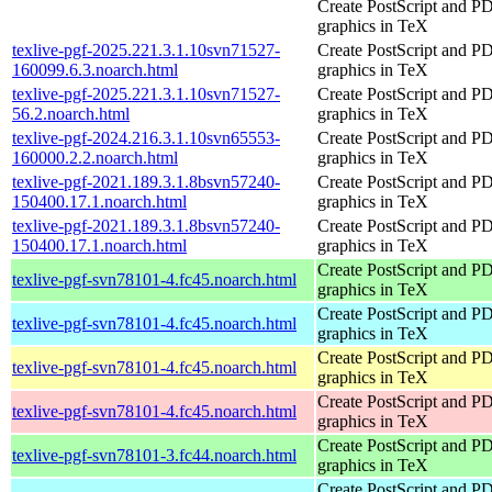
Create PostScript and P
graphics in TeX
texlive-pgf-2025.221.3.1.10svn71527-
Create PostScript and P
160099.6.3.noarch.html
graphics in TeX
texlive-pgf-2025.221.3.1.10svn71527-
Create PostScript and P
56.2.noarch.html
graphics in TeX
texlive-pgf-2024.216.3.1.10svn65553-
Create PostScript and P
160000.2.2.noarch.html
graphics in TeX
texlive-pgf-2021.189.3.1.8bsvn57240-
Create PostScript and P
150400.17.1.noarch.html
graphics in TeX
texlive-pgf-2021.189.3.1.8bsvn57240-
Create PostScript and P
150400.17.1.noarch.html
graphics in TeX
Create PostScript and P
texlive-pgf-svn78101-4.fc45.noarch.html
graphics in TeX
Create PostScript and P
texlive-pgf-svn78101-4.fc45.noarch.html
graphics in TeX
Create PostScript and P
texlive-pgf-svn78101-4.fc45.noarch.html
graphics in TeX
Create PostScript and P
texlive-pgf-svn78101-4.fc45.noarch.html
graphics in TeX
Create PostScript and P
texlive-pgf-svn78101-3.fc44.noarch.html
graphics in TeX
Create PostScript and P