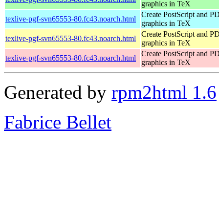
graphics in TeX
Create PostScript and P
texlive-pgf-svn65553-80.fc43.noarch.html
graphics in TeX
Create PostScript and P
texlive-pgf-svn65553-80.fc43.noarch.html
graphics in TeX
Create PostScript and P
texlive-pgf-svn65553-80.fc43.noarch.html
graphics in TeX
Generated by
rpm2html 1.6
Fabrice Bellet