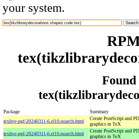
your system.
RPM 
tex(tikzlibrarydeco
Found
tex(tikzlibrarydeco
Package
Summary
Create PostScript and P
texlive-pgf-20240311-6.el10.noarch.html
graphics in TeX
Create PostScript and P
texlive-pgf-20240311-6.el10.noarch.html
graphics in TeX