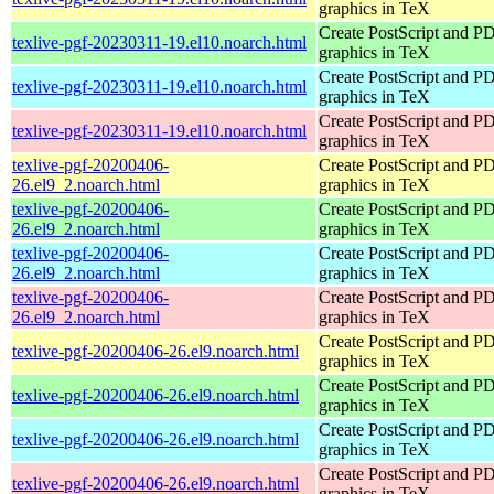
graphics in TeX
Create PostScript and P
texlive-pgf-20230311-19.el10.noarch.html
graphics in TeX
Create PostScript and P
texlive-pgf-20230311-19.el10.noarch.html
graphics in TeX
Create PostScript and P
texlive-pgf-20230311-19.el10.noarch.html
graphics in TeX
texlive-pgf-20200406-
Create PostScript and P
26.el9_2.noarch.html
graphics in TeX
texlive-pgf-20200406-
Create PostScript and P
26.el9_2.noarch.html
graphics in TeX
texlive-pgf-20200406-
Create PostScript and P
26.el9_2.noarch.html
graphics in TeX
texlive-pgf-20200406-
Create PostScript and P
26.el9_2.noarch.html
graphics in TeX
Create PostScript and P
texlive-pgf-20200406-26.el9.noarch.html
graphics in TeX
Create PostScript and P
texlive-pgf-20200406-26.el9.noarch.html
graphics in TeX
Create PostScript and P
texlive-pgf-20200406-26.el9.noarch.html
graphics in TeX
Create PostScript and P
texlive-pgf-20200406-26.el9.noarch.html
graphics in TeX