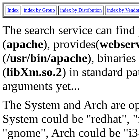
Index
index by Group
index by Distribution
index by Vendo
The search service can find
(
apache
), provides(
webser
(
/usr/bin/apache
), binaries 
(
libXm.so.2
) in standard pa
arguments yet...
The System and Arch are opt
System could be "redhat", "
"gnome", Arch could be "i38