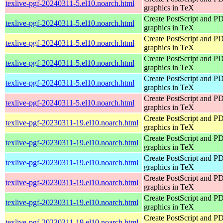
texlive-pgf-20240311-5.el10.noarch.html
graphics in TeX
Create PostScript and P
texlive-pgf-20240311-5.el10.noarch.html
graphics in TeX
Create PostScript and P
texlive-pgf-20240311-5.el10.noarch.html
graphics in TeX
Create PostScript and P
texlive-pgf-20240311-5.el10.noarch.html
graphics in TeX
Create PostScript and P
texlive-pgf-20240311-5.el10.noarch.html
graphics in TeX
Create PostScript and P
texlive-pgf-20240311-5.el10.noarch.html
graphics in TeX
Create PostScript and P
texlive-pgf-20230311-19.el10.noarch.html
graphics in TeX
Create PostScript and P
texlive-pgf-20230311-19.el10.noarch.html
graphics in TeX
Create PostScript and P
texlive-pgf-20230311-19.el10.noarch.html
graphics in TeX
Create PostScript and P
texlive-pgf-20230311-19.el10.noarch.html
graphics in TeX
Create PostScript and P
texlive-pgf-20230311-19.el10.noarch.html
graphics in TeX
Create PostScript and P
texlive-pgf-20230311-19.el10.noarch.html