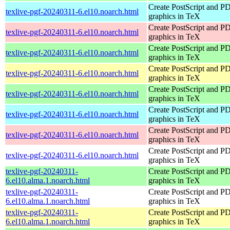
Create PostScript and P
texlive-pgf-20240311-6.el10.noarch.html
graphics in TeX
Create PostScript and P
texlive-pgf-20240311-6.el10.noarch.html
graphics in TeX
Create PostScript and P
texlive-pgf-20240311-6.el10.noarch.html
graphics in TeX
Create PostScript and P
texlive-pgf-20240311-6.el10.noarch.html
graphics in TeX
Create PostScript and P
texlive-pgf-20240311-6.el10.noarch.html
graphics in TeX
Create PostScript and P
texlive-pgf-20240311-6.el10.noarch.html
graphics in TeX
Create PostScript and P
texlive-pgf-20240311-6.el10.noarch.html
graphics in TeX
Create PostScript and P
texlive-pgf-20240311-6.el10.noarch.html
graphics in TeX
texlive-pgf-20240311-
Create PostScript and P
6.el10.alma.1.noarch.html
graphics in TeX
texlive-pgf-20240311-
Create PostScript and P
6.el10.alma.1.noarch.html
graphics in TeX
texlive-pgf-20240311-
Create PostScript and P
6.el10.alma.1.noarch.html
graphics in TeX