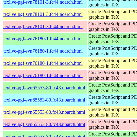
texlive-pgf-svn78101-3.fc44.noarch.html
graphics in TeX
Create PostScript and P
texlive-pgf-svn78101-3.fc44.noarch.html
graphics in TeX
Create PostScript and P
texlive-pgf-svn78101-3.fc44.noarch.html
graphics in TeX
Create PostScript and P
texlive-pgf-svn76180-1.fc44.noarch.html
graphics in TeX
Create PostScript and P
texlive-pgf-svn76180-1.fc44.noarch.html
graphics in TeX
Create PostScript and P
texlive-pgf-svn76180-1.fc44.noarch.html
graphics in TeX
Create PostScript and P
texlive-pgf-svn76180-1.fc44.noarch.html
graphics in TeX
Create PostScript and P
texlive-pgf-svn65553-80.fc43.noarch.html
graphics in TeX
Create PostScript and P
texlive-pgf-svn65553-80.fc43.noarch.html
graphics in TeX
Create PostScript and P
texlive-pgf-svn65553-80.fc43.noarch.html
graphics in TeX
Create PostScript and P
texlive-pgf-svn65553-80.fc43.noarch.html
graphics in TeX
Create PostScript and P
texlive-pgf-svn65553-80.fc43.noarch.html