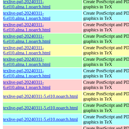
texlive-pgf-20240311-
Create PostScript and P
6.el10.alma.1.noarch.html
graphics in TeX
texlive-pgf-20240311-
Create PostScript and P
6.el10.alma.1.noarch.html
graphics in TeX
texlive-pgf-20240311-
Create PostScript and P
6.el10.alma.1.noarch.html
graphics in TeX
texlive-pgf-20240311-
Create PostScript and P
6.el10.alma.1.noarch.html
graphics in TeX
texlive-pgf-20240311-
Create PostScript and P
6.el10.alma.1.noarch.html
graphics in TeX
texlive-pgf-20240311-
Create PostScript and P
6.el10.alma.1.noarch.html
graphics in TeX
texlive-pgf-20240311-
Create PostScript and P
6.el10.alma.1.noarch.html
graphics in TeX
texlive-pgf-20240311-
Create PostScript and P
6.el10.alma.1.noarch.html
graphics in TeX
Create PostScript and P
texlive-pgf-20240311-5.el10.noarch.html
graphics in TeX
Create PostScript and P
texlive-pgf-20240311-5.el10.noarch.html
graphics in TeX
Create PostScript and P
texlive-pgf-20240311-5.el10.noarch.html
graphics in TeX
Create PostScript and P