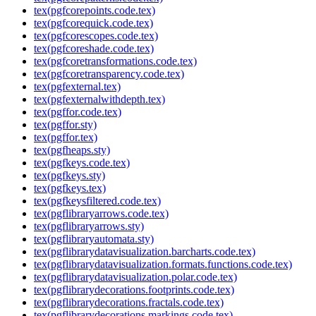
tex(pgfcorepoints.code.tex)
tex(pgfcorequick.code.tex)
tex(pgfcorescopes.code.tex)
tex(pgfcoreshade.code.tex)
tex(pgfcoretransformations.code.tex)
tex(pgfcoretransparency.code.tex)
tex(pgfexternal.tex)
tex(pgfexternalwithdepth.tex)
tex(pgffor.code.tex)
tex(pgffor.sty)
tex(pgffor.tex)
tex(pgfheaps.sty)
tex(pgfkeys.code.tex)
tex(pgfkeys.sty)
tex(pgfkeys.tex)
tex(pgfkeysfiltered.code.tex)
tex(pgflibraryarrows.code.tex)
tex(pgflibraryarrows.sty)
tex(pgflibraryautomata.sty)
tex(pgflibrarydatavisualization.barcharts.code.tex)
tex(pgflibrarydatavisualization.formats.functions.code.tex)
tex(pgflibrarydatavisualization.polar.code.tex)
tex(pgflibrarydecorations.footprints.code.tex)
tex(pgflibrarydecorations.fractals.code.tex)
tex(pgflibrarydecorations.markings.code.tex)