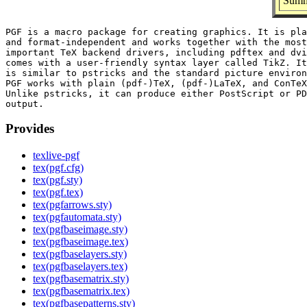
Summa
PGF is a macro package for creating graphics. It is pla
and format-independent and works together with the most

important TeX backend drivers, including pdftex and dvi
comes with a user-friendly syntax layer called TikZ. It
is similar to pstricks and the standard picture environ
PGF works with plain (pdf-)TeX, (pdf-)LaTeX, and ConTeX
Unlike pstricks, it can produce either PostScript or PD
Provides
texlive-pgf
tex(pgf.cfg)
tex(pgf.sty)
tex(pgf.tex)
tex(pgfarrows.sty)
tex(pgfautomata.sty)
tex(pgfbaseimage.sty)
tex(pgfbaseimage.tex)
tex(pgfbaselayers.sty)
tex(pgfbaselayers.tex)
tex(pgfbasematrix.sty)
tex(pgfbasematrix.tex)
tex(pgfbasepatterns.sty)