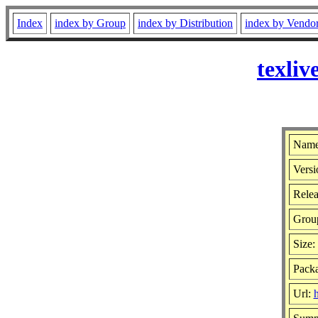
Index
index by Group
index by Distribution
index by Vendo
texli
Name:
Versi
Relea
Grou
Size:
Pack
Url:
h