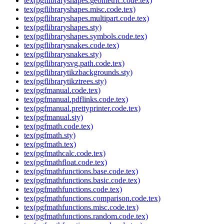
tex(pgflibraryshapes.geometric.code.tex)
tex(pgflibraryshapes.misc.code.tex)
tex(pgflibraryshapes.multipart.code.tex)
tex(pgflibraryshapes.sty)
tex(pgflibraryshapes.symbols.code.tex)
tex(pgflibrarysnakes.code.tex)
tex(pgflibrarysnakes.sty)
tex(pgflibrarysvg.path.code.tex)
tex(pgflibrarytikzbackgrounds.sty)
tex(pgflibrarytikztrees.sty)
tex(pgfmanual.code.tex)
tex(pgfmanual.pdflinks.code.tex)
tex(pgfmanual.prettyprinter.code.tex)
tex(pgfmanual.sty)
tex(pgfmath.code.tex)
tex(pgfmath.sty)
tex(pgfmath.tex)
tex(pgfmathcalc.code.tex)
tex(pgfmathfloat.code.tex)
tex(pgfmathfunctions.base.code.tex)
tex(pgfmathfunctions.basic.code.tex)
tex(pgfmathfunctions.code.tex)
tex(pgfmathfunctions.comparison.code.tex)
tex(pgfmathfunctions.misc.code.tex)
tex(pgfmathfunctions.random.code.tex)