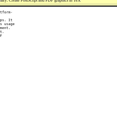
ry: Create PostScript and PDF graphics in TeX
tform-

ps. It

s usage

ment.

t.

F
