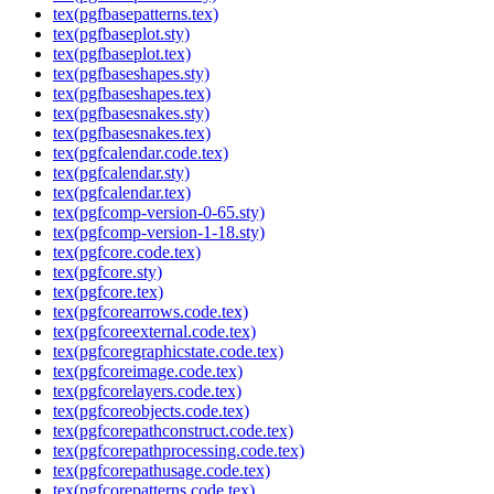
tex(pgfbasepatterns.tex)
tex(pgfbaseplot.sty)
tex(pgfbaseplot.tex)
tex(pgfbaseshapes.sty)
tex(pgfbaseshapes.tex)
tex(pgfbasesnakes.sty)
tex(pgfbasesnakes.tex)
tex(pgfcalendar.code.tex)
tex(pgfcalendar.sty)
tex(pgfcalendar.tex)
tex(pgfcomp-version-0-65.sty)
tex(pgfcomp-version-1-18.sty)
tex(pgfcore.code.tex)
tex(pgfcore.sty)
tex(pgfcore.tex)
tex(pgfcorearrows.code.tex)
tex(pgfcoreexternal.code.tex)
tex(pgfcoregraphicstate.code.tex)
tex(pgfcoreimage.code.tex)
tex(pgfcorelayers.code.tex)
tex(pgfcoreobjects.code.tex)
tex(pgfcorepathconstruct.code.tex)
tex(pgfcorepathprocessing.code.tex)
tex(pgfcorepathusage.code.tex)
tex(pgfcorepatterns.code.tex)