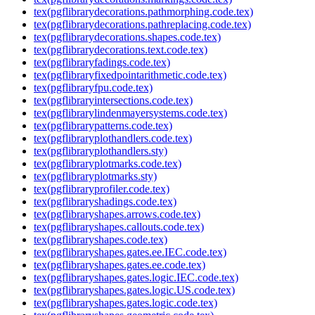
tex(pgflibrarydecorations.pathmorphing.code.tex)
tex(pgflibrarydecorations.pathreplacing.code.tex)
tex(pgflibrarydecorations.shapes.code.tex)
tex(pgflibrarydecorations.text.code.tex)
tex(pgflibraryfadings.code.tex)
tex(pgflibraryfixedpointarithmetic.code.tex)
tex(pgflibraryfpu.code.tex)
tex(pgflibraryintersections.code.tex)
tex(pgflibrarylindenmayersystems.code.tex)
tex(pgflibrarypatterns.code.tex)
tex(pgflibraryplothandlers.code.tex)
tex(pgflibraryplothandlers.sty)
tex(pgflibraryplotmarks.code.tex)
tex(pgflibraryplotmarks.sty)
tex(pgflibraryprofiler.code.tex)
tex(pgflibraryshadings.code.tex)
tex(pgflibraryshapes.arrows.code.tex)
tex(pgflibraryshapes.callouts.code.tex)
tex(pgflibraryshapes.code.tex)
tex(pgflibraryshapes.gates.ee.IEC.code.tex)
tex(pgflibraryshapes.gates.ee.code.tex)
tex(pgflibraryshapes.gates.logic.IEC.code.tex)
tex(pgflibraryshapes.gates.logic.US.code.tex)
tex(pgflibraryshapes.gates.logic.code.tex)