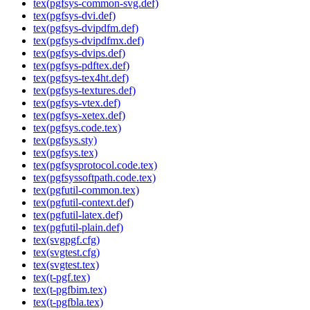
tex(pgfsys-common-svg.def)
tex(pgfsys-dvi.def)
tex(pgfsys-dvipdfm.def)
tex(pgfsys-dvipdfmx.def)
tex(pgfsys-dvips.def)
tex(pgfsys-pdftex.def)
tex(pgfsys-tex4ht.def)
tex(pgfsys-textures.def)
tex(pgfsys-vtex.def)
tex(pgfsys-xetex.def)
tex(pgfsys.code.tex)
tex(pgfsys.sty)
tex(pgfsys.tex)
tex(pgfsysprotocol.code.tex)
tex(pgfsyssoftpath.code.tex)
tex(pgfutil-common.tex)
tex(pgfutil-context.def)
tex(pgfutil-latex.def)
tex(pgfutil-plain.def)
tex(svgpgf.cfg)
tex(svgtest.cfg)
tex(svgtest.tex)
tex(t-pgf.tex)
tex(t-pgfbim.tex)
tex(t-pgfbla.tex)