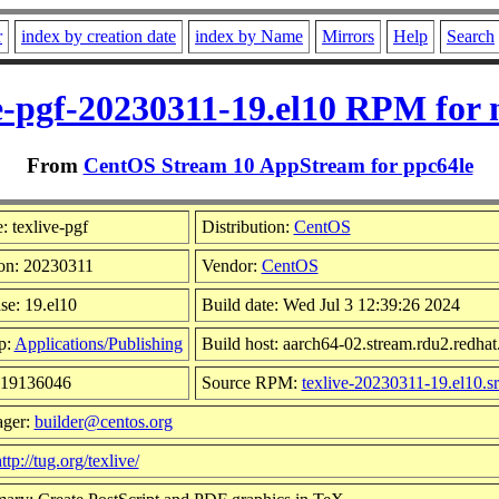
r
index by creation date
index by Name
Mirrors
Help
Search
ve-pgf-20230311-19.el10 RPM for 
From
CentOS Stream 10 AppStream for ppc64le
 texlive-pgf
Distribution:
CentOS
on: 20230311
Vendor:
CentOS
se: 19.el10
Build date: Wed Jul 3 12:39:26 2024
p:
Applications/Publishing
Build host: aarch64-02.stream.rdu2.redha
 19136046
Source RPM:
texlive-20230311-19.el10.s
ager:
builder@centos.org
ttp://tug.org/texlive/