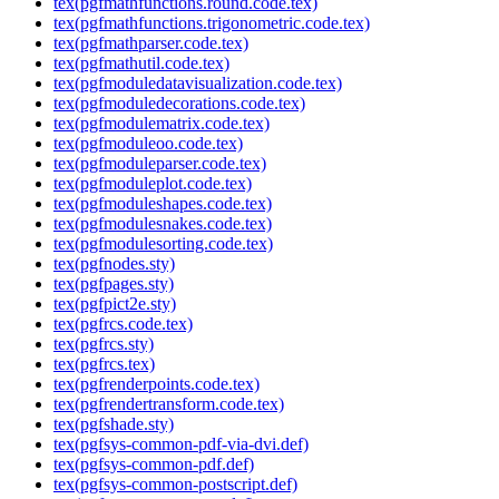
tex(pgfmathfunctions.round.code.tex)
tex(pgfmathfunctions.trigonometric.code.tex)
tex(pgfmathparser.code.tex)
tex(pgfmathutil.code.tex)
tex(pgfmoduledatavisualization.code.tex)
tex(pgfmoduledecorations.code.tex)
tex(pgfmodulematrix.code.tex)
tex(pgfmoduleoo.code.tex)
tex(pgfmoduleparser.code.tex)
tex(pgfmoduleplot.code.tex)
tex(pgfmoduleshapes.code.tex)
tex(pgfmodulesnakes.code.tex)
tex(pgfmodulesorting.code.tex)
tex(pgfnodes.sty)
tex(pgfpages.sty)
tex(pgfpict2e.sty)
tex(pgfrcs.code.tex)
tex(pgfrcs.sty)
tex(pgfrcs.tex)
tex(pgfrenderpoints.code.tex)
tex(pgfrendertransform.code.tex)
tex(pgfshade.sty)
tex(pgfsys-common-pdf-via-dvi.def)
tex(pgfsys-common-pdf.def)
tex(pgfsys-common-postscript.def)