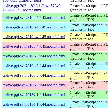
150400.17.1.noarch.html
graphics in TeX
texlive-pgf-2021.189.3.1.8bsvn57240-
Create PostScript and P
150400.17.1.noarch.html
graphics in TeX
Create PostScript and P
texlive-pgf-svn78101-4.fc45.noarch.html
graphics in TeX
Create PostScript and P
texlive-pgf-svn78101-4.fc45.noarch.html
graphics in TeX
Create PostScript and P
texlive-pgf-svn78101-4.fc45.noarch.html
graphics in TeX
Create PostScript and P
texlive-pgf-svn78101-4.fc45.noarch.html
graphics in TeX
Create PostScript and P
texlive-pgf-svn78101-3.fc44.noarch.html
graphics in TeX
Create PostScript and P
texlive-pgf-svn78101-3.fc44.noarch.html
graphics in TeX
Create PostScript and P
texlive-pgf-svn78101-3.fc44.noarch.html
graphics in TeX
Create PostScript and P
texlive-pgf-svn78101-3.fc44.noarch.html
graphics in TeX
Create PostScript and P
texlive-pgf-svn76180-1.fc44.noarch.html
graphics in TeX
Create PostScript and P
texlive-pgf-svn76180-1.fc44.noarch.html
graphics in TeX