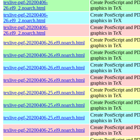
texlive-pgf-20200406-
Create PostScript and P
26.el9_2.noarch.html
graphics in TeX
texlive-pgf-20200406-
Create PostScript and P
26.el9_2.noarch.html
graphics in TeX
texlive-pgf-20200406-
Create PostScript and P
26.el9_2.noarch.html
graphics in TeX
Create PostScript and P
texlive-pgf-20200406-26.el9.noarch.html
graphics in TeX
Create PostScript and P
texlive-pgf-20200406-26.el9.noarch.html
graphics in TeX
Create PostScript and P
texlive-pgf-20200406-26.el9.noarch.html
graphics in TeX
Create PostScript and P
texlive-pgf-20200406-26.el9.noarch.html
graphics in TeX
Create PostScript and P
texlive-pgf-20200406-25.el9.noarch.html
graphics in TeX
Create PostScript and P
texlive-pgf-20200406-25.el9.noarch.html
graphics in TeX
Create PostScript and P
texlive-pgf-20200406-25.el9.noarch.html
graphics in TeX
Create PostScript and P
texlive-pgf-20200406-25.el9.noarch.html
graphics in TeX
Create PostScript and P