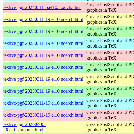
Create PostScript and P
texlive-pgf-20240311-5.el10.noarch.html
graphics in TeX
Create PostScript and P
texlive-pgf-20230311-19.el10.noarch.html
graphics in TeX
Create PostScript and P
texlive-pgf-20230311-19.el10.noarch.html
graphics in TeX
Create PostScript and P
texlive-pgf-20230311-19.el10.noarch.html
graphics in TeX
Create PostScript and P
texlive-pgf-20230311-19.el10.noarch.html
graphics in TeX
Create PostScript and P
texlive-pgf-20230311-19.el10.noarch.html
graphics in TeX
Create PostScript and P
texlive-pgf-20230311-19.el10.noarch.html
graphics in TeX
Create PostScript and P
texlive-pgf-20230311-19.el10.noarch.html
graphics in TeX
Create PostScript and P
texlive-pgf-20230311-19.el10.noarch.html
graphics in TeX
Create PostScript and P
texlive-pgf-20230311-19.el10.noarch.html
graphics in TeX
texlive-pgf-20200406-
Create PostScript and P
26.el9_2.noarch.html
graphics in TeX