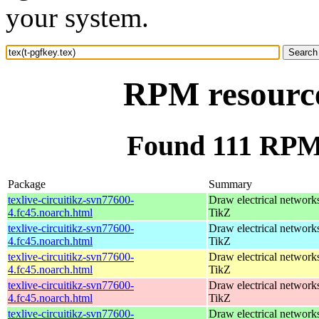
your system.
RPM resource 
Found 111 RPM f
Package
Summary
texlive-circuitikz-svn77600-
Draw electrical network
4.fc45.noarch.html
TikZ
texlive-circuitikz-svn77600-
Draw electrical network
4.fc45.noarch.html
TikZ
texlive-circuitikz-svn77600-
Draw electrical network
4.fc45.noarch.html
TikZ
texlive-circuitikz-svn77600-
Draw electrical network
4.fc45.noarch.html
TikZ
texlive-circuitikz-svn77600-
Draw electrical network