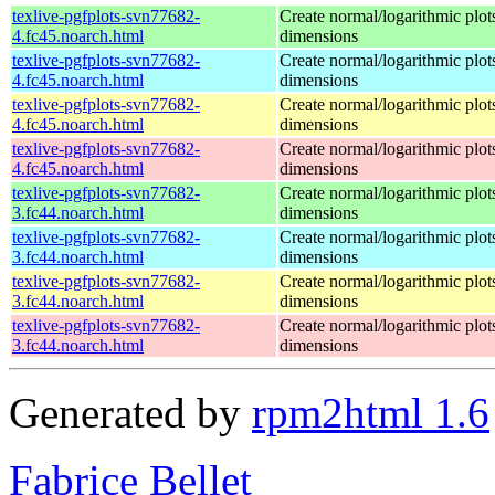
texlive-pgfplots-svn77682-
Create normal/logarithmic plot
4.fc45.noarch.html
dimensions
texlive-pgfplots-svn77682-
Create normal/logarithmic plot
4.fc45.noarch.html
dimensions
texlive-pgfplots-svn77682-
Create normal/logarithmic plot
4.fc45.noarch.html
dimensions
texlive-pgfplots-svn77682-
Create normal/logarithmic plot
4.fc45.noarch.html
dimensions
texlive-pgfplots-svn77682-
Create normal/logarithmic plot
3.fc44.noarch.html
dimensions
texlive-pgfplots-svn77682-
Create normal/logarithmic plot
3.fc44.noarch.html
dimensions
texlive-pgfplots-svn77682-
Create normal/logarithmic plot
3.fc44.noarch.html
dimensions
texlive-pgfplots-svn77682-
Create normal/logarithmic plot
3.fc44.noarch.html
dimensions
Generated by
rpm2html 1.6
Fabrice Bellet