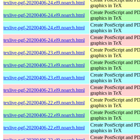
texlive-pgf-20200406-24.el9.noarch.html
graphics in TeX
Create PostScript and P
texlive-pgf-20200406-24.el9.noarch.html
graphics in TeX
Create PostScript and P
texlive-pgf-20200406-24.el9.noarch.html
graphics in TeX
Create PostScript and P
texlive-pgf-20200406-24.el9.noarch.html
graphics in TeX
Create PostScript and P
texlive-pgf-20200406-23.el9.noarch.html
graphics in TeX
Create PostScript and P
texlive-pgf-20200406-23.el9.noarch.html
graphics in TeX
Create PostScript and P
texlive-pgf-20200406-23.el9.noarch.html
graphics in TeX
Create PostScript and P
texlive-pgf-20200406-23.el9.noarch.html
graphics in TeX
Create PostScript and P
texlive-pgf-20200406-22.el9.noarch.html
graphics in TeX
Create PostScript and P
texlive-pgf-20200406-22.el9.noarch.html
graphics in TeX
Create PostScript and P
texlive-pgf-20200406-22.el9.noarch.html
graphics in TeX
Create PostScript and P