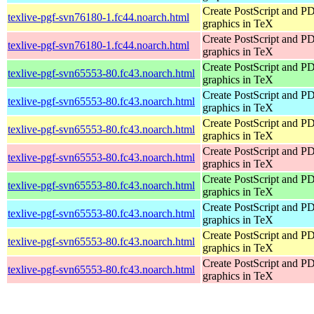
Create PostScript and P
texlive-pgf-svn76180-1.fc44.noarch.html
graphics in TeX
Create PostScript and P
texlive-pgf-svn76180-1.fc44.noarch.html
graphics in TeX
Create PostScript and P
texlive-pgf-svn65553-80.fc43.noarch.html
graphics in TeX
Create PostScript and P
texlive-pgf-svn65553-80.fc43.noarch.html
graphics in TeX
Create PostScript and P
texlive-pgf-svn65553-80.fc43.noarch.html
graphics in TeX
Create PostScript and P
texlive-pgf-svn65553-80.fc43.noarch.html
graphics in TeX
Create PostScript and P
texlive-pgf-svn65553-80.fc43.noarch.html
graphics in TeX
Create PostScript and P
texlive-pgf-svn65553-80.fc43.noarch.html
graphics in TeX
Create PostScript and P
texlive-pgf-svn65553-80.fc43.noarch.html
graphics in TeX
Create PostScript and P
texlive-pgf-svn65553-80.fc43.noarch.html
graphics in TeX