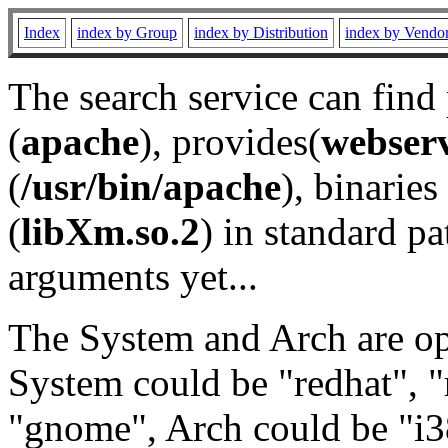
Index
index by Group
index by Distribution
index by Vendo
The search service can find
(
apache
), provides(
webser
(
/usr/bin/apache
), binaries 
(
libXm.so.2
) in standard pa
arguments yet...
The System and Arch are opt
System could be "redhat", "
"gnome", Arch could be "i38