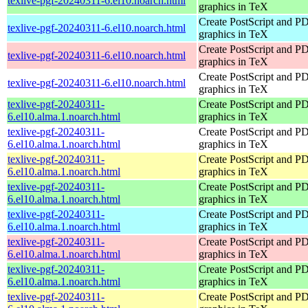
texlive-pgf-20240311-6.el10.noarch.html
graphics in TeX
Create PostScript and P
texlive-pgf-20240311-6.el10.noarch.html
graphics in TeX
Create PostScript and P
texlive-pgf-20240311-6.el10.noarch.html
graphics in TeX
Create PostScript and P
texlive-pgf-20240311-6.el10.noarch.html
graphics in TeX
texlive-pgf-20240311-
Create PostScript and P
6.el10.alma.1.noarch.html
graphics in TeX
texlive-pgf-20240311-
Create PostScript and P
6.el10.alma.1.noarch.html
graphics in TeX
texlive-pgf-20240311-
Create PostScript and P
6.el10.alma.1.noarch.html
graphics in TeX
texlive-pgf-20240311-
Create PostScript and P
6.el10.alma.1.noarch.html
graphics in TeX
texlive-pgf-20240311-
Create PostScript and P
6.el10.alma.1.noarch.html
graphics in TeX
texlive-pgf-20240311-
Create PostScript and P
6.el10.alma.1.noarch.html
graphics in TeX
texlive-pgf-20240311-
Create PostScript and P
6.el10.alma.1.noarch.html
graphics in TeX
texlive-pgf-20240311-
Create PostScript and P