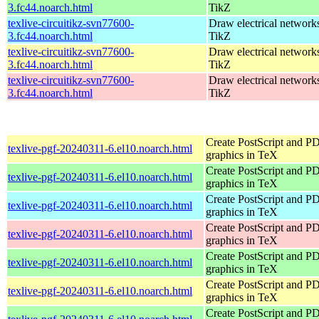
3.fc44.noarch.html
TikZ
texlive-circuitikz-svn77600-
Draw electrical network
3.fc44.noarch.html
TikZ
texlive-circuitikz-svn77600-
Draw electrical network
3.fc44.noarch.html
TikZ
texlive-circuitikz-svn77600-
Draw electrical network
3.fc44.noarch.html
TikZ
Create PostScript and P
texlive-pgf-20240311-6.el10.noarch.html
graphics in TeX
Create PostScript and P
texlive-pgf-20240311-6.el10.noarch.html
graphics in TeX
Create PostScript and P
texlive-pgf-20240311-6.el10.noarch.html
graphics in TeX
Create PostScript and P
texlive-pgf-20240311-6.el10.noarch.html
graphics in TeX
Create PostScript and P
texlive-pgf-20240311-6.el10.noarch.html
graphics in TeX
Create PostScript and P
texlive-pgf-20240311-6.el10.noarch.html
graphics in TeX
Create PostScript and P