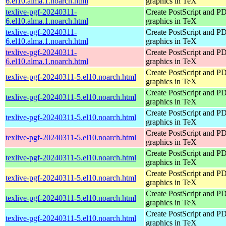
6.el10.alma.1.noarch.html
graphics in TeX
texlive-pgf-20240311-
Create PostScript and P
6.el10.alma.1.noarch.html
graphics in TeX
texlive-pgf-20240311-
Create PostScript and P
6.el10.alma.1.noarch.html
graphics in TeX
texlive-pgf-20240311-
Create PostScript and P
6.el10.alma.1.noarch.html
graphics in TeX
Create PostScript and P
texlive-pgf-20240311-5.el10.noarch.html
graphics in TeX
Create PostScript and P
texlive-pgf-20240311-5.el10.noarch.html
graphics in TeX
Create PostScript and P
texlive-pgf-20240311-5.el10.noarch.html
graphics in TeX
Create PostScript and P
texlive-pgf-20240311-5.el10.noarch.html
graphics in TeX
Create PostScript and P
texlive-pgf-20240311-5.el10.noarch.html
graphics in TeX
Create PostScript and P
texlive-pgf-20240311-5.el10.noarch.html
graphics in TeX
Create PostScript and P
texlive-pgf-20240311-5.el10.noarch.html
graphics in TeX
Create PostScript and P
texlive-pgf-20240311-5.el10.noarch.html
graphics in TeX