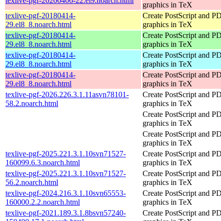
texlive-pgf-20200406-22.el9.noarch.html
graphics in TeX
texlive-pgf-20180414-
Create PostScript and P
29.el8_8.noarch.html
graphics in TeX
texlive-pgf-20180414-
Create PostScript and P
29.el8_8.noarch.html
graphics in TeX
texlive-pgf-20180414-
Create PostScript and P
29.el8_8.noarch.html
graphics in TeX
texlive-pgf-20180414-
Create PostScript and P
29.el8_8.noarch.html
graphics in TeX
texlive-pgf-2026.226.3.1.11asvn78101-
Create PostScript and P
58.2.noarch.html
graphics in TeX
Create PostScript and P
graphics in TeX
Create PostScript and P
graphics in TeX
texlive-pgf-2025.221.3.1.10svn71527-
Create PostScript and P
160099.6.3.noarch.html
graphics in TeX
texlive-pgf-2025.221.3.1.10svn71527-
Create PostScript and P
56.2.noarch.html
graphics in TeX
texlive-pgf-2024.216.3.1.10svn65553-
Create PostScript and P
160000.2.2.noarch.html
graphics in TeX
texlive-pgf-2021.189.3.1.8bsvn57240-
Create PostScript and P