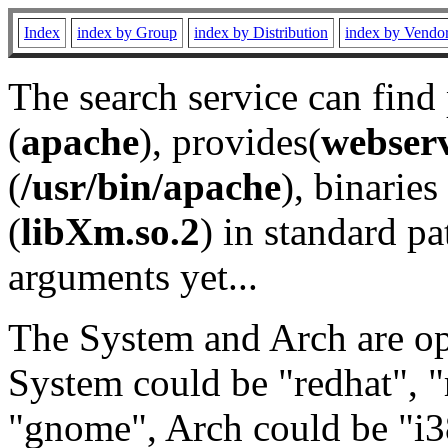
Index
index by Group
index by Distribution
index by Vendo
The search service can find
(
apache
), provides(
webser
(
/usr/bin/apache
), binaries 
(
libXm.so.2
) in standard pa
arguments yet...
The System and Arch are opt
System could be "redhat", "
"gnome", Arch could be "i38