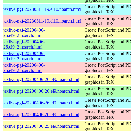
graphics in TeX
Create PostScript and P
texlive-pgf-20230311-19.el10.noarch.html
graphics in TeX
Create PostScript and P
texlive-pgf-20230311-19.el10.noarch.html
graphics in TeX
texlive-pgf-20200406-
Create PostScript and P
26.el9_2.noarch.html
graphics in TeX
texlive-pgf-20200406-
Create PostScript and P
26.el9_2.noarch.html
graphics in TeX
texlive-pgf-20200406-
Create PostScript and P
26.el9_2.noarch.html
graphics in TeX
texlive-pgf-20200406-
Create PostScript and P
26.el9_2.noarch.html
graphics in TeX
Create PostScript and P
texlive-pgf-20200406-26.el9.noarch.html
graphics in TeX
Create PostScript and P
texlive-pgf-20200406-26.el9.noarch.html
graphics in TeX
Create PostScript and P
texlive-pgf-20200406-26.el9.noarch.html
graphics in TeX
Create PostScript and P
texlive-pgf-20200406-26.el9.noarch.html
graphics in TeX
Create PostScript and P
texlive-pgf-20200406-25.el9.noarch.html
graphics in TeX