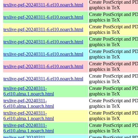
Create PostScript and P
texlive-pgf-20240311-6.el10.noarch.html
graphics in TeX
Create PostScript and P
texlive-pgf-20240311-6.el10.noarch.html
graphics in TeX
Create PostScript and P
texlive-pgf-20240311-6.el10.noarch.html
graphics in TeX
Create PostScript and P
texlive-pgf-20240311-6.el10.noarch.html
graphics in TeX
Create PostScript and P
texlive-pgf-20240311-6.el10.noarch.html
graphics in TeX
Create PostScript and P
texlive-pgf-20240311-6.el10.noarch.html
graphics in TeX
Create PostScript and P
texlive-pgf-20240311-6.el10.noarch.html
graphics in TeX
texlive-pgf-20240311-
Create PostScript and P
6.el10.alma.1.noarch.html
graphics in TeX
texlive-pgf-20240311-
Create PostScript and P
6.el10.alma.1.noarch.html
graphics in TeX
texlive-pgf-20240311-
Create PostScript and P
6.el10.alma.1.noarch.html
graphics in TeX
texlive-pgf-20240311-
Create PostScript and P
6.el10.alma.1.noarch.html
graphics in TeX
texlive-pgf-20240311-
Create PostScript and P