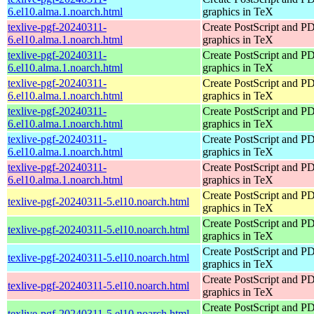
6.el10.alma.1.noarch.html
graphics in TeX
texlive-pgf-20240311-
Create PostScript and P
6.el10.alma.1.noarch.html
graphics in TeX
texlive-pgf-20240311-
Create PostScript and P
6.el10.alma.1.noarch.html
graphics in TeX
texlive-pgf-20240311-
Create PostScript and P
6.el10.alma.1.noarch.html
graphics in TeX
texlive-pgf-20240311-
Create PostScript and P
6.el10.alma.1.noarch.html
graphics in TeX
texlive-pgf-20240311-
Create PostScript and P
6.el10.alma.1.noarch.html
graphics in TeX
texlive-pgf-20240311-
Create PostScript and P
6.el10.alma.1.noarch.html
graphics in TeX
Create PostScript and P
texlive-pgf-20240311-5.el10.noarch.html
graphics in TeX
Create PostScript and P
texlive-pgf-20240311-5.el10.noarch.html
graphics in TeX
Create PostScript and P
texlive-pgf-20240311-5.el10.noarch.html
graphics in TeX
Create PostScript and P
texlive-pgf-20240311-5.el10.noarch.html
graphics in TeX
Create PostScript and P
texlive-pgf-20240311-5.el10.noarch.html