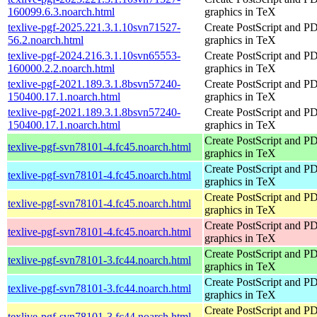
160099.6.3.noarch.html
graphics in TeX
texlive-pgf-2025.221.3.1.10svn71527-
Create PostScript and P
56.2.noarch.html
graphics in TeX
texlive-pgf-2024.216.3.1.10svn65553-
Create PostScript and P
160000.2.2.noarch.html
graphics in TeX
texlive-pgf-2021.189.3.1.8bsvn57240-
Create PostScript and P
150400.17.1.noarch.html
graphics in TeX
texlive-pgf-2021.189.3.1.8bsvn57240-
Create PostScript and P
150400.17.1.noarch.html
graphics in TeX
Create PostScript and P
texlive-pgf-svn78101-4.fc45.noarch.html
graphics in TeX
Create PostScript and P
texlive-pgf-svn78101-4.fc45.noarch.html
graphics in TeX
Create PostScript and P
texlive-pgf-svn78101-4.fc45.noarch.html
graphics in TeX
Create PostScript and P
texlive-pgf-svn78101-4.fc45.noarch.html
graphics in TeX
Create PostScript and P
texlive-pgf-svn78101-3.fc44.noarch.html
graphics in TeX
Create PostScript and P
texlive-pgf-svn78101-3.fc44.noarch.html
graphics in TeX
Create PostScript and P
texlive-pgf-svn78101-3.fc44.noarch.html