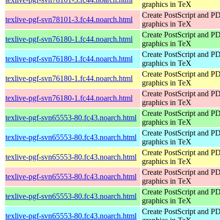
graphics in TeX
Create PostScript and P
texlive-pgf-svn78101-3.fc44.noarch.html
graphics in TeX
Create PostScript and P
texlive-pgf-svn76180-1.fc44.noarch.html
graphics in TeX
Create PostScript and P
texlive-pgf-svn76180-1.fc44.noarch.html
graphics in TeX
Create PostScript and P
texlive-pgf-svn76180-1.fc44.noarch.html
graphics in TeX
Create PostScript and P
texlive-pgf-svn76180-1.fc44.noarch.html
graphics in TeX
Create PostScript and P
texlive-pgf-svn65553-80.fc43.noarch.html
graphics in TeX
Create PostScript and P
texlive-pgf-svn65553-80.fc43.noarch.html
graphics in TeX
Create PostScript and P
texlive-pgf-svn65553-80.fc43.noarch.html
graphics in TeX
Create PostScript and P
texlive-pgf-svn65553-80.fc43.noarch.html
graphics in TeX
Create PostScript and P
texlive-pgf-svn65553-80.fc43.noarch.html
graphics in TeX
Create PostScript and P
texlive-pgf-svn65553-80.fc43.noarch.html