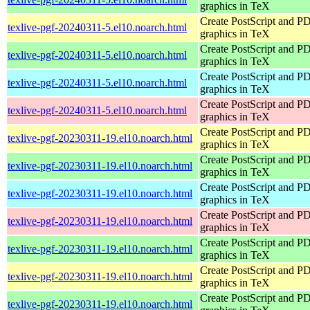
graphics in TeX
Create PostScript and P
texlive-pgf-20240311-5.el10.noarch.html
graphics in TeX
Create PostScript and P
texlive-pgf-20240311-5.el10.noarch.html
graphics in TeX
Create PostScript and P
texlive-pgf-20240311-5.el10.noarch.html
graphics in TeX
Create PostScript and P
texlive-pgf-20240311-5.el10.noarch.html
graphics in TeX
Create PostScript and P
texlive-pgf-20230311-19.el10.noarch.html
graphics in TeX
Create PostScript and P
texlive-pgf-20230311-19.el10.noarch.html
graphics in TeX
Create PostScript and P
texlive-pgf-20230311-19.el10.noarch.html
graphics in TeX
Create PostScript and P
texlive-pgf-20230311-19.el10.noarch.html
graphics in TeX
Create PostScript and P
texlive-pgf-20230311-19.el10.noarch.html
graphics in TeX
Create PostScript and P
texlive-pgf-20230311-19.el10.noarch.html
graphics in TeX
Create PostScript and P
texlive-pgf-20230311-19.el10.noarch.html