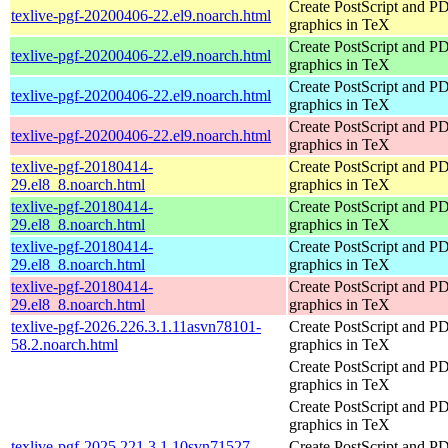
Create PostScript and P
texlive-pgf-20200406-22.el9.noarch.html
graphics in TeX
Create PostScript and P
texlive-pgf-20200406-22.el9.noarch.html
graphics in TeX
Create PostScript and P
texlive-pgf-20200406-22.el9.noarch.html
graphics in TeX
Create PostScript and P
texlive-pgf-20200406-22.el9.noarch.html
graphics in TeX
texlive-pgf-20180414-
Create PostScript and P
29.el8_8.noarch.html
graphics in TeX
texlive-pgf-20180414-
Create PostScript and P
29.el8_8.noarch.html
graphics in TeX
texlive-pgf-20180414-
Create PostScript and P
29.el8_8.noarch.html
graphics in TeX
texlive-pgf-20180414-
Create PostScript and P
29.el8_8.noarch.html
graphics in TeX
texlive-pgf-2026.226.3.1.11asvn78101-
Create PostScript and P
58.2.noarch.html
graphics in TeX
Create PostScript and P
graphics in TeX
Create PostScript and P
graphics in TeX
texlive-pgf-2025.221.3.1.10svn71527-
Create PostScript and P