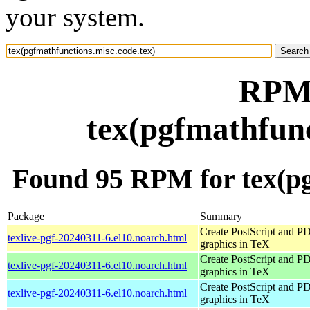
your system.
RPM 
tex(pgfmathfunc
Found 95 RPM for tex(pg
Package
Summary
Create PostScript and P
texlive-pgf-20240311-6.el10.noarch.html
graphics in TeX
Create PostScript and P
texlive-pgf-20240311-6.el10.noarch.html
graphics in TeX
Create PostScript and P
texlive-pgf-20240311-6.el10.noarch.html
graphics in TeX