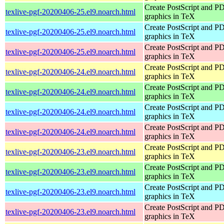
Create PostScript and P
texlive-pgf-20200406-25.el9.noarch.html
graphics in TeX
Create PostScript and P
texlive-pgf-20200406-25.el9.noarch.html
graphics in TeX
Create PostScript and P
texlive-pgf-20200406-25.el9.noarch.html
graphics in TeX
Create PostScript and P
texlive-pgf-20200406-24.el9.noarch.html
graphics in TeX
Create PostScript and P
texlive-pgf-20200406-24.el9.noarch.html
graphics in TeX
Create PostScript and P
texlive-pgf-20200406-24.el9.noarch.html
graphics in TeX
Create PostScript and P
texlive-pgf-20200406-24.el9.noarch.html
graphics in TeX
Create PostScript and P
texlive-pgf-20200406-23.el9.noarch.html
graphics in TeX
Create PostScript and P
texlive-pgf-20200406-23.el9.noarch.html
graphics in TeX
Create PostScript and P
texlive-pgf-20200406-23.el9.noarch.html
graphics in TeX
Create PostScript and P
texlive-pgf-20200406-23.el9.noarch.html
graphics in TeX