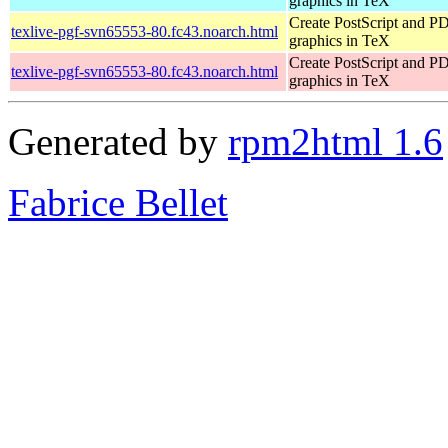
graphics in TeX
Create PostScript and P
texlive-pgf-svn65553-80.fc43.noarch.html
graphics in TeX
Create PostScript and P
texlive-pgf-svn65553-80.fc43.noarch.html
graphics in TeX
Generated by
rpm2html 1.6
Fabrice Bellet