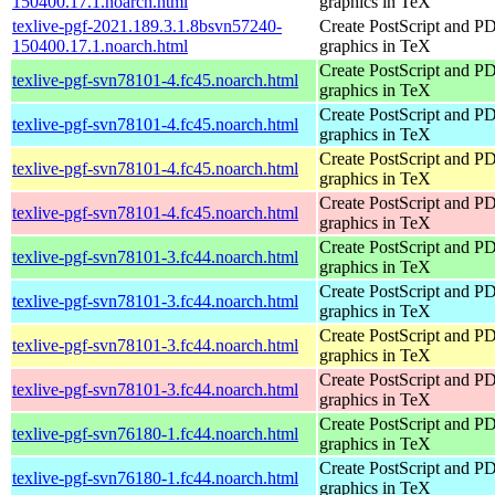
150400.17.1.noarch.html
graphics in TeX
texlive-pgf-2021.189.3.1.8bsvn57240-
Create PostScript and P
150400.17.1.noarch.html
graphics in TeX
Create PostScript and P
texlive-pgf-svn78101-4.fc45.noarch.html
graphics in TeX
Create PostScript and P
texlive-pgf-svn78101-4.fc45.noarch.html
graphics in TeX
Create PostScript and P
texlive-pgf-svn78101-4.fc45.noarch.html
graphics in TeX
Create PostScript and P
texlive-pgf-svn78101-4.fc45.noarch.html
graphics in TeX
Create PostScript and P
texlive-pgf-svn78101-3.fc44.noarch.html
graphics in TeX
Create PostScript and P
texlive-pgf-svn78101-3.fc44.noarch.html
graphics in TeX
Create PostScript and P
texlive-pgf-svn78101-3.fc44.noarch.html
graphics in TeX
Create PostScript and P
texlive-pgf-svn78101-3.fc44.noarch.html
graphics in TeX
Create PostScript and P
texlive-pgf-svn76180-1.fc44.noarch.html
graphics in TeX
Create PostScript and P
texlive-pgf-svn76180-1.fc44.noarch.html
graphics in TeX