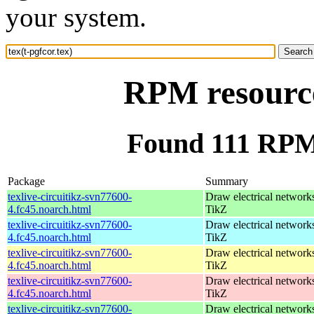
your system.
RPM resource
Found 111 RPM f
Package
Summary
texlive-circuitikz-svn77600-
Draw electrical network
4.fc45.noarch.html
TikZ
texlive-circuitikz-svn77600-
Draw electrical network
4.fc45.noarch.html
TikZ
texlive-circuitikz-svn77600-
Draw electrical network
4.fc45.noarch.html
TikZ
texlive-circuitikz-svn77600-
Draw electrical network
4.fc45.noarch.html
TikZ
texlive-circuitikz-svn77600-
Draw electrical network