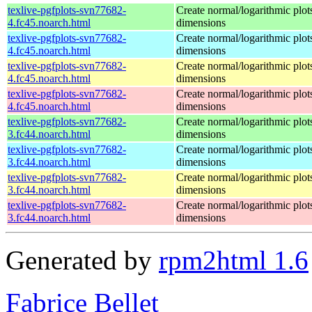
texlive-pgfplots-svn77682-
Create normal/logarithmic plot
4.fc45.noarch.html
dimensions
texlive-pgfplots-svn77682-
Create normal/logarithmic plot
4.fc45.noarch.html
dimensions
texlive-pgfplots-svn77682-
Create normal/logarithmic plot
4.fc45.noarch.html
dimensions
texlive-pgfplots-svn77682-
Create normal/logarithmic plot
4.fc45.noarch.html
dimensions
texlive-pgfplots-svn77682-
Create normal/logarithmic plot
3.fc44.noarch.html
dimensions
texlive-pgfplots-svn77682-
Create normal/logarithmic plot
3.fc44.noarch.html
dimensions
texlive-pgfplots-svn77682-
Create normal/logarithmic plot
3.fc44.noarch.html
dimensions
texlive-pgfplots-svn77682-
Create normal/logarithmic plot
3.fc44.noarch.html
dimensions
Generated by
rpm2html 1.6
Fabrice Bellet