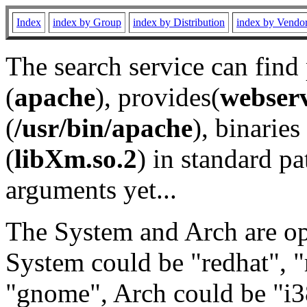
Index
index by Group
index by Distribution
index by Vendo
The search service can find
(
apache
), provides(
webser
(
/usr/bin/apache
), binaries 
(
libXm.so.2
) in standard pa
arguments yet...
The System and Arch are opt
System could be "redhat", "
"gnome", Arch could be "i38