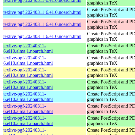
texlive-pgf-20240311-6.el10.noarch.html
graphics in TeX
Create PostScript and P
texlive-pgf-20240311-6.el10.noarch.html
graphics in TeX
Create PostScript and P
texlive-pgf-20240311-6.el10.noarch.html
graphics in TeX
Create PostScript and P
texlive-pgf-20240311-6.el10.noarch.html
graphics in TeX
texlive-pgf-20240311-
Create PostScript and P
6.el10.alma.1.noarch.html
graphics in TeX
texlive-pgf-20240311-
Create PostScript and P
6.el10.alma.1.noarch.html
graphics in TeX
texlive-pgf-20240311-
Create PostScript and P
6.el10.alma.1.noarch.html
graphics in TeX
texlive-pgf-20240311-
Create PostScript and P
6.el10.alma.1.noarch.html
graphics in TeX
texlive-pgf-20240311-
Create PostScript and P
6.el10.alma.1.noarch.html
graphics in TeX
texlive-pgf-20240311-
Create PostScript and P
6.el10.alma.1.noarch.html
graphics in TeX
texlive-pgf-20240311-
Create PostScript and P
6.el10.alma.1.noarch.html
graphics in TeX
texlive-pgf-20240311-
Create PostScript and P