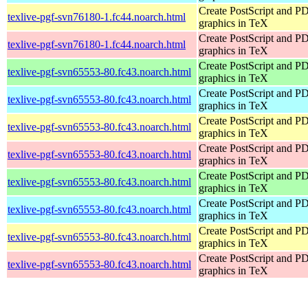
Create PostScript and P
texlive-pgf-svn76180-1.fc44.noarch.html
graphics in TeX
Create PostScript and P
texlive-pgf-svn76180-1.fc44.noarch.html
graphics in TeX
Create PostScript and P
texlive-pgf-svn65553-80.fc43.noarch.html
graphics in TeX
Create PostScript and P
texlive-pgf-svn65553-80.fc43.noarch.html
graphics in TeX
Create PostScript and P
texlive-pgf-svn65553-80.fc43.noarch.html
graphics in TeX
Create PostScript and P
texlive-pgf-svn65553-80.fc43.noarch.html
graphics in TeX
Create PostScript and P
texlive-pgf-svn65553-80.fc43.noarch.html
graphics in TeX
Create PostScript and P
texlive-pgf-svn65553-80.fc43.noarch.html
graphics in TeX
Create PostScript and P
texlive-pgf-svn65553-80.fc43.noarch.html
graphics in TeX
Create PostScript and P
texlive-pgf-svn65553-80.fc43.noarch.html
graphics in TeX