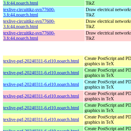
3.fc44.noarch.html
TikZ
texlive-circuitikz-svn77600-
Draw electrical network
3.fc44.noarch.html
TikZ
texlive-circuitikz-svn77600-
Draw electrical network
3.fc44.noarch.html
TikZ
texlive-circuitikz-svn77600-
Draw electrical network
3.fc44.noarch.html
TikZ
Create PostScript and P
texlive-pgf-20240311-6.el10.noarch.html
graphics in TeX
Create PostScript and P
texlive-pgf-20240311-6.el10.noarch.html
graphics in TeX
Create PostScript and P
texlive-pgf-20240311-6.el10.noarch.html
graphics in TeX
Create PostScript and P
texlive-pgf-20240311-6.el10.noarch.html
graphics in TeX
Create PostScript and P
texlive-pgf-20240311-6.el10.noarch.html
graphics in TeX
Create PostScript and P
texlive-pgf-20240311-6.el10.noarch.html
graphics in TeX
Create PostScript and P