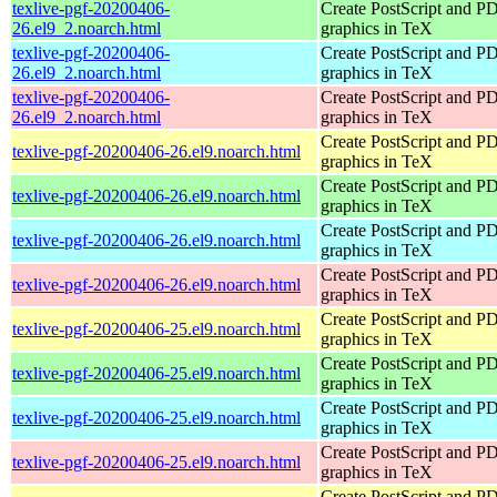
texlive-pgf-20200406-
Create PostScript and P
26.el9_2.noarch.html
graphics in TeX
texlive-pgf-20200406-
Create PostScript and P
26.el9_2.noarch.html
graphics in TeX
texlive-pgf-20200406-
Create PostScript and P
26.el9_2.noarch.html
graphics in TeX
Create PostScript and P
texlive-pgf-20200406-26.el9.noarch.html
graphics in TeX
Create PostScript and P
texlive-pgf-20200406-26.el9.noarch.html
graphics in TeX
Create PostScript and P
texlive-pgf-20200406-26.el9.noarch.html
graphics in TeX
Create PostScript and P
texlive-pgf-20200406-26.el9.noarch.html
graphics in TeX
Create PostScript and P
texlive-pgf-20200406-25.el9.noarch.html
graphics in TeX
Create PostScript and P
texlive-pgf-20200406-25.el9.noarch.html
graphics in TeX
Create PostScript and P
texlive-pgf-20200406-25.el9.noarch.html
graphics in TeX
Create PostScript and P
texlive-pgf-20200406-25.el9.noarch.html
graphics in TeX
Create PostScript and P