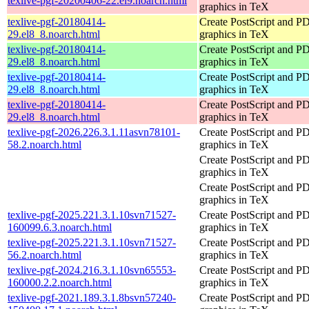
texlive-pgf-20200406-22.el9.noarch.html
graphics in TeX
texlive-pgf-20180414-
Create PostScript and P
29.el8_8.noarch.html
graphics in TeX
texlive-pgf-20180414-
Create PostScript and P
29.el8_8.noarch.html
graphics in TeX
texlive-pgf-20180414-
Create PostScript and P
29.el8_8.noarch.html
graphics in TeX
texlive-pgf-20180414-
Create PostScript and P
29.el8_8.noarch.html
graphics in TeX
texlive-pgf-2026.226.3.1.11asvn78101-
Create PostScript and P
58.2.noarch.html
graphics in TeX
Create PostScript and P
graphics in TeX
Create PostScript and P
graphics in TeX
texlive-pgf-2025.221.3.1.10svn71527-
Create PostScript and P
160099.6.3.noarch.html
graphics in TeX
texlive-pgf-2025.221.3.1.10svn71527-
Create PostScript and P
56.2.noarch.html
graphics in TeX
texlive-pgf-2024.216.3.1.10svn65553-
Create PostScript and P
160000.2.2.noarch.html
graphics in TeX
texlive-pgf-2021.189.3.1.8bsvn57240-
Create PostScript and P