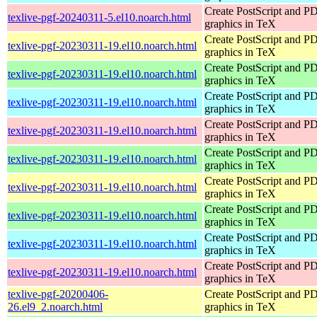
Create PostScript and P
texlive-pgf-20240311-5.el10.noarch.html
graphics in TeX
Create PostScript and P
texlive-pgf-20230311-19.el10.noarch.html
graphics in TeX
Create PostScript and P
texlive-pgf-20230311-19.el10.noarch.html
graphics in TeX
Create PostScript and P
texlive-pgf-20230311-19.el10.noarch.html
graphics in TeX
Create PostScript and P
texlive-pgf-20230311-19.el10.noarch.html
graphics in TeX
Create PostScript and P
texlive-pgf-20230311-19.el10.noarch.html
graphics in TeX
Create PostScript and P
texlive-pgf-20230311-19.el10.noarch.html
graphics in TeX
Create PostScript and P
texlive-pgf-20230311-19.el10.noarch.html
graphics in TeX
Create PostScript and P
texlive-pgf-20230311-19.el10.noarch.html
graphics in TeX
Create PostScript and P
texlive-pgf-20230311-19.el10.noarch.html
graphics in TeX
texlive-pgf-20200406-
Create PostScript and P
26.el9_2.noarch.html
graphics in TeX