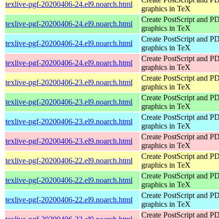
texlive-pgf-20200406-24.el9.noarch.html
graphics in TeX
Create PostScript and P
texlive-pgf-20200406-24.el9.noarch.html
graphics in TeX
Create PostScript and P
texlive-pgf-20200406-24.el9.noarch.html
graphics in TeX
Create PostScript and P
texlive-pgf-20200406-24.el9.noarch.html
graphics in TeX
Create PostScript and P
texlive-pgf-20200406-23.el9.noarch.html
graphics in TeX
Create PostScript and P
texlive-pgf-20200406-23.el9.noarch.html
graphics in TeX
Create PostScript and P
texlive-pgf-20200406-23.el9.noarch.html
graphics in TeX
Create PostScript and P
texlive-pgf-20200406-23.el9.noarch.html
graphics in TeX
Create PostScript and P
texlive-pgf-20200406-22.el9.noarch.html
graphics in TeX
Create PostScript and P
texlive-pgf-20200406-22.el9.noarch.html
graphics in TeX
Create PostScript and P
texlive-pgf-20200406-22.el9.noarch.html
graphics in TeX
Create PostScript and P