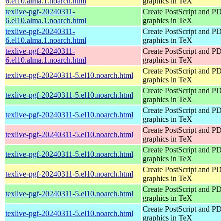
6.el10.alma.1.noarch.html
graphics in TeX
texlive-pgf-20240311-
Create PostScript and P
6.el10.alma.1.noarch.html
graphics in TeX
texlive-pgf-20240311-
Create PostScript and P
6.el10.alma.1.noarch.html
graphics in TeX
texlive-pgf-20240311-
Create PostScript and P
6.el10.alma.1.noarch.html
graphics in TeX
Create PostScript and P
texlive-pgf-20240311-5.el10.noarch.html
graphics in TeX
Create PostScript and P
texlive-pgf-20240311-5.el10.noarch.html
graphics in TeX
Create PostScript and P
texlive-pgf-20240311-5.el10.noarch.html
graphics in TeX
Create PostScript and P
texlive-pgf-20240311-5.el10.noarch.html
graphics in TeX
Create PostScript and P
texlive-pgf-20240311-5.el10.noarch.html
graphics in TeX
Create PostScript and P
texlive-pgf-20240311-5.el10.noarch.html
graphics in TeX
Create PostScript and P
texlive-pgf-20240311-5.el10.noarch.html
graphics in TeX
Create PostScript and P
texlive-pgf-20240311-5.el10.noarch.html
graphics in TeX