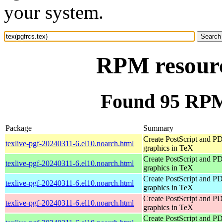
your system.
RPM resource
Found 95 RPM 
Package
Summary
Create PostScript and P
texlive-pgf-20240311-6.el10.noarch.html
graphics in TeX
Create PostScript and P
texlive-pgf-20240311-6.el10.noarch.html
graphics in TeX
Create PostScript and P
texlive-pgf-20240311-6.el10.noarch.html
graphics in TeX
Create PostScript and P
texlive-pgf-20240311-6.el10.noarch.html
graphics in TeX
Create PostScript and P