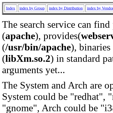
Index
index by Group
index by Distribution
index by Vendo
The search service can find
(
apache
), provides(
webser
(
/usr/bin/apache
), binaries 
(
libXm.so.2
) in standard pa
arguments yet...
The System and Arch are opt
System could be "redhat", "
"gnome", Arch could be "i38