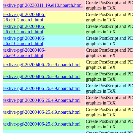
Create PostScript and P
texlive-pgf-20230311-19.el10.noarch.html
graphics in TeX
texlive-pgf-20200406-
Create PostScript and P
26.el9_2.noarch.html
graphics in TeX
texlive-pgf-20200406-
Create PostScript and P
26.el9_2.noarch.html
graphics in TeX
texlive-pgf-20200406-
Create PostScript and P
26.el9_2.noarch.html
graphics in TeX
texlive-pgf-20200406-
Create PostScript and P
26.el9_2.noarch.html
graphics in TeX
Create PostScript and P
texlive-pgf-20200406-26.el9.noarch.html
graphics in TeX
Create PostScript and P
texlive-pgf-20200406-26.el9.noarch.html
graphics in TeX
Create PostScript and P
texlive-pgf-20200406-26.el9.noarch.html
graphics in TeX
Create PostScript and P
texlive-pgf-20200406-26.el9.noarch.html
graphics in TeX
Create PostScript and P
texlive-pgf-20200406-25.el9.noarch.html
graphics in TeX
Create PostScript and P
texlive-pgf-20200406-25.el9.noarch.html
graphics in TeX