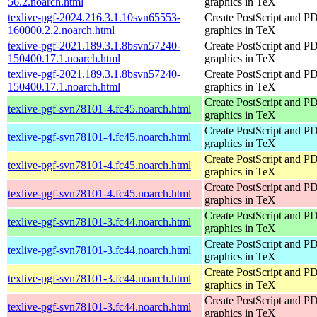
56.2.noarch.html
graphics in TeX
texlive-pgf-2024.216.3.1.10svn65553-
Create PostScript and P
160000.2.2.noarch.html
graphics in TeX
texlive-pgf-2021.189.3.1.8bsvn57240-
Create PostScript and P
150400.17.1.noarch.html
graphics in TeX
texlive-pgf-2021.189.3.1.8bsvn57240-
Create PostScript and P
150400.17.1.noarch.html
graphics in TeX
Create PostScript and P
texlive-pgf-svn78101-4.fc45.noarch.html
graphics in TeX
Create PostScript and P
texlive-pgf-svn78101-4.fc45.noarch.html
graphics in TeX
Create PostScript and P
texlive-pgf-svn78101-4.fc45.noarch.html
graphics in TeX
Create PostScript and P
texlive-pgf-svn78101-4.fc45.noarch.html
graphics in TeX
Create PostScript and P
texlive-pgf-svn78101-3.fc44.noarch.html
graphics in TeX
Create PostScript and P
texlive-pgf-svn78101-3.fc44.noarch.html
graphics in TeX
Create PostScript and P
texlive-pgf-svn78101-3.fc44.noarch.html
graphics in TeX
Create PostScript and P
texlive-pgf-svn78101-3.fc44.noarch.html
graphics in TeX