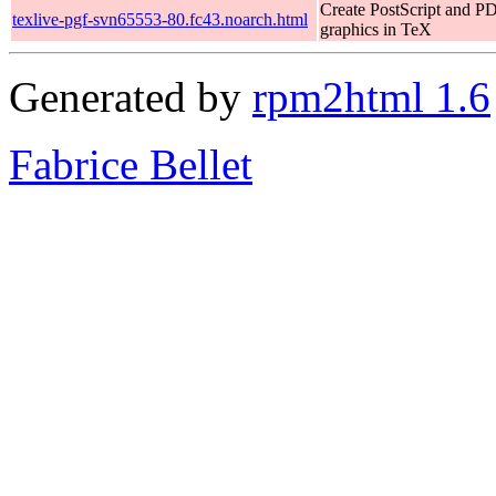
Create PostScript and P
texlive-pgf-svn65553-80.fc43.noarch.html
graphics in TeX
Generated by
rpm2html 1.6
Fabrice Bellet