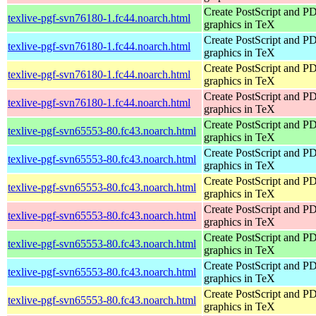
Create PostScript and P
texlive-pgf-svn76180-1.fc44.noarch.html
graphics in TeX
Create PostScript and P
texlive-pgf-svn76180-1.fc44.noarch.html
graphics in TeX
Create PostScript and P
texlive-pgf-svn76180-1.fc44.noarch.html
graphics in TeX
Create PostScript and P
texlive-pgf-svn76180-1.fc44.noarch.html
graphics in TeX
Create PostScript and P
texlive-pgf-svn65553-80.fc43.noarch.html
graphics in TeX
Create PostScript and P
texlive-pgf-svn65553-80.fc43.noarch.html
graphics in TeX
Create PostScript and P
texlive-pgf-svn65553-80.fc43.noarch.html
graphics in TeX
Create PostScript and P
texlive-pgf-svn65553-80.fc43.noarch.html
graphics in TeX
Create PostScript and P
texlive-pgf-svn65553-80.fc43.noarch.html
graphics in TeX
Create PostScript and P
texlive-pgf-svn65553-80.fc43.noarch.html
graphics in TeX
Create PostScript and P
texlive-pgf-svn65553-80.fc43.noarch.html
graphics in TeX