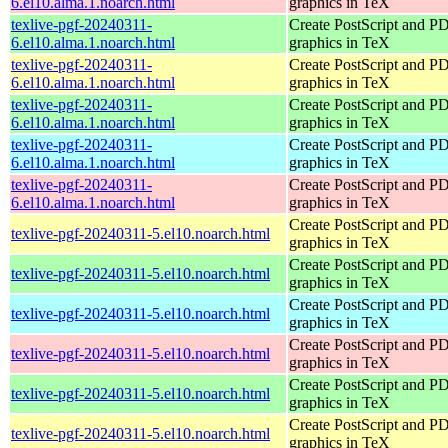
6.el10.alma.1.noarch.html
graphics in TeX
texlive-pgf-20240311-
Create PostScript and P
6.el10.alma.1.noarch.html
graphics in TeX
texlive-pgf-20240311-
Create PostScript and P
6.el10.alma.1.noarch.html
graphics in TeX
texlive-pgf-20240311-
Create PostScript and P
6.el10.alma.1.noarch.html
graphics in TeX
texlive-pgf-20240311-
Create PostScript and P
6.el10.alma.1.noarch.html
graphics in TeX
texlive-pgf-20240311-
Create PostScript and P
6.el10.alma.1.noarch.html
graphics in TeX
Create PostScript and P
texlive-pgf-20240311-5.el10.noarch.html
graphics in TeX
Create PostScript and P
texlive-pgf-20240311-5.el10.noarch.html
graphics in TeX
Create PostScript and P
texlive-pgf-20240311-5.el10.noarch.html
graphics in TeX
Create PostScript and P
texlive-pgf-20240311-5.el10.noarch.html
graphics in TeX
Create PostScript and P
texlive-pgf-20240311-5.el10.noarch.html
graphics in TeX
Create PostScript and P
texlive-pgf-20240311-5.el10.noarch.html
graphics in TeX