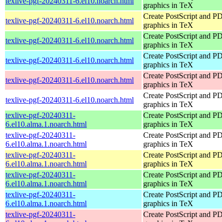
texlive-pgf-20240311-6.el10.noarch.html
graphics in TeX
Create PostScript and P
texlive-pgf-20240311-6.el10.noarch.html
graphics in TeX
Create PostScript and P
texlive-pgf-20240311-6.el10.noarch.html
graphics in TeX
Create PostScript and P
texlive-pgf-20240311-6.el10.noarch.html
graphics in TeX
Create PostScript and P
texlive-pgf-20240311-6.el10.noarch.html
graphics in TeX
Create PostScript and P
texlive-pgf-20240311-6.el10.noarch.html
graphics in TeX
texlive-pgf-20240311-
Create PostScript and P
6.el10.alma.1.noarch.html
graphics in TeX
texlive-pgf-20240311-
Create PostScript and P
6.el10.alma.1.noarch.html
graphics in TeX
texlive-pgf-20240311-
Create PostScript and P
6.el10.alma.1.noarch.html
graphics in TeX
texlive-pgf-20240311-
Create PostScript and P
6.el10.alma.1.noarch.html
graphics in TeX
texlive-pgf-20240311-
Create PostScript and P
6.el10.alma.1.noarch.html
graphics in TeX
texlive-pgf-20240311-
Create PostScript and P