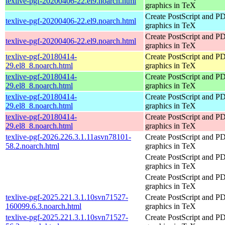
texlive-pgf-20200406-22.el9.noarch.html
graphics in TeX
Create PostScript and P
texlive-pgf-20200406-22.el9.noarch.html
graphics in TeX
Create PostScript and P
texlive-pgf-20200406-22.el9.noarch.html
graphics in TeX
texlive-pgf-20180414-
Create PostScript and P
29.el8_8.noarch.html
graphics in TeX
texlive-pgf-20180414-
Create PostScript and P
29.el8_8.noarch.html
graphics in TeX
texlive-pgf-20180414-
Create PostScript and P
29.el8_8.noarch.html
graphics in TeX
texlive-pgf-20180414-
Create PostScript and P
29.el8_8.noarch.html
graphics in TeX
texlive-pgf-2026.226.3.1.11asvn78101-
Create PostScript and P
58.2.noarch.html
graphics in TeX
Create PostScript and P
graphics in TeX
Create PostScript and P
graphics in TeX
texlive-pgf-2025.221.3.1.10svn71527-
Create PostScript and P
160099.6.3.noarch.html
graphics in TeX
texlive-pgf-2025.221.3.1.10svn71527-
Create PostScript and P