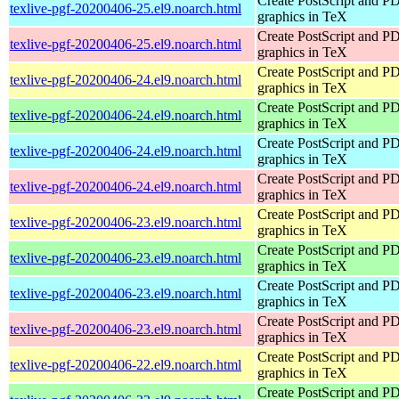
Create PostScript and P
texlive-pgf-20200406-25.el9.noarch.html
graphics in TeX
Create PostScript and P
texlive-pgf-20200406-25.el9.noarch.html
graphics in TeX
Create PostScript and P
texlive-pgf-20200406-24.el9.noarch.html
graphics in TeX
Create PostScript and P
texlive-pgf-20200406-24.el9.noarch.html
graphics in TeX
Create PostScript and P
texlive-pgf-20200406-24.el9.noarch.html
graphics in TeX
Create PostScript and P
texlive-pgf-20200406-24.el9.noarch.html
graphics in TeX
Create PostScript and P
texlive-pgf-20200406-23.el9.noarch.html
graphics in TeX
Create PostScript and P
texlive-pgf-20200406-23.el9.noarch.html
graphics in TeX
Create PostScript and P
texlive-pgf-20200406-23.el9.noarch.html
graphics in TeX
Create PostScript and P
texlive-pgf-20200406-23.el9.noarch.html
graphics in TeX
Create PostScript and P
texlive-pgf-20200406-22.el9.noarch.html
graphics in TeX
Create PostScript and P