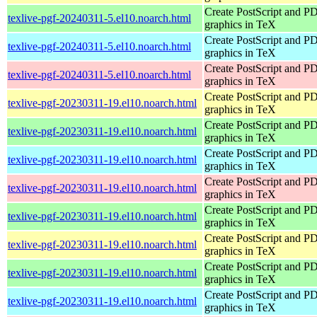
Create PostScript and P
texlive-pgf-20240311-5.el10.noarch.html
graphics in TeX
Create PostScript and P
texlive-pgf-20240311-5.el10.noarch.html
graphics in TeX
Create PostScript and P
texlive-pgf-20240311-5.el10.noarch.html
graphics in TeX
Create PostScript and P
texlive-pgf-20230311-19.el10.noarch.html
graphics in TeX
Create PostScript and P
texlive-pgf-20230311-19.el10.noarch.html
graphics in TeX
Create PostScript and P
texlive-pgf-20230311-19.el10.noarch.html
graphics in TeX
Create PostScript and P
texlive-pgf-20230311-19.el10.noarch.html
graphics in TeX
Create PostScript and P
texlive-pgf-20230311-19.el10.noarch.html
graphics in TeX
Create PostScript and P
texlive-pgf-20230311-19.el10.noarch.html
graphics in TeX
Create PostScript and P
texlive-pgf-20230311-19.el10.noarch.html
graphics in TeX
Create PostScript and P
texlive-pgf-20230311-19.el10.noarch.html
graphics in TeX