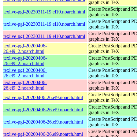
graphics in TeX
Create PostScript and P
texlive-pgf-20230311-19.el10.noarch.html
graphics in TeX
Create PostScript and P
texlive-pgf-20230311-19.el10.noarch.html
graphics in TeX
Create PostScript and P
texlive-pgf-20230311-19.el10.noarch.html
graphics in TeX
texlive-pgf-20200406-
Create PostScript and P
26.el9_2.noarch.html
graphics in TeX
texlive-pgf-20200406-
Create PostScript and P
26.el9_2.noarch.html
graphics in TeX
texlive-pgf-20200406-
Create PostScript and P
26.el9_2.noarch.html
graphics in TeX
texlive-pgf-20200406-
Create PostScript and P
26.el9_2.noarch.html
graphics in TeX
Create PostScript and P
texlive-pgf-20200406-26.el9.noarch.html
graphics in TeX
Create PostScript and P
texlive-pgf-20200406-26.el9.noarch.html
graphics in TeX
Create PostScript and P
texlive-pgf-20200406-26.el9.noarch.html
graphics in TeX
Create PostScript and P
texlive-pgf-20200406-26.el9.noarch.html
graphics in TeX