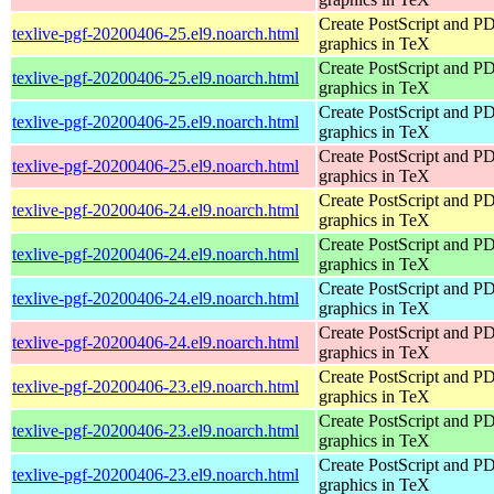
Create PostScript and P
texlive-pgf-20200406-25.el9.noarch.html
graphics in TeX
Create PostScript and P
texlive-pgf-20200406-25.el9.noarch.html
graphics in TeX
Create PostScript and P
texlive-pgf-20200406-25.el9.noarch.html
graphics in TeX
Create PostScript and P
texlive-pgf-20200406-25.el9.noarch.html
graphics in TeX
Create PostScript and P
texlive-pgf-20200406-24.el9.noarch.html
graphics in TeX
Create PostScript and P
texlive-pgf-20200406-24.el9.noarch.html
graphics in TeX
Create PostScript and P
texlive-pgf-20200406-24.el9.noarch.html
graphics in TeX
Create PostScript and P
texlive-pgf-20200406-24.el9.noarch.html
graphics in TeX
Create PostScript and P
texlive-pgf-20200406-23.el9.noarch.html
graphics in TeX
Create PostScript and P
texlive-pgf-20200406-23.el9.noarch.html
graphics in TeX
Create PostScript and P
texlive-pgf-20200406-23.el9.noarch.html
graphics in TeX