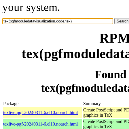
your system.
RPM 
tex(pgfmoduledata
Found
tex(pgfmoduledata
Package
Summary
Create PostScript and P
texlive-pgf-20240311-6.el10.noarch.html
graphics in TeX
Create PostScript and P
texlive-pgf-20240311-6.el10.noarch.html
graphics in TeX