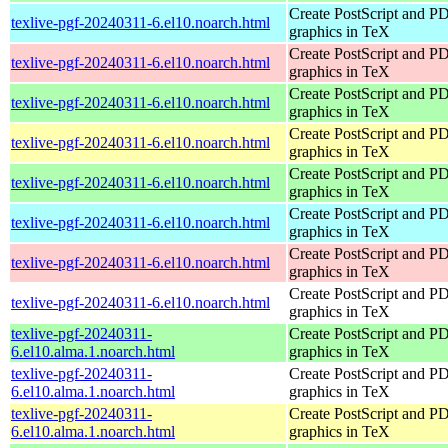
Create PostScript and P
texlive-pgf-20240311-6.el10.noarch.html
graphics in TeX
Create PostScript and P
texlive-pgf-20240311-6.el10.noarch.html
graphics in TeX
Create PostScript and P
texlive-pgf-20240311-6.el10.noarch.html
graphics in TeX
Create PostScript and P
texlive-pgf-20240311-6.el10.noarch.html
graphics in TeX
Create PostScript and P
texlive-pgf-20240311-6.el10.noarch.html
graphics in TeX
Create PostScript and P
texlive-pgf-20240311-6.el10.noarch.html
graphics in TeX
Create PostScript and P
texlive-pgf-20240311-6.el10.noarch.html
graphics in TeX
Create PostScript and P
texlive-pgf-20240311-6.el10.noarch.html
graphics in TeX
texlive-pgf-20240311-
Create PostScript and P
6.el10.alma.1.noarch.html
graphics in TeX
texlive-pgf-20240311-
Create PostScript and P
6.el10.alma.1.noarch.html
graphics in TeX
texlive-pgf-20240311-
Create PostScript and P
6.el10.alma.1.noarch.html
graphics in TeX