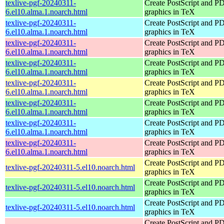
texlive-pgf-20240311-
Create PostScript and P
6.el10.alma.1.noarch.html
graphics in TeX
texlive-pgf-20240311-
Create PostScript and P
6.el10.alma.1.noarch.html
graphics in TeX
texlive-pgf-20240311-
Create PostScript and P
6.el10.alma.1.noarch.html
graphics in TeX
texlive-pgf-20240311-
Create PostScript and P
6.el10.alma.1.noarch.html
graphics in TeX
texlive-pgf-20240311-
Create PostScript and P
6.el10.alma.1.noarch.html
graphics in TeX
texlive-pgf-20240311-
Create PostScript and P
6.el10.alma.1.noarch.html
graphics in TeX
texlive-pgf-20240311-
Create PostScript and P
6.el10.alma.1.noarch.html
graphics in TeX
texlive-pgf-20240311-
Create PostScript and P
6.el10.alma.1.noarch.html
graphics in TeX
Create PostScript and P
texlive-pgf-20240311-5.el10.noarch.html
graphics in TeX
Create PostScript and P
texlive-pgf-20240311-5.el10.noarch.html
graphics in TeX
Create PostScript and P
texlive-pgf-20240311-5.el10.noarch.html
graphics in TeX
Create PostScript and P