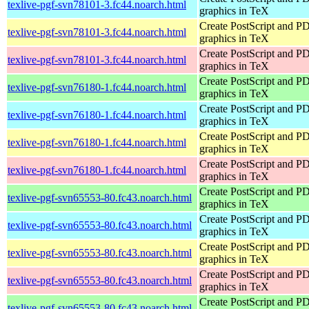
texlive-pgf-svn78101-3.fc44.noarch.html
graphics in TeX
Create PostScript and P
texlive-pgf-svn78101-3.fc44.noarch.html
graphics in TeX
Create PostScript and P
texlive-pgf-svn78101-3.fc44.noarch.html
graphics in TeX
Create PostScript and P
texlive-pgf-svn76180-1.fc44.noarch.html
graphics in TeX
Create PostScript and P
texlive-pgf-svn76180-1.fc44.noarch.html
graphics in TeX
Create PostScript and P
texlive-pgf-svn76180-1.fc44.noarch.html
graphics in TeX
Create PostScript and P
texlive-pgf-svn76180-1.fc44.noarch.html
graphics in TeX
Create PostScript and P
texlive-pgf-svn65553-80.fc43.noarch.html
graphics in TeX
Create PostScript and P
texlive-pgf-svn65553-80.fc43.noarch.html
graphics in TeX
Create PostScript and P
texlive-pgf-svn65553-80.fc43.noarch.html
graphics in TeX
Create PostScript and P
texlive-pgf-svn65553-80.fc43.noarch.html
graphics in TeX
Create PostScript and P
texlive-pgf-svn65553-80.fc43.noarch.html