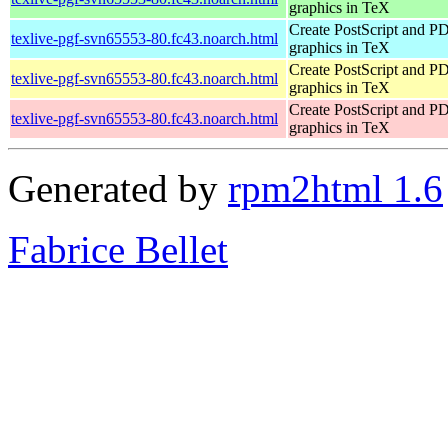
graphics in TeX
Create PostScript and P
texlive-pgf-svn65553-80.fc43.noarch.html
graphics in TeX
Create PostScript and P
texlive-pgf-svn65553-80.fc43.noarch.html
graphics in TeX
Create PostScript and P
texlive-pgf-svn65553-80.fc43.noarch.html
graphics in TeX
Generated by
rpm2html 1.6
Fabrice Bellet