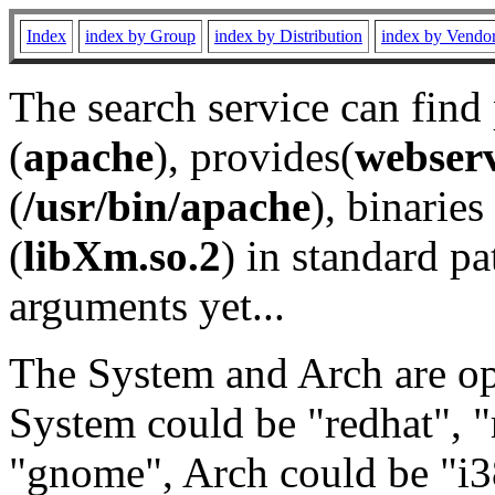
Index
index by Group
index by Distribution
index by Vendo
The search service can find
(
apache
), provides(
webser
(
/usr/bin/apache
), binaries 
(
libXm.so.2
) in standard pa
arguments yet...
The System and Arch are opt
System could be "redhat", "
"gnome", Arch could be "i38