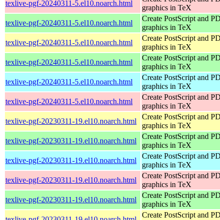
texlive-pgf-20240311-5.el10.noarch.html
graphics in TeX
Create PostScript and P
texlive-pgf-20240311-5.el10.noarch.html
graphics in TeX
Create PostScript and P
texlive-pgf-20240311-5.el10.noarch.html
graphics in TeX
Create PostScript and P
texlive-pgf-20240311-5.el10.noarch.html
graphics in TeX
Create PostScript and P
texlive-pgf-20240311-5.el10.noarch.html
graphics in TeX
Create PostScript and P
texlive-pgf-20240311-5.el10.noarch.html
graphics in TeX
Create PostScript and P
texlive-pgf-20230311-19.el10.noarch.html
graphics in TeX
Create PostScript and P
texlive-pgf-20230311-19.el10.noarch.html
graphics in TeX
Create PostScript and P
texlive-pgf-20230311-19.el10.noarch.html
graphics in TeX
Create PostScript and P
texlive-pgf-20230311-19.el10.noarch.html
graphics in TeX
Create PostScript and P
texlive-pgf-20230311-19.el10.noarch.html
graphics in TeX
Create PostScript and P
texlive-pgf-20230311-19.el10.noarch.html