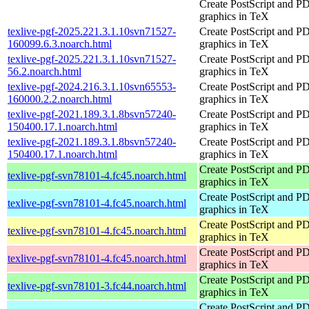
Create PostScript and P
graphics in TeX
texlive-pgf-2025.221.3.1.10svn71527-
Create PostScript and P
160099.6.3.noarch.html
graphics in TeX
texlive-pgf-2025.221.3.1.10svn71527-
Create PostScript and P
56.2.noarch.html
graphics in TeX
texlive-pgf-2024.216.3.1.10svn65553-
Create PostScript and P
160000.2.2.noarch.html
graphics in TeX
texlive-pgf-2021.189.3.1.8bsvn57240-
Create PostScript and P
150400.17.1.noarch.html
graphics in TeX
texlive-pgf-2021.189.3.1.8bsvn57240-
Create PostScript and P
150400.17.1.noarch.html
graphics in TeX
Create PostScript and P
texlive-pgf-svn78101-4.fc45.noarch.html
graphics in TeX
Create PostScript and P
texlive-pgf-svn78101-4.fc45.noarch.html
graphics in TeX
Create PostScript and P
texlive-pgf-svn78101-4.fc45.noarch.html
graphics in TeX
Create PostScript and P
texlive-pgf-svn78101-4.fc45.noarch.html
graphics in TeX
Create PostScript and P
texlive-pgf-svn78101-3.fc44.noarch.html
graphics in TeX
Create PostScript and P