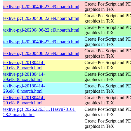
Create PostScript and P
texlive-pgf-20200406-23.el9.noarch.html
graphics in TeX
Create PostScript and P
texlive-pgf-20200406-22.el9.noarch.html
graphics in TeX
Create PostScript and P
texlive-pgf-20200406-22.el9.noarch.html
graphics in TeX
Create PostScript and P
texlive-pgf-20200406-22.el9.noarch.html
graphics in TeX
Create PostScript and P
texlive-pgf-20200406-22.el9.noarch.html
graphics in TeX
texlive-pgf-20180414-
Create PostScript and P
29.el8_8.noarch.html
graphics in TeX
texlive-pgf-20180414-
Create PostScript and P
29.el8_8.noarch.html
graphics in TeX
texlive-pgf-20180414-
Create PostScript and P
29.el8_8.noarch.html
graphics in TeX
texlive-pgf-20180414-
Create PostScript and P
29.el8_8.noarch.html
graphics in TeX
texlive-pgf-2026.226.3.1.11asvn78101-
Create PostScript and P
58.2.noarch.html
graphics in TeX
Create PostScript and P
graphics in TeX