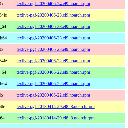
0x
texlive-pgf-20200406-24.el9.noarch.rpm
64le
texlive-pgf-20200406-23.el9.noarch.rpm
6_64
texlive-pgf-20200406-23.el9.noarch.rpm
ch64
texlive-pgf-20200406-23.el9.noarch.rpm
0x
texlive-pgf-20200406-23.el9.noarch.rpm
64le
texlive-pgf-20200406-22.el9.noarch.rpm
6_64
texlive-pgf-20200406-22.el9.noarch.rpm
ch64
texlive-pgf-20200406-22.el9.noarch.rpm
0x
texlive-pgf-20200406-22.el9.noarch.rpm
4le
texlive-pgf-20180414-29.el8_8.noarch.rpm
_64
texlive-pgf-20180414-29.el8_8.noarch.rpm