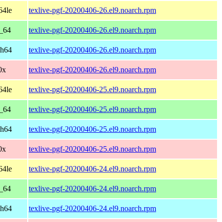
64le
texlive-pgf-20200406-26.el9.noarch.rpm
6_64
texlive-pgf-20200406-26.el9.noarch.rpm
ch64
texlive-pgf-20200406-26.el9.noarch.rpm
0x
texlive-pgf-20200406-26.el9.noarch.rpm
64le
texlive-pgf-20200406-25.el9.noarch.rpm
6_64
texlive-pgf-20200406-25.el9.noarch.rpm
ch64
texlive-pgf-20200406-25.el9.noarch.rpm
0x
texlive-pgf-20200406-25.el9.noarch.rpm
64le
texlive-pgf-20200406-24.el9.noarch.rpm
6_64
texlive-pgf-20200406-24.el9.noarch.rpm
ch64
texlive-pgf-20200406-24.el9.noarch.rpm