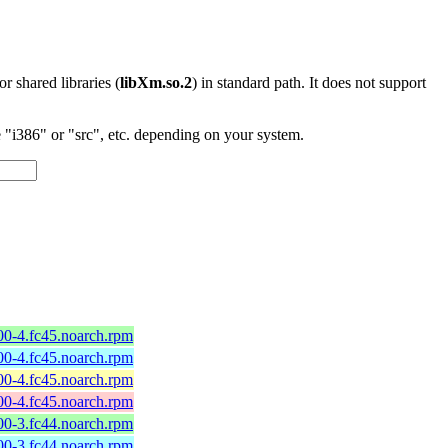
 or shared libraries (
libXm.so.2
) in standard path. It does not support
"i386" or "src", etc. depending on your system.
600-4.fc45.noarch.rpm
600-4.fc45.noarch.rpm
600-4.fc45.noarch.rpm
600-4.fc45.noarch.rpm
600-3.fc44.noarch.rpm
600-3.fc44.noarch.rpm