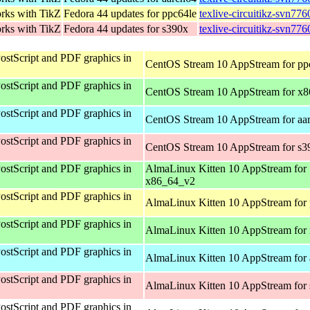
orks with TikZ
Fedora 44 updates for ppc64le
texlive-circuitikz-svn77
orks with TikZ
Fedora 44 updates for s390x
texlive-circuitikz-svn77
ostScript and PDF graphics in
CentOS Stream 10 AppStream for pp
ostScript and PDF graphics in
CentOS Stream 10 AppStream for x
ostScript and PDF graphics in
CentOS Stream 10 AppStream for aa
ostScript and PDF graphics in
CentOS Stream 10 AppStream for s3
ostScript and PDF graphics in
AlmaLinux Kitten 10 AppStream for
x86_64_v2
ostScript and PDF graphics in
AlmaLinux Kitten 10 AppStream for 
ostScript and PDF graphics in
AlmaLinux Kitten 10 AppStream for
ostScript and PDF graphics in
AlmaLinux Kitten 10 AppStream for 
ostScript and PDF graphics in
AlmaLinux Kitten 10 AppStream for
ostScript and PDF graphics in