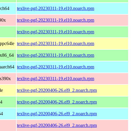
rch64
texlive-pgf-20230311-19.el10.noarch.rpm
90x
texlive-pgf-20230311-19.el10.noarch.rpm
texlive-pgf-20230311-19.el10.noarch.rpm
ppc64le
texlive-pgf-20230311-19.el10.noarch.rpm
 x86_64
texlive-pgf-20230311-19.el10.noarch.rpm
aarch64
texlive-pgf-20230311-19.el10.noarch.rpm
 s390x
texlive-pgf-20230311-19.el10.noarch.rpm
le
texlive-pgf-20200406-26.el9_2.noarch.rpm
64
texlive-pgf-20200406-26.el9_2.noarch.rpm
64
texlive-pgf-20200406-26.el9_2.noarch.rpm
texlive-pgf-20200406-26.el9_2.noarch.rpm