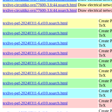
texlive-circuitikz-svn77600-3.fc44.noarch.html
Draw electrical netw
texlive-circuitikz-svn77600-3.fc44.noarch.html
Draw electrical netw
Create P
texlive-pgf-20240311-6.el10.noarch.html
TeX
Create P
texlive-pgf-20240311-6.el10.noarch.html
TeX
Create P
texlive-pgf-20240311-6.el10.noarch.html
TeX
Create P
texlive-pgf-20240311-6.el10.noarch.html
TeX
Create P
texlive-pgf-20240311-6.el10.noarch.html
TeX
Create P
texlive-pgf-20240311-6.el10.noarch.html
TeX
Create P
texlive-pgf-20240311-6.el10.noarch.html
TeX
Create P
texlive-pgf-20240311-6.el10.noarch.html
TeX
Create P
texlive-pgf-20240311-6.el10.noarch.html
TeX
Create P