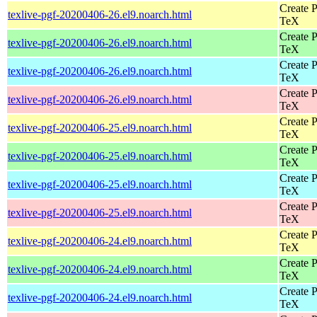
Create P
texlive-pgf-20200406-26.el9.noarch.html
TeX
Create P
texlive-pgf-20200406-26.el9.noarch.html
TeX
Create P
texlive-pgf-20200406-26.el9.noarch.html
TeX
Create P
texlive-pgf-20200406-26.el9.noarch.html
TeX
Create P
texlive-pgf-20200406-25.el9.noarch.html
TeX
Create P
texlive-pgf-20200406-25.el9.noarch.html
TeX
Create P
texlive-pgf-20200406-25.el9.noarch.html
TeX
Create P
texlive-pgf-20200406-25.el9.noarch.html
TeX
Create P
texlive-pgf-20200406-24.el9.noarch.html
TeX
Create P
texlive-pgf-20200406-24.el9.noarch.html
TeX
Create P
texlive-pgf-20200406-24.el9.noarch.html
TeX