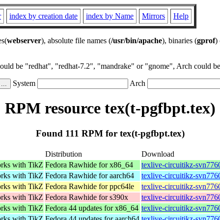
r
index by creation date
index by Name
Mirrors
Help
es(
webserver
), absolute file names (
/usr/bin/apache
), binaries (
gprof
)
could be "redhat", "redhat-7.2", "mandrake" or "gnome", Arch could be 
System
Arch
RPM resource tex(t-pgfbpt.tex)
Found 111 RPM for tex(t-pgfbpt.tex)
Distribution
Download
orks with TikZ
Fedora Rawhide for x86_64
texlive-circuitikz-svn77
orks with TikZ
Fedora Rawhide for aarch64
texlive-circuitikz-svn77
orks with TikZ
Fedora Rawhide for ppc64le
texlive-circuitikz-svn77
orks with TikZ
Fedora Rawhide for s390x
texlive-circuitikz-svn77
orks with TikZ
Fedora 44 updates for x86_64
texlive-circuitikz-svn77
orks with TikZ
Fedora 44 updates for aarch64
texlive-circuitikz-svn77