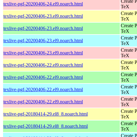
Create P
texlive-pgf-20200406-24.el9.noarch.html
TeX
Create P
texlive-pgf-20200406-23.el9.noarch.html
TeX
Create P
texlive-pgf-20200406-23.el9.noarch.html
TeX
Create P
texlive-pgf-20200406-23.el9.noarch.html
TeX
Create P
texlive-pgf-20200406-23.el9.noarch.html
TeX
Create P
texlive-pgf-20200406-22.el9.noarch.html
TeX
Create P
texlive-pgf-20200406-22.el9.noarch.html
TeX
Create P
texlive-pgf-20200406-22.el9.noarch.html
TeX
Create P
texlive-pgf-20200406-22.el9.noarch.html
TeX
Create P
texlive-pgf-20180414-29.el8_8.noarch.html
TeX
Create P
texlive-pgf-20180414-29.el8_8.noarch.html
TeX
Create P