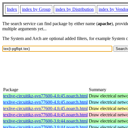
Index
index by Group
index by Distribution
index by Vendo
The search service can find package by either name (
apache
), provid
multiple arguments yet...
The System and Arch are optional added filters, for example System 
Package
Summary
texlive-circuitikz-svn77600-4.fc45.noarch.html
Draw electrical netw
texlive-circuitikz-svn77600-4.fc45.noarch.html
Draw electrical netw
texlive-circuitikz-svn77600-4.fc45.noarch.html
Draw electrical netw
texlive-circuitikz-svn77600-4.fc45.noarch.html
Draw electrical netw
texlive-circuitikz-svn77600-3.fc44.noarch.html
Draw electrical netw
texlive-circuitikz-svn77600-3.fc44.noarch.html
Draw electrical netw