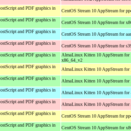
ostScript and PDF graphics in
CentOS Stream 10 AppStream for pp
ostScript and PDF graphics in
CentOS Stream 10 AppStream for x
ostScript and PDF graphics in
CentOS Stream 10 AppStream for aa
ostScript and PDF graphics in
CentOS Stream 10 AppStream for s3
ostScript and PDF graphics in
AlmaLinux Kitten 10 AppStream for
x86_64_v2
ostScript and PDF graphics in
AlmaLinux Kitten 10 AppStream for 
ostScript and PDF graphics in
AlmaLinux Kitten 10 AppStream for
ostScript and PDF graphics in
AlmaLinux Kitten 10 AppStream for 
ostScript and PDF graphics in
AlmaLinux Kitten 10 AppStream for
ostScript and PDF graphics in
CentOS Stream 10 AppStream for pp
ostScript and PDF graphics in
CentOS Stream 10 AppStream for x