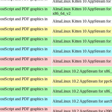
AlmaLinux Kitten 10 AppStream for 
ostScript and PDF graphics in
AlmaLinux Kitten 10 AppStream for
x86_64_v2
ostScript and PDF graphics in
AlmaLinux Kitten 10 AppStream for 
ostScript and PDF graphics in
AlmaLinux Kitten 10 AppStream for 
ostScript and PDF graphics in
AlmaLinux Kitten 10 AppStream for
ostScript and PDF graphics in
AlmaLinux Kitten 10 AppStream for 
ostScript and PDF graphics in
AlmaLinux Kitten 10 AppStream for
ostScript and PDF graphics in
AlmaLinux 10.2 AppStream for x86
ostScript and PDF graphics in
AlmaLinux 10.2 AppStream for ppc6
ostScript and PDF graphics in
AlmaLinux 10.2 AppStream for x86
ostScript and PDF graphics in
AlmaLinux 10.2 AppStream for aarc
ostScript and PDF graphics in
AlmaLinux 10.2 AppStream for s390