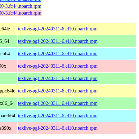
600-3.fc44.noarch.rpm
600-3.fc44.noarch.rpm
c64le
texlive-pgf-20240311-6.el10.noarch.rpm
86_64
texlive-pgf-20240311-6.el10.noarch.rpm
rch64
texlive-pgf-20240311-6.el10.noarch.rpm
90x
texlive-pgf-20240311-6.el10.noarch.rpm
texlive-pgf-20240311-6.el10.noarch.rpm
ppc64le
texlive-pgf-20240311-6.el10.noarch.rpm
 x86_64
texlive-pgf-20240311-6.el10.noarch.rpm
aarch64
texlive-pgf-20240311-6.el10.noarch.rpm
 s390x
texlive-pgf-20240311-6.el10.noarch.rpm