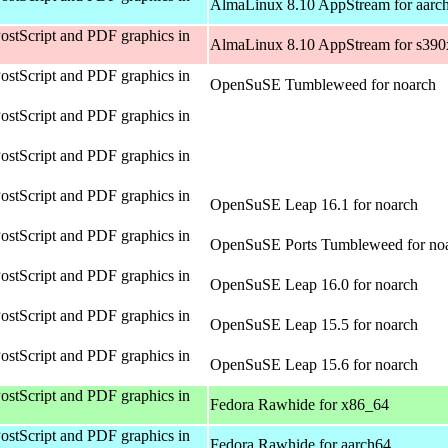
AlmaLinux 8.10 AppStream for aarc
ostScript and PDF graphics in
AlmaLinux 8.10 AppStream for s390
ostScript and PDF graphics in
OpenSuSE Tumbleweed for noarch
ostScript and PDF graphics in
ostScript and PDF graphics in
ostScript and PDF graphics in
OpenSuSE Leap 16.1 for noarch
ostScript and PDF graphics in
OpenSuSE Ports Tumbleweed for no
ostScript and PDF graphics in
OpenSuSE Leap 16.0 for noarch
ostScript and PDF graphics in
OpenSuSE Leap 15.5 for noarch
ostScript and PDF graphics in
OpenSuSE Leap 15.6 for noarch
ostScript and PDF graphics in
Fedora Rawhide for x86_64
ostScript and PDF graphics in
Fedora Rawhide for aarch64