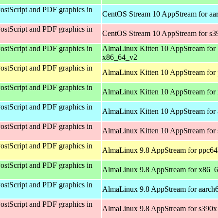
ostScript and PDF graphics in
CentOS Stream 10 AppStream for aa
ostScript and PDF graphics in
CentOS Stream 10 AppStream for s3
ostScript and PDF graphics in
AlmaLinux Kitten 10 AppStream for
x86_64_v2
ostScript and PDF graphics in
AlmaLinux Kitten 10 AppStream for 
ostScript and PDF graphics in
AlmaLinux Kitten 10 AppStream for
ostScript and PDF graphics in
AlmaLinux Kitten 10 AppStream for 
ostScript and PDF graphics in
AlmaLinux Kitten 10 AppStream for
ostScript and PDF graphics in
AlmaLinux 9.8 AppStream for ppc64
ostScript and PDF graphics in
AlmaLinux 9.8 AppStream for x86_
ostScript and PDF graphics in
AlmaLinux 9.8 AppStream for aarch
ostScript and PDF graphics in
AlmaLinux 9.8 AppStream for s390x