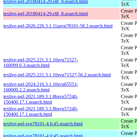
texlive-pgf-20180414-29.el8_8.noarch.html
TeX
Create P
texlive-pgf-20180414-29.el8_8.noarch.html
TeX
Create P
texlive-pgf-2026.226.3.1.11asvn78101-58.2.noarch.html
TeX
Create P
TeX
Create P
TeX
texlive-pgf-2025.221.3.1.10svn71527-
Create P
160099.6.3.noarch.html
TeX
Create P
texlive-pgf-2025.221.3.1.10svn71527-56.2.noarch.html
TeX
texlive-pgf-2024.216.3.1.10svn65553-
Create P
160000.2.2.noarch.html
TeX
texlive-pgf-2021.189.3.1.8bsvn57240-
Create P
150400.17.1.noarch.html
TeX
texlive-pgf-2021.189.3.1.8bsvn57240-
Create P
150400.17.1.noarch.html
TeX
Create P
texlive-pgf-svn78101-4.fc45.noarch.html
TeX
Create P
texlive-pgf-svn78101-4.fc45.noarch.html