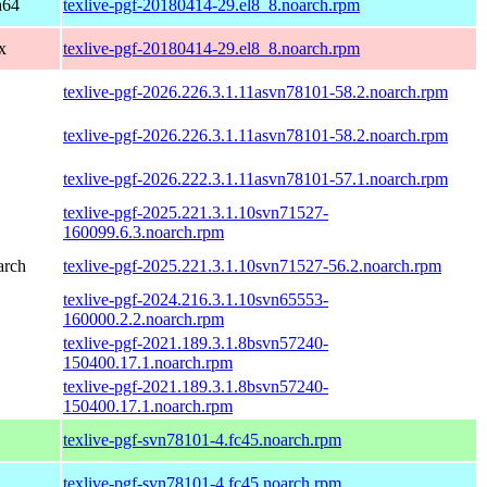
h64
texlive-pgf-20180414-29.el8_8.noarch.rpm
x
texlive-pgf-20180414-29.el8_8.noarch.rpm
texlive-pgf-2026.226.3.1.11asvn78101-58.2.noarch.rpm
texlive-pgf-2026.226.3.1.11asvn78101-58.2.noarch.rpm
texlive-pgf-2026.222.3.1.11asvn78101-57.1.noarch.rpm
texlive-pgf-2025.221.3.1.10svn71527-
160099.6.3.noarch.rpm
arch
texlive-pgf-2025.221.3.1.10svn71527-56.2.noarch.rpm
texlive-pgf-2024.216.3.1.10svn65553-
160000.2.2.noarch.rpm
texlive-pgf-2021.189.3.1.8bsvn57240-
150400.17.1.noarch.rpm
texlive-pgf-2021.189.3.1.8bsvn57240-
150400.17.1.noarch.rpm
texlive-pgf-svn78101-4.fc45.noarch.rpm
texlive-pgf-svn78101-4.fc45.noarch.rpm