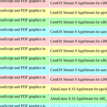
ostScript and PDF graphics in
CentOS Stream 9 AppStream for s39
ostScript and PDF graphics in
CentOS Stream 9 AppStream for ppc
ostScript and PDF graphics in
CentOS Stream 9 AppStream for x8
ostScript and PDF graphics in
CentOS Stream 9 AppStream for aar
ostScript and PDF graphics in
CentOS Stream 9 AppStream for s39
ostScript and PDF graphics in
CentOS Stream 9 AppStream for ppc
ostScript and PDF graphics in
CentOS Stream 9 AppStream for x8
ostScript and PDF graphics in
CentOS Stream 9 AppStream for aar
ostScript and PDF graphics in
CentOS Stream 9 AppStream for s39
ostScript and PDF graphics in
AlmaLinux 8.10 AppStream for ppc6
ostScript and PDF graphics in
AlmaLinux 8.10 AppStream for x86
ostScript and PDF graphics in