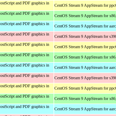
ostScript and PDF graphics in
CentOS Stream 9 AppStream for ppc
ostScript and PDF graphics in
CentOS Stream 9 AppStream for x8
ostScript and PDF graphics in
CentOS Stream 9 AppStream for aar
ostScript and PDF graphics in
CentOS Stream 9 AppStream for s39
ostScript and PDF graphics in
CentOS Stream 9 AppStream for ppc
ostScript and PDF graphics in
CentOS Stream 9 AppStream for x8
ostScript and PDF graphics in
CentOS Stream 9 AppStream for aar
ostScript and PDF graphics in
CentOS Stream 9 AppStream for s39
ostScript and PDF graphics in
CentOS Stream 9 AppStream for ppc
ostScript and PDF graphics in
CentOS Stream 9 AppStream for x8
ostScript and PDF graphics in
CentOS Stream 9 AppStream for aar