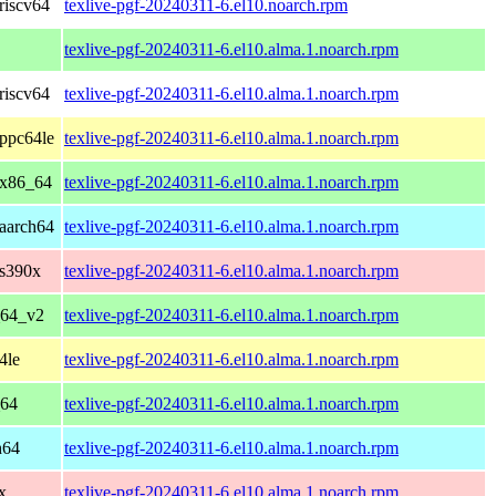
riscv64
texlive-pgf-20240311-6.el10.noarch.rpm
texlive-pgf-20240311-6.el10.alma.1.noarch.rpm
riscv64
texlive-pgf-20240311-6.el10.alma.1.noarch.rpm
ppc64le
texlive-pgf-20240311-6.el10.alma.1.noarch.rpm
 x86_64
texlive-pgf-20240311-6.el10.alma.1.noarch.rpm
aarch64
texlive-pgf-20240311-6.el10.alma.1.noarch.rpm
 s390x
texlive-pgf-20240311-6.el10.alma.1.noarch.rpm
_64_v2
texlive-pgf-20240311-6.el10.alma.1.noarch.rpm
4le
texlive-pgf-20240311-6.el10.alma.1.noarch.rpm
_64
texlive-pgf-20240311-6.el10.alma.1.noarch.rpm
h64
texlive-pgf-20240311-6.el10.alma.1.noarch.rpm
x
texlive-pgf-20240311-6.el10.alma.1.noarch.rpm