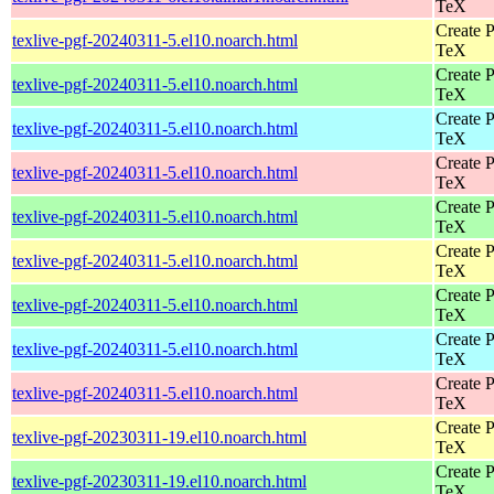
TeX
Create P
texlive-pgf-20240311-5.el10.noarch.html
TeX
Create P
texlive-pgf-20240311-5.el10.noarch.html
TeX
Create P
texlive-pgf-20240311-5.el10.noarch.html
TeX
Create P
texlive-pgf-20240311-5.el10.noarch.html
TeX
Create P
texlive-pgf-20240311-5.el10.noarch.html
TeX
Create P
texlive-pgf-20240311-5.el10.noarch.html
TeX
Create P
texlive-pgf-20240311-5.el10.noarch.html
TeX
Create P
texlive-pgf-20240311-5.el10.noarch.html
TeX
Create P
texlive-pgf-20240311-5.el10.noarch.html
TeX
Create P
texlive-pgf-20230311-19.el10.noarch.html
TeX
Create P
texlive-pgf-20230311-19.el10.noarch.html
TeX