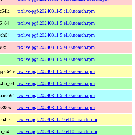
c64le
texlive-pgf-20240311-5.el10.noarch.rpm
86_64
texlive-pgf-20240311-5.el10.noarch.rpm
rch64
texlive-pgf-20240311-5.el10.noarch.rpm
90x
texlive-pgf-20240311-5.el10.noarch.rpm
texlive-pgf-20240311-5.el10.noarch.rpm
ppc64le
texlive-pgf-20240311-5.el10.noarch.rpm
 x86_64
texlive-pgf-20240311-5.el10.noarch.rpm
aarch64
texlive-pgf-20240311-5.el10.noarch.rpm
 s390x
texlive-pgf-20240311-5.el10.noarch.rpm
c64le
texlive-pgf-20230311-19.el10.noarch.rpm
86_64
texlive-pgf-20230311-19.el10.noarch.rpm