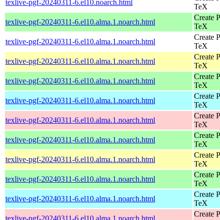
texlive-pgf-20240311-6.el10.noarch.html
TeX
Create P
texlive-pgf-20240311-6.el10.alma.1.noarch.html
TeX
Create P
texlive-pgf-20240311-6.el10.alma.1.noarch.html
TeX
Create P
texlive-pgf-20240311-6.el10.alma.1.noarch.html
TeX
Create P
texlive-pgf-20240311-6.el10.alma.1.noarch.html
TeX
Create P
texlive-pgf-20240311-6.el10.alma.1.noarch.html
TeX
Create P
texlive-pgf-20240311-6.el10.alma.1.noarch.html
TeX
Create P
texlive-pgf-20240311-6.el10.alma.1.noarch.html
TeX
Create P
texlive-pgf-20240311-6.el10.alma.1.noarch.html
TeX
Create P
texlive-pgf-20240311-6.el10.alma.1.noarch.html
TeX
Create P
texlive-pgf-20240311-6.el10.alma.1.noarch.html
TeX
Create P
texlive-pgf-20240311-6.el10.alma.1.noarch.html