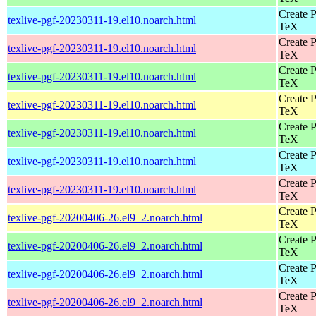
Create P
texlive-pgf-20230311-19.el10.noarch.html
TeX
Create P
texlive-pgf-20230311-19.el10.noarch.html
TeX
Create P
texlive-pgf-20230311-19.el10.noarch.html
TeX
Create P
texlive-pgf-20230311-19.el10.noarch.html
TeX
Create P
texlive-pgf-20230311-19.el10.noarch.html
TeX
Create P
texlive-pgf-20230311-19.el10.noarch.html
TeX
Create P
texlive-pgf-20230311-19.el10.noarch.html
TeX
Create P
texlive-pgf-20200406-26.el9_2.noarch.html
TeX
Create P
texlive-pgf-20200406-26.el9_2.noarch.html
TeX
Create P
texlive-pgf-20200406-26.el9_2.noarch.html
TeX
Create P
texlive-pgf-20200406-26.el9_2.noarch.html
TeX