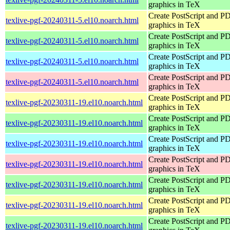
graphics in TeX
Create PostScript and P
texlive-pgf-20240311-5.el10.noarch.html
graphics in TeX
Create PostScript and P
texlive-pgf-20240311-5.el10.noarch.html
graphics in TeX
Create PostScript and P
texlive-pgf-20240311-5.el10.noarch.html
graphics in TeX
Create PostScript and P
texlive-pgf-20240311-5.el10.noarch.html
graphics in TeX
Create PostScript and P
texlive-pgf-20230311-19.el10.noarch.html
graphics in TeX
Create PostScript and P
texlive-pgf-20230311-19.el10.noarch.html
graphics in TeX
Create PostScript and P
texlive-pgf-20230311-19.el10.noarch.html
graphics in TeX
Create PostScript and P
texlive-pgf-20230311-19.el10.noarch.html
graphics in TeX
Create PostScript and P
texlive-pgf-20230311-19.el10.noarch.html
graphics in TeX
Create PostScript and P
texlive-pgf-20230311-19.el10.noarch.html
graphics in TeX
Create PostScript and P
texlive-pgf-20230311-19.el10.noarch.html