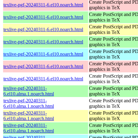
Create PostScript and P
texlive-pgf-20240311-6.el10.noarch.html
graphics in TeX
Create PostScript and P
texlive-pgf-20240311-6.el10.noarch.html
graphics in TeX
Create PostScript and P
texlive-pgf-20240311-6.el10.noarch.html
graphics in TeX
Create PostScript and P
texlive-pgf-20240311-6.el10.noarch.html
graphics in TeX
Create PostScript and P
texlive-pgf-20240311-6.el10.noarch.html
graphics in TeX
Create PostScript and P
texlive-pgf-20240311-6.el10.noarch.html
graphics in TeX
Create PostScript and P
texlive-pgf-20240311-6.el10.noarch.html
graphics in TeX
texlive-pgf-20240311-
Create PostScript and P
6.el10.alma.1.noarch.html
graphics in TeX
texlive-pgf-20240311-
Create PostScript and P
6.el10.alma.1.noarch.html
graphics in TeX
texlive-pgf-20240311-
Create PostScript and P
6.el10.alma.1.noarch.html
graphics in TeX
texlive-pgf-20240311-
Create PostScript and P
6.el10.alma.1.noarch.html
graphics in TeX
texlive-pgf-20240311-
Create PostScript and P