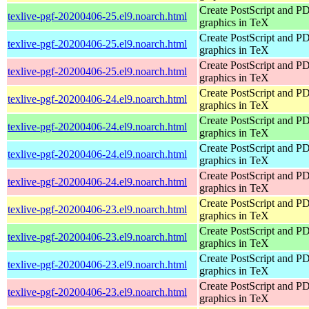
Create PostScript and P
texlive-pgf-20200406-25.el9.noarch.html
graphics in TeX
Create PostScript and P
texlive-pgf-20200406-25.el9.noarch.html
graphics in TeX
Create PostScript and P
texlive-pgf-20200406-25.el9.noarch.html
graphics in TeX
Create PostScript and P
texlive-pgf-20200406-24.el9.noarch.html
graphics in TeX
Create PostScript and P
texlive-pgf-20200406-24.el9.noarch.html
graphics in TeX
Create PostScript and P
texlive-pgf-20200406-24.el9.noarch.html
graphics in TeX
Create PostScript and P
texlive-pgf-20200406-24.el9.noarch.html
graphics in TeX
Create PostScript and P
texlive-pgf-20200406-23.el9.noarch.html
graphics in TeX
Create PostScript and P
texlive-pgf-20200406-23.el9.noarch.html
graphics in TeX
Create PostScript and P
texlive-pgf-20200406-23.el9.noarch.html
graphics in TeX
Create PostScript and P
texlive-pgf-20200406-23.el9.noarch.html
graphics in TeX