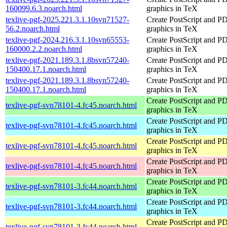
160099.6.3.noarch.html
graphics in TeX
texlive-pgf-2025.221.3.1.10svn71527-
Create PostScript and P
56.2.noarch.html
graphics in TeX
texlive-pgf-2024.216.3.1.10svn65553-
Create PostScript and P
160000.2.2.noarch.html
graphics in TeX
texlive-pgf-2021.189.3.1.8bsvn57240-
Create PostScript and P
150400.17.1.noarch.html
graphics in TeX
texlive-pgf-2021.189.3.1.8bsvn57240-
Create PostScript and P
150400.17.1.noarch.html
graphics in TeX
Create PostScript and P
texlive-pgf-svn78101-4.fc45.noarch.html
graphics in TeX
Create PostScript and P
texlive-pgf-svn78101-4.fc45.noarch.html
graphics in TeX
Create PostScript and P
texlive-pgf-svn78101-4.fc45.noarch.html
graphics in TeX
Create PostScript and P
texlive-pgf-svn78101-4.fc45.noarch.html
graphics in TeX
Create PostScript and P
texlive-pgf-svn78101-3.fc44.noarch.html
graphics in TeX
Create PostScript and P
texlive-pgf-svn78101-3.fc44.noarch.html
graphics in TeX
Create PostScript and P
texlive-pgf-svn78101-3.fc44.noarch.html