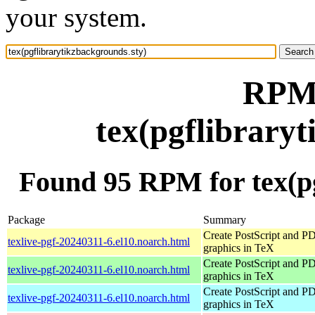
your system.
RPM 
tex(pgflibrary
Found 95 RPM for tex(pg
Package
Summary
Create PostScript and P
texlive-pgf-20240311-6.el10.noarch.html
graphics in TeX
Create PostScript and P
texlive-pgf-20240311-6.el10.noarch.html
graphics in TeX
Create PostScript and P
texlive-pgf-20240311-6.el10.noarch.html
graphics in TeX