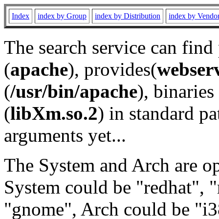
Index
index by Group
index by Distribution
index by Vendo
The search service can find
(
apache
), provides(
webser
(
/usr/bin/apache
), binaries 
(
libXm.so.2
) in standard pa
arguments yet...
The System and Arch are opt
System could be "redhat", "
"gnome", Arch could be "i38