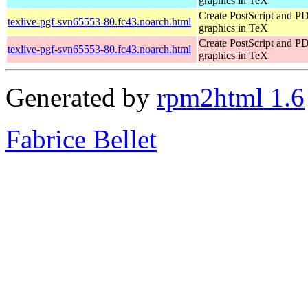
graphics in TeX
Create PostScript and P
texlive-pgf-svn65553-80.fc43.noarch.html
graphics in TeX
Create PostScript and P
texlive-pgf-svn65553-80.fc43.noarch.html
graphics in TeX
Generated by
rpm2html 1.6
Fabrice Bellet