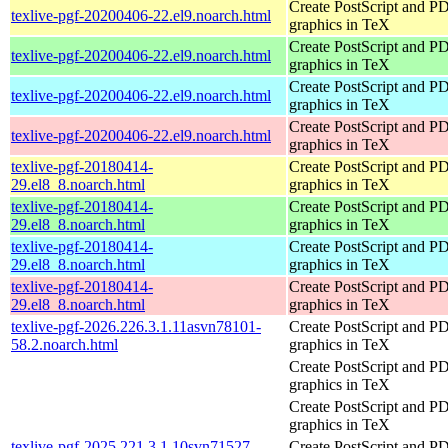
Create PostScript and P
texlive-pgf-20200406-22.el9.noarch.html
graphics in TeX
Create PostScript and P
texlive-pgf-20200406-22.el9.noarch.html
graphics in TeX
Create PostScript and P
texlive-pgf-20200406-22.el9.noarch.html
graphics in TeX
Create PostScript and P
texlive-pgf-20200406-22.el9.noarch.html
graphics in TeX
texlive-pgf-20180414-
Create PostScript and P
29.el8_8.noarch.html
graphics in TeX
texlive-pgf-20180414-
Create PostScript and P
29.el8_8.noarch.html
graphics in TeX
texlive-pgf-20180414-
Create PostScript and P
29.el8_8.noarch.html
graphics in TeX
texlive-pgf-20180414-
Create PostScript and P
29.el8_8.noarch.html
graphics in TeX
texlive-pgf-2026.226.3.1.11asvn78101-
Create PostScript and P
58.2.noarch.html
graphics in TeX
Create PostScript and P
graphics in TeX
Create PostScript and P
graphics in TeX
texlive-pgf-2025.221.3.1.10svn71527-
Create PostScript and P