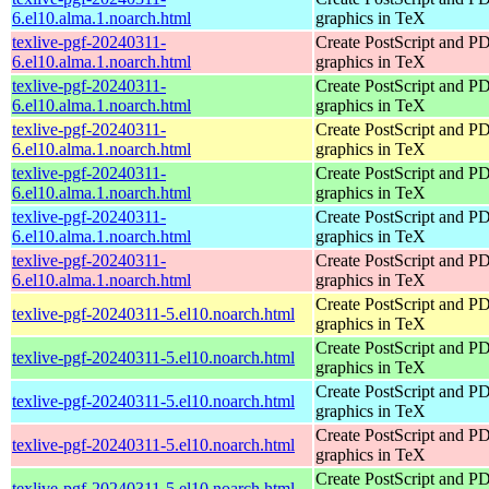
6.el10.alma.1.noarch.html
graphics in TeX
texlive-pgf-20240311-
Create PostScript and P
6.el10.alma.1.noarch.html
graphics in TeX
texlive-pgf-20240311-
Create PostScript and P
6.el10.alma.1.noarch.html
graphics in TeX
texlive-pgf-20240311-
Create PostScript and P
6.el10.alma.1.noarch.html
graphics in TeX
texlive-pgf-20240311-
Create PostScript and P
6.el10.alma.1.noarch.html
graphics in TeX
texlive-pgf-20240311-
Create PostScript and P
6.el10.alma.1.noarch.html
graphics in TeX
texlive-pgf-20240311-
Create PostScript and P
6.el10.alma.1.noarch.html
graphics in TeX
Create PostScript and P
texlive-pgf-20240311-5.el10.noarch.html
graphics in TeX
Create PostScript and P
texlive-pgf-20240311-5.el10.noarch.html
graphics in TeX
Create PostScript and P
texlive-pgf-20240311-5.el10.noarch.html
graphics in TeX
Create PostScript and P
texlive-pgf-20240311-5.el10.noarch.html
graphics in TeX
Create PostScript and P
texlive-pgf-20240311-5.el10.noarch.html