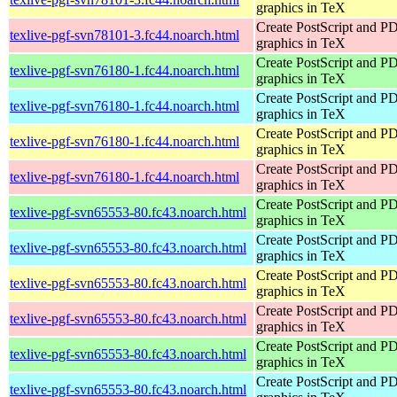
graphics in TeX
Create PostScript and P
texlive-pgf-svn78101-3.fc44.noarch.html
graphics in TeX
Create PostScript and P
texlive-pgf-svn76180-1.fc44.noarch.html
graphics in TeX
Create PostScript and P
texlive-pgf-svn76180-1.fc44.noarch.html
graphics in TeX
Create PostScript and P
texlive-pgf-svn76180-1.fc44.noarch.html
graphics in TeX
Create PostScript and P
texlive-pgf-svn76180-1.fc44.noarch.html
graphics in TeX
Create PostScript and P
texlive-pgf-svn65553-80.fc43.noarch.html
graphics in TeX
Create PostScript and P
texlive-pgf-svn65553-80.fc43.noarch.html
graphics in TeX
Create PostScript and P
texlive-pgf-svn65553-80.fc43.noarch.html
graphics in TeX
Create PostScript and P
texlive-pgf-svn65553-80.fc43.noarch.html
graphics in TeX
Create PostScript and P
texlive-pgf-svn65553-80.fc43.noarch.html
graphics in TeX
Create PostScript and P
texlive-pgf-svn65553-80.fc43.noarch.html