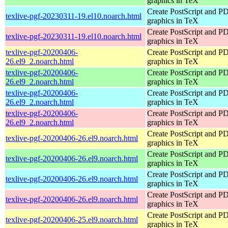
graphics in TeX
Create PostScript and P
texlive-pgf-20230311-19.el10.noarch.html
graphics in TeX
Create PostScript and P
texlive-pgf-20230311-19.el10.noarch.html
graphics in TeX
texlive-pgf-20200406-
Create PostScript and P
26.el9_2.noarch.html
graphics in TeX
texlive-pgf-20200406-
Create PostScript and P
26.el9_2.noarch.html
graphics in TeX
texlive-pgf-20200406-
Create PostScript and P
26.el9_2.noarch.html
graphics in TeX
texlive-pgf-20200406-
Create PostScript and P
26.el9_2.noarch.html
graphics in TeX
Create PostScript and P
texlive-pgf-20200406-26.el9.noarch.html
graphics in TeX
Create PostScript and P
texlive-pgf-20200406-26.el9.noarch.html
graphics in TeX
Create PostScript and P
texlive-pgf-20200406-26.el9.noarch.html
graphics in TeX
Create PostScript and P
texlive-pgf-20200406-26.el9.noarch.html
graphics in TeX
Create PostScript and P
texlive-pgf-20200406-25.el9.noarch.html
graphics in TeX