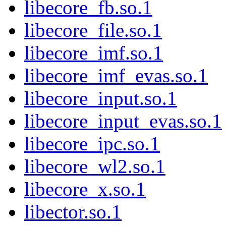
libecore_fb.so.1
libecore_file.so.1
libecore_imf.so.1
libecore_imf_evas.so.1
libecore_input.so.1
libecore_input_evas.so.1
libecore_ipc.so.1
libecore_wl2.so.1
libecore_x.so.1
libector.so.1