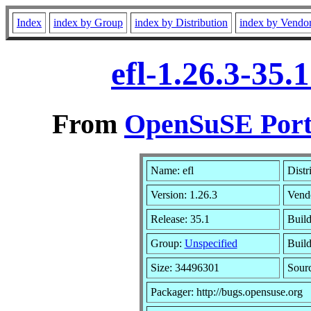
Index
index by Group
index by Distribution
index by Vendo
efl-1.26.3-35
From
OpenSuSE Port
Name: efl
Distr
Version: 1.26.3
Vend
Release: 35.1
Build
Group:
Unspecified
Build
Size: 34496301
Sour
Packager: http://bugs.opensuse.org