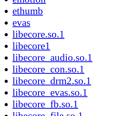
ethumb
evas
libecore.so.1
libecore1
libecore_audio.so.1
libecore_con.so.1
libecore_drm2.so.1
libecore_evas.so.1
libecore_fb.so.1
libecore_file.so.1