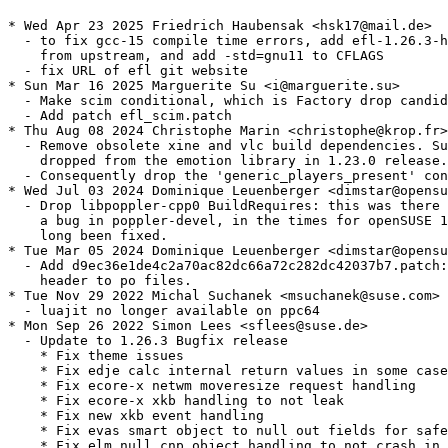
* Wed Apr 23 2025 Friedrich Haubensak <hsk17@mail.de>

  - to fix gcc-15 compile time errors, add efl-1.26.3-h
    from upstream, and add -std=gnu11 to CFLAGS

  - fix URL of efl git website

* Sun Mar 16 2025 Marguerite Su <i@marguerite.su>

  - Make scim conditional, which is Factory drop candid
  - Add patch efl_scim.patch

* Thu Aug 08 2024 Christophe Marin <christophe@krop.fr>

  - Remove obsolete xine and vlc build dependencies. Su
    dropped from the emotion library in 1.23.0 release.

  - Consequently drop the 'generic_players_present' con
* Wed Jul 03 2024 Dominique Leuenberger <dimstar@opensu
  - Drop libpoppler-cpp0 BuildRequires: this was there 
    a bug in poppler-devel, in the times for openSUSE 1
    long been fixed.

* Tue Mar 05 2024 Dominique Leuenberger <dimstar@opensu
  - Add d9ec36e1de4c2a70ac82dc66a72c282dc42037b7.patch:
    header to po files.

* Tue Nov 29 2022 Michal Suchanek <msuchanek@suse.com>

  - luajit no longer available on ppc64

* Mon Sep 26 2022 Simon Lees <sflees@suse.de>

  - Update to 1.26.3 Bugfix release

    * Fix theme issues

    * Fix edje calc internal return values in some case
    * Fix ecore-x netwm moveresize request handling

    * Fix ecore-x xkb handling to not leak

    * Fix new xkb event handling

    * Fix evas smart object to null out fields for safe
    * Fix elm null cnp object handling to not crash in 