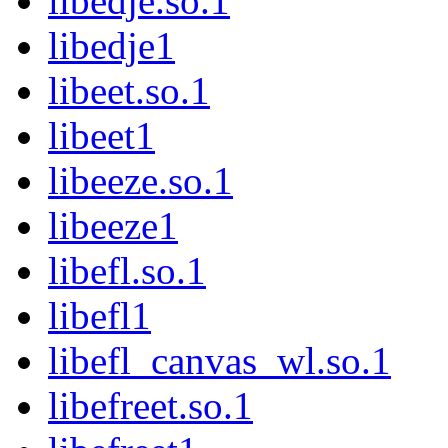
libedje.so.1
libedje1
libeet.so.1
libeet1
libeeze.so.1
libeeze1
libefl.so.1
libefl1
libefl_canvas_wl.so.1
libefreet.so.1