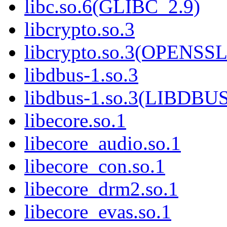
libc.so.6(GLIBC_2.9)
libcrypto.so.3
libcrypto.so.3(OPENSSL
libdbus-1.so.3
libdbus-1.so.3(LIBDBU
libecore.so.1
libecore_audio.so.1
libecore_con.so.1
libecore_drm2.so.1
libecore_evas.so.1