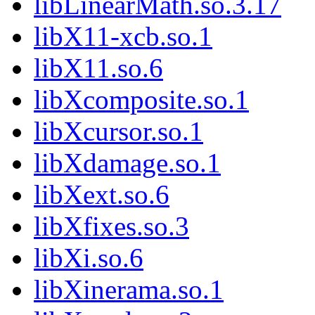
libLinearMath.so.3.17
libX11-xcb.so.1
libX11.so.6
libXcomposite.so.1
libXcursor.so.1
libXdamage.so.1
libXext.so.6
libXfixes.so.3
libXi.so.6
libXinerama.so.1