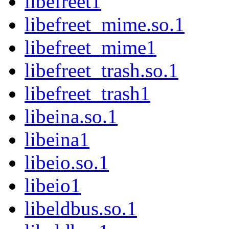
libefreet1
libefreet_mime.so.1
libefreet_mime1
libefreet_trash.so.1
libefreet_trash1
libeina.so.1
libeina1
libeio.so.1
libeio1
libeldbus.so.1