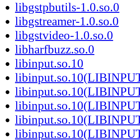
libgstpbutils-1.0.so.0
libgstreamer-1.0.so.0
libgstvideo-1.0.so.0
libharfbuzz.so.0
libinput.so.10
libinput.so.10(LIBINPU
libinput.so.10(LIBINPU
libinput.so.10(LIBINPU
libinput.so.10(LIBINPU
libinput.so.10(LIBINPU