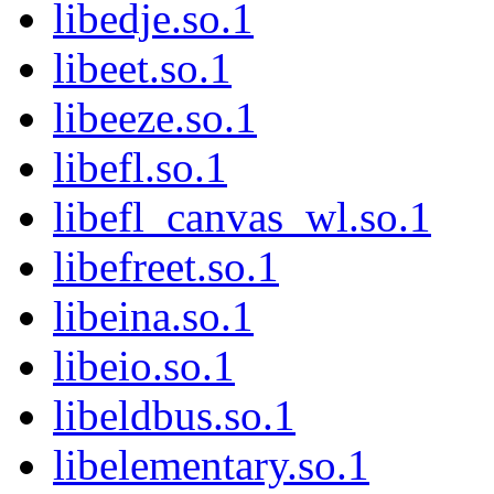
libedje.so.1
libeet.so.1
libeeze.so.1
libefl.so.1
libefl_canvas_wl.so.1
libefreet.so.1
libeina.so.1
libeio.so.1
libeldbus.so.1
libelementary.so.1