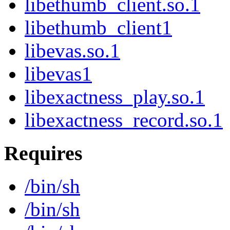
libethumb_client.so.1
libethumb_client1
libevas.so.1
libevas1
libexactness_play.so.1
libexactness_record.so.1
Requires
/bin/sh
/bin/sh