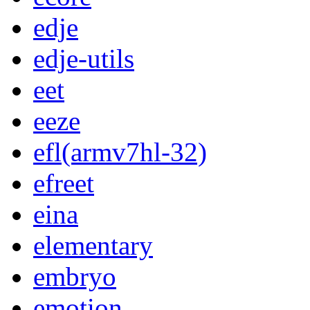
edje
edje-utils
eet
eeze
efl(armv7hl-32)
efreet
eina
elementary
embryo
emotion