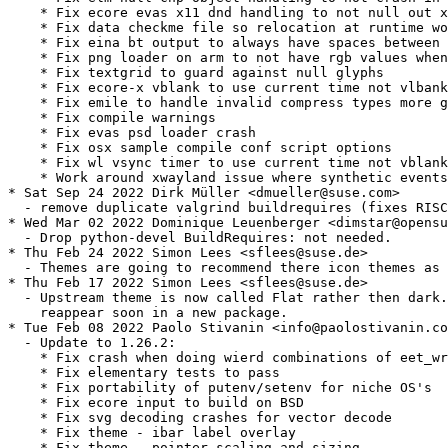
    * Fix ecore evas x11 dnd handling to not null out x
    * Fix data checkme file so relocation at runtime wo
    * Fix eina bt output to always have spaces between 
    * Fix png loader on arm to not have rgb values when
    * Fix textgrid to guard against null glyphs

    * Fix ecore-x vblank to use current time not vlbank
    * Fix emile to handle invalid compress types more g
    * Fix compile warnings

    * Fix evas psd loader crash

    * Fix osx sample compile conf script options

    * Fix wl vsync timer to use current time not vblank
    * Work around xwayland issue where synthetic events
* Sat Sep 24 2022 Dirk Müller <dmueller@suse.com>

  - remove duplicate valgrind buildrequires (fixes RISC
* Wed Mar 02 2022 Dominique Leuenberger <dimstar@opensu
  - Drop python-devel BuildRequires: not needed.

* Thu Feb 24 2022 Simon Lees <sflees@suse.de>

  - Themes are going to recommend there icon themes as 
* Thu Feb 17 2022 Simon Lees <sflees@suse.de>

  - Upstream theme is now called Flat rather then dark.
    reappear soon in a new package.

* Tue Feb 08 2022 Paolo Stivanin <info@paolostivanin.co
  - Update to 1.26.2:

    * Fix crash when doing wierd combinations of eet_wr
    * Fix elementary tests to pass

    * Fix portability of putenv/setenv for niche OS's

    * Fix ecore input to build on BSD

    * Fix svg decoding crashes for vector decode

    * Fix theme - ibar label overlay

    * Fix theme - pointer scaling and sizing
