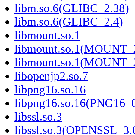
libm.so.6(GLIBC_2.38)
libm.so.6(GLIBC_2.4)
libmount.so.1
libmount.so.1(MOUNT_
libmount.so.1(MOUNT_
libopenjp2.so.7
libpng16.so.16
libpng16.so.16(PNG16_
libssl.so.3
libssl.so.3(OPENSSL_3.