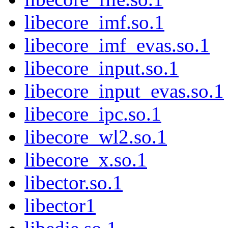
libecore_imf.so.1
libecore_imf_evas.so.1
libecore_input.so.1
libecore_input_evas.so.1
libecore_ipc.so.1
libecore_wl2.so.1
libecore_x.so.1
libector.so.1
libector1