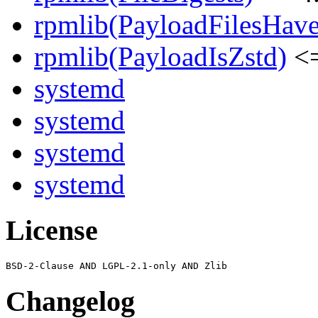
rpmlib(PayloadFilesHave
rpmlib(PayloadIsZstd)
<=
systemd
systemd
systemd
systemd
License
Changelog