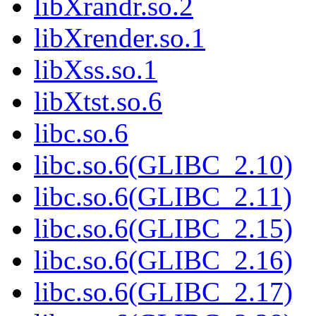
libXrandr.so.2
libXrender.so.1
libXss.so.1
libXtst.so.6
libc.so.6
libc.so.6(GLIBC_2.10)
libc.so.6(GLIBC_2.11)
libc.so.6(GLIBC_2.15)
libc.so.6(GLIBC_2.16)
libc.so.6(GLIBC_2.17)