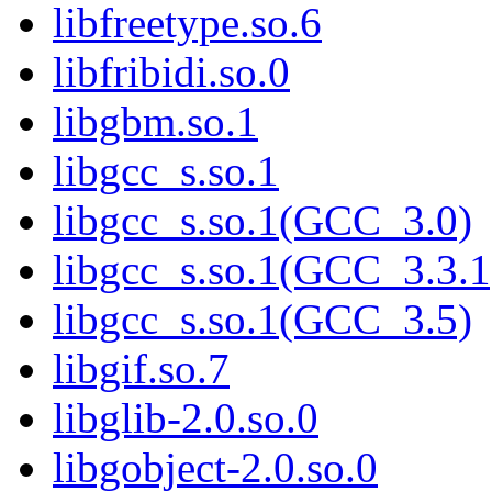
libfreetype.so.6
libfribidi.so.0
libgbm.so.1
libgcc_s.so.1
libgcc_s.so.1(GCC_3.0)
libgcc_s.so.1(GCC_3.3.1
libgcc_s.so.1(GCC_3.5)
libgif.so.7
libglib-2.0.so.0
libgobject-2.0.so.0