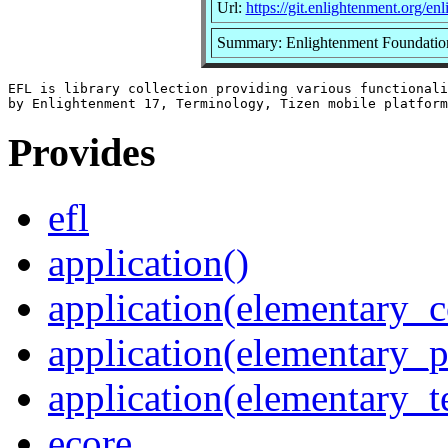
Url:
https://git.enlightenment.org/en
Summary: Enlightenment Foundation L
EFL is library collection providing various functionali
Provides
efl
application()
application(elementary_c
application(elementary_p
application(elementary_t
ecore