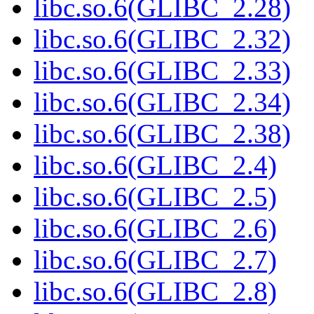
libc.so.6(GLIBC_2.28)
libc.so.6(GLIBC_2.32)
libc.so.6(GLIBC_2.33)
libc.so.6(GLIBC_2.34)
libc.so.6(GLIBC_2.38)
libc.so.6(GLIBC_2.4)
libc.so.6(GLIBC_2.5)
libc.so.6(GLIBC_2.6)
libc.so.6(GLIBC_2.7)
libc.so.6(GLIBC_2.8)