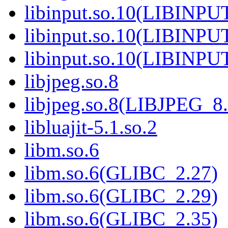
libinput.so.10(LIBINPU
libinput.so.10(LIBINPU
libinput.so.10(LIBINPU
libjpeg.so.8
libjpeg.so.8(LIBJPEG_8.
libluajit-5.1.so.2
libm.so.6
libm.so.6(GLIBC_2.27)
libm.so.6(GLIBC_2.29)
libm.so.6(GLIBC_2.35)