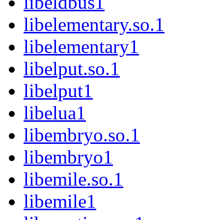
libeldbus1
libelementary.so.1
libelementary1
libelput.so.1
libelput1
libelua1
libembryo.so.1
libembryo1
libemile.so.1
libemile1