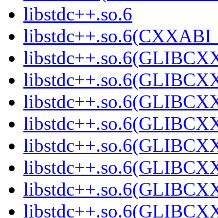
libstdc++.so.6
libstdc++.so.6(CXXABI_
libstdc++.so.6(GLIBCX
libstdc++.so.6(GLIBCXX
libstdc++.so.6(GLIBCXX
libstdc++.so.6(GLIBCXX
libstdc++.so.6(GLIBCXX
libstdc++.so.6(GLIBCXX
libstdc++.so.6(GLIBCXX
libstdc++.so.6(GLIBCXX