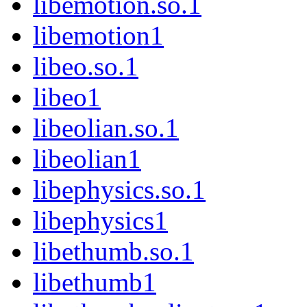
libemotion.so.1
libemotion1
libeo.so.1
libeo1
libeolian.so.1
libeolian1
libephysics.so.1
libephysics1
libethumb.so.1
libethumb1