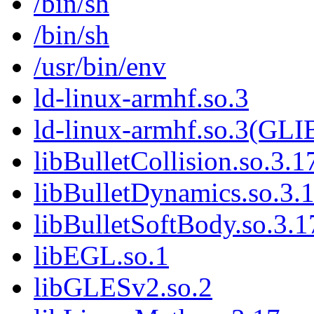
/bin/sh
/bin/sh
/usr/bin/env
ld-linux-armhf.so.3
ld-linux-armhf.so.3(GLI
libBulletCollision.so.3.1
libBulletDynamics.so.3.
libBulletSoftBody.so.3.1
libEGL.so.1
libGLESv2.so.2