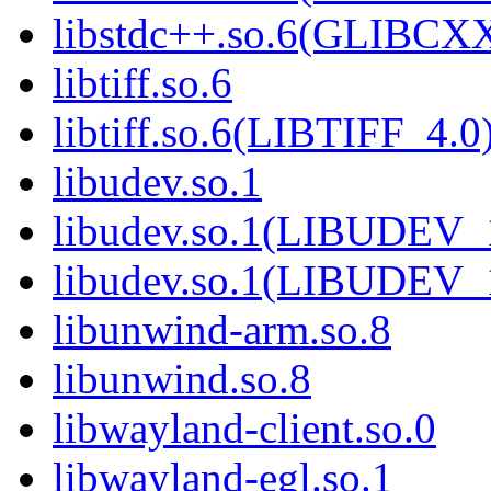
libstdc++.so.6(GLIBCXX
libtiff.so.6
libtiff.so.6(LIBTIFF_4.0
libudev.so.1
libudev.so.1(LIBUDEV_
libudev.so.1(LIBUDEV_
libunwind-arm.so.8
libunwind.so.8
libwayland-client.so.0
libwayland-egl.so.1