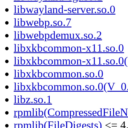
libwayland-server.so.0
libwebp.so.7
libwebpdemux.so.2
libxkbcommon-x11.so.0
libxkbcommon-x11.so.0(
libxkbcommon.so.0
libxkbcommon.so.0(V_0.
libz.so.1
rpmlib(CompressedFile
rpmlib(FileDigests)
<= 4.