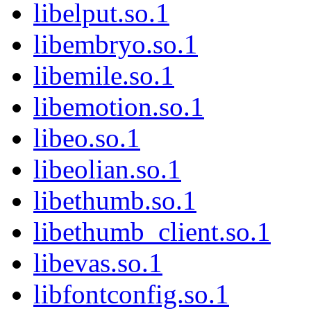
libelput.so.1
libembryo.so.1
libemile.so.1
libemotion.so.1
libeo.so.1
libeolian.so.1
libethumb.so.1
libethumb_client.so.1
libevas.so.1
libfontconfig.so.1