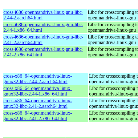
cross-i686-openmandriva-linux-gnu-libc-
Libc for crosscompiling t
2.44-2.aarch64.html
openmandriva-linux-gnu
cross-i686-openmandriva-linux-gnu-libc-
Libc for crosscompiling t
2.44-1.x86_64.html
openmandriva-linux-gnu
cross-i686-openmandriva-linux-gnu-libc-
Libc for crosscompiling t
2.41-2.aarch64.html
openmandriva-linux-gnu
cross-i686-openmandriva-linux-gnu-libc-
Libc for crosscompiling t
2.41-2.x86_64.html
openmandriva-linux-gnu
cross-x86_64-openmandriva-linux-
Libc for crosscompiling 
gnux32-libc-2.44-2.aarch64.html
openmandriva-linux-gnu
cross-x86_64-openmandriva-linux-
Libc for crosscompiling 
gnux32-libc-2.44-1.x86_64.html
openmandriva-linux-gnu
cross-x86_64-openmandriva-linux-
Libc for crosscompiling 
gnux32-libc-2.41-2.aarch64.html
openmandriva-linux-gnu
cross-x86_64-openmandriva-linux-
Libc for crosscompiling 
gnux32-libc-2.41-2.x86_64.html
openmandriva-linux-gnu