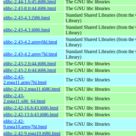
glibc-2.44-1.fc45.i686.html
The GNU libc libraries
glibc-2.43-8.fc44.i686.html
The GNU libc libraries
Standard Shared Libraries (from t
glibc-2.43-4.3.i586.html
Library)
Standard Shared Libraries (from t
glibc-2.43-4.3.i686.html
Library)
Standard Shared Libraries (from t
glibc-2.43-4.2.armv6hl.html
Library)
Standard Shared Libraries (from t
glibc-2.43-4.2.armv7hl.html
Library)
glibc-2.43-2.fc44.i686.html
The GNU libc libraries
glibc-2.43-2.fc44.i686.html
The GNU libc libraries
glibc-2.43-
The GNU libc libraries
2.mga11.armv7hl.html
glibc-2.43-2.mga11.i686.html
The GNU libc libraries
glibc-2.43-
The GNU libc libraries
2.mga11.x86_64.html
glibc-2.42-16.fc43.i686.html
The GNU libc libraries
glibc-2.42-13.fc43.i686.html
The GNU libc libraries
glibc-2.42-
The GNU libc libraries
9.mga10.armv7hl.html
glibc-2.42-9.mga10.i686.html
The GNU libc libraries