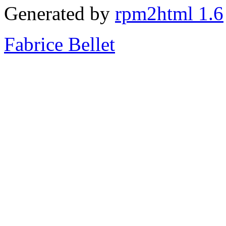
Generated by
rpm2html 1.6
Fabrice Bellet