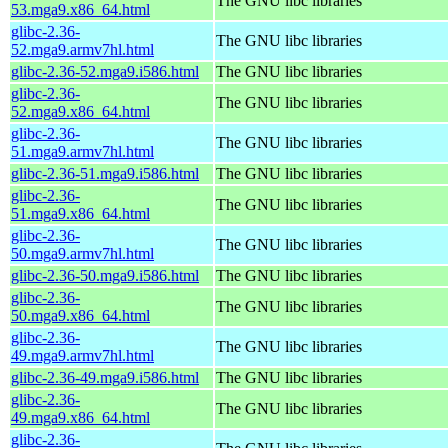
The GNU libc libraries
53.mga9.x86_64.html
glibc-2.36-
The GNU libc libraries
52.mga9.armv7hl.html
glibc-2.36-52.mga9.i586.html
The GNU libc libraries
glibc-2.36-
The GNU libc libraries
52.mga9.x86_64.html
glibc-2.36-
The GNU libc libraries
51.mga9.armv7hl.html
glibc-2.36-51.mga9.i586.html
The GNU libc libraries
glibc-2.36-
The GNU libc libraries
51.mga9.x86_64.html
glibc-2.36-
The GNU libc libraries
50.mga9.armv7hl.html
glibc-2.36-50.mga9.i586.html
The GNU libc libraries
glibc-2.36-
The GNU libc libraries
50.mga9.x86_64.html
glibc-2.36-
The GNU libc libraries
49.mga9.armv7hl.html
glibc-2.36-49.mga9.i586.html
The GNU libc libraries
glibc-2.36-
The GNU libc libraries
49.mga9.x86_64.html
glibc-2.36-