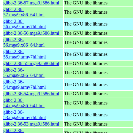
glibc-2.36-57.mga9.i586.html
The GNU libc libraries
glibc-2.36-
The GNU libc libraries
57.mga9.x86_64.html
glibc-2.36-
The GNU libc libraries
56.mga9.armv7hl.html
glibc-2.36-56.mga9.i586.html
The GNU libc libraries
glibc-2.36-
The GNU libc libraries
56.mga9.x86_64.html
glibc-2.36-
The GNU libc libraries
55.mga9.armv7hl.html
glibc-2.36-55.mga9.i586.html
The GNU libc libraries
glibc-2.36-
The GNU libc libraries
55.mga9.x86_64.html
glibc-2.36-
The GNU libc libraries
54.mga9.armv7hl.html
glibc-2.36-54.mga9.i586.html
The GNU libc libraries
glibc-2.36-
The GNU libc libraries
54.mga9.x86_64.html
glibc-2.36-
The GNU libc libraries
53.mga9.armv7hl.html
glibc-2.36-53.mga9.i586.html
The GNU libc libraries
glibc-2.36-