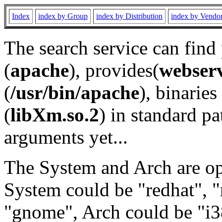
Index
index by Group
index by Distribution
index by Vendo
The search service can find
(
apache
), provides(
webser
(
/usr/bin/apache
), binaries 
(
libXm.so.2
) in standard pa
arguments yet...
The System and Arch are opt
System could be "redhat", "
"gnome", Arch could be "i38