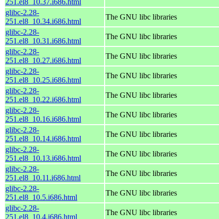
251.el8_10.37.i686.html
glibc-2.28-
The GNU libc libraries
251.el8_10.34.i686.html
glibc-2.28-
The GNU libc libraries
251.el8_10.31.i686.html
glibc-2.28-
The GNU libc libraries
251.el8_10.27.i686.html
glibc-2.28-
The GNU libc libraries
251.el8_10.25.i686.html
glibc-2.28-
The GNU libc libraries
251.el8_10.22.i686.html
glibc-2.28-
The GNU libc libraries
251.el8_10.16.i686.html
glibc-2.28-
The GNU libc libraries
251.el8_10.14.i686.html
glibc-2.28-
The GNU libc libraries
251.el8_10.13.i686.html
glibc-2.28-
The GNU libc libraries
251.el8_10.11.i686.html
glibc-2.28-
The GNU libc libraries
251.el8_10.5.i686.html
glibc-2.28-
The GNU libc libraries
251.el8_10.4.i686.html