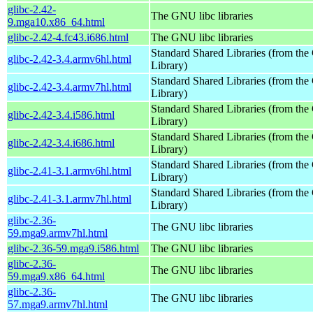
glibc-2.42-
The GNU libc libraries
9.mga10.x86_64.html
glibc-2.42-4.fc43.i686.html
The GNU libc libraries
Standard Shared Libraries (from t
glibc-2.42-3.4.armv6hl.html
Library)
Standard Shared Libraries (from t
glibc-2.42-3.4.armv7hl.html
Library)
Standard Shared Libraries (from t
glibc-2.42-3.4.i586.html
Library)
Standard Shared Libraries (from t
glibc-2.42-3.4.i686.html
Library)
Standard Shared Libraries (from t
glibc-2.41-3.1.armv6hl.html
Library)
Standard Shared Libraries (from t
glibc-2.41-3.1.armv7hl.html
Library)
glibc-2.36-
The GNU libc libraries
59.mga9.armv7hl.html
glibc-2.36-59.mga9.i586.html
The GNU libc libraries
glibc-2.36-
The GNU libc libraries
59.mga9.x86_64.html
glibc-2.36-
The GNU libc libraries
57.mga9.armv7hl.html