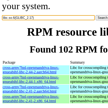
your system.
RPM resource li
Found 102 RPM for
Package
Summary
cross-armv7hnl-openmandriva-linux-
Libc for crosscompiling 
gnueabihf-libc-2.44-2.aarch64.html
openmandriva-linux-gnu
cross-armv7hnl-openmandriva-linux-
Libc for crosscompiling 
gnueabihf-libc-2.44-1.x86_64.html
openmandriva-linux-gnu
cross-armv7hnl-openmandriva-linux-
Libc for crosscompiling 
gnueabihf-libc-2.41-2.aarch64.html
openmandriva-linux-gnu
cross-armv7hnl-openmandriva-linux-
Libc for crosscompiling 
gnueabihf-libc-2.41-2.x86_64.html
openmandriva-linux-gnu