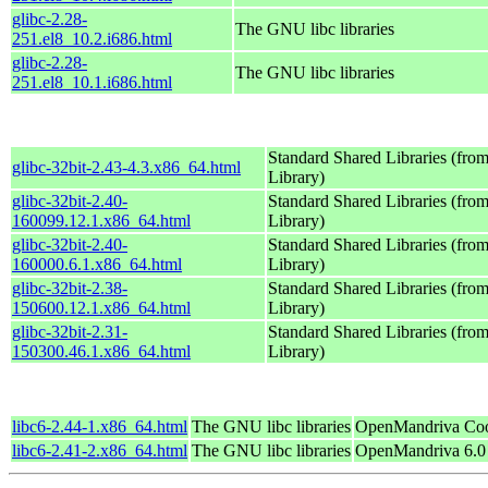
glibc-2.28-
The GNU libc libraries
251.el8_10.2.i686.html
glibc-2.28-
The GNU libc libraries
251.el8_10.1.i686.html
Standard Shared Libraries (fr
glibc-32bit-2.43-4.3.x86_64.html
Library)
glibc-32bit-2.40-
Standard Shared Libraries (fr
160099.12.1.x86_64.html
Library)
glibc-32bit-2.40-
Standard Shared Libraries (fr
160000.6.1.x86_64.html
Library)
glibc-32bit-2.38-
Standard Shared Libraries (fr
150600.12.1.x86_64.html
Library)
glibc-32bit-2.31-
Standard Shared Libraries (fr
150300.46.1.x86_64.html
Library)
libc6-2.44-1.x86_64.html
The GNU libc libraries
OpenMandriva Coo
libc6-2.41-2.x86_64.html
The GNU libc libraries
OpenMandriva 6.0