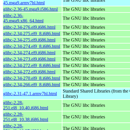
The GNU libc libraries
45.mga9.armv7hl.html
glibc-2.36-45.mga9.i586.html
The GNU libc libraries
glibc-2.36-
The GNU libc libraries
45.mga9.x86_64.html
glibc-2.34-276.el9.i686.html
The GNU libc libraries
glibc-2.34-275.el9_8.i686.html
The GNU libc libraries
glibc-2.34-275.el9.i686.html
The GNU libc libraries
glibc-2.34-274.el9_8.i686.html
The GNU libc libraries
glibc-2.34-274.el9.i686.html
The GNU libc libraries
glibc-2.34-273.el9.i686.html
The GNU libc libraries
glibc-2.34-272.el9_8.i686.html
The GNU libc libraries
glibc-2.34-272.el9.i686.html
The GNU libc libraries
glibc-2.34-270.el9_8.i686.html
The GNU libc libraries
glibc-2.34-266.el9_8.i686.html
The GNU libc libraries
Standard Shared Libraries (from t
glibc-2.31-47.1.armv7hl.html
Library)
glibc-2.28-
The GNU libc libraries
251.el8_10.40.i686.html
glibc-2.28-
The GNU libc libraries
251.el8_10.38.i686.html
glibc-2.28-
The GNU libc libraries