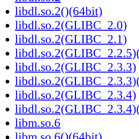
libdl.so.2()(64bit)
libdl.so.2(GLIBC_2.0)
libdl.so.2(GLIBC_2.1)
libdl.so.2(GLIBC_2.2.5)(
libdl.so.2(GLIBC_2.3.3)
libdl.so.2(GLIBC_2.3.3)(
libdl.so.2(GLIBC_2.3.4)
libdl.so.2(GLIBC_2.3.4)(
libm.so.6
libm.so.6()(64bit)