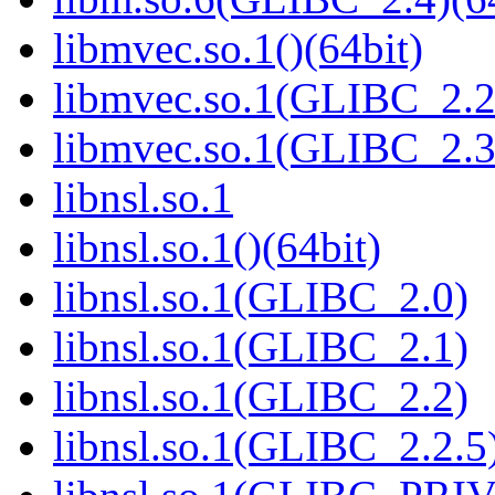
libmvec.so.1()(64bit)
libmvec.so.1(GLIBC_2.2
libmvec.so.1(GLIBC_2.3
libnsl.so.1
libnsl.so.1()(64bit)
libnsl.so.1(GLIBC_2.0)
libnsl.so.1(GLIBC_2.1)
libnsl.so.1(GLIBC_2.2)
libnsl.so.1(GLIBC_2.2.5)