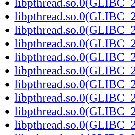
libpthread.so.0(GLIBC_2
libpthread.so.0(GLIBC_2
libpthread.so.0(GLIBC_2
libpthread.so.0(GLIBC_2
libpthread.so.0(GLIBC_2
libpthread.so.0(GLIBC_2
libpthread.so.0(GLIBC_2
libpthread.so.0(GLIBC_2
libpthread.so.0(GLIBC_2
libpthread.so.0(GLIBC_2