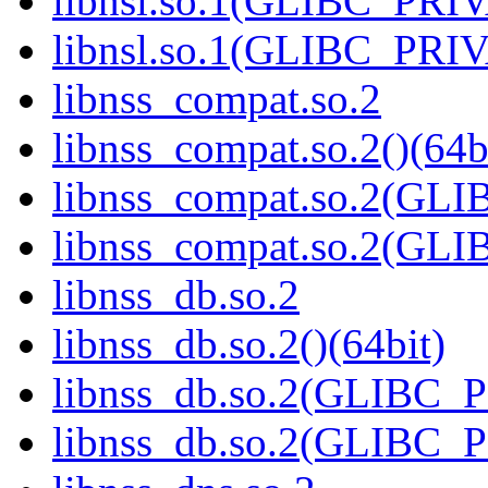
libnsl.so.1(GLIBC_PRI
libnsl.so.1(GLIBC_PRIV
libnss_compat.so.2
libnss_compat.so.2()(64b
libnss_compat.so.2(GL
libnss_compat.so.2(GL
libnss_db.so.2
libnss_db.so.2()(64bit)
libnss_db.so.2(GLIBC_
libnss_db.so.2(GLIBC_P