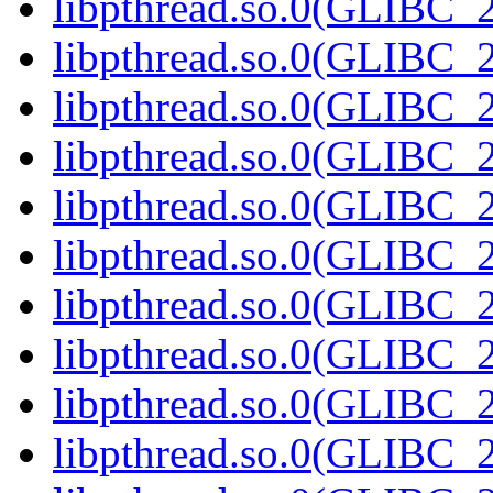
libpthread.so.0(GLIBC_2
libpthread.so.0(GLIBC_2
libpthread.so.0(GLIBC_2
libpthread.so.0(GLIBC_2
libpthread.so.0(GLIBC_2
libpthread.so.0(GLIBC_2
libpthread.so.0(GLIBC_2
libpthread.so.0(GLIBC_2
libpthread.so.0(GLIBC_2
libpthread.so.0(GLIBC_2