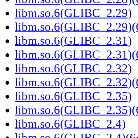
libm.so.6(GLIBC_2.29)
libm.so.6(GLIBC_2.29)(
libm.so.6(GLIBC_2.31)
libm.so.6(GLIBC_2.31)(
libm.so.6(GLIBC_2.32)
libm.so.6(GLIBC_2.32)(
libm.so.6(GLIBC_2.35)
libm.so.6(GLIBC_2.35)(
libm.so.6(GLIBC_2.4)
libm.so.6(GLIBC_2.4)(64