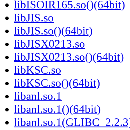
libISOIR165.so()(64bit)
libJIS.so
libJIS.so()(64bit)
libJISX0213.so
libJISX0213.so()(64bit)
libKSC.so
libKSC.so()(64bit)
libanl.so.1
libanl.so.1()(64bit)
libanl.so.1(GLIBC_2.2.3