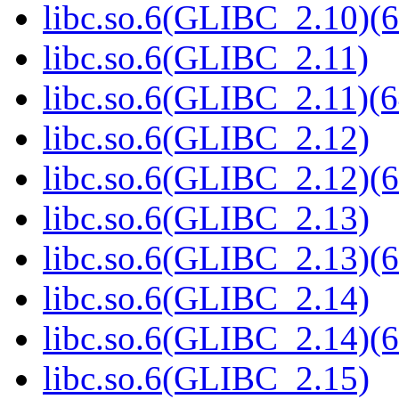
libc.so.6(GLIBC_2.10)(6
libc.so.6(GLIBC_2.11)
libc.so.6(GLIBC_2.11)(6
libc.so.6(GLIBC_2.12)
libc.so.6(GLIBC_2.12)(6
libc.so.6(GLIBC_2.13)
libc.so.6(GLIBC_2.13)(6
libc.so.6(GLIBC_2.14)
libc.so.6(GLIBC_2.14)(6
libc.so.6(GLIBC_2.15)