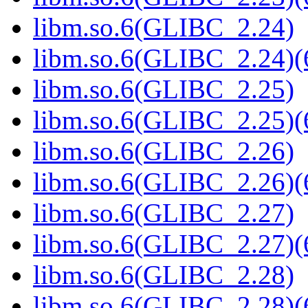
libm.so.6(GLIBC_2.24)
libm.so.6(GLIBC_2.24)(
libm.so.6(GLIBC_2.25)
libm.so.6(GLIBC_2.25)(
libm.so.6(GLIBC_2.26)
libm.so.6(GLIBC_2.26)(
libm.so.6(GLIBC_2.27)
libm.so.6(GLIBC_2.27)(
libm.so.6(GLIBC_2.28)
libm.so.6(GLIBC_2.28)(