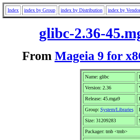
Index
index by Group
index by Distribution
index by Vendo
glibc-2.36-45.
From
Mageia 9 for x
Name: glibc
Version: 2.36
Release: 45.mga9
Group:
System/Libraries
Size: 31209283
Packager: tmb <tmb>