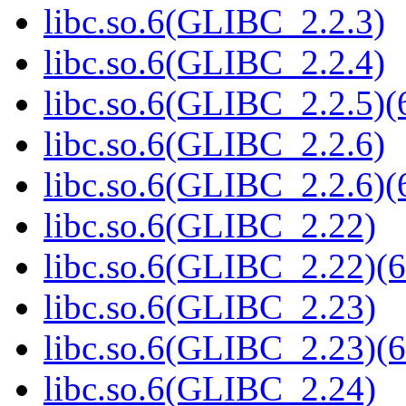
libc.so.6(GLIBC_2.2.3)
libc.so.6(GLIBC_2.2.4)
libc.so.6(GLIBC_2.2.5)(
libc.so.6(GLIBC_2.2.6)
libc.so.6(GLIBC_2.2.6)(
libc.so.6(GLIBC_2.22)
libc.so.6(GLIBC_2.22)(6
libc.so.6(GLIBC_2.23)
libc.so.6(GLIBC_2.23)(6
libc.so.6(GLIBC_2.24)