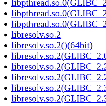
libpthread.so.0(GLIBC_2
libpthread.so.0(GLIBC_2
libpthread.so.0(GLIBC_2
libresolv.so.2
libresolv.so.2()(64bit)
libresolv.so.2(GLIBC_2.
libresolv.so.2(GLIBC_2.
libresolv.so.2(GLIBC_2.2
libresolv.so.2(GLIBC_2.
libresolv.so.2(GLIBC_2.3