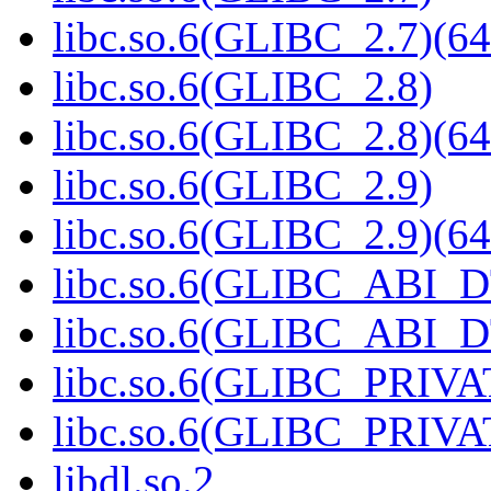
libc.so.6(GLIBC_2.7)(64
libc.so.6(GLIBC_2.8)
libc.so.6(GLIBC_2.8)(64
libc.so.6(GLIBC_2.9)
libc.so.6(GLIBC_2.9)(64
libc.so.6(GLIBC_ABI_
libc.so.6(GLIBC_ABI_D
libc.so.6(GLIBC_PRIVA
libc.so.6(GLIBC_PRIVAT
libdl.so.2