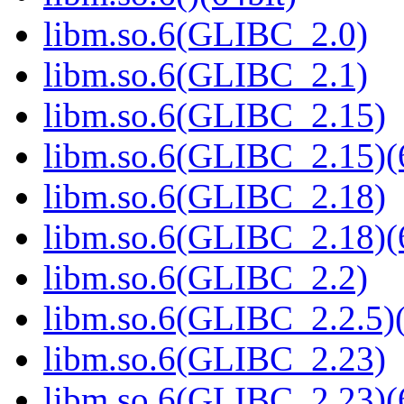
libm.so.6(GLIBC_2.0)
libm.so.6(GLIBC_2.1)
libm.so.6(GLIBC_2.15)
libm.so.6(GLIBC_2.15)(
libm.so.6(GLIBC_2.18)
libm.so.6(GLIBC_2.18)(
libm.so.6(GLIBC_2.2)
libm.so.6(GLIBC_2.2.5)(
libm.so.6(GLIBC_2.23)
libm.so.6(GLIBC_2.23)(