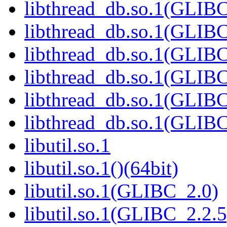
libthread_db.so.1(GLIBC
libthread_db.so.1(GLIBC
libthread_db.so.1(GLIB
libthread_db.so.1(GLIBC
libthread_db.so.1(GLIBC
libthread_db.so.1(GLIBC
libutil.so.1
libutil.so.1()(64bit)
libutil.so.1(GLIBC_2.0)
libutil.so.1(GLIBC_2.2.5