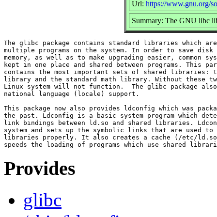
Url:
https://www.gnu.org/so
Summary: The GNU libc lib
The glibc package contains standard libraries which are
multiple programs on the system. In order to save disk 
memory, as well as to make upgrading easier, common sys
kept in one place and shared between programs. This par
contains the most important sets of shared libraries: t
library and the standard math library. Without these tw
Linux system will not function.  The glibc package also
national language (locale) support.

This package now also provides ldconfig which was packa
the past. Ldconfig is a basic system program which dete
link bindings between ld.so and shared libraries. Ldcon
system and sets up the symbolic links that are used to 
libraries properly. It also creates a cache (/etc/ld.so
Provides
glibc