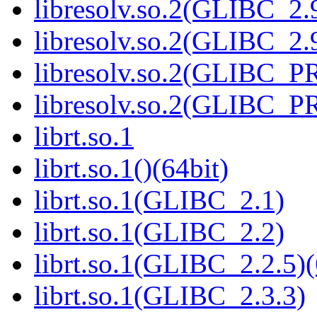
libresolv.so.2(GLIBC_2.
libresolv.so.2(GLIBC_2.9
libresolv.so.2(GLIBC_
libresolv.so.2(GLIBC_P
librt.so.1
librt.so.1()(64bit)
librt.so.1(GLIBC_2.1)
librt.so.1(GLIBC_2.2)
librt.so.1(GLIBC_2.2.5)(
librt.so.1(GLIBC_2.3.3)