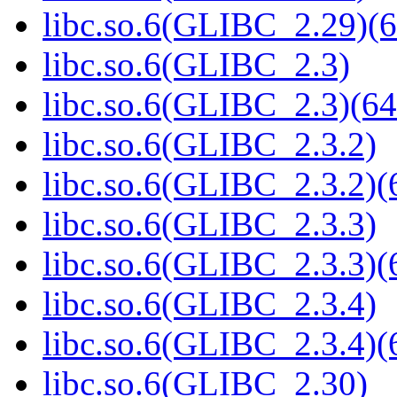
libc.so.6(GLIBC_2.29)(6
libc.so.6(GLIBC_2.3)
libc.so.6(GLIBC_2.3)(64
libc.so.6(GLIBC_2.3.2)
libc.so.6(GLIBC_2.3.2)(
libc.so.6(GLIBC_2.3.3)
libc.so.6(GLIBC_2.3.3)(
libc.so.6(GLIBC_2.3.4)
libc.so.6(GLIBC_2.3.4)(
libc.so.6(GLIBC_2.30)