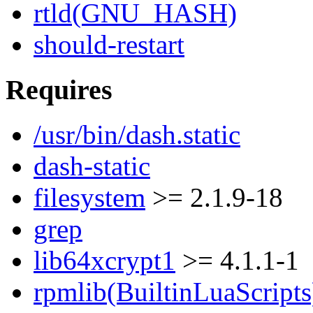
rtld(GNU_HASH)
should-restart
Requires
/usr/bin/dash.static
dash-static
filesystem
>= 2.1.9-18
grep
lib64xcrypt1
>= 4.1.1-1
rpmlib(BuiltinLuaScripts