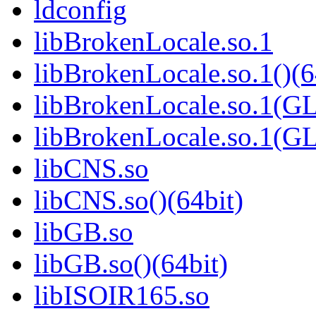
ldconfig
libBrokenLocale.so.1
libBrokenLocale.so.1()(6
libBrokenLocale.so.1(G
libBrokenLocale.so.1(GL
libCNS.so
libCNS.so()(64bit)
libGB.so
libGB.so()(64bit)
libISOIR165.so