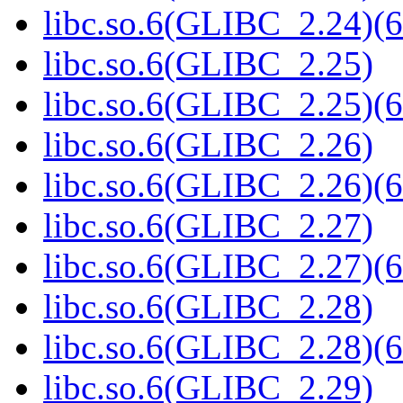
libc.so.6(GLIBC_2.24)(6
libc.so.6(GLIBC_2.25)
libc.so.6(GLIBC_2.25)(6
libc.so.6(GLIBC_2.26)
libc.so.6(GLIBC_2.26)(6
libc.so.6(GLIBC_2.27)
libc.so.6(GLIBC_2.27)(6
libc.so.6(GLIBC_2.28)
libc.so.6(GLIBC_2.28)(6
libc.so.6(GLIBC_2.29)