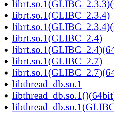
librt.so.1(GLIBC_2.3.3)(
librt.so.1(GLIBC_2.3.4)
librt.so.1(GLIBC_2.3.4)(
librt.so.1(GLIBC_2.4)
librt.so.1(GLIBC_2.4)(64
librt.so.1(GLIBC_2.7)
librt.so.1(GLIBC_2.7)(64
libthread_db.so.1
libthread_db.so.1()(64bit
libthread_db.so.1(GLIBC