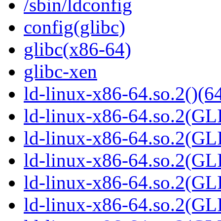
/sbin/ldconfig
config(glibc)
glibc(x86-64)
glibc-xen
ld-linux-x86-64.so.2()(64
ld-linux-x86-64.so.2(GL
ld-linux-x86-64.so.2(GL
ld-linux-x86-64.so.2(GL
ld-linux-x86-64.so.2(GL
ld-linux-x86-64.so.2(GL