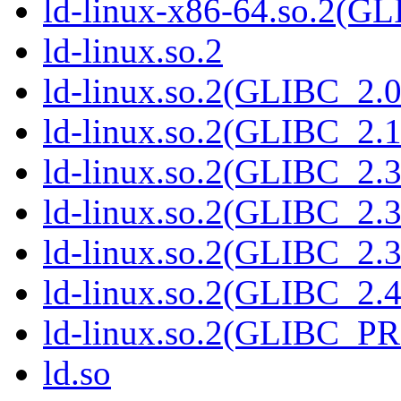
ld-linux-x86-64.so.2(G
ld-linux.so.2
ld-linux.so.2(GLIBC_2.0
ld-linux.so.2(GLIBC_2.1
ld-linux.so.2(GLIBC_2.3
ld-linux.so.2(GLIBC_2.3
ld-linux.so.2(GLIBC_2.3
ld-linux.so.2(GLIBC_2.4
ld-linux.so.2(GLIBC_P
ld.so