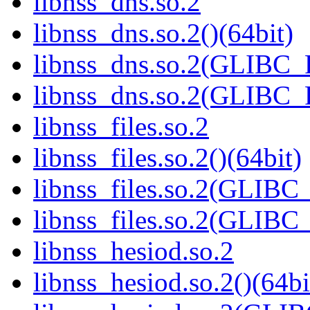
libnss_dns.so.2
libnss_dns.so.2()(64bit)
libnss_dns.so.2(GLIBC
libnss_dns.so.2(GLIBC_
libnss_files.so.2
libnss_files.so.2()(64bit)
libnss_files.so.2(GLIB
libnss_files.so.2(GLIB
libnss_hesiod.so.2
libnss_hesiod.so.2()(64bi