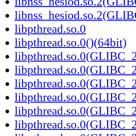
libnss_hesiod.so.2(GL
libnss_hesiod.so.2(GLI
libpthread.so.0
libpthread.so.0()(64bit)
libpthread.so.0(GLIBC_2
libpthread.so.0(GLIBC_2
libpthread.so.0(GLIBC_2
libpthread.so.0(GLIBC_2
libpthread.so.0(GLIBC_2
libpthread.so.0(GLIBC_2