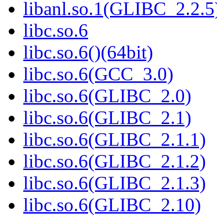
libanl.so.1(GLIBC_2.2.5)
libc.so.6
libc.so.6()(64bit)
libc.so.6(GCC_3.0)
libc.so.6(GLIBC_2.0)
libc.so.6(GLIBC_2.1)
libc.so.6(GLIBC_2.1.1)
libc.so.6(GLIBC_2.1.2)
libc.so.6(GLIBC_2.1.3)
libc.so.6(GLIBC_2.10)