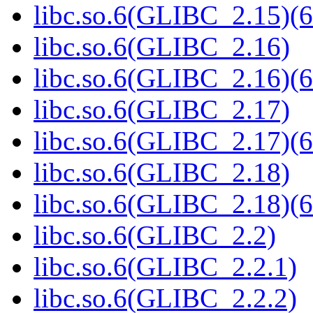
libc.so.6(GLIBC_2.15)(6
libc.so.6(GLIBC_2.16)
libc.so.6(GLIBC_2.16)(6
libc.so.6(GLIBC_2.17)
libc.so.6(GLIBC_2.17)(6
libc.so.6(GLIBC_2.18)
libc.so.6(GLIBC_2.18)(6
libc.so.6(GLIBC_2.2)
libc.so.6(GLIBC_2.2.1)
libc.so.6(GLIBC_2.2.2)