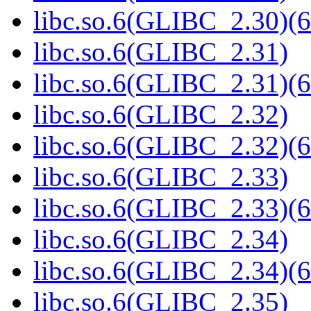
libc.so.6(GLIBC_2.30)(6
libc.so.6(GLIBC_2.31)
libc.so.6(GLIBC_2.31)(6
libc.so.6(GLIBC_2.32)
libc.so.6(GLIBC_2.32)(6
libc.so.6(GLIBC_2.33)
libc.so.6(GLIBC_2.33)(6
libc.so.6(GLIBC_2.34)
libc.so.6(GLIBC_2.34)(6
libc.so.6(GLIBC_2.35)