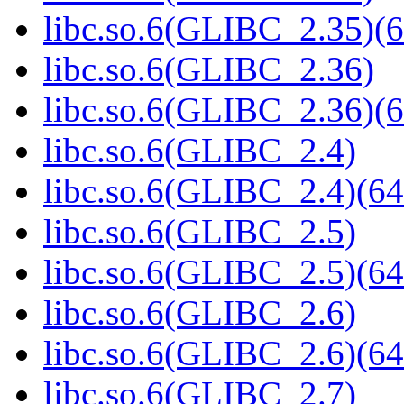
libc.so.6(GLIBC_2.35)(6
libc.so.6(GLIBC_2.36)
libc.so.6(GLIBC_2.36)(6
libc.so.6(GLIBC_2.4)
libc.so.6(GLIBC_2.4)(64
libc.so.6(GLIBC_2.5)
libc.so.6(GLIBC_2.5)(64
libc.so.6(GLIBC_2.6)
libc.so.6(GLIBC_2.6)(64
libc.so.6(GLIBC_2.7)