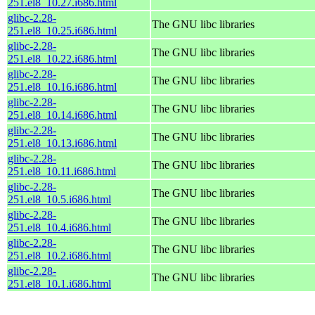
251.el8_10.27.i686.html
glibc-2.28-
The GNU libc libraries
251.el8_10.25.i686.html
glibc-2.28-
The GNU libc libraries
251.el8_10.22.i686.html
glibc-2.28-
The GNU libc libraries
251.el8_10.16.i686.html
glibc-2.28-
The GNU libc libraries
251.el8_10.14.i686.html
glibc-2.28-
The GNU libc libraries
251.el8_10.13.i686.html
glibc-2.28-
The GNU libc libraries
251.el8_10.11.i686.html
glibc-2.28-
The GNU libc libraries
251.el8_10.5.i686.html
glibc-2.28-
The GNU libc libraries
251.el8_10.4.i686.html
glibc-2.28-
The GNU libc libraries
251.el8_10.2.i686.html
glibc-2.28-
The GNU libc libraries
251.el8_10.1.i686.html