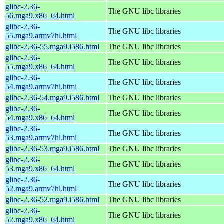
glibc-2.36-
The GNU libc libraries
56.mga9.x86_64.html
glibc-2.36-
The GNU libc libraries
55.mga9.armv7hl.html
glibc-2.36-55.mga9.i586.html
The GNU libc libraries
glibc-2.36-
The GNU libc libraries
55.mga9.x86_64.html
glibc-2.36-
The GNU libc libraries
54.mga9.armv7hl.html
glibc-2.36-54.mga9.i586.html
The GNU libc libraries
glibc-2.36-
The GNU libc libraries
54.mga9.x86_64.html
glibc-2.36-
The GNU libc libraries
53.mga9.armv7hl.html
glibc-2.36-53.mga9.i586.html
The GNU libc libraries
glibc-2.36-
The GNU libc libraries
53.mga9.x86_64.html
glibc-2.36-
The GNU libc libraries
52.mga9.armv7hl.html
glibc-2.36-52.mga9.i586.html
The GNU libc libraries
glibc-2.36-
The GNU libc libraries
52.mga9.x86_64.html