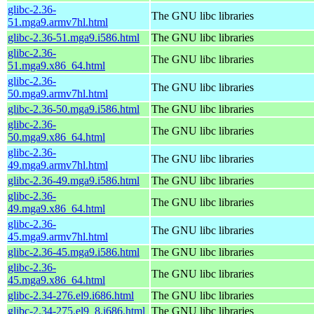
glibc-2.36-
The GNU libc libraries
51.mga9.armv7hl.html
glibc-2.36-51.mga9.i586.html
The GNU libc libraries
glibc-2.36-
The GNU libc libraries
51.mga9.x86_64.html
glibc-2.36-
The GNU libc libraries
50.mga9.armv7hl.html
glibc-2.36-50.mga9.i586.html
The GNU libc libraries
glibc-2.36-
The GNU libc libraries
50.mga9.x86_64.html
glibc-2.36-
The GNU libc libraries
49.mga9.armv7hl.html
glibc-2.36-49.mga9.i586.html
The GNU libc libraries
glibc-2.36-
The GNU libc libraries
49.mga9.x86_64.html
glibc-2.36-
The GNU libc libraries
45.mga9.armv7hl.html
glibc-2.36-45.mga9.i586.html
The GNU libc libraries
glibc-2.36-
The GNU libc libraries
45.mga9.x86_64.html
glibc-2.34-276.el9.i686.html
The GNU libc libraries
glibc-2.34-275.el9_8.i686.html
The GNU libc libraries