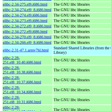
glibc-2.34-275.el9.i686.html
The GNU libc libraries
glibc-2.34-274.el9_8.i686.html
The GNU libc libraries
glibc-2.34-274.el9.i686.html
The GNU libc libraries
glibc-2.34-273.el9.i686.html
The GNU libc libraries
glibc-2.34-272.el9_8.i686.html
The GNU libc libraries
glibc-2.34-272.el9.i686.html
The GNU libc libraries
glibc-2.34-270.el9_8.i686.html
The GNU libc libraries
glibc-2.34-266.el9_8.i686.html
The GNU libc libraries
Standard Shared Libraries (from t
glibc-2.31-47.1.armv7hl.html
Library)
glibc-2.28-
The GNU libc libraries
251.el8_10.40.i686.html
glibc-2.28-
The GNU libc libraries
251.el8_10.38.i686.html
glibc-2.28-
The GNU libc libraries
251.el8_10.37.i686.html
glibc-2.28-
The GNU libc libraries
251.el8_10.34.i686.html
glibc-2.28-
The GNU libc libraries
251.el8_10.31.i686.html
glibc-2.28-
The GNU libc libraries