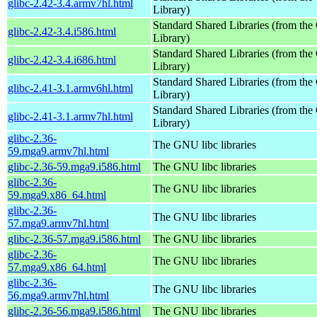
glibc-2.42-3.4.armv7hl.html
Library)
Standard Shared Libraries (from t
glibc-2.42-3.4.i586.html
Library)
Standard Shared Libraries (from t
glibc-2.42-3.4.i686.html
Library)
Standard Shared Libraries (from t
glibc-2.41-3.1.armv6hl.html
Library)
Standard Shared Libraries (from t
glibc-2.41-3.1.armv7hl.html
Library)
glibc-2.36-
The GNU libc libraries
59.mga9.armv7hl.html
glibc-2.36-59.mga9.i586.html
The GNU libc libraries
glibc-2.36-
The GNU libc libraries
59.mga9.x86_64.html
glibc-2.36-
The GNU libc libraries
57.mga9.armv7hl.html
glibc-2.36-57.mga9.i586.html
The GNU libc libraries
glibc-2.36-
The GNU libc libraries
57.mga9.x86_64.html
glibc-2.36-
The GNU libc libraries
56.mga9.armv7hl.html
glibc-2.36-56.mga9.i586.html
The GNU libc libraries