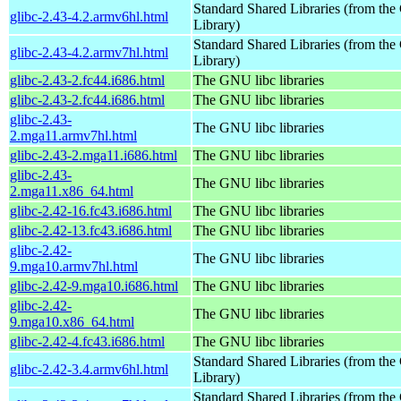
Standard Shared Libraries (from t
glibc-2.43-4.2.armv6hl.html
Library)
Standard Shared Libraries (from t
glibc-2.43-4.2.armv7hl.html
Library)
glibc-2.43-2.fc44.i686.html
The GNU libc libraries
glibc-2.43-2.fc44.i686.html
The GNU libc libraries
glibc-2.43-
The GNU libc libraries
2.mga11.armv7hl.html
glibc-2.43-2.mga11.i686.html
The GNU libc libraries
glibc-2.43-
The GNU libc libraries
2.mga11.x86_64.html
glibc-2.42-16.fc43.i686.html
The GNU libc libraries
glibc-2.42-13.fc43.i686.html
The GNU libc libraries
glibc-2.42-
The GNU libc libraries
9.mga10.armv7hl.html
glibc-2.42-9.mga10.i686.html
The GNU libc libraries
glibc-2.42-
The GNU libc libraries
9.mga10.x86_64.html
glibc-2.42-4.fc43.i686.html
The GNU libc libraries
Standard Shared Libraries (from t
glibc-2.42-3.4.armv6hl.html
Library)
Standard Shared Libraries (from t