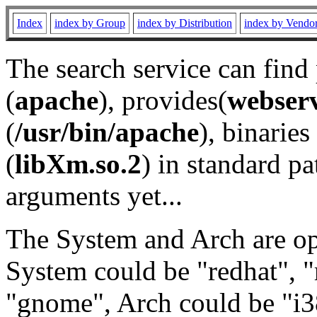
Index
index by Group
index by Distribution
index by Vendo
The search service can find
(
apache
), provides(
webser
(
/usr/bin/apache
), binaries 
(
libXm.so.2
) in standard pa
arguments yet...
The System and Arch are opt
System could be "redhat", "
"gnome", Arch could be "i38