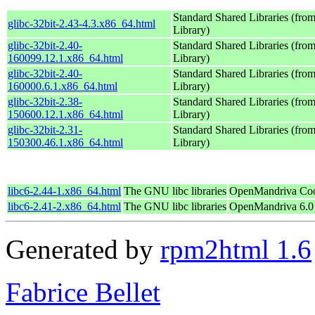
Standard Shared Libraries (fr
glibc-32bit-2.43-4.3.x86_64.html
Library)
glibc-32bit-2.40-
Standard Shared Libraries (fr
160099.12.1.x86_64.html
Library)
glibc-32bit-2.40-
Standard Shared Libraries (fr
160000.6.1.x86_64.html
Library)
glibc-32bit-2.38-
Standard Shared Libraries (fr
150600.12.1.x86_64.html
Library)
glibc-32bit-2.31-
Standard Shared Libraries (fr
150300.46.1.x86_64.html
Library)
libc6-2.44-1.x86_64.html
The GNU libc libraries
OpenMandriva Coo
libc6-2.41-2.x86_64.html
The GNU libc libraries
OpenMandriva 6.0
Generated by
rpm2html 1.6
Fabrice Bellet