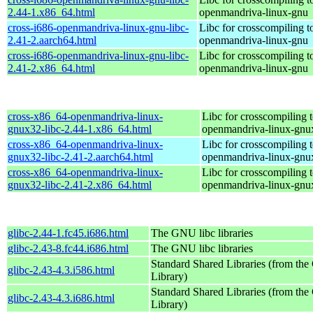
2.44-1.x86_64.html
openmandriva-linux-gnu
cross-i686-openmandriva-linux-gnu-libc-
Libc for crosscompiling t
2.41-2.aarch64.html
openmandriva-linux-gnu
cross-i686-openmandriva-linux-gnu-libc-
Libc for crosscompiling t
2.41-2.x86_64.html
openmandriva-linux-gnu
cross-x86_64-openmandriva-linux-
Libc for crosscompiling 
gnux32-libc-2.44-1.x86_64.html
openmandriva-linux-gnu
cross-x86_64-openmandriva-linux-
Libc for crosscompiling 
gnux32-libc-2.41-2.aarch64.html
openmandriva-linux-gnu
cross-x86_64-openmandriva-linux-
Libc for crosscompiling 
gnux32-libc-2.41-2.x86_64.html
openmandriva-linux-gnu
glibc-2.44-1.fc45.i686.html
The GNU libc libraries
glibc-2.43-8.fc44.i686.html
The GNU libc libraries
Standard Shared Libraries (from t
glibc-2.43-4.3.i586.html
Library)
Standard Shared Libraries (from t
glibc-2.43-4.3.i686.html
Library)