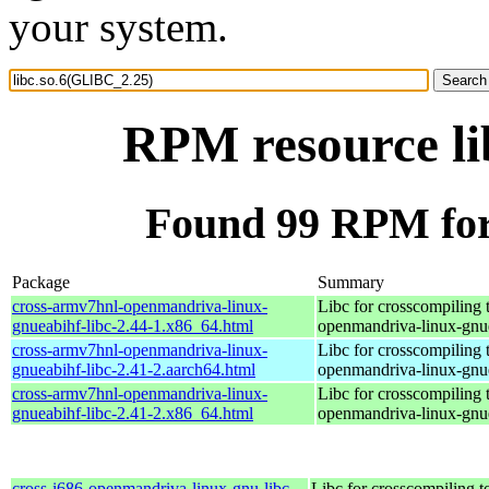
your system.
RPM resource li
Found 99 RPM for
Package
Summary
cross-armv7hnl-openmandriva-linux-
Libc for crosscompiling 
gnueabihf-libc-2.44-1.x86_64.html
openmandriva-linux-gnu
cross-armv7hnl-openmandriva-linux-
Libc for crosscompiling 
gnueabihf-libc-2.41-2.aarch64.html
openmandriva-linux-gnu
cross-armv7hnl-openmandriva-linux-
Libc for crosscompiling 
gnueabihf-libc-2.41-2.x86_64.html
openmandriva-linux-gnu
cross-i686-openmandriva-linux-gnu-libc-
Libc for crosscompiling t