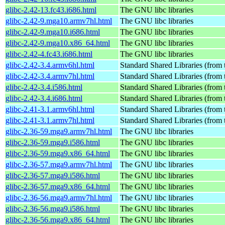
glibc-2.42-13.fc43.i686.html
The GNU libc libraries
glibc-2.42-9.mga10.armv7hl.html
The GNU libc libraries
glibc-2.42-9.mga10.i686.html
The GNU libc libraries
glibc-2.42-9.mga10.x86_64.html
The GNU libc libraries
glibc-2.42-4.fc43.i686.html
The GNU libc libraries
glibc-2.42-3.4.armv6hl.html
Standard Shared Libraries (from
glibc-2.42-3.4.armv7hl.html
Standard Shared Libraries (from
glibc-2.42-3.4.i586.html
Standard Shared Libraries (from
glibc-2.42-3.4.i686.html
Standard Shared Libraries (from
glibc-2.41-3.1.armv6hl.html
Standard Shared Libraries (from
glibc-2.41-3.1.armv7hl.html
Standard Shared Libraries (from
glibc-2.36-59.mga9.armv7hl.html
The GNU libc libraries
glibc-2.36-59.mga9.i586.html
The GNU libc libraries
glibc-2.36-59.mga9.x86_64.html
The GNU libc libraries
glibc-2.36-57.mga9.armv7hl.html
The GNU libc libraries
glibc-2.36-57.mga9.i586.html
The GNU libc libraries
glibc-2.36-57.mga9.x86_64.html
The GNU libc libraries
glibc-2.36-56.mga9.armv7hl.html
The GNU libc libraries
glibc-2.36-56.mga9.i586.html
The GNU libc libraries
glibc-2.36-56.mga9.x86_64.html
The GNU libc libraries