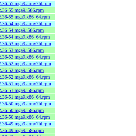
-2.36-55.mga9.armv7hl.rpm
-2.36-55.mga9.i586.rpm
-2.36-55.mga9.x86_64.rpm
-2.36-54.mga9.armv7hl.rpm
-2.36-54.mga9.i586.rpm
-2.36-54.mga9.x86_64.rpm
-2.36-53.mga9.armv7hl.rpm
-2.36-53.mga9.i586.rpm
-2.36-53.mga9.x86_64.rpm
-2.36-52.mga9.armv7hl.rpm
-2.36-52.mga9.i586.rpm
-2.36-52.mga9.x86_64.rpm
-2.36-51.mga9.armv7hl.rpm
-2.36-51.mga9.i586.rpm
-2.36-51.mga9.x86_64.rpm
-2.36-50.mga9.armv7hl.rpm
-2.36-50.mga9.i586.rpm
-2.36-50.mga9.x86_64.rpm
-2.36-49.mga9.armv7hl.rpm
-2.36-49.mga9.i586.rpm