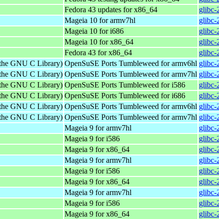
Fedora 43 updates for x86_64
glibc-
Mageia 10 for armv7hl
glibc
Mageia 10 for i686
glibc
Mageia 10 for x86_64
glibc
Fedora 43 for x86_64
glibc-
 the GNU C Library)
OpenSuSE Ports Tumbleweed for armv6hl
glibc-
 the GNU C Library)
OpenSuSE Ports Tumbleweed for armv7hl
glibc-
 the GNU C Library)
OpenSuSE Ports Tumbleweed for i586
glibc-
 the GNU C Library)
OpenSuSE Ports Tumbleweed for i686
glibc-
 the GNU C Library)
OpenSuSE Ports Tumbleweed for armv6hl
glibc-
 the GNU C Library)
OpenSuSE Ports Tumbleweed for armv7hl
glibc-
Mageia 9 for armv7hl
glibc
Mageia 9 for i586
glibc
Mageia 9 for x86_64
glibc
Mageia 9 for armv7hl
glibc
Mageia 9 for i586
glibc
Mageia 9 for x86_64
glibc
Mageia 9 for armv7hl
glibc
Mageia 9 for i586
glibc
Mageia 9 for x86_64
glibc