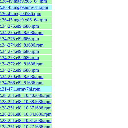
-2.36-49.mga9.x86_64.rpm
-2.36-45.mga9.armv7hl.rpm
-2.36-45.mga9.i586.rpm
-2.36-45.mga9.x86_64.rpm
2.34-276.el9.i686.rpm
2.34-275.el9_8.i686.rpm
2.34-275.el9.i686.rpm
2.34-274.el9_8.i686.rpm
2.34-274.el9.i686.rpm
2.34-273.el9.i686.rpm
2.34-272.el9_8.i686.rpm
2.34-272.el9.i686.rpm
2.34-270.el9_8.i686.rpm
2.34-266.el9_8.i686.rpm
2.31-47.1.armv7hl.rpm
2.28-251.el8_10.40.i686.rpm
2.28-251.el8_10.38.i686.rpm
2.28-251.el8_10.37.i686.rpm
2.28-251.el8_10.34.i686.rpm
2.28-251.el8_10.31.i686.rpm
2.28-251.el8_10.27.i686.rpm