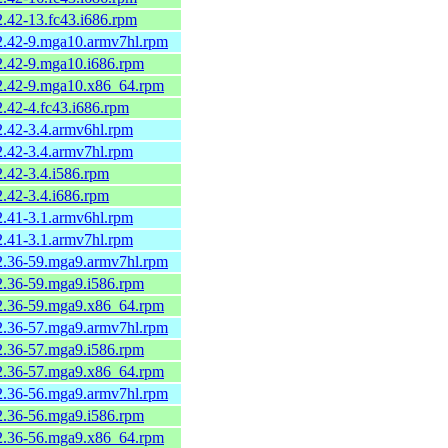
2.42-13.fc43.i686.rpm
-2.42-9.mga10.armv7hl.rpm
-2.42-9.mga10.i686.rpm
-2.42-9.mga10.x86_64.rpm
2.42-4.fc43.i686.rpm
2.42-3.4.armv6hl.rpm
2.42-3.4.armv7hl.rpm
2.42-3.4.i586.rpm
2.42-3.4.i686.rpm
2.41-3.1.armv6hl.rpm
2.41-3.1.armv7hl.rpm
-2.36-59.mga9.armv7hl.rpm
-2.36-59.mga9.i586.rpm
-2.36-59.mga9.x86_64.rpm
-2.36-57.mga9.armv7hl.rpm
-2.36-57.mga9.i586.rpm
-2.36-57.mga9.x86_64.rpm
-2.36-56.mga9.armv7hl.rpm
-2.36-56.mga9.i586.rpm
-2.36-56.mga9.x86_64.rpm