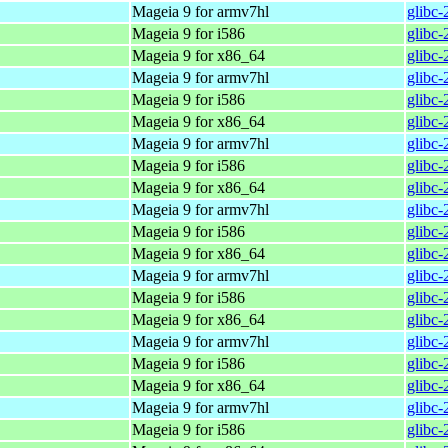
Mageia 9 for armv7hl
glibc
Mageia 9 for i586
glibc
Mageia 9 for x86_64
glibc
Mageia 9 for armv7hl
glibc
Mageia 9 for i586
glibc
Mageia 9 for x86_64
glibc
Mageia 9 for armv7hl
glibc
Mageia 9 for i586
glibc
Mageia 9 for x86_64
glibc
Mageia 9 for armv7hl
glibc
Mageia 9 for i586
glibc
Mageia 9 for x86_64
glibc
Mageia 9 for armv7hl
glibc
Mageia 9 for i586
glibc
Mageia 9 for x86_64
glibc
Mageia 9 for armv7hl
glibc
Mageia 9 for i586
glibc
Mageia 9 for x86_64
glibc
Mageia 9 for armv7hl
glibc
Mageia 9 for i586
glibc