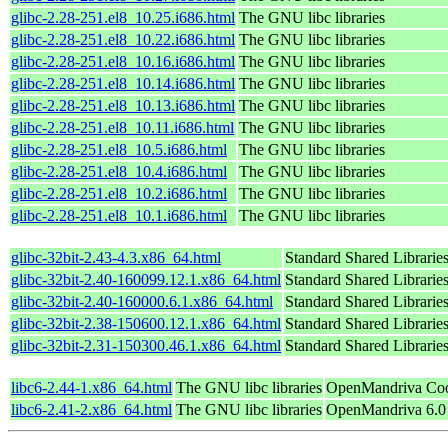
glibc-2.28-251.el8_10.25.i686.html
The GNU libc libraries
glibc-2.28-251.el8_10.22.i686.html
The GNU libc libraries
glibc-2.28-251.el8_10.16.i686.html
The GNU libc libraries
glibc-2.28-251.el8_10.14.i686.html
The GNU libc libraries
glibc-2.28-251.el8_10.13.i686.html
The GNU libc libraries
glibc-2.28-251.el8_10.11.i686.html
The GNU libc libraries
glibc-2.28-251.el8_10.5.i686.html
The GNU libc libraries
glibc-2.28-251.el8_10.4.i686.html
The GNU libc libraries
glibc-2.28-251.el8_10.2.i686.html
The GNU libc libraries
glibc-2.28-251.el8_10.1.i686.html
The GNU libc libraries
glibc-32bit-2.43-4.3.x86_64.html
Standard Shared Librarie
glibc-32bit-2.40-160099.12.1.x86_64.html
Standard Shared Librarie
glibc-32bit-2.40-160000.6.1.x86_64.html
Standard Shared Librarie
glibc-32bit-2.38-150600.12.1.x86_64.html
Standard Shared Librarie
glibc-32bit-2.31-150300.46.1.x86_64.html
Standard Shared Librarie
libc6-2.44-1.x86_64.html
The GNU libc libraries
OpenMandriva Coo
libc6-2.41-2.x86_64.html
The GNU libc libraries
OpenMandriva 6.0