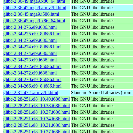
glibc-2.36-49.mga9.x86_64.html
The GNU libc libraries
glibc-2.36-45.mga9.armv7hl.html
The GNU libc libraries
glibc-2.36-45.mga9.i586.html
The GNU libc libraries
glibc-2.36-45.mga9.x86_64.html
The GNU libc libraries
glibc-2.34-276.el9.i686.html
The GNU libc libraries
glibc-2.34-275.el9_8.i686.html
The GNU libc libraries
glibc-2.34-275.el9.i686.html
The GNU libc libraries
glibc-2.34-274.el9_8.i686.html
The GNU libc libraries
glibc-2.34-274.el9.i686.html
The GNU libc libraries
glibc-2.34-273.el9.i686.html
The GNU libc libraries
glibc-2.34-272.el9_8.i686.html
The GNU libc libraries
glibc-2.34-272.el9.i686.html
The GNU libc libraries
glibc-2.34-270.el9_8.i686.html
The GNU libc libraries
glibc-2.34-266.el9_8.i686.html
The GNU libc libraries
glibc-2.31-47.1.armv7hl.html
Standard Shared Libraries (from
glibc-2.28-251.el8_10.40.i686.html
The GNU libc libraries
glibc-2.28-251.el8_10.38.i686.html
The GNU libc libraries
glibc-2.28-251.el8_10.37.i686.html
The GNU libc libraries
glibc-2.28-251.el8_10.34.i686.html
The GNU libc libraries
glibc-2.28-251.el8_10.31.i686.html
The GNU libc libraries
glibc-2.28-251.el8_10.27.i686.html
The GNU libc libraries