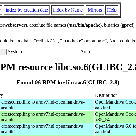
r
index by creation date
index by Name
Mirrors
Help
es(
webserver
), absolute file names (
/usr/bin/apache
), binaries (
gprof
)
could be "redhat", "redhat-7.2", "mandrake" or "gnome", Arch could be 
System
Arch
PM resource libc.so.6(GLIBC_2.
Found 96 RPM for libc.so.6(GLIBC_2.8)
ry
Distribution
r crosscompiling to armv7hnl-openmandriva-
OpenMandriva Cooke
nueabihf
aarch64
r crosscompiling to armv7hnl-openmandriva-
OpenMandriva Cooke
nueabihf
x86_64
r crosscompiling to armv7hnl-openmandriva-
OpenMandriva 6.0 fo
nueabihf
aarch64