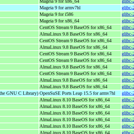
Mageia 9 for x86_64
glibc
Mageia 9 for armv7hl
glibc
Mageia 9 for i586
glibc
Mageia 9 for x86_64
glibc
CentOS Stream 9 BaseOS for x86_64
glibc-
AlmaLinux 9.8 BaseOS for x86_64
glibc-
CentOS Stream 9 BaseOS for x86_64
glibc-
AlmaLinux 9.8 BaseOS for x86_64
glibc-
CentOS Stream 9 BaseOS for x86_64
glibc-
CentOS Stream 9 BaseOS for x86_64
glibc-
AlmaLinux 9.8 BaseOS for x86_64
glibc-
CentOS Stream 9 BaseOS for x86_64
glibc-
AlmaLinux 9.8 BaseOS for x86_64
glibc-
AlmaLinux 9.8 BaseOS for x86_64
glibc-
 the GNU C Library)
OpenSuSE Ports Leap 15.5 for armv7hl
glibc-
AlmaLinux 8.10 BaseOS for x86_64
glibc-
AlmaLinux 8.10 BaseOS for x86_64
glibc-
AlmaLinux 8.10 BaseOS for x86_64
glibc-
AlmaLinux 8.10 BaseOS for x86_64
glibc-
AlmaLinux 8.10 BaseOS for x86_64
glibc-
AlmaLinux 8.10 BaseOS for x86_64
glibc-