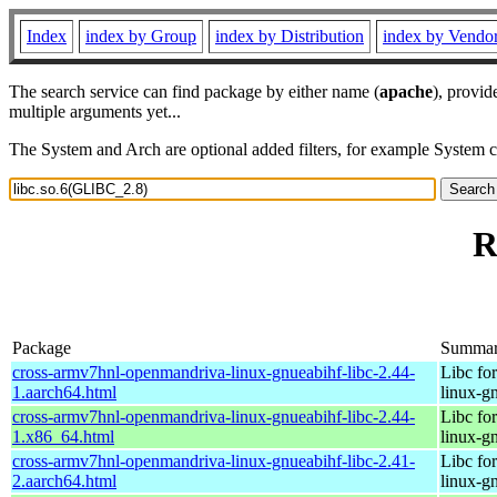
Index
index by Group
index by Distribution
index by Vendo
The search service can find package by either name (
apache
), provid
multiple arguments yet...
The System and Arch are optional added filters, for example System 
R
Package
Summa
cross-armv7hnl-openmandriva-linux-gnueabihf-libc-2.44-
Libc fo
1.aarch64.html
linux-g
cross-armv7hnl-openmandriva-linux-gnueabihf-libc-2.44-
Libc fo
1.x86_64.html
linux-g
cross-armv7hnl-openmandriva-linux-gnueabihf-libc-2.41-
Libc fo
2.aarch64.html
linux-g