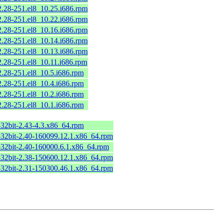
2.28-251.el8_10.25.i686.rpm
2.28-251.el8_10.22.i686.rpm
2.28-251.el8_10.16.i686.rpm
2.28-251.el8_10.14.i686.rpm
2.28-251.el8_10.13.i686.rpm
2.28-251.el8_10.11.i686.rpm
2.28-251.el8_10.5.i686.rpm
2.28-251.el8_10.4.i686.rpm
2.28-251.el8_10.2.i686.rpm
2.28-251.el8_10.1.i686.rpm
-32bit-2.43-4.3.x86_64.rpm
-32bit-2.40-160099.12.1.x86_64.rpm
-32bit-2.40-160000.6.1.x86_64.rpm
-32bit-2.38-150600.12.1.x86_64.rpm
-32bit-2.31-150300.46.1.x86_64.rpm