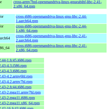
r
cross-armv7hnl-openmandriva-linux-gnueabihf-libc-2.41-
2.x86_64.rpm
or
cross-i686-openmandriva-linux-gnu-libc-2.44-
1.aarch64.rpm
or
cross-i686-openmandriva-linux-gnu-libc-2.44-
1.x86_64.rpm
cross-i686-openmandriva-linux-gnu-libc-2.41-
arch64
2.aarch64.rpm
cross-i686-openmandriva-linux-gnu-libc-2.41-
x86_64
2.x86_64.rpm
2.44-1.fc45.i686.rpm
2.43-4.3.i586.rpm
2.43-4.3.i686.rpm
2.43-4.2.armv6hl.rpm
2.43-4.2.armv7hl.rpm
2.43-2.fc44.i686.rpm
-2.43-2.mga11.armv7hl.rpm
2.43-2.mga11.i686.rpm
-2.43-2.mga11.x86_64.rpm
2.42-16.fc43.i686.rpm