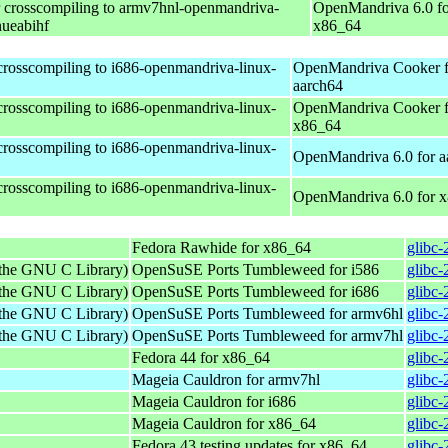
r crosscompiling to armv7hnl-openmandriva-
OpenMandriva 6.0 fo
nueabihf
x86_64
 crosscompiling to i686-openmandriva-linux-
OpenMandriva Cooker f
aarch64
 crosscompiling to i686-openmandriva-linux-
OpenMandriva Cooker f
x86_64
 crosscompiling to i686-openmandriva-linux-
OpenMandriva 6.0 for a
 crosscompiling to i686-openmandriva-linux-
OpenMandriva 6.0 for 
Fedora Rawhide for x86_64
glibc-
 the GNU C Library)
OpenSuSE Ports Tumbleweed for i586
glibc-
 the GNU C Library)
OpenSuSE Ports Tumbleweed for i686
glibc-
 the GNU C Library)
OpenSuSE Ports Tumbleweed for armv6hl
glibc-
 the GNU C Library)
OpenSuSE Ports Tumbleweed for armv7hl
glibc-
Fedora 44 for x86_64
glibc-
Mageia Cauldron for armv7hl
glibc
Mageia Cauldron for i686
glibc-
Mageia Cauldron for x86_64
glibc
Fedora 43 testing updates for x86_64
glibc-