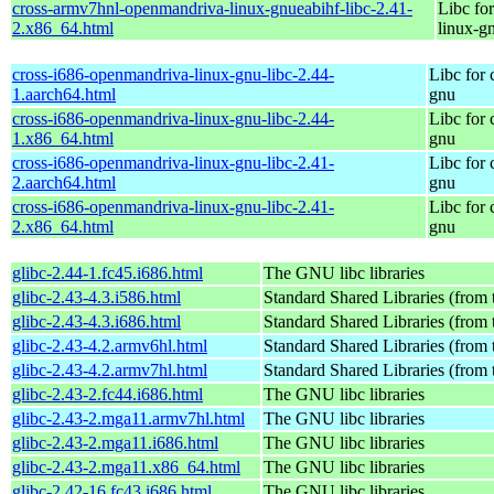
cross-armv7hnl-openmandriva-linux-gnueabihf-libc-2.41-
Libc fo
2.x86_64.html
linux-g
cross-i686-openmandriva-linux-gnu-libc-2.44-
Libc for
1.aarch64.html
gnu
cross-i686-openmandriva-linux-gnu-libc-2.44-
Libc for
1.x86_64.html
gnu
cross-i686-openmandriva-linux-gnu-libc-2.41-
Libc for
2.aarch64.html
gnu
cross-i686-openmandriva-linux-gnu-libc-2.41-
Libc for
2.x86_64.html
gnu
glibc-2.44-1.fc45.i686.html
The GNU libc libraries
glibc-2.43-4.3.i586.html
Standard Shared Libraries (from
glibc-2.43-4.3.i686.html
Standard Shared Libraries (from
glibc-2.43-4.2.armv6hl.html
Standard Shared Libraries (from
glibc-2.43-4.2.armv7hl.html
Standard Shared Libraries (from
glibc-2.43-2.fc44.i686.html
The GNU libc libraries
glibc-2.43-2.mga11.armv7hl.html
The GNU libc libraries
glibc-2.43-2.mga11.i686.html
The GNU libc libraries
glibc-2.43-2.mga11.x86_64.html
The GNU libc libraries
glibc-2.42-16.fc43.i686.html
The GNU libc libraries