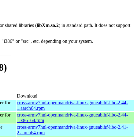
 or shared libraries (
libXm.so.2
) in standard path. It does not support
"i386" or "src", etc. depending on your system.
8)
Download
r for
cross-armv7hnl-openmandriva-linux-gnueabihf-libc-2.44-
1.aarch64.rpm
r for
cross-armv7hnl-openmandriva-linux-gnueabihf-libc-2.44-
1.x86_64.rpm
r
cross-armv7hnl-openmandriva-linux-gnueabihf-libc-2.41-
2.aarch64.rpm