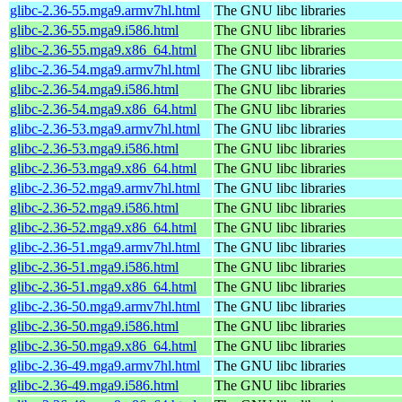
glibc-2.36-55.mga9.armv7hl.html
The GNU libc libraries
glibc-2.36-55.mga9.i586.html
The GNU libc libraries
glibc-2.36-55.mga9.x86_64.html
The GNU libc libraries
glibc-2.36-54.mga9.armv7hl.html
The GNU libc libraries
glibc-2.36-54.mga9.i586.html
The GNU libc libraries
glibc-2.36-54.mga9.x86_64.html
The GNU libc libraries
glibc-2.36-53.mga9.armv7hl.html
The GNU libc libraries
glibc-2.36-53.mga9.i586.html
The GNU libc libraries
glibc-2.36-53.mga9.x86_64.html
The GNU libc libraries
glibc-2.36-52.mga9.armv7hl.html
The GNU libc libraries
glibc-2.36-52.mga9.i586.html
The GNU libc libraries
glibc-2.36-52.mga9.x86_64.html
The GNU libc libraries
glibc-2.36-51.mga9.armv7hl.html
The GNU libc libraries
glibc-2.36-51.mga9.i586.html
The GNU libc libraries
glibc-2.36-51.mga9.x86_64.html
The GNU libc libraries
glibc-2.36-50.mga9.armv7hl.html
The GNU libc libraries
glibc-2.36-50.mga9.i586.html
The GNU libc libraries
glibc-2.36-50.mga9.x86_64.html
The GNU libc libraries
glibc-2.36-49.mga9.armv7hl.html
The GNU libc libraries
glibc-2.36-49.mga9.i586.html
The GNU libc libraries