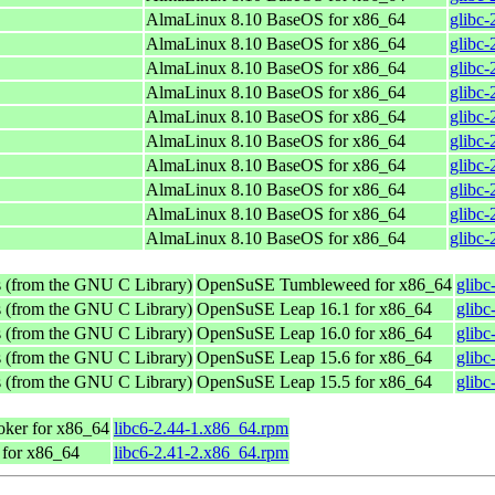
AlmaLinux 8.10 BaseOS for x86_64
glibc-
AlmaLinux 8.10 BaseOS for x86_64
glibc-
AlmaLinux 8.10 BaseOS for x86_64
glibc-
AlmaLinux 8.10 BaseOS for x86_64
glibc-
AlmaLinux 8.10 BaseOS for x86_64
glibc-
AlmaLinux 8.10 BaseOS for x86_64
glibc-
AlmaLinux 8.10 BaseOS for x86_64
glibc-
AlmaLinux 8.10 BaseOS for x86_64
glibc-
AlmaLinux 8.10 BaseOS for x86_64
glibc-
AlmaLinux 8.10 BaseOS for x86_64
glibc-
s (from the GNU C Library)
OpenSuSE Tumbleweed for x86_64
glibc
s (from the GNU C Library)
OpenSuSE Leap 16.1 for x86_64
glibc
s (from the GNU C Library)
OpenSuSE Leap 16.0 for x86_64
glibc
s (from the GNU C Library)
OpenSuSE Leap 15.6 for x86_64
glibc
s (from the GNU C Library)
OpenSuSE Leap 15.5 for x86_64
glibc
ker for x86_64
libc6-2.44-1.x86_64.rpm
 for x86_64
libc6-2.41-2.x86_64.rpm