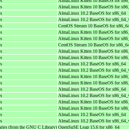
es
AlmaLinux Kitten 10 BaseOS for x86
es
AlmaLinux Kitten 10 BaseOS for x8
es
AlmaLinux 10.2 BaseOS for x86_64
es
AlmaLinux 10.2 BaseOS for x86_64_
es
CentOS Stream 10 BaseOS for x86_6
es
AlmaLinux Kitten 10 BaseOS for x86
es
AlmaLinux Kitten 10 BaseOS for x8
es
CentOS Stream 10 BaseOS for x86_6
es
AlmaLinux Kitten 10 BaseOS for x86
es
AlmaLinux Kitten 10 BaseOS for x8
es
AlmaLinux 10.2 BaseOS for x86_64
es
AlmaLinux 10.2 BaseOS for x86_64_
es
AlmaLinux Kitten 10 BaseOS for x86
es
AlmaLinux Kitten 10 BaseOS for x8
es
AlmaLinux 10.2 BaseOS for x86_64
es
AlmaLinux 10.2 BaseOS for x86_64_
es
AlmaLinux Kitten 10 BaseOS for x86
es
AlmaLinux Kitten 10 BaseOS for x8
es
AlmaLinux 10.2 BaseOS for x86_64
es
AlmaLinux 10.2 BaseOS for x86_64_
aries (from the GNU C Library)
OpenSuSE Leap 15.6 for x86_64