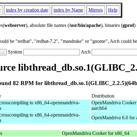
r
index by creation date
index by Name
Mirrors
Help
es(
webserver
), absolute file names (
/usr/bin/apache
), binaries (
gprof
)
could be "redhat", "redhat-7.2", "mandrake" or "gnome", Arch could be 
System
Arch
rce libthread_db.so.1(GLIBC_2.2
und 82 RPM for libthread_db.so.1(GLIBC_2.2.5)(64b
y
Distribution
 crosscompiling to x86_64-openmandriva-
OpenMandriva Cooker 
u
aarch64
 crosscompiling to x86_64-openmandriva-
OpenMandriva 6.0 for 
u
es
OpenMandriva Cooker for x86_64