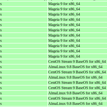
es
Mageia 9 for x86_64
es
Mageia 9 for x86_64
es
Mageia 9 for x86_64
es
Mageia 9 for x86_64
es
Mageia 9 for x86_64
es
Mageia 9 for x86_64
es
Mageia 9 for x86_64
es
Mageia 9 for x86_64
es
Mageia 9 for x86_64
es
Mageia 9 for x86_64
es
Mageia 9 for x86_64
es
CentOS Stream 9 BaseOS for x86_64
es
AlmaLinux 9.8 BaseOS for x86_64
es
CentOS Stream 9 BaseOS for x86_64
es
AlmaLinux 9.8 BaseOS for x86_64
es
CentOS Stream 9 BaseOS for x86_64
es
CentOS Stream 9 BaseOS for x86_64
es
AlmaLinux 9.8 BaseOS for x86_64
es
CentOS Stream 9 BaseOS for x86_64
es
AlmaLinux 9.8 BaseOS for x86_64