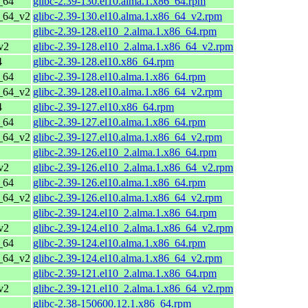
_64
glibc-2.39-130.el10.alma.1.x86_64.rpm
6_64_v2
glibc-2.39-130.el10.alma.1.x86_64_v2.rpm
glibc-2.39-128.el10_2.alma.1.x86_64.rpm
v2
glibc-2.39-128.el10_2.alma.1.x86_64_v2.rpm
4
glibc-2.39-128.el10.x86_64.rpm
_64
glibc-2.39-128.el10.alma.1.x86_64.rpm
6_64_v2
glibc-2.39-128.el10.alma.1.x86_64_v2.rpm
4
glibc-2.39-127.el10.x86_64.rpm
_64
glibc-2.39-127.el10.alma.1.x86_64.rpm
6_64_v2
glibc-2.39-127.el10.alma.1.x86_64_v2.rpm
glibc-2.39-126.el10_2.alma.1.x86_64.rpm
v2
glibc-2.39-126.el10_2.alma.1.x86_64_v2.rpm
_64
glibc-2.39-126.el10.alma.1.x86_64.rpm
6_64_v2
glibc-2.39-126.el10.alma.1.x86_64_v2.rpm
glibc-2.39-124.el10_2.alma.1.x86_64.rpm
v2
glibc-2.39-124.el10_2.alma.1.x86_64_v2.rpm
_64
glibc-2.39-124.el10.alma.1.x86_64.rpm
6_64_v2
glibc-2.39-124.el10.alma.1.x86_64_v2.rpm
glibc-2.39-121.el10_2.alma.1.x86_64.rpm
v2
glibc-2.39-121.el10_2.alma.1.x86_64_v2.rpm
glibc-2.38-150600.12.1.x86_64.rpm