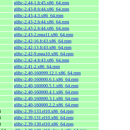
glibc-2.44-1.fc45.x86_64.rpm
glibc-2.43-8.fc44.x86_64.rpm
glibc-2.43-4.3.x86_64.rpm
glibc-2.43-2.fc44.x86_64.rpm
glibc-2.43-2.fc44.x86_64.rpm
glibc-2.43-2.mga11.x86_64.rpm
glibc-2.42-16.fc43.x86_64.rpm
glibc-2.42-13.fc43.x86_64.rpm
glibc-2.42-9.mga10.x86_64.rpm
glibc-2.42-4.fc43.x86_64.rpm
glibc-2.41-2.x86_64.rpm
glibc-2.40-160099.12.1.x86_64.rpm
glibc-2.40-160000.6.1.x86_64.rpm
glibc-2.40-160000.5.1.x86_64.rpm
glibc-2.40-160000.4.1.x86_64.rpm
glibc-2.40-160000.3.1.x86_64.rpm
glibc-2.40-160000.2.2.x86_64.rpm
4
glibc-2.39-133.el10.x86_64.rpm
4
glibc-2.39-131.el10.x86_64.rpm
4
glibc-2.39-130.el10.x86_64.rpm