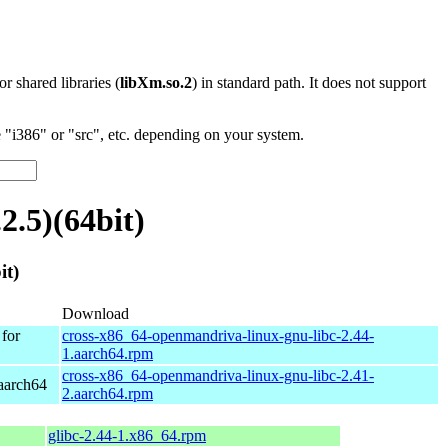
 or shared libraries (
libXm.so.2
) in standard path. It does not support
"i386" or "src", etc. depending on your system.
.5)(64bit)
it)
Download
for
cross-x86_64-openmandriva-linux-gnu-libc-2.44-
1.aarch64.rpm
cross-x86_64-openmandriva-linux-gnu-libc-2.41-
aarch64
2.aarch64.rpm
glibc-2.44-1.x86_64.rpm