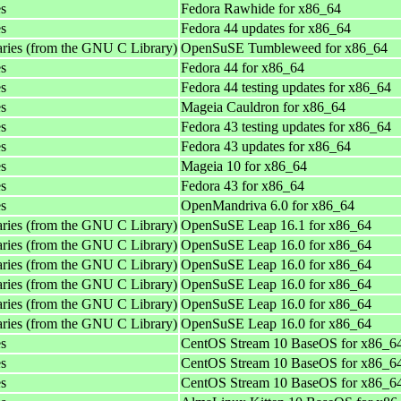
es
Fedora Rawhide for x86_64
es
Fedora 44 updates for x86_64
aries (from the GNU C Library)
OpenSuSE Tumbleweed for x86_64
es
Fedora 44 for x86_64
es
Fedora 44 testing updates for x86_64
es
Mageia Cauldron for x86_64
es
Fedora 43 testing updates for x86_64
es
Fedora 43 updates for x86_64
es
Mageia 10 for x86_64
es
Fedora 43 for x86_64
es
OpenMandriva 6.0 for x86_64
aries (from the GNU C Library)
OpenSuSE Leap 16.1 for x86_64
aries (from the GNU C Library)
OpenSuSE Leap 16.0 for x86_64
aries (from the GNU C Library)
OpenSuSE Leap 16.0 for x86_64
aries (from the GNU C Library)
OpenSuSE Leap 16.0 for x86_64
aries (from the GNU C Library)
OpenSuSE Leap 16.0 for x86_64
aries (from the GNU C Library)
OpenSuSE Leap 16.0 for x86_64
es
CentOS Stream 10 BaseOS for x86_6
es
CentOS Stream 10 BaseOS for x86_6
es
CentOS Stream 10 BaseOS for x86_6