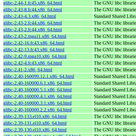
glibc-2.44-1.fc45.x86_64.html
The GNU libc librari
glibc-2.43-8.fc44.x86_64.html
The GNU libc librari
glibc-2.43-4.3.x86_64.html
Standard Shared Libr
glibc-2.43-2.fc44.x86_64.html
The GNU libc librari
glibc-2.43-2.fc44.x86_64.html
The GNU libc librari
glibc-2.43-2.mga11.x86_64.html
The GNU libc librari
glibc-2.42-16.fc43.x86_64.html
The GNU libc librari
glibc-2.42-13.fc43.x86_64.html
The GNU libc librari
glibc-2.42-9.mga10.x86_64.html
The GNU libc librari
glibc-2.42-4.fc43.x86_64.html
The GNU libc librari
glibc-2.41-2.x86_64.html
The GNU libc librari
glibc-2.40-160099.12.1.x86_64.html
Standard Shared Libr
glibc-2.40-160000.6.1.x86_64.html
Standard Shared Libr
glibc-2.40-160000.5.1.x86_64.html
Standard Shared Libr
glibc-2.40-160000.4.1.x86_64.html
Standard Shared Libr
glibc-2.40-160000.3.1.x86_64.html
Standard Shared Libr
glibc-2.40-160000.2.2.x86_64.html
Standard Shared Libr
glibc-2.39-133.el10.x86_64.html
The GNU libc librari
glibc-2.39-131.el10.x86_64.html
The GNU libc librari
glibc-2.39-130.el10.x86_64.html
The GNU libc librari