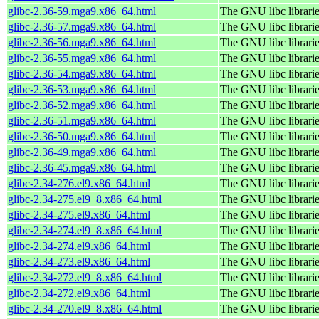
glibc-2.36-59.mga9.x86_64.html
The GNU libc librari
glibc-2.36-57.mga9.x86_64.html
The GNU libc librari
glibc-2.36-56.mga9.x86_64.html
The GNU libc librari
glibc-2.36-55.mga9.x86_64.html
The GNU libc librari
glibc-2.36-54.mga9.x86_64.html
The GNU libc librari
glibc-2.36-53.mga9.x86_64.html
The GNU libc librari
glibc-2.36-52.mga9.x86_64.html
The GNU libc librari
glibc-2.36-51.mga9.x86_64.html
The GNU libc librari
glibc-2.36-50.mga9.x86_64.html
The GNU libc librari
glibc-2.36-49.mga9.x86_64.html
The GNU libc librari
glibc-2.36-45.mga9.x86_64.html
The GNU libc librari
glibc-2.34-276.el9.x86_64.html
The GNU libc librari
glibc-2.34-275.el9_8.x86_64.html
The GNU libc librari
glibc-2.34-275.el9.x86_64.html
The GNU libc librari
glibc-2.34-274.el9_8.x86_64.html
The GNU libc librari
glibc-2.34-274.el9.x86_64.html
The GNU libc librari
glibc-2.34-273.el9.x86_64.html
The GNU libc librari
glibc-2.34-272.el9_8.x86_64.html
The GNU libc librari
glibc-2.34-272.el9.x86_64.html
The GNU libc librari
glibc-2.34-270.el9_8.x86_64.html
The GNU libc librari