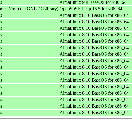
es
AlmaLinux 9.8 BaseOS for x86_64
aries (from the GNU C Library)
OpenSuSE Leap 15.5 for x86_64
es
AlmaLinux 8.10 BaseOS for x86_64
es
AlmaLinux 8.10 BaseOS for x86_64
es
AlmaLinux 8.10 BaseOS for x86_64
es
AlmaLinux 8.10 BaseOS for x86_64
es
AlmaLinux 8.10 BaseOS for x86_64
es
AlmaLinux 8.10 BaseOS for x86_64
es
AlmaLinux 8.10 BaseOS for x86_64
es
AlmaLinux 8.10 BaseOS for x86_64
es
AlmaLinux 8.10 BaseOS for x86_64
es
AlmaLinux 8.10 BaseOS for x86_64
es
AlmaLinux 8.10 BaseOS for x86_64
es
AlmaLinux 8.10 BaseOS for x86_64
es
AlmaLinux 8.10 BaseOS for x86_64
es
AlmaLinux 8.10 BaseOS for x86_64
es
AlmaLinux 8.10 BaseOS for x86_64
es
AlmaLinux 8.10 BaseOS for x86_64