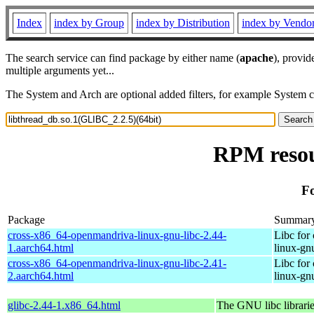
Index
index by Group
index by Distribution
index by Vendo
The search service can find package by either name (
apache
), provid
multiple arguments yet...
The System and Arch are optional added filters, for example System 
RPM resou
Fo
Package
Summar
cross-x86_64-openmandriva-linux-gnu-libc-2.44-
Libc for
1.aarch64.html
linux-gn
cross-x86_64-openmandriva-linux-gnu-libc-2.41-
Libc for
2.aarch64.html
linux-gn
glibc-2.44-1.x86_64.html
The GNU libc librari