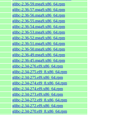
glibc-2.36-59.mga9.x86_64.rpm
glibc-2.36-57.mga9.x86_64.rpm
glibc-2.36-56.mga9.x86_64.rpm
glibc-2.36-55.mga9.x86_64.rpm
glibc-2.36-54.mga9.x86_64.rpm
glibc-2.36-53.mga9.x86_64.rpm
glibc-2.36-52.mga9.x86_64.rpm
glibc-2.36-51.mga9.x86_64.rpm
glibc-2.36-50.mga9.x86_64.rpm
glibc-2.36-49.mga9.x86_64.rpm
glibc-2.36-45.mga9.x86_64.rpm
glibc-2.34-276.el9.x86_64.rpm
glibc-2.34-275.el9_8.x86_64.rpm
glibc-2.34-275.el9.x86_64.rpm
glibc-2.34-274.el9_8.x86_64.rpm
glibc-2.34-274.el9.x86_64.rpm
glibc-2.34-273.el9.x86_64.rpm
glibc-2.34-272.el9_8.x86_64.rpm
glibc-2.34-272.el9.x86_64.rpm
glibc-2.34-270.el9_8.x86_64.rpm