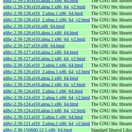
glibc-2.39-130.el10.alma.1.x86_64.html
The GNU libc librari
glibc-2.39-130.el10.alma.1.x86_64_v2.html
The GNU libc librari
glibc-2.39-128.el10_2.alma.1.x86_64.html
The GNU libc librari
glibc-2.39-128.el10_2.alma.1.x86_64_v2.html
The GNU libc librari
glibc-2.39-128.el10.x86_64.html
The GNU libc librari
glibc-2.39-128.el10.alma.1.x86_64.html
The GNU libc librari
glibc-2.39-128.el10.alma.1.x86_64_v2.html
The GNU libc librari
glibc-2.39-127.el10.x86_64.html
The GNU libc librari
glibc-2.39-127.el10.alma.1.x86_64.html
The GNU libc librari
glibc-2.39-127.el10.alma.1.x86_64_v2.html
The GNU libc librari
glibc-2.39-126.el10_2.alma.1.x86_64.html
The GNU libc librari
glibc-2.39-126.el10_2.alma.1.x86_64_v2.html
The GNU libc librari
glibc-2.39-126.el10.alma.1.x86_64.html
The GNU libc librari
glibc-2.39-126.el10.alma.1.x86_64_v2.html
The GNU libc librari
glibc-2.39-124.el10_2.alma.1.x86_64.html
The GNU libc librari
glibc-2.39-124.el10_2.alma.1.x86_64_v2.html
The GNU libc librari
glibc-2.39-124.el10.alma.1.x86_64.html
The GNU libc librari
glibc-2.39-124.el10.alma.1.x86_64_v2.html
The GNU libc librari
glibc-2.39-121.el10_2.alma.1.x86_64.html
The GNU libc librari
glibc-2.39-121.el10_2.alma.1.x86_64_v2.html
The GNU libc librari
glibc-2.38-150600.12.1.x86_64.html
Standard Shared Libr