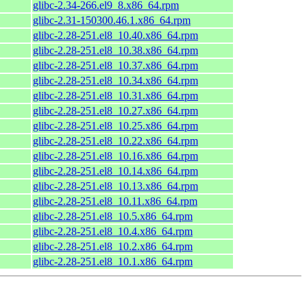
glibc-2.34-266.el9_8.x86_64.rpm
glibc-2.31-150300.46.1.x86_64.rpm
glibc-2.28-251.el8_10.40.x86_64.rpm
glibc-2.28-251.el8_10.38.x86_64.rpm
glibc-2.28-251.el8_10.37.x86_64.rpm
glibc-2.28-251.el8_10.34.x86_64.rpm
glibc-2.28-251.el8_10.31.x86_64.rpm
glibc-2.28-251.el8_10.27.x86_64.rpm
glibc-2.28-251.el8_10.25.x86_64.rpm
glibc-2.28-251.el8_10.22.x86_64.rpm
glibc-2.28-251.el8_10.16.x86_64.rpm
glibc-2.28-251.el8_10.14.x86_64.rpm
glibc-2.28-251.el8_10.13.x86_64.rpm
glibc-2.28-251.el8_10.11.x86_64.rpm
glibc-2.28-251.el8_10.5.x86_64.rpm
glibc-2.28-251.el8_10.4.x86_64.rpm
glibc-2.28-251.el8_10.2.x86_64.rpm
glibc-2.28-251.el8_10.1.x86_64.rpm