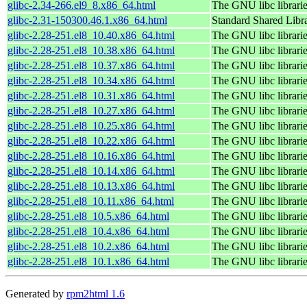
glibc-2.34-266.el9_8.x86_64.html
The GNU libc librari
glibc-2.31-150300.46.1.x86_64.html
Standard Shared Libr
glibc-2.28-251.el8_10.40.x86_64.html
The GNU libc librari
glibc-2.28-251.el8_10.38.x86_64.html
The GNU libc librari
glibc-2.28-251.el8_10.37.x86_64.html
The GNU libc librari
glibc-2.28-251.el8_10.34.x86_64.html
The GNU libc librari
glibc-2.28-251.el8_10.31.x86_64.html
The GNU libc librari
glibc-2.28-251.el8_10.27.x86_64.html
The GNU libc librari
glibc-2.28-251.el8_10.25.x86_64.html
The GNU libc librari
glibc-2.28-251.el8_10.22.x86_64.html
The GNU libc librari
glibc-2.28-251.el8_10.16.x86_64.html
The GNU libc librari
glibc-2.28-251.el8_10.14.x86_64.html
The GNU libc librari
glibc-2.28-251.el8_10.13.x86_64.html
The GNU libc librari
glibc-2.28-251.el8_10.11.x86_64.html
The GNU libc librari
glibc-2.28-251.el8_10.5.x86_64.html
The GNU libc librari
glibc-2.28-251.el8_10.4.x86_64.html
The GNU libc librari
glibc-2.28-251.el8_10.2.x86_64.html
The GNU libc librari
glibc-2.28-251.el8_10.1.x86_64.html
The GNU libc librari
Generated by
rpm2html 1.6