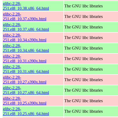
glibc-2.28-
The GNU libc libraries
251.el8_10.38.x86_64.html
glibc-2.28-
The GNU libc libraries
251.el8_10.37.s390x.html
glibc-2.28-
The GNU libc libraries
251.el8_10.37.x86_64.html
glibc-2.28-
The GNU libc libraries
251.el8_10.34.s390x.html
glibc-2.28-
The GNU libc libraries
251.el8_10.34.x86_64.html
glibc-2.28-
The GNU libc libraries
251.el8_10.31.s390x.html
glibc-2.28-
The GNU libc libraries
251.el8_10.31.x86_64.html
glibc-2.28-
The GNU libc libraries
251.el8_10.27.s390x.html
glibc-2.28-
The GNU libc libraries
251.el8_10.27.x86_64.html
glibc-2.28-
The GNU libc libraries
251.el8_10.25.s390x.html
glibc-2.28-
The GNU libc libraries
251.el8_10.25.x86_64.html