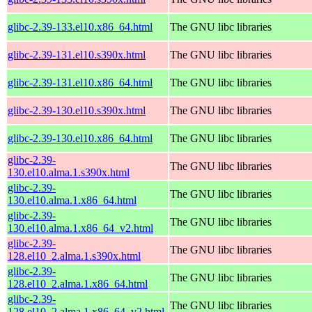
glibc-2.39-133.el10.x86_64.html
The GNU libc libraries
glibc-2.39-131.el10.s390x.html
The GNU libc libraries
glibc-2.39-131.el10.x86_64.html
The GNU libc libraries
glibc-2.39-130.el10.s390x.html
The GNU libc libraries
glibc-2.39-130.el10.x86_64.html
The GNU libc libraries
glibc-2.39-
The GNU libc libraries
130.el10.alma.1.s390x.html
glibc-2.39-
The GNU libc libraries
130.el10.alma.1.x86_64.html
glibc-2.39-
The GNU libc libraries
130.el10.alma.1.x86_64_v2.html
glibc-2.39-
The GNU libc libraries
128.el10_2.alma.1.s390x.html
glibc-2.39-
The GNU libc libraries
128.el10_2.alma.1.x86_64.html
glibc-2.39-
The GNU libc libraries
128.el10_2.alma.1.x86_64_v2.html