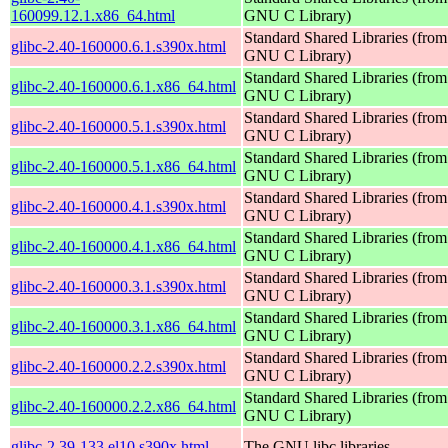
160099.12.1.x86_64.html
GNU C Library)
Standard Shared Libraries (from
glibc-2.40-160000.6.1.s390x.html
GNU C Library)
Standard Shared Libraries (from
glibc-2.40-160000.6.1.x86_64.html
GNU C Library)
Standard Shared Libraries (from
glibc-2.40-160000.5.1.s390x.html
GNU C Library)
Standard Shared Libraries (from
glibc-2.40-160000.5.1.x86_64.html
GNU C Library)
Standard Shared Libraries (from
glibc-2.40-160000.4.1.s390x.html
GNU C Library)
Standard Shared Libraries (from
glibc-2.40-160000.4.1.x86_64.html
GNU C Library)
Standard Shared Libraries (from
glibc-2.40-160000.3.1.s390x.html
GNU C Library)
Standard Shared Libraries (from
glibc-2.40-160000.3.1.x86_64.html
GNU C Library)
Standard Shared Libraries (from
glibc-2.40-160000.2.2.s390x.html
GNU C Library)
Standard Shared Libraries (from
glibc-2.40-160000.2.2.x86_64.html
GNU C Library)
glibc-2.39-133.el10.s390x.html
The GNU libc libraries