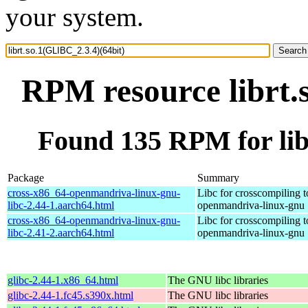
your system.
RPM resource librt.
Found 135 RPM for lib
Package
Summary
cross-x86_64-openmandriva-linux-gnu-
Libc for crosscompiling 
libc-2.44-1.aarch64.html
openmandriva-linux-gnu
cross-x86_64-openmandriva-linux-gnu-
Libc for crosscompiling 
libc-2.41-2.aarch64.html
openmandriva-linux-gnu
glibc-2.44-1.x86_64.html
The GNU libc libraries
glibc-2.44-1.fc45.s390x.html
The GNU libc libraries