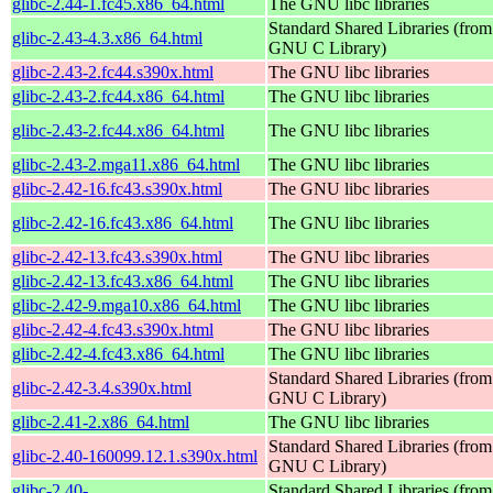
glibc-2.44-1.fc45.x86_64.html
The GNU libc libraries
Standard Shared Libraries (from
glibc-2.43-4.3.x86_64.html
GNU C Library)
glibc-2.43-2.fc44.s390x.html
The GNU libc libraries
glibc-2.43-2.fc44.x86_64.html
The GNU libc libraries
glibc-2.43-2.fc44.x86_64.html
The GNU libc libraries
glibc-2.43-2.mga11.x86_64.html
The GNU libc libraries
glibc-2.42-16.fc43.s390x.html
The GNU libc libraries
glibc-2.42-16.fc43.x86_64.html
The GNU libc libraries
glibc-2.42-13.fc43.s390x.html
The GNU libc libraries
glibc-2.42-13.fc43.x86_64.html
The GNU libc libraries
glibc-2.42-9.mga10.x86_64.html
The GNU libc libraries
glibc-2.42-4.fc43.s390x.html
The GNU libc libraries
glibc-2.42-4.fc43.x86_64.html
The GNU libc libraries
Standard Shared Libraries (from
glibc-2.42-3.4.s390x.html
GNU C Library)
glibc-2.41-2.x86_64.html
The GNU libc libraries
Standard Shared Libraries (from
glibc-2.40-160099.12.1.s390x.html
GNU C Library)
glibc-2.40-
Standard Shared Libraries (from