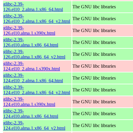
glibc-2.39-
The GNU libc libraries
126.el10_2.alma.1.x86_64.html
glibc-2.39-
The GNU libc libraries
126.el10_2.alma.1.x86_64_v2.html
glibc-2.39-
The GNU libc libraries
126.el10.alma.1.s390x.html
glibc-2.39-
The GNU libc libraries
126.el10.alma.1.x86_64.html
glibc-2.39-
The GNU libc libraries
126.el10.alma.1.x86_64_v2.html
glibc-2.39-
The GNU libc libraries
124.el10_2.alma.1.s390x.html
glibc-2.39-
The GNU libc libraries
124.el10_2.alma.1.x86_64.html
glibc-2.39-
The GNU libc libraries
124.el10_2.alma.1.x86_64_v2.html
glibc-2.39-
The GNU libc libraries
124.el10.alma.1.s390x.html
glibc-2.39-
The GNU libc libraries
124.el10.alma.1.x86_64.html
glibc-2.39-
The GNU libc libraries
124.el10.alma.1.x86_64_v2.html