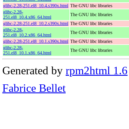
glibc-2.28-251.el8_10.4.s390x.html
The GNU libc libraries
glibc-2.28-
The GNU libc libraries
251.el8_10.4.x86_64.html
glibc-2.28-251.el8_10.2.s390x.html
The GNU libc libraries
glibc-2.28-
The GNU libc libraries
251.el8_10.2.x86_64.html
glibc-2.28-251.el8_10.1.s390x.html
The GNU libc libraries
glibc-2.28-
The GNU libc libraries
251.el8_10.1.x86_64.html
Generated by
rpm2html 1.6
Fabrice Bellet