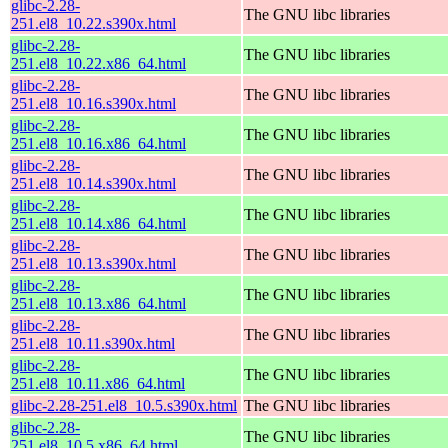
glibc-2.28-
The GNU libc libraries
251.el8_10.22.s390x.html
glibc-2.28-
The GNU libc libraries
251.el8_10.22.x86_64.html
glibc-2.28-
The GNU libc libraries
251.el8_10.16.s390x.html
glibc-2.28-
The GNU libc libraries
251.el8_10.16.x86_64.html
glibc-2.28-
The GNU libc libraries
251.el8_10.14.s390x.html
glibc-2.28-
The GNU libc libraries
251.el8_10.14.x86_64.html
glibc-2.28-
The GNU libc libraries
251.el8_10.13.s390x.html
glibc-2.28-
The GNU libc libraries
251.el8_10.13.x86_64.html
glibc-2.28-
The GNU libc libraries
251.el8_10.11.s390x.html
glibc-2.28-
The GNU libc libraries
251.el8_10.11.x86_64.html
glibc-2.28-251.el8_10.5.s390x.html
The GNU libc libraries
glibc-2.28-
The GNU libc libraries
251.el8_10.5.x86_64.html