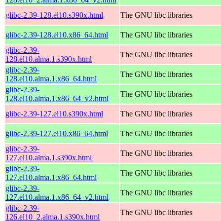
glibc-2.39-128.el10.s390x.html
The GNU libc libraries
glibc-2.39-128.el10.x86_64.html
The GNU libc libraries
glibc-2.39-
The GNU libc libraries
128.el10.alma.1.s390x.html
glibc-2.39-
The GNU libc libraries
128.el10.alma.1.x86_64.html
glibc-2.39-
The GNU libc libraries
128.el10.alma.1.x86_64_v2.html
glibc-2.39-127.el10.s390x.html
The GNU libc libraries
glibc-2.39-127.el10.x86_64.html
The GNU libc libraries
glibc-2.39-
The GNU libc libraries
127.el10.alma.1.s390x.html
glibc-2.39-
The GNU libc libraries
127.el10.alma.1.x86_64.html
glibc-2.39-
The GNU libc libraries
127.el10.alma.1.x86_64_v2.html
glibc-2.39-
The GNU libc libraries
126.el10_2.alma.1.s390x.html