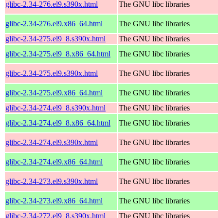
glibc-2.34-276.el9.s390x.html
The GNU libc libraries
glibc-2.34-276.el9.x86_64.html
The GNU libc libraries
glibc-2.34-275.el9_8.s390x.html
The GNU libc libraries
glibc-2.34-275.el9_8.x86_64.html
The GNU libc libraries
glibc-2.34-275.el9.s390x.html
The GNU libc libraries
glibc-2.34-275.el9.x86_64.html
The GNU libc libraries
glibc-2.34-274.el9_8.s390x.html
The GNU libc libraries
glibc-2.34-274.el9_8.x86_64.html
The GNU libc libraries
glibc-2.34-274.el9.s390x.html
The GNU libc libraries
glibc-2.34-274.el9.x86_64.html
The GNU libc libraries
glibc-2.34-273.el9.s390x.html
The GNU libc libraries
glibc-2.34-273.el9.x86_64.html
The GNU libc libraries
glibc-2.34-272.el9_8.s390x.html
The GNU libc libraries