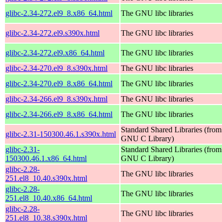
glibc-2.34-272.el9_8.x86_64.html
The GNU libc libraries
glibc-2.34-272.el9.s390x.html
The GNU libc libraries
glibc-2.34-272.el9.x86_64.html
The GNU libc libraries
glibc-2.34-270.el9_8.s390x.html
The GNU libc libraries
glibc-2.34-270.el9_8.x86_64.html
The GNU libc libraries
glibc-2.34-266.el9_8.s390x.html
The GNU libc libraries
glibc-2.34-266.el9_8.x86_64.html
The GNU libc libraries
Standard Shared Libraries (from
glibc-2.31-150300.46.1.s390x.html
GNU C Library)
glibc-2.31-
Standard Shared Libraries (from
150300.46.1.x86_64.html
GNU C Library)
glibc-2.28-
The GNU libc libraries
251.el8_10.40.s390x.html
glibc-2.28-
The GNU libc libraries
251.el8_10.40.x86_64.html
glibc-2.28-
The GNU libc libraries
251.el8_10.38.s390x.html