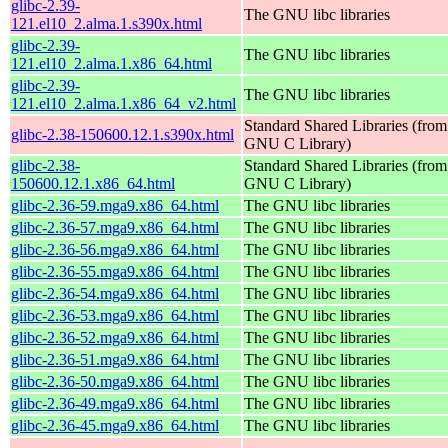
glibc-2.39-
The GNU libc libraries
121.el10_2.alma.1.s390x.html
glibc-2.39-
The GNU libc libraries
121.el10_2.alma.1.x86_64.html
glibc-2.39-
The GNU libc libraries
121.el10_2.alma.1.x86_64_v2.html
Standard Shared Libraries (from
glibc-2.38-150600.12.1.s390x.html
GNU C Library)
glibc-2.38-
Standard Shared Libraries (from
150600.12.1.x86_64.html
GNU C Library)
glibc-2.36-59.mga9.x86_64.html
The GNU libc libraries
glibc-2.36-57.mga9.x86_64.html
The GNU libc libraries
glibc-2.36-56.mga9.x86_64.html
The GNU libc libraries
glibc-2.36-55.mga9.x86_64.html
The GNU libc libraries
glibc-2.36-54.mga9.x86_64.html
The GNU libc libraries
glibc-2.36-53.mga9.x86_64.html
The GNU libc libraries
glibc-2.36-52.mga9.x86_64.html
The GNU libc libraries
glibc-2.36-51.mga9.x86_64.html
The GNU libc libraries
glibc-2.36-50.mga9.x86_64.html
The GNU libc libraries
glibc-2.36-49.mga9.x86_64.html
The GNU libc libraries
glibc-2.36-45.mga9.x86_64.html
The GNU libc libraries