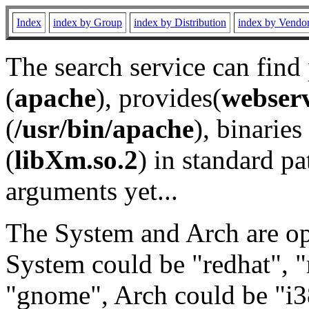
Index
index by Group
index by Distribution
index by Vendo
The search service can find
(
apache
), provides(
webser
(
/usr/bin/apache
), binaries 
(
libXm.so.2
) in standard pa
arguments yet...
The System and Arch are opt
System could be "redhat", "
"gnome", Arch could be "i38