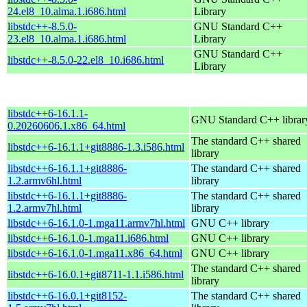
24.el8_10.alma.1.i686.html
Library
libstdc++-8.5.0-
GNU Standard C++
23.el8_10.alma.1.i686.html
Library
GNU Standard C++
libstdc++-8.5.0-22.el8_10.i686.html
Library
libstdc++6-16.1.1-
GNU Standard C++ librar
0.20260606.1.x86_64.html
The standard C++ shared
libstdc++6-16.1.1+git8886-1.3.i586.html
library
libstdc++6-16.1.1+git8886-
The standard C++ shared
1.2.armv6hl.html
library
libstdc++6-16.1.1+git8886-
The standard C++ shared
1.2.armv7hl.html
library
libstdc++6-16.1.0-1.mga11.armv7hl.html
GNU C++ library
libstdc++6-16.1.0-1.mga11.i686.html
GNU C++ library
libstdc++6-16.1.0-1.mga11.x86_64.html
GNU C++ library
The standard C++ shared
libstdc++6-16.0.1+git8711-1.1.i586.html
library
libstdc++6-16.0.1+git8152-
The standard C++ shared