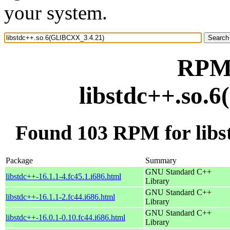
your system.
RPM 
libstdc++.so.
Found 103 RPM for lib
Package
Summary
GNU Standard C++
libstdc++-16.1.1-4.fc45.1.i686.html
Library
GNU Standard C++
libstdc++-16.1.1-2.fc44.i686.html
Library
GNU Standard C++
libstdc++-16.0.1-0.10.fc44.i686.html
Library