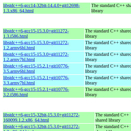
libstdc++6-gcc14-32bit-14.4.0+git12698-
The standard C++ sh
1.3.x86_64.html
library
libstdc++6-gcc15-15.3.0+git11272-
The standard C++ share
1.3.i586.html
library
libstdc++6-gcc15-15.3.0+git11272-
The standard C++ share
1.2.armv6hl.html
library
libstdc++6-gcc15-15.3.0+git11272-
The standard C++ share
1.2.armv7hl.html
library
libstdc++6-gcc15-15.2.1+git10776-
The standard C++ share
3.5.armv6hl.html
library
libstdc++6-gcc15-15.2.1+git10776-
The standard C++ share
3.3.armv7hl.html
library
libstdc++6-gcc15-15.2.1+git10776-
The standard C++ share
3.2.i586.html
library
libstdc++6-gcc15-32bit-15.3.0+git11272-
The standard C++
160099.1.2.x86_64.html
shared library
libstdc++6-gcc15-32bit-15.3.0+git11272-
The standard C++