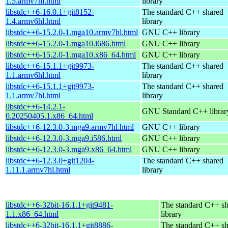
1.5.armv7hl.html
library
libstdc++6-16.0.1+git8152-
The standard C++ shared
1.4.armv6hl.html
library
libstdc++6-15.2.0-1.mga10.armv7hl.html
GNU C++ library
libstdc++6-15.2.0-1.mga10.i686.html
GNU C++ library
libstdc++6-15.2.0-1.mga10.x86_64.html
GNU C++ library
libstdc++6-15.1.1+git9973-
The standard C++ shared
1.1.armv6hl.html
library
libstdc++6-15.1.1+git9973-
The standard C++ shared
1.1.armv7hl.html
library
libstdc++6-14.2.1-
GNU Standard C++ librar
0.20250405.1.x86_64.html
libstdc++6-12.3.0-3.mga9.armv7hl.html
GNU C++ library
libstdc++6-12.3.0-3.mga9.i586.html
GNU C++ library
libstdc++6-12.3.0-3.mga9.x86_64.html
GNU C++ library
libstdc++6-12.3.0+git1204-
The standard C++ shared
1.11.1.armv7hl.html
library
libstdc++6-32bit-16.1.1+git9481-
The standard C++ s
1.1.x86_64.html
library
libstdc++6-32bit-16.1.1+git8886-
The standard C++ s