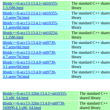
libstdc++6-gcc13-13.4.1+git10355-
The standard C++ share
1.3.i586.html
library
libstdc++6-gcc13-13.4.1+git10355-
The standard C++ share
1.2.armv7hl.html
library
libstdc++6-gcc13-13.4.1+git10355-
The standard C++ share
1.1.armv6hl.html
library
libstdc++6-gcc13-13.4.1+git10254-
The standard C++ share
1.1.i586.html
library
libstdc++6-gcc13-13.4.0+git9739-
The standard C++ share
4.7.armv6hl.html
library
libstdc++6-gcc13-13.4.0+git9739-
The standard C++ share
4.7.armv7hl.html
library
libstdc++6-gcc13-13.4.0+git9739-
The standard C++ share
3.1.armv6hl.html
library
libstdc++6-gcc13-13.4.0+git9739-
The standard C++ share
3.1.armv7hl.html
library
libstdc++6-gcc13-32bit-13.4.1+git10355-
The standard C++
1.3.x86_64.html
shared library
libstdc++6-gcc13-32bit-13.4.0+git9739-
The standard C++
160099.4.3.x86_64.html
shared library