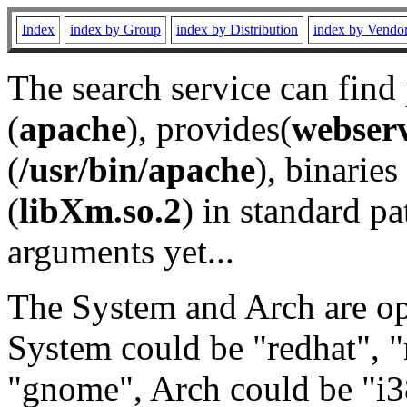
Index
index by Group
index by Distribution
index by Vendo
The search service can find
(
apache
), provides(
webser
(
/usr/bin/apache
), binaries 
(
libXm.so.2
) in standard pa
arguments yet...
The System and Arch are opt
System could be "redhat", "
"gnome", Arch could be "i38