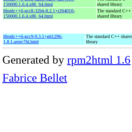
150000.1.6.4.x86_64.html
shared library
libstdc++6-gcc8-32bit-8.2.1+r264010-
The standard C++
150000.1.6.4.x86_64.html
shared library
libstdc++6-gcc9-9.3.1+git1296-
The standard C++ share
1.8.1.armv7hl.html
library
Generated by
rpm2html 1.6
Fabrice Bellet