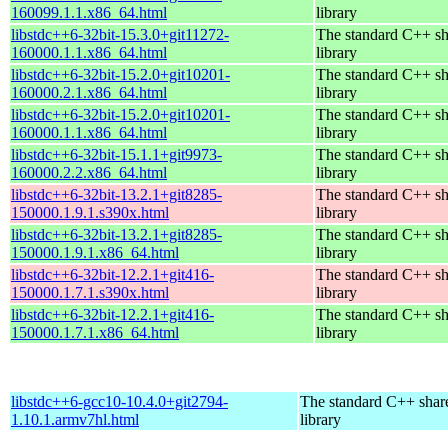
160099.1.1.x86_64.html
library
libstdc++6-32bit-15.3.0+git11272-
The standard C++ s
160000.1.1.x86_64.html
library
libstdc++6-32bit-15.2.0+git10201-
The standard C++ s
160000.2.1.x86_64.html
library
libstdc++6-32bit-15.2.0+git10201-
The standard C++ s
160000.1.1.x86_64.html
library
libstdc++6-32bit-15.1.1+git9973-
The standard C++ s
160000.2.2.x86_64.html
library
libstdc++6-32bit-13.2.1+git8285-
The standard C++ s
150000.1.9.1.s390x.html
library
libstdc++6-32bit-13.2.1+git8285-
The standard C++ s
150000.1.9.1.x86_64.html
library
libstdc++6-32bit-12.2.1+git416-
The standard C++ s
150000.1.7.1.s390x.html
library
libstdc++6-32bit-12.2.1+git416-
The standard C++ s
150000.1.7.1.x86_64.html
library
libstdc++6-gcc10-10.4.0+git2794-
The standard C++ shar
1.10.1.armv7hl.html
library