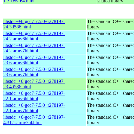
1.3.x86_64.html
shared library
libstdc++6-gcc7-7.5.0+r278197-
The standard C++ share
24.3.i586.html
library
libstdc++6-gcc7-7.5.0+r278197-
The standard C++ share
24.2.armv6hl.html
library
libstdc++6-gcc7-7.5.0+r278197-
The standard C++ share
24.2.armv7hl.html
library
libstdc++6-gcc7-7.5.0+r278197-
The standard C++ share
23.6.armv6hl.html
library
libstdc++6-gcc7-7.5.0+r278197-
The standard C++ share
23.6.armv7hl.html
library
libstdc++6-gcc7-7.5.0+r278197-
The standard C++ share
23.4.i586.html
library
libstdc++6-gcc7-7.5.0+r278197-
The standard C++ share
22.1.armv6hl.html
library
libstdc++6-gcc7-7.5.0+r278197-
The standard C++ share
22.1.armv7hl.html
library
libstdc++6-gcc7-7.5.0+r278197-
The standard C++ share
4.31.1.armv7hl.html
library