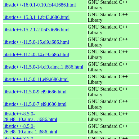
GNU Standard C++
libstdc++-16.0.1-0.10.fc44.i686.html
Library
GNU Standard C++
libstdc++-15.3.1-1.fc43.i686.html
Library
GNU Standard C++
libstdc++-15.2.1-2.fc43.i686.html
Library
GNU Standard C++
libstdc++-11.5.0-15.el9.i686.html
Library
GNU Standard C++
libstdc++-11.5.0-14.el9.i686.html
Library
GNU Standard C++
libstdc++-11.5.0-14.el9.alma.1.i686.html
Library
GNU Standard C++
libstdc++-11.5.0-11.el9.i686.html
Library
GNU Standard C++
libstdc++-11.5.0-9.el9.i686.html
Library
GNU Standard C++
libstdc++-11.5.0-7.el9.i686.html
Library
libstdc++-8.5.0-
GNU Standard C++
28.el8_10.alma.1.i686.html
Library
libstdc++-8.5.0-
GNU Standard C++
26.el8_10.alma.1.i686.html
Library
libstdc++-8.5.0-
GNU Standard C++