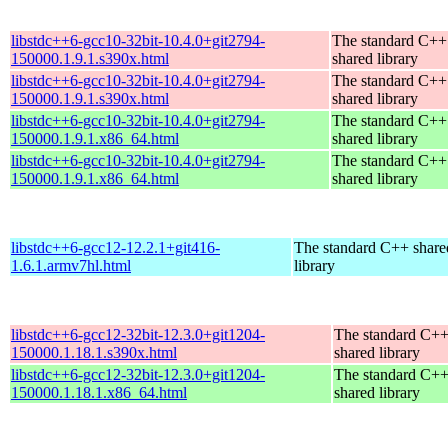
libstdc++6-gcc10-32bit-10.4.0+git2794-
The standard C++
150000.1.9.1.s390x.html
shared library
libstdc++6-gcc10-32bit-10.4.0+git2794-
The standard C++
150000.1.9.1.s390x.html
shared library
libstdc++6-gcc10-32bit-10.4.0+git2794-
The standard C++
150000.1.9.1.x86_64.html
shared library
libstdc++6-gcc10-32bit-10.4.0+git2794-
The standard C++
150000.1.9.1.x86_64.html
shared library
libstdc++6-gcc12-12.2.1+git416-
The standard C++ share
1.6.1.armv7hl.html
library
libstdc++6-gcc12-32bit-12.3.0+git1204-
The standard C+
150000.1.18.1.s390x.html
shared library
libstdc++6-gcc12-32bit-12.3.0+git1204-
The standard C+
150000.1.18.1.x86_64.html
shared library