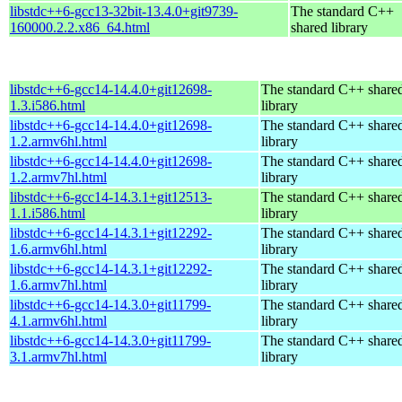
libstdc++6-gcc13-32bit-13.4.0+git9739-
The standard C++
160000.2.2.x86_64.html
shared library
libstdc++6-gcc14-14.4.0+git12698-
The standard C++ share
1.3.i586.html
library
libstdc++6-gcc14-14.4.0+git12698-
The standard C++ share
1.2.armv6hl.html
library
libstdc++6-gcc14-14.4.0+git12698-
The standard C++ share
1.2.armv7hl.html
library
libstdc++6-gcc14-14.3.1+git12513-
The standard C++ share
1.1.i586.html
library
libstdc++6-gcc14-14.3.1+git12292-
The standard C++ share
1.6.armv6hl.html
library
libstdc++6-gcc14-14.3.1+git12292-
The standard C++ share
1.6.armv7hl.html
library
libstdc++6-gcc14-14.3.0+git11799-
The standard C++ share
4.1.armv6hl.html
library
libstdc++6-gcc14-14.3.0+git11799-
The standard C++ share
3.1.armv7hl.html
library