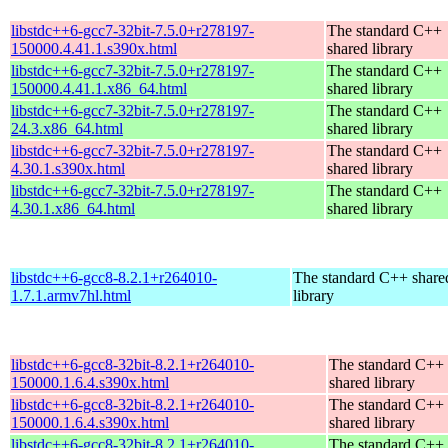
libstdc++6-gcc7-32bit-7.5.0+r278197-
The standard C++
150000.4.41.1.s390x.html
shared library
libstdc++6-gcc7-32bit-7.5.0+r278197-
The standard C++
150000.4.41.1.x86_64.html
shared library
libstdc++6-gcc7-32bit-7.5.0+r278197-
The standard C++
24.3.x86_64.html
shared library
libstdc++6-gcc7-32bit-7.5.0+r278197-
The standard C++
4.30.1.s390x.html
shared library
libstdc++6-gcc7-32bit-7.5.0+r278197-
The standard C++
4.30.1.x86_64.html
shared library
libstdc++6-gcc8-8.2.1+r264010-
The standard C++ share
1.7.1.armv7hl.html
library
libstdc++6-gcc8-32bit-8.2.1+r264010-
The standard C++
150000.1.6.4.s390x.html
shared library
libstdc++6-gcc8-32bit-8.2.1+r264010-
The standard C++
150000.1.6.4.s390x.html
shared library
libstdc++6-gcc8-32bit-8.2.1+r264010-
The standard C++