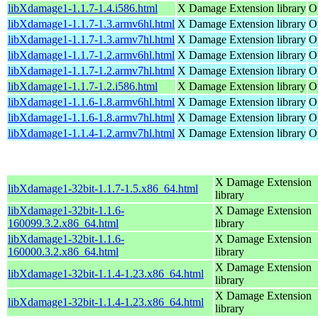
libXdamage1-1.1.7-1.4.i586.html
X Damage Extension library
O
libXdamage1-1.1.7-1.3.armv6hl.html
X Damage Extension library
O
libXdamage1-1.1.7-1.3.armv7hl.html
X Damage Extension library
O
libXdamage1-1.1.7-1.2.armv6hl.html
X Damage Extension library
O
libXdamage1-1.1.7-1.2.armv7hl.html
X Damage Extension library
O
libXdamage1-1.1.7-1.2.i586.html
X Damage Extension library
O
libXdamage1-1.1.6-1.8.armv6hl.html
X Damage Extension library
O
libXdamage1-1.1.6-1.8.armv7hl.html
X Damage Extension library
O
libXdamage1-1.1.4-1.2.armv7hl.html
X Damage Extension library
O
X Damage Extension
libXdamage1-32bit-1.1.7-1.5.x86_64.html
library
libXdamage1-32bit-1.1.6-
X Damage Extension
160099.3.2.x86_64.html
library
libXdamage1-32bit-1.1.6-
X Damage Extension
160000.3.2.x86_64.html
library
X Damage Extension
libXdamage1-32bit-1.1.4-1.23.x86_64.html
library
X Damage Extension
libXdamage1-32bit-1.1.4-1.23.x86_64.html
library