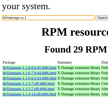
your system.
RPM resource
Found 29 RPM 
Package
Summary
Dist
libXdamage-1.1.6-8.fc45.i686.html
X Damage extension library
Fed
libXdamage-1.1.6-7.fc44.i686.html
X Damage extension library
Fedo
libXdamage-1.1.6-6.fc43.i686.html
X Damage extension library
Fedo
libXdamage-1.1.5-7.el9.i686.html
X Damage extension library
Cen
libXdamage-1.1.5-7.el9.i686.html
X Damage extension library
Alm
libXdamage-1.1.4-14.el8.i686.html
X Damage extension library
Alm