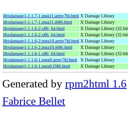
libxdamage1-1.1.7-1.mga11.armv7hl.html
X Damage Library
libxdamage1-1.1.7-1.mga11.i686.html
X Damage Library
libxdamage1-1.1.6-2.x86_64.html
X Damage Library (32-bit
libxdamage1-1.1.6-2.x86_64.html
X Damage Library (32-bit
libxdamage1-1.1.6-2.mga10.armv7hl.html
X Damage Library
libxdamage1-1.1.6-2.mga10.i686.html
X Damage Library
libxdamage1-1.1.6-1.x86_64.html
X Damage Library (32-bit
libxdamage1-1.1.6-1.mga9.armv7hl.html
X Damage Library
libxdamage1-1.1.6-1.mga9.i586.html
X Damage Library
Generated by
rpm2html 1.6
Fabrice Bellet