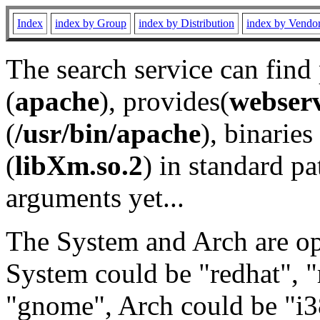
Index
index by Group
index by Distribution
index by Vendo
The search service can find
(
apache
), provides(
webser
(
/usr/bin/apache
), binaries 
(
libXm.so.2
) in standard pa
arguments yet...
The System and Arch are opt
System could be "redhat", "
"gnome", Arch could be "i38