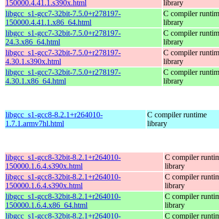
150000.4.41.1.s390x.html
library
libgcc_s1-gcc7-32bit-7.5.0+r278197-
C compiler runti
150000.4.41.1.x86_64.html
library
libgcc_s1-gcc7-32bit-7.5.0+r278197-
C compiler runti
24.3.x86_64.html
library
libgcc_s1-gcc7-32bit-7.5.0+r278197-
C compiler runti
4.30.1.s390x.html
library
libgcc_s1-gcc7-32bit-7.5.0+r278197-
C compiler runti
4.30.1.x86_64.html
library
libgcc_s1-gcc8-8.2.1+r264010-
C compiler runtime
1.7.1.armv7hl.html
library
libgcc_s1-gcc8-32bit-8.2.1+r264010-
C compiler runti
150000.1.6.4.s390x.html
library
libgcc_s1-gcc8-32bit-8.2.1+r264010-
C compiler runti
150000.1.6.4.s390x.html
library
libgcc_s1-gcc8-32bit-8.2.1+r264010-
C compiler runti
150000.1.6.4.x86_64.html
library
libgcc_s1-gcc8-32bit-8.2.1+r264010-
C compiler runti