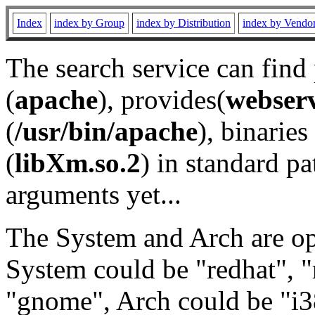
Index
index by Group
index by Distribution
index by Vendo
The search service can find
(
apache
), provides(
webser
(
/usr/bin/apache
), binaries 
(
libXm.so.2
) in standard pa
arguments yet...
The System and Arch are opt
System could be "redhat", "
"gnome", Arch could be "i38