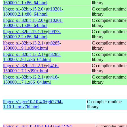
160000.1.1.x86_64.html
library
libgcc_s1-32bit-15.2.0+git10201-
C compiler runtime
160000.2.1.x86_64.html
library
libgcc_s1-32bit-15.2.0+git10201-
C compiler runtime
160000.1.1.x86_64.html
library
libgcc_s1-32bit-15.1.1+git9973-
C compiler runtime
160000.2.2.x86_64.html
library
libgcc_s1-32bit-13.2.1+git8285-
C compiler runtime
150000.1.9.1.s390x.html
library
libgcc_s1-32bit-13.2.1+git8285-
C compiler runtime
150000.1.9.1.x86_64.html
library
libgcc_s1-32bit-12.2.1+git416-
C compiler runtime
150000.1.7.1.s390x.html
library
libgcc_s1-32bit-12.2.1+git416-
C compiler runtime
150000.1.7.1.x86_64.html
library
libgcc_s1-gcc10-10.4.0+git2794-
C compiler runtime
1.10.1.armv7hl.html
library
libgcc_s1-gcc10-32bit-10.4.0+git2794-
C compiler runt