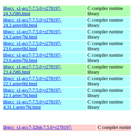
libgcc_s1-gcc7-7.5.0+r278197-
C compiler runtime
24.3.i586.html
library
libgcc_s1-gcc7-7.5.0+r278197-
C compiler runtime
24.2.armv6hl.html
library
libgcc_s1-gcc7-7.5.0+r278197-
C compiler runtime
24.2.armv7hl.html
library
libgcc_s1-gcc7-7.5.0+r278197-
C compiler runtime
23.6.armv6hl.html
library
libgcc_s1-gcc7-7.5.0+r278197-
C compiler runtime
23.6.armv7hl.html
library
libgcc_s1-gcc7-7.5.0+r278197-
C compiler runtime
23.4.i586.html
library
libgcc_s1-gcc7-7.5.0+r278197-
C compiler runtime
22.1.armv6hl.html
library
libgcc_s1-gcc7-7.5.0+r278197-
C compiler runtime
22.1.armv7hl.html
library
libgcc_s1-gcc7-7.5.0+r278197-
C compiler runtime
4.31.1.armv7hl.html
library
libgcc_s1-gcc7-32bit-7.5.0+r278197-
C compiler runti