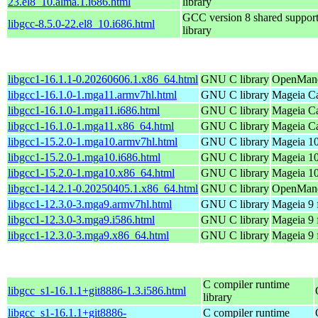
23.el8_10.alma.1.i686.html
library
GCC version 8 shared suppor
libgcc-8.5.0-22.el8_10.i686.html
library
libgcc1-16.1.1-0.20260606.1.x86_64.html
GNU C library
OpenMand
libgcc1-16.1.0-1.mga11.armv7hl.html
GNU C library
Mageia Ca
libgcc1-16.1.0-1.mga11.i686.html
GNU C library
Mageia Ca
libgcc1-16.1.0-1.mga11.x86_64.html
GNU C library
Mageia Ca
libgcc1-15.2.0-1.mga10.armv7hl.html
GNU C library
Mageia 10
libgcc1-15.2.0-1.mga10.i686.html
GNU C library
Mageia 10
libgcc1-15.2.0-1.mga10.x86_64.html
GNU C library
Mageia 10
libgcc1-14.2.1-0.20250405.1.x86_64.html
GNU C library
OpenMandr
libgcc1-12.3.0-3.mga9.armv7hl.html
GNU C library
Mageia 9 
libgcc1-12.3.0-3.mga9.i586.html
GNU C library
Mageia 9 
libgcc1-12.3.0-3.mga9.x86_64.html
GNU C library
Mageia 9 
C compiler runtime
libgcc_s1-16.1.1+git8886-1.3.i586.html
library
libgcc_s1-16.1.1+git8886-
C compiler runtime