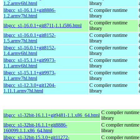
1.2.armv6hl.html
library
libgcc_s1-16.1.1+git8886-
C compiler runtime
1.2.armv7hl.html
library
C compiler runtime
libgcc_s1-16.0.1+git8711-1.1.i586.html
library
libgcc_s1-16.0.1+git8152-
C compiler runtime
1.5.armv7hl.html
library
libgcc_s1-16.0.1+git8152-
C compiler runtime
1.4.armv6hl.html
library
libgcc_s1-15.1.1+git9973-
C compiler runtime
1.1.armv6hl.html
library
libgcc_s1-15.1.1+git9973-
C compiler runtime
1.1.armv7hl.html
library
libgcc_s1-12.3.0+git1204-
C compiler runtime
1.11.1.armv7hl.html
library
C compiler runtime
libgcc_s1-32bit-16.1.1+git9481-1.1.x86_64.html
library
libgcc_s1-32bit-16.1.1+git8886-
C compiler runtime
160099.1.1.x86_64.html
library
libgcc_s1-32bit-15.3.0+git11272-
C compiler runtime