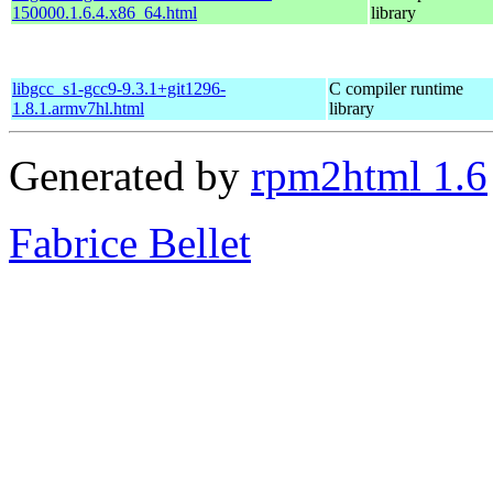
150000.1.6.4.x86_64.html
library
libgcc_s1-gcc9-9.3.1+git1296-
C compiler runtime
1.8.1.armv7hl.html
library
Generated by
rpm2html 1.6
Fabrice Bellet