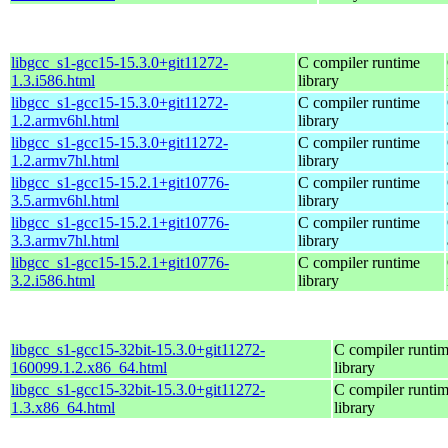
libgcc_s1-gcc15-15.3.0+git11272-
C compiler runtime
1.3.i586.html
library
libgcc_s1-gcc15-15.3.0+git11272-
C compiler runtime
1.2.armv6hl.html
library
libgcc_s1-gcc15-15.3.0+git11272-
C compiler runtime
1.2.armv7hl.html
library
libgcc_s1-gcc15-15.2.1+git10776-
C compiler runtime
3.5.armv6hl.html
library
libgcc_s1-gcc15-15.2.1+git10776-
C compiler runtime
3.3.armv7hl.html
library
libgcc_s1-gcc15-15.2.1+git10776-
C compiler runtime
3.2.i586.html
library
libgcc_s1-gcc15-32bit-15.3.0+git11272-
C compiler runti
160099.1.2.x86_64.html
library
libgcc_s1-gcc15-32bit-15.3.0+git11272-
C compiler runti
1.3.x86_64.html
library