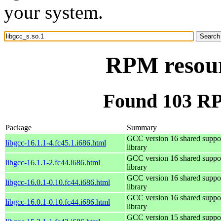
your system.
RPM resourc
Found 103 RPM
Package
Summary
GCC version 16 shared suppo
libgcc-16.1.1-4.fc45.1.i686.html
library
GCC version 16 shared suppo
libgcc-16.1.1-2.fc44.i686.html
library
GCC version 16 shared suppo
libgcc-16.0.1-0.10.fc44.i686.html
library
GCC version 16 shared suppo
libgcc-16.0.1-0.10.fc44.i686.html
library
GCC version 15 shared suppo