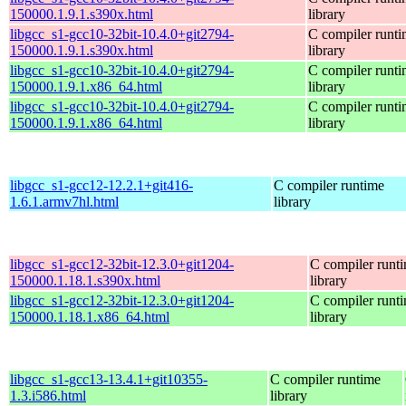
150000.1.9.1.s390x.html
library
libgcc_s1-gcc10-32bit-10.4.0+git2794-
C compiler runt
150000.1.9.1.s390x.html
library
libgcc_s1-gcc10-32bit-10.4.0+git2794-
C compiler runt
150000.1.9.1.x86_64.html
library
libgcc_s1-gcc10-32bit-10.4.0+git2794-
C compiler runt
150000.1.9.1.x86_64.html
library
libgcc_s1-gcc12-12.2.1+git416-
C compiler runtime
1.6.1.armv7hl.html
library
libgcc_s1-gcc12-32bit-12.3.0+git1204-
C compiler runt
150000.1.18.1.s390x.html
library
libgcc_s1-gcc12-32bit-12.3.0+git1204-
C compiler runt
150000.1.18.1.x86_64.html
library
libgcc_s1-gcc13-13.4.1+git10355-
C compiler runtime
1.3.i586.html
library