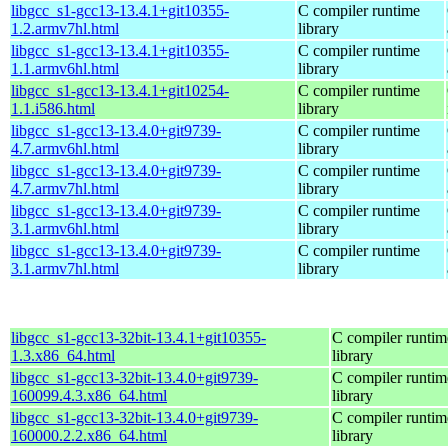
libgcc_s1-gcc13-13.4.1+git10355-
C compiler runtime
1.2.armv7hl.html
library
libgcc_s1-gcc13-13.4.1+git10355-
C compiler runtime
1.1.armv6hl.html
library
libgcc_s1-gcc13-13.4.1+git10254-
C compiler runtime
1.1.i586.html
library
libgcc_s1-gcc13-13.4.0+git9739-
C compiler runtime
4.7.armv6hl.html
library
libgcc_s1-gcc13-13.4.0+git9739-
C compiler runtime
4.7.armv7hl.html
library
libgcc_s1-gcc13-13.4.0+git9739-
C compiler runtime
3.1.armv6hl.html
library
libgcc_s1-gcc13-13.4.0+git9739-
C compiler runtime
3.1.armv7hl.html
library
libgcc_s1-gcc13-32bit-13.4.1+git10355-
C compiler runtim
1.3.x86_64.html
library
libgcc_s1-gcc13-32bit-13.4.0+git9739-
C compiler runtim
160099.4.3.x86_64.html
library
libgcc_s1-gcc13-32bit-13.4.0+git9739-
C compiler runtim
160000.2.2.x86_64.html
library