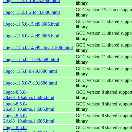
libgcc-15.3.1-1.fc43.i686.html
library
GCC version 15 shared suppo
libgcc-15.2.1-2.fc43.i686.html
library
GCC version 11 shared suppo
libgcc-11.5.0-15.el9.i686.html
library
GCC version 11 shared suppo
libgcc-11.5.0-14.el9.i686.html
library
GCC version 11 shared suppo
libgcc-11.5.0-14.el9.alma.1.i686.html
library
GCC version 11 shared suppo
libgcc-11.5.0-11.el9.i686.html
library
GCC version 11 shared suppo
libgcc-11.5.0-9.el9.i686.html
library
GCC version 11 shared suppo
libgcc-11.5.0-7.el9.i686.html
library
libgcc-8.5.0-
GCC version 8 shared suppor
28.el8_10.alma.1.i686.html
library
libgcc-8.5.0-
GCC version 8 shared suppor
26.el8_10.alma.1.i686.html
library
libgcc-8.5.0-
GCC version 8 shared suppor
24.el8_10.alma.1.i686.html
library
libgcc-8.5.0-
GCC version 8 shared suppor