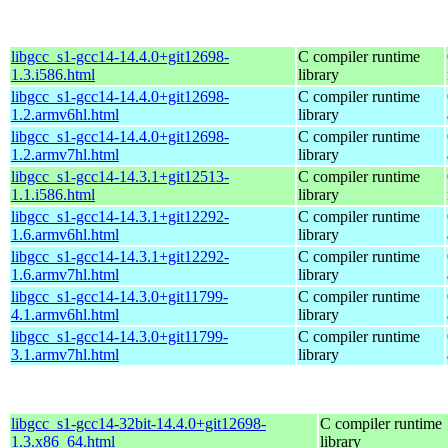
libgcc_s1-gcc14-14.4.0+git12698-
C compiler runtime
1.3.i586.html
library
libgcc_s1-gcc14-14.4.0+git12698-
C compiler runtime
1.2.armv6hl.html
library
libgcc_s1-gcc14-14.4.0+git12698-
C compiler runtime
1.2.armv7hl.html
library
libgcc_s1-gcc14-14.3.1+git12513-
C compiler runtime
1.1.i586.html
library
libgcc_s1-gcc14-14.3.1+git12292-
C compiler runtime
1.6.armv6hl.html
library
libgcc_s1-gcc14-14.3.1+git12292-
C compiler runtime
1.6.armv7hl.html
library
libgcc_s1-gcc14-14.3.0+git11799-
C compiler runtime
4.1.armv6hl.html
library
libgcc_s1-gcc14-14.3.0+git11799-
C compiler runtime
3.1.armv7hl.html
library
libgcc_s1-gcc14-32bit-14.4.0+git12698-
C compiler runtime
1.3.x86_64.html
library