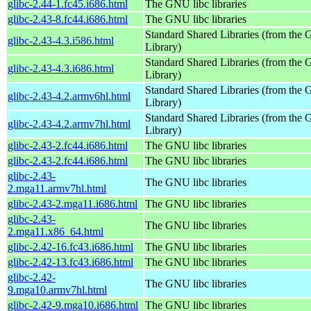
glibc-2.44-1.fc45.i686.html
The GNU libc libraries
glibc-2.43-8.fc44.i686.html
The GNU libc libraries
Standard Shared Libraries (from th
glibc-2.43-4.3.i586.html
Library)
Standard Shared Libraries (from th
glibc-2.43-4.3.i686.html
Library)
Standard Shared Libraries (from th
glibc-2.43-4.2.armv6hl.html
Library)
Standard Shared Libraries (from th
glibc-2.43-4.2.armv7hl.html
Library)
glibc-2.43-2.fc44.i686.html
The GNU libc libraries
glibc-2.43-2.fc44.i686.html
The GNU libc libraries
glibc-2.43-
The GNU libc libraries
2.mga11.armv7hl.html
glibc-2.43-2.mga11.i686.html
The GNU libc libraries
glibc-2.43-
The GNU libc libraries
2.mga11.x86_64.html
glibc-2.42-16.fc43.i686.html
The GNU libc libraries
glibc-2.42-13.fc43.i686.html
The GNU libc libraries
glibc-2.42-
The GNU libc libraries
9.mga10.armv7hl.html
glibc-2.42-9.mga10.i686.html
The GNU libc libraries