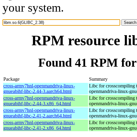
your system.
RPM resource li
Found 41 RPM for
Package
Summary
cross-armv7hnl-openmandriva-linux-
Libc for crosscompiling 
gnueabihf-libc-2.44-3.aarch64.html
openmandriva-linux-gnu
cross-armv7hnl-openmandriva-linux-
Libc for crosscompiling 
gnueabihf-libc-2.44-3.x86_64.html
openmandriva-linux-gnu
cross-armv7hnl-openmandriva-linux-
Libc for crosscompiling 
gnueabihf-libc-2.41-2.aarch64.html
openmandriva-linux-gnu
cross-armv7hnl-openmandriva-linux-
Libc for crosscompiling 
gnueabihf-libc-2.41-2.x86_64.html
openmandriva-linux-gnu