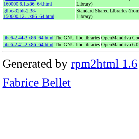
160000.6.1.x86_64.html
Library)
glibc-32bit-2.38-
Standard Shared Libraries (fr
150600.12.1.x86_64.html
Library)
libc6-2.44-3.x86_64.html
The GNU libc libraries
OpenMandriva Coo
libc6-2.41-2.x86_64.html
The GNU libc libraries
OpenMandriva 6.0
Generated by
rpm2html 1.6
Fabrice Bellet