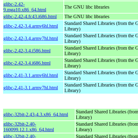
glibc-2.42-
The GNU libc libraries
9.mga10.x86_64.html
glibc-2.42-4.fc43.i686.html
The GNU libc libraries
Standard Shared Libraries (from th
glibc-2.42-3.4.armv6hl.html
Library)
Standard Shared Libraries (from th
glibc-2.42-3.4.armv7hl.html
Library)
Standard Shared Libraries (from th
glibc-2.42-3.4.i586.html
Library)
Standard Shared Libraries (from th
glibc-2.42-3.4.i686.html
Library)
Standard Shared Libraries (from th
glibc-2.41-3.1.armv6hl.html
Library)
Standard Shared Libraries (from th
glibc-2.41-3.1.armv7hl.html
Library)
Standard Shared Libraries (fr
glibc-32bit-2.43-4.3.x86_64.html
Library)
glibc-32bit-2.40-
Standard Shared Libraries (fr
160099.12.1.x86_64.html
Library)
glibc-32bit-2.40-
Standard Shared Libraries (fr