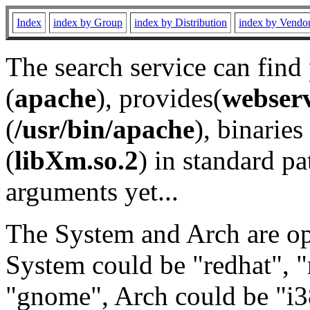
Index
index by Group
index by Distribution
index by Vendo
The search service can find
(
apache
), provides(
webser
(
/usr/bin/apache
), binaries 
(
libXm.so.2
) in standard pa
arguments yet...
The System and Arch are opt
System could be "redhat", "
"gnome", Arch could be "i38