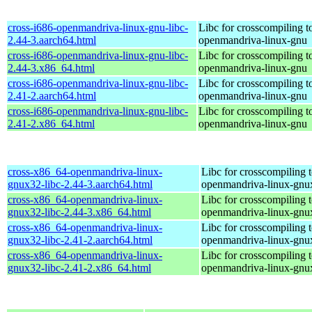
cross-i686-openmandriva-linux-gnu-libc-
Libc for crosscompiling t
2.44-3.aarch64.html
openmandriva-linux-gnu
cross-i686-openmandriva-linux-gnu-libc-
Libc for crosscompiling t
2.44-3.x86_64.html
openmandriva-linux-gnu
cross-i686-openmandriva-linux-gnu-libc-
Libc for crosscompiling t
2.41-2.aarch64.html
openmandriva-linux-gnu
cross-i686-openmandriva-linux-gnu-libc-
Libc for crosscompiling t
2.41-2.x86_64.html
openmandriva-linux-gnu
cross-x86_64-openmandriva-linux-
Libc for crosscompiling 
gnux32-libc-2.44-3.aarch64.html
openmandriva-linux-gnu
cross-x86_64-openmandriva-linux-
Libc for crosscompiling 
gnux32-libc-2.44-3.x86_64.html
openmandriva-linux-gnu
cross-x86_64-openmandriva-linux-
Libc for crosscompiling 
gnux32-libc-2.41-2.aarch64.html
openmandriva-linux-gnu
cross-x86_64-openmandriva-linux-
Libc for crosscompiling 
gnux32-libc-2.41-2.x86_64.html
openmandriva-linux-gnu