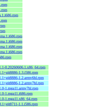
6.rpm
6.rpm
a.1.i686.rpm
6.rpm
.rpm
.rpm
alma.1.i686.rpm
alma.1.i686.rpm
alma.1.i686.rpm
alma.1.i686.rpm
i686.rpm
.1.1-0.20260606.1.x86_64.rpm
1.1+git8886-1.3.i586.rpm
1.1+git8886-1.2.armv6hl.rpm
1.1+git8886-1.2.armv7hl.rpm
.1.0-1.mga11.armv7hl.rpm
1.0-1.mga11.i686.rpm
.1.0-1.mga11.x86_64.rpm
0.1+git8711-1.1.i586.rpm