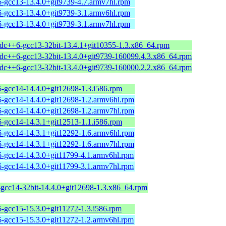
6-gcc13-13.4.0+git9739-4.7.armv7hl.rpm
6-gcc13-13.4.0+git9739-3.1.armv6hl.rpm
6-gcc13-13.4.0+git9739-3.1.armv7hl.rpm
stdc++6-gcc13-32bit-13.4.1+git10355-1.3.x86_64.rpm
stdc++6-gcc13-32bit-13.4.0+git9739-160099.4.3.x86_64.rpm
stdc++6-gcc13-32bit-13.4.0+git9739-160000.2.2.x86_64.rpm
6-gcc14-14.4.0+git12698-1.3.i586.rpm
6-gcc14-14.4.0+git12698-1.2.armv6hl.rpm
6-gcc14-14.4.0+git12698-1.2.armv7hl.rpm
6-gcc14-14.3.1+git12513-1.1.i586.rpm
6-gcc14-14.3.1+git12292-1.6.armv6hl.rpm
6-gcc14-14.3.1+git12292-1.6.armv7hl.rpm
6-gcc14-14.3.0+git11799-4.1.armv6hl.rpm
6-gcc14-14.3.0+git11799-3.1.armv7hl.rpm
-gcc14-32bit-14.4.0+git12698-1.3.x86_64.rpm
6-gcc15-15.3.0+git11272-1.3.i586.rpm
6-gcc15-15.3.0+git11272-1.2.armv6hl.rpm