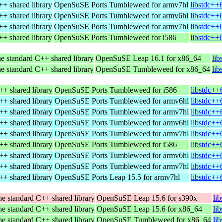
+ shared library
OpenSuSE Ports Tumbleweed for armv7hl
libstdc++
+ shared library
OpenSuSE Ports Tumbleweed for armv6hl
libstdc++
+ shared library
OpenSuSE Ports Tumbleweed for armv7hl
libstdc++
+ shared library
OpenSuSE Ports Tumbleweed for i586
libstdc++
e standard C++ shared library
OpenSuSE Leap 16.1 for x86_64
li
e standard C++ shared library
OpenSuSE Tumbleweed for x86_64
li
++ shared library
OpenSuSE Ports Tumbleweed for i586
libstdc++
++ shared library
OpenSuSE Ports Tumbleweed for armv6hl
libstdc++
++ shared library
OpenSuSE Ports Tumbleweed for armv7hl
libstdc++
++ shared library
OpenSuSE Ports Tumbleweed for armv6hl
libstdc++
++ shared library
OpenSuSE Ports Tumbleweed for armv7hl
libstdc++
++ shared library
OpenSuSE Ports Tumbleweed for i586
libstdc++
++ shared library
OpenSuSE Ports Tumbleweed for armv6hl
libstdc++
++ shared library
OpenSuSE Ports Tumbleweed for armv7hl
libstdc++
++ shared library
OpenSuSE Ports Leap 15.5 for armv7hl
libstdc++
e standard C++ shared library
OpenSuSE Leap 15.6 for s390x
li
e standard C++ shared library
OpenSuSE Leap 15.6 for x86_64
li
e standard C++ shared library
OpenSuSE Tumbleweed for x86_64
li