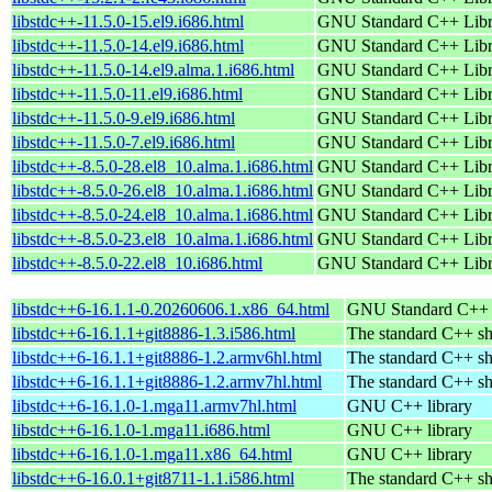
libstdc++-11.5.0-15.el9.i686.html
GNU Standard C++ Libr
libstdc++-11.5.0-14.el9.i686.html
GNU Standard C++ Libr
libstdc++-11.5.0-14.el9.alma.1.i686.html
GNU Standard C++ Libr
libstdc++-11.5.0-11.el9.i686.html
GNU Standard C++ Libr
libstdc++-11.5.0-9.el9.i686.html
GNU Standard C++ Libr
libstdc++-11.5.0-7.el9.i686.html
GNU Standard C++ Libr
libstdc++-8.5.0-28.el8_10.alma.1.i686.html
GNU Standard C++ Libr
libstdc++-8.5.0-26.el8_10.alma.1.i686.html
GNU Standard C++ Libr
libstdc++-8.5.0-24.el8_10.alma.1.i686.html
GNU Standard C++ Libr
libstdc++-8.5.0-23.el8_10.alma.1.i686.html
GNU Standard C++ Libr
libstdc++-8.5.0-22.el8_10.i686.html
GNU Standard C++ Libr
libstdc++6-16.1.1-0.20260606.1.x86_64.html
GNU Standard C++ l
libstdc++6-16.1.1+git8886-1.3.i586.html
The standard C++ sh
libstdc++6-16.1.1+git8886-1.2.armv6hl.html
The standard C++ sh
libstdc++6-16.1.1+git8886-1.2.armv7hl.html
The standard C++ sh
libstdc++6-16.1.0-1.mga11.armv7hl.html
GNU C++ library
libstdc++6-16.1.0-1.mga11.i686.html
GNU C++ library
libstdc++6-16.1.0-1.mga11.x86_64.html
GNU C++ library
libstdc++6-16.0.1+git8711-1.1.i586.html
The standard C++ sh