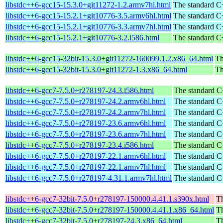
libstdc++6-gcc15-15.3.0+git11272-1.2.armv7hl.html
The standard C+
libstdc++6-gcc15-15.2.1+git10776-3.5.armv6hl.html
The standard C+
libstdc++6-gcc15-15.2.1+git10776-3.3.armv7hl.html
The standard C+
libstdc++6-gcc15-15.2.1+git10776-3.2.i586.html
The standard C+
libstdc++6-gcc15-32bit-15.3.0+git11272-160099.1.2.x86_64.html
Th
libstdc++6-gcc15-32bit-15.3.0+git11272-1.3.x86_64.html
Th
libstdc++6-gcc7-7.5.0+r278197-24.3.i586.html
The standard C
libstdc++6-gcc7-7.5.0+r278197-24.2.armv6hl.html
The standard C
libstdc++6-gcc7-7.5.0+r278197-24.2.armv7hl.html
The standard C
libstdc++6-gcc7-7.5.0+r278197-23.6.armv6hl.html
The standard C
libstdc++6-gcc7-7.5.0+r278197-23.6.armv7hl.html
The standard C
libstdc++6-gcc7-7.5.0+r278197-23.4.i586.html
The standard C
libstdc++6-gcc7-7.5.0+r278197-22.1.armv6hl.html
The standard C
libstdc++6-gcc7-7.5.0+r278197-22.1.armv7hl.html
The standard C
libstdc++6-gcc7-7.5.0+r278197-4.31.1.armv7hl.html
The standard C
libstdc++6-gcc7-32bit-7.5.0+r278197-150000.4.41.1.s390x.html
Th
libstdc++6-gcc7-32bit-7.5.0+r278197-150000.4.41.1.x86_64.html
Th
libstdc++6-gcc7-32bit-7.5.0+r278197-24.3.x86_64.html
Th