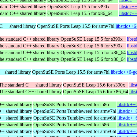
dard C++ shared library
OpenSuSE Leap 15.5 for s390x
libstdc+
dard C++ shared library
OpenSuSE Leap 15.5 for x86_64
libstdc+
C++ shared library
OpenSuSE Ports Leap 15.5 for armv7hl
libstdc++6
he standard C++ shared library
OpenSuSE Leap 15.5 for s390x
libs
he standard C++ shared library
OpenSuSE Leap 15.6 for s390x
libs
he standard C++ shared library
OpenSuSE Leap 15.5 for x86_64
libs
he standard C++ shared library
OpenSuSE Leap 15.6 for x86_64
libs
+ shared library
OpenSuSE Ports Leap 15.5 for armv7hl
libstdc++6-g
The standard C++ shared library
OpenSuSE Leap 15.6 for s390x
lib
The standard C++ shared library
OpenSuSE Leap 15.6 for x86_64
lib
+ shared library
OpenSuSE Ports Tumbleweed for i586
libstdc++
+ shared library
OpenSuSE Ports Tumbleweed for armv7hl
libstdc++
+ shared library
OpenSuSE Ports Tumbleweed for armv6hl
libstdc++
+ shared library
OpenSuSE Ports Tumbleweed for i586
libstdc++
+ shared library
OpenSuSE Ports Tumbleweed for armv6hl
libstdc++