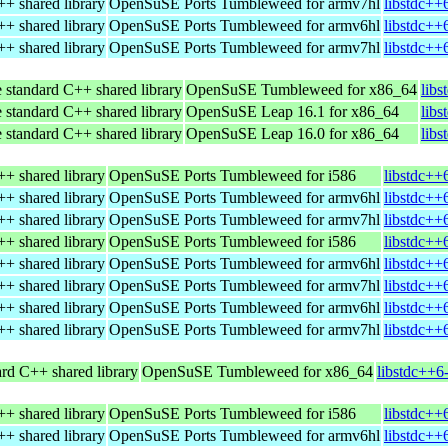
+ shared library
OpenSuSE Ports Tumbleweed for armv7hl
libstdc++
+ shared library
OpenSuSE Ports Tumbleweed for armv6hl
libstdc++
+ shared library
OpenSuSE Ports Tumbleweed for armv7hl
libstdc++
 standard C++ shared library
OpenSuSE Tumbleweed for x86_64
lib
 standard C++ shared library
OpenSuSE Leap 16.1 for x86_64
lib
 standard C++ shared library
OpenSuSE Leap 16.0 for x86_64
lib
+ shared library
OpenSuSE Ports Tumbleweed for i586
libstdc++
+ shared library
OpenSuSE Ports Tumbleweed for armv6hl
libstdc++
+ shared library
OpenSuSE Ports Tumbleweed for armv7hl
libstdc++
+ shared library
OpenSuSE Ports Tumbleweed for i586
libstdc++
+ shared library
OpenSuSE Ports Tumbleweed for armv6hl
libstdc++
+ shared library
OpenSuSE Ports Tumbleweed for armv7hl
libstdc++
+ shared library
OpenSuSE Ports Tumbleweed for armv6hl
libstdc++
+ shared library
OpenSuSE Ports Tumbleweed for armv7hl
libstdc++
rd C++ shared library
OpenSuSE Tumbleweed for x86_64
libstdc++6
+ shared library
OpenSuSE Ports Tumbleweed for i586
libstdc++
+ shared library
OpenSuSE Ports Tumbleweed for armv6hl
libstdc++