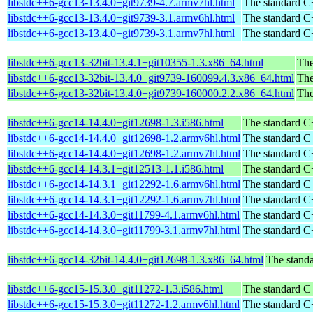
libstdc++6-gcc13-13.4.0+git9739-4.7.armv7hl.html
The standard C+
libstdc++6-gcc13-13.4.0+git9739-3.1.armv6hl.html
The standard C+
libstdc++6-gcc13-13.4.0+git9739-3.1.armv7hl.html
The standard C+
libstdc++6-gcc13-32bit-13.4.1+git10355-1.3.x86_64.html
The
libstdc++6-gcc13-32bit-13.4.0+git9739-160099.4.3.x86_64.html
The
libstdc++6-gcc13-32bit-13.4.0+git9739-160000.2.2.x86_64.html
The
libstdc++6-gcc14-14.4.0+git12698-1.3.i586.html
The standard C+
libstdc++6-gcc14-14.4.0+git12698-1.2.armv6hl.html
The standard C+
libstdc++6-gcc14-14.4.0+git12698-1.2.armv7hl.html
The standard C+
libstdc++6-gcc14-14.3.1+git12513-1.1.i586.html
The standard C+
libstdc++6-gcc14-14.3.1+git12292-1.6.armv6hl.html
The standard C+
libstdc++6-gcc14-14.3.1+git12292-1.6.armv7hl.html
The standard C+
libstdc++6-gcc14-14.3.0+git11799-4.1.armv6hl.html
The standard C+
libstdc++6-gcc14-14.3.0+git11799-3.1.armv7hl.html
The standard C+
libstdc++6-gcc14-32bit-14.4.0+git12698-1.3.x86_64.html
The standa
libstdc++6-gcc15-15.3.0+git11272-1.3.i586.html
The standard C+
libstdc++6-gcc15-15.3.0+git11272-1.2.armv6hl.html
The standard C+