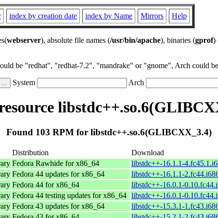
r
index by creation date
index by Name
Mirrors
Help
es(
webserver
), absolute file names (
/usr/bin/apache
), binaries (
gprof
)
could be "redhat", "redhat-7.2", "mandrake" or "gnome", Arch could be 
System
Arch
esource libstdc++.so.6(GLIBCX
Found 103 RPM for libstdc++.so.6(GLIBCXX_3.4)
Distribution
Download
ary
Fedora Rawhide for x86_64
libstdc++-16.1.1-4.fc45.1.i
ary
Fedora 44 updates for x86_64
libstdc++-16.1.1-2.fc44.i68
ary
Fedora 44 for x86_64
libstdc++-16.0.1-0.10.fc44.
ary
Fedora 44 testing updates for x86_64
libstdc++-16.0.1-0.10.fc44.
ary
Fedora 43 updates for x86_64
libstdc++-15.3.1-1.fc43.i68
ary
Fedora 43 for x86_64
libstdc++-15.2.1-2.fc43.i68