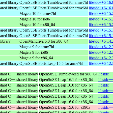
ared library
OpenSuSE Ports Tumbleweed for armv7hl
libstdc++6-16.
ared library
OpenSuSE Ports Tumbleweed for armv6hl
libstdc++6-16.
Mageia 10 for armv7hl
libstdc++6-15
Mageia 10 for i686
libstdc++6-15.
Mageia 10 for x86_64
libstdc++6-15
ared library
OpenSuSE Ports Tumbleweed for armv6hl
libstdc++6-15.
ared library
OpenSuSE Ports Tumbleweed for armv7hl
libstdc++6-15.
ibrary
OpenMandriva 6.0 for x86_64
libstdc++6-14
Mageia 9 for armv7hl
libstdc++6-12
Mageia 9 for i586
libstdc++6-12.
Mageia 9 for x86_64
libstdc++6-12
ared library
OpenSuSE Ports Leap 15.5 for armv7hl
libstdc++6-12.
dard C++ shared library
OpenSuSE Tumbleweed for x86_64
libstdc+
dard C++ shared library
OpenSuSE Leap 16.1 for x86_64
libstdc+
dard C++ shared library
OpenSuSE Leap 16.0 for x86_64
libstdc+
dard C++ shared library
OpenSuSE Leap 16.0 for x86_64
libstdc+
dard C++ shared library
OpenSuSE Leap 16.0 for x86_64
libstdc+
dard C++ shared library
OpenSuSE Leap 16.0 for x86_64
libstdc+
dard C++ shared library
OpenSuSE Leap 15.6 for s390x
libstdc+
dard C++ shared library
OpenSuSE Leap 15.6 for x86_64
libstdc+