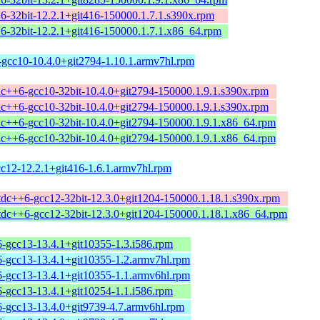
+6-32bit-12.2.1+git416-150000.1.7.1.s390x.rpm
+6-32bit-12.2.1+git416-150000.1.7.1.x86_64.rpm
-gcc10-10.4.0+git2794-1.10.1.armv7hl.rpm
tdc++6-gcc10-32bit-10.4.0+git2794-150000.1.9.1.s390x.rpm
tdc++6-gcc10-32bit-10.4.0+git2794-150000.1.9.1.s390x.rpm
tdc++6-gcc10-32bit-10.4.0+git2794-150000.1.9.1.x86_64.rpm
tdc++6-gcc10-32bit-10.4.0+git2794-150000.1.9.1.x86_64.rpm
cc12-12.2.1+git416-1.6.1.armv7hl.rpm
stdc++6-gcc12-32bit-12.3.0+git1204-150000.1.18.1.s390x.rpm
stdc++6-gcc12-32bit-12.3.0+git1204-150000.1.18.1.x86_64.rpm
6-gcc13-13.4.1+git10355-1.3.i586.rpm
6-gcc13-13.4.1+git10355-1.2.armv7hl.rpm
6-gcc13-13.4.1+git10355-1.1.armv6hl.rpm
6-gcc13-13.4.1+git10254-1.1.i586.rpm
6-gcc13-13.4.0+git9739-4.7.armv6hl.rpm