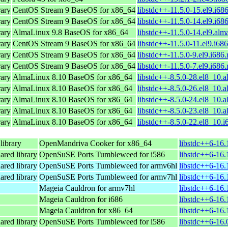
ary
CentOS Stream 9 BaseOS for x86_64
libstdc++-11.5.0-15.el9.i68
ary
CentOS Stream 9 BaseOS for x86_64
libstdc++-11.5.0-14.el9.i68
ary
AlmaLinux 9.8 BaseOS for x86_64
libstdc++-11.5.0-14.el9.alm
ary
CentOS Stream 9 BaseOS for x86_64
libstdc++-11.5.0-11.el9.i68
ary
CentOS Stream 9 BaseOS for x86_64
libstdc++-11.5.0-9.el9.i686
ary
CentOS Stream 9 BaseOS for x86_64
libstdc++-11.5.0-7.el9.i686
ary
AlmaLinux 8.10 BaseOS for x86_64
libstdc++-8.5.0-28.el8_10.
ary
AlmaLinux 8.10 BaseOS for x86_64
libstdc++-8.5.0-26.el8_10.
ary
AlmaLinux 8.10 BaseOS for x86_64
libstdc++-8.5.0-24.el8_10.
ary
AlmaLinux 8.10 BaseOS for x86_64
libstdc++-8.5.0-23.el8_10.
ary
AlmaLinux 8.10 BaseOS for x86_64
libstdc++-8.5.0-22.el8_10.
ibrary
OpenMandriva Cooker for x86_64
libstdc++6-16
ared library
OpenSuSE Ports Tumbleweed for i586
libstdc++6-16.
ared library
OpenSuSE Ports Tumbleweed for armv6hl
libstdc++6-16.
ared library
OpenSuSE Ports Tumbleweed for armv7hl
libstdc++6-16.
Mageia Cauldron for armv7hl
libstdc++6-16
Mageia Cauldron for i686
libstdc++6-16.
Mageia Cauldron for x86_64
libstdc++6-16
ared library
OpenSuSE Ports Tumbleweed for i586
libstdc++6-16.