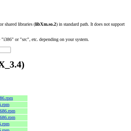
 or shared libraries (
libXm.so.2
) in standard path. It does not support
"i386" or "src", etc. depending on your system.
X_3.4)
686.rpm
6.rpm
i686.rpm
i686.rpm
6.rpm
6.rpm