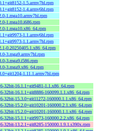
0.1+git8152-1.5.armv7hl.rpm
0.1+git8152-1.4.armv6hl.rpm
.2.0-1.mga10.armv7hl.rpm
2.0-1.mga10.i686.rpm
.2.0-1.mga10.x86_64.rpm
1.1+git9973-1.1.armv6hl.rpm
1.1+git9973-1.1.armv7hl.rpm
.2.1-0.20250405.1.x86_64.rpm
.3.0-3.mga9.armv7hl.rpm
3.0-3.mga9.i586.rpm
.3.0-3.mga9.x86_64.rpm
3.0+git1204-1.11.1.armv7hl.rpm
+6-32bit-16.1.1+git9481-1.1.x86_64.rpm
+6-32bit-16.1.1+git8886-160099.1.1.x86_64.rpm
+6-32bit-15.3.0+git11272-160000.1.1.x86_64.rpm
+6-32bit-15.2.0+git10201-160000.2.1.x86_64.rpm
+6-32bit-15.2.0+git10201-160000.1.1.x86_64.rpm
+6-32bit-15.1.1+git9973-160000.2.2.x86_64.rpm
+6-32bit-13.2.1+git8285-150000.1.9.1.s390x.rpm
+6-32bit-13.2.1+git8285-150000.1.9.1.x86_64.rpm