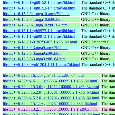
libstdc++6-16.0.1+git8152-1.5.armv7hl.html
The standard C++ sh
libstdc++6-16.0.1+git8152-1.4.armv6hl.html
The standard C++ sh
libstdc++6-15.2.0-1.mga10.armv7hl.html
GNU C++ library
libstdc++6-15.2.0-1.mga10.i686.html
GNU C++ library
libstdc++6-15.2.0-1.mga10.x86_64.html
GNU C++ library
libstdc++6-15.1.1+git9973-1.1.armv6hl.html
The standard C++ sh
libstdc++6-15.1.1+git9973-1.1.armv7hl.html
The standard C++ sh
libstdc++6-14.2.1-0.20250405.1.x86_64.html
GNU Standard C++ l
libstdc++6-12.3.0-3.mga9.armv7hl.html
GNU C++ library
libstdc++6-12.3.0-3.mga9.i586.html
GNU C++ library
libstdc++6-12.3.0-3.mga9.x86_64.html
GNU C++ library
libstdc++6-12.3.0+git1204-1.11.1.armv7hl.html
The standard C++ sh
libstdc++6-32bit-16.1.1+git9481-1.1.x86_64.html
The stan
libstdc++6-32bit-16.1.1+git8886-160099.1.1.x86_64.html
The stan
libstdc++6-32bit-15.3.0+git11272-160000.1.1.x86_64.html
The stan
libstdc++6-32bit-15.2.0+git10201-160000.2.1.x86_64.html
The stan
libstdc++6-32bit-15.2.0+git10201-160000.1.1.x86_64.html
The stan
libstdc++6-32bit-15.1.1+git9973-160000.2.2.x86_64.html
The stan
libstdc++6-32bit-13.2.1+git8285-150000.1.9.1.s390x.html
The stan
libstdc++6-32bit-13.2.1+git8285-150000.1.9.1.x86_64.html
The stan