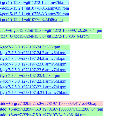
6-gcc15-15.3.0+git11272-1.2.armv7hl.rpm
6-gcc15-15.2.1+git10776-3.5.armv6hl.rpm
6-gcc15-15.2.1+git10776-3.3.armv7hl.rpm
6-gcc15-15.2.1+git10776-3.2.i586.rpm
bstdc++6-gcc15-32bit-15.3.0+git11272-160099.1.2.x86_64.rpm
bstdc++6-gcc15-32bit-15.3.0+git11272-1.3.x86_64.rpm
6-gcc7-7.5.0+r278197-24.3.i586.rpm
6-gcc7-7.5.0+r278197-24.2.armv6hl.rpm
6-gcc7-7.5.0+r278197-24.2.armv7hl.rpm
6-gcc7-7.5.0+r278197-23.6.armv6hl.rpm
6-gcc7-7.5.0+r278197-23.6.armv7hl.rpm
6-gcc7-7.5.0+r278197-23.4.i586.rpm
6-gcc7-7.5.0+r278197-22.1.armv6hl.rpm
6-gcc7-7.5.0+r278197-22.1.armv7hl.rpm
6-gcc7-7.5.0+r278197-4.31.1.armv7hl.rpm
bstdc++6-gcc7-32bit-7.5.0+r278197-150000.4.41.1.s390x.rpm
bstdc++6-gcc7-32bit-7.5.0+r278197-150000.4.41.1.x86_64.rpm
bstdc++6-gcc7-32bit-7.5.0+r278197-24.3.x86_64.rpm