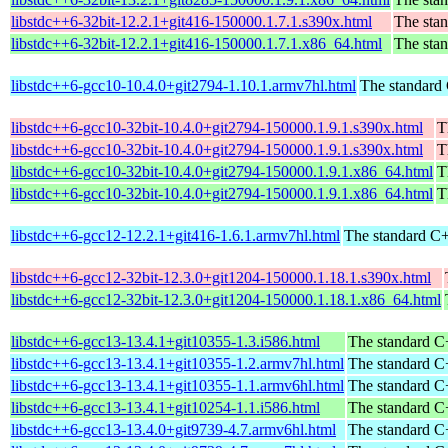
libstdc++6-32bit-12.2.1+git416-150000.1.7.1.s390x.html
The stan
libstdc++6-32bit-12.2.1+git416-150000.1.7.1.x86_64.html
The stan
libstdc++6-gcc10-10.4.0+git2794-1.10.1.armv7hl.html
The standard 
libstdc++6-gcc10-32bit-10.4.0+git2794-150000.1.9.1.s390x.html
T
libstdc++6-gcc10-32bit-10.4.0+git2794-150000.1.9.1.s390x.html
T
libstdc++6-gcc10-32bit-10.4.0+git2794-150000.1.9.1.x86_64.html
T
libstdc++6-gcc10-32bit-10.4.0+git2794-150000.1.9.1.x86_64.html
T
libstdc++6-gcc12-12.2.1+git416-1.6.1.armv7hl.html
The standard C+
libstdc++6-gcc12-32bit-12.3.0+git1204-150000.1.18.1.s390x.html
libstdc++6-gcc12-32bit-12.3.0+git1204-150000.1.18.1.x86_64.html
libstdc++6-gcc13-13.4.1+git10355-1.3.i586.html
The standard C+
libstdc++6-gcc13-13.4.1+git10355-1.2.armv7hl.html
The standard C+
libstdc++6-gcc13-13.4.1+git10355-1.1.armv6hl.html
The standard C+
libstdc++6-gcc13-13.4.1+git10254-1.1.i586.html
The standard C+
libstdc++6-gcc13-13.4.0+git9739-4.7.armv6hl.html
The standard C+