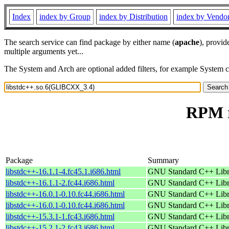
Index
index by Group
index by Distribution
index by Vendo
The search service can find package by either name (
apache
), provid
multiple arguments yet...
The System and Arch are optional added filters, for example System 
RPM r
Package
Summary
libstdc++-16.1.1-4.fc45.1.i686.html
GNU Standard C++ Libr
libstdc++-16.1.1-2.fc44.i686.html
GNU Standard C++ Libr
libstdc++-16.0.1-0.10.fc44.i686.html
GNU Standard C++ Libr
libstdc++-16.0.1-0.10.fc44.i686.html
GNU Standard C++ Libr
libstdc++-15.3.1-1.fc43.i686.html
GNU Standard C++ Libr
libstdc++-15.2.1-2.fc43.i686.html
GNU Standard C++ Libr