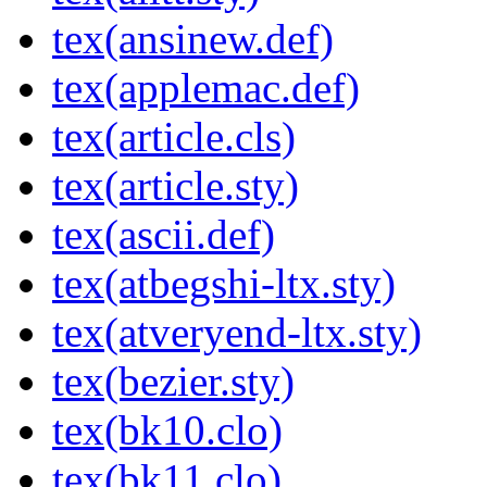
tex(ansinew.def)
tex(applemac.def)
tex(article.cls)
tex(article.sty)
tex(ascii.def)
tex(atbegshi-ltx.sty)
tex(atveryend-ltx.sty)
tex(bezier.sty)
tex(bk10.clo)
tex(bk11.clo)