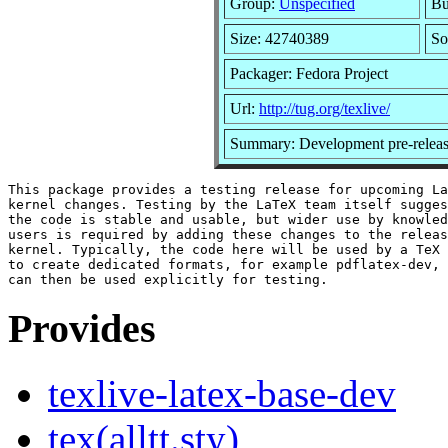
Group:
Unspecified
Bu
Size: 42740389
So
Packager: Fedora Project
Url:
http://tug.org/texlive/
Summary: Development pre-releas
This package provides a testing release for upcoming La
kernel changes. Testing by the LaTeX team itself sugges
the code is stable and usable, but wider use by knowled
users is required by adding these changes to the releas
kernel. Typically, the code here will be used by a TeX 
to create dedicated formats, for example pdflatex-dev, 
Provides
texlive-latex-base-dev
tex(alltt.sty)