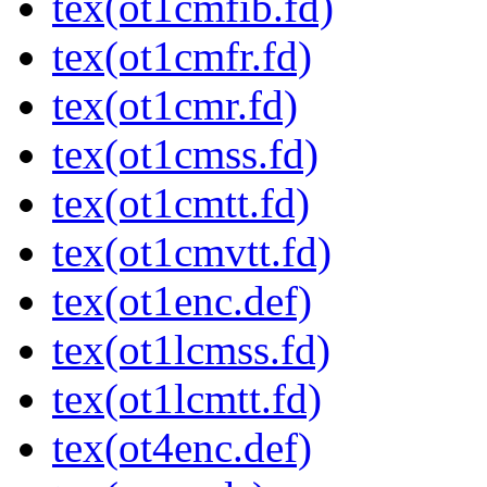
tex(ot1cmfib.fd)
tex(ot1cmfr.fd)
tex(ot1cmr.fd)
tex(ot1cmss.fd)
tex(ot1cmtt.fd)
tex(ot1cmvtt.fd)
tex(ot1enc.def)
tex(ot1lcmss.fd)
tex(ot1lcmtt.fd)
tex(ot4enc.def)