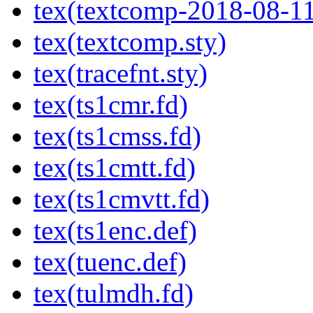
tex(textcomp-2018-08-11
tex(textcomp.sty)
tex(tracefnt.sty)
tex(ts1cmr.fd)
tex(ts1cmss.fd)
tex(ts1cmtt.fd)
tex(ts1cmvtt.fd)
tex(ts1enc.def)
tex(tuenc.def)
tex(tulmdh.fd)