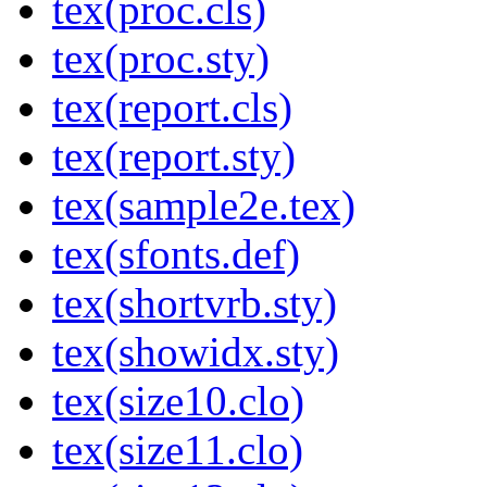
tex(proc.cls)
tex(proc.sty)
tex(report.cls)
tex(report.sty)
tex(sample2e.tex)
tex(sfonts.def)
tex(shortvrb.sty)
tex(showidx.sty)
tex(size10.clo)
tex(size11.clo)