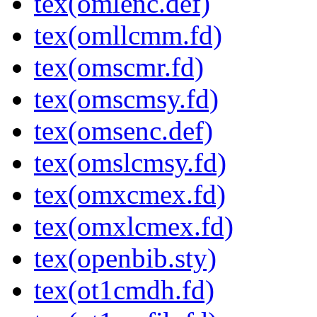
tex(omlenc.def)
tex(omllcmm.fd)
tex(omscmr.fd)
tex(omscmsy.fd)
tex(omsenc.def)
tex(omslcmsy.fd)
tex(omxcmex.fd)
tex(omxlcmex.fd)
tex(openbib.sty)
tex(ot1cmdh.fd)