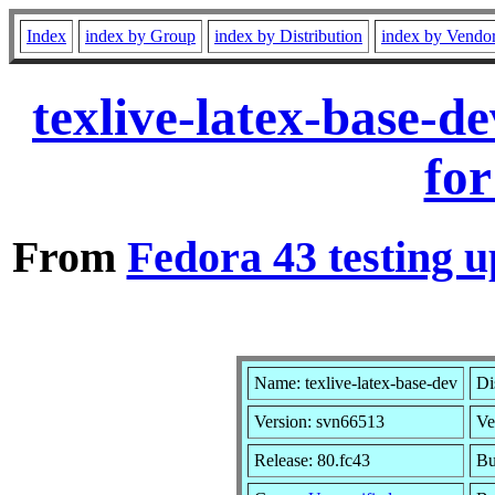
Index
index by Group
index by Distribution
index by Vendo
texlive-latex-base-
for
From
Fedora 43 testing u
Name: texlive-latex-base-dev
Di
Version: svn66513
Ve
Release: 80.fc43
Bu