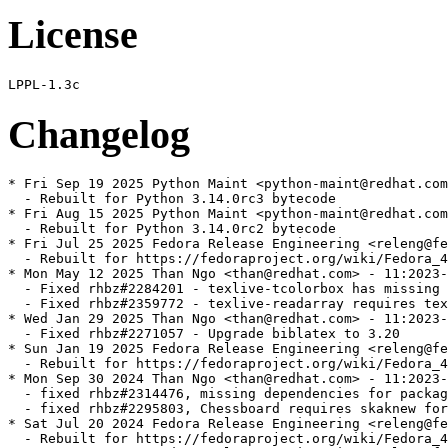
License
Changelog
* Fri Sep 19 2025 Python Maint <python-maint@redhat.com
  - Rebuilt for Python 3.14.0rc3 bytecode

* Fri Aug 15 2025 Python Maint <python-maint@redhat.com
  - Rebuilt for Python 3.14.0rc2 bytecode

* Fri Jul 25 2025 Fedora Release Engineering <releng@fe
  - Rebuilt for https://fedoraproject.org/wiki/Fedora_4
* Mon May 12 2025 Than Ngo <than@redhat.com> - 11:2023-
  - Fixed rhbz#2284201 - texlive-tcolorbox has missing 
  - Fixed rhbz#2359772 - texlive-readarray requires tex
* Wed Jan 29 2025 Than Ngo <than@redhat.com> - 11:2023-
  - Fixed rhbz#2271057 - Upgrade biblatex to 3.20

* Sun Jan 19 2025 Fedora Release Engineering <releng@fe
  - Rebuilt for https://fedoraproject.org/wiki/Fedora_4
* Mon Sep 30 2024 Than Ngo <than@redhat.com> - 11:2023-
  - fixed rhbz#2314476, missing dependencies for packag
  - fixed rhbz#2295803, Chessboard requires skaknew for
* Sat Jul 20 2024 Fedora Release Engineering <releng@fe
  - Rebuilt for https://fedoraproject.org/wiki/Fedora_4