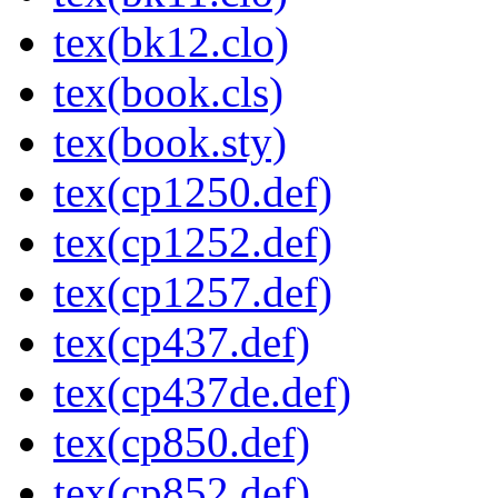
tex(bk12.clo)
tex(book.cls)
tex(book.sty)
tex(cp1250.def)
tex(cp1252.def)
tex(cp1257.def)
tex(cp437.def)
tex(cp437de.def)
tex(cp850.def)
tex(cp852.def)