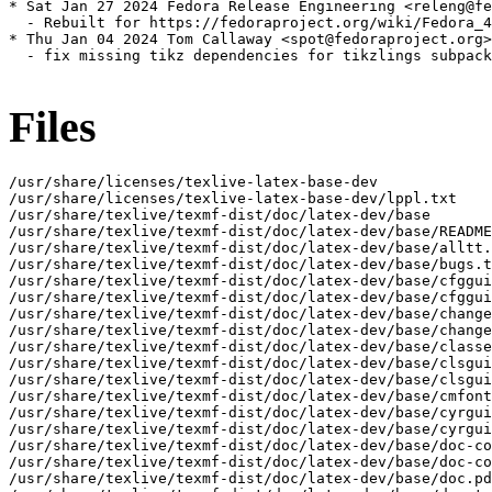
* Sat Jan 27 2024 Fedora Release Engineering <releng@fe
  - Rebuilt for https://fedoraproject.org/wiki/Fedora_4
* Thu Jan 04 2024 Tom Callaway <spot@fedoraproject.org>
  - fix missing tikz dependencies for tikzlings subpack
Files
/usr/share/licenses/texlive-latex-base-dev
/usr/share/licenses/texlive-latex-base-dev/lppl.txt
/usr/share/texlive/texmf-dist/doc/latex-dev/base
/usr/share/texlive/texmf-dist/doc/latex-dev/base/README.md
/usr/share/texlive/texmf-dist/doc/latex-dev/base/alltt.pdf
/usr/share/texlive/texmf-dist/doc/latex-dev/base/bugs.txt
/usr/share/texlive/texmf-dist/doc/latex-dev/base/cfgguide.pdf
/usr/share/texlive/texmf-dist/doc/latex-dev/base/cfgguide.tex
/usr/share/texlive/texmf-dist/doc/latex-dev/base/changes.old.txt
/usr/share/texlive/texmf-dist/doc/latex-dev/base/changes.txt
/usr/share/texlive/texmf-dist/doc/latex-dev/base/classes.pdf
/usr/share/texlive/texmf-dist/doc/latex-dev/base/clsguide.pdf
/usr/share/texlive/texmf-dist/doc/latex-dev/base/clsguide.tex
/usr/share/texlive/texmf-dist/doc/latex-dev/base/cmfonts.pdf
/usr/share/texlive/texmf-dist/doc/latex-dev/base/cyrguide.pdf
/usr/share/texlive/texmf-dist/doc/latex-dev/base/cyrguide.tex
/usr/share/texlive/texmf-dist/doc/latex-dev/base/doc-code.pdf
/usr/share/texlive/texmf-dist/doc/latex-dev/base/doc-code.tex
/usr/share/texlive/texmf-dist/doc/latex-dev/base/doc.pdf
/usr/share/texlive/texmf-dist/doc/latex-dev/base/docstrip.pdf
/usr/share/texlive/texmf-dist/doc/latex-dev/base/encguide.pdf
/usr/share/texlive/texmf-dist/doc/latex-dev/base/encguide.tex
/usr/share/texlive/texmf-dist/doc/latex-dev/base/exscale.pdf
/usr/share/texlive/texmf-dist/doc/latex-dev/base/fix-cm.pdf
/usr/share/texlive/texmf-dist/doc/latex-dev/base/fntguide.pdf
/usr/share/texlive/texmf-dist/doc/latex-dev/base/fntguide.tex
/usr/share/texlive/texmf-dist/doc/latex-dev/base/graphpap.pdf
/usr/share/texlive/texmf-dist/doc/latex-dev/base/ifthen.pdf
/usr/share/texlive/texmf-dist/doc/latex-dev/base/inputenc.pdf
/usr/share/texlive/texmf-dist/doc/latex-dev/base/lamport-manual.err
/usr/share/texlive/texmf-dist/doc/latex-dev/base/lamport-manual.pdf
/usr/share/texlive/texmf-dist/doc/latex-dev/base/latexrelease.pdf
/usr/share/texlive/texmf-dist/doc/latex-dev/base/latexsym.pdf
/usr/share/texlive/texmf-dist/doc/latex-dev/base/lb2.err
/usr/share/texlive/texmf-dist/doc/latex-dev/base/lb2.pdf
/usr/share/texlive/texmf-dist/doc/latex-dev/base/legal.txt
/usr/share/texlive/texmf-dist/doc/latex-dev/base/letter.pdf
/usr/share/texlive/texmf-dist/doc/latex-dev/base/lgc2.err
/usr/share/texlive/texmf-dist/doc/latex-dev/base/lgc2.pdf
/usr/share/texlive/texmf-dist/doc/latex-dev/base/lppl-1-0.txt
/usr/share/texlive/texmf-dist/doc/latex-dev/base/lppl-1-1.txt
/usr/share/texlive/texmf-dist/doc/latex-dev/base/lppl-1-2.txt
/usr/share/texlive/texmf-dist/doc/latex-dev/base/lppl.pdf
/usr/share/texlive/texmf-dist/doc/latex-dev/base/lppl.txt
/usr/share/texlive/texmf-dist/doc/latex-dev/base/ltcmdhooks-code.pdf
/usr/share/texlive/texmf-dist/doc/latex-dev/base/ltcmdhooks-code.tex
/usr/share/texlive/texmf-dist/doc/latex-dev/base/ltcmdhooks-doc.pdf
/usr/share/texlive/texmf-dist/doc/latex-dev/base/ltcmdhooks-doc.tex
/usr/share/texlive/texmf-dist/doc/latex-dev/base/ltfilehook-code.pdf
/usr/share/texlive/texmf-dist/doc/latex-dev/base/ltfilehook-code.tex
/usr/share/texlive/texmf-dist/doc/latex-dev/base/ltfilehook-doc.pdf
/usr/share/texlive/texmf-dist/doc/latex-dev/base/ltfilehook-doc.tex
/usr/share/texlive/texmf-dist/doc/latex-dev/base/lthooks-code.pdf
/usr/share/texlive/texmf-dist/doc/latex-dev/base/lthooks-code.tex
/usr/share/texlive/texmf-dist/doc/latex-dev/base/lthooks-doc.pdf
/usr/share/texlive/texmf-dist/doc/latex-dev/base/lthooks-doc.tex
/usr/share/texlive/texmf-dist/doc/latex-dev/base/ltluatex.pdf
/usr/share/texlive/texmf-dist/doc/latex-dev/base/ltmarks-code.pdf
/usr/share/texlive/texmf-dist/doc/latex-dev/base/ltmarks-code.tex
/usr/share/texlive/texmf-dist/doc/latex-dev/base/ltmarks-doc.pdf
/usr/share/texlive/texmf-dist/doc/latex-dev/base/ltmarks-doc.tex
/usr/share/texlive/texmf-dist/doc/latex-dev/base/ltnews.pdf
/usr/share/texlive/texmf-dist/doc/latex-dev/base/ltnews.tex
/usr/share/texlive/texmf-dist/doc/latex-dev/base/ltnews01.pdf
/usr/share/texlive/texmf-dist/doc/latex-dev/base/ltnews01.tex
/usr/share/texlive/texmf-dist/doc/latex-dev/base/ltnews02.pdf
/usr/share/texlive/texmf-dist/doc/latex-dev/base/ltnews02.tex
/usr/share/texlive/texmf-dist/doc/latex-dev/base/ltnews03.pdf
/usr/share/texlive/texmf-dist/doc/latex-dev/base/ltnews03.tex
/usr/share/texlive/texmf-dist/doc/latex-dev/base/ltnews04.pdf
/usr/share/texlive/texmf-dist/doc/latex-dev/base/ltnews04.tex
/usr/share/texlive/texmf-dist/doc/latex-dev/base/ltnews05.pdf
/usr/share/texlive/texmf-dist/doc/latex-dev/base/ltnews05.tex
/usr/share/texlive/texmf-dist/doc/latex-dev/base/ltnews06.pdf
/usr/share/texlive/texmf-dist/doc/latex-dev/base/ltnews06.tex
/usr/share/texlive/texmf-dist/doc/latex-dev/base/ltnews07.pdf
/usr/share/texlive/texmf-dist/doc/latex-dev/base/ltnews07.tex
/usr/share/texlive/texmf-dist/doc/latex-dev/base/ltnews08.pdf
/usr/share/texlive/texmf-dist/doc/latex-dev/base/ltnews08.tex
/usr/share/texlive/texmf-dist/doc/latex-dev/base/ltnews09.pdf
/usr/share/texlive/texmf-dist/doc/latex-dev/base/ltnews09.tex
/usr/share/texlive/texmf-dist/doc/latex-dev/base/ltnews10.pdf
/usr/share/texlive/texmf-dist/doc/latex-dev/base/ltnews10.tex
/usr/share/texlive/texmf-dist/doc/latex-dev/base/ltnews11.pdf
/usr/share/texlive/texmf-dist/doc/latex-dev/base/ltnews11.tex
/usr/share/texlive/texmf-dist/doc/latex-dev/base/ltnews12.pdf
/usr/share/texlive/texmf-dist/doc/latex-dev/base/ltnews12.tex
/usr/share/texlive/texmf-dist/doc/latex-dev/base/ltnews13.pdf
/usr/share/texlive/texmf-dist/doc/latex-dev/base/ltnews13.tex
/usr/share/texlive/texmf-dist/doc/latex-dev/base/ltnews14.pdf
/usr/share/texlive/texmf-dist/doc/latex-dev/base/ltnews14.tex
/usr/share/texlive/texmf-dist/doc/latex-dev/base/ltnews15.pdf
/usr/share/texlive/texmf-dist/doc/latex-dev/base/ltnews15.tex
/usr/share/texlive/texmf-dist/doc/latex-dev/base/ltnews16.pdf
/usr/share/texlive/texmf-dist/doc/latex-dev/base/ltnews16.tex
/usr/share/texlive/texmf-dist/doc/latex-dev/base/ltnews17.pdf
/usr/share/texlive/texmf-dist/doc/latex-dev/base/ltnews17.tex
/usr/share/texlive/texmf-dist/doc/latex-dev/base/ltnews18.pdf
/usr/share/texlive/texmf-dist/doc/latex-dev/base/ltnews18.tex
/usr/share/texlive/texmf-dist/doc/latex-dev/base/ltnews19.pdf
/usr/share/texlive/texmf-dist/doc/latex-dev/base/ltnews19.tex
/usr/share/texlive/texmf-dist/doc/latex-dev/base/ltnews20.pdf
/usr/share/texlive/texmf-dist/doc/latex-dev/base/ltnews20.tex
/usr/share/texlive/texmf-dist/doc/latex-dev/base/ltnews21.pdf
/usr/share/texlive/texmf-dist/doc/latex-dev/base/ltnews21.tex
/usr/share/texlive/texmf-dist/doc/latex-dev/base/ltnews22.pdf
/usr/share/texlive/texmf-dist/doc/latex-dev/base/ltnews22.tex
/usr/share/texlive/texmf-dist/doc/latex-dev/base/ltnews23.pdf
/usr/share/texlive/texmf-dist/doc/latex-dev/base/ltnews23.tex
/usr/share/texlive/texmf-dist/doc/latex-dev/base/ltnews24.pdf
/usr/share/texlive/texmf-dist/doc/latex-dev/base/ltnews24.tex
/usr/share/texlive/texmf-dist/doc/latex-dev/base/ltnews25.pdf
/usr/share/texlive/texmf-dist/doc/latex-dev/base/ltnews25.tex
/usr/share/texlive/texmf-dist/doc/latex-dev/base/ltnews26.pdf
/usr/share/texlive/texmf-dist/doc/latex-dev/base/ltnews26.tex
/usr/share/texlive/texmf-dist/doc/latex-dev/base/ltnews27.pdf
/usr/share/texlive/texmf-dist/doc/latex-dev/base/ltnews27.tex
/usr/share/texlive/texmf-dist/doc/latex-dev/base/ltnews28.pdf
/usr/share/texlive/texmf-dist/doc/latex-dev/base/ltnews28.tex
/usr/share/texlive/texmf-dist/doc/latex-dev/base/ltnews29.pdf
/usr/share/texlive/texmf-dist/doc/latex-dev/base/ltnews29.tex
/usr/share/texlive/texmf-dist/doc/latex-dev/base/ltnews30.pdf
/usr/share/texlive/texmf-dist/doc/latex-dev/base/ltnews30.tex
/usr/share/texlive/texmf-dist/doc/latex-dev/base/ltnews31.pdf
/usr/share/texlive/texmf-dist/doc/latex-dev/base/ltnews31.tex
/usr/share/texlive/texmf-dist/doc/latex-dev/base/ltnews32.pdf
/usr/share/texlive/texmf-dist/doc/latex-dev/base/ltnews32.tex
/usr/share/texlive/texmf-dist/doc/latex-dev/base/ltnews33.pdf
/usr/share/texlive/texmf-dist/doc/latex-dev/base/ltnews33.tex
/usr/share/texlive/texmf-dist/doc/latex-dev/base/ltnews34.pdf
/usr/share/texlive/texmf-dist/doc/latex-dev/base/ltnews34.tex
/usr/share/texlive/texmf-dist/doc/latex-dev/base/ltnews35.pdf
/usr/share/texlive/texmf-dist/doc/latex-dev/base/ltnews35.tex
/usr/share/texlive/texmf-dist/doc/latex-dev/base/ltnews36.pdf
/usr/share/texlive/texmf-dist/doc/latex-dev/base/ltnews36.tex
/usr/share/texlive/texmf-dist/doc/latex-dev/base/ltnews37.pdf
/usr/share/texlive/texmf-dist/doc/latex-dev/base/ltnews37.tex
/usr/share/texlive/texmf-dist/doc/latex-dev/base/ltpara-code.pdf
/usr/share/texlive/texmf-dist/doc/latex-dev/base/ltpara-code.tex
/usr/share/texlive/texmf-dist/doc/latex-dev/base/ltpara-doc.pdf
/usr/share/texlive/texmf-dist/doc/latex-dev/base/ltpara-doc.tex
/usr/share/texlive/texmf-dist/doc/latex-dev/base/ltshipout-code.pdf
/usr/share/texlive/texmf-dist/doc/latex-dev/base/ltshipout-code.tex
/usr/share/texlive/texmf-dist/doc/latex-dev/base/ltshipout-doc.pdf
/usr/share/texlive/texmf-dist/doc/latex-dev/base/ltshipout-doc.tex
/usr/share/texlive/texmf-dist/doc/latex-dev/base/ltx3info.pdf
/usr/share/texlive/texmf-dist/doc/latex-dev/base/ltx3info.tex
/usr/share/texlive/texmf-dist/doc/latex-dev/base/ltxdoc.pdf
/usr/share/texlive/texmf-dist/doc/latex-dev/base/makeindx.pdf
/usr/share/texlive/texmf-dist/doc/latex-dev/base/manifest.txt
/usr/share/texlive/texmf-dist/doc/latex-dev/base/modguide.pdf
/usr/share/texlive/texmf-dist/doc/latex-dev/base/modguide.tex
/usr/share/texlive/texmf-dist/doc/latex-dev/base/nfssfont.pdf
/usr/share/texlive/texmf-dist/doc/latex-dev/base/proc.pdf
/usr/share/texlive/texmf-dist/doc/latex-dev/base/slides.pdf
/usr/share/texlive/texmf-dist/doc/latex-dev/base/slifonts.pdf
/usr/share/texlive/texmf-dist/doc/latex-dev/base/source2e.pdf
/usr/share/texlive/texmf-dist/doc/latex-dev/base/source2e.tex
/usr/share/texlive/texmf-dist/doc/latex-dev/base/syntonly.pdf
/usr/share/texlive/texmf-dist/doc/latex-dev/base/tlc2.err
/usr/share/texlive/texmf-dist/doc/latex-dev/base/tlc2.pdf
/us