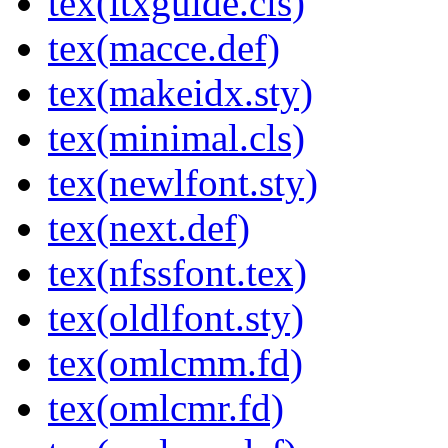
tex(ltxguide.cls)
tex(macce.def)
tex(makeidx.sty)
tex(minimal.cls)
tex(newlfont.sty)
tex(next.def)
tex(nfssfont.tex)
tex(oldlfont.sty)
tex(omlcmm.fd)
tex(omlcmr.fd)