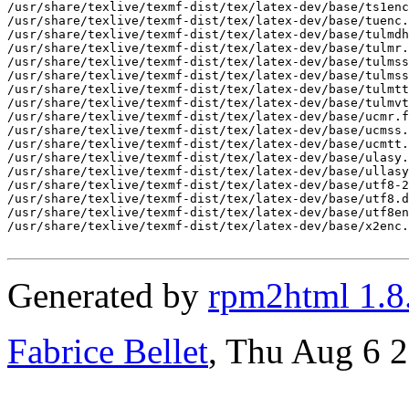
Generated by
rpm2html 1.8
Fabrice Bellet
, Thu Aug 6 