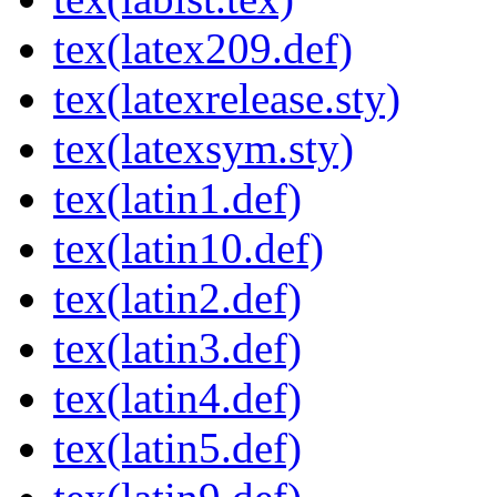
tex(latex209.def)
tex(latexrelease.sty)
tex(latexsym.sty)
tex(latin1.def)
tex(latin10.def)
tex(latin2.def)
tex(latin3.def)
tex(latin4.def)
tex(latin5.def)