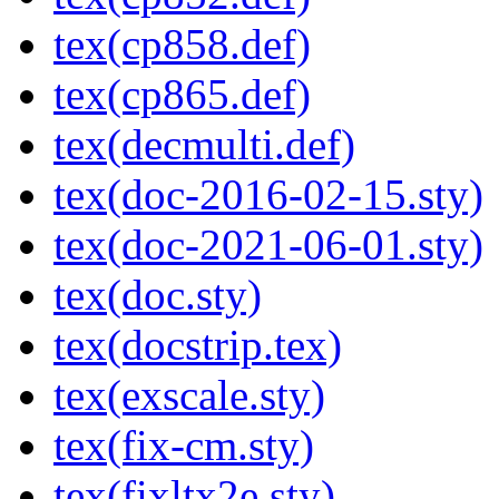
tex(cp858.def)
tex(cp865.def)
tex(decmulti.def)
tex(doc-2016-02-15.sty)
tex(doc-2021-06-01.sty)
tex(doc.sty)
tex(docstrip.tex)
tex(exscale.sty)
tex(fix-cm.sty)
tex(fixltx2e.sty)