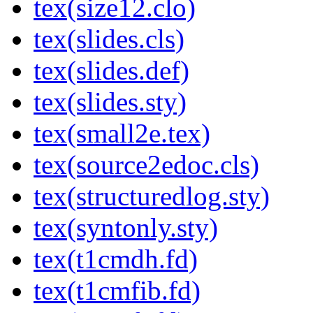
tex(size12.clo)
tex(slides.cls)
tex(slides.def)
tex(slides.sty)
tex(small2e.tex)
tex(source2edoc.cls)
tex(structuredlog.sty)
tex(syntonly.sty)
tex(t1cmdh.fd)
tex(t1cmfib.fd)