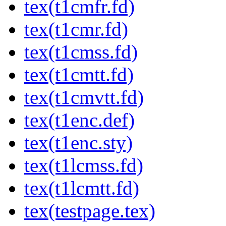
tex(t1cmfr.fd)
tex(t1cmr.fd)
tex(t1cmss.fd)
tex(t1cmtt.fd)
tex(t1cmvtt.fd)
tex(t1enc.def)
tex(t1enc.sty)
tex(t1lcmss.fd)
tex(t1lcmtt.fd)
tex(testpage.tex)