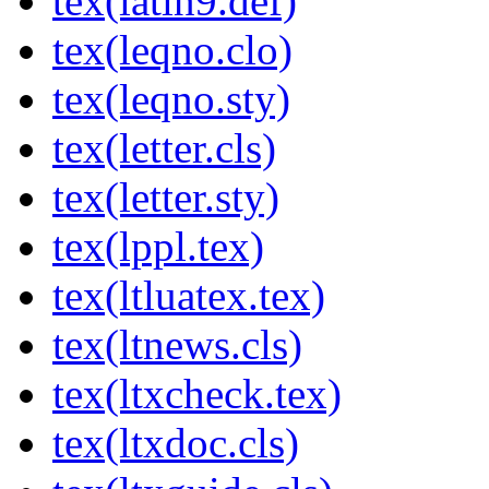
tex(latin9.def)
tex(leqno.clo)
tex(leqno.sty)
tex(letter.cls)
tex(letter.sty)
tex(lppl.tex)
tex(ltluatex.tex)
tex(ltnews.cls)
tex(ltxcheck.tex)
tex(ltxdoc.cls)