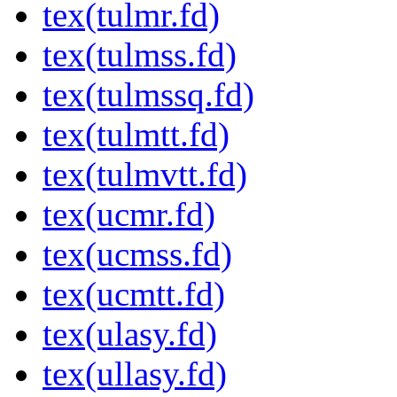
tex(tulmr.fd)
tex(tulmss.fd)
tex(tulmssq.fd)
tex(tulmtt.fd)
tex(tulmvtt.fd)
tex(ucmr.fd)
tex(ucmss.fd)
tex(ucmtt.fd)
tex(ulasy.fd)
tex(ullasy.fd)