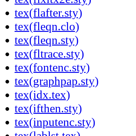
tex(flafter.sty)
tex(fleqn.clo)
tex(fleqn.sty)
tex(fltrace.sty)
tex(fontenc.sty)
tex(graphpap.sty)
tex(idx.tex)
tex(ifthen.sty)
tex(inputenc.sty)
tex(lablst.tex)