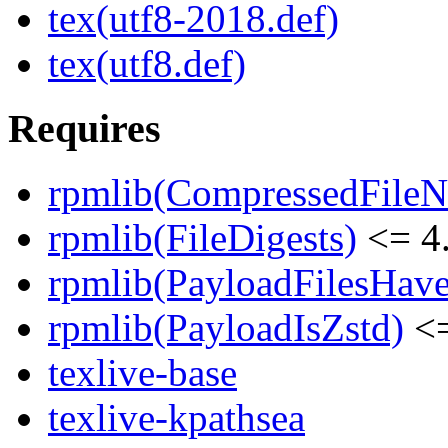
tex(utf8-2018.def)
tex(utf8.def)
Requires
rpmlib(CompressedFile
rpmlib(FileDigests)
<= 4.
rpmlib(PayloadFilesHave
rpmlib(PayloadIsZstd)
<=
texlive-base
texlive-kpathsea