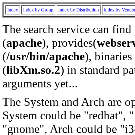
Index
index by Group
index by Distribution
index by Vendo
The search service can find
(
apache
), provides(
webser
(
/usr/bin/apache
), binaries 
(
libXm.so.2
) in standard pa
arguments yet...
The System and Arch are opt
System could be "redhat", "
"gnome", Arch could be "i38