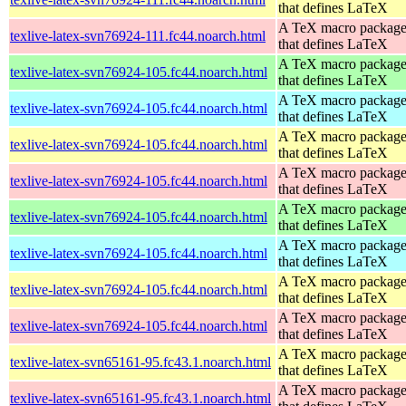
that defines LaTeX
A TeX macro packag
texlive-latex-svn76924-111.fc44.noarch.html
that defines LaTeX
A TeX macro packag
texlive-latex-svn76924-105.fc44.noarch.html
that defines LaTeX
A TeX macro packag
texlive-latex-svn76924-105.fc44.noarch.html
that defines LaTeX
A TeX macro packag
texlive-latex-svn76924-105.fc44.noarch.html
that defines LaTeX
A TeX macro packag
texlive-latex-svn76924-105.fc44.noarch.html
that defines LaTeX
A TeX macro packag
texlive-latex-svn76924-105.fc44.noarch.html
that defines LaTeX
A TeX macro packag
texlive-latex-svn76924-105.fc44.noarch.html
that defines LaTeX
A TeX macro packag
texlive-latex-svn76924-105.fc44.noarch.html
that defines LaTeX
A TeX macro packag
texlive-latex-svn76924-105.fc44.noarch.html
that defines LaTeX
A TeX macro packag
texlive-latex-svn65161-95.fc43.1.noarch.html
that defines LaTeX
A TeX macro packag
texlive-latex-svn65161-95.fc43.1.noarch.html