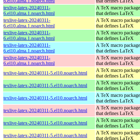
6.el10.alma.1.noarch.html
that defines LaTeX
texlive-latex-20240311-
A TeX macro packag
6.el10.alma.1.noarch.html
that defines LaTeX
texlive-latex-20240311-
A TeX macro packag
6.el10.alma.1.noarch.html
that defines LaTeX
texlive-latex-20240311-
A TeX macro packag
6.el10.alma.1.noarch.html
that defines LaTeX
texlive-latex-20240311-
A TeX macro packag
6.el10.alma.1.noarch.html
that defines LaTeX
texlive-latex-20240311-
A TeX macro packag
6.el10.alma.1.noarch.html
that defines LaTeX
A TeX macro packag
texlive-latex-20240311-5.el10.noarch.html
that defines LaTeX
A TeX macro packag
texlive-latex-20240311-5.el10.noarch.html
that defines LaTeX
A TeX macro packag
texlive-latex-20240311-5.el10.noarch.html
that defines LaTeX
A TeX macro packag
texlive-latex-20240311-5.el10.noarch.html
that defines LaTeX
A TeX macro packag
texlive-latex-20240311-5.el10.noarch.html
that defines LaTeX
A TeX macro packag
texlive-latex-20240311-5.el10.noarch.html
that defines LaTeX