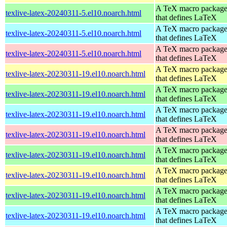
A TeX macro packag
texlive-latex-20240311-5.el10.noarch.html
that defines LaTeX
A TeX macro packag
texlive-latex-20240311-5.el10.noarch.html
that defines LaTeX
A TeX macro packag
texlive-latex-20240311-5.el10.noarch.html
that defines LaTeX
A TeX macro packag
texlive-latex-20230311-19.el10.noarch.html
that defines LaTeX
A TeX macro packag
texlive-latex-20230311-19.el10.noarch.html
that defines LaTeX
A TeX macro packag
texlive-latex-20230311-19.el10.noarch.html
that defines LaTeX
A TeX macro packag
texlive-latex-20230311-19.el10.noarch.html
that defines LaTeX
A TeX macro packag
texlive-latex-20230311-19.el10.noarch.html
that defines LaTeX
A TeX macro packag
texlive-latex-20230311-19.el10.noarch.html
that defines LaTeX
A TeX macro packag
texlive-latex-20230311-19.el10.noarch.html
that defines LaTeX
A TeX macro packag
texlive-latex-20230311-19.el10.noarch.html
that defines LaTeX