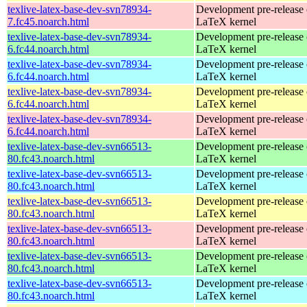
texlive-latex-base-dev-svn78934-
Development pre-release 
7.fc45.noarch.html
LaTeX kernel
texlive-latex-base-dev-svn78934-
Development pre-release 
6.fc44.noarch.html
LaTeX kernel
texlive-latex-base-dev-svn78934-
Development pre-release 
6.fc44.noarch.html
LaTeX kernel
texlive-latex-base-dev-svn78934-
Development pre-release 
6.fc44.noarch.html
LaTeX kernel
texlive-latex-base-dev-svn78934-
Development pre-release 
6.fc44.noarch.html
LaTeX kernel
texlive-latex-base-dev-svn66513-
Development pre-release 
80.fc43.noarch.html
LaTeX kernel
texlive-latex-base-dev-svn66513-
Development pre-release 
80.fc43.noarch.html
LaTeX kernel
texlive-latex-base-dev-svn66513-
Development pre-release 
80.fc43.noarch.html
LaTeX kernel
texlive-latex-base-dev-svn66513-
Development pre-release 
80.fc43.noarch.html
LaTeX kernel
texlive-latex-base-dev-svn66513-
Development pre-release 
80.fc43.noarch.html
LaTeX kernel
texlive-latex-base-dev-svn66513-
Development pre-release 
80.fc43.noarch.html
LaTeX kernel