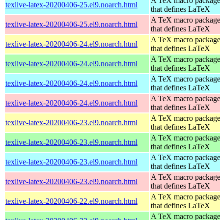
A TeX macro packag
texlive-latex-20200406-25.el9.noarch.html
that defines LaTeX
A TeX macro packag
texlive-latex-20200406-25.el9.noarch.html
that defines LaTeX
A TeX macro packag
texlive-latex-20200406-24.el9.noarch.html
that defines LaTeX
A TeX macro packag
texlive-latex-20200406-24.el9.noarch.html
that defines LaTeX
A TeX macro packag
texlive-latex-20200406-24.el9.noarch.html
that defines LaTeX
A TeX macro packag
texlive-latex-20200406-24.el9.noarch.html
that defines LaTeX
A TeX macro packag
texlive-latex-20200406-23.el9.noarch.html
that defines LaTeX
A TeX macro packag
texlive-latex-20200406-23.el9.noarch.html
that defines LaTeX
A TeX macro packag
texlive-latex-20200406-23.el9.noarch.html
that defines LaTeX
A TeX macro packag
texlive-latex-20200406-23.el9.noarch.html
that defines LaTeX
A TeX macro packag
texlive-latex-20200406-22.el9.noarch.html
that defines LaTeX
A TeX macro packag