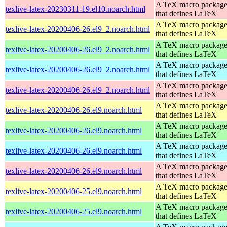
A TeX macro packag
texlive-latex-20230311-19.el10.noarch.html
that defines LaTeX
A TeX macro packag
texlive-latex-20200406-26.el9_2.noarch.html
that defines LaTeX
A TeX macro packag
texlive-latex-20200406-26.el9_2.noarch.html
that defines LaTeX
A TeX macro packag
texlive-latex-20200406-26.el9_2.noarch.html
that defines LaTeX
A TeX macro packag
texlive-latex-20200406-26.el9_2.noarch.html
that defines LaTeX
A TeX macro packag
texlive-latex-20200406-26.el9.noarch.html
that defines LaTeX
A TeX macro packag
texlive-latex-20200406-26.el9.noarch.html
that defines LaTeX
A TeX macro packag
texlive-latex-20200406-26.el9.noarch.html
that defines LaTeX
A TeX macro packag
texlive-latex-20200406-26.el9.noarch.html
that defines LaTeX
A TeX macro packag
texlive-latex-20200406-25.el9.noarch.html
that defines LaTeX
A TeX macro packag
texlive-latex-20200406-25.el9.noarch.html
that defines LaTeX