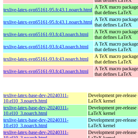
that defines LaTeX
A TeX macro packag
texlive-latex-svn65161-95.fc43.1.noarch.html
that defines LaTeX
A TeX macro packag
texlive-latex-svn65161-95.fc43.1.noarch.html
that defines LaTeX
A TeX macro packag
texlive-latex-svn65161-93.fc43.noarch.html
that defines LaTeX
A TeX macro packag
texlive-latex-svn65161-93.fc43.noarch.html
that defines LaTeX
A TeX macro packag
texlive-latex-svn65161-93.fc43.noarch.html
that defines LaTeX
A TeX macro packag
texlive-latex-svn65161-93.fc43.noarch.html
that defines LaTeX
texlive-latex-base-dev-20240311-
Development pre-release 
10.el10_3.noarch.html
LaTeX kernel
texlive-latex-base-dev-20240311-
Development pre-release 
10.el10_3.noarch.html
LaTeX kernel
texlive-latex-base-dev-20240311-
Development pre-release 
10.el10_3.noarch.html
LaTeX kernel
texlive-latex-base-dev-20240311-
Development pre-release 
10.el10_3.noarch.html
LaTeX kernel