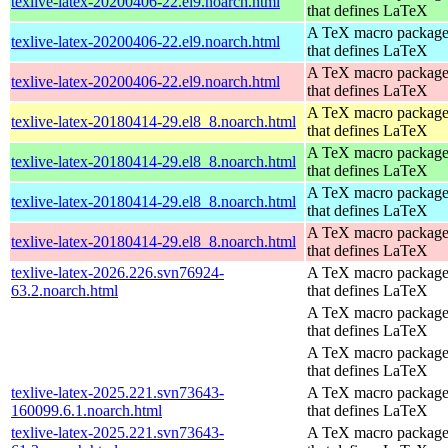
texlive-latex-20200406-22.el9.noarch.html
that defines LaTeX
A TeX macro packag
texlive-latex-20200406-22.el9.noarch.html
that defines LaTeX
A TeX macro packag
texlive-latex-20200406-22.el9.noarch.html
that defines LaTeX
A TeX macro packag
texlive-latex-20180414-29.el8_8.noarch.html
that defines LaTeX
A TeX macro packag
texlive-latex-20180414-29.el8_8.noarch.html
that defines LaTeX
A TeX macro packag
texlive-latex-20180414-29.el8_8.noarch.html
that defines LaTeX
A TeX macro packag
texlive-latex-20180414-29.el8_8.noarch.html
that defines LaTeX
texlive-latex-2026.226.svn76924-
A TeX macro packag
63.2.noarch.html
that defines LaTeX
A TeX macro packag
that defines LaTeX
A TeX macro packag
that defines LaTeX
texlive-latex-2025.221.svn73643-
A TeX macro packag
160099.6.1.noarch.html
that defines LaTeX
texlive-latex-2025.221.svn73643-
A TeX macro packag