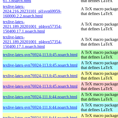
61.3.noarch.html
that defines LaTeX
texlive-latex-
A TeX macro packag
2024.216.20231101_pl1svn69959-
that defines LaTeX
160000.2.2.noarch.html
texlive-latex-
A TeX macro packag
2021.189.20201001_pl4svn57354-
that defines LaTeX
150400.17.1.noarch.html
texlive-latex-
A TeX macro packag
2021.189.20201001_pl4svn57354-
that defines LaTeX
150400.17.1.noarch.html
A TeX macro packag
texlive-latex-svn76924-113.fc45.noarch.html
that defines LaTeX
A TeX macro packag
texlive-latex-svn76924-113.fc45.noarch.html
that defines LaTeX
A TeX macro packag
texlive-latex-svn76924-113.fc45.noarch.html
that defines LaTeX
A TeX macro packag
texlive-latex-svn76924-113.fc45.noarch.html
that defines LaTeX
A TeX macro packag
texlive-latex-svn76924-111.fc44.noarch.html
that defines LaTeX
A TeX macro packag
texlive-latex-svn76924-111.fc44.noarch.html
that defines LaTeX
A TeX macro packag
texlive-latex-svn76924-111.fc44.noarch.html