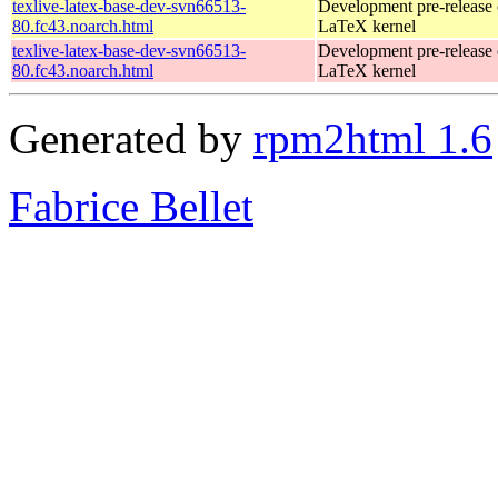
texlive-latex-base-dev-svn66513-
Development pre-release 
80.fc43.noarch.html
LaTeX kernel
texlive-latex-base-dev-svn66513-
Development pre-release 
80.fc43.noarch.html
LaTeX kernel
Generated by
rpm2html 1.6
Fabrice Bellet