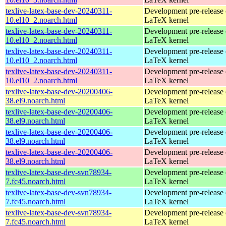
texlive-latex-base-dev-20240311-
Development pre-release 
10.el10_2.noarch.html
LaTeX kernel
texlive-latex-base-dev-20240311-
Development pre-release 
10.el10_2.noarch.html
LaTeX kernel
texlive-latex-base-dev-20240311-
Development pre-release 
10.el10_2.noarch.html
LaTeX kernel
texlive-latex-base-dev-20240311-
Development pre-release 
10.el10_2.noarch.html
LaTeX kernel
texlive-latex-base-dev-20200406-
Development pre-release 
38.el9.noarch.html
LaTeX kernel
texlive-latex-base-dev-20200406-
Development pre-release 
38.el9.noarch.html
LaTeX kernel
texlive-latex-base-dev-20200406-
Development pre-release 
38.el9.noarch.html
LaTeX kernel
texlive-latex-base-dev-20200406-
Development pre-release 
38.el9.noarch.html
LaTeX kernel
texlive-latex-base-dev-svn78934-
Development pre-release 
7.fc45.noarch.html
LaTeX kernel
texlive-latex-base-dev-svn78934-
Development pre-release 
7.fc45.noarch.html
LaTeX kernel
texlive-latex-base-dev-svn78934-
Development pre-release 
7.fc45.noarch.html
LaTeX kernel