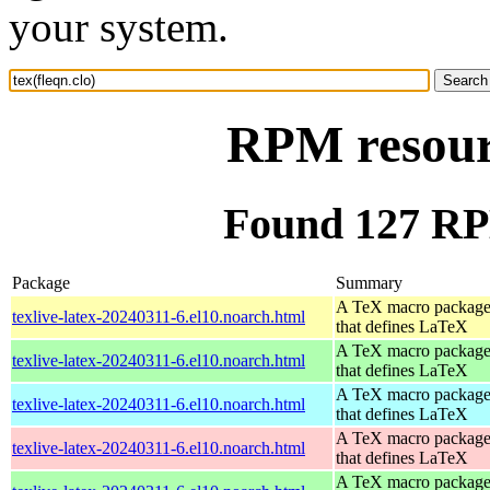
your system.
RPM resourc
Found 127 RPM
Package
Summary
A TeX macro packag
texlive-latex-20240311-6.el10.noarch.html
that defines LaTeX
A TeX macro packag
texlive-latex-20240311-6.el10.noarch.html
that defines LaTeX
A TeX macro packag
texlive-latex-20240311-6.el10.noarch.html
that defines LaTeX
A TeX macro packag
texlive-latex-20240311-6.el10.noarch.html
that defines LaTeX
A TeX macro packag