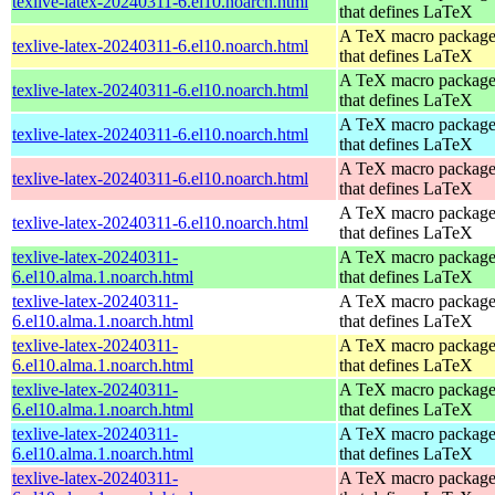
texlive-latex-20240311-6.el10.noarch.html
that defines LaTeX
A TeX macro packag
texlive-latex-20240311-6.el10.noarch.html
that defines LaTeX
A TeX macro packag
texlive-latex-20240311-6.el10.noarch.html
that defines LaTeX
A TeX macro packag
texlive-latex-20240311-6.el10.noarch.html
that defines LaTeX
A TeX macro packag
texlive-latex-20240311-6.el10.noarch.html
that defines LaTeX
A TeX macro packag
texlive-latex-20240311-6.el10.noarch.html
that defines LaTeX
texlive-latex-20240311-
A TeX macro packag
6.el10.alma.1.noarch.html
that defines LaTeX
texlive-latex-20240311-
A TeX macro packag
6.el10.alma.1.noarch.html
that defines LaTeX
texlive-latex-20240311-
A TeX macro packag
6.el10.alma.1.noarch.html
that defines LaTeX
texlive-latex-20240311-
A TeX macro packag
6.el10.alma.1.noarch.html
that defines LaTeX
texlive-latex-20240311-
A TeX macro packag
6.el10.alma.1.noarch.html
that defines LaTeX
texlive-latex-20240311-
A TeX macro packag