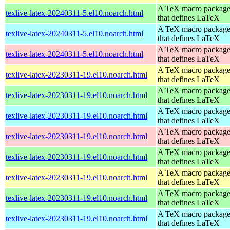
A TeX macro packag
texlive-latex-20240311-5.el10.noarch.html
that defines LaTeX
A TeX macro packag
texlive-latex-20240311-5.el10.noarch.html
that defines LaTeX
A TeX macro packag
texlive-latex-20240311-5.el10.noarch.html
that defines LaTeX
A TeX macro packag
texlive-latex-20230311-19.el10.noarch.html
that defines LaTeX
A TeX macro packag
texlive-latex-20230311-19.el10.noarch.html
that defines LaTeX
A TeX macro packag
texlive-latex-20230311-19.el10.noarch.html
that defines LaTeX
A TeX macro packag
texlive-latex-20230311-19.el10.noarch.html
that defines LaTeX
A TeX macro packag
texlive-latex-20230311-19.el10.noarch.html
that defines LaTeX
A TeX macro packag
texlive-latex-20230311-19.el10.noarch.html
that defines LaTeX
A TeX macro packag
texlive-latex-20230311-19.el10.noarch.html
that defines LaTeX
A TeX macro packag
texlive-latex-20230311-19.el10.noarch.html
that defines LaTeX