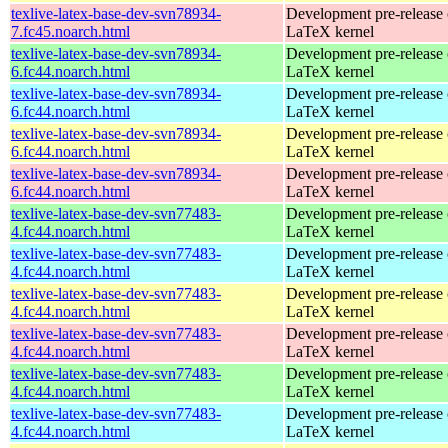
texlive-latex-base-dev-svn78934-
Development pre-release 
7.fc45.noarch.html
LaTeX kernel
texlive-latex-base-dev-svn78934-
Development pre-release 
6.fc44.noarch.html
LaTeX kernel
texlive-latex-base-dev-svn78934-
Development pre-release 
6.fc44.noarch.html
LaTeX kernel
texlive-latex-base-dev-svn78934-
Development pre-release 
6.fc44.noarch.html
LaTeX kernel
texlive-latex-base-dev-svn78934-
Development pre-release 
6.fc44.noarch.html
LaTeX kernel
texlive-latex-base-dev-svn77483-
Development pre-release 
4.fc44.noarch.html
LaTeX kernel
texlive-latex-base-dev-svn77483-
Development pre-release 
4.fc44.noarch.html
LaTeX kernel
texlive-latex-base-dev-svn77483-
Development pre-release 
4.fc44.noarch.html
LaTeX kernel
texlive-latex-base-dev-svn77483-
Development pre-release 
4.fc44.noarch.html
LaTeX kernel
texlive-latex-base-dev-svn77483-
Development pre-release 
4.fc44.noarch.html
LaTeX kernel
texlive-latex-base-dev-svn77483-
Development pre-release 
4.fc44.noarch.html
LaTeX kernel