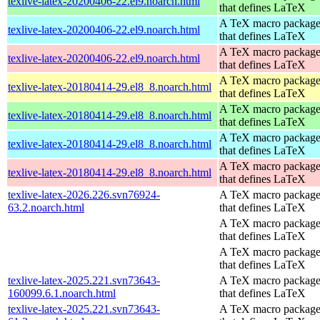
texlive-latex-20200406-22.el9.noarch.html
that defines LaTeX
A TeX macro packag
texlive-latex-20200406-22.el9.noarch.html
that defines LaTeX
A TeX macro packag
texlive-latex-20200406-22.el9.noarch.html
that defines LaTeX
A TeX macro packag
texlive-latex-20180414-29.el8_8.noarch.html
that defines LaTeX
A TeX macro packag
texlive-latex-20180414-29.el8_8.noarch.html
that defines LaTeX
A TeX macro packag
texlive-latex-20180414-29.el8_8.noarch.html
that defines LaTeX
A TeX macro packag
texlive-latex-20180414-29.el8_8.noarch.html
that defines LaTeX
texlive-latex-2026.226.svn76924-
A TeX macro packag
63.2.noarch.html
that defines LaTeX
A TeX macro packag
that defines LaTeX
A TeX macro packag
that defines LaTeX
texlive-latex-2025.221.svn73643-
A TeX macro packag
160099.6.1.noarch.html
that defines LaTeX
texlive-latex-2025.221.svn73643-
A TeX macro packag