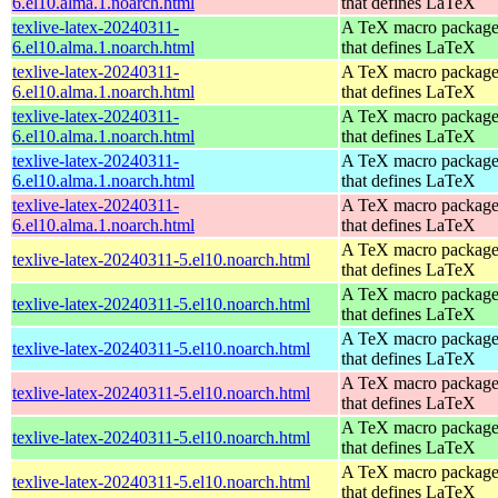
6.el10.alma.1.noarch.html
that defines LaTeX
texlive-latex-20240311-
A TeX macro packag
6.el10.alma.1.noarch.html
that defines LaTeX
texlive-latex-20240311-
A TeX macro packag
6.el10.alma.1.noarch.html
that defines LaTeX
texlive-latex-20240311-
A TeX macro packag
6.el10.alma.1.noarch.html
that defines LaTeX
texlive-latex-20240311-
A TeX macro packag
6.el10.alma.1.noarch.html
that defines LaTeX
texlive-latex-20240311-
A TeX macro packag
6.el10.alma.1.noarch.html
that defines LaTeX
A TeX macro packag
texlive-latex-20240311-5.el10.noarch.html
that defines LaTeX
A TeX macro packag
texlive-latex-20240311-5.el10.noarch.html
that defines LaTeX
A TeX macro packag
texlive-latex-20240311-5.el10.noarch.html
that defines LaTeX
A TeX macro packag
texlive-latex-20240311-5.el10.noarch.html
that defines LaTeX
A TeX macro packag
texlive-latex-20240311-5.el10.noarch.html
that defines LaTeX
A TeX macro packag
texlive-latex-20240311-5.el10.noarch.html
that defines LaTeX