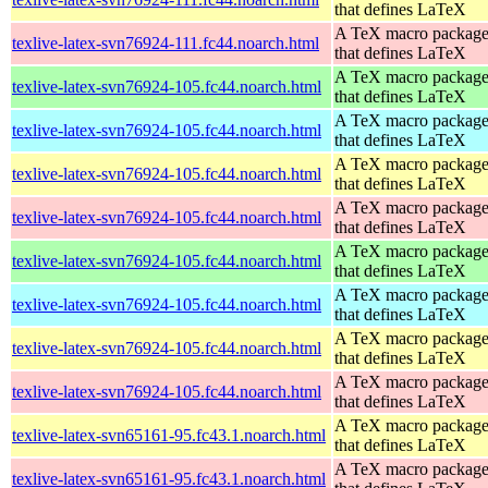
that defines LaTeX
A TeX macro packag
texlive-latex-svn76924-111.fc44.noarch.html
that defines LaTeX
A TeX macro packag
texlive-latex-svn76924-105.fc44.noarch.html
that defines LaTeX
A TeX macro packag
texlive-latex-svn76924-105.fc44.noarch.html
that defines LaTeX
A TeX macro packag
texlive-latex-svn76924-105.fc44.noarch.html
that defines LaTeX
A TeX macro packag
texlive-latex-svn76924-105.fc44.noarch.html
that defines LaTeX
A TeX macro packag
texlive-latex-svn76924-105.fc44.noarch.html
that defines LaTeX
A TeX macro packag
texlive-latex-svn76924-105.fc44.noarch.html
that defines LaTeX
A TeX macro packag
texlive-latex-svn76924-105.fc44.noarch.html
that defines LaTeX
A TeX macro packag
texlive-latex-svn76924-105.fc44.noarch.html
that defines LaTeX
A TeX macro packag
texlive-latex-svn65161-95.fc43.1.noarch.html
that defines LaTeX
A TeX macro packag
texlive-latex-svn65161-95.fc43.1.noarch.html