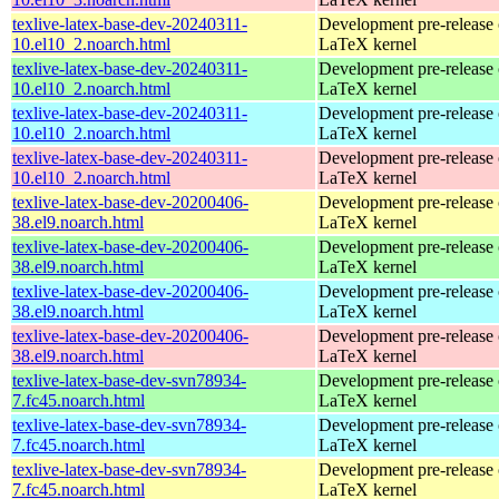
texlive-latex-base-dev-20240311-
Development pre-release 
10.el10_2.noarch.html
LaTeX kernel
texlive-latex-base-dev-20240311-
Development pre-release 
10.el10_2.noarch.html
LaTeX kernel
texlive-latex-base-dev-20240311-
Development pre-release 
10.el10_2.noarch.html
LaTeX kernel
texlive-latex-base-dev-20240311-
Development pre-release 
10.el10_2.noarch.html
LaTeX kernel
texlive-latex-base-dev-20200406-
Development pre-release 
38.el9.noarch.html
LaTeX kernel
texlive-latex-base-dev-20200406-
Development pre-release 
38.el9.noarch.html
LaTeX kernel
texlive-latex-base-dev-20200406-
Development pre-release 
38.el9.noarch.html
LaTeX kernel
texlive-latex-base-dev-20200406-
Development pre-release 
38.el9.noarch.html
LaTeX kernel
texlive-latex-base-dev-svn78934-
Development pre-release 
7.fc45.noarch.html
LaTeX kernel
texlive-latex-base-dev-svn78934-
Development pre-release 
7.fc45.noarch.html
LaTeX kernel
texlive-latex-base-dev-svn78934-
Development pre-release 
7.fc45.noarch.html
LaTeX kernel