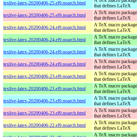
A TeX macro packag
texlive-latex-20200406-25.el9.noarch.html
that defines LaTeX
A TeX macro packag
texlive-latex-20200406-25.el9.noarch.html
that defines LaTeX
A TeX macro packag
texlive-latex-20200406-24.el9.noarch.html
that defines LaTeX
A TeX macro packag
texlive-latex-20200406-24.el9.noarch.html
that defines LaTeX
A TeX macro packag
texlive-latex-20200406-24.el9.noarch.html
that defines LaTeX
A TeX macro packag
texlive-latex-20200406-24.el9.noarch.html
that defines LaTeX
A TeX macro packag
texlive-latex-20200406-23.el9.noarch.html
that defines LaTeX
A TeX macro packag
texlive-latex-20200406-23.el9.noarch.html
that defines LaTeX
A TeX macro packag
texlive-latex-20200406-23.el9.noarch.html
that defines LaTeX
A TeX macro packag
texlive-latex-20200406-23.el9.noarch.html
that defines LaTeX
A TeX macro packag
texlive-latex-20200406-22.el9.noarch.html
that defines LaTeX
A TeX macro packag