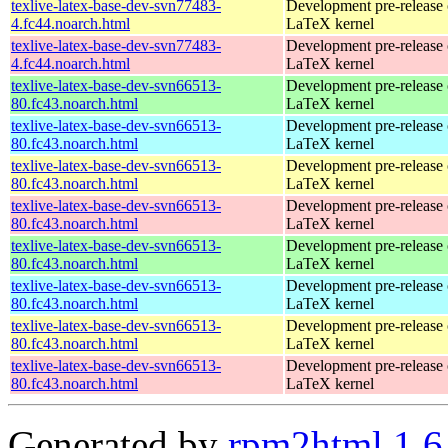
texlive-latex-base-dev-svn77483-
Development pre-release 
4.fc44.noarch.html
LaTeX kernel
texlive-latex-base-dev-svn77483-
Development pre-release 
4.fc44.noarch.html
LaTeX kernel
texlive-latex-base-dev-svn66513-
Development pre-release 
80.fc43.noarch.html
LaTeX kernel
texlive-latex-base-dev-svn66513-
Development pre-release 
80.fc43.noarch.html
LaTeX kernel
texlive-latex-base-dev-svn66513-
Development pre-release 
80.fc43.noarch.html
LaTeX kernel
texlive-latex-base-dev-svn66513-
Development pre-release 
80.fc43.noarch.html
LaTeX kernel
texlive-latex-base-dev-svn66513-
Development pre-release 
80.fc43.noarch.html
LaTeX kernel
texlive-latex-base-dev-svn66513-
Development pre-release 
80.fc43.noarch.html
LaTeX kernel
texlive-latex-base-dev-svn66513-
Development pre-release 
80.fc43.noarch.html
LaTeX kernel
texlive-latex-base-dev-svn66513-
Development pre-release 
80.fc43.noarch.html
LaTeX kernel
Generated by
rpm2html 1.6