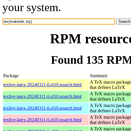
your system.
RPM resource
Found 135 RPM 
Package
Summary
A TeX macro packag
texlive-latex-20240311-6.el10.noarch.html
that defines LaTeX
A TeX macro packag
texlive-latex-20240311-6.el10.noarch.html
that defines LaTeX
A TeX macro packag
texlive-latex-20240311-6.el10.noarch.html
that defines LaTeX
A TeX macro packag
texlive-latex-20240311-6.el10.noarch.html
that defines LaTeX
A TeX macro packag