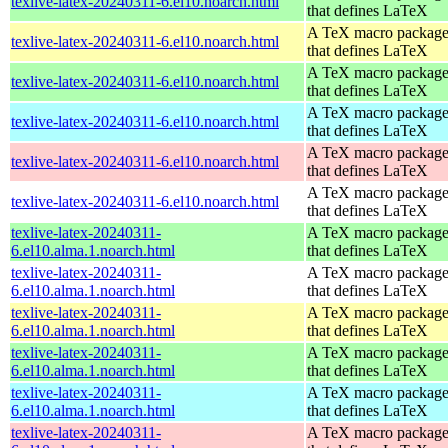
texlive-latex-20240311-6.el10.noarch.html
that defines LaTeX
A TeX macro packag
texlive-latex-20240311-6.el10.noarch.html
that defines LaTeX
A TeX macro packag
texlive-latex-20240311-6.el10.noarch.html
that defines LaTeX
A TeX macro packag
texlive-latex-20240311-6.el10.noarch.html
that defines LaTeX
A TeX macro packag
texlive-latex-20240311-6.el10.noarch.html
that defines LaTeX
A TeX macro packag
texlive-latex-20240311-6.el10.noarch.html
that defines LaTeX
texlive-latex-20240311-
A TeX macro packag
6.el10.alma.1.noarch.html
that defines LaTeX
texlive-latex-20240311-
A TeX macro packag
6.el10.alma.1.noarch.html
that defines LaTeX
texlive-latex-20240311-
A TeX macro packag
6.el10.alma.1.noarch.html
that defines LaTeX
texlive-latex-20240311-
A TeX macro packag
6.el10.alma.1.noarch.html
that defines LaTeX
texlive-latex-20240311-
A TeX macro packag
6.el10.alma.1.noarch.html
that defines LaTeX
texlive-latex-20240311-
A TeX macro packag