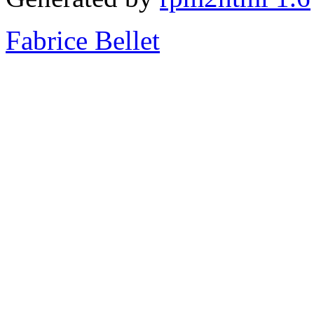
Fabrice Bellet