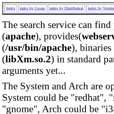
Index
index by Group
index by Distribution
index by Vendo
The search service can find
(
apache
), provides(
webser
(
/usr/bin/apache
), binaries 
(
libXm.so.2
) in standard pa
arguments yet...
The System and Arch are opt
System could be "redhat", "
"gnome", Arch could be "i38