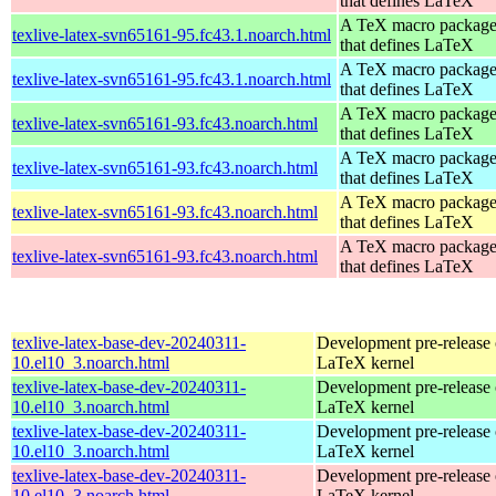
that defines LaTeX
A TeX macro packag
texlive-latex-svn65161-95.fc43.1.noarch.html
that defines LaTeX
A TeX macro packag
texlive-latex-svn65161-95.fc43.1.noarch.html
that defines LaTeX
A TeX macro packag
texlive-latex-svn65161-93.fc43.noarch.html
that defines LaTeX
A TeX macro packag
texlive-latex-svn65161-93.fc43.noarch.html
that defines LaTeX
A TeX macro packag
texlive-latex-svn65161-93.fc43.noarch.html
that defines LaTeX
A TeX macro packag
texlive-latex-svn65161-93.fc43.noarch.html
that defines LaTeX
texlive-latex-base-dev-20240311-
Development pre-release 
10.el10_3.noarch.html
LaTeX kernel
texlive-latex-base-dev-20240311-
Development pre-release 
10.el10_3.noarch.html
LaTeX kernel
texlive-latex-base-dev-20240311-
Development pre-release 
10.el10_3.noarch.html
LaTeX kernel
texlive-latex-base-dev-20240311-
Development pre-release 
10.el10_3.noarch.html
LaTeX kernel