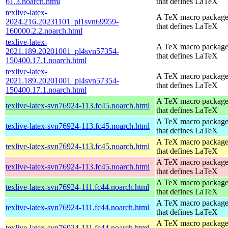
61.3.noarch.html
that defines LaTeX
texlive-latex-
A TeX macro packag
2024.216.20231101_pl1svn69959-
that defines LaTeX
160000.2.2.noarch.html
texlive-latex-
A TeX macro packag
2021.189.20201001_pl4svn57354-
that defines LaTeX
150400.17.1.noarch.html
texlive-latex-
A TeX macro packag
2021.189.20201001_pl4svn57354-
that defines LaTeX
150400.17.1.noarch.html
A TeX macro packag
texlive-latex-svn76924-113.fc45.noarch.html
that defines LaTeX
A TeX macro packag
texlive-latex-svn76924-113.fc45.noarch.html
that defines LaTeX
A TeX macro packag
texlive-latex-svn76924-113.fc45.noarch.html
that defines LaTeX
A TeX macro packag
texlive-latex-svn76924-113.fc45.noarch.html
that defines LaTeX
A TeX macro packag
texlive-latex-svn76924-111.fc44.noarch.html
that defines LaTeX
A TeX macro packag
texlive-latex-svn76924-111.fc44.noarch.html
that defines LaTeX
A TeX macro packag
texlive-latex-svn76924-111.fc44.noarch.html