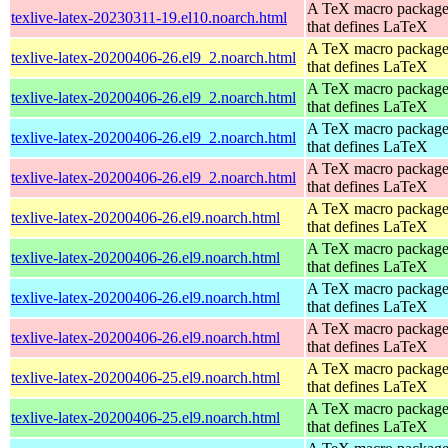
A TeX macro packag
texlive-latex-20230311-19.el10.noarch.html
that defines LaTeX
A TeX macro packag
texlive-latex-20200406-26.el9_2.noarch.html
that defines LaTeX
A TeX macro packag
texlive-latex-20200406-26.el9_2.noarch.html
that defines LaTeX
A TeX macro packag
texlive-latex-20200406-26.el9_2.noarch.html
that defines LaTeX
A TeX macro packag
texlive-latex-20200406-26.el9_2.noarch.html
that defines LaTeX
A TeX macro packag
texlive-latex-20200406-26.el9.noarch.html
that defines LaTeX
A TeX macro packag
texlive-latex-20200406-26.el9.noarch.html
that defines LaTeX
A TeX macro packag
texlive-latex-20200406-26.el9.noarch.html
that defines LaTeX
A TeX macro packag
texlive-latex-20200406-26.el9.noarch.html
that defines LaTeX
A TeX macro packag
texlive-latex-20200406-25.el9.noarch.html
that defines LaTeX
A TeX macro packag
texlive-latex-20200406-25.el9.noarch.html
that defines LaTeX