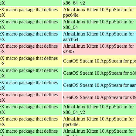
eX
x86_64_v2
X macro package that defines
AlmaLinux Kitten 10 AppStream for
eX
ppc64le
X macro package that defines
AlmaLinux Kitten 10 AppStream for
eX
x86_64
X macro package that defines
AlmaLinux Kitten 10 AppStream for
eX
aarch64
X macro package that defines
AlmaLinux Kitten 10 AppStream for
eX
s390x
X macro package that defines
CentOS Stream 10 AppStream for pp
eX
X macro package that defines
CentOS Stream 10 AppStream for x8
eX
X macro package that defines
CentOS Stream 10 AppStream for aa
eX
X macro package that defines
CentOS Stream 10 AppStream for s3
eX
X macro package that defines
AlmaLinux Kitten 10 AppStream for
eX
x86_64_v2
X macro package that defines
AlmaLinux Kitten 10 AppStream for
eX
ppc64le
X macro package that defines
AlmaLinux Kitten 10 AppStream for