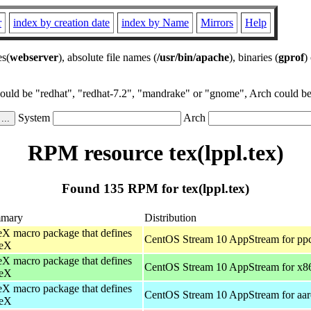
r
index by creation date
index by Name
Mirrors
Help
es(
webserver
), absolute file names (
/usr/bin/apache
), binaries (
gprof
)
could be "redhat", "redhat-7.2", "mandrake" or "gnome", Arch could be 
System
Arch
RPM resource tex(lppl.tex)
Found 135 RPM for tex(lppl.tex)
mary
Distribution
X macro package that defines
CentOS Stream 10 AppStream for pp
eX
X macro package that defines
CentOS Stream 10 AppStream for x8
eX
X macro package that defines
CentOS Stream 10 AppStream for aa
eX