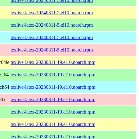
texlive-latex-20240311-5.el10.noarch.rpm
texlive-latex-20240311-5.el10.noarch.rpm
texlive-latex-20240311-5.el10.noarch.rpm
texlive-latex-20240311-5.el10.noarch.rpm
texlive-latex-20240311-5.el10.noarch.rpm
c64le
texlive-latex-20230311-19.el10.noarch.rpm
6_64
texlive-latex-20230311-19.el10.noarch.rpm
rch64
texlive-latex-20230311-19.el10.noarch.rpm
90x
texlive-latex-20230311-19.el10.noarch.rpm
texlive-latex-20230311-19.el10.noarch.rpm
texlive-latex-20230311-19.el10.noarch.rpm
texlive-latex-20230311-19.el10.noarch.rpm