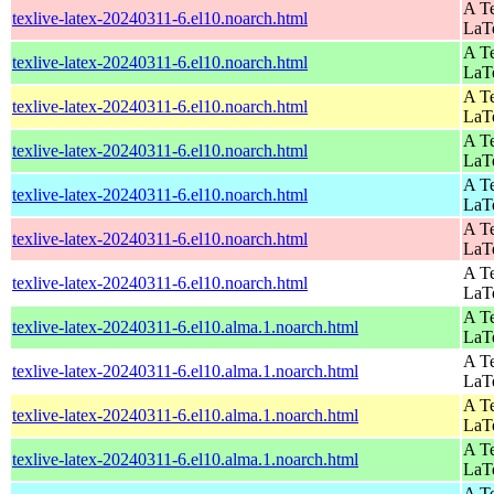
A Te
texlive-latex-20240311-6.el10.noarch.html
LaT
A Te
texlive-latex-20240311-6.el10.noarch.html
LaT
A Te
texlive-latex-20240311-6.el10.noarch.html
LaT
A Te
texlive-latex-20240311-6.el10.noarch.html
LaT
A Te
texlive-latex-20240311-6.el10.noarch.html
LaT
A Te
texlive-latex-20240311-6.el10.noarch.html
LaT
A Te
texlive-latex-20240311-6.el10.noarch.html
LaT
A Te
texlive-latex-20240311-6.el10.alma.1.noarch.html
LaT
A Te
texlive-latex-20240311-6.el10.alma.1.noarch.html
LaT
A Te
texlive-latex-20240311-6.el10.alma.1.noarch.html
LaT
A Te
texlive-latex-20240311-6.el10.alma.1.noarch.html
LaT
A Te