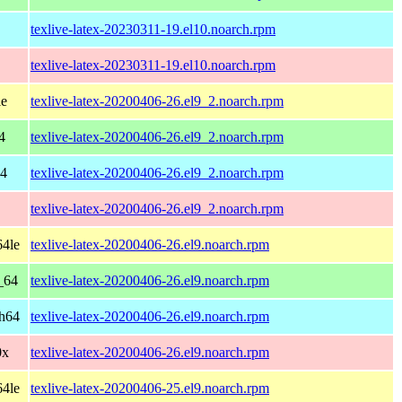
texlive-latex-20230311-19.el10.noarch.rpm
texlive-latex-20230311-19.el10.noarch.rpm
le
texlive-latex-20200406-26.el9_2.noarch.rpm
4
texlive-latex-20200406-26.el9_2.noarch.rpm
64
texlive-latex-20200406-26.el9_2.noarch.rpm
texlive-latex-20200406-26.el9_2.noarch.rpm
64le
texlive-latex-20200406-26.el9.noarch.rpm
_64
texlive-latex-20200406-26.el9.noarch.rpm
ch64
texlive-latex-20200406-26.el9.noarch.rpm
0x
texlive-latex-20200406-26.el9.noarch.rpm
64le
texlive-latex-20200406-25.el9.noarch.rpm