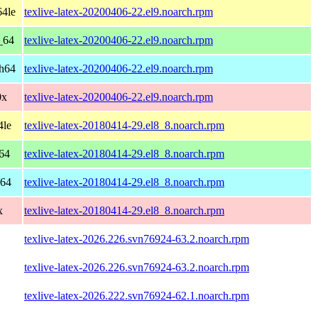
64le
texlive-latex-20200406-22.el9.noarch.rpm
_64
texlive-latex-20200406-22.el9.noarch.rpm
ch64
texlive-latex-20200406-22.el9.noarch.rpm
0x
texlive-latex-20200406-22.el9.noarch.rpm
4le
texlive-latex-20180414-29.el8_8.noarch.rpm
64
texlive-latex-20180414-29.el8_8.noarch.rpm
h64
texlive-latex-20180414-29.el8_8.noarch.rpm
x
texlive-latex-20180414-29.el8_8.noarch.rpm
texlive-latex-2026.226.svn76924-63.2.noarch.rpm
texlive-latex-2026.226.svn76924-63.2.noarch.rpm
texlive-latex-2026.222.svn76924-62.1.noarch.rpm