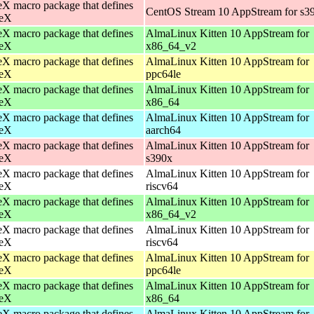
X macro package that defines
CentOS Stream 10 AppStream for s3
eX
X macro package that defines
AlmaLinux Kitten 10 AppStream for
eX
x86_64_v2
X macro package that defines
AlmaLinux Kitten 10 AppStream for
eX
ppc64le
X macro package that defines
AlmaLinux Kitten 10 AppStream for
eX
x86_64
X macro package that defines
AlmaLinux Kitten 10 AppStream for
eX
aarch64
X macro package that defines
AlmaLinux Kitten 10 AppStream for
eX
s390x
X macro package that defines
AlmaLinux Kitten 10 AppStream for
eX
riscv64
X macro package that defines
AlmaLinux Kitten 10 AppStream for
eX
x86_64_v2
X macro package that defines
AlmaLinux Kitten 10 AppStream for
eX
riscv64
X macro package that defines
AlmaLinux Kitten 10 AppStream for
eX
ppc64le
X macro package that defines
AlmaLinux Kitten 10 AppStream for
eX
x86_64
X macro package that defines
AlmaLinux Kitten 10 AppStream for