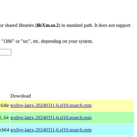
 or shared libraries (
libXm.so.2
) in standard path. It does not support
"i386" or "src", etc. depending on your system.
Download
c64le
texlive-latex-20240311-6.el10.noarch.rpm
6_64
texlive-latex-20240311-6.el10.noarch.rpm
rch64
texlive-latex-20240311-6.el10.noarch.rpm