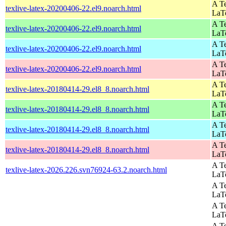
A Te
texlive-latex-20200406-22.el9.noarch.html
LaT
A Te
texlive-latex-20200406-22.el9.noarch.html
LaT
A Te
texlive-latex-20200406-22.el9.noarch.html
LaT
A Te
texlive-latex-20200406-22.el9.noarch.html
LaT
A Te
texlive-latex-20180414-29.el8_8.noarch.html
LaT
A Te
texlive-latex-20180414-29.el8_8.noarch.html
LaT
A Te
texlive-latex-20180414-29.el8_8.noarch.html
LaT
A Te
texlive-latex-20180414-29.el8_8.noarch.html
LaT
A Te
texlive-latex-2026.226.svn76924-63.2.noarch.html
LaT
A Te
LaT
A Te
LaT
A Te