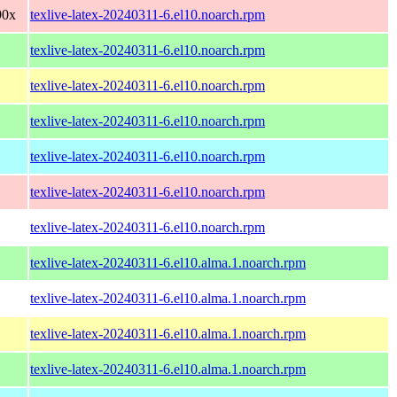
90x
texlive-latex-20240311-6.el10.noarch.rpm
texlive-latex-20240311-6.el10.noarch.rpm
texlive-latex-20240311-6.el10.noarch.rpm
texlive-latex-20240311-6.el10.noarch.rpm
texlive-latex-20240311-6.el10.noarch.rpm
texlive-latex-20240311-6.el10.noarch.rpm
texlive-latex-20240311-6.el10.noarch.rpm
texlive-latex-20240311-6.el10.alma.1.noarch.rpm
texlive-latex-20240311-6.el10.alma.1.noarch.rpm
texlive-latex-20240311-6.el10.alma.1.noarch.rpm
texlive-latex-20240311-6.el10.alma.1.noarch.rpm