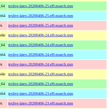
_64
texlive-latex-20200406-25.el9.noarch.rpm
ch64
texlive-latex-20200406-25.el9.noarch.rpm
0x
texlive-latex-20200406-25.el9.noarch.rpm
64le
texlive-latex-20200406-24.el9.noarch.rpm
_64
texlive-latex-20200406-24.el9.noarch.rpm
ch64
texlive-latex-20200406-24.el9.noarch.rpm
0x
texlive-latex-20200406-24.el9.noarch.rpm
64le
texlive-latex-20200406-23.el9.noarch.rpm
_64
texlive-latex-20200406-23.el9.noarch.rpm
ch64
texlive-latex-20200406-23.el9.noarch.rpm
0x
texlive-latex-20200406-23.el9.noarch.rpm