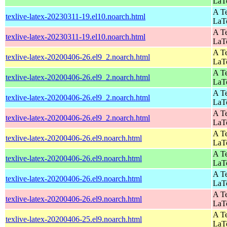
LaT
A Te
texlive-latex-20230311-19.el10.noarch.html
LaT
A Te
texlive-latex-20230311-19.el10.noarch.html
LaT
A Te
texlive-latex-20200406-26.el9_2.noarch.html
LaT
A Te
texlive-latex-20200406-26.el9_2.noarch.html
LaT
A Te
texlive-latex-20200406-26.el9_2.noarch.html
LaT
A Te
texlive-latex-20200406-26.el9_2.noarch.html
LaT
A Te
texlive-latex-20200406-26.el9.noarch.html
LaT
A Te
texlive-latex-20200406-26.el9.noarch.html
LaT
A Te
texlive-latex-20200406-26.el9.noarch.html
LaT
A Te
texlive-latex-20200406-26.el9.noarch.html
LaT
A Te
texlive-latex-20200406-25.el9.noarch.html
LaT