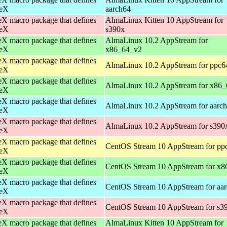
eX
aarch64
X macro package that defines
AlmaLinux Kitten 10 AppStream for
eX
s390x
X macro package that defines
AlmaLinux 10.2 AppStream for
eX
x86_64_v2
X macro package that defines
AlmaLinux 10.2 AppStream for ppc6
eX
X macro package that defines
AlmaLinux 10.2 AppStream for x86_
eX
X macro package that defines
AlmaLinux 10.2 AppStream for aarc
eX
X macro package that defines
AlmaLinux 10.2 AppStream for s390
eX
X macro package that defines
CentOS Stream 10 AppStream for pp
eX
X macro package that defines
CentOS Stream 10 AppStream for x8
eX
X macro package that defines
CentOS Stream 10 AppStream for aa
eX
X macro package that defines
CentOS Stream 10 AppStream for s3
eX
X macro package that defines
AlmaLinux Kitten 10 AppStream for