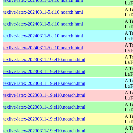
texlive-latex-20240311-5.el10.noarch.html
LaT
A Te
texlive-latex-20240311-5.el10.noarch.html
LaT
A Te
texlive-latex-20240311-5.el10.noarch.html
LaT
A Te
texlive-latex-20240311-5.el10.noarch.html
LaT
A Te
texlive-latex-20240311-5.el10.noarch.html
LaT
A Te
texlive-latex-20230311-19.el10.noarch.html
LaT
A Te
texlive-latex-20230311-19.el10.noarch.html
LaT
A Te
texlive-latex-20230311-19.el10.noarch.html
LaT
A Te
texlive-latex-20230311-19.el10.noarch.html
LaT
A Te
texlive-latex-20230311-19.el10.noarch.html
LaT
A Te
texlive-latex-20230311-19.el10.noarch.html
LaT
A Te
texlive-latex-20230311-19.el10.noarch.html