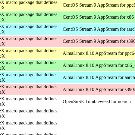
X macro package that defines
CentOS Stream 9 AppStream for ppc
eX
X macro package that defines
CentOS Stream 9 AppStream for x86
eX
X macro package that defines
CentOS Stream 9 AppStream for aar
eX
X macro package that defines
CentOS Stream 9 AppStream for s39
eX
X macro package that defines
AlmaLinux 8.10 AppStream for ppc6
eX
X macro package that defines
AlmaLinux 8.10 AppStream for x86_
eX
X macro package that defines
AlmaLinux 8.10 AppStream for aarc
eX
X macro package that defines
AlmaLinux 8.10 AppStream for s390
eX
X macro package that defines
OpenSuSE Tumbleweed for noarch
eX
X macro package that defines
eX
X macro package that defines
eX
X macro package that defines