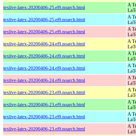
A Te
texlive-latex-20200406-25.el9.noarch.html
LaT
A Te
texlive-latex-20200406-25.el9.noarch.html
LaT
A Te
texlive-latex-20200406-25.el9.noarch.html
LaT
A Te
texlive-latex-20200406-24.el9.noarch.html
LaT
A Te
texlive-latex-20200406-24.el9.noarch.html
LaT
A Te
texlive-latex-20200406-24.el9.noarch.html
LaT
A Te
texlive-latex-20200406-24.el9.noarch.html
LaT
A Te
texlive-latex-20200406-23.el9.noarch.html
LaT
A Te
texlive-latex-20200406-23.el9.noarch.html
LaT
A Te
texlive-latex-20200406-23.el9.noarch.html
LaT
A Te
texlive-latex-20200406-23.el9.noarch.html
LaT