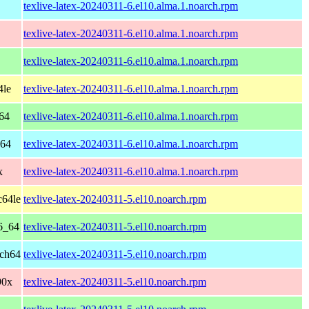
texlive-latex-20240311-6.el10.alma.1.noarch.rpm
texlive-latex-20240311-6.el10.alma.1.noarch.rpm
texlive-latex-20240311-6.el10.alma.1.noarch.rpm
4le
texlive-latex-20240311-6.el10.alma.1.noarch.rpm
64
texlive-latex-20240311-6.el10.alma.1.noarch.rpm
h64
texlive-latex-20240311-6.el10.alma.1.noarch.rpm
x
texlive-latex-20240311-6.el10.alma.1.noarch.rpm
c64le
texlive-latex-20240311-5.el10.noarch.rpm
6_64
texlive-latex-20240311-5.el10.noarch.rpm
rch64
texlive-latex-20240311-5.el10.noarch.rpm
90x
texlive-latex-20240311-5.el10.noarch.rpm