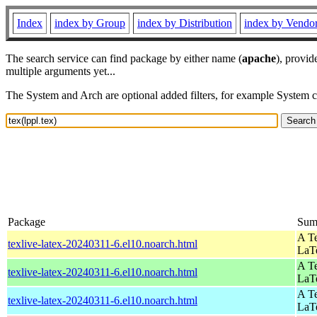
Index
index by Group
index by Distribution
index by Vendo
The search service can find package by either name (
apache
), provid
multiple arguments yet...
The System and Arch are optional added filters, for example System 
Package
Sum
A Te
texlive-latex-20240311-6.el10.noarch.html
LaT
A Te
texlive-latex-20240311-6.el10.noarch.html
LaT
A Te
texlive-latex-20240311-6.el10.noarch.html
LaT