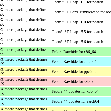
OpenSuSE Leap 16.1 for noarch
eX
X macro package that defines
OpenSuSE Ports Tumbleweed for no
eX
X macro package that defines
OpenSuSE Leap 16.0 for noarch
eX
X macro package that defines
OpenSuSE Leap 15.5 for noarch
eX
X macro package that defines
OpenSuSE Leap 15.6 for noarch
eX
X macro package that defines
Fedora Rawhide for x86_64
eX
X macro package that defines
Fedora Rawhide for aarch64
eX
X macro package that defines
Fedora Rawhide for ppc64le
eX
X macro package that defines
Fedora Rawhide for s390x
eX
X macro package that defines
Fedora 44 updates for x86_64
eX
X macro package that defines
Fedora 44 updates for aarch64
eX
X macro package that defines