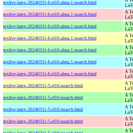
texlive-latex-20240311-6.el10.alma.1.noarch.html
LaT
A Te
texlive-latex-20240311-6.el10.alma.1.noarch.html
LaT
A Te
texlive-latex-20240311-6.el10.alma.1.noarch.html
LaT
A Te
texlive-latex-20240311-6.el10.alma.1.noarch.html
LaT
A Te
texlive-latex-20240311-6.el10.alma.1.noarch.html
LaT
A Te
texlive-latex-20240311-6.el10.alma.1.noarch.html
LaT
A Te
texlive-latex-20240311-6.el10.alma.1.noarch.html
LaT
A Te
texlive-latex-20240311-5.el10.noarch.html
LaT
A Te
texlive-latex-20240311-5.el10.noarch.html
LaT
A Te
texlive-latex-20240311-5.el10.noarch.html
LaT
A Te
texlive-latex-20240311-5.el10.noarch.html
LaT
A Te