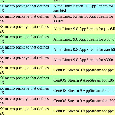
eX
x86_64
X macro package that defines
AlmaLinux Kitten 10 AppStream for
eX
aarch64
X macro package that defines
AlmaLinux Kitten 10 AppStream for
eX
s390x
X macro package that defines
AlmaLinux 9.8 AppStream for ppc64
eX
X macro package that defines
AlmaLinux 9.8 AppStream for x86_6
eX
X macro package that defines
AlmaLinux 9.8 AppStream for aarch
eX
X macro package that defines
AlmaLinux 9.8 AppStream for s390x
eX
X macro package that defines
CentOS Stream 9 AppStream for ppc
eX
X macro package that defines
CentOS Stream 9 AppStream for x86
eX
X macro package that defines
CentOS Stream 9 AppStream for aar
eX
X macro package that defines
CentOS Stream 9 AppStream for s39
eX
X macro package that defines
CentOS Stream 9 AppStream for ppc
eX