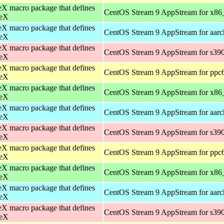
X macro package that defines
CentOS Stream 9 AppStream for x86
eX
X macro package that defines
CentOS Stream 9 AppStream for aar
eX
X macro package that defines
CentOS Stream 9 AppStream for s39
eX
X macro package that defines
CentOS Stream 9 AppStream for ppc
eX
X macro package that defines
CentOS Stream 9 AppStream for x86
eX
X macro package that defines
CentOS Stream 9 AppStream for aar
eX
X macro package that defines
CentOS Stream 9 AppStream for s39
eX
X macro package that defines
CentOS Stream 9 AppStream for ppc
eX
X macro package that defines
CentOS Stream 9 AppStream for x86
eX
X macro package that defines
CentOS Stream 9 AppStream for aar
eX
X macro package that defines
CentOS Stream 9 AppStream for s39
eX