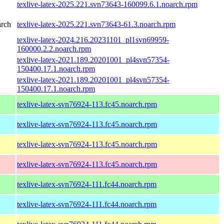
texlive-latex-2025.221.svn73643-160099.6.1.noarch.rpm
arch
texlive-latex-2025.221.svn73643-61.3.noarch.rpm
texlive-latex-2024.216.20231101_pl1svn69959-
160000.2.2.noarch.rpm
texlive-latex-2021.189.20201001_pl4svn57354-
150400.17.1.noarch.rpm
texlive-latex-2021.189.20201001_pl4svn57354-
150400.17.1.noarch.rpm
texlive-latex-svn76924-113.fc45.noarch.rpm
texlive-latex-svn76924-113.fc45.noarch.rpm
texlive-latex-svn76924-113.fc45.noarch.rpm
texlive-latex-svn76924-113.fc45.noarch.rpm
texlive-latex-svn76924-111.fc44.noarch.rpm
texlive-latex-svn76924-111.fc44.noarch.rpm