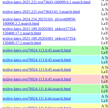
texlive-latex-2025.221.svn73643-160099.6.1.noarch.html
LaT
A Te
texlive-latex-2025.221.svn73643-61.3.noarch.html
LaT
texlive-latex-2024.216.20231101_pl1svn69959-
A Te
160000.2.2.noarch.html
LaT
texlive-latex-2021.189.20201001_pl4svn57354-
A Te
150400.17.1.noarch.html
LaT
texlive-latex-2021.189.20201001_pl4svn57354-
A Te
150400.17.1.noarch.html
LaT
A Te
texlive-latex-svn76924-113.fc45.noarch.html
LaT
A Te
texlive-latex-svn76924-113.fc45.noarch.html
LaT
A Te
texlive-latex-svn76924-113.fc45.noarch.html
LaT
A Te
texlive-latex-svn76924-113.fc45.noarch.html
LaT
A Te
texlive-latex-svn76924-111.fc44.noarch.html
LaT
A Te
texlive-latex-svn76924-111.fc44.noarch.html
LaT
A Te