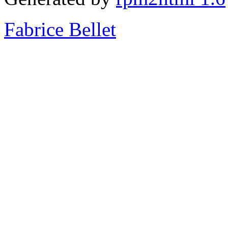
Fabrice Bellet