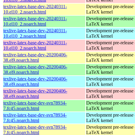
texlive-latex-base-dev-20240311-
Development pre-release 
10.el10_2.noarch.html
LaTeX kernel
texlive-latex-base-dev-20240311-
Development pre-release 
10.el10_2.noarch.html
LaTeX kernel
texlive-latex-base-dev-20240311-
Development pre-release 
10.el10_2.noarch.html
LaTeX kernel
texlive-latex-base-dev-20240311-
Development pre-release 
10.el10_2.noarch.html
LaTeX kernel
texlive-latex-base-dev-20200406-
Development pre-release 
38.el9.noarch.html
LaTeX kernel
texlive-latex-base-dev-20200406-
Development pre-release 
38.el9.noarch.html
LaTeX kernel
texlive-latex-base-dev-20200406-
Development pre-release 
38.el9.noarch.html
LaTeX kernel
texlive-latex-base-dev-20200406-
Development pre-release 
38.el9.noarch.html
LaTeX kernel
texlive-latex-base-dev-svn78934-
Development pre-release 
7.fc45.noarch.html
LaTeX kernel
texlive-latex-base-dev-svn78934-
Development pre-release 
7.fc45.noarch.html
LaTeX kernel
texlive-latex-base-dev-svn78934-
Development pre-release 
7.fc45.noarch.html
LaTeX kernel