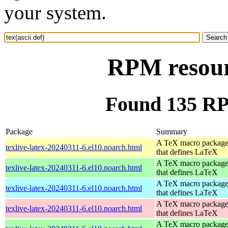
your system.
RPM resourc
Found 135 RPM
Package
Summary
A TeX macro packag
texlive-latex-20240311-6.el10.noarch.html
that defines LaTeX
A TeX macro packag
texlive-latex-20240311-6.el10.noarch.html
that defines LaTeX
A TeX macro packag
texlive-latex-20240311-6.el10.noarch.html
that defines LaTeX
A TeX macro packag
texlive-latex-20240311-6.el10.noarch.html
that defines LaTeX
A TeX macro packag