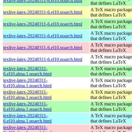
texlive-latex-20240311-6.el10.noarch.html
that defines LaTeX
A TeX macro packag
texlive-latex-20240311-6.el10.noarch.html
that defines LaTeX
A TeX macro packag
texlive-latex-20240311-6.el10.noarch.html
that defines LaTeX
A TeX macro packag
texlive-latex-20240311-6.el10.noarch.html
that defines LaTeX
A TeX macro packag
texlive-latex-20240311-6.el10.noarch.html
that defines LaTeX
A TeX macro packag
texlive-latex-20240311-6.el10.noarch.html
that defines LaTeX
texlive-latex-20240311-
A TeX macro packag
6.el10.alma.1.noarch.html
that defines LaTeX
texlive-latex-20240311-
A TeX macro packag
6.el10.alma.1.noarch.html
that defines LaTeX
texlive-latex-20240311-
A TeX macro packag
6.el10.alma.1.noarch.html
that defines LaTeX
texlive-latex-20240311-
A TeX macro packag
6.el10.alma.1.noarch.html
that defines LaTeX
texlive-latex-20240311-
A TeX macro packag
6.el10.alma.1.noarch.html
that defines LaTeX
texlive-latex-20240311-
A TeX macro packag