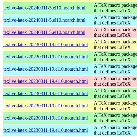
A TeX macro packag
texlive-latex-20240311-5.el10.noarch.html
that defines LaTeX
A TeX macro packag
texlive-latex-20240311-5.el10.noarch.html
that defines LaTeX
A TeX macro packag
texlive-latex-20240311-5.el10.noarch.html
that defines LaTeX
A TeX macro packag
texlive-latex-20230311-19.el10.noarch.html
that defines LaTeX
A TeX macro packag
texlive-latex-20230311-19.el10.noarch.html
that defines LaTeX
A TeX macro packag
texlive-latex-20230311-19.el10.noarch.html
that defines LaTeX
A TeX macro packag
texlive-latex-20230311-19.el10.noarch.html
that defines LaTeX
A TeX macro packag
texlive-latex-20230311-19.el10.noarch.html
that defines LaTeX
A TeX macro packag
texlive-latex-20230311-19.el10.noarch.html
that defines LaTeX
A TeX macro packag
texlive-latex-20230311-19.el10.noarch.html
that defines LaTeX
A TeX macro packag
texlive-latex-20230311-19.el10.noarch.html
that defines LaTeX