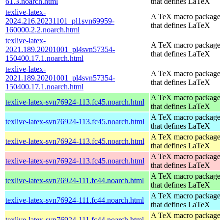
61.3.noarch.html
that defines LaTeX
texlive-latex-
A TeX macro packag
2024.216.20231101_pl1svn69959-
that defines LaTeX
160000.2.2.noarch.html
texlive-latex-
A TeX macro packag
2021.189.20201001_pl4svn57354-
that defines LaTeX
150400.17.1.noarch.html
texlive-latex-
A TeX macro packag
2021.189.20201001_pl4svn57354-
that defines LaTeX
150400.17.1.noarch.html
A TeX macro packag
texlive-latex-svn76924-113.fc45.noarch.html
that defines LaTeX
A TeX macro packag
texlive-latex-svn76924-113.fc45.noarch.html
that defines LaTeX
A TeX macro packag
texlive-latex-svn76924-113.fc45.noarch.html
that defines LaTeX
A TeX macro packag
texlive-latex-svn76924-113.fc45.noarch.html
that defines LaTeX
A TeX macro packag
texlive-latex-svn76924-111.fc44.noarch.html
that defines LaTeX
A TeX macro packag
texlive-latex-svn76924-111.fc44.noarch.html
that defines LaTeX
A TeX macro packag
texlive-latex-svn76924-111.fc44.noarch.html