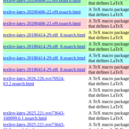
texlive-latex-20200406-22.el9.noarch.html
that defines LaTeX
A TeX macro packag
texlive-latex-20200406-22.el9.noarch.html
that defines LaTeX
A TeX macro packag
texlive-latex-20200406-22.el9.noarch.html
that defines LaTeX
A TeX macro packag
texlive-latex-20180414-29.el8_8.noarch.html
that defines LaTeX
A TeX macro packag
texlive-latex-20180414-29.el8_8.noarch.html
that defines LaTeX
A TeX macro packag
texlive-latex-20180414-29.el8_8.noarch.html
that defines LaTeX
A TeX macro packag
texlive-latex-20180414-29.el8_8.noarch.html
that defines LaTeX
texlive-latex-2026.226.svn76924-
A TeX macro packag
63.2.noarch.html
that defines LaTeX
A TeX macro packag
that defines LaTeX
A TeX macro packag
that defines LaTeX
texlive-latex-2025.221.svn73643-
A TeX macro packag
160099.6.1.noarch.html
that defines LaTeX
texlive-latex-2025.221.svn73643-
A TeX macro packag