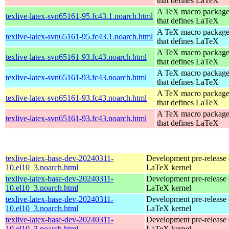
that defines LaTeX
A TeX macro packag
texlive-latex-svn65161-95.fc43.1.noarch.html
that defines LaTeX
A TeX macro packag
texlive-latex-svn65161-95.fc43.1.noarch.html
that defines LaTeX
A TeX macro packag
texlive-latex-svn65161-93.fc43.noarch.html
that defines LaTeX
A TeX macro packag
texlive-latex-svn65161-93.fc43.noarch.html
that defines LaTeX
A TeX macro packag
texlive-latex-svn65161-93.fc43.noarch.html
that defines LaTeX
A TeX macro packag
texlive-latex-svn65161-93.fc43.noarch.html
that defines LaTeX
texlive-latex-base-dev-20240311-
Development pre-release 
10.el10_3.noarch.html
LaTeX kernel
texlive-latex-base-dev-20240311-
Development pre-release 
10.el10_3.noarch.html
LaTeX kernel
texlive-latex-base-dev-20240311-
Development pre-release 
10.el10_3.noarch.html
LaTeX kernel
texlive-latex-base-dev-20240311-
Development pre-release 
10.el10_3.noarch.html
LaTeX kernel