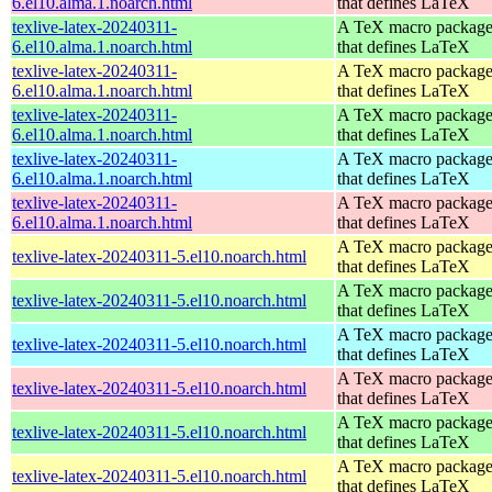
6.el10.alma.1.noarch.html
that defines LaTeX
texlive-latex-20240311-
A TeX macro packag
6.el10.alma.1.noarch.html
that defines LaTeX
texlive-latex-20240311-
A TeX macro packag
6.el10.alma.1.noarch.html
that defines LaTeX
texlive-latex-20240311-
A TeX macro packag
6.el10.alma.1.noarch.html
that defines LaTeX
texlive-latex-20240311-
A TeX macro packag
6.el10.alma.1.noarch.html
that defines LaTeX
texlive-latex-20240311-
A TeX macro packag
6.el10.alma.1.noarch.html
that defines LaTeX
A TeX macro packag
texlive-latex-20240311-5.el10.noarch.html
that defines LaTeX
A TeX macro packag
texlive-latex-20240311-5.el10.noarch.html
that defines LaTeX
A TeX macro packag
texlive-latex-20240311-5.el10.noarch.html
that defines LaTeX
A TeX macro packag
texlive-latex-20240311-5.el10.noarch.html
that defines LaTeX
A TeX macro packag
texlive-latex-20240311-5.el10.noarch.html
that defines LaTeX
A TeX macro packag
texlive-latex-20240311-5.el10.noarch.html
that defines LaTeX