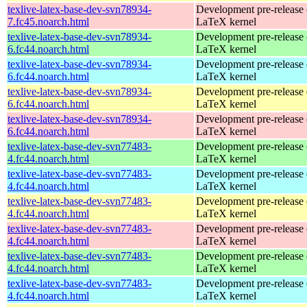
texlive-latex-base-dev-svn78934-
Development pre-release 
7.fc45.noarch.html
LaTeX kernel
texlive-latex-base-dev-svn78934-
Development pre-release 
6.fc44.noarch.html
LaTeX kernel
texlive-latex-base-dev-svn78934-
Development pre-release 
6.fc44.noarch.html
LaTeX kernel
texlive-latex-base-dev-svn78934-
Development pre-release 
6.fc44.noarch.html
LaTeX kernel
texlive-latex-base-dev-svn78934-
Development pre-release 
6.fc44.noarch.html
LaTeX kernel
texlive-latex-base-dev-svn77483-
Development pre-release 
4.fc44.noarch.html
LaTeX kernel
texlive-latex-base-dev-svn77483-
Development pre-release 
4.fc44.noarch.html
LaTeX kernel
texlive-latex-base-dev-svn77483-
Development pre-release 
4.fc44.noarch.html
LaTeX kernel
texlive-latex-base-dev-svn77483-
Development pre-release 
4.fc44.noarch.html
LaTeX kernel
texlive-latex-base-dev-svn77483-
Development pre-release 
4.fc44.noarch.html
LaTeX kernel
texlive-latex-base-dev-svn77483-
Development pre-release 
4.fc44.noarch.html
LaTeX kernel