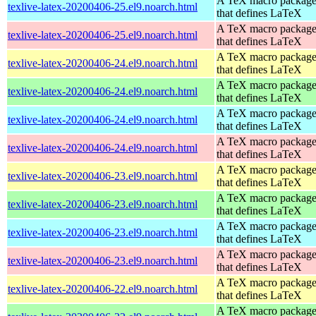
A TeX macro packag
texlive-latex-20200406-25.el9.noarch.html
that defines LaTeX
A TeX macro packag
texlive-latex-20200406-25.el9.noarch.html
that defines LaTeX
A TeX macro packag
texlive-latex-20200406-24.el9.noarch.html
that defines LaTeX
A TeX macro packag
texlive-latex-20200406-24.el9.noarch.html
that defines LaTeX
A TeX macro packag
texlive-latex-20200406-24.el9.noarch.html
that defines LaTeX
A TeX macro packag
texlive-latex-20200406-24.el9.noarch.html
that defines LaTeX
A TeX macro packag
texlive-latex-20200406-23.el9.noarch.html
that defines LaTeX
A TeX macro packag
texlive-latex-20200406-23.el9.noarch.html
that defines LaTeX
A TeX macro packag
texlive-latex-20200406-23.el9.noarch.html
that defines LaTeX
A TeX macro packag
texlive-latex-20200406-23.el9.noarch.html
that defines LaTeX
A TeX macro packag
texlive-latex-20200406-22.el9.noarch.html
that defines LaTeX
A TeX macro packag