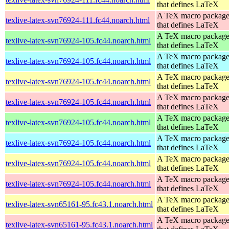
that defines LaTeX
A TeX macro packag
texlive-latex-svn76924-111.fc44.noarch.html
that defines LaTeX
A TeX macro packag
texlive-latex-svn76924-105.fc44.noarch.html
that defines LaTeX
A TeX macro packag
texlive-latex-svn76924-105.fc44.noarch.html
that defines LaTeX
A TeX macro packag
texlive-latex-svn76924-105.fc44.noarch.html
that defines LaTeX
A TeX macro packag
texlive-latex-svn76924-105.fc44.noarch.html
that defines LaTeX
A TeX macro packag
texlive-latex-svn76924-105.fc44.noarch.html
that defines LaTeX
A TeX macro packag
texlive-latex-svn76924-105.fc44.noarch.html
that defines LaTeX
A TeX macro packag
texlive-latex-svn76924-105.fc44.noarch.html
that defines LaTeX
A TeX macro packag
texlive-latex-svn76924-105.fc44.noarch.html
that defines LaTeX
A TeX macro packag
texlive-latex-svn65161-95.fc43.1.noarch.html
that defines LaTeX
A TeX macro packag
texlive-latex-svn65161-95.fc43.1.noarch.html