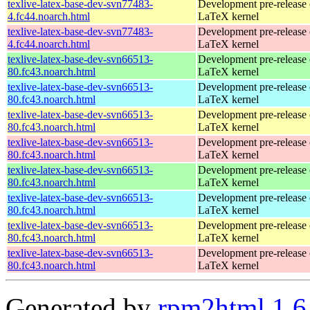
texlive-latex-base-dev-svn77483-
Development pre-release 
4.fc44.noarch.html
LaTeX kernel
texlive-latex-base-dev-svn77483-
Development pre-release 
4.fc44.noarch.html
LaTeX kernel
texlive-latex-base-dev-svn66513-
Development pre-release 
80.fc43.noarch.html
LaTeX kernel
texlive-latex-base-dev-svn66513-
Development pre-release 
80.fc43.noarch.html
LaTeX kernel
texlive-latex-base-dev-svn66513-
Development pre-release 
80.fc43.noarch.html
LaTeX kernel
texlive-latex-base-dev-svn66513-
Development pre-release 
80.fc43.noarch.html
LaTeX kernel
texlive-latex-base-dev-svn66513-
Development pre-release 
80.fc43.noarch.html
LaTeX kernel
texlive-latex-base-dev-svn66513-
Development pre-release 
80.fc43.noarch.html
LaTeX kernel
texlive-latex-base-dev-svn66513-
Development pre-release 
80.fc43.noarch.html
LaTeX kernel
texlive-latex-base-dev-svn66513-
Development pre-release 
80.fc43.noarch.html
LaTeX kernel
Generated by
rpm2html 1.6