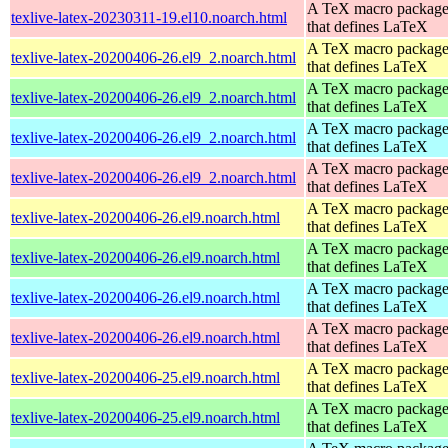
A TeX macro packag
texlive-latex-20230311-19.el10.noarch.html
that defines LaTeX
A TeX macro packag
texlive-latex-20200406-26.el9_2.noarch.html
that defines LaTeX
A TeX macro packag
texlive-latex-20200406-26.el9_2.noarch.html
that defines LaTeX
A TeX macro packag
texlive-latex-20200406-26.el9_2.noarch.html
that defines LaTeX
A TeX macro packag
texlive-latex-20200406-26.el9_2.noarch.html
that defines LaTeX
A TeX macro packag
texlive-latex-20200406-26.el9.noarch.html
that defines LaTeX
A TeX macro packag
texlive-latex-20200406-26.el9.noarch.html
that defines LaTeX
A TeX macro packag
texlive-latex-20200406-26.el9.noarch.html
that defines LaTeX
A TeX macro packag
texlive-latex-20200406-26.el9.noarch.html
that defines LaTeX
A TeX macro packag
texlive-latex-20200406-25.el9.noarch.html
that defines LaTeX
A TeX macro packag
texlive-latex-20200406-25.el9.noarch.html
that defines LaTeX