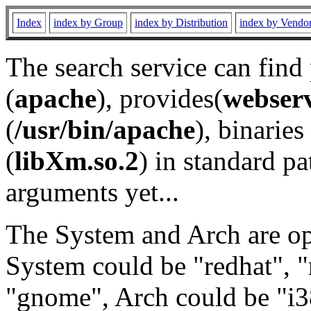
Index
index by Group
index by Distribution
index by Vendo
The search service can find
(
apache
), provides(
webser
(
/usr/bin/apache
), binaries 
(
libXm.so.2
) in standard pa
arguments yet...
The System and Arch are opt
System could be "redhat", "
"gnome", Arch could be "i38