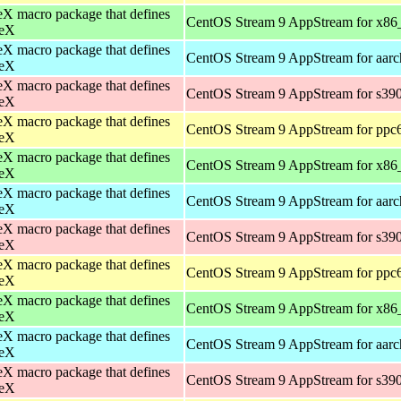
X macro package that defines
CentOS Stream 9 AppStream for x86
eX
X macro package that defines
CentOS Stream 9 AppStream for aar
eX
X macro package that defines
CentOS Stream 9 AppStream for s39
eX
X macro package that defines
CentOS Stream 9 AppStream for ppc
eX
X macro package that defines
CentOS Stream 9 AppStream for x86
eX
X macro package that defines
CentOS Stream 9 AppStream for aar
eX
X macro package that defines
CentOS Stream 9 AppStream for s39
eX
X macro package that defines
CentOS Stream 9 AppStream for ppc
eX
X macro package that defines
CentOS Stream 9 AppStream for x86
eX
X macro package that defines
CentOS Stream 9 AppStream for aar
eX
X macro package that defines
CentOS Stream 9 AppStream for s39
eX