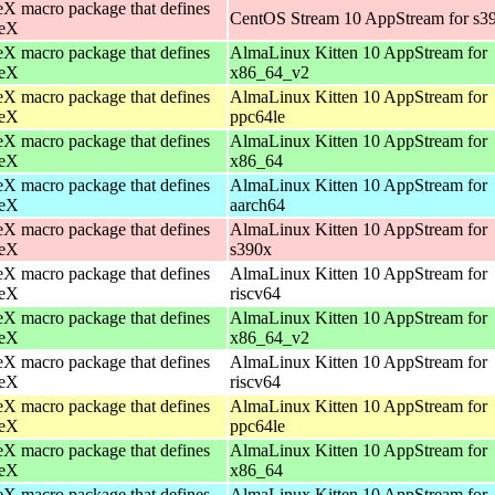
X macro package that defines
CentOS Stream 10 AppStream for s3
eX
X macro package that defines
AlmaLinux Kitten 10 AppStream for
eX
x86_64_v2
X macro package that defines
AlmaLinux Kitten 10 AppStream for
eX
ppc64le
X macro package that defines
AlmaLinux Kitten 10 AppStream for
eX
x86_64
X macro package that defines
AlmaLinux Kitten 10 AppStream for
eX
aarch64
X macro package that defines
AlmaLinux Kitten 10 AppStream for
eX
s390x
X macro package that defines
AlmaLinux Kitten 10 AppStream for
eX
riscv64
X macro package that defines
AlmaLinux Kitten 10 AppStream for
eX
x86_64_v2
X macro package that defines
AlmaLinux Kitten 10 AppStream for
eX
riscv64
X macro package that defines
AlmaLinux Kitten 10 AppStream for
eX
ppc64le
X macro package that defines
AlmaLinux Kitten 10 AppStream for
eX
x86_64
X macro package that defines
AlmaLinux Kitten 10 AppStream for