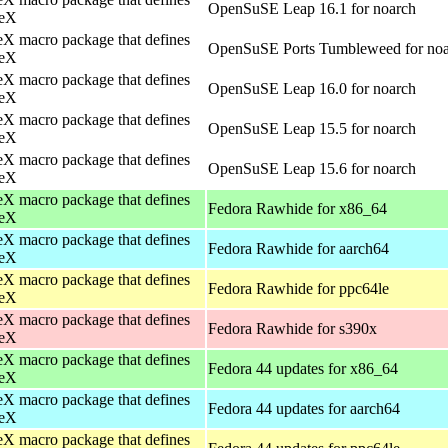
OpenSuSE Leap 16.1 for noarch
eX
X macro package that defines
OpenSuSE Ports Tumbleweed for no
eX
X macro package that defines
OpenSuSE Leap 16.0 for noarch
eX
X macro package that defines
OpenSuSE Leap 15.5 for noarch
eX
X macro package that defines
OpenSuSE Leap 15.6 for noarch
eX
X macro package that defines
Fedora Rawhide for x86_64
eX
X macro package that defines
Fedora Rawhide for aarch64
eX
X macro package that defines
Fedora Rawhide for ppc64le
eX
X macro package that defines
Fedora Rawhide for s390x
eX
X macro package that defines
Fedora 44 updates for x86_64
eX
X macro package that defines
Fedora 44 updates for aarch64
eX
X macro package that defines