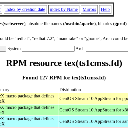
r
index by creation date
index by Name
Mirrors
Help
es(
webserver
), absolute file names (
/usr/bin/apache
), binaries (
gprof
)
could be "redhat", "redhat-7.2", "mandrake" or "gnome", Arch could be 
System
Arch
RPM resource tex(ts1cmss.fd)
Found 127 RPM for tex(ts1cmss.fd)
mary
Distribution
X macro package that defines
CentOS Stream 10 AppStream for pp
eX
X macro package that defines
CentOS Stream 10 AppStream for x8
eX
X macro package that defines
CentOS Stream 10 AppStream for aa
eX