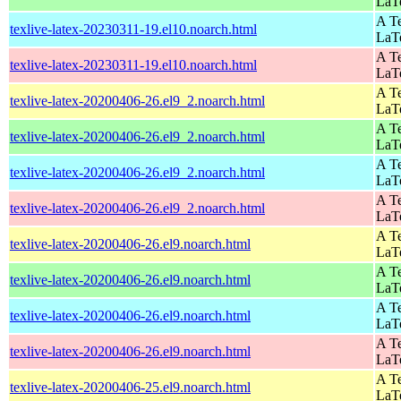
LaT
A Te
texlive-latex-20230311-19.el10.noarch.html
LaT
A Te
texlive-latex-20230311-19.el10.noarch.html
LaT
A Te
texlive-latex-20200406-26.el9_2.noarch.html
LaT
A Te
texlive-latex-20200406-26.el9_2.noarch.html
LaT
A Te
texlive-latex-20200406-26.el9_2.noarch.html
LaT
A Te
texlive-latex-20200406-26.el9_2.noarch.html
LaT
A Te
texlive-latex-20200406-26.el9.noarch.html
LaT
A Te
texlive-latex-20200406-26.el9.noarch.html
LaT
A Te
texlive-latex-20200406-26.el9.noarch.html
LaT
A Te
texlive-latex-20200406-26.el9.noarch.html
LaT
A Te
texlive-latex-20200406-25.el9.noarch.html
LaT