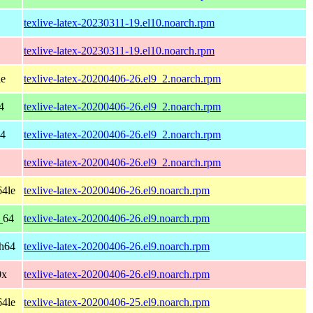
texlive-latex-20230311-19.el10.noarch.rpm
texlive-latex-20230311-19.el10.noarch.rpm
le
texlive-latex-20200406-26.el9_2.noarch.rpm
4
texlive-latex-20200406-26.el9_2.noarch.rpm
64
texlive-latex-20200406-26.el9_2.noarch.rpm
texlive-latex-20200406-26.el9_2.noarch.rpm
64le
texlive-latex-20200406-26.el9.noarch.rpm
_64
texlive-latex-20200406-26.el9.noarch.rpm
ch64
texlive-latex-20200406-26.el9.noarch.rpm
0x
texlive-latex-20200406-26.el9.noarch.rpm
64le
texlive-latex-20200406-25.el9.noarch.rpm