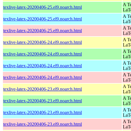
A Te
texlive-latex-20200406-25.el9.noarch.html
LaT
A Te
texlive-latex-20200406-25.el9.noarch.html
LaT
A Te
texlive-latex-20200406-25.el9.noarch.html
LaT
A Te
texlive-latex-20200406-24.el9.noarch.html
LaT
A Te
texlive-latex-20200406-24.el9.noarch.html
LaT
A Te
texlive-latex-20200406-24.el9.noarch.html
LaT
A Te
texlive-latex-20200406-24.el9.noarch.html
LaT
A Te
texlive-latex-20200406-23.el9.noarch.html
LaT
A Te
texlive-latex-20200406-23.el9.noarch.html
LaT
A Te
texlive-latex-20200406-23.el9.noarch.html
LaT
A Te
texlive-latex-20200406-23.el9.noarch.html
LaT