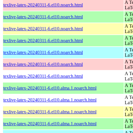
A Te
texlive-latex-20240311-6.el10.noarch.html
LaT
A Te
texlive-latex-20240311-6.el10.noarch.html
LaT
A Te
texlive-latex-20240311-6.el10.noarch.html
LaT
A Te
texlive-latex-20240311-6.el10.noarch.html
LaT
A Te
texlive-latex-20240311-6.el10.noarch.html
LaT
A Te
texlive-latex-20240311-6.el10.noarch.html
LaT
A Te
texlive-latex-20240311-6.el10.noarch.html
LaT
A Te
texlive-latex-20240311-6.el10.alma.1.noarch.html
LaT
A Te
texlive-latex-20240311-6.el10.alma.1.noarch.html
LaT
A Te
texlive-latex-20240311-6.el10.alma.1.noarch.html
LaT
A Te
texlive-latex-20240311-6.el10.alma.1.noarch.html
LaT
A Te