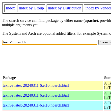
Index
index by Group
index by Distribution
index by Vendo
The search service can find package by either name (
apache
), provid
multiple arguments yet...
The System and Arch are optional added filters, for example System 
Package
Sum
A Te
texlive-latex-20240311-6.el10.noarch.html
LaT
A Te
texlive-latex-20240311-6.el10.noarch.html
LaT
A Te
texlive-latex-20240311-6.el10.noarch.html
LaT