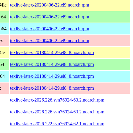
64le
texlive-latex-20200406-22.el9.noarch.rpm
_64
texlive-latex-20200406-22.el9.noarch.rpm
ch64
texlive-latex-20200406-22.el9.noarch.rpm
0x
texlive-latex-20200406-22.el9.noarch.rpm
4le
texlive-latex-20180414-29.el8_8.noarch.rpm
64
texlive-latex-20180414-29.el8_8.noarch.rpm
h64
texlive-latex-20180414-29.el8_8.noarch.rpm
x
texlive-latex-20180414-29.el8_8.noarch.rpm
texlive-latex-2026.226.svn76924-63.2.noarch.rpm
texlive-latex-2026.226.svn76924-63.2.noarch.rpm
texlive-latex-2026.222.svn76924-62.1.noarch.rpm