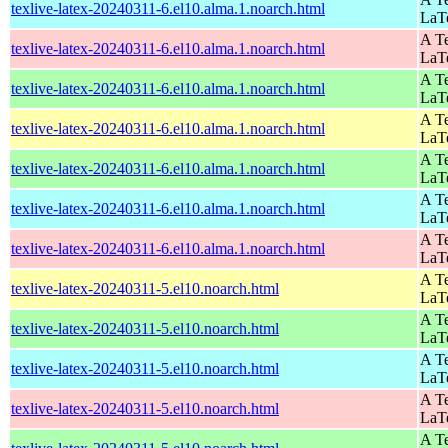
texlive-latex-20240311-6.el10.alma.1.noarch.html
LaT
A Te
texlive-latex-20240311-6.el10.alma.1.noarch.html
LaT
A Te
texlive-latex-20240311-6.el10.alma.1.noarch.html
LaT
A Te
texlive-latex-20240311-6.el10.alma.1.noarch.html
LaT
A Te
texlive-latex-20240311-6.el10.alma.1.noarch.html
LaT
A Te
texlive-latex-20240311-6.el10.alma.1.noarch.html
LaT
A Te
texlive-latex-20240311-6.el10.alma.1.noarch.html
LaT
A Te
texlive-latex-20240311-5.el10.noarch.html
LaT
A Te
texlive-latex-20240311-5.el10.noarch.html
LaT
A Te
texlive-latex-20240311-5.el10.noarch.html
LaT
A Te
texlive-latex-20240311-5.el10.noarch.html
LaT
A Te