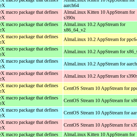
eX
aarch64
X macro package that defines
AlmaLinux Kitten 10 AppStream for
eX
s390x
X macro package that defines
AlmaLinux 10.2 AppStream for
eX
x86_64_v2
X macro package that defines
AlmaLinux 10.2 AppStream for ppc6
eX
X macro package that defines
AlmaLinux 10.2 AppStream for x86_
eX
X macro package that defines
AlmaLinux 10.2 AppStream for aarc
eX
X macro package that defines
AlmaLinux 10.2 AppStream for s390
eX
X macro package that defines
CentOS Stream 10 AppStream for pp
eX
X macro package that defines
CentOS Stream 10 AppStream for x8
eX
X macro package that defines
CentOS Stream 10 AppStream for aa
eX
X macro package that defines
CentOS Stream 10 AppStream for s3
eX
X macro package that defines
AlmaLinux Kitten 10 AppStream for