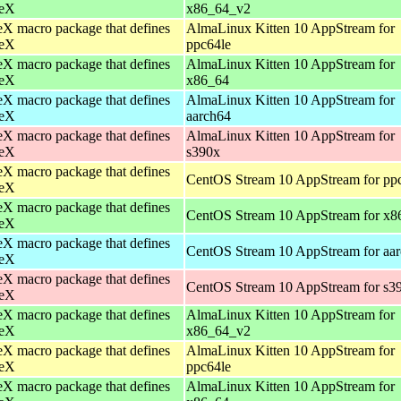
eX
x86_64_v2
X macro package that defines
AlmaLinux Kitten 10 AppStream for
eX
ppc64le
X macro package that defines
AlmaLinux Kitten 10 AppStream for
eX
x86_64
X macro package that defines
AlmaLinux Kitten 10 AppStream for
eX
aarch64
X macro package that defines
AlmaLinux Kitten 10 AppStream for
eX
s390x
X macro package that defines
CentOS Stream 10 AppStream for pp
eX
X macro package that defines
CentOS Stream 10 AppStream for x8
eX
X macro package that defines
CentOS Stream 10 AppStream for aa
eX
X macro package that defines
CentOS Stream 10 AppStream for s3
eX
X macro package that defines
AlmaLinux Kitten 10 AppStream for
eX
x86_64_v2
X macro package that defines
AlmaLinux Kitten 10 AppStream for
eX
ppc64le
X macro package that defines
AlmaLinux Kitten 10 AppStream for