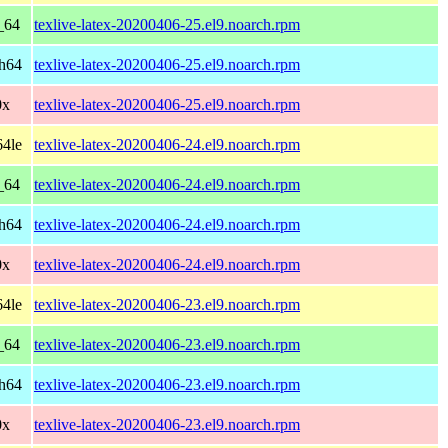
_64
texlive-latex-20200406-25.el9.noarch.rpm
ch64
texlive-latex-20200406-25.el9.noarch.rpm
0x
texlive-latex-20200406-25.el9.noarch.rpm
64le
texlive-latex-20200406-24.el9.noarch.rpm
_64
texlive-latex-20200406-24.el9.noarch.rpm
ch64
texlive-latex-20200406-24.el9.noarch.rpm
0x
texlive-latex-20200406-24.el9.noarch.rpm
64le
texlive-latex-20200406-23.el9.noarch.rpm
_64
texlive-latex-20200406-23.el9.noarch.rpm
ch64
texlive-latex-20200406-23.el9.noarch.rpm
0x
texlive-latex-20200406-23.el9.noarch.rpm