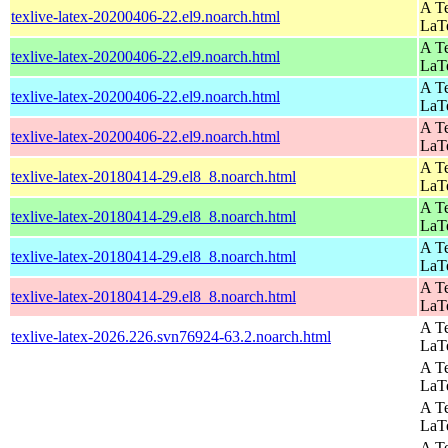
A Te
texlive-latex-20200406-22.el9.noarch.html
LaT
A Te
texlive-latex-20200406-22.el9.noarch.html
LaT
A Te
texlive-latex-20200406-22.el9.noarch.html
LaT
A Te
texlive-latex-20200406-22.el9.noarch.html
LaT
A Te
texlive-latex-20180414-29.el8_8.noarch.html
LaT
A Te
texlive-latex-20180414-29.el8_8.noarch.html
LaT
A Te
texlive-latex-20180414-29.el8_8.noarch.html
LaT
A Te
texlive-latex-20180414-29.el8_8.noarch.html
LaT
A Te
texlive-latex-2026.226.svn76924-63.2.noarch.html
LaT
A Te
LaT
A Te
LaT
A Te