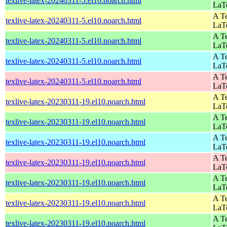
texlive-latex-20240311-5.el10.noarch.html
LaT
A Te
texlive-latex-20240311-5.el10.noarch.html
LaT
A Te
texlive-latex-20240311-5.el10.noarch.html
LaT
A Te
texlive-latex-20240311-5.el10.noarch.html
LaT
A Te
texlive-latex-20240311-5.el10.noarch.html
LaT
A Te
texlive-latex-20230311-19.el10.noarch.html
LaT
A Te
texlive-latex-20230311-19.el10.noarch.html
LaT
A Te
texlive-latex-20230311-19.el10.noarch.html
LaT
A Te
texlive-latex-20230311-19.el10.noarch.html
LaT
A Te
texlive-latex-20230311-19.el10.noarch.html
LaT
A Te
texlive-latex-20230311-19.el10.noarch.html
LaT
A Te
texlive-latex-20230311-19.el10.noarch.html