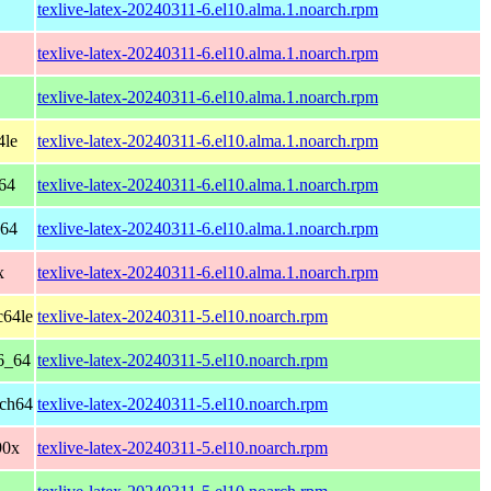
texlive-latex-20240311-6.el10.alma.1.noarch.rpm
texlive-latex-20240311-6.el10.alma.1.noarch.rpm
texlive-latex-20240311-6.el10.alma.1.noarch.rpm
4le
texlive-latex-20240311-6.el10.alma.1.noarch.rpm
64
texlive-latex-20240311-6.el10.alma.1.noarch.rpm
h64
texlive-latex-20240311-6.el10.alma.1.noarch.rpm
x
texlive-latex-20240311-6.el10.alma.1.noarch.rpm
c64le
texlive-latex-20240311-5.el10.noarch.rpm
6_64
texlive-latex-20240311-5.el10.noarch.rpm
rch64
texlive-latex-20240311-5.el10.noarch.rpm
90x
texlive-latex-20240311-5.el10.noarch.rpm