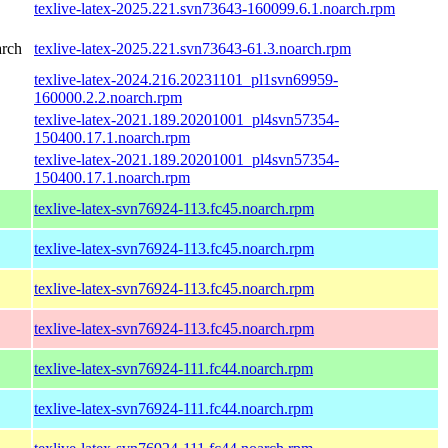
texlive-latex-2025.221.svn73643-160099.6.1.noarch.rpm
arch
texlive-latex-2025.221.svn73643-61.3.noarch.rpm
texlive-latex-2024.216.20231101_pl1svn69959-
160000.2.2.noarch.rpm
texlive-latex-2021.189.20201001_pl4svn57354-
150400.17.1.noarch.rpm
texlive-latex-2021.189.20201001_pl4svn57354-
150400.17.1.noarch.rpm
texlive-latex-svn76924-113.fc45.noarch.rpm
texlive-latex-svn76924-113.fc45.noarch.rpm
texlive-latex-svn76924-113.fc45.noarch.rpm
texlive-latex-svn76924-113.fc45.noarch.rpm
texlive-latex-svn76924-111.fc44.noarch.rpm
texlive-latex-svn76924-111.fc44.noarch.rpm