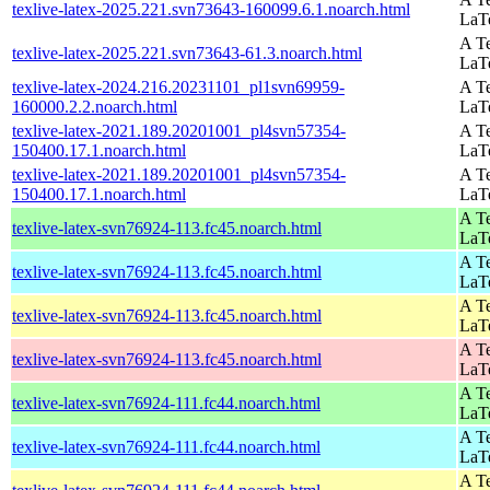
texlive-latex-2025.221.svn73643-160099.6.1.noarch.html
LaT
A Te
texlive-latex-2025.221.svn73643-61.3.noarch.html
LaT
texlive-latex-2024.216.20231101_pl1svn69959-
A Te
160000.2.2.noarch.html
LaT
texlive-latex-2021.189.20201001_pl4svn57354-
A Te
150400.17.1.noarch.html
LaT
texlive-latex-2021.189.20201001_pl4svn57354-
A Te
150400.17.1.noarch.html
LaT
A Te
texlive-latex-svn76924-113.fc45.noarch.html
LaT
A Te
texlive-latex-svn76924-113.fc45.noarch.html
LaT
A Te
texlive-latex-svn76924-113.fc45.noarch.html
LaT
A Te
texlive-latex-svn76924-113.fc45.noarch.html
LaT
A Te
texlive-latex-svn76924-111.fc44.noarch.html
LaT
A Te
texlive-latex-svn76924-111.fc44.noarch.html
LaT
A Te