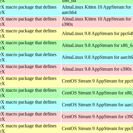
eX
x86_64
X macro package that defines
AlmaLinux Kitten 10 AppStream for
eX
aarch64
X macro package that defines
AlmaLinux Kitten 10 AppStream for
eX
s390x
X macro package that defines
AlmaLinux 9.8 AppStream for ppc64
eX
X macro package that defines
AlmaLinux 9.8 AppStream for x86_6
eX
X macro package that defines
AlmaLinux 9.8 AppStream for aarch
eX
X macro package that defines
AlmaLinux 9.8 AppStream for s390x
eX
X macro package that defines
CentOS Stream 9 AppStream for ppc
eX
X macro package that defines
CentOS Stream 9 AppStream for x86
eX
X macro package that defines
CentOS Stream 9 AppStream for aar
eX
X macro package that defines
CentOS Stream 9 AppStream for s39
eX
X macro package that defines
CentOS Stream 9 AppStream for ppc
eX