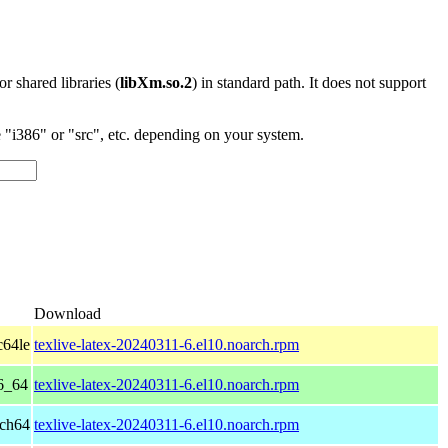
 or shared libraries (
libXm.so.2
) in standard path. It does not support
"i386" or "src", etc. depending on your system.
Download
c64le
texlive-latex-20240311-6.el10.noarch.rpm
6_64
texlive-latex-20240311-6.el10.noarch.rpm
rch64
texlive-latex-20240311-6.el10.noarch.rpm