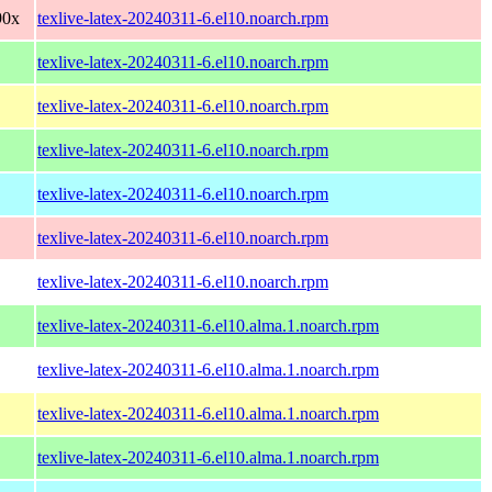
90x
texlive-latex-20240311-6.el10.noarch.rpm
texlive-latex-20240311-6.el10.noarch.rpm
texlive-latex-20240311-6.el10.noarch.rpm
texlive-latex-20240311-6.el10.noarch.rpm
texlive-latex-20240311-6.el10.noarch.rpm
texlive-latex-20240311-6.el10.noarch.rpm
texlive-latex-20240311-6.el10.noarch.rpm
texlive-latex-20240311-6.el10.alma.1.noarch.rpm
texlive-latex-20240311-6.el10.alma.1.noarch.rpm
texlive-latex-20240311-6.el10.alma.1.noarch.rpm
texlive-latex-20240311-6.el10.alma.1.noarch.rpm