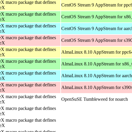
X macro package that defines
CentOS Stream 9 AppStream for ppc
eX
X macro package that defines
CentOS Stream 9 AppStream for x86
eX
X macro package that defines
CentOS Stream 9 AppStream for aar
eX
X macro package that defines
CentOS Stream 9 AppStream for s39
eX
X macro package that defines
AlmaLinux 8.10 AppStream for ppc6
eX
X macro package that defines
AlmaLinux 8.10 AppStream for x86_
eX
X macro package that defines
AlmaLinux 8.10 AppStream for aarc
eX
X macro package that defines
AlmaLinux 8.10 AppStream for s390
eX
X macro package that defines
OpenSuSE Tumbleweed for noarch
eX
X macro package that defines
eX
X macro package that defines
eX
X macro package that defines