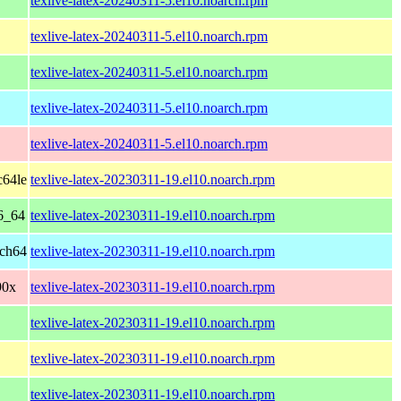
texlive-latex-20240311-5.el10.noarch.rpm
texlive-latex-20240311-5.el10.noarch.rpm
texlive-latex-20240311-5.el10.noarch.rpm
texlive-latex-20240311-5.el10.noarch.rpm
texlive-latex-20240311-5.el10.noarch.rpm
c64le
texlive-latex-20230311-19.el10.noarch.rpm
6_64
texlive-latex-20230311-19.el10.noarch.rpm
rch64
texlive-latex-20230311-19.el10.noarch.rpm
90x
texlive-latex-20230311-19.el10.noarch.rpm
texlive-latex-20230311-19.el10.noarch.rpm
texlive-latex-20230311-19.el10.noarch.rpm
texlive-latex-20230311-19.el10.noarch.rpm