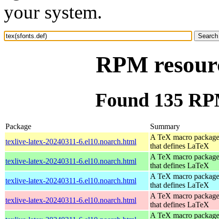
your system.
RPM resource
Found 135 RPM 
Package
Summary
A TeX macro packag
texlive-latex-20240311-6.el10.noarch.html
that defines LaTeX
A TeX macro packag
texlive-latex-20240311-6.el10.noarch.html
that defines LaTeX
A TeX macro packag
texlive-latex-20240311-6.el10.noarch.html
that defines LaTeX
A TeX macro packag
texlive-latex-20240311-6.el10.noarch.html
that defines LaTeX
A TeX macro packag