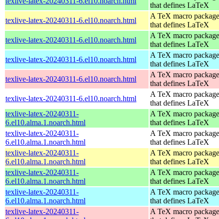
texlive-latex-20240311-6.el10.noarch.html
that defines LaTeX
A TeX macro packag
texlive-latex-20240311-6.el10.noarch.html
that defines LaTeX
A TeX macro packag
texlive-latex-20240311-6.el10.noarch.html
that defines LaTeX
A TeX macro packag
texlive-latex-20240311-6.el10.noarch.html
that defines LaTeX
A TeX macro packag
texlive-latex-20240311-6.el10.noarch.html
that defines LaTeX
A TeX macro packag
texlive-latex-20240311-6.el10.noarch.html
that defines LaTeX
texlive-latex-20240311-
A TeX macro packag
6.el10.alma.1.noarch.html
that defines LaTeX
texlive-latex-20240311-
A TeX macro packag
6.el10.alma.1.noarch.html
that defines LaTeX
texlive-latex-20240311-
A TeX macro packag
6.el10.alma.1.noarch.html
that defines LaTeX
texlive-latex-20240311-
A TeX macro packag
6.el10.alma.1.noarch.html
that defines LaTeX
texlive-latex-20240311-
A TeX macro packag
6.el10.alma.1.noarch.html
that defines LaTeX
texlive-latex-20240311-
A TeX macro packag