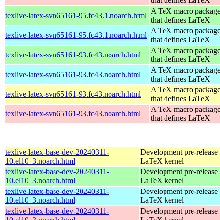
that defines LaTeX
A TeX macro packag
texlive-latex-svn65161-95.fc43.1.noarch.html
that defines LaTeX
A TeX macro packag
texlive-latex-svn65161-95.fc43.1.noarch.html
that defines LaTeX
A TeX macro packag
texlive-latex-svn65161-93.fc43.noarch.html
that defines LaTeX
A TeX macro packag
texlive-latex-svn65161-93.fc43.noarch.html
that defines LaTeX
A TeX macro packag
texlive-latex-svn65161-93.fc43.noarch.html
that defines LaTeX
A TeX macro packag
texlive-latex-svn65161-93.fc43.noarch.html
that defines LaTeX
texlive-latex-base-dev-20240311-
Development pre-release 
10.el10_3.noarch.html
LaTeX kernel
texlive-latex-base-dev-20240311-
Development pre-release 
10.el10_3.noarch.html
LaTeX kernel
texlive-latex-base-dev-20240311-
Development pre-release 
10.el10_3.noarch.html
LaTeX kernel
texlive-latex-base-dev-20240311-
Development pre-release 
10.el10_3.noarch.html
LaTeX kernel