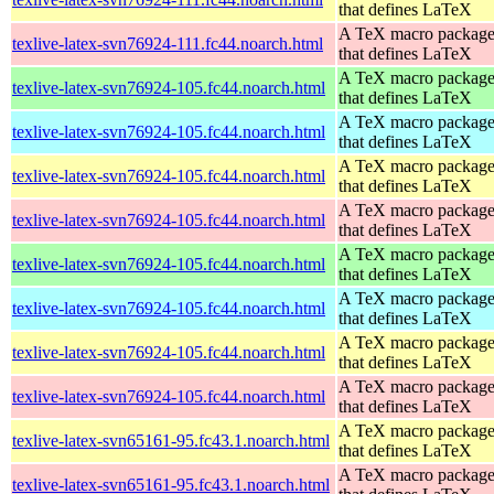
that defines LaTeX
A TeX macro packag
texlive-latex-svn76924-111.fc44.noarch.html
that defines LaTeX
A TeX macro packag
texlive-latex-svn76924-105.fc44.noarch.html
that defines LaTeX
A TeX macro packag
texlive-latex-svn76924-105.fc44.noarch.html
that defines LaTeX
A TeX macro packag
texlive-latex-svn76924-105.fc44.noarch.html
that defines LaTeX
A TeX macro packag
texlive-latex-svn76924-105.fc44.noarch.html
that defines LaTeX
A TeX macro packag
texlive-latex-svn76924-105.fc44.noarch.html
that defines LaTeX
A TeX macro packag
texlive-latex-svn76924-105.fc44.noarch.html
that defines LaTeX
A TeX macro packag
texlive-latex-svn76924-105.fc44.noarch.html
that defines LaTeX
A TeX macro packag
texlive-latex-svn76924-105.fc44.noarch.html
that defines LaTeX
A TeX macro packag
texlive-latex-svn65161-95.fc43.1.noarch.html
that defines LaTeX
A TeX macro packag
texlive-latex-svn65161-95.fc43.1.noarch.html