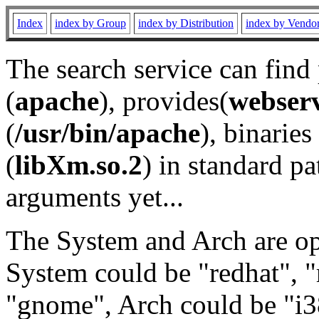
Index
index by Group
index by Distribution
index by Vendo
The search service can find
(
apache
), provides(
webser
(
/usr/bin/apache
), binaries 
(
libXm.so.2
) in standard pa
arguments yet...
The System and Arch are opt
System could be "redhat", "
"gnome", Arch could be "i38