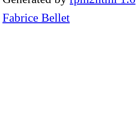
Fabrice Bellet