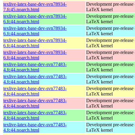
texlive-latex-base-dev-svn78934-
Development pre-release 
7.fc45.noarch.html
LaTeX kernel
texlive-latex-base-dev-svn78934-
Development pre-release 
6.fc44.noarch.html
LaTeX kernel
texlive-latex-base-dev-svn78934-
Development pre-release 
6.fc44.noarch.html
LaTeX kernel
texlive-latex-base-dev-svn78934-
Development pre-release 
6.fc44.noarch.html
LaTeX kernel
texlive-latex-base-dev-svn78934-
Development pre-release 
6.fc44.noarch.html
LaTeX kernel
texlive-latex-base-dev-svn77483-
Development pre-release 
4.fc44.noarch.html
LaTeX kernel
texlive-latex-base-dev-svn77483-
Development pre-release 
4.fc44.noarch.html
LaTeX kernel
texlive-latex-base-dev-svn77483-
Development pre-release 
4.fc44.noarch.html
LaTeX kernel
texlive-latex-base-dev-svn77483-
Development pre-release 
4.fc44.noarch.html
LaTeX kernel
texlive-latex-base-dev-svn77483-
Development pre-release 
4.fc44.noarch.html
LaTeX kernel
texlive-latex-base-dev-svn77483-
Development pre-release 
4.fc44.noarch.html
LaTeX kernel