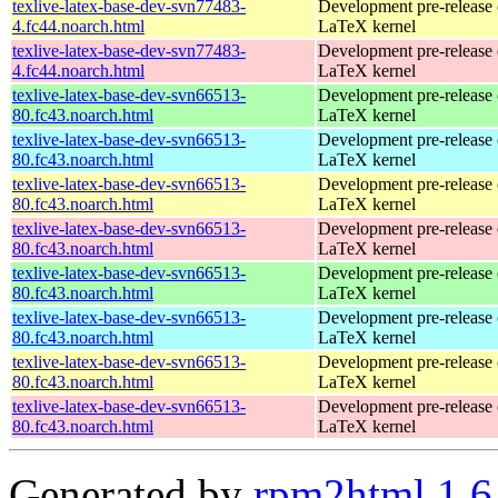
texlive-latex-base-dev-svn77483-
Development pre-release 
4.fc44.noarch.html
LaTeX kernel
texlive-latex-base-dev-svn77483-
Development pre-release 
4.fc44.noarch.html
LaTeX kernel
texlive-latex-base-dev-svn66513-
Development pre-release 
80.fc43.noarch.html
LaTeX kernel
texlive-latex-base-dev-svn66513-
Development pre-release 
80.fc43.noarch.html
LaTeX kernel
texlive-latex-base-dev-svn66513-
Development pre-release 
80.fc43.noarch.html
LaTeX kernel
texlive-latex-base-dev-svn66513-
Development pre-release 
80.fc43.noarch.html
LaTeX kernel
texlive-latex-base-dev-svn66513-
Development pre-release 
80.fc43.noarch.html
LaTeX kernel
texlive-latex-base-dev-svn66513-
Development pre-release 
80.fc43.noarch.html
LaTeX kernel
texlive-latex-base-dev-svn66513-
Development pre-release 
80.fc43.noarch.html
LaTeX kernel
texlive-latex-base-dev-svn66513-
Development pre-release 
80.fc43.noarch.html
LaTeX kernel
Generated by
rpm2html 1.6