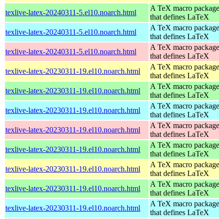
A TeX macro packag
texlive-latex-20240311-5.el10.noarch.html
that defines LaTeX
A TeX macro packag
texlive-latex-20240311-5.el10.noarch.html
that defines LaTeX
A TeX macro packag
texlive-latex-20240311-5.el10.noarch.html
that defines LaTeX
A TeX macro packag
texlive-latex-20230311-19.el10.noarch.html
that defines LaTeX
A TeX macro packag
texlive-latex-20230311-19.el10.noarch.html
that defines LaTeX
A TeX macro packag
texlive-latex-20230311-19.el10.noarch.html
that defines LaTeX
A TeX macro packag
texlive-latex-20230311-19.el10.noarch.html
that defines LaTeX
A TeX macro packag
texlive-latex-20230311-19.el10.noarch.html
that defines LaTeX
A TeX macro packag
texlive-latex-20230311-19.el10.noarch.html
that defines LaTeX
A TeX macro packag
texlive-latex-20230311-19.el10.noarch.html
that defines LaTeX
A TeX macro packag
texlive-latex-20230311-19.el10.noarch.html
that defines LaTeX