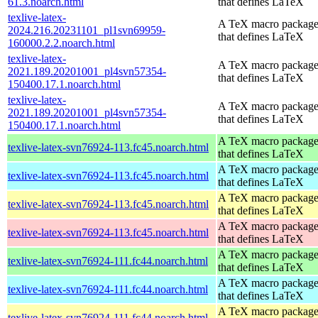
61.3.noarch.html
that defines LaTeX
texlive-latex-
A TeX macro packag
2024.216.20231101_pl1svn69959-
that defines LaTeX
160000.2.2.noarch.html
texlive-latex-
A TeX macro packag
2021.189.20201001_pl4svn57354-
that defines LaTeX
150400.17.1.noarch.html
texlive-latex-
A TeX macro packag
2021.189.20201001_pl4svn57354-
that defines LaTeX
150400.17.1.noarch.html
A TeX macro packag
texlive-latex-svn76924-113.fc45.noarch.html
that defines LaTeX
A TeX macro packag
texlive-latex-svn76924-113.fc45.noarch.html
that defines LaTeX
A TeX macro packag
texlive-latex-svn76924-113.fc45.noarch.html
that defines LaTeX
A TeX macro packag
texlive-latex-svn76924-113.fc45.noarch.html
that defines LaTeX
A TeX macro packag
texlive-latex-svn76924-111.fc44.noarch.html
that defines LaTeX
A TeX macro packag
texlive-latex-svn76924-111.fc44.noarch.html
that defines LaTeX
A TeX macro packag
texlive-latex-svn76924-111.fc44.noarch.html