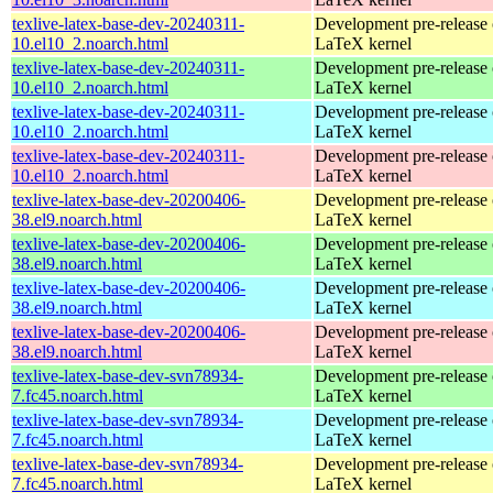
texlive-latex-base-dev-20240311-
Development pre-release 
10.el10_2.noarch.html
LaTeX kernel
texlive-latex-base-dev-20240311-
Development pre-release 
10.el10_2.noarch.html
LaTeX kernel
texlive-latex-base-dev-20240311-
Development pre-release 
10.el10_2.noarch.html
LaTeX kernel
texlive-latex-base-dev-20240311-
Development pre-release 
10.el10_2.noarch.html
LaTeX kernel
texlive-latex-base-dev-20200406-
Development pre-release 
38.el9.noarch.html
LaTeX kernel
texlive-latex-base-dev-20200406-
Development pre-release 
38.el9.noarch.html
LaTeX kernel
texlive-latex-base-dev-20200406-
Development pre-release 
38.el9.noarch.html
LaTeX kernel
texlive-latex-base-dev-20200406-
Development pre-release 
38.el9.noarch.html
LaTeX kernel
texlive-latex-base-dev-svn78934-
Development pre-release 
7.fc45.noarch.html
LaTeX kernel
texlive-latex-base-dev-svn78934-
Development pre-release 
7.fc45.noarch.html
LaTeX kernel
texlive-latex-base-dev-svn78934-
Development pre-release 
7.fc45.noarch.html
LaTeX kernel