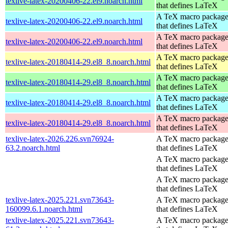
texlive-latex-20200406-22.el9.noarch.html
that defines LaTeX
A TeX macro packag
texlive-latex-20200406-22.el9.noarch.html
that defines LaTeX
A TeX macro packag
texlive-latex-20200406-22.el9.noarch.html
that defines LaTeX
A TeX macro packag
texlive-latex-20180414-29.el8_8.noarch.html
that defines LaTeX
A TeX macro packag
texlive-latex-20180414-29.el8_8.noarch.html
that defines LaTeX
A TeX macro packag
texlive-latex-20180414-29.el8_8.noarch.html
that defines LaTeX
A TeX macro packag
texlive-latex-20180414-29.el8_8.noarch.html
that defines LaTeX
texlive-latex-2026.226.svn76924-
A TeX macro packag
63.2.noarch.html
that defines LaTeX
A TeX macro packag
that defines LaTeX
A TeX macro packag
that defines LaTeX
texlive-latex-2025.221.svn73643-
A TeX macro packag
160099.6.1.noarch.html
that defines LaTeX
texlive-latex-2025.221.svn73643-
A TeX macro packag