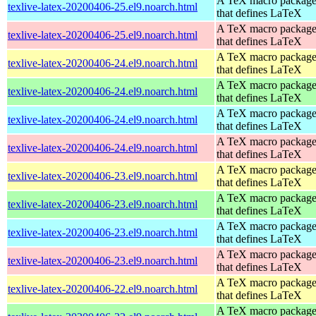
A TeX macro packag
texlive-latex-20200406-25.el9.noarch.html
that defines LaTeX
A TeX macro packag
texlive-latex-20200406-25.el9.noarch.html
that defines LaTeX
A TeX macro packag
texlive-latex-20200406-24.el9.noarch.html
that defines LaTeX
A TeX macro packag
texlive-latex-20200406-24.el9.noarch.html
that defines LaTeX
A TeX macro packag
texlive-latex-20200406-24.el9.noarch.html
that defines LaTeX
A TeX macro packag
texlive-latex-20200406-24.el9.noarch.html
that defines LaTeX
A TeX macro packag
texlive-latex-20200406-23.el9.noarch.html
that defines LaTeX
A TeX macro packag
texlive-latex-20200406-23.el9.noarch.html
that defines LaTeX
A TeX macro packag
texlive-latex-20200406-23.el9.noarch.html
that defines LaTeX
A TeX macro packag
texlive-latex-20200406-23.el9.noarch.html
that defines LaTeX
A TeX macro packag
texlive-latex-20200406-22.el9.noarch.html
that defines LaTeX
A TeX macro packag