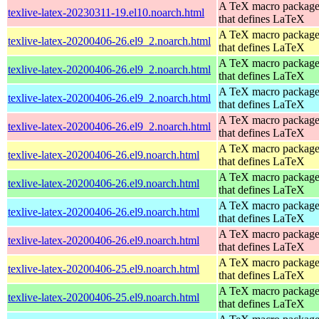
A TeX macro packag
texlive-latex-20230311-19.el10.noarch.html
that defines LaTeX
A TeX macro packag
texlive-latex-20200406-26.el9_2.noarch.html
that defines LaTeX
A TeX macro packag
texlive-latex-20200406-26.el9_2.noarch.html
that defines LaTeX
A TeX macro packag
texlive-latex-20200406-26.el9_2.noarch.html
that defines LaTeX
A TeX macro packag
texlive-latex-20200406-26.el9_2.noarch.html
that defines LaTeX
A TeX macro packag
texlive-latex-20200406-26.el9.noarch.html
that defines LaTeX
A TeX macro packag
texlive-latex-20200406-26.el9.noarch.html
that defines LaTeX
A TeX macro packag
texlive-latex-20200406-26.el9.noarch.html
that defines LaTeX
A TeX macro packag
texlive-latex-20200406-26.el9.noarch.html
that defines LaTeX
A TeX macro packag
texlive-latex-20200406-25.el9.noarch.html
that defines LaTeX
A TeX macro packag
texlive-latex-20200406-25.el9.noarch.html
that defines LaTeX