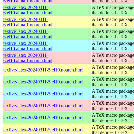
6.el10.alma.1.noarch.html
that defines LaTeX
texlive-latex-20240311-
A TeX macro packag
6.el10.alma.1.noarch.html
that defines LaTeX
texlive-latex-20240311-
A TeX macro packag
6.el10.alma.1.noarch.html
that defines LaTeX
texlive-latex-20240311-
A TeX macro packag
6.el10.alma.1.noarch.html
that defines LaTeX
texlive-latex-20240311-
A TeX macro packag
6.el10.alma.1.noarch.html
that defines LaTeX
texlive-latex-20240311-
A TeX macro packag
6.el10.alma.1.noarch.html
that defines LaTeX
A TeX macro packag
texlive-latex-20240311-5.el10.noarch.html
that defines LaTeX
A TeX macro packag
texlive-latex-20240311-5.el10.noarch.html
that defines LaTeX
A TeX macro packag
texlive-latex-20240311-5.el10.noarch.html
that defines LaTeX
A TeX macro packag
texlive-latex-20240311-5.el10.noarch.html
that defines LaTeX
A TeX macro packag
texlive-latex-20240311-5.el10.noarch.html
that defines LaTeX
A TeX macro packag
texlive-latex-20240311-5.el10.noarch.html
that defines LaTeX