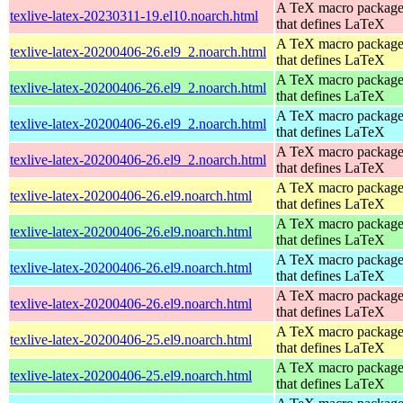
A TeX macro packag
texlive-latex-20230311-19.el10.noarch.html
that defines LaTeX
A TeX macro packag
texlive-latex-20200406-26.el9_2.noarch.html
that defines LaTeX
A TeX macro packag
texlive-latex-20200406-26.el9_2.noarch.html
that defines LaTeX
A TeX macro packag
texlive-latex-20200406-26.el9_2.noarch.html
that defines LaTeX
A TeX macro packag
texlive-latex-20200406-26.el9_2.noarch.html
that defines LaTeX
A TeX macro packag
texlive-latex-20200406-26.el9.noarch.html
that defines LaTeX
A TeX macro packag
texlive-latex-20200406-26.el9.noarch.html
that defines LaTeX
A TeX macro packag
texlive-latex-20200406-26.el9.noarch.html
that defines LaTeX
A TeX macro packag
texlive-latex-20200406-26.el9.noarch.html
that defines LaTeX
A TeX macro packag
texlive-latex-20200406-25.el9.noarch.html
that defines LaTeX
A TeX macro packag
texlive-latex-20200406-25.el9.noarch.html
that defines LaTeX