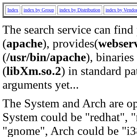
Index
index by Group
index by Distribution
index by Vendo
The search service can find
(
apache
), provides(
webser
(
/usr/bin/apache
), binaries 
(
libXm.so.2
) in standard pa
arguments yet...
The System and Arch are opt
System could be "redhat", "
"gnome", Arch could be "i38