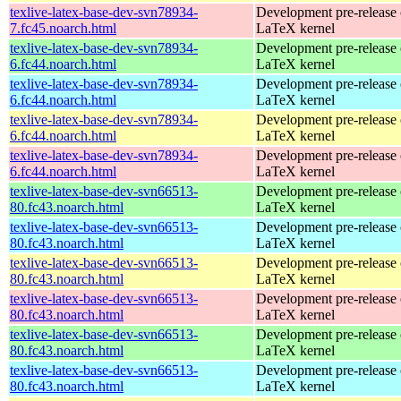
texlive-latex-base-dev-svn78934-
Development pre-release 
7.fc45.noarch.html
LaTeX kernel
texlive-latex-base-dev-svn78934-
Development pre-release 
6.fc44.noarch.html
LaTeX kernel
texlive-latex-base-dev-svn78934-
Development pre-release 
6.fc44.noarch.html
LaTeX kernel
texlive-latex-base-dev-svn78934-
Development pre-release 
6.fc44.noarch.html
LaTeX kernel
texlive-latex-base-dev-svn78934-
Development pre-release 
6.fc44.noarch.html
LaTeX kernel
texlive-latex-base-dev-svn66513-
Development pre-release 
80.fc43.noarch.html
LaTeX kernel
texlive-latex-base-dev-svn66513-
Development pre-release 
80.fc43.noarch.html
LaTeX kernel
texlive-latex-base-dev-svn66513-
Development pre-release 
80.fc43.noarch.html
LaTeX kernel
texlive-latex-base-dev-svn66513-
Development pre-release 
80.fc43.noarch.html
LaTeX kernel
texlive-latex-base-dev-svn66513-
Development pre-release 
80.fc43.noarch.html
LaTeX kernel
texlive-latex-base-dev-svn66513-
Development pre-release 
80.fc43.noarch.html
LaTeX kernel