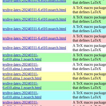
texlive-latex-20240311-6.el10.noarch.html
that defines LaTeX
A TeX macro packag
texlive-latex-20240311-6.el10.noarch.html
that defines LaTeX
A TeX macro packag
texlive-latex-20240311-6.el10.noarch.html
that defines LaTeX
A TeX macro packag
texlive-latex-20240311-6.el10.noarch.html
that defines LaTeX
A TeX macro packag
texlive-latex-20240311-6.el10.noarch.html
that defines LaTeX
A TeX macro packag
texlive-latex-20240311-6.el10.noarch.html
that defines LaTeX
texlive-latex-20240311-
A TeX macro packag
6.el10.alma.1.noarch.html
that defines LaTeX
texlive-latex-20240311-
A TeX macro packag
6.el10.alma.1.noarch.html
that defines LaTeX
texlive-latex-20240311-
A TeX macro packag
6.el10.alma.1.noarch.html
that defines LaTeX
texlive-latex-20240311-
A TeX macro packag
6.el10.alma.1.noarch.html
that defines LaTeX
texlive-latex-20240311-
A TeX macro packag
6.el10.alma.1.noarch.html
that defines LaTeX
texlive-latex-20240311-
A TeX macro packag