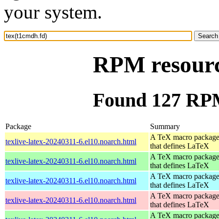
your system.
RPM resourc
Found 127 RPM
Package
Summary
A TeX macro packag
texlive-latex-20240311-6.el10.noarch.html
that defines LaTeX
A TeX macro packag
texlive-latex-20240311-6.el10.noarch.html
that defines LaTeX
A TeX macro packag
texlive-latex-20240311-6.el10.noarch.html
that defines LaTeX
A TeX macro packag
texlive-latex-20240311-6.el10.noarch.html
that defines LaTeX
A TeX macro packag