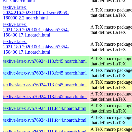
61.3.noarch.html
that defines LaTeX
texlive-latex-
A TeX macro packag
2024.216.20231101_pl1svn69959-
that defines LaTeX
160000.2.2.noarch.html
texlive-latex-
A TeX macro packag
2021.189.20201001_pl4svn57354-
that defines LaTeX
150400.17.1.noarch.html
texlive-latex-
A TeX macro packag
2021.189.20201001_pl4svn57354-
that defines LaTeX
150400.17.1.noarch.html
A TeX macro packag
texlive-latex-svn76924-113.fc45.noarch.html
that defines LaTeX
A TeX macro packag
texlive-latex-svn76924-113.fc45.noarch.html
that defines LaTeX
A TeX macro packag
texlive-latex-svn76924-113.fc45.noarch.html
that defines LaTeX
A TeX macro packag
texlive-latex-svn76924-113.fc45.noarch.html
that defines LaTeX
A TeX macro packag
texlive-latex-svn76924-111.fc44.noarch.html
that defines LaTeX
A TeX macro packag
texlive-latex-svn76924-111.fc44.noarch.html
that defines LaTeX
A TeX macro packag
texlive-latex-svn76924-111.fc44.noarch.html