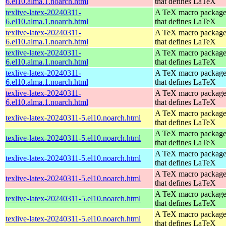
6.el10.alma.1.noarch.html
that defines LaTeX
texlive-latex-20240311-
A TeX macro packag
6.el10.alma.1.noarch.html
that defines LaTeX
texlive-latex-20240311-
A TeX macro packag
6.el10.alma.1.noarch.html
that defines LaTeX
texlive-latex-20240311-
A TeX macro packag
6.el10.alma.1.noarch.html
that defines LaTeX
texlive-latex-20240311-
A TeX macro packag
6.el10.alma.1.noarch.html
that defines LaTeX
texlive-latex-20240311-
A TeX macro packag
6.el10.alma.1.noarch.html
that defines LaTeX
A TeX macro packag
texlive-latex-20240311-5.el10.noarch.html
that defines LaTeX
A TeX macro packag
texlive-latex-20240311-5.el10.noarch.html
that defines LaTeX
A TeX macro packag
texlive-latex-20240311-5.el10.noarch.html
that defines LaTeX
A TeX macro packag
texlive-latex-20240311-5.el10.noarch.html
that defines LaTeX
A TeX macro packag
texlive-latex-20240311-5.el10.noarch.html
that defines LaTeX
A TeX macro packag
texlive-latex-20240311-5.el10.noarch.html
that defines LaTeX