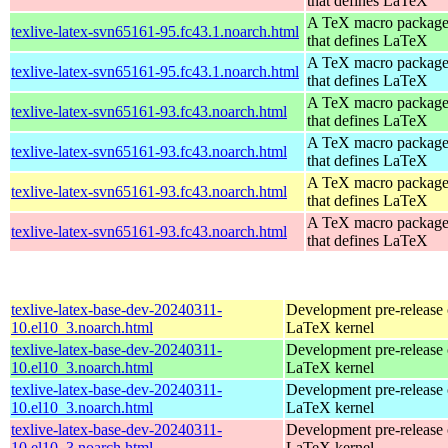
that defines LaTeX
A TeX macro packag
texlive-latex-svn65161-95.fc43.1.noarch.html
that defines LaTeX
A TeX macro packag
texlive-latex-svn65161-95.fc43.1.noarch.html
that defines LaTeX
A TeX macro packag
texlive-latex-svn65161-93.fc43.noarch.html
that defines LaTeX
A TeX macro packag
texlive-latex-svn65161-93.fc43.noarch.html
that defines LaTeX
A TeX macro packag
texlive-latex-svn65161-93.fc43.noarch.html
that defines LaTeX
A TeX macro packag
texlive-latex-svn65161-93.fc43.noarch.html
that defines LaTeX
texlive-latex-base-dev-20240311-
Development pre-release 
10.el10_3.noarch.html
LaTeX kernel
texlive-latex-base-dev-20240311-
Development pre-release 
10.el10_3.noarch.html
LaTeX kernel
texlive-latex-base-dev-20240311-
Development pre-release 
10.el10_3.noarch.html
LaTeX kernel
texlive-latex-base-dev-20240311-
Development pre-release 
10.el10_3.noarch.html
LaTeX kernel