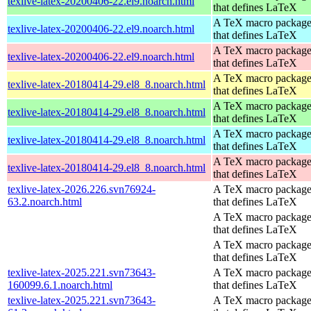
texlive-latex-20200406-22.el9.noarch.html
that defines LaTeX
A TeX macro packag
texlive-latex-20200406-22.el9.noarch.html
that defines LaTeX
A TeX macro packag
texlive-latex-20200406-22.el9.noarch.html
that defines LaTeX
A TeX macro packag
texlive-latex-20180414-29.el8_8.noarch.html
that defines LaTeX
A TeX macro packag
texlive-latex-20180414-29.el8_8.noarch.html
that defines LaTeX
A TeX macro packag
texlive-latex-20180414-29.el8_8.noarch.html
that defines LaTeX
A TeX macro packag
texlive-latex-20180414-29.el8_8.noarch.html
that defines LaTeX
texlive-latex-2026.226.svn76924-
A TeX macro packag
63.2.noarch.html
that defines LaTeX
A TeX macro packag
that defines LaTeX
A TeX macro packag
that defines LaTeX
texlive-latex-2025.221.svn73643-
A TeX macro packag
160099.6.1.noarch.html
that defines LaTeX
texlive-latex-2025.221.svn73643-
A TeX macro packag