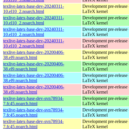
texlive-latex-base-dev-20240311-
Development pre-release 
10.el10_2.noarch.html
LaTeX kernel
texlive-latex-base-dev-20240311-
Development pre-release 
10.el10_2.noarch.html
LaTeX kernel
texlive-latex-base-dev-20240311-
Development pre-release 
10.el10_2.noarch.html
LaTeX kernel
texlive-latex-base-dev-20240311-
Development pre-release 
10.el10_2.noarch.html
LaTeX kernel
texlive-latex-base-dev-20200406-
Development pre-release 
38.el9.noarch.html
LaTeX kernel
texlive-latex-base-dev-20200406-
Development pre-release 
38.el9.noarch.html
LaTeX kernel
texlive-latex-base-dev-20200406-
Development pre-release 
38.el9.noarch.html
LaTeX kernel
texlive-latex-base-dev-20200406-
Development pre-release 
38.el9.noarch.html
LaTeX kernel
texlive-latex-base-dev-svn78934-
Development pre-release 
7.fc45.noarch.html
LaTeX kernel
texlive-latex-base-dev-svn78934-
Development pre-release 
7.fc45.noarch.html
LaTeX kernel
texlive-latex-base-dev-svn78934-
Development pre-release 
7.fc45.noarch.html
LaTeX kernel