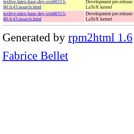
texlive-latex-base-dev-svn66513-
Development pre-release 
80.fc43.noarch.html
LaTeX kernel
texlive-latex-base-dev-svn66513-
Development pre-release 
80.fc43.noarch.html
LaTeX kernel
Generated by
rpm2html 1.6
Fabrice Bellet