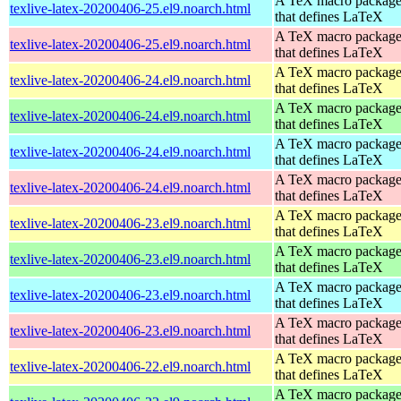
A TeX macro packag
texlive-latex-20200406-25.el9.noarch.html
that defines LaTeX
A TeX macro packag
texlive-latex-20200406-25.el9.noarch.html
that defines LaTeX
A TeX macro packag
texlive-latex-20200406-24.el9.noarch.html
that defines LaTeX
A TeX macro packag
texlive-latex-20200406-24.el9.noarch.html
that defines LaTeX
A TeX macro packag
texlive-latex-20200406-24.el9.noarch.html
that defines LaTeX
A TeX macro packag
texlive-latex-20200406-24.el9.noarch.html
that defines LaTeX
A TeX macro packag
texlive-latex-20200406-23.el9.noarch.html
that defines LaTeX
A TeX macro packag
texlive-latex-20200406-23.el9.noarch.html
that defines LaTeX
A TeX macro packag
texlive-latex-20200406-23.el9.noarch.html
that defines LaTeX
A TeX macro packag
texlive-latex-20200406-23.el9.noarch.html
that defines LaTeX
A TeX macro packag
texlive-latex-20200406-22.el9.noarch.html
that defines LaTeX
A TeX macro packag