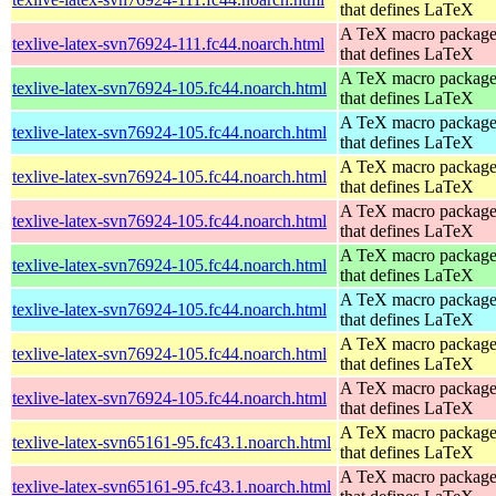
that defines LaTeX
A TeX macro packag
texlive-latex-svn76924-111.fc44.noarch.html
that defines LaTeX
A TeX macro packag
texlive-latex-svn76924-105.fc44.noarch.html
that defines LaTeX
A TeX macro packag
texlive-latex-svn76924-105.fc44.noarch.html
that defines LaTeX
A TeX macro packag
texlive-latex-svn76924-105.fc44.noarch.html
that defines LaTeX
A TeX macro packag
texlive-latex-svn76924-105.fc44.noarch.html
that defines LaTeX
A TeX macro packag
texlive-latex-svn76924-105.fc44.noarch.html
that defines LaTeX
A TeX macro packag
texlive-latex-svn76924-105.fc44.noarch.html
that defines LaTeX
A TeX macro packag
texlive-latex-svn76924-105.fc44.noarch.html
that defines LaTeX
A TeX macro packag
texlive-latex-svn76924-105.fc44.noarch.html
that defines LaTeX
A TeX macro packag
texlive-latex-svn65161-95.fc43.1.noarch.html
that defines LaTeX
A TeX macro packag
texlive-latex-svn65161-95.fc43.1.noarch.html