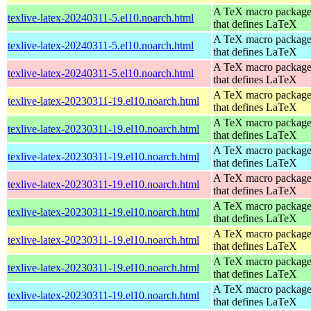
A TeX macro packag
texlive-latex-20240311-5.el10.noarch.html
that defines LaTeX
A TeX macro packag
texlive-latex-20240311-5.el10.noarch.html
that defines LaTeX
A TeX macro packag
texlive-latex-20240311-5.el10.noarch.html
that defines LaTeX
A TeX macro packag
texlive-latex-20230311-19.el10.noarch.html
that defines LaTeX
A TeX macro packag
texlive-latex-20230311-19.el10.noarch.html
that defines LaTeX
A TeX macro packag
texlive-latex-20230311-19.el10.noarch.html
that defines LaTeX
A TeX macro packag
texlive-latex-20230311-19.el10.noarch.html
that defines LaTeX
A TeX macro packag
texlive-latex-20230311-19.el10.noarch.html
that defines LaTeX
A TeX macro packag
texlive-latex-20230311-19.el10.noarch.html
that defines LaTeX
A TeX macro packag
texlive-latex-20230311-19.el10.noarch.html
that defines LaTeX
A TeX macro packag
texlive-latex-20230311-19.el10.noarch.html
that defines LaTeX