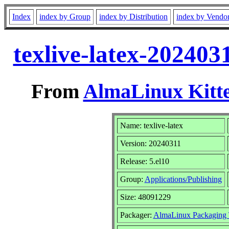
Index
index by Group
index by Distribution
index by Vendo
texlive-latex-202403
From
AlmaLinux Kitte
Name: texlive-latex
Version: 20240311
Release: 5.el10
Group:
Applications/Publishing
Size: 48091229
Packager:
AlmaLinux Packaging 