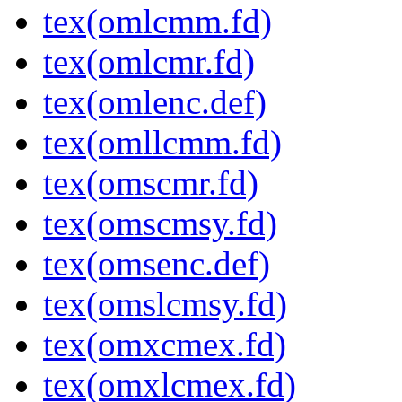
tex(omlcmm.fd)
tex(omlcmr.fd)
tex(omlenc.def)
tex(omllcmm.fd)
tex(omscmr.fd)
tex(omscmsy.fd)
tex(omsenc.def)
tex(omslcmsy.fd)
tex(omxcmex.fd)
tex(omxlcmex.fd)