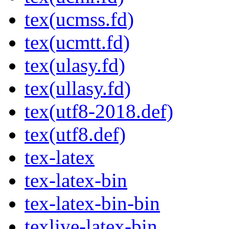
tex(ucmss.fd)
tex(ucmtt.fd)
tex(ulasy.fd)
tex(ullasy.fd)
tex(utf8-2018.def)
tex(utf8.def)
tex-latex
tex-latex-bin
tex-latex-bin-bin
texlive-latex-bin