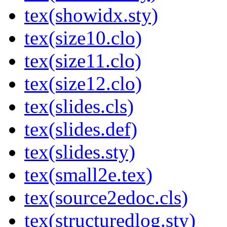
tex(showidx.sty)
tex(size10.clo)
tex(size11.clo)
tex(size12.clo)
tex(slides.cls)
tex(slides.def)
tex(slides.sty)
tex(small2e.tex)
tex(source2edoc.cls)
tex(structuredlog.sty)