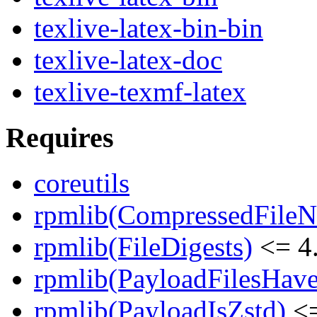
texlive-latex-bin-bin
texlive-latex-doc
texlive-texmf-latex
Requires
coreutils
rpmlib(CompressedFile
rpmlib(FileDigests)
<= 4.
rpmlib(PayloadFilesHave
rpmlib(PayloadIsZstd)
<=