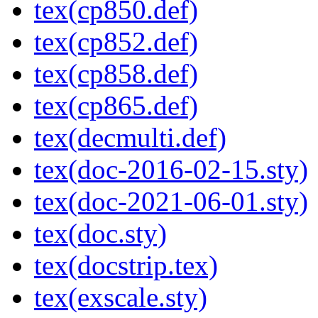
tex(cp850.def)
tex(cp852.def)
tex(cp858.def)
tex(cp865.def)
tex(decmulti.def)
tex(doc-2016-02-15.sty)
tex(doc-2021-06-01.sty)
tex(doc.sty)
tex(docstrip.tex)
tex(exscale.sty)