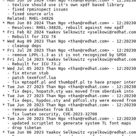
* Mon Jun 10 2024 Than Ngo <than@redhat.com> - 12:20230
  - texlive should use it's own xpdf based library

  - fixed rpminspect issues

  - fixed source urls

  Related: RHEL-34826

* Mon Jun 03 2024 Than Ngo <than@redhat.com> - 12:20230
  - Resolves: RHEL-34826, rebuilt against new xpdf

* Fri Feb 02 2024 Yaakov Selkowitz <yselkowi@redhat.com
  - Rebuilt for ICU 74

* Wed Aug 09 2023 Than Ngo <than@redhat.com> - 12:20230
  - cleanup deps

* Fri Jul 28 2023 Than Ngo <than@redhat.com> - 12:20230
  - remove LPPL-1.3 as it is not recognized by SPDX

* Fri Jul 14 2023 Yaakov Selkowitz <yselkowi@redhat.com
  - Rebuilt for ICU 73.2

* Wed Jul 05 2023 Than Ngo <than@redhat.com> - 12:20230
  - fix mtxrun stub

  - patch texmfcnf.lua

  - fix mptopdf.pl and thumbpdf.pl to have proper inter
* Tue Jun 27 2023 Than Ngo <than@redhat.com> - 12:20230
  - fix deps, hopatch.sty was moved from oberdiek into 
* Tue Jun 27 2023 Than Ngo <than@redhat.com> - 12:20230
  - fix deps, hypdoc.sty and pdfcol.sty were moved from
* Tue Jun 20 2023 Than Ngo <than@redhat.com> - 12:20230
  - remove arabxetex from ELN

  - fix luatex security, CVE-2023-32700

* Tue Jun 20 2023 Than Ngo <than@redhat.com> - 12:20230
  - updated scriptlet to generate system TL font maps

  - drop tibetan

* Tue Jun 06 2023 Yaakov Selkowitz <yselkowi@redhat.com