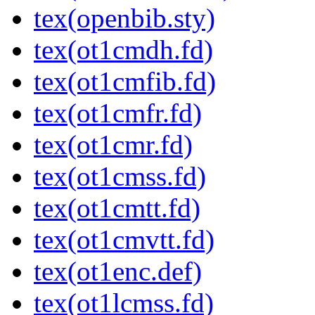
tex(openbib.sty)
tex(ot1cmdh.fd)
tex(ot1cmfib.fd)
tex(ot1cmfr.fd)
tex(ot1cmr.fd)
tex(ot1cmss.fd)
tex(ot1cmtt.fd)
tex(ot1cmvtt.fd)
tex(ot1enc.def)
tex(ot1lcmss.fd)