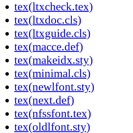
tex(ltxcheck.tex)
tex(ltxdoc.cls)
tex(ltxguide.cls)
tex(macce.def)
tex(makeidx.sty)
tex(minimal.cls)
tex(newlfont.sty)
tex(next.def)
tex(nfssfont.tex)
tex(oldlfont.sty)