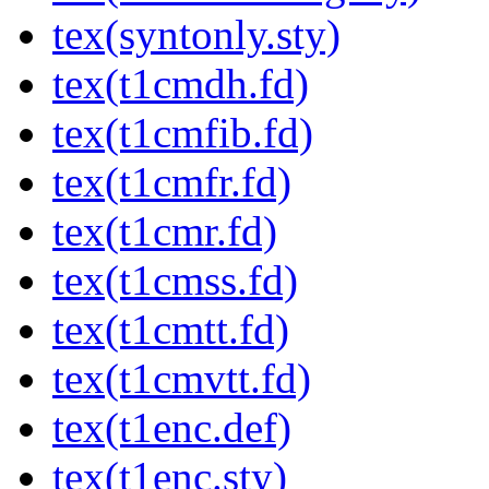
tex(syntonly.sty)
tex(t1cmdh.fd)
tex(t1cmfib.fd)
tex(t1cmfr.fd)
tex(t1cmr.fd)
tex(t1cmss.fd)
tex(t1cmtt.fd)
tex(t1cmvtt.fd)
tex(t1enc.def)
tex(t1enc.sty)