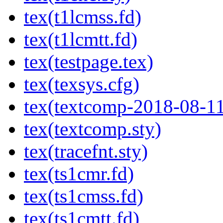
tex(t1lcmss.fd)
tex(t1lcmtt.fd)
tex(testpage.tex)
tex(texsys.cfg)
tex(textcomp-2018-08-11
tex(textcomp.sty)
tex(tracefnt.sty)
tex(ts1cmr.fd)
tex(ts1cmss.fd)
tex(ts1cmtt.fd)