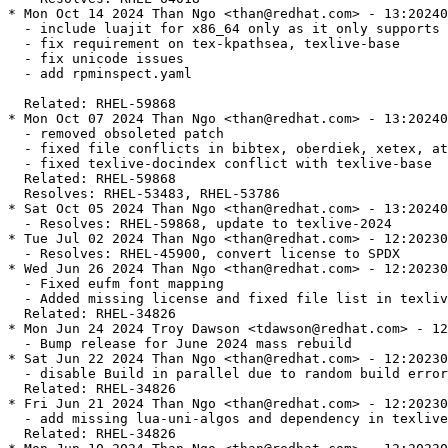
* Mon Oct 14 2024 Than Ngo <than@redhat.com> - 13:20240
  - include luajit for x86_64 only as it only supports 
  - fix requirement on tex-kpathsea, texlive-base

  - fix unicode issues

  - add rpminspect.yaml

  Related: RHEL-59868

* Mon Oct 07 2024 Than Ngo <than@redhat.com> - 13:20240
  - removed obsoleted patch

  - fixed file conflicts in bibtex, oberdiek, xetex, at
  - fixed texlive-docindex conflict with texlive-base

  Related: RHEL-59868

  Resolves: RHEL-53483, RHEL-53786

* Sat Oct 05 2024 Than Ngo <than@redhat.com> - 13:20240
  - Resolves: RHEL-59868, update to texlive-2024

* Tue Jul 02 2024 Than Ngo <than@redhat.com> - 12:20230
  - Resolves: RHEL-45900, convert license to SPDX

* Wed Jun 26 2024 Than Ngo <than@redhat.com> - 12:20230
  - Fixed eufm font mapping

  - Added missing license and fixed file list in texliv
  Related: RHEL-34826

* Mon Jun 24 2024 Troy Dawson <tdawson@redhat.com> - 12
  - Bump release for June 2024 mass rebuild

* Sat Jun 22 2024 Than Ngo <than@redhat.com> - 12:20230
  - disable Build in parallel due to random build error

  Related: RHEL-34826

* Fri Jun 21 2024 Than Ngo <than@redhat.com> - 12:20230
  - add missing lua-uni-algos and dependency in texlive
  Related: RHEL-34826
