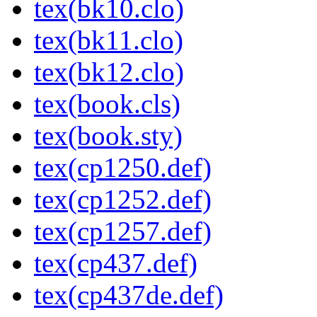
tex(bk10.clo)
tex(bk11.clo)
tex(bk12.clo)
tex(book.cls)
tex(book.sty)
tex(cp1250.def)
tex(cp1252.def)
tex(cp1257.def)
tex(cp437.def)
tex(cp437de.def)