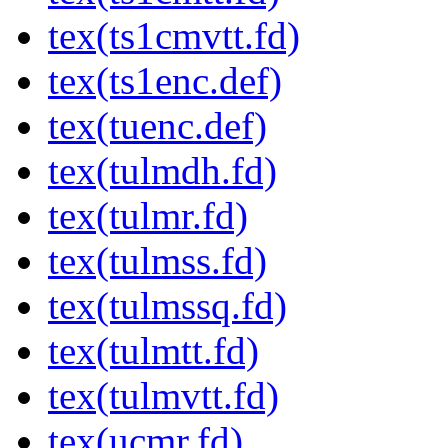
tex(ts1cmvtt.fd)
tex(ts1enc.def)
tex(tuenc.def)
tex(tulmdh.fd)
tex(tulmr.fd)
tex(tulmss.fd)
tex(tulmssq.fd)
tex(tulmtt.fd)
tex(tulmvtt.fd)
tex(ucmr.fd)