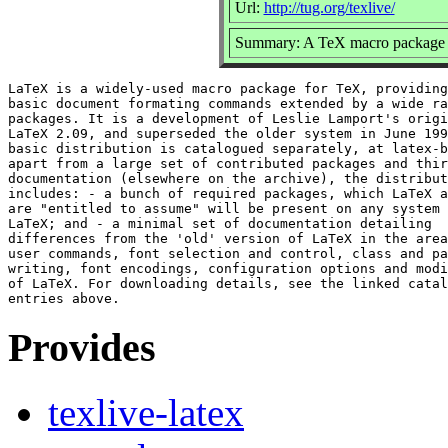
Url:
http://tug.org/texlive/
Summary: A TeX macro package 
LaTeX is a widely-used macro package for TeX, providing
basic document formating commands extended by a wide ra
packages. It is a development of Leslie Lamport's origi
LaTeX 2.09, and superseded the older system in June 199
basic distribution is catalogued separately, at latex-b
apart from a large set of contributed packages and thir
documentation (elsewhere on the archive), the distribut
includes: - a bunch of required packages, which LaTeX a
are "entitled to assume" will be present on any system 
LaTeX; and - a minimal set of documentation detailing

differences from the 'old' version of LaTeX in the area
user commands, font selection and control, class and pa
writing, font encodings, configuration options and modi
of LaTeX. For downloading details, see the linked catal
Provides
texlive-latex