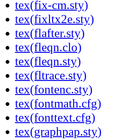
tex(fix-cm.sty)
tex(fixltx2e.sty)
tex(flafter.sty)
tex(fleqn.clo)
tex(fleqn.sty)
tex(fltrace.sty)
tex(fontenc.sty)
tex(fontmath.cfg)
tex(fonttext.cfg)
tex(graphpap.sty)