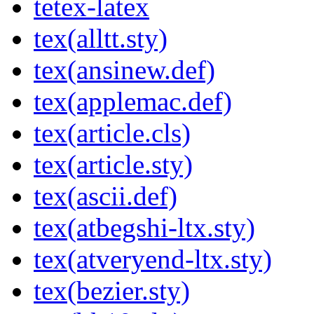
tetex-latex
tex(alltt.sty)
tex(ansinew.def)
tex(applemac.def)
tex(article.cls)
tex(article.sty)
tex(ascii.def)
tex(atbegshi-ltx.sty)
tex(atveryend-ltx.sty)
tex(bezier.sty)