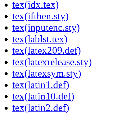
tex(idx.tex)
tex(ifthen.sty)
tex(inputenc.sty)
tex(lablst.tex)
tex(latex209.def)
tex(latexrelease.sty)
tex(latexsym.sty)
tex(latin1.def)
tex(latin10.def)
tex(latin2.def)