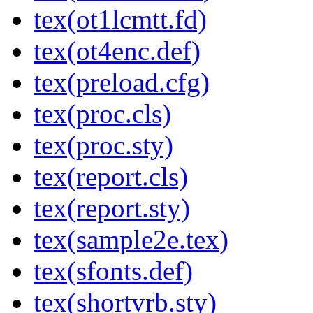
tex(ot1lcmtt.fd)
tex(ot4enc.def)
tex(preload.cfg)
tex(proc.cls)
tex(proc.sty)
tex(report.cls)
tex(report.sty)
tex(sample2e.tex)
tex(sfonts.def)
tex(shortvrb.sty)