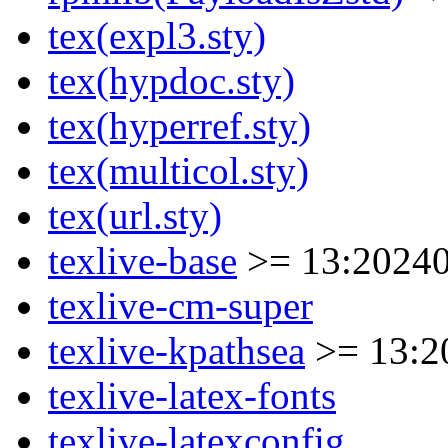
tex(expl3.sty)
tex(hypdoc.sty)
tex(hyperref.sty)
tex(multicol.sty)
tex(url.sty)
texlive-base
>= 13:20240
texlive-cm-super
texlive-kpathsea
>= 13:2
texlive-latex-fonts
texlive-latexconfig