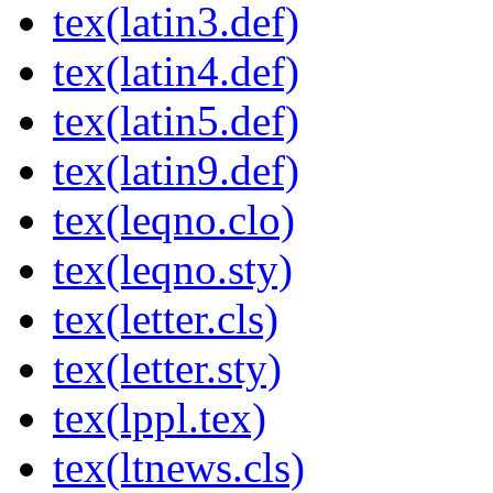
tex(latin3.def)
tex(latin4.def)
tex(latin5.def)
tex(latin9.def)
tex(leqno.clo)
tex(leqno.sty)
tex(letter.cls)
tex(letter.sty)
tex(lppl.tex)
tex(ltnews.cls)