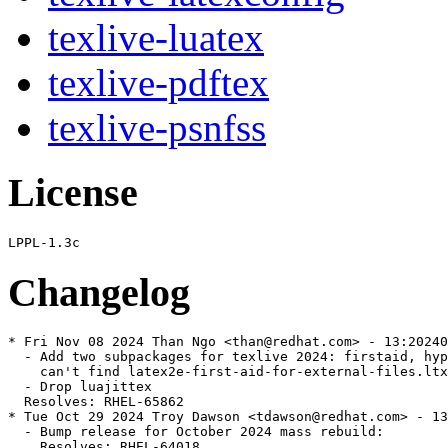
texlive-luatex
texlive-pdftex
texlive-psnfss
License
Changelog
* Fri Nov 08 2024 Than Ngo <than@redhat.com> - 13:20240
  - Add two subpackages for texlive 2024: firstaid, hyp
    can't find latex2e-first-aid-for-external-files.ltx
  - Drop luajittex

  Resolves: RHEL-65862

* Tue Oct 29 2024 Troy Dawson <tdawson@redhat.com> - 13
  - Bump release for October 2024 mass rebuild:

    Resolves: RHEL-64018
