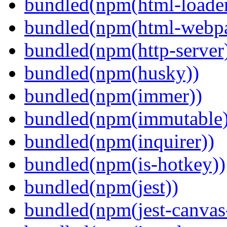
bundled(npm(html-loader
bundled(npm(html-webpa
bundled(npm(http-server
bundled(npm(husky))
bundled(npm(immer))
bundled(npm(immutable)
bundled(npm(inquirer))
bundled(npm(is-hotkey))
bundled(npm(jest))
bundled(npm(jest-canva