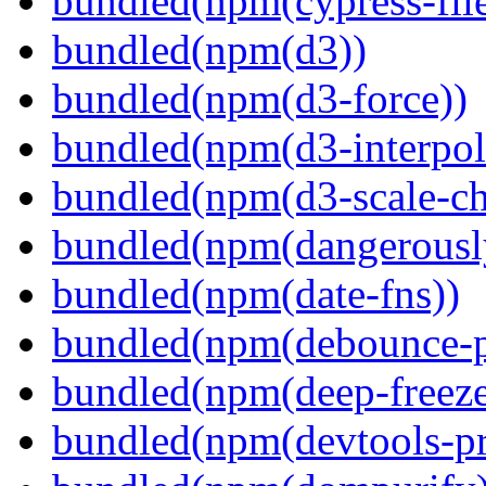
bundled(npm(cypress-fil
bundled(npm(d3))
bundled(npm(d3-force))
bundled(npm(d3-interpol
bundled(npm(d3-scale-ch
bundled(npm(dangerously
bundled(npm(date-fns))
bundled(npm(debounce-p
bundled(npm(deep-freeze
bundled(npm(devtools-pr