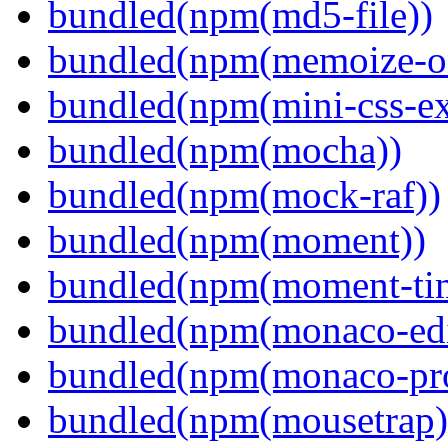
bundled(npm(md5-file))
bundled(npm(memoize-o
bundled(npm(mini-css-ext
bundled(npm(mocha))
bundled(npm(mock-raf))
bundled(npm(moment))
bundled(npm(moment-ti
bundled(npm(monaco-edi
bundled(npm(monaco-pr
bundled(npm(mousetrap)