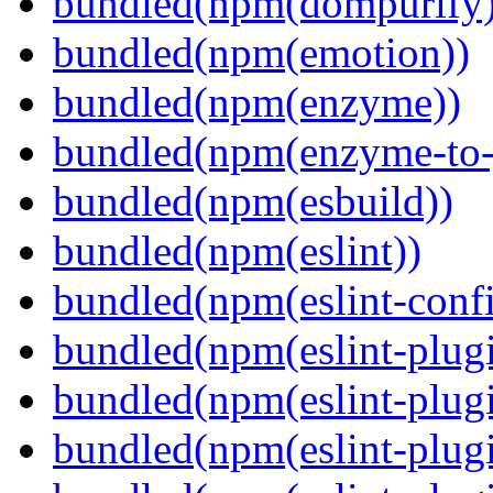
bundled(npm(dompurify)
bundled(npm(emotion))
bundled(npm(enzyme))
bundled(npm(enzyme-to-
bundled(npm(esbuild))
bundled(npm(eslint))
bundled(npm(eslint-config
bundled(npm(eslint-plug
bundled(npm(eslint-plugi
bundled(npm(eslint-plugi