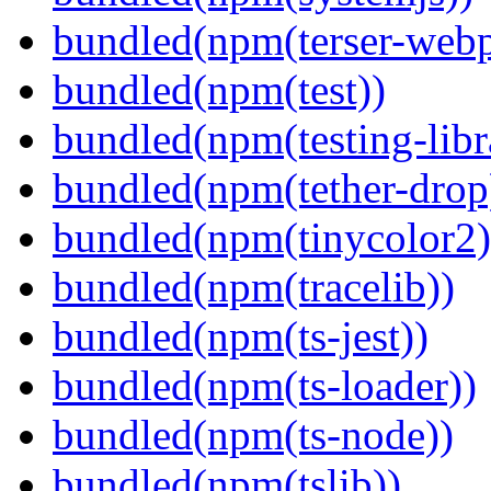
bundled(npm(terser-webp
bundled(npm(test))
bundled(npm(testing-libra
bundled(npm(tether-drop
bundled(npm(tinycolor2)
bundled(npm(tracelib))
bundled(npm(ts-jest))
bundled(npm(ts-loader))
bundled(npm(ts-node))
bundled(npm(tslib))