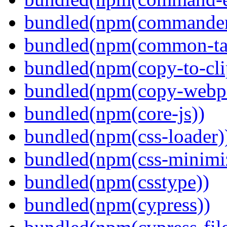
bundled(npm(commander
bundled(npm(common-ta
bundled(npm(copy-to-cli
bundled(npm(copy-webpa
bundled(npm(core-js))
bundled(npm(css-loader)
bundled(npm(css-minimi
bundled(npm(csstype))
bundled(npm(cypress))