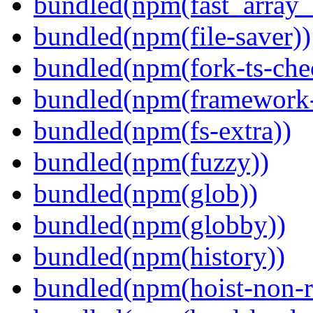
bundled(npm(fast_array_i
bundled(npm(file-saver))
bundled(npm(fork-ts-che
bundled(npm(framework-u
bundled(npm(fs-extra))
bundled(npm(fuzzy))
bundled(npm(glob))
bundled(npm(globby))
bundled(npm(history))
bundled(npm(hoist-non-re