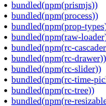
bundled(npm(prismjs))
bundled(npm(process))
bundled(npm(prop-types
bundled(npm(raw-loader
bundled(npm(rc-cascader
bundled(npm(rc-drawer)
bundled(npm(rc-slider))
bundled(npm(rc-time-pic
bundled(npm(rc-tree))
bundled(npm(re-resizable