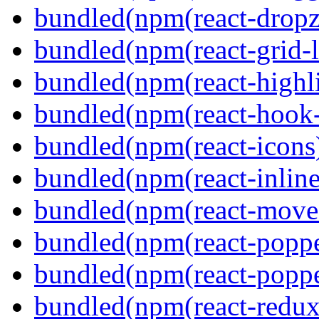
bundled(npm(react-dropz
bundled(npm(react-grid-l
bundled(npm(react-highl
bundled(npm(react-hook
bundled(npm(react-icons
bundled(npm(react-inline
bundled(npm(react-move
bundled(npm(react-poppe
bundled(npm(react-popper
bundled(npm(react-redux