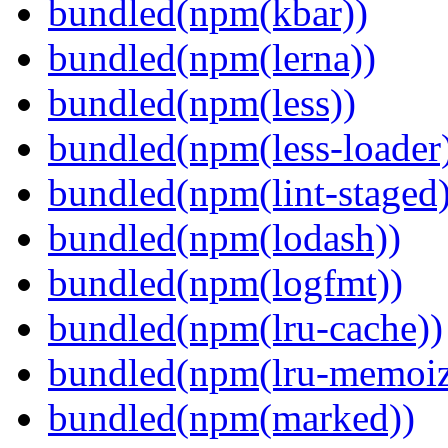
bundled(npm(kbar))
bundled(npm(lerna))
bundled(npm(less))
bundled(npm(less-loader
bundled(npm(lint-staged)
bundled(npm(lodash))
bundled(npm(logfmt))
bundled(npm(lru-cache))
bundled(npm(lru-memoiz
bundled(npm(marked))