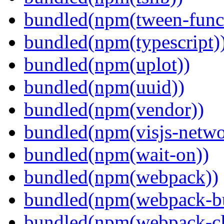
bundled(npm(tween-funct
bundled(npm(typescript)
bundled(npm(uplot))
bundled(npm(uuid))
bundled(npm(vendor))
bundled(npm(visjs-netwo
bundled(npm(wait-on))
bundled(npm(webpack))
bundled(npm(webpack-bu
bundled(npm(webpack-cl