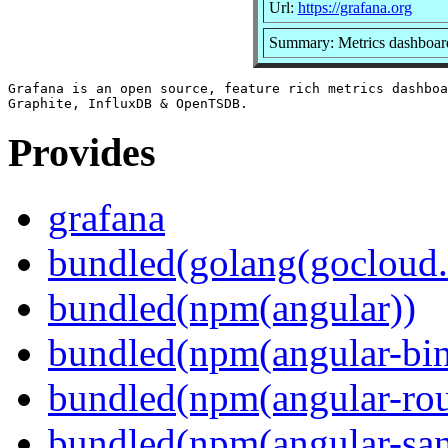
Url:
https://grafana.org
Summary: Metrics dashboard
Grafana is an open source, feature rich metrics dashboa
Provides
grafana
bundled(golang(gocloud.
bundled(npm(angular))
bundled(npm(angular-bi
bundled(npm(angular-rou
bundled(npm(angular-sani