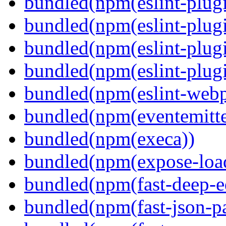
bundled(npm(eslint-plugi
bundled(npm(eslint-plugi
bundled(npm(eslint-plugi
bundled(npm(eslint-plugi
bundled(npm(eslint-webp
bundled(npm(eventemitte
bundled(npm(execa))
bundled(npm(expose-loa
bundled(npm(fast-deep-e
bundled(npm(fast-json-pa