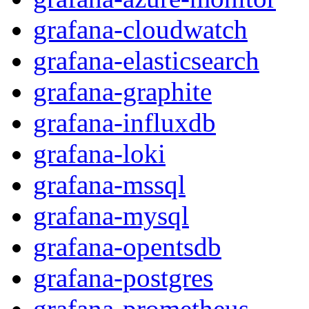
grafana-cloudwatch
grafana-elasticsearch
grafana-graphite
grafana-influxdb
grafana-loki
grafana-mssql
grafana-mysql
grafana-opentsdb
grafana-postgres
grafana-prometheus