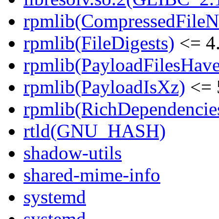
rpmlib(CompressedFile
rpmlib(FileDigests)
<= 4.
rpmlib(PayloadFilesHave
rpmlib(PayloadIsXz)
<= 
rpmlib(RichDependencie
rtld(GNU_HASH)
shadow-utils
shared-mime-info
systemd
systemd