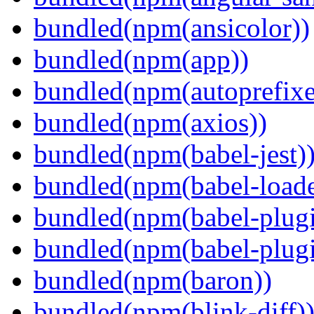
bundled(npm(ansicolor))
bundled(npm(app))
bundled(npm(autoprefixe
bundled(npm(axios))
bundled(npm(babel-jest)
bundled(npm(babel-loade
bundled(npm(babel-plugi
bundled(npm(babel-plug
bundled(npm(baron))
bundled(npm(blink-diff)