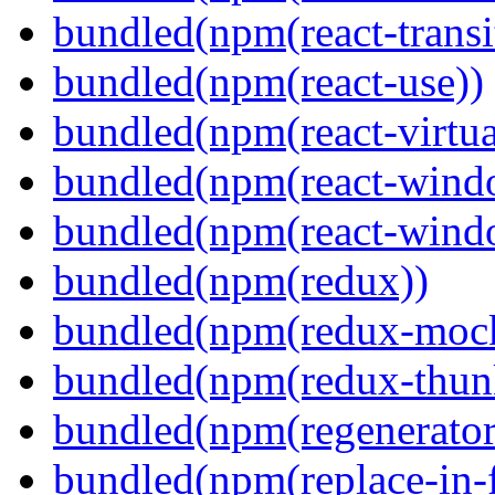
bundled(npm(react-transi
bundled(npm(react-use))
bundled(npm(react-virtua
bundled(npm(react-wind
bundled(npm(react-windo
bundled(npm(redux))
bundled(npm(redux-mock
bundled(npm(redux-thun
bundled(npm(regenerator
bundled(npm(replace-in-