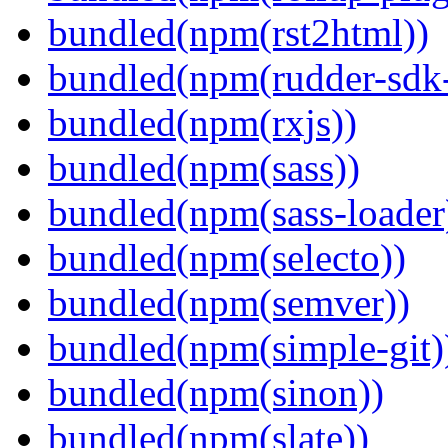
bundled(npm(rst2html))
bundled(npm(rudder-sdk-
bundled(npm(rxjs))
bundled(npm(sass))
bundled(npm(sass-loader
bundled(npm(selecto))
bundled(npm(semver))
bundled(npm(simple-git)
bundled(npm(sinon))
bundled(npm(slate))