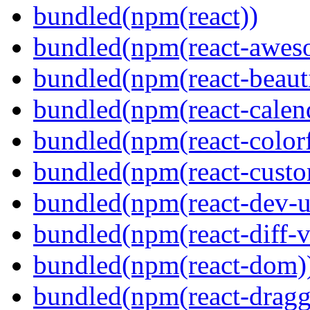
bundled(npm(react))
bundled(npm(react-aweso
bundled(npm(react-beaut
bundled(npm(react-calen
bundled(npm(react-colorf
bundled(npm(react-custom
bundled(npm(react-dev-ut
bundled(npm(react-diff-v
bundled(npm(react-dom)
bundled(npm(react-dragg