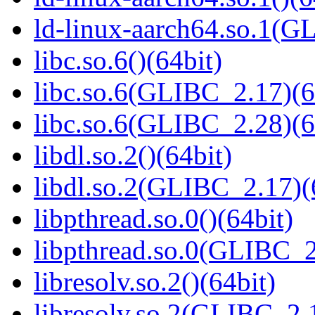
ld-linux-aarch64.so.1(G
libc.so.6()(64bit)
libc.so.6(GLIBC_2.17)(6
libc.so.6(GLIBC_2.28)(6
libdl.so.2()(64bit)
libdl.so.2(GLIBC_2.17)(
libpthread.so.0()(64bit)
libpthread.so.0(GLIBC_2
libresolv.so.2()(64bit)
libresolv.so.2(GLIBC_2.