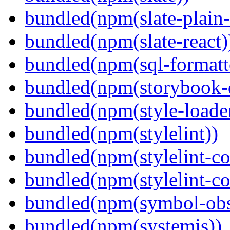
bundled(npm(slate-plain-s
bundled(npm(slate-react)
bundled(npm(sql-formatte
bundled(npm(storybook-
bundled(npm(style-loade
bundled(npm(stylelint))
bundled(npm(stylelint-con
bundled(npm(stylelint-co
bundled(npm(symbol-obs
bundled(npm(systemjs))