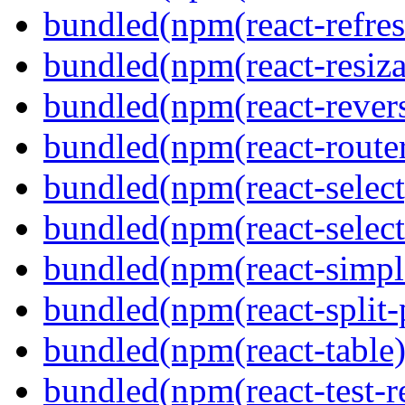
bundled(npm(react-refres
bundled(npm(react-resiza
bundled(npm(react-revers
bundled(npm(react-route
bundled(npm(react-select
bundled(npm(react-select
bundled(npm(react-simpl
bundled(npm(react-split-
bundled(npm(react-table)
bundled(npm(react-test-r