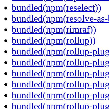
bundled(npm(reselect))
bundled(npm(resolve-as-
bundled(npm(rimraf))
bundled(npm(rollup))
bundled(npm(rollup-plug
bundled(npm(rollup-plug
bundled(npm(rollup-plug
bundled(npm(rollup-plug
bundled(npm(rollup-plug
bundled(npm(rollup-plugi