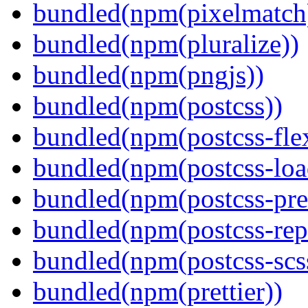
bundled(npm(pixelmatch
bundled(npm(pluralize))
bundled(npm(pngjs))
bundled(npm(postcss))
bundled(npm(postcss-fle
bundled(npm(postcss-loa
bundled(npm(postcss-pre
bundled(npm(postcss-repo
bundled(npm(postcss-scs
bundled(npm(prettier))