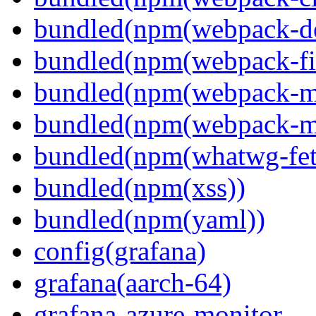
bundled(npm(webpack-de
bundled(npm(webpack-fil
bundled(npm(webpack-ma
bundled(npm(webpack-m
bundled(npm(whatwg-fet
bundled(npm(xss))
bundled(npm(yaml))
config(grafana)
grafana(aarch-64)
grafana-azure-monitor