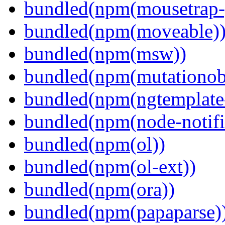
bundled(npm(mousetrap-
bundled(npm(moveable)
bundled(npm(msw))
bundled(npm(mutationob
bundled(npm(ngtemplate-
bundled(npm(node-notifi
bundled(npm(ol))
bundled(npm(ol-ext))
bundled(npm(ora))
bundled(npm(papaparse)