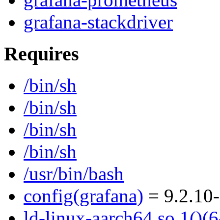
grafana-stackdriver
Requires
/bin/sh
/bin/sh
/bin/sh
/bin/sh
/usr/bin/bash
config(grafana)
= 9.2.10
ld-linux-aarch64.so.1()(6