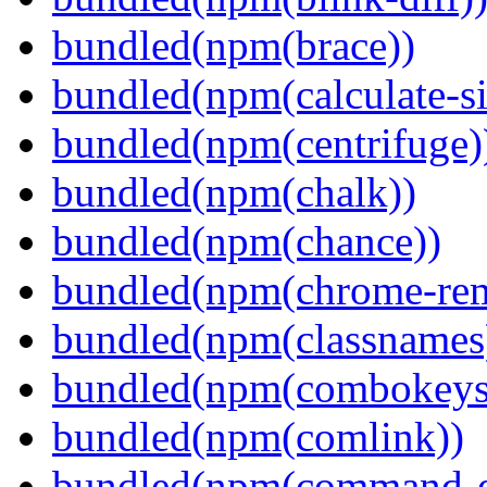
bundled(npm(brace))
bundled(npm(calculate-si
bundled(npm(centrifuge)
bundled(npm(chalk))
bundled(npm(chance))
bundled(npm(chrome-remo
bundled(npm(classnames
bundled(npm(combokeys
bundled(npm(comlink))
bundled(npm(command-ex