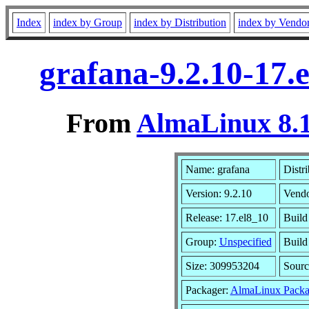
Index
index by Group
index by Distribution
index by Vendo
grafana-9.2.10-17.
From
AlmaLinux 8.1
Name: grafana
Distr
Version: 9.2.10
Vend
Release: 17.el8_10
Build
Group:
Unspecified
Build
Size: 309953204
Sour
Packager:
AlmaLinux Packa