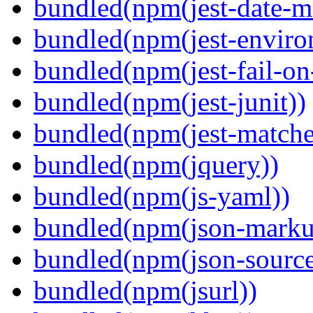
bundled(npm(jest-date-m
bundled(npm(jest-enviro
bundled(npm(jest-fail-on
bundled(npm(jest-junit))
bundled(npm(jest-matcher
bundled(npm(jquery))
bundled(npm(js-yaml))
bundled(npm(json-marku
bundled(npm(json-sourc
bundled(npm(jsurl))