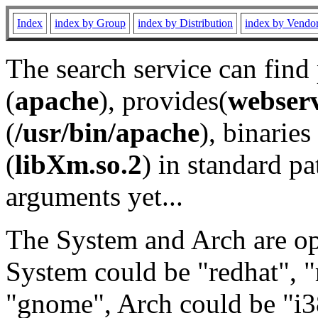
Index
index by Group
index by Distribution
index by Vendo
The search service can find
(
apache
), provides(
webser
(
/usr/bin/apache
), binaries 
(
libXm.so.2
) in standard pa
arguments yet...
The System and Arch are opt
System could be "redhat", "
"gnome", Arch could be "i38