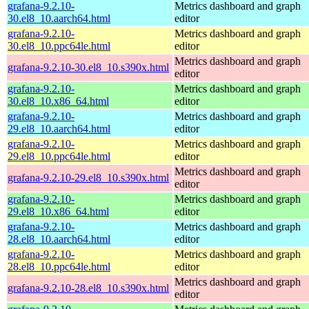
grafana-9.2.10-
Metrics dashboard and graph
30.el8_10.aarch64.html
editor
grafana-9.2.10-
Metrics dashboard and graph
30.el8_10.ppc64le.html
editor
Metrics dashboard and graph
grafana-9.2.10-30.el8_10.s390x.html
editor
grafana-9.2.10-
Metrics dashboard and graph
30.el8_10.x86_64.html
editor
grafana-9.2.10-
Metrics dashboard and graph
29.el8_10.aarch64.html
editor
grafana-9.2.10-
Metrics dashboard and graph
29.el8_10.ppc64le.html
editor
Metrics dashboard and graph
grafana-9.2.10-29.el8_10.s390x.html
editor
grafana-9.2.10-
Metrics dashboard and graph
29.el8_10.x86_64.html
editor
grafana-9.2.10-
Metrics dashboard and graph
28.el8_10.aarch64.html
editor
grafana-9.2.10-
Metrics dashboard and graph
28.el8_10.ppc64le.html
editor
Metrics dashboard and graph
grafana-9.2.10-28.el8_10.s390x.html
editor