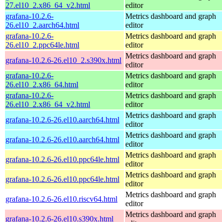
27.el10_2.x86_64_v2.html
editor
grafana-10.2.6-
Metrics dashboard and graph
26.el10_2.aarch64.html
editor
grafana-10.2.6-
Metrics dashboard and graph
26.el10_2.ppc64le.html
editor
Metrics dashboard and graph
grafana-10.2.6-26.el10_2.s390x.html
editor
grafana-10.2.6-
Metrics dashboard and graph
26.el10_2.x86_64.html
editor
grafana-10.2.6-
Metrics dashboard and graph
26.el10_2.x86_64_v2.html
editor
Metrics dashboard and graph
grafana-10.2.6-26.el10.aarch64.html
editor
Metrics dashboard and graph
grafana-10.2.6-26.el10.aarch64.html
editor
Metrics dashboard and graph
grafana-10.2.6-26.el10.ppc64le.html
editor
Metrics dashboard and graph
grafana-10.2.6-26.el10.ppc64le.html
editor
Metrics dashboard and graph
grafana-10.2.6-26.el10.riscv64.html
editor
Metrics dashboard and graph
grafana-10.2.6-26.el10.s390x.html