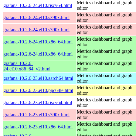
Metrics dashboard and graph
grafana-10.2.6-24.el10.riscv64.html
editor
Metrics dashboard and graph
grafana-10.2.6-24.el10.s390x.html
editor
Metrics dashboard and graph
grafana-10.2.6-24.el10.s390x.html
editor
Metrics dashboard and graph
grafana-10.2.6-24.el10.x86_64.html
editor
Metrics dashboard and graph
grafana-10.2.6-24.el10.x86_64.html
editor
grafana-10.2.6-
Metrics dashboard and graph
24.el10.x86_64_v2.html
editor
Metrics dashboard and graph
grafana-10.2.6-23.el10.aarch64.html
editor
Metrics dashboard and graph
grafana-10.2.6-23.el10.ppc64le.html
editor
Metrics dashboard and graph
grafana-10.2.6-23.el10.riscv64.html
editor
Metrics dashboard and graph
grafana-10.2.6-23.el10.s390x.html
editor
Metrics dashboard and graph
grafana-10.2.6-23.el10.x86_64.html
editor