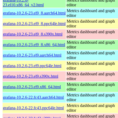
grafana-10.2.6-
Metrics dashboard and graph
23.el10.x86_64_v2.html
editor
Metrics dashboard and graph
grafana-10.2.6-23.el9_8.aarch64.html
editor
Metrics dashboard and graph
grafana-10.2.6-23.el9_8.ppc64le.html
editor
Metrics dashboard and graph
grafana-10.2.6-23.el9_8.s390x.html
editor
Metrics dashboard and graph
grafana-10.2.6-23.el9_8.x86_64.html
editor
Metrics dashboard and graph
grafana-10.2.6-23.el9.aarch64.html
editor
Metrics dashboard and graph
grafana-10.2.6-23.el9.ppc64le.html
editor
Metrics dashboard and graph
grafana-10.2.6-23.el9.s390x.html
editor
Metrics dashboard and graph
grafana-10.2.6-23.el9.x86_64.html
editor
Metrics dashboard and graph
grafana-10.2.6-22.fc43.aarch64.html
editor
Metrics dashboard and graph
grafana-10.2.6-22.fc43.ppc64le.html
editor
Metrics dashboard and graph