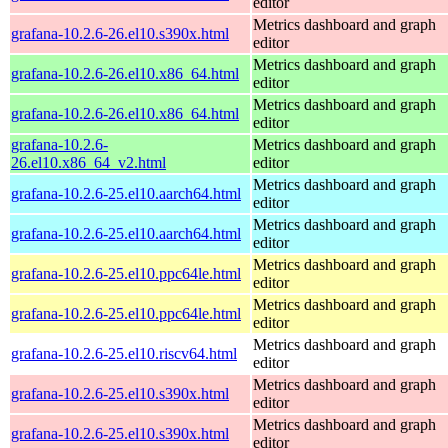
editor
Metrics dashboard and graph
grafana-10.2.6-26.el10.s390x.html
editor
Metrics dashboard and graph
grafana-10.2.6-26.el10.x86_64.html
editor
Metrics dashboard and graph
grafana-10.2.6-26.el10.x86_64.html
editor
grafana-10.2.6-
Metrics dashboard and graph
26.el10.x86_64_v2.html
editor
Metrics dashboard and graph
grafana-10.2.6-25.el10.aarch64.html
editor
Metrics dashboard and graph
grafana-10.2.6-25.el10.aarch64.html
editor
Metrics dashboard and graph
grafana-10.2.6-25.el10.ppc64le.html
editor
Metrics dashboard and graph
grafana-10.2.6-25.el10.ppc64le.html
editor
Metrics dashboard and graph
grafana-10.2.6-25.el10.riscv64.html
editor
Metrics dashboard and graph
grafana-10.2.6-25.el10.s390x.html
editor
Metrics dashboard and graph
grafana-10.2.6-25.el10.s390x.html
editor