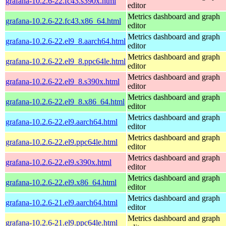
grafana-10.2.6-22.fc43.s390x.html
editor
Metrics dashboard and graph
grafana-10.2.6-22.fc43.x86_64.html
editor
Metrics dashboard and graph
grafana-10.2.6-22.el9_8.aarch64.html
editor
Metrics dashboard and graph
grafana-10.2.6-22.el9_8.ppc64le.html
editor
Metrics dashboard and graph
grafana-10.2.6-22.el9_8.s390x.html
editor
Metrics dashboard and graph
grafana-10.2.6-22.el9_8.x86_64.html
editor
Metrics dashboard and graph
grafana-10.2.6-22.el9.aarch64.html
editor
Metrics dashboard and graph
grafana-10.2.6-22.el9.ppc64le.html
editor
Metrics dashboard and graph
grafana-10.2.6-22.el9.s390x.html
editor
Metrics dashboard and graph
grafana-10.2.6-22.el9.x86_64.html
editor
Metrics dashboard and graph
grafana-10.2.6-21.el9.aarch64.html
editor
Metrics dashboard and graph
grafana-10.2.6-21.el9.ppc64le.html