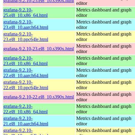
grafana-9.2.10-25.el8_10.s390x.html
editor
grafana-9.2.10-
Metrics dashboard and graph
25.el8_10.x86_64.html
editor
grafana-9.2.10-
Metrics dashboard and graph
23.el8_10.aarch64.html
editor
grafana-9.2.10-
Metrics dashboard and graph
23.el8_10.ppc64le.html
editor
Metrics dashboard and graph
grafana-9.2.10-23.el8_10.s390x.html
editor
grafana-9.2.10-
Metrics dashboard and graph
23.el8_10.x86_64.html
editor
grafana-9.2.10-
Metrics dashboard and graph
22.el8_10.aarch64.html
editor
grafana-9.2.10-
Metrics dashboard and graph
22.el8_10.ppc64le.html
editor
Metrics dashboard and graph
grafana-9.2.10-22.el8_10.s390x.html
editor
grafana-9.2.10-
Metrics dashboard and graph
22.el8_10.x86_64.html
editor
grafana-9.2.10-
Metrics dashboard and graph
21.el8_10.aarch64.html
editor
grafana-9.2.10-
Metrics dashboard and graph