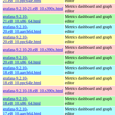
21.el8_10.ppc64le.html
editor
Metrics dashboard and graph
grafana-9.2.10-21.el8_10.s390x.html
editor
grafana-9.2.10-
Metrics dashboard and graph
21.el8_10.x86_64.html
editor
grafana-9.2.10-
Metrics dashboard and graph
20.el8_10.aarch64.html
editor
grafana-9.2.10-
Metrics dashboard and graph
20.el8_10.ppc64le.html
editor
Metrics dashboard and graph
grafana-9.2.10-20.el8_10.s390x.html
editor
grafana-9.2.10-
Metrics dashboard and graph
20.el8_10.x86_64.html
editor
grafana-9.2.10-
Metrics dashboard and graph
18.el8_10.aarch64.html
editor
grafana-9.2.10-
Metrics dashboard and graph
18.el8_10.ppc64le.html
editor
Metrics dashboard and graph
grafana-9.2.10-18.el8_10.s390x.html
editor
grafana-9.2.10-
Metrics dashboard and graph
18.el8_10.x86_64.html
editor
grafana-9.2.10-
Metrics dashboard and graph
17.el8_10.aarch64.html
editor