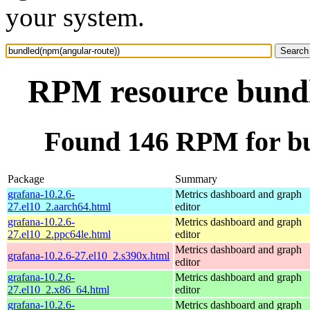
your system.
RPM resource bundl
Found 146 RPM for bu
Package
Summary
grafana-10.2.6-
Metrics dashboard and graph
27.el10_2.aarch64.html
editor
grafana-10.2.6-
Metrics dashboard and graph
27.el10_2.ppc64le.html
editor
Metrics dashboard and graph
grafana-10.2.6-27.el10_2.s390x.html
editor
grafana-10.2.6-
Metrics dashboard and graph
27.el10_2.x86_64.html
editor
grafana-10.2.6-
Metrics dashboard and graph