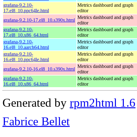
grafana-9.2.10-
Metrics dashboard and graph
17.el8_10.ppc64le.html
editor
Metrics dashboard and graph
grafana-9.2.10-17.el8_10.s390x.html
editor
grafana-9.2.10-
Metrics dashboard and graph
17.el8_10.x86_64.html
editor
grafana-9.2.10-
Metrics dashboard and graph
16.el8_10.aarch64.html
editor
grafana-9.2.10-
Metrics dashboard and graph
16.el8_10.ppc64le.html
editor
Metrics dashboard and graph
grafana-9.2.10-16.el8_10.s390x.html
editor
grafana-9.2.10-
Metrics dashboard and graph
16.el8_10.x86_64.html
editor
Generated by
rpm2html 1.6
Fabrice Bellet