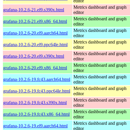
editor
Metrics dashboard and graph
grafana-10.2.6-21.el9.s390x.html
editor
Metrics dashboard and graph
grafana-10.2.6-21.el9.x86_64.html
editor
Metrics dashboard and graph
grafana-10.2.6-20.el9.aarch64.html
editor
Metrics dashboard and graph
grafana-10.2.6-20.el9.ppc64le.html
editor
Metrics dashboard and graph
grafana-10.2.6-20.el9.s390x.html
editor
Metrics dashboard and graph
grafana-10.2.6-20.el9.x86_64.html
editor
Metrics dashboard and graph
grafana-10.2.6-19.fc43.aarch64.html
editor
Metrics dashboard and graph
grafana-10.2.6-19.fc43.ppc64le.html
editor
Metrics dashboard and graph
grafana-10.2.6-19.fc43.s390x.html
editor
Metrics dashboard and graph
grafana-10.2.6-19.fc43.x86_64.html
editor
Metrics dashboard and graph
grafana-10.2.6-19.el9.aarch64.html
editor