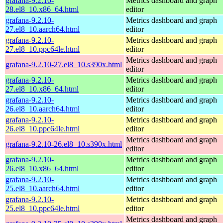
grafana-9.2.10-
Metrics dashboard and graph
28.el8_10.x86_64.html
editor
grafana-9.2.10-
Metrics dashboard and graph
27.el8_10.aarch64.html
editor
grafana-9.2.10-
Metrics dashboard and graph
27.el8_10.ppc64le.html
editor
Metrics dashboard and graph
grafana-9.2.10-27.el8_10.s390x.html
editor
grafana-9.2.10-
Metrics dashboard and graph
27.el8_10.x86_64.html
editor
grafana-9.2.10-
Metrics dashboard and graph
26.el8_10.aarch64.html
editor
grafana-9.2.10-
Metrics dashboard and graph
26.el8_10.ppc64le.html
editor
Metrics dashboard and graph
grafana-9.2.10-26.el8_10.s390x.html
editor
grafana-9.2.10-
Metrics dashboard and graph
26.el8_10.x86_64.html
editor
grafana-9.2.10-
Metrics dashboard and graph
25.el8_10.aarch64.html
editor
grafana-9.2.10-
Metrics dashboard and graph
25.el8_10.ppc64le.html
editor
Metrics dashboard and graph