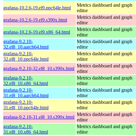
Metrics dashboard and graph
grafana-10.2.6-19.el9.ppc64le.html
editor
Metrics dashboard and graph
grafana-10.2.6-19.el9.s390x.html
editor
Metrics dashboard and graph
grafana-10.2.6-19.el9.x86_64.html
editor
grafana-9.2.10-
Metrics dashboard and graph
32.el8_10.aarch64.html
editor
grafana-9.2.10-
Metrics dashboard and graph
32.el8_10.ppc64le.html
editor
Metrics dashboard and graph
grafana-9.2.10-32.el8_10.s390x.html
editor
grafana-9.2.10-
Metrics dashboard and graph
32.el8_10.x86_64.html
editor
grafana-9.2.10-
Metrics dashboard and graph
31.el8_10.aarch64.html
editor
grafana-9.2.10-
Metrics dashboard and graph
31.el8_10.ppc64le.html
editor
Metrics dashboard and graph
grafana-9.2.10-31.el8_10.s390x.html
editor
grafana-9.2.10-
Metrics dashboard and graph
31.el8_10.x86_64.html
editor