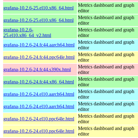
Metrics dashboard and graph
grafana-10.2.6-25.el10.x86_64.html
editor
Metrics dashboard and graph
grafana-10.2.6-25.el10.x86_64.html
editor
grafana-10.2.6-
Metrics dashboard and graph
25.el10.x86_64_v2.html
editor
Metrics dashboard and graph
grafana-10.2.6-24.fc44.aarch64.html
editor
Metrics dashboard and graph
grafana-10.2.6-24.fc44.ppc64le.html
editor
Metrics dashboard and graph
grafana-10.2.6-24.fc44.s390x.html
editor
Metrics dashboard and graph
grafana-10.2.6-24.fc44.x86_64.html
editor
Metrics dashboard and graph
grafana-10.2.6-24.el10.aarch64.html
editor
Metrics dashboard and graph
grafana-10.2.6-24.el10.aarch64.html
editor
Metrics dashboard and graph
grafana-10.2.6-24.el10.ppc64le.html
editor
Metrics dashboard and graph
grafana-10.2.6-24.el10.ppc64le.html
editor