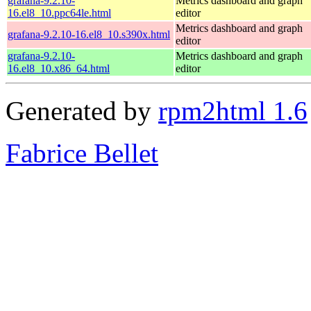
grafana-9.2.10-
Metrics dashboard and graph
16.el8_10.ppc64le.html
editor
Metrics dashboard and graph
grafana-9.2.10-16.el8_10.s390x.html
editor
grafana-9.2.10-
Metrics dashboard and graph
16.el8_10.x86_64.html
editor
Generated by
rpm2html 1.6
Fabrice Bellet