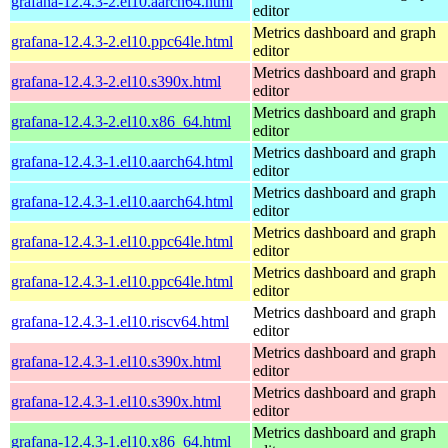
grafana-12.4.3-2.el10.aarch64.html
editor
Metrics dashboard and graph
grafana-12.4.3-2.el10.ppc64le.html
editor
Metrics dashboard and graph
grafana-12.4.3-2.el10.s390x.html
editor
Metrics dashboard and graph
grafana-12.4.3-2.el10.x86_64.html
editor
Metrics dashboard and graph
grafana-12.4.3-1.el10.aarch64.html
editor
Metrics dashboard and graph
grafana-12.4.3-1.el10.aarch64.html
editor
Metrics dashboard and graph
grafana-12.4.3-1.el10.ppc64le.html
editor
Metrics dashboard and graph
grafana-12.4.3-1.el10.ppc64le.html
editor
Metrics dashboard and graph
grafana-12.4.3-1.el10.riscv64.html
editor
Metrics dashboard and graph
grafana-12.4.3-1.el10.s390x.html
editor
Metrics dashboard and graph
grafana-12.4.3-1.el10.s390x.html
editor
Metrics dashboard and graph
grafana-12.4.3-1.el10.x86_64.html