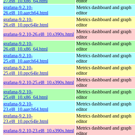
27.el8_10.x86_64.html
editor
grafana-9.2.10-
Metrics dashboard and graph
26.el8_10.aarch64.html
editor
grafana-9.2.10-
Metrics dashboard and graph
26.el8_10.ppc64le.html
editor
Metrics dashboard and graph
grafana-9.2.10-26.el8_10.s390x.html
editor
grafana-9.2.10-
Metrics dashboard and graph
26.el8_10.x86_64.html
editor
grafana-9.2.10-
Metrics dashboard and graph
25.el8_10.aarch64.html
editor
grafana-9.2.10-
Metrics dashboard and graph
25.el8_10.ppc64le.html
editor
Metrics dashboard and graph
grafana-9.2.10-25.el8_10.s390x.html
editor
grafana-9.2.10-
Metrics dashboard and graph
25.el8_10.x86_64.html
editor
grafana-9.2.10-
Metrics dashboard and graph
23.el8_10.aarch64.html
editor
grafana-9.2.10-
Metrics dashboard and graph
23.el8_10.ppc64le.html
editor
Metrics dashboard and graph
grafana-9.2.10-23.el8_10.s390x.html
editor