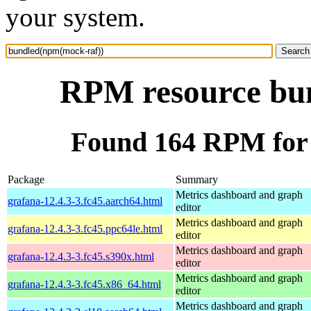
your system.
RPM resource bu
Found 164 RPM for
Package
Summary
Metrics dashboard and graph
grafana-12.4.3-3.fc45.aarch64.html
editor
Metrics dashboard and graph
grafana-12.4.3-3.fc45.ppc64le.html
editor
Metrics dashboard and graph
grafana-12.4.3-3.fc45.s390x.html
editor
Metrics dashboard and graph
grafana-12.4.3-3.fc45.x86_64.html
editor
Metrics dashboard and graph