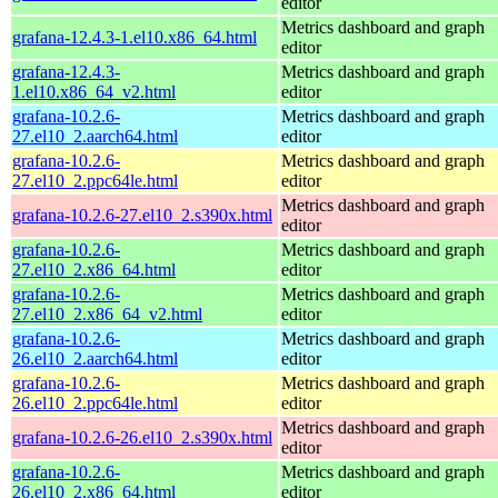
editor
Metrics dashboard and graph
grafana-12.4.3-1.el10.x86_64.html
editor
grafana-12.4.3-
Metrics dashboard and graph
1.el10.x86_64_v2.html
editor
grafana-10.2.6-
Metrics dashboard and graph
27.el10_2.aarch64.html
editor
grafana-10.2.6-
Metrics dashboard and graph
27.el10_2.ppc64le.html
editor
Metrics dashboard and graph
grafana-10.2.6-27.el10_2.s390x.html
editor
grafana-10.2.6-
Metrics dashboard and graph
27.el10_2.x86_64.html
editor
grafana-10.2.6-
Metrics dashboard and graph
27.el10_2.x86_64_v2.html
editor
grafana-10.2.6-
Metrics dashboard and graph
26.el10_2.aarch64.html
editor
grafana-10.2.6-
Metrics dashboard and graph
26.el10_2.ppc64le.html
editor
Metrics dashboard and graph
grafana-10.2.6-26.el10_2.s390x.html
editor
grafana-10.2.6-
Metrics dashboard and graph
26.el10_2.x86_64.html
editor