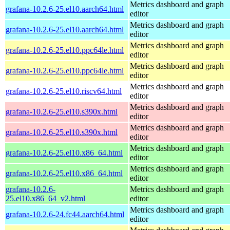
Metrics dashboard and graph
grafana-10.2.6-25.el10.aarch64.html
editor
Metrics dashboard and graph
grafana-10.2.6-25.el10.aarch64.html
editor
Metrics dashboard and graph
grafana-10.2.6-25.el10.ppc64le.html
editor
Metrics dashboard and graph
grafana-10.2.6-25.el10.ppc64le.html
editor
Metrics dashboard and graph
grafana-10.2.6-25.el10.riscv64.html
editor
Metrics dashboard and graph
grafana-10.2.6-25.el10.s390x.html
editor
Metrics dashboard and graph
grafana-10.2.6-25.el10.s390x.html
editor
Metrics dashboard and graph
grafana-10.2.6-25.el10.x86_64.html
editor
Metrics dashboard and graph
grafana-10.2.6-25.el10.x86_64.html
editor
grafana-10.2.6-
Metrics dashboard and graph
25.el10.x86_64_v2.html
editor
Metrics dashboard and graph
grafana-10.2.6-24.fc44.aarch64.html
editor