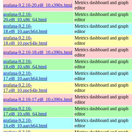
Metrics dashboard and graph
grafana-9.2.10-20.el8_10.s390x.html
editor
grafana-9.2.10-
Metrics dashboard and graph
20.el8_10.x86_64.html
editor
grafana-9.2.10-
Metrics dashboard and graph
18.el8_10.aarch64.html
editor
grafana-9.2.10-
Metrics dashboard and graph
18.el8_10.ppc64le.html
editor
Metrics dashboard and graph
grafana-9.2.10-18.el8_10.s390x.html
editor
grafana-9.2.10-
Metrics dashboard and graph
18.el8_10.x86_64.html
editor
grafana-9.2.10-
Metrics dashboard and graph
17.el8_10.aarch64.html
editor
grafana-9.2.10-
Metrics dashboard and graph
17.el8_10.ppc64le.html
editor
Metrics dashboard and graph
grafana-9.2.10-17.el8_10.s390x.html
editor
grafana-9.2.10-
Metrics dashboard and graph
17.el8_10.x86_64.html
editor
grafana-9.2.10-
Metrics dashboard and graph
16.el8_10.aarch64.html
editor