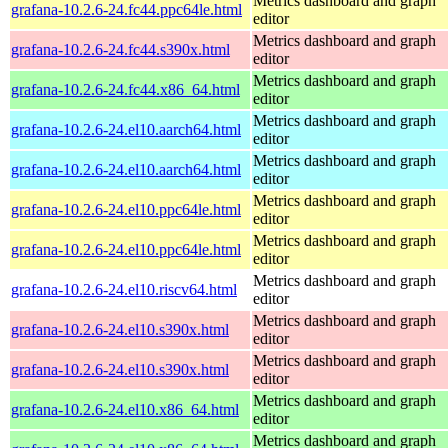
Metrics dashboard and graph
grafana-10.2.6-24.fc44.ppc64le.html
editor
Metrics dashboard and graph
grafana-10.2.6-24.fc44.s390x.html
editor
Metrics dashboard and graph
grafana-10.2.6-24.fc44.x86_64.html
editor
Metrics dashboard and graph
grafana-10.2.6-24.el10.aarch64.html
editor
Metrics dashboard and graph
grafana-10.2.6-24.el10.aarch64.html
editor
Metrics dashboard and graph
grafana-10.2.6-24.el10.ppc64le.html
editor
Metrics dashboard and graph
grafana-10.2.6-24.el10.ppc64le.html
editor
Metrics dashboard and graph
grafana-10.2.6-24.el10.riscv64.html
editor
Metrics dashboard and graph
grafana-10.2.6-24.el10.s390x.html
editor
Metrics dashboard and graph
grafana-10.2.6-24.el10.s390x.html
editor
Metrics dashboard and graph
grafana-10.2.6-24.el10.x86_64.html
editor
Metrics dashboard and graph