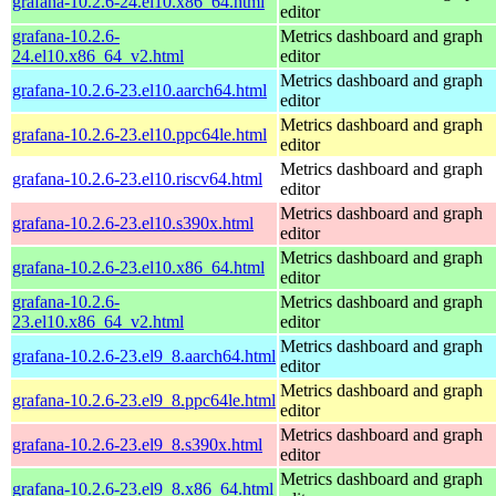
grafana-10.2.6-24.el10.x86_64.html
editor
grafana-10.2.6-
Metrics dashboard and graph
24.el10.x86_64_v2.html
editor
Metrics dashboard and graph
grafana-10.2.6-23.el10.aarch64.html
editor
Metrics dashboard and graph
grafana-10.2.6-23.el10.ppc64le.html
editor
Metrics dashboard and graph
grafana-10.2.6-23.el10.riscv64.html
editor
Metrics dashboard and graph
grafana-10.2.6-23.el10.s390x.html
editor
Metrics dashboard and graph
grafana-10.2.6-23.el10.x86_64.html
editor
grafana-10.2.6-
Metrics dashboard and graph
23.el10.x86_64_v2.html
editor
Metrics dashboard and graph
grafana-10.2.6-23.el9_8.aarch64.html
editor
Metrics dashboard and graph
grafana-10.2.6-23.el9_8.ppc64le.html
editor
Metrics dashboard and graph
grafana-10.2.6-23.el9_8.s390x.html
editor
Metrics dashboard and graph
grafana-10.2.6-23.el9_8.x86_64.html