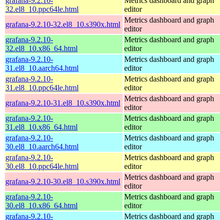
grafana-9.2.10-
Metrics dashboard and graph
32.el8_10.ppc64le.html
editor
Metrics dashboard and graph
grafana-9.2.10-32.el8_10.s390x.html
editor
grafana-9.2.10-
Metrics dashboard and graph
32.el8_10.x86_64.html
editor
grafana-9.2.10-
Metrics dashboard and graph
31.el8_10.aarch64.html
editor
grafana-9.2.10-
Metrics dashboard and graph
31.el8_10.ppc64le.html
editor
Metrics dashboard and graph
grafana-9.2.10-31.el8_10.s390x.html
editor
grafana-9.2.10-
Metrics dashboard and graph
31.el8_10.x86_64.html
editor
grafana-9.2.10-
Metrics dashboard and graph
30.el8_10.aarch64.html
editor
grafana-9.2.10-
Metrics dashboard and graph
30.el8_10.ppc64le.html
editor
Metrics dashboard and graph
grafana-9.2.10-30.el8_10.s390x.html
editor
grafana-9.2.10-
Metrics dashboard and graph
30.el8_10.x86_64.html
editor
grafana-9.2.10-
Metrics dashboard and graph