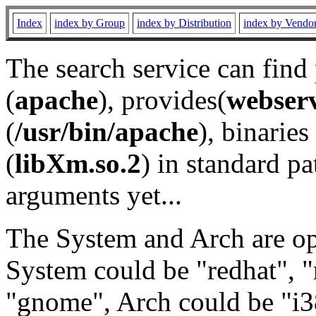
Index
index by Group
index by Distribution
index by Vendo
The search service can find
(
apache
), provides(
webser
(
/usr/bin/apache
), binaries 
(
libXm.so.2
) in standard pa
arguments yet...
The System and Arch are opt
System could be "redhat", "
"gnome", Arch could be "i38