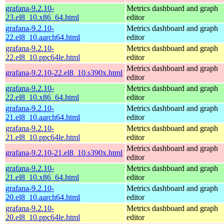
grafana-9.2.10-
Metrics dashboard and graph
23.el8_10.x86_64.html
editor
grafana-9.2.10-
Metrics dashboard and graph
22.el8_10.aarch64.html
editor
grafana-9.2.10-
Metrics dashboard and graph
22.el8_10.ppc64le.html
editor
Metrics dashboard and graph
grafana-9.2.10-22.el8_10.s390x.html
editor
grafana-9.2.10-
Metrics dashboard and graph
22.el8_10.x86_64.html
editor
grafana-9.2.10-
Metrics dashboard and graph
21.el8_10.aarch64.html
editor
grafana-9.2.10-
Metrics dashboard and graph
21.el8_10.ppc64le.html
editor
Metrics dashboard and graph
grafana-9.2.10-21.el8_10.s390x.html
editor
grafana-9.2.10-
Metrics dashboard and graph
21.el8_10.x86_64.html
editor
grafana-9.2.10-
Metrics dashboard and graph
20.el8_10.aarch64.html
editor
grafana-9.2.10-
Metrics dashboard and graph
20.el8_10.ppc64le.html
editor