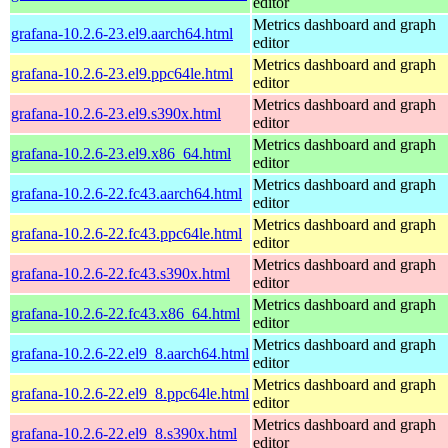
editor
Metrics dashboard and graph
grafana-10.2.6-23.el9.aarch64.html
editor
Metrics dashboard and graph
grafana-10.2.6-23.el9.ppc64le.html
editor
Metrics dashboard and graph
grafana-10.2.6-23.el9.s390x.html
editor
Metrics dashboard and graph
grafana-10.2.6-23.el9.x86_64.html
editor
Metrics dashboard and graph
grafana-10.2.6-22.fc43.aarch64.html
editor
Metrics dashboard and graph
grafana-10.2.6-22.fc43.ppc64le.html
editor
Metrics dashboard and graph
grafana-10.2.6-22.fc43.s390x.html
editor
Metrics dashboard and graph
grafana-10.2.6-22.fc43.x86_64.html
editor
Metrics dashboard and graph
grafana-10.2.6-22.el9_8.aarch64.html
editor
Metrics dashboard and graph
grafana-10.2.6-22.el9_8.ppc64le.html
editor
Metrics dashboard and graph
grafana-10.2.6-22.el9_8.s390x.html
editor