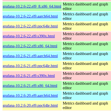
Metrics dashboard and graph
grafana-10.2.6-22.el9_8.x86_64.html
editor
Metrics dashboard and graph
grafana-10.2.6-22.el9.aarch64.html
editor
Metrics dashboard and graph
grafana-10.2.6-22.el9.ppc64le.html
editor
Metrics dashboard and graph
grafana-10.2.6-22.el9.s390x.html
editor
Metrics dashboard and graph
grafana-10.2.6-22.el9.x86_64.html
editor
Metrics dashboard and graph
grafana-10.2.6-21.el9.aarch64.html
editor
Metrics dashboard and graph
grafana-10.2.6-21.el9.ppc64le.html
editor
Metrics dashboard and graph
grafana-10.2.6-21.el9.s390x.html
editor
Metrics dashboard and graph
grafana-10.2.6-21.el9.x86_64.html
editor
Metrics dashboard and graph
grafana-10.2.6-20.el9.aarch64.html
editor
Metrics dashboard and graph
grafana-10.2.6-20.el9.ppc64le.html
editor