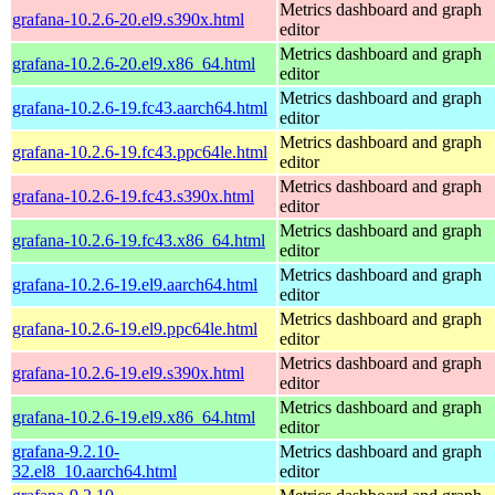
Metrics dashboard and graph
grafana-10.2.6-20.el9.s390x.html
editor
Metrics dashboard and graph
grafana-10.2.6-20.el9.x86_64.html
editor
Metrics dashboard and graph
grafana-10.2.6-19.fc43.aarch64.html
editor
Metrics dashboard and graph
grafana-10.2.6-19.fc43.ppc64le.html
editor
Metrics dashboard and graph
grafana-10.2.6-19.fc43.s390x.html
editor
Metrics dashboard and graph
grafana-10.2.6-19.fc43.x86_64.html
editor
Metrics dashboard and graph
grafana-10.2.6-19.el9.aarch64.html
editor
Metrics dashboard and graph
grafana-10.2.6-19.el9.ppc64le.html
editor
Metrics dashboard and graph
grafana-10.2.6-19.el9.s390x.html
editor
Metrics dashboard and graph
grafana-10.2.6-19.el9.x86_64.html
editor
grafana-9.2.10-
Metrics dashboard and graph
32.el8_10.aarch64.html
editor