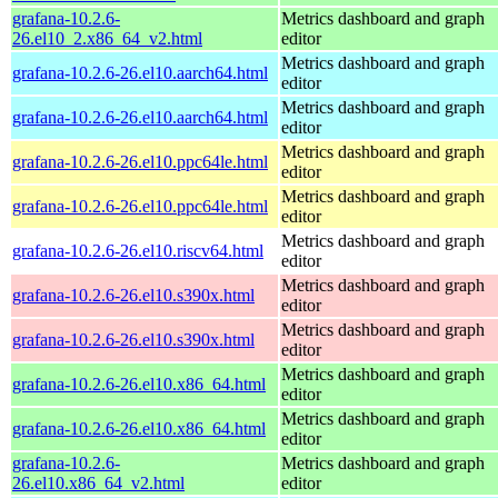
grafana-10.2.6-
Metrics dashboard and graph
26.el10_2.x86_64_v2.html
editor
Metrics dashboard and graph
grafana-10.2.6-26.el10.aarch64.html
editor
Metrics dashboard and graph
grafana-10.2.6-26.el10.aarch64.html
editor
Metrics dashboard and graph
grafana-10.2.6-26.el10.ppc64le.html
editor
Metrics dashboard and graph
grafana-10.2.6-26.el10.ppc64le.html
editor
Metrics dashboard and graph
grafana-10.2.6-26.el10.riscv64.html
editor
Metrics dashboard and graph
grafana-10.2.6-26.el10.s390x.html
editor
Metrics dashboard and graph
grafana-10.2.6-26.el10.s390x.html
editor
Metrics dashboard and graph
grafana-10.2.6-26.el10.x86_64.html
editor
Metrics dashboard and graph
grafana-10.2.6-26.el10.x86_64.html
editor
grafana-10.2.6-
Metrics dashboard and graph
26.el10.x86_64_v2.html
editor