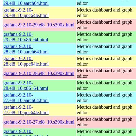
29.el8_10.aarch64.html
editor
grafana-9.2.10-
Metrics dashboard and graph
29.el8_10.ppc64le.html
editor
Metrics dashboard and graph
grafana-9.2.10-29.el8_10.s390x.html
editor
grafana-9.2.10-
Metrics dashboard and graph
29.el8_10.x86_64.html
editor
grafana-9.2.10-
Metrics dashboard and graph
28.el8_10.aarch64.html
editor
grafana-9.2.10-
Metrics dashboard and graph
28.el8_10.ppc64le.html
editor
Metrics dashboard and graph
grafana-9.2.10-28.el8_10.s390x.html
editor
grafana-9.2.10-
Metrics dashboard and graph
28.el8_10.x86_64.html
editor
grafana-9.2.10-
Metrics dashboard and graph
27.el8_10.aarch64.html
editor
grafana-9.2.10-
Metrics dashboard and graph
27.el8_10.ppc64le.html
editor
Metrics dashboard and graph
grafana-9.2.10-27.el8_10.s390x.html
editor
grafana-9.2.10-
Metrics dashboard and graph