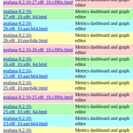
grafana-9.2.10-27.el8_10.s390x.html
editor
grafana-9.2.10-
Metrics dashboard and graph
27.el8_10.x86_64.html
editor
grafana-9.2.10-
Metrics dashboard and graph
26.el8_10.aarch64.html
editor
grafana-9.2.10-
Metrics dashboard and graph
26.el8_10.ppc64le.html
editor
Metrics dashboard and graph
grafana-9.2.10-26.el8_10.s390x.html
editor
grafana-9.2.10-
Metrics dashboard and graph
26.el8_10.x86_64.html
editor
grafana-9.2.10-
Metrics dashboard and graph
25.el8_10.aarch64.html
editor
grafana-9.2.10-
Metrics dashboard and graph
25.el8_10.ppc64le.html
editor
Metrics dashboard and graph
grafana-9.2.10-25.el8_10.s390x.html
editor
grafana-9.2.10-
Metrics dashboard and graph
25.el8_10.x86_64.html
editor
grafana-9.2.10-
Metrics dashboard and graph
23.el8_10.aarch64.html
editor
grafana-9.2.10-
Metrics dashboard and graph