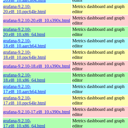
20.el8_10.aarch64.html
editor
grafana-9.2.10-
Metrics dashboard and graph
20.el8_10.ppc64le.html
editor
Metrics dashboard and graph
grafana-9.2.10-20.el8_10.s390x.html
editor
grafana-9.2.10-
Metrics dashboard and graph
20.el8_10.x86_64.html
editor
grafana-9.2.10-
Metrics dashboard and graph
18.el8_10.aarch64.html
editor
grafana-9.2.10-
Metrics dashboard and graph
18.el8_10.ppc64le.html
editor
Metrics dashboard and graph
grafana-9.2.10-18.el8_10.s390x.html
editor
grafana-9.2.10-
Metrics dashboard and graph
18.el8_10.x86_64.html
editor
grafana-9.2.10-
Metrics dashboard and graph
17.el8_10.aarch64.html
editor
grafana-9.2.10-
Metrics dashboard and graph
17.el8_10.ppc64le.html
editor
Metrics dashboard and graph
grafana-9.2.10-17.el8_10.s390x.html
editor
grafana-9.2.10-
Metrics dashboard and graph
17.el8_10.x86_64.html
editor