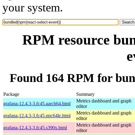
your system.
RPM resource bund
e
Found 164 RPM for bund
Package
Summary
Metrics dashboard and graph
grafana-12.4.3-3.fc45.aarch64.html
editor
Metrics dashboard and graph
grafana-12.4.3-3.fc45.ppc64le.html
editor
Metrics dashboard and graph
grafana-12.4.3-3.fc45.s390x.html
editor