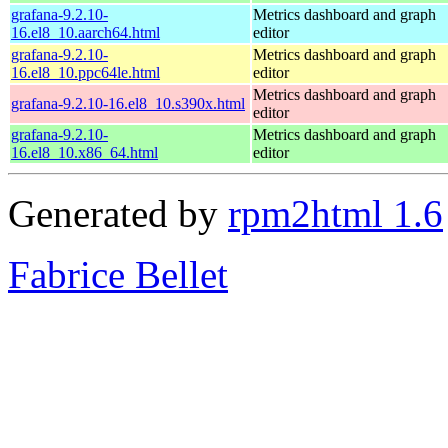
grafana-9.2.10-
Metrics dashboard and graph
16.el8_10.aarch64.html
editor
grafana-9.2.10-
Metrics dashboard and graph
16.el8_10.ppc64le.html
editor
Metrics dashboard and graph
grafana-9.2.10-16.el8_10.s390x.html
editor
grafana-9.2.10-
Metrics dashboard and graph
16.el8_10.x86_64.html
editor
Generated by
rpm2html 1.6
Fabrice Bellet