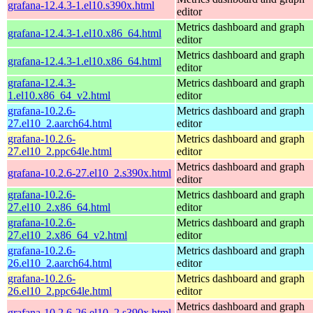
grafana-12.4.3-1.el10.s390x.html
editor
Metrics dashboard and graph
grafana-12.4.3-1.el10.x86_64.html
editor
Metrics dashboard and graph
grafana-12.4.3-1.el10.x86_64.html
editor
grafana-12.4.3-
Metrics dashboard and graph
1.el10.x86_64_v2.html
editor
grafana-10.2.6-
Metrics dashboard and graph
27.el10_2.aarch64.html
editor
grafana-10.2.6-
Metrics dashboard and graph
27.el10_2.ppc64le.html
editor
Metrics dashboard and graph
grafana-10.2.6-27.el10_2.s390x.html
editor
grafana-10.2.6-
Metrics dashboard and graph
27.el10_2.x86_64.html
editor
grafana-10.2.6-
Metrics dashboard and graph
27.el10_2.x86_64_v2.html
editor
grafana-10.2.6-
Metrics dashboard and graph
26.el10_2.aarch64.html
editor
grafana-10.2.6-
Metrics dashboard and graph
26.el10_2.ppc64le.html
editor
Metrics dashboard and graph
grafana-10.2.6-26.el10_2.s390x.html