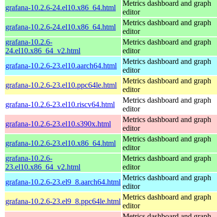
Metrics dashboard and graph
grafana-10.2.6-24.el10.x86_64.html
editor
Metrics dashboard and graph
grafana-10.2.6-24.el10.x86_64.html
editor
grafana-10.2.6-
Metrics dashboard and graph
24.el10.x86_64_v2.html
editor
Metrics dashboard and graph
grafana-10.2.6-23.el10.aarch64.html
editor
Metrics dashboard and graph
grafana-10.2.6-23.el10.ppc64le.html
editor
Metrics dashboard and graph
grafana-10.2.6-23.el10.riscv64.html
editor
Metrics dashboard and graph
grafana-10.2.6-23.el10.s390x.html
editor
Metrics dashboard and graph
grafana-10.2.6-23.el10.x86_64.html
editor
grafana-10.2.6-
Metrics dashboard and graph
23.el10.x86_64_v2.html
editor
Metrics dashboard and graph
grafana-10.2.6-23.el9_8.aarch64.html
editor
Metrics dashboard and graph
grafana-10.2.6-23.el9_8.ppc64le.html
editor
Metrics dashboard and graph