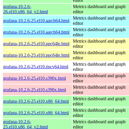
editor
grafana-10.2.6-
Metrics dashboard and graph
26.el10.x86_64_v2.html
editor
Metrics dashboard and graph
grafana-10.2.6-25.el10.aarch64.html
editor
Metrics dashboard and graph
grafana-10.2.6-25.el10.aarch64.html
editor
Metrics dashboard and graph
grafana-10.2.6-25.el10.ppc64le.html
editor
Metrics dashboard and graph
grafana-10.2.6-25.el10.ppc64le.html
editor
Metrics dashboard and graph
grafana-10.2.6-25.el10.riscv64.html
editor
Metrics dashboard and graph
grafana-10.2.6-25.el10.s390x.html
editor
Metrics dashboard and graph
grafana-10.2.6-25.el10.s390x.html
editor
Metrics dashboard and graph
grafana-10.2.6-25.el10.x86_64.html
editor
Metrics dashboard and graph
grafana-10.2.6-25.el10.x86_64.html
editor
grafana-10.2.6-
Metrics dashboard and graph
25.el10.x86_64_v2.html
editor