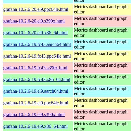
editor
Metrics dashboard and graph
grafana-10.2.6-20.el9.ppc64le.html
editor
Metrics dashboard and graph
grafana-10.2.6-20.el9.s390x.html
editor
Metrics dashboard and graph
grafana-10.2.6-20.el9.x86_64.html
editor
Metrics dashboard and graph
grafana-10.2.6-19.fc43.aarch64.html
editor
Metrics dashboard and graph
grafana-10.2.6-19.fc43.ppc64le.html
editor
Metrics dashboard and graph
grafana-10.2.6-19.fc43.s390x.html
editor
Metrics dashboard and graph
grafana-10.2.6-19.fc43.x86_64.html
editor
Metrics dashboard and graph
grafana-10.2.6-19.el9.aarch64.html
editor
Metrics dashboard and graph
grafana-10.2.6-19.el9.ppc64le.html
editor
Metrics dashboard and graph
grafana-10.2.6-19.el9.s390x.html
editor
Metrics dashboard and graph
grafana-10.2.6-19.el9.x86_64.html
editor