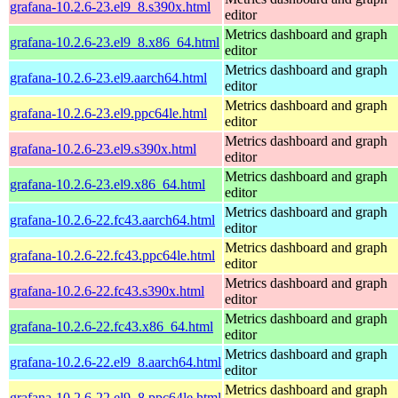
grafana-10.2.6-23.el9_8.s390x.html
editor
Metrics dashboard and graph
grafana-10.2.6-23.el9_8.x86_64.html
editor
Metrics dashboard and graph
grafana-10.2.6-23.el9.aarch64.html
editor
Metrics dashboard and graph
grafana-10.2.6-23.el9.ppc64le.html
editor
Metrics dashboard and graph
grafana-10.2.6-23.el9.s390x.html
editor
Metrics dashboard and graph
grafana-10.2.6-23.el9.x86_64.html
editor
Metrics dashboard and graph
grafana-10.2.6-22.fc43.aarch64.html
editor
Metrics dashboard and graph
grafana-10.2.6-22.fc43.ppc64le.html
editor
Metrics dashboard and graph
grafana-10.2.6-22.fc43.s390x.html
editor
Metrics dashboard and graph
grafana-10.2.6-22.fc43.x86_64.html
editor
Metrics dashboard and graph
grafana-10.2.6-22.el9_8.aarch64.html
editor
Metrics dashboard and graph
grafana-10.2.6-22.el9_8.ppc64le.html