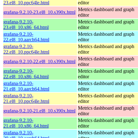
23.el8_10.ppc64le.html
editor
Metrics dashboard and graph
grafana-9.2.10-23.el8_10.s390x.html
editor
grafana-9.2.10-
Metrics dashboard and graph
23.el8_10.x86_64.html
editor
grafana-9.2.10-
Metrics dashboard and graph
22.el8_10.aarch64.html
editor
grafana-9.2.10-
Metrics dashboard and graph
22.el8_10.ppc64le.html
editor
Metrics dashboard and graph
grafana-9.2.10-22.el8_10.s390x.html
editor
grafana-9.2.10-
Metrics dashboard and graph
22.el8_10.x86_64.html
editor
grafana-9.2.10-
Metrics dashboard and graph
21.el8_10.aarch64.html
editor
grafana-9.2.10-
Metrics dashboard and graph
21.el8_10.ppc64le.html
editor
Metrics dashboard and graph
grafana-9.2.10-21.el8_10.s390x.html
editor
grafana-9.2.10-
Metrics dashboard and graph
21.el8_10.x86_64.html
editor
grafana-9.2.10-
Metrics dashboard and graph