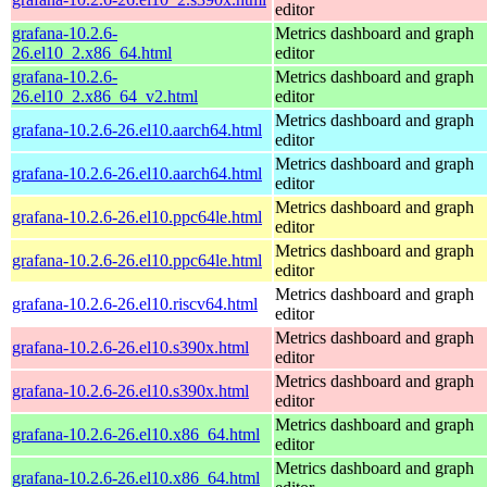
editor
grafana-10.2.6-
Metrics dashboard and graph
26.el10_2.x86_64.html
editor
grafana-10.2.6-
Metrics dashboard and graph
26.el10_2.x86_64_v2.html
editor
Metrics dashboard and graph
grafana-10.2.6-26.el10.aarch64.html
editor
Metrics dashboard and graph
grafana-10.2.6-26.el10.aarch64.html
editor
Metrics dashboard and graph
grafana-10.2.6-26.el10.ppc64le.html
editor
Metrics dashboard and graph
grafana-10.2.6-26.el10.ppc64le.html
editor
Metrics dashboard and graph
grafana-10.2.6-26.el10.riscv64.html
editor
Metrics dashboard and graph
grafana-10.2.6-26.el10.s390x.html
editor
Metrics dashboard and graph
grafana-10.2.6-26.el10.s390x.html
editor
Metrics dashboard and graph
grafana-10.2.6-26.el10.x86_64.html
editor
Metrics dashboard and graph
grafana-10.2.6-26.el10.x86_64.html