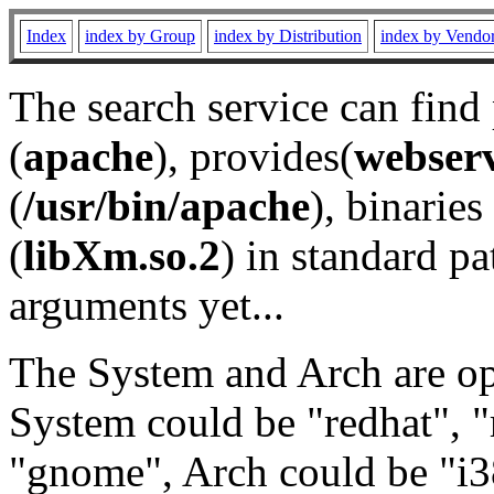
Index
index by Group
index by Distribution
index by Vendo
The search service can find
(
apache
), provides(
webser
(
/usr/bin/apache
), binaries 
(
libXm.so.2
) in standard pa
arguments yet...
The System and Arch are opt
System could be "redhat", "
"gnome", Arch could be "i38