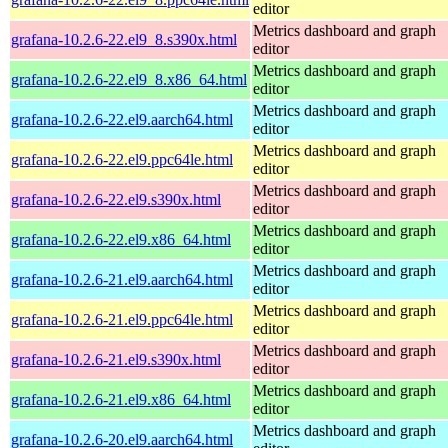
editor
Metrics dashboard and graph
grafana-10.2.6-22.el9_8.s390x.html
editor
Metrics dashboard and graph
grafana-10.2.6-22.el9_8.x86_64.html
editor
Metrics dashboard and graph
grafana-10.2.6-22.el9.aarch64.html
editor
Metrics dashboard and graph
grafana-10.2.6-22.el9.ppc64le.html
editor
Metrics dashboard and graph
grafana-10.2.6-22.el9.s390x.html
editor
Metrics dashboard and graph
grafana-10.2.6-22.el9.x86_64.html
editor
Metrics dashboard and graph
grafana-10.2.6-21.el9.aarch64.html
editor
Metrics dashboard and graph
grafana-10.2.6-21.el9.ppc64le.html
editor
Metrics dashboard and graph
grafana-10.2.6-21.el9.s390x.html
editor
Metrics dashboard and graph
grafana-10.2.6-21.el9.x86_64.html
editor
Metrics dashboard and graph
grafana-10.2.6-20.el9.aarch64.html