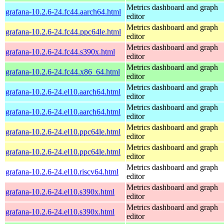
Metrics dashboard and graph
grafana-10.2.6-24.fc44.aarch64.html
editor
Metrics dashboard and graph
grafana-10.2.6-24.fc44.ppc64le.html
editor
Metrics dashboard and graph
grafana-10.2.6-24.fc44.s390x.html
editor
Metrics dashboard and graph
grafana-10.2.6-24.fc44.x86_64.html
editor
Metrics dashboard and graph
grafana-10.2.6-24.el10.aarch64.html
editor
Metrics dashboard and graph
grafana-10.2.6-24.el10.aarch64.html
editor
Metrics dashboard and graph
grafana-10.2.6-24.el10.ppc64le.html
editor
Metrics dashboard and graph
grafana-10.2.6-24.el10.ppc64le.html
editor
Metrics dashboard and graph
grafana-10.2.6-24.el10.riscv64.html
editor
Metrics dashboard and graph
grafana-10.2.6-24.el10.s390x.html
editor
Metrics dashboard and graph
grafana-10.2.6-24.el10.s390x.html
editor