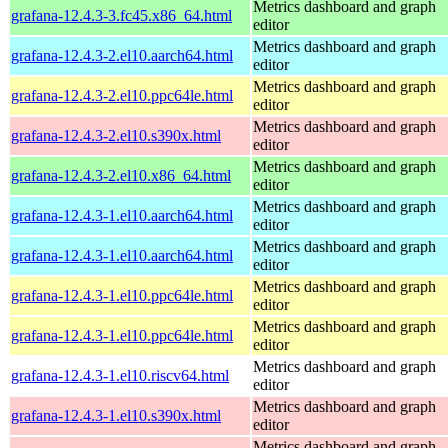
Metrics dashboard and graph
grafana-12.4.3-3.fc45.x86_64.html
editor
Metrics dashboard and graph
grafana-12.4.3-2.el10.aarch64.html
editor
Metrics dashboard and graph
grafana-12.4.3-2.el10.ppc64le.html
editor
Metrics dashboard and graph
grafana-12.4.3-2.el10.s390x.html
editor
Metrics dashboard and graph
grafana-12.4.3-2.el10.x86_64.html
editor
Metrics dashboard and graph
grafana-12.4.3-1.el10.aarch64.html
editor
Metrics dashboard and graph
grafana-12.4.3-1.el10.aarch64.html
editor
Metrics dashboard and graph
grafana-12.4.3-1.el10.ppc64le.html
editor
Metrics dashboard and graph
grafana-12.4.3-1.el10.ppc64le.html
editor
Metrics dashboard and graph
grafana-12.4.3-1.el10.riscv64.html
editor
Metrics dashboard and graph
grafana-12.4.3-1.el10.s390x.html
editor
Metrics dashboard and graph