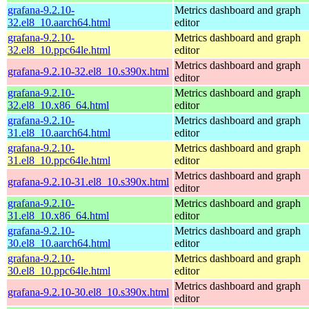
grafana-9.2.10-
Metrics dashboard and graph
32.el8_10.aarch64.html
editor
grafana-9.2.10-
Metrics dashboard and graph
32.el8_10.ppc64le.html
editor
Metrics dashboard and graph
grafana-9.2.10-32.el8_10.s390x.html
editor
grafana-9.2.10-
Metrics dashboard and graph
32.el8_10.x86_64.html
editor
grafana-9.2.10-
Metrics dashboard and graph
31.el8_10.aarch64.html
editor
grafana-9.2.10-
Metrics dashboard and graph
31.el8_10.ppc64le.html
editor
Metrics dashboard and graph
grafana-9.2.10-31.el8_10.s390x.html
editor
grafana-9.2.10-
Metrics dashboard and graph
31.el8_10.x86_64.html
editor
grafana-9.2.10-
Metrics dashboard and graph
30.el8_10.aarch64.html
editor
grafana-9.2.10-
Metrics dashboard and graph
30.el8_10.ppc64le.html
editor
Metrics dashboard and graph
grafana-9.2.10-30.el8_10.s390x.html
editor