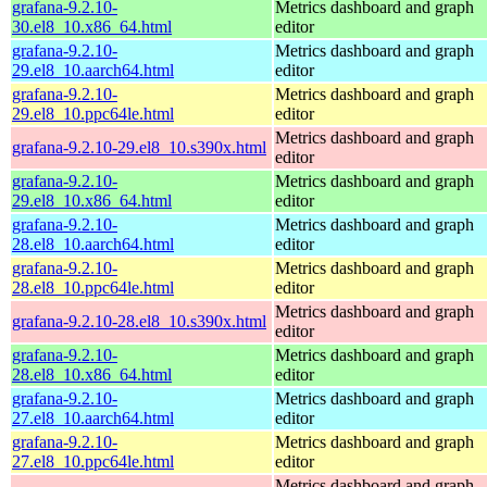
grafana-9.2.10-
Metrics dashboard and graph
30.el8_10.x86_64.html
editor
grafana-9.2.10-
Metrics dashboard and graph
29.el8_10.aarch64.html
editor
grafana-9.2.10-
Metrics dashboard and graph
29.el8_10.ppc64le.html
editor
Metrics dashboard and graph
grafana-9.2.10-29.el8_10.s390x.html
editor
grafana-9.2.10-
Metrics dashboard and graph
29.el8_10.x86_64.html
editor
grafana-9.2.10-
Metrics dashboard and graph
28.el8_10.aarch64.html
editor
grafana-9.2.10-
Metrics dashboard and graph
28.el8_10.ppc64le.html
editor
Metrics dashboard and graph
grafana-9.2.10-28.el8_10.s390x.html
editor
grafana-9.2.10-
Metrics dashboard and graph
28.el8_10.x86_64.html
editor
grafana-9.2.10-
Metrics dashboard and graph
27.el8_10.aarch64.html
editor
grafana-9.2.10-
Metrics dashboard and graph
27.el8_10.ppc64le.html
editor
Metrics dashboard and graph