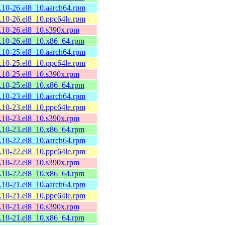
2.10-26.el8_10.aarch64.rpm
2.10-26.el8_10.ppc64le.rpm
2.10-26.el8_10.s390x.rpm
2.10-26.el8_10.x86_64.rpm
2.10-25.el8_10.aarch64.rpm
2.10-25.el8_10.ppc64le.rpm
2.10-25.el8_10.s390x.rpm
2.10-25.el8_10.x86_64.rpm
2.10-23.el8_10.aarch64.rpm
2.10-23.el8_10.ppc64le.rpm
2.10-23.el8_10.s390x.rpm
2.10-23.el8_10.x86_64.rpm
2.10-22.el8_10.aarch64.rpm
2.10-22.el8_10.ppc64le.rpm
2.10-22.el8_10.s390x.rpm
2.10-22.el8_10.x86_64.rpm
2.10-21.el8_10.aarch64.rpm
2.10-21.el8_10.ppc64le.rpm
2.10-21.el8_10.s390x.rpm
2.10-21.el8_10.x86_64.rpm