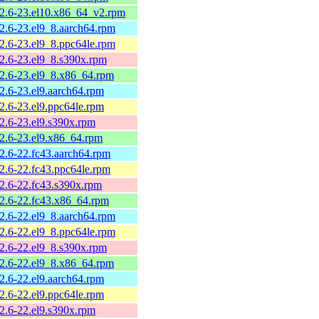
.2.6-23.el10.x86_64_v2.rpm
.2.6-23.el9_8.aarch64.rpm
.2.6-23.el9_8.ppc64le.rpm
.2.6-23.el9_8.s390x.rpm
.2.6-23.el9_8.x86_64.rpm
2.6-23.el9.aarch64.rpm
2.6-23.el9.ppc64le.rpm
.2.6-23.el9.s390x.rpm
.2.6-23.el9.x86_64.rpm
.2.6-22.fc43.aarch64.rpm
.2.6-22.fc43.ppc64le.rpm
.2.6-22.fc43.s390x.rpm
.2.6-22.fc43.x86_64.rpm
.2.6-22.el9_8.aarch64.rpm
.2.6-22.el9_8.ppc64le.rpm
.2.6-22.el9_8.s390x.rpm
.2.6-22.el9_8.x86_64.rpm
2.6-22.el9.aarch64.rpm
2.6-22.el9.ppc64le.rpm
.2.6-22.el9.s390x.rpm