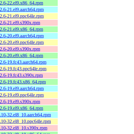
.2.6-22.el9.x86_64.rpm
2.6-21.el9.aarch64.rpm
2.6-21.el9.ppc64le.rpm
.2.6-21.el9.s390x.rpm
.2.6-21.el9.x86_64.rpm
2.6-20.el9.aarch64.rpm
2.6-20.el9.ppc64le.rpm
.2.6-20.el9.s390x.rpm
.2.6-20.el9.x86_64.rpm
.2.6-19.fc43.aarch64.rpm
.2.6-19.fc43.ppc64le.rpm
.2.6-19.fc43.s390x.rpm
.2.6-19.fc43.x86_64.rpm
2.6-19.el9.aarch64.rpm
2.6-19.el9.ppc64le.rpm
.2.6-19.el9.s390x.rpm
.2.6-19.el9.x86_64.rpm
2.10-32.el8_10.aarch64.rpm
2.10-32.el8_10.ppc64le.rpm
2.10-32.el8_10.s390x.rpm