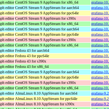
ph editor
CentOS Stream 9 AppStream for x86_64
grafana-10
ph editor
CentOS Stream 9 AppStream for aarch64
grafana-10.
ph editor
CentOS Stream 9 AppStream for ppc64le
grafana-10.
ph editor
CentOS Stream 9 AppStream for s390x
grafana-10
ph editor
CentOS Stream 9 AppStream for x86_64
grafana-10
ph editor
CentOS Stream 9 AppStream for aarch64
grafana-10.
ph editor
CentOS Stream 9 AppStream for ppc64le
grafana-10.
ph editor
CentOS Stream 9 AppStream for s390x
grafana-10
ph editor
CentOS Stream 9 AppStream for x86_64
grafana-10
ph editor
Fedora 43 for aarch64
grafana-10
ph editor
Fedora 43 for ppc64le
grafana-10
ph editor
Fedora 43 for s390x
grafana-10
ph editor
Fedora 43 for x86_64
grafana-10
ph editor
CentOS Stream 9 AppStream for aarch64
grafana-10.
ph editor
CentOS Stream 9 AppStream for ppc64le
grafana-10.
ph editor
CentOS Stream 9 AppStream for s390x
grafana-10
ph editor
CentOS Stream 9 AppStream for x86_64
grafana-10
ph editor
AlmaLinux 8.10 AppStream for aarch64
grafana-9.
ph editor
AlmaLinux 8.10 AppStream for ppc64le
grafana-9.
ph editor
AlmaLinux 8.10 AppStream for s390x
grafana-9.