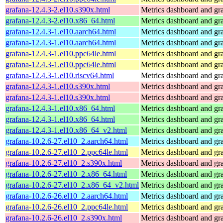
grafana-12.4.3-2.el10.s390x.html
Metrics dashboard and gra
grafana-12.4.3-2.el10.x86_64.html
Metrics dashboard and gra
grafana-12.4.3-1.el10.aarch64.html
Metrics dashboard and gra
grafana-12.4.3-1.el10.aarch64.html
Metrics dashboard and gra
grafana-12.4.3-1.el10.ppc64le.html
Metrics dashboard and gra
grafana-12.4.3-1.el10.ppc64le.html
Metrics dashboard and gra
grafana-12.4.3-1.el10.riscv64.html
Metrics dashboard and gra
grafana-12.4.3-1.el10.s390x.html
Metrics dashboard and gra
grafana-12.4.3-1.el10.s390x.html
Metrics dashboard and gra
grafana-12.4.3-1.el10.x86_64.html
Metrics dashboard and gra
grafana-12.4.3-1.el10.x86_64.html
Metrics dashboard and gra
grafana-12.4.3-1.el10.x86_64_v2.html
Metrics dashboard and gra
grafana-10.2.6-27.el10_2.aarch64.html
Metrics dashboard and gra
grafana-10.2.6-27.el10_2.ppc64le.html
Metrics dashboard and gra
grafana-10.2.6-27.el10_2.s390x.html
Metrics dashboard and gra
grafana-10.2.6-27.el10_2.x86_64.html
Metrics dashboard and gra
grafana-10.2.6-27.el10_2.x86_64_v2.html
Metrics dashboard and gra
grafana-10.2.6-26.el10_2.aarch64.html
Metrics dashboard and gra
grafana-10.2.6-26.el10_2.ppc64le.html
Metrics dashboard and gra
grafana-10.2.6-26.el10_2.s390x.html
Metrics dashboard and gra