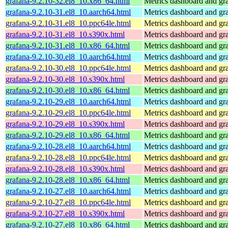
grafana-9.2.10-32.el8_10.x86_64.html
Metrics dashboard and gra
grafana-9.2.10-31.el8_10.aarch64.html
Metrics dashboard and gra
grafana-9.2.10-31.el8_10.ppc64le.html
Metrics dashboard and gra
grafana-9.2.10-31.el8_10.s390x.html
Metrics dashboard and gra
grafana-9.2.10-31.el8_10.x86_64.html
Metrics dashboard and gra
grafana-9.2.10-30.el8_10.aarch64.html
Metrics dashboard and gra
grafana-9.2.10-30.el8_10.ppc64le.html
Metrics dashboard and gra
grafana-9.2.10-30.el8_10.s390x.html
Metrics dashboard and gra
grafana-9.2.10-30.el8_10.x86_64.html
Metrics dashboard and gra
grafana-9.2.10-29.el8_10.aarch64.html
Metrics dashboard and gra
grafana-9.2.10-29.el8_10.ppc64le.html
Metrics dashboard and gra
grafana-9.2.10-29.el8_10.s390x.html
Metrics dashboard and gra
grafana-9.2.10-29.el8_10.x86_64.html
Metrics dashboard and gra
grafana-9.2.10-28.el8_10.aarch64.html
Metrics dashboard and gra
grafana-9.2.10-28.el8_10.ppc64le.html
Metrics dashboard and gra
grafana-9.2.10-28.el8_10.s390x.html
Metrics dashboard and gra
grafana-9.2.10-28.el8_10.x86_64.html
Metrics dashboard and gra
grafana-9.2.10-27.el8_10.aarch64.html
Metrics dashboard and gra
grafana-9.2.10-27.el8_10.ppc64le.html
Metrics dashboard and gra
grafana-9.2.10-27.el8_10.s390x.html
Metrics dashboard and gra
grafana-9.2.10-27.el8_10.x86_64.html
Metrics dashboard and gra