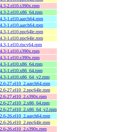
.4.3-2.el10.s390x.rpm
.4.3-2.el10.x86_64.rpm
4.3-1.el10.aarch64.rpm
4.3-1.el10.aarch64.rpm
4.3-1.el10.ppc64le.rpm
4.3-1.el10.ppc64le.rpm
4.3-1.el10.riscv64.rpm
.4.3-1.el10.s390x.rpm
.4.3-1.el10.s390x.rpm
.4.3-1.el10.x86_64.rpm
.4.3-1.el10.x86_64.rpm
.4.3-1.el10.x86_64_v2.rpm
.2.6-27.el10_2.aarch64.rpm
.2.6-27.el10_2.ppc64le.rpm
.2.6-27.el10_2.s390x.rpm
.2.6-27.el10_2.x86_64.rpm
.2.6-27.el10_2.x86_64_v2.rpm
.2.6-26.el10_2.aarch64.rpm
.2.6-26.el10_2.ppc64le.rpm
.2.6-26.el10_2.s390x.rpm