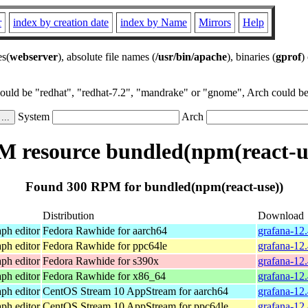
r
index by creation date
index by Name
Mirrors
Help
es(
webserver
), absolute file names (
/usr/bin/apache
), binaries (
gprof
)
could be "redhat", "redhat-7.2", "mandrake" or "gnome", Arch could be 
System
Arch
 resource bundled(npm(react-u
Found 300 RPM for bundled(npm(react-use))
Distribution
Download
ph editor
Fedora Rawhide for aarch64
grafana-12
ph editor
Fedora Rawhide for ppc64le
grafana-12
ph editor
Fedora Rawhide for s390x
grafana-12
ph editor
Fedora Rawhide for x86_64
grafana-12
ph editor
CentOS Stream 10 AppStream for aarch64
grafana-12.
ph editor
CentOS Stream 10 AppStream for ppc64le
grafana-12.