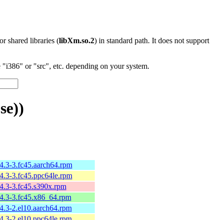
 or shared libraries (
libXm.so.2
) in standard path. It does not support
"i386" or "src", etc. depending on your system.
se))
.4.3-3.fc45.aarch64.rpm
.4.3-3.fc45.ppc64le.rpm
.4.3-3.fc45.s390x.rpm
.4.3-3.fc45.x86_64.rpm
4.3-2.el10.aarch64.rpm
4.3-2.el10.ppc64le.rpm