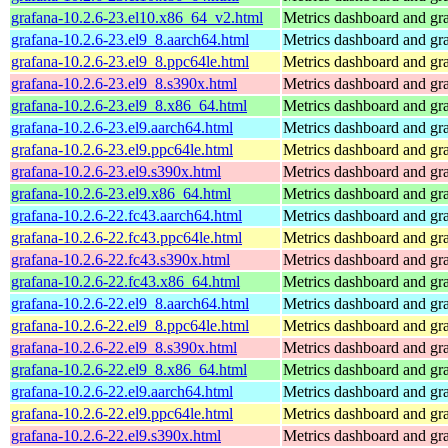
grafana-10.2.6-23.el10.x86_64_v2.html
Metrics dashboard and gra
grafana-10.2.6-23.el9_8.aarch64.html
Metrics dashboard and gra
grafana-10.2.6-23.el9_8.ppc64le.html
Metrics dashboard and gra
grafana-10.2.6-23.el9_8.s390x.html
Metrics dashboard and gra
grafana-10.2.6-23.el9_8.x86_64.html
Metrics dashboard and gra
grafana-10.2.6-23.el9.aarch64.html
Metrics dashboard and gra
grafana-10.2.6-23.el9.ppc64le.html
Metrics dashboard and gra
grafana-10.2.6-23.el9.s390x.html
Metrics dashboard and gra
grafana-10.2.6-23.el9.x86_64.html
Metrics dashboard and gra
grafana-10.2.6-22.fc43.aarch64.html
Metrics dashboard and gra
grafana-10.2.6-22.fc43.ppc64le.html
Metrics dashboard and gra
grafana-10.2.6-22.fc43.s390x.html
Metrics dashboard and gra
grafana-10.2.6-22.fc43.x86_64.html
Metrics dashboard and gra
grafana-10.2.6-22.el9_8.aarch64.html
Metrics dashboard and gra
grafana-10.2.6-22.el9_8.ppc64le.html
Metrics dashboard and gra
grafana-10.2.6-22.el9_8.s390x.html
Metrics dashboard and gra
grafana-10.2.6-22.el9_8.x86_64.html
Metrics dashboard and gra
grafana-10.2.6-22.el9.aarch64.html
Metrics dashboard and gra
grafana-10.2.6-22.el9.ppc64le.html
Metrics dashboard and gra
grafana-10.2.6-22.el9.s390x.html
Metrics dashboard and gra