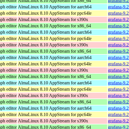
ph editor
AlmaLinux 8.10 AppStream for x86_64
grafana-9.
ph editor
AlmaLinux 8.10 AppStream for aarch64
grafana-9.
ph editor
AlmaLinux 8.10 AppStream for ppc64le
grafana-9.
ph editor
AlmaLinux 8.10 AppStream for s390x
grafana-9.
ph editor
AlmaLinux 8.10 AppStream for x86_64
grafana-9.
ph editor
AlmaLinux 8.10 AppStream for aarch64
grafana-9.
ph editor
AlmaLinux 8.10 AppStream for ppc64le
grafana-9.
ph editor
AlmaLinux 8.10 AppStream for s390x
grafana-9.
ph editor
AlmaLinux 8.10 AppStream for x86_64
grafana-9.
ph editor
AlmaLinux 8.10 AppStream for aarch64
grafana-9.
ph editor
AlmaLinux 8.10 AppStream for ppc64le
grafana-9.
ph editor
AlmaLinux 8.10 AppStream for s390x
grafana-9.
ph editor
AlmaLinux 8.10 AppStream for x86_64
grafana-9.
ph editor
AlmaLinux 8.10 AppStream for aarch64
grafana-9.
ph editor
AlmaLinux 8.10 AppStream for ppc64le
grafana-9.
ph editor
AlmaLinux 8.10 AppStream for s390x
grafana-9.
ph editor
AlmaLinux 8.10 AppStream for x86_64
grafana-9.
ph editor
AlmaLinux 8.10 AppStream for aarch64
grafana-9.
ph editor
AlmaLinux 8.10 AppStream for ppc64le
grafana-9.
ph editor
AlmaLinux 8.10 AppStream for s390x
grafana-9.
ph editor
AlmaLinux 8.10 AppStream for x86_64
grafana-9.