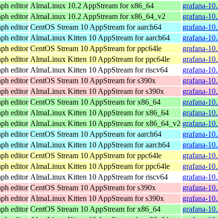
ph editor
AlmaLinux 10.2 AppStream for x86_64
grafana-10
ph editor
AlmaLinux 10.2 AppStream for x86_64_v2
grafana-10
ph editor
CentOS Stream 10 AppStream for aarch64
grafana-10
ph editor
AlmaLinux Kitten 10 AppStream for aarch64
grafana-10
ph editor
CentOS Stream 10 AppStream for ppc64le
grafana-10
ph editor
AlmaLinux Kitten 10 AppStream for ppc64le
grafana-10
ph editor
AlmaLinux Kitten 10 AppStream for riscv64
grafana-10.
ph editor
CentOS Stream 10 AppStream for s390x
grafana-10
ph editor
AlmaLinux Kitten 10 AppStream for s390x
grafana-10
ph editor
CentOS Stream 10 AppStream for x86_64
grafana-10
ph editor
AlmaLinux Kitten 10 AppStream for x86_64
grafana-10
ph editor
AlmaLinux Kitten 10 AppStream for x86_64_v2
grafana-10
ph editor
CentOS Stream 10 AppStream for aarch64
grafana-10
ph editor
AlmaLinux Kitten 10 AppStream for aarch64
grafana-10
ph editor
CentOS Stream 10 AppStream for ppc64le
grafana-10
ph editor
AlmaLinux Kitten 10 AppStream for ppc64le
grafana-10
ph editor
AlmaLinux Kitten 10 AppStream for riscv64
grafana-10.
ph editor
CentOS Stream 10 AppStream for s390x
grafana-10
ph editor
AlmaLinux Kitten 10 AppStream for s390x
grafana-10
ph editor
CentOS Stream 10 AppStream for x86_64
grafana-10