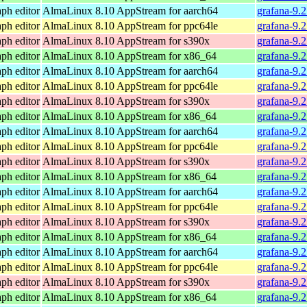
ph editor
AlmaLinux 8.10 AppStream for aarch64
grafana-9.
ph editor
AlmaLinux 8.10 AppStream for ppc64le
grafana-9.
ph editor
AlmaLinux 8.10 AppStream for s390x
grafana-9.
ph editor
AlmaLinux 8.10 AppStream for x86_64
grafana-9.
ph editor
AlmaLinux 8.10 AppStream for aarch64
grafana-9.
ph editor
AlmaLinux 8.10 AppStream for ppc64le
grafana-9.
ph editor
AlmaLinux 8.10 AppStream for s390x
grafana-9.
ph editor
AlmaLinux 8.10 AppStream for x86_64
grafana-9.
ph editor
AlmaLinux 8.10 AppStream for aarch64
grafana-9.
ph editor
AlmaLinux 8.10 AppStream for ppc64le
grafana-9.
ph editor
AlmaLinux 8.10 AppStream for s390x
grafana-9.
ph editor
AlmaLinux 8.10 AppStream for x86_64
grafana-9.
ph editor
AlmaLinux 8.10 AppStream for aarch64
grafana-9.
ph editor
AlmaLinux 8.10 AppStream for ppc64le
grafana-9.
ph editor
AlmaLinux 8.10 AppStream for s390x
grafana-9.
ph editor
AlmaLinux 8.10 AppStream for x86_64
grafana-9.
ph editor
AlmaLinux 8.10 AppStream for aarch64
grafana-9.
ph editor
AlmaLinux 8.10 AppStream for ppc64le
grafana-9.
ph editor
AlmaLinux 8.10 AppStream for s390x
grafana-9.
ph editor
AlmaLinux 8.10 AppStream for x86_64
grafana-9.