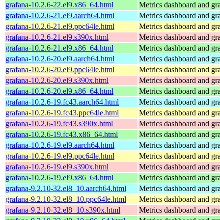
grafana-10.2.6-22.el9.x86_64.html
Metrics dashboard and gra
grafana-10.2.6-21.el9.aarch64.html
Metrics dashboard and gra
grafana-10.2.6-21.el9.ppc64le.html
Metrics dashboard and gra
grafana-10.2.6-21.el9.s390x.html
Metrics dashboard and gra
grafana-10.2.6-21.el9.x86_64.html
Metrics dashboard and gra
grafana-10.2.6-20.el9.aarch64.html
Metrics dashboard and gra
grafana-10.2.6-20.el9.ppc64le.html
Metrics dashboard and gra
grafana-10.2.6-20.el9.s390x.html
Metrics dashboard and gra
grafana-10.2.6-20.el9.x86_64.html
Metrics dashboard and gra
grafana-10.2.6-19.fc43.aarch64.html
Metrics dashboard and gra
grafana-10.2.6-19.fc43.ppc64le.html
Metrics dashboard and gra
grafana-10.2.6-19.fc43.s390x.html
Metrics dashboard and gra
grafana-10.2.6-19.fc43.x86_64.html
Metrics dashboard and gra
grafana-10.2.6-19.el9.aarch64.html
Metrics dashboard and gra
grafana-10.2.6-19.el9.ppc64le.html
Metrics dashboard and gra
grafana-10.2.6-19.el9.s390x.html
Metrics dashboard and gra
grafana-10.2.6-19.el9.x86_64.html
Metrics dashboard and gra
grafana-9.2.10-32.el8_10.aarch64.html
Metrics dashboard and gra
grafana-9.2.10-32.el8_10.ppc64le.html
Metrics dashboard and gra
grafana-9.2.10-32.el8_10.s390x.html
Metrics dashboard and gra