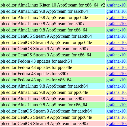
ph editor
AlmaLinux Kitten 10 AppStream for x86_64_v2
grafana-10
ph editor
AlmaLinux 9.8 AppStream for aarch64
grafana-10
ph editor
AlmaLinux 9.8 AppStream for ppc64le
grafana-10
ph editor
AlmaLinux 9.8 AppStream for s390x
grafana-10
ph editor
AlmaLinux 9.8 AppStream for x86_64
grafana-10
ph editor
CentOS Stream 9 AppStream for aarch64
grafana-10.
ph editor
CentOS Stream 9 AppStream for ppc64le
grafana-10.
ph editor
CentOS Stream 9 AppStream for s390x
grafana-10
ph editor
CentOS Stream 9 AppStream for x86_64
grafana-10
ph editor
Fedora 43 updates for aarch64
grafana-10
ph editor
Fedora 43 updates for ppc64le
grafana-10
ph editor
Fedora 43 updates for s390x
grafana-10
ph editor
Fedora 43 updates for x86_64
grafana-10
ph editor
AlmaLinux 9.8 AppStream for aarch64
grafana-10
ph editor
AlmaLinux 9.8 AppStream for ppc64le
grafana-10
ph editor
AlmaLinux 9.8 AppStream for s390x
grafana-10
ph editor
AlmaLinux 9.8 AppStream for x86_64
grafana-10
ph editor
CentOS Stream 9 AppStream for aarch64
grafana-10.
ph editor
CentOS Stream 9 AppStream for ppc64le
grafana-10.
ph editor
CentOS Stream 9 AppStream for s390x
grafana-10