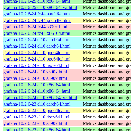
grafana-10.2.6-25.el10.x86_64.html
Metrics dashboard and gra
grafana-10.2.6-25.el10.x86_64_v2.html
Metrics dashboard and gra
grafana-10.2.6-24.fc44.aarch64.html
Metrics dashboard and gra
grafana-10.2.6-24.fc44.ppc64le.html
Metrics dashboard and gra
grafana-10.2.6-24.fc44.s390x.html
Metrics dashboard and gra
grafana-10.2.6-24.fc44.x86_64.html
Metrics dashboard and gra
grafana-10.2.6-24.el10.aarch64.html
Metrics dashboard and gra
grafana-10.2.6-24.el10.aarch64.html
Metrics dashboard and gra
grafana-10.2.6-24.el10.ppc64le.html
Metrics dashboard and gra
grafana-10.2.6-24.el10.ppc64le.html
Metrics dashboard and gra
grafana-10.2.6-24.el10.riscv64.html
Metrics dashboard and gra
grafana-10.2.6-24.el10.s390x.html
Metrics dashboard and gra
grafana-10.2.6-24.el10.s390x.html
Metrics dashboard and gra
grafana-10.2.6-24.el10.x86_64.html
Metrics dashboard and gra
grafana-10.2.6-24.el10.x86_64.html
Metrics dashboard and gra
grafana-10.2.6-24.el10.x86_64_v2.html
Metrics dashboard and gra
grafana-10.2.6-23.el10.aarch64.html
Metrics dashboard and gra
grafana-10.2.6-23.el10.ppc64le.html
Metrics dashboard and gra
grafana-10.2.6-23.el10.riscv64.html
Metrics dashboard and gra
grafana-10.2.6-23.el10.s390x.html
Metrics dashboard and gra
grafana-10.2.6-23.el10.x86_64.html
Metrics dashboard and gra