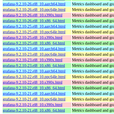
grafana-9.2.10-26.el8_10.aarch64.html
Metrics dashboard and gra
grafana-9.2.10-26.el8_10.ppc64le.html
Metrics dashboard and gra
grafana-9.2.10-26.el8_10.s390x.html
Metrics dashboard and gra
grafana-9.2.10-26.el8_10.x86_64.html
Metrics dashboard and gra
grafana-9.2.10-25.el8_10.aarch64.html
Metrics dashboard and gra
grafana-9.2.10-25.el8_10.ppc64le.html
Metrics dashboard and gra
grafana-9.2.10-25.el8_10.s390x.html
Metrics dashboard and gra
grafana-9.2.10-25.el8_10.x86_64.html
Metrics dashboard and gra
grafana-9.2.10-23.el8_10.aarch64.html
Metrics dashboard and gra
grafana-9.2.10-23.el8_10.ppc64le.html
Metrics dashboard and gra
grafana-9.2.10-23.el8_10.s390x.html
Metrics dashboard and gra
grafana-9.2.10-23.el8_10.x86_64.html
Metrics dashboard and gra
grafana-9.2.10-22.el8_10.aarch64.html
Metrics dashboard and gra
grafana-9.2.10-22.el8_10.ppc64le.html
Metrics dashboard and gra
grafana-9.2.10-22.el8_10.s390x.html
Metrics dashboard and gra
grafana-9.2.10-22.el8_10.x86_64.html
Metrics dashboard and gra
grafana-9.2.10-21.el8_10.aarch64.html
Metrics dashboard and gra
grafana-9.2.10-21.el8_10.ppc64le.html
Metrics dashboard and gra
grafana-9.2.10-21.el8_10.s390x.html
Metrics dashboard and gra
grafana-9.2.10-21.el8_10.x86_64.html
Metrics dashboard and gra