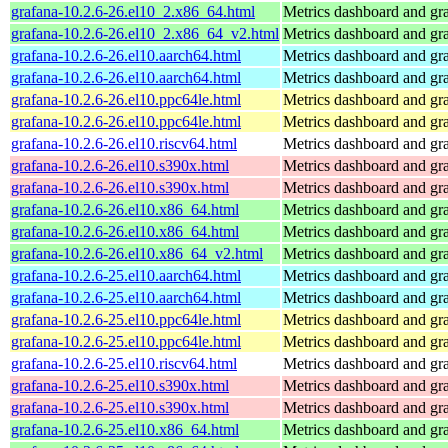
grafana-10.2.6-26.el10_2.x86_64.html
Metrics dashboard and gra
grafana-10.2.6-26.el10_2.x86_64_v2.html
Metrics dashboard and gra
grafana-10.2.6-26.el10.aarch64.html
Metrics dashboard and gra
grafana-10.2.6-26.el10.aarch64.html
Metrics dashboard and gra
grafana-10.2.6-26.el10.ppc64le.html
Metrics dashboard and gra
grafana-10.2.6-26.el10.ppc64le.html
Metrics dashboard and gra
grafana-10.2.6-26.el10.riscv64.html
Metrics dashboard and gra
grafana-10.2.6-26.el10.s390x.html
Metrics dashboard and gra
grafana-10.2.6-26.el10.s390x.html
Metrics dashboard and gra
grafana-10.2.6-26.el10.x86_64.html
Metrics dashboard and gra
grafana-10.2.6-26.el10.x86_64.html
Metrics dashboard and gra
grafana-10.2.6-26.el10.x86_64_v2.html
Metrics dashboard and gra
grafana-10.2.6-25.el10.aarch64.html
Metrics dashboard and gra
grafana-10.2.6-25.el10.aarch64.html
Metrics dashboard and gra
grafana-10.2.6-25.el10.ppc64le.html
Metrics dashboard and gra
grafana-10.2.6-25.el10.ppc64le.html
Metrics dashboard and gra
grafana-10.2.6-25.el10.riscv64.html
Metrics dashboard and gra
grafana-10.2.6-25.el10.s390x.html
Metrics dashboard and gra
grafana-10.2.6-25.el10.s390x.html
Metrics dashboard and gra
grafana-10.2.6-25.el10.x86_64.html
Metrics dashboard and gra