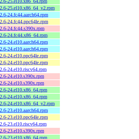
.2.6-25.el10.x86_64.rpm
.2.6-25.el10.x86_64_v2.rpm
.2.6-24.fc44.aarch64.rpm
.2.6-24.fc44.ppc64le.rpm
.2.6-24.fc44.s390x.rpm
.2.6-24.fc44.x86_64.rpm
.2.6-24.el10.aarch64.rpm
.2.6-24.el10.aarch64.rpm
.2.6-24.el10.ppc64le.rpm
.2.6-24.el10.ppc64le.rpm
2.6-24.el10.riscv64.rpm
.2.6-24.el10.s390x.rpm
.2.6-24.el10.s390x.rpm
.2.6-24.el10.x86_64.rpm
.2.6-24.el10.x86_64.rpm
.2.6-24.el10.x86_64_v2.rpm
.2.6-23.el10.aarch64.rpm
.2.6-23.el10.ppc64le.rpm
2.6-23.el10.riscv64.rpm
.2.6-23.el10.s390x.rpm
.2.6-23.el10.x86_64.rpm