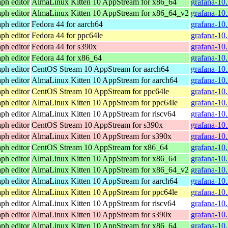
ph editor
AlmaLinux Kitten 10 AppStream for x86_64
grafana-10
ph editor
AlmaLinux Kitten 10 AppStream for x86_64_v2
grafana-10
ph editor
Fedora 44 for aarch64
grafana-10
ph editor
Fedora 44 for ppc64le
grafana-10
ph editor
Fedora 44 for s390x
grafana-10
ph editor
Fedora 44 for x86_64
grafana-10
ph editor
CentOS Stream 10 AppStream for aarch64
grafana-10
ph editor
AlmaLinux Kitten 10 AppStream for aarch64
grafana-10
ph editor
CentOS Stream 10 AppStream for ppc64le
grafana-10
ph editor
AlmaLinux Kitten 10 AppStream for ppc64le
grafana-10
ph editor
AlmaLinux Kitten 10 AppStream for riscv64
grafana-10.
ph editor
CentOS Stream 10 AppStream for s390x
grafana-10
ph editor
AlmaLinux Kitten 10 AppStream for s390x
grafana-10
ph editor
CentOS Stream 10 AppStream for x86_64
grafana-10
ph editor
AlmaLinux Kitten 10 AppStream for x86_64
grafana-10
ph editor
AlmaLinux Kitten 10 AppStream for x86_64_v2
grafana-10
ph editor
AlmaLinux Kitten 10 AppStream for aarch64
grafana-10
ph editor
AlmaLinux Kitten 10 AppStream for ppc64le
grafana-10
ph editor
AlmaLinux Kitten 10 AppStream for riscv64
grafana-10.
ph editor
AlmaLinux Kitten 10 AppStream for s390x
grafana-10
ph editor
AlmaLinux Kitten 10 AppStream for x86_64
grafana-10