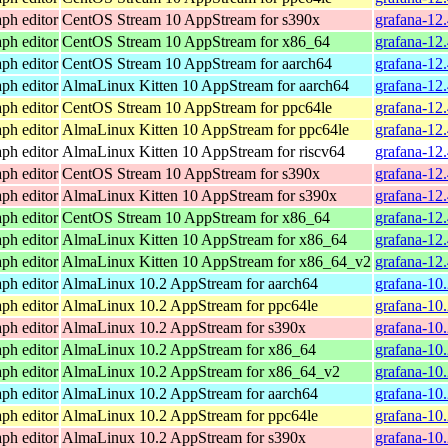
ph editor
CentOS Stream 10 AppStream for s390x
grafana-12
ph editor
CentOS Stream 10 AppStream for x86_64
grafana-12
ph editor
CentOS Stream 10 AppStream for aarch64
grafana-12.
ph editor
AlmaLinux Kitten 10 AppStream for aarch64
grafana-12.
ph editor
CentOS Stream 10 AppStream for ppc64le
grafana-12.
ph editor
AlmaLinux Kitten 10 AppStream for ppc64le
grafana-12.
ph editor
AlmaLinux Kitten 10 AppStream for riscv64
grafana-12.
ph editor
CentOS Stream 10 AppStream for s390x
grafana-12
ph editor
AlmaLinux Kitten 10 AppStream for s390x
grafana-12
ph editor
CentOS Stream 10 AppStream for x86_64
grafana-12
ph editor
AlmaLinux Kitten 10 AppStream for x86_64
grafana-12
ph editor
AlmaLinux Kitten 10 AppStream for x86_64_v2
grafana-12
ph editor
AlmaLinux 10.2 AppStream for aarch64
grafana-10
ph editor
AlmaLinux 10.2 AppStream for ppc64le
grafana-10
ph editor
AlmaLinux 10.2 AppStream for s390x
grafana-10
ph editor
AlmaLinux 10.2 AppStream for x86_64
grafana-10
ph editor
AlmaLinux 10.2 AppStream for x86_64_v2
grafana-10
ph editor
AlmaLinux 10.2 AppStream for aarch64
grafana-10
ph editor
AlmaLinux 10.2 AppStream for ppc64le
grafana-10
ph editor
AlmaLinux 10.2 AppStream for s390x
grafana-10