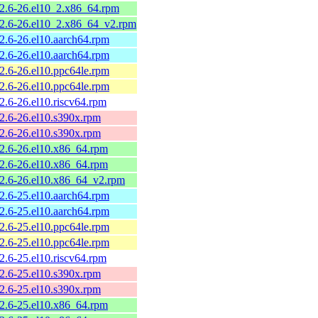
.2.6-26.el10_2.x86_64.rpm
.2.6-26.el10_2.x86_64_v2.rpm
.2.6-26.el10.aarch64.rpm
.2.6-26.el10.aarch64.rpm
.2.6-26.el10.ppc64le.rpm
.2.6-26.el10.ppc64le.rpm
2.6-26.el10.riscv64.rpm
.2.6-26.el10.s390x.rpm
.2.6-26.el10.s390x.rpm
.2.6-26.el10.x86_64.rpm
.2.6-26.el10.x86_64.rpm
.2.6-26.el10.x86_64_v2.rpm
.2.6-25.el10.aarch64.rpm
.2.6-25.el10.aarch64.rpm
.2.6-25.el10.ppc64le.rpm
.2.6-25.el10.ppc64le.rpm
2.6-25.el10.riscv64.rpm
.2.6-25.el10.s390x.rpm
.2.6-25.el10.s390x.rpm
.2.6-25.el10.x86_64.rpm