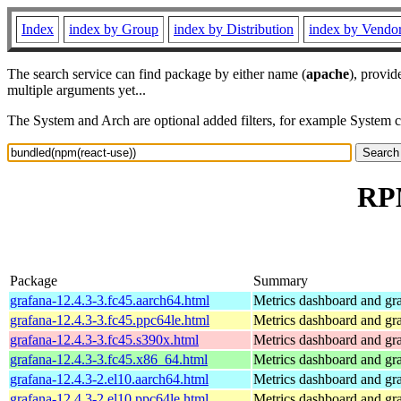
Index
index by Group
index by Distribution
index by Vendo
The search service can find package by either name (
apache
), provid
multiple arguments yet...
The System and Arch are optional added filters, for example System 
RPM
Package
Summary
grafana-12.4.3-3.fc45.aarch64.html
Metrics dashboard and gra
grafana-12.4.3-3.fc45.ppc64le.html
Metrics dashboard and gra
grafana-12.4.3-3.fc45.s390x.html
Metrics dashboard and gra
grafana-12.4.3-3.fc45.x86_64.html
Metrics dashboard and gra
grafana-12.4.3-2.el10.aarch64.html
Metrics dashboard and gra
grafana-12.4.3-2.el10.ppc64le.html
Metrics dashboard and gra