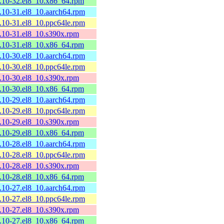
2.10-32.el8_10.x86_64.rpm
2.10-31.el8_10.aarch64.rpm
2.10-31.el8_10.ppc64le.rpm
2.10-31.el8_10.s390x.rpm
2.10-31.el8_10.x86_64.rpm
2.10-30.el8_10.aarch64.rpm
2.10-30.el8_10.ppc64le.rpm
2.10-30.el8_10.s390x.rpm
2.10-30.el8_10.x86_64.rpm
2.10-29.el8_10.aarch64.rpm
2.10-29.el8_10.ppc64le.rpm
2.10-29.el8_10.s390x.rpm
2.10-29.el8_10.x86_64.rpm
2.10-28.el8_10.aarch64.rpm
2.10-28.el8_10.ppc64le.rpm
2.10-28.el8_10.s390x.rpm
2.10-28.el8_10.x86_64.rpm
2.10-27.el8_10.aarch64.rpm
2.10-27.el8_10.ppc64le.rpm
2.10-27.el8_10.s390x.rpm
2.10-27.el8_10.x86_64.rpm