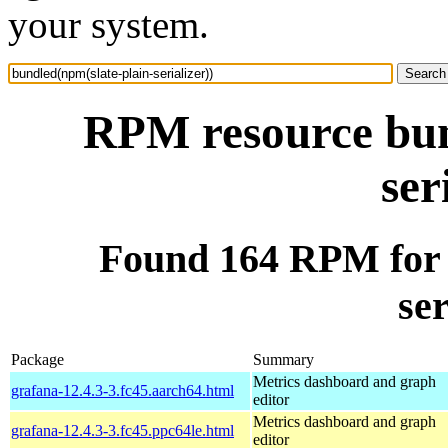
your system.
RPM resource bun
ser
Found 164 RPM for 
ser
Package
Summary
Metrics dashboard and graph
grafana-12.4.3-3.fc45.aarch64.html
editor
Metrics dashboard and graph
grafana-12.4.3-3.fc45.ppc64le.html
editor