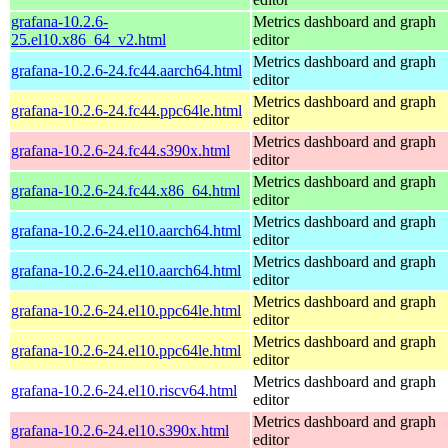
grafana-10.2.6-
Metrics dashboard and graph
25.el10.x86_64_v2.html
editor
Metrics dashboard and graph
grafana-10.2.6-24.fc44.aarch64.html
editor
Metrics dashboard and graph
grafana-10.2.6-24.fc44.ppc64le.html
editor
Metrics dashboard and graph
grafana-10.2.6-24.fc44.s390x.html
editor
Metrics dashboard and graph
grafana-10.2.6-24.fc44.x86_64.html
editor
Metrics dashboard and graph
grafana-10.2.6-24.el10.aarch64.html
editor
Metrics dashboard and graph
grafana-10.2.6-24.el10.aarch64.html
editor
Metrics dashboard and graph
grafana-10.2.6-24.el10.ppc64le.html
editor
Metrics dashboard and graph
grafana-10.2.6-24.el10.ppc64le.html
editor
Metrics dashboard and graph
grafana-10.2.6-24.el10.riscv64.html
editor
Metrics dashboard and graph
grafana-10.2.6-24.el10.s390x.html
editor