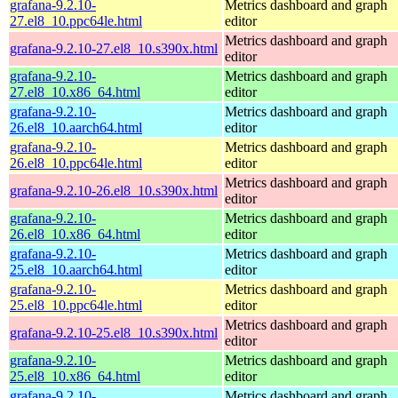
grafana-9.2.10-
Metrics dashboard and graph
27.el8_10.ppc64le.html
editor
Metrics dashboard and graph
grafana-9.2.10-27.el8_10.s390x.html
editor
grafana-9.2.10-
Metrics dashboard and graph
27.el8_10.x86_64.html
editor
grafana-9.2.10-
Metrics dashboard and graph
26.el8_10.aarch64.html
editor
grafana-9.2.10-
Metrics dashboard and graph
26.el8_10.ppc64le.html
editor
Metrics dashboard and graph
grafana-9.2.10-26.el8_10.s390x.html
editor
grafana-9.2.10-
Metrics dashboard and graph
26.el8_10.x86_64.html
editor
grafana-9.2.10-
Metrics dashboard and graph
25.el8_10.aarch64.html
editor
grafana-9.2.10-
Metrics dashboard and graph
25.el8_10.ppc64le.html
editor
Metrics dashboard and graph
grafana-9.2.10-25.el8_10.s390x.html
editor
grafana-9.2.10-
Metrics dashboard and graph
25.el8_10.x86_64.html
editor
grafana-9.2.10-
Metrics dashboard and graph