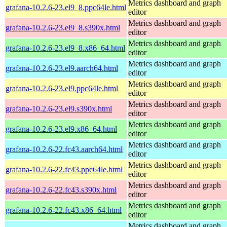
Metrics dashboard and graph
grafana-10.2.6-23.el9_8.ppc64le.html
editor
Metrics dashboard and graph
grafana-10.2.6-23.el9_8.s390x.html
editor
Metrics dashboard and graph
grafana-10.2.6-23.el9_8.x86_64.html
editor
Metrics dashboard and graph
grafana-10.2.6-23.el9.aarch64.html
editor
Metrics dashboard and graph
grafana-10.2.6-23.el9.ppc64le.html
editor
Metrics dashboard and graph
grafana-10.2.6-23.el9.s390x.html
editor
Metrics dashboard and graph
grafana-10.2.6-23.el9.x86_64.html
editor
Metrics dashboard and graph
grafana-10.2.6-22.fc43.aarch64.html
editor
Metrics dashboard and graph
grafana-10.2.6-22.fc43.ppc64le.html
editor
Metrics dashboard and graph
grafana-10.2.6-22.fc43.s390x.html
editor
Metrics dashboard and graph
grafana-10.2.6-22.fc43.x86_64.html
editor
Metrics dashboard and graph