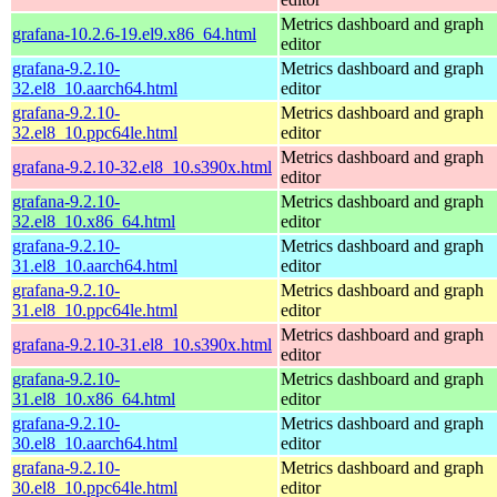
Metrics dashboard and graph
grafana-10.2.6-19.el9.x86_64.html
editor
grafana-9.2.10-
Metrics dashboard and graph
32.el8_10.aarch64.html
editor
grafana-9.2.10-
Metrics dashboard and graph
32.el8_10.ppc64le.html
editor
Metrics dashboard and graph
grafana-9.2.10-32.el8_10.s390x.html
editor
grafana-9.2.10-
Metrics dashboard and graph
32.el8_10.x86_64.html
editor
grafana-9.2.10-
Metrics dashboard and graph
31.el8_10.aarch64.html
editor
grafana-9.2.10-
Metrics dashboard and graph
31.el8_10.ppc64le.html
editor
Metrics dashboard and graph
grafana-9.2.10-31.el8_10.s390x.html
editor
grafana-9.2.10-
Metrics dashboard and graph
31.el8_10.x86_64.html
editor
grafana-9.2.10-
Metrics dashboard and graph
30.el8_10.aarch64.html
editor
grafana-9.2.10-
Metrics dashboard and graph
30.el8_10.ppc64le.html
editor