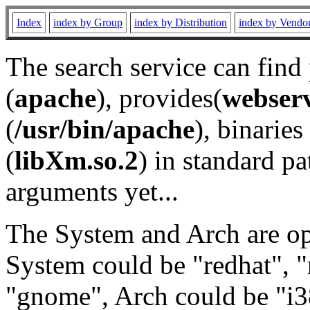
Index
index by Group
index by Distribution
index by Vendo
The search service can find
(
apache
), provides(
webser
(
/usr/bin/apache
), binaries 
(
libXm.so.2
) in standard pa
arguments yet...
The System and Arch are opt
System could be "redhat", "
"gnome", Arch could be "i38