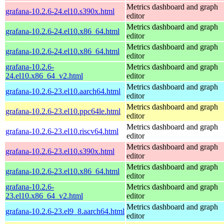
Metrics dashboard and graph
grafana-10.2.6-24.el10.s390x.html
editor
Metrics dashboard and graph
grafana-10.2.6-24.el10.x86_64.html
editor
Metrics dashboard and graph
grafana-10.2.6-24.el10.x86_64.html
editor
grafana-10.2.6-
Metrics dashboard and graph
24.el10.x86_64_v2.html
editor
Metrics dashboard and graph
grafana-10.2.6-23.el10.aarch64.html
editor
Metrics dashboard and graph
grafana-10.2.6-23.el10.ppc64le.html
editor
Metrics dashboard and graph
grafana-10.2.6-23.el10.riscv64.html
editor
Metrics dashboard and graph
grafana-10.2.6-23.el10.s390x.html
editor
Metrics dashboard and graph
grafana-10.2.6-23.el10.x86_64.html
editor
grafana-10.2.6-
Metrics dashboard and graph
23.el10.x86_64_v2.html
editor
Metrics dashboard and graph
grafana-10.2.6-23.el9_8.aarch64.html
editor