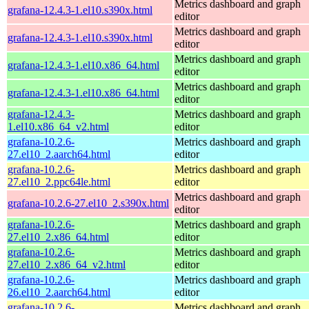
Metrics dashboard and graph
grafana-12.4.3-1.el10.s390x.html
editor
Metrics dashboard and graph
grafana-12.4.3-1.el10.s390x.html
editor
Metrics dashboard and graph
grafana-12.4.3-1.el10.x86_64.html
editor
Metrics dashboard and graph
grafana-12.4.3-1.el10.x86_64.html
editor
grafana-12.4.3-
Metrics dashboard and graph
1.el10.x86_64_v2.html
editor
grafana-10.2.6-
Metrics dashboard and graph
27.el10_2.aarch64.html
editor
grafana-10.2.6-
Metrics dashboard and graph
27.el10_2.ppc64le.html
editor
Metrics dashboard and graph
grafana-10.2.6-27.el10_2.s390x.html
editor
grafana-10.2.6-
Metrics dashboard and graph
27.el10_2.x86_64.html
editor
grafana-10.2.6-
Metrics dashboard and graph
27.el10_2.x86_64_v2.html
editor
grafana-10.2.6-
Metrics dashboard and graph
26.el10_2.aarch64.html
editor
grafana-10.2.6-
Metrics dashboard and graph