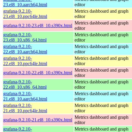
23.el8_10.aarch64.html
editor
grafana-9.2.10-
Metrics dashboard and graph
23.el8_10.ppc64le.html
editor
Metrics dashboard and graph
grafana-9.2.10-23.el8_10.s390x.html
editor
grafana-9.2.10-
Metrics dashboard and graph
23.el8_10.x86_64.html
editor
grafana-9.2.10-
Metrics dashboard and graph
22.el8_10.aarch64.html
editor
grafana-9.2.10-
Metrics dashboard and graph
22.el8_10.ppc64le.html
editor
Metrics dashboard and graph
grafana-9.2.10-22.el8_10.s390x.html
editor
grafana-9.2.10-
Metrics dashboard and graph
22.el8_10.x86_64.html
editor
grafana-9.2.10-
Metrics dashboard and graph
21.el8_10.aarch64.html
editor
grafana-9.2.10-
Metrics dashboard and graph
21.el8_10.ppc64le.html
editor
Metrics dashboard and graph
grafana-9.2.10-21.el8_10.s390x.html
editor
grafana-9.2.10-
Metrics dashboard and graph