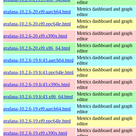
editor
Metrics dashboard and graph
grafana-10.2.6-20.el9.aarch64.html
editor
Metrics dashboard and graph
grafana-10.2.6-20.el9.ppc64le.html
editor
Metrics dashboard and graph
grafana-10.2.6-20.el9.s390x.html
editor
Metrics dashboard and graph
grafana-10.2.6-20.el9.x86_64.html
editor
Metrics dashboard and graph
grafana-10.2.6-19.fc43.aarch64.html
editor
Metrics dashboard and graph
grafana-10.2.6-19.fc43.ppc64le.html
editor
Metrics dashboard and graph
grafana-10.2.6-19.fc43.s390x.html
editor
Metrics dashboard and graph
grafana-10.2.6-19.fc43.x86_64.html
editor
Metrics dashboard and graph
grafana-10.2.6-19.el9.aarch64.html
editor
Metrics dashboard and graph
grafana-10.2.6-19.el9.ppc64le.html
editor
Metrics dashboard and graph
grafana-10.2.6-19.el9.s390x.html
editor