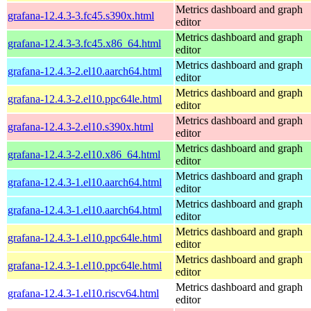
Metrics dashboard and graph
grafana-12.4.3-3.fc45.s390x.html
editor
Metrics dashboard and graph
grafana-12.4.3-3.fc45.x86_64.html
editor
Metrics dashboard and graph
grafana-12.4.3-2.el10.aarch64.html
editor
Metrics dashboard and graph
grafana-12.4.3-2.el10.ppc64le.html
editor
Metrics dashboard and graph
grafana-12.4.3-2.el10.s390x.html
editor
Metrics dashboard and graph
grafana-12.4.3-2.el10.x86_64.html
editor
Metrics dashboard and graph
grafana-12.4.3-1.el10.aarch64.html
editor
Metrics dashboard and graph
grafana-12.4.3-1.el10.aarch64.html
editor
Metrics dashboard and graph
grafana-12.4.3-1.el10.ppc64le.html
editor
Metrics dashboard and graph
grafana-12.4.3-1.el10.ppc64le.html
editor
Metrics dashboard and graph
grafana-12.4.3-1.el10.riscv64.html
editor