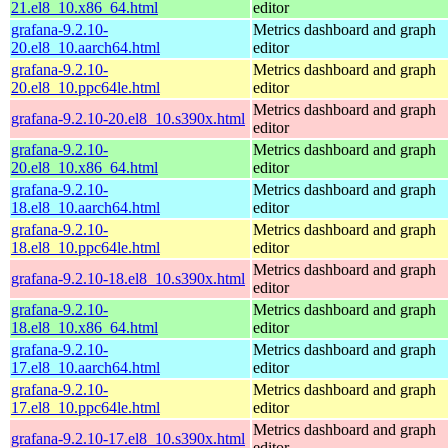
21.el8_10.x86_64.html
editor
grafana-9.2.10-
Metrics dashboard and graph
20.el8_10.aarch64.html
editor
grafana-9.2.10-
Metrics dashboard and graph
20.el8_10.ppc64le.html
editor
Metrics dashboard and graph
grafana-9.2.10-20.el8_10.s390x.html
editor
grafana-9.2.10-
Metrics dashboard and graph
20.el8_10.x86_64.html
editor
grafana-9.2.10-
Metrics dashboard and graph
18.el8_10.aarch64.html
editor
grafana-9.2.10-
Metrics dashboard and graph
18.el8_10.ppc64le.html
editor
Metrics dashboard and graph
grafana-9.2.10-18.el8_10.s390x.html
editor
grafana-9.2.10-
Metrics dashboard and graph
18.el8_10.x86_64.html
editor
grafana-9.2.10-
Metrics dashboard and graph
17.el8_10.aarch64.html
editor
grafana-9.2.10-
Metrics dashboard and graph
17.el8_10.ppc64le.html
editor
Metrics dashboard and graph
grafana-9.2.10-17.el8_10.s390x.html
editor