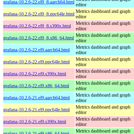
grafana-10.2.6-22.el9_8.aarch64.html
editor
Metrics dashboard and graph
grafana-10.2.6-22.el9_8.ppc64le.html
editor
Metrics dashboard and graph
grafana-10.2.6-22.el9_8.s390x.html
editor
Metrics dashboard and graph
grafana-10.2.6-22.el9_8.x86_64.html
editor
Metrics dashboard and graph
grafana-10.2.6-22.el9.aarch64.html
editor
Metrics dashboard and graph
grafana-10.2.6-22.el9.ppc64le.html
editor
Metrics dashboard and graph
grafana-10.2.6-22.el9.s390x.html
editor
Metrics dashboard and graph
grafana-10.2.6-22.el9.x86_64.html
editor
Metrics dashboard and graph
grafana-10.2.6-21.el9.aarch64.html
editor
Metrics dashboard and graph
grafana-10.2.6-21.el9.ppc64le.html
editor
Metrics dashboard and graph
grafana-10.2.6-21.el9.s390x.html
editor
Metrics dashboard and graph
grafana-10.2.6-21.el9.x86_64.html