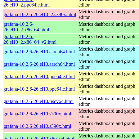
26.el10_2.ppc64le.html
editor
Metrics dashboard and graph
grafana-10.2.6-26.el10_2.s390x.html
editor
grafana-10.2.6-
Metrics dashboard and graph
26.el10_2.x86_64.html
editor
grafana-10.2.6-
Metrics dashboard and graph
26.el10_2.x86_64_v2.html
editor
Metrics dashboard and graph
grafana-10.2.6-26.el10.aarch64.html
editor
Metrics dashboard and graph
grafana-10.2.6-26.el10.aarch64.html
editor
Metrics dashboard and graph
grafana-10.2.6-26.el10.ppc64le.html
editor
Metrics dashboard and graph
grafana-10.2.6-26.el10.ppc64le.html
editor
Metrics dashboard and graph
grafana-10.2.6-26.el10.riscv64.html
editor
Metrics dashboard and graph
grafana-10.2.6-26.el10.s390x.html
editor
Metrics dashboard and graph
grafana-10.2.6-26.el10.s390x.html
editor
Metrics dashboard and graph
grafana-10.2.6-26.el10.x86_64.html