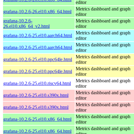
editor
Metrics dashboard and graph
grafana-10.2.6-26.el10.x86_64.html
editor
grafana-10.2.6-
Metrics dashboard and graph
26.el10.x86_64_v2.html
editor
Metrics dashboard and graph
grafana-10.2.6-25.el10.aarch64.html
editor
Metrics dashboard and graph
grafana-10.2.6-25.el10.aarch64.html
editor
Metrics dashboard and graph
grafana-10.2.6-25.el10.ppc64le.html
editor
Metrics dashboard and graph
grafana-10.2.6-25.el10.ppc64le.html
editor
Metrics dashboard and graph
grafana-10.2.6-25.el10.riscv64.html
editor
Metrics dashboard and graph
grafana-10.2.6-25.el10.s390x.html
editor
Metrics dashboard and graph
grafana-10.2.6-25.el10.s390x.html
editor
Metrics dashboard and graph
grafana-10.2.6-25.el10.x86_64.html
editor
Metrics dashboard and graph
grafana-10.2.6-25.el10.x86_64.html
editor