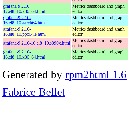
grafana-9.2.10-
Metrics dashboard and graph
17.el8_10.x86_64.html
editor
grafana-9.2.10-
Metrics dashboard and graph
16.el8_10.aarch64.html
editor
grafana-9.2.10-
Metrics dashboard and graph
16.el8_10.ppc64le.html
editor
Metrics dashboard and graph
grafana-9.2.10-16.el8_10.s390x.html
editor
grafana-9.2.10-
Metrics dashboard and graph
16.el8_10.x86_64.html
editor
Generated by
rpm2html 1.6
Fabrice Bellet