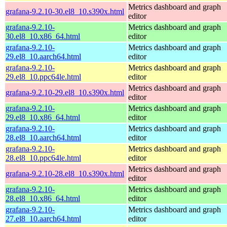
Metrics dashboard and graph
grafana-9.2.10-30.el8_10.s390x.html
editor
grafana-9.2.10-
Metrics dashboard and graph
30.el8_10.x86_64.html
editor
grafana-9.2.10-
Metrics dashboard and graph
29.el8_10.aarch64.html
editor
grafana-9.2.10-
Metrics dashboard and graph
29.el8_10.ppc64le.html
editor
Metrics dashboard and graph
grafana-9.2.10-29.el8_10.s390x.html
editor
grafana-9.2.10-
Metrics dashboard and graph
29.el8_10.x86_64.html
editor
grafana-9.2.10-
Metrics dashboard and graph
28.el8_10.aarch64.html
editor
grafana-9.2.10-
Metrics dashboard and graph
28.el8_10.ppc64le.html
editor
Metrics dashboard and graph
grafana-9.2.10-28.el8_10.s390x.html
editor
grafana-9.2.10-
Metrics dashboard and graph
28.el8_10.x86_64.html
editor
grafana-9.2.10-
Metrics dashboard and graph
27.el8_10.aarch64.html
editor