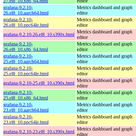
27.el8_10.x86_64.html
editor
grafana-9.2.10-
Metrics dashboard and graph
26.el8_10.aarch64.html
editor
grafana-9.2.10-
Metrics dashboard and graph
26.el8_10.ppc64le.html
editor
Metrics dashboard and graph
grafana-9.2.10-26.el8_10.s390x.html
editor
grafana-9.2.10-
Metrics dashboard and graph
26.el8_10.x86_64.html
editor
grafana-9.2.10-
Metrics dashboard and graph
25.el8_10.aarch64.html
editor
grafana-9.2.10-
Metrics dashboard and graph
25.el8_10.ppc64le.html
editor
Metrics dashboard and graph
grafana-9.2.10-25.el8_10.s390x.html
editor
grafana-9.2.10-
Metrics dashboard and graph
25.el8_10.x86_64.html
editor
grafana-9.2.10-
Metrics dashboard and graph
23.el8_10.aarch64.html
editor
grafana-9.2.10-
Metrics dashboard and graph
23.el8_10.ppc64le.html
editor
Metrics dashboard and graph
grafana-9.2.10-23.el8_10.s390x.html
editor