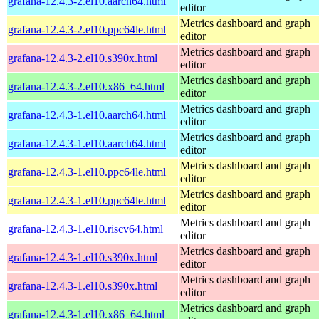
grafana-12.4.3-2.el10.aarch64.html
editor
Metrics dashboard and graph
grafana-12.4.3-2.el10.ppc64le.html
editor
Metrics dashboard and graph
grafana-12.4.3-2.el10.s390x.html
editor
Metrics dashboard and graph
grafana-12.4.3-2.el10.x86_64.html
editor
Metrics dashboard and graph
grafana-12.4.3-1.el10.aarch64.html
editor
Metrics dashboard and graph
grafana-12.4.3-1.el10.aarch64.html
editor
Metrics dashboard and graph
grafana-12.4.3-1.el10.ppc64le.html
editor
Metrics dashboard and graph
grafana-12.4.3-1.el10.ppc64le.html
editor
Metrics dashboard and graph
grafana-12.4.3-1.el10.riscv64.html
editor
Metrics dashboard and graph
grafana-12.4.3-1.el10.s390x.html
editor
Metrics dashboard and graph
grafana-12.4.3-1.el10.s390x.html
editor
Metrics dashboard and graph
grafana-12.4.3-1.el10.x86_64.html