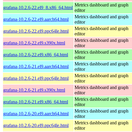
Metrics dashboard and graph
grafana-10.2.6-22.el9_8.x86_64.html
editor
Metrics dashboard and graph
grafana-10.2.6-22.el9.aarch64.html
editor
Metrics dashboard and graph
grafana-10.2.6-22.el9.ppc64le.html
editor
Metrics dashboard and graph
grafana-10.2.6-22.el9.s390x.html
editor
Metrics dashboard and graph
grafana-10.2.6-22.el9.x86_64.html
editor
Metrics dashboard and graph
grafana-10.2.6-21.el9.aarch64.html
editor
Metrics dashboard and graph
grafana-10.2.6-21.el9.ppc64le.html
editor
Metrics dashboard and graph
grafana-10.2.6-21.el9.s390x.html
editor
Metrics dashboard and graph
grafana-10.2.6-21.el9.x86_64.html
editor
Metrics dashboard and graph
grafana-10.2.6-20.el9.aarch64.html
editor
Metrics dashboard and graph
grafana-10.2.6-20.el9.ppc64le.html
editor