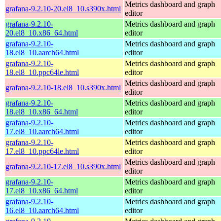
Metrics dashboard and graph
grafana-9.2.10-20.el8_10.s390x.html
editor
grafana-9.2.10-
Metrics dashboard and graph
20.el8_10.x86_64.html
editor
grafana-9.2.10-
Metrics dashboard and graph
18.el8_10.aarch64.html
editor
grafana-9.2.10-
Metrics dashboard and graph
18.el8_10.ppc64le.html
editor
Metrics dashboard and graph
grafana-9.2.10-18.el8_10.s390x.html
editor
grafana-9.2.10-
Metrics dashboard and graph
18.el8_10.x86_64.html
editor
grafana-9.2.10-
Metrics dashboard and graph
17.el8_10.aarch64.html
editor
grafana-9.2.10-
Metrics dashboard and graph
17.el8_10.ppc64le.html
editor
Metrics dashboard and graph
grafana-9.2.10-17.el8_10.s390x.html
editor
grafana-9.2.10-
Metrics dashboard and graph
17.el8_10.x86_64.html
editor
grafana-9.2.10-
Metrics dashboard and graph
16.el8_10.aarch64.html
editor