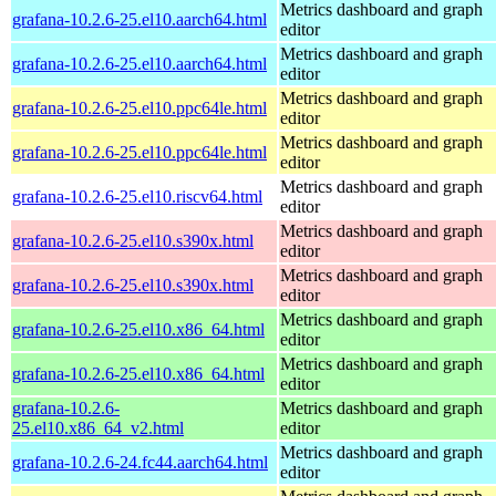
Metrics dashboard and graph
grafana-10.2.6-25.el10.aarch64.html
editor
Metrics dashboard and graph
grafana-10.2.6-25.el10.aarch64.html
editor
Metrics dashboard and graph
grafana-10.2.6-25.el10.ppc64le.html
editor
Metrics dashboard and graph
grafana-10.2.6-25.el10.ppc64le.html
editor
Metrics dashboard and graph
grafana-10.2.6-25.el10.riscv64.html
editor
Metrics dashboard and graph
grafana-10.2.6-25.el10.s390x.html
editor
Metrics dashboard and graph
grafana-10.2.6-25.el10.s390x.html
editor
Metrics dashboard and graph
grafana-10.2.6-25.el10.x86_64.html
editor
Metrics dashboard and graph
grafana-10.2.6-25.el10.x86_64.html
editor
grafana-10.2.6-
Metrics dashboard and graph
25.el10.x86_64_v2.html
editor
Metrics dashboard and graph
grafana-10.2.6-24.fc44.aarch64.html
editor