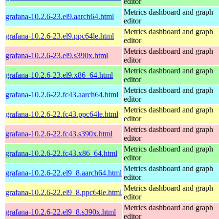
editor
Metrics dashboard and graph
grafana-10.2.6-23.el9.aarch64.html
editor
Metrics dashboard and graph
grafana-10.2.6-23.el9.ppc64le.html
editor
Metrics dashboard and graph
grafana-10.2.6-23.el9.s390x.html
editor
Metrics dashboard and graph
grafana-10.2.6-23.el9.x86_64.html
editor
Metrics dashboard and graph
grafana-10.2.6-22.fc43.aarch64.html
editor
Metrics dashboard and graph
grafana-10.2.6-22.fc43.ppc64le.html
editor
Metrics dashboard and graph
grafana-10.2.6-22.fc43.s390x.html
editor
Metrics dashboard and graph
grafana-10.2.6-22.fc43.x86_64.html
editor
Metrics dashboard and graph
grafana-10.2.6-22.el9_8.aarch64.html
editor
Metrics dashboard and graph
grafana-10.2.6-22.el9_8.ppc64le.html
editor
Metrics dashboard and graph
grafana-10.2.6-22.el9_8.s390x.html
editor