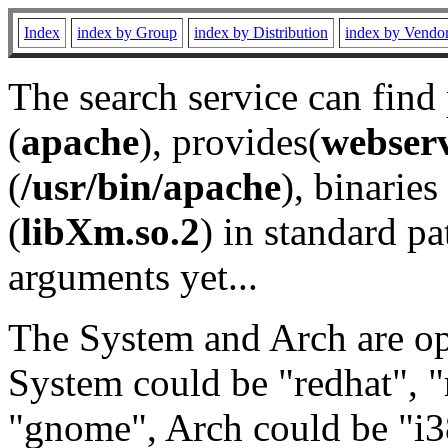
Index
index by Group
index by Distribution
index by Vendo
The search service can find
(
apache
), provides(
webser
(
/usr/bin/apache
), binaries 
(
libXm.so.2
) in standard pa
arguments yet...
The System and Arch are opt
System could be "redhat", "
"gnome", Arch could be "i38