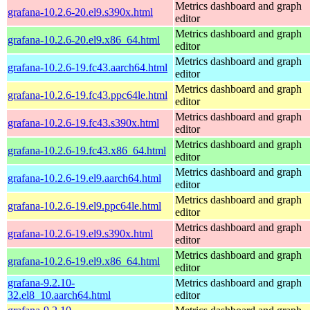
Metrics dashboard and graph
grafana-10.2.6-20.el9.s390x.html
editor
Metrics dashboard and graph
grafana-10.2.6-20.el9.x86_64.html
editor
Metrics dashboard and graph
grafana-10.2.6-19.fc43.aarch64.html
editor
Metrics dashboard and graph
grafana-10.2.6-19.fc43.ppc64le.html
editor
Metrics dashboard and graph
grafana-10.2.6-19.fc43.s390x.html
editor
Metrics dashboard and graph
grafana-10.2.6-19.fc43.x86_64.html
editor
Metrics dashboard and graph
grafana-10.2.6-19.el9.aarch64.html
editor
Metrics dashboard and graph
grafana-10.2.6-19.el9.ppc64le.html
editor
Metrics dashboard and graph
grafana-10.2.6-19.el9.s390x.html
editor
Metrics dashboard and graph
grafana-10.2.6-19.el9.x86_64.html
editor
grafana-9.2.10-
Metrics dashboard and graph
32.el8_10.aarch64.html
editor