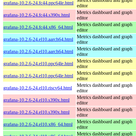
Metrics dashboard and graph
grafana-10.2.6-24.fc44.ppc64le.html
editor
Metrics dashboard and graph
grafana-10.2.6-24.fc44.s390x.html
editor
Metrics dashboard and graph
grafana-10.2.6-24.fc44.x86_64.html
editor
Metrics dashboard and graph
grafana-10.2.6-24.el10.aarch64.html
editor
Metrics dashboard and graph
grafana-10.2.6-24.el10.aarch64.html
editor
Metrics dashboard and graph
grafana-10.2.6-24.el10.ppc64le.html
editor
Metrics dashboard and graph
grafana-10.2.6-24.el10.ppc64le.html
editor
Metrics dashboard and graph
grafana-10.2.6-24.el10.riscv64.html
editor
Metrics dashboard and graph
grafana-10.2.6-24.el10.s390x.html
editor
Metrics dashboard and graph
grafana-10.2.6-24.el10.s390x.html
editor
Metrics dashboard and graph
grafana-10.2.6-24.el10.x86_64.html
editor
Metrics dashboard and graph