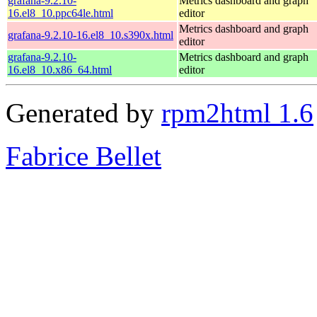
grafana-9.2.10-
Metrics dashboard and graph
16.el8_10.ppc64le.html
editor
Metrics dashboard and graph
grafana-9.2.10-16.el8_10.s390x.html
editor
grafana-9.2.10-
Metrics dashboard and graph
16.el8_10.x86_64.html
editor
Generated by
rpm2html 1.6
Fabrice Bellet