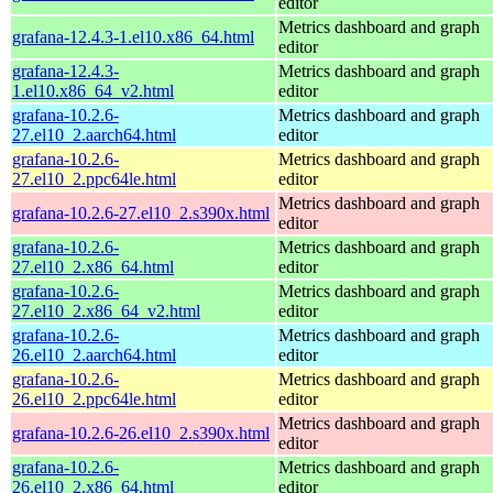
editor
Metrics dashboard and graph
grafana-12.4.3-1.el10.x86_64.html
editor
grafana-12.4.3-
Metrics dashboard and graph
1.el10.x86_64_v2.html
editor
grafana-10.2.6-
Metrics dashboard and graph
27.el10_2.aarch64.html
editor
grafana-10.2.6-
Metrics dashboard and graph
27.el10_2.ppc64le.html
editor
Metrics dashboard and graph
grafana-10.2.6-27.el10_2.s390x.html
editor
grafana-10.2.6-
Metrics dashboard and graph
27.el10_2.x86_64.html
editor
grafana-10.2.6-
Metrics dashboard and graph
27.el10_2.x86_64_v2.html
editor
grafana-10.2.6-
Metrics dashboard and graph
26.el10_2.aarch64.html
editor
grafana-10.2.6-
Metrics dashboard and graph
26.el10_2.ppc64le.html
editor
Metrics dashboard and graph
grafana-10.2.6-26.el10_2.s390x.html
editor
grafana-10.2.6-
Metrics dashboard and graph
26.el10_2.x86_64.html
editor