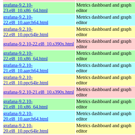
grafana-9.2.10-
Metrics dashboard and graph
23.el8_10.x86_64.html
editor
grafana-9.2.10-
Metrics dashboard and graph
22.el8_10.aarch64.html
editor
grafana-9.2.10-
Metrics dashboard and graph
22.el8_10.ppc64le.html
editor
Metrics dashboard and graph
grafana-9.2.10-22.el8_10.s390x.html
editor
grafana-9.2.10-
Metrics dashboard and graph
22.el8_10.x86_64.html
editor
grafana-9.2.10-
Metrics dashboard and graph
21.el8_10.aarch64.html
editor
grafana-9.2.10-
Metrics dashboard and graph
21.el8_10.ppc64le.html
editor
Metrics dashboard and graph
grafana-9.2.10-21.el8_10.s390x.html
editor
grafana-9.2.10-
Metrics dashboard and graph
21.el8_10.x86_64.html
editor
grafana-9.2.10-
Metrics dashboard and graph
20.el8_10.aarch64.html
editor
grafana-9.2.10-
Metrics dashboard and graph
20.el8_10.ppc64le.html
editor