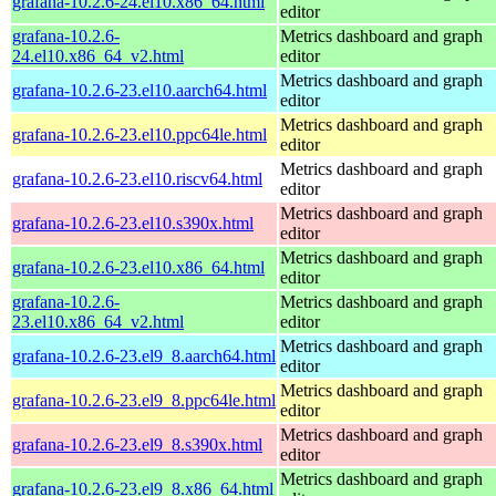
grafana-10.2.6-24.el10.x86_64.html
editor
grafana-10.2.6-
Metrics dashboard and graph
24.el10.x86_64_v2.html
editor
Metrics dashboard and graph
grafana-10.2.6-23.el10.aarch64.html
editor
Metrics dashboard and graph
grafana-10.2.6-23.el10.ppc64le.html
editor
Metrics dashboard and graph
grafana-10.2.6-23.el10.riscv64.html
editor
Metrics dashboard and graph
grafana-10.2.6-23.el10.s390x.html
editor
Metrics dashboard and graph
grafana-10.2.6-23.el10.x86_64.html
editor
grafana-10.2.6-
Metrics dashboard and graph
23.el10.x86_64_v2.html
editor
Metrics dashboard and graph
grafana-10.2.6-23.el9_8.aarch64.html
editor
Metrics dashboard and graph
grafana-10.2.6-23.el9_8.ppc64le.html
editor
Metrics dashboard and graph
grafana-10.2.6-23.el9_8.s390x.html
editor
Metrics dashboard and graph
grafana-10.2.6-23.el9_8.x86_64.html