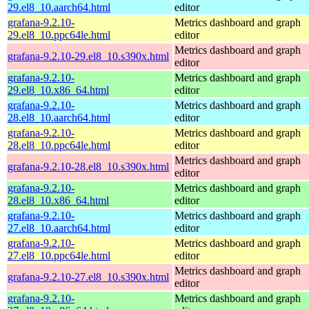
29.el8_10.aarch64.html
editor
grafana-9.2.10-
Metrics dashboard and graph
29.el8_10.ppc64le.html
editor
Metrics dashboard and graph
grafana-9.2.10-29.el8_10.s390x.html
editor
grafana-9.2.10-
Metrics dashboard and graph
29.el8_10.x86_64.html
editor
grafana-9.2.10-
Metrics dashboard and graph
28.el8_10.aarch64.html
editor
grafana-9.2.10-
Metrics dashboard and graph
28.el8_10.ppc64le.html
editor
Metrics dashboard and graph
grafana-9.2.10-28.el8_10.s390x.html
editor
grafana-9.2.10-
Metrics dashboard and graph
28.el8_10.x86_64.html
editor
grafana-9.2.10-
Metrics dashboard and graph
27.el8_10.aarch64.html
editor
grafana-9.2.10-
Metrics dashboard and graph
27.el8_10.ppc64le.html
editor
Metrics dashboard and graph
grafana-9.2.10-27.el8_10.s390x.html
editor
grafana-9.2.10-
Metrics dashboard and graph