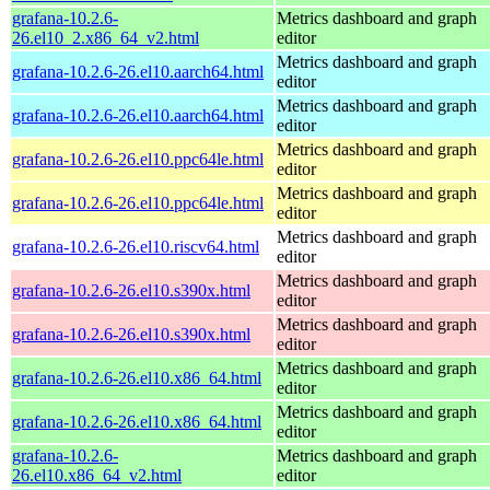
grafana-10.2.6-
Metrics dashboard and graph
26.el10_2.x86_64_v2.html
editor
Metrics dashboard and graph
grafana-10.2.6-26.el10.aarch64.html
editor
Metrics dashboard and graph
grafana-10.2.6-26.el10.aarch64.html
editor
Metrics dashboard and graph
grafana-10.2.6-26.el10.ppc64le.html
editor
Metrics dashboard and graph
grafana-10.2.6-26.el10.ppc64le.html
editor
Metrics dashboard and graph
grafana-10.2.6-26.el10.riscv64.html
editor
Metrics dashboard and graph
grafana-10.2.6-26.el10.s390x.html
editor
Metrics dashboard and graph
grafana-10.2.6-26.el10.s390x.html
editor
Metrics dashboard and graph
grafana-10.2.6-26.el10.x86_64.html
editor
Metrics dashboard and graph
grafana-10.2.6-26.el10.x86_64.html
editor
grafana-10.2.6-
Metrics dashboard and graph
26.el10.x86_64_v2.html
editor