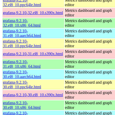
grafana-9.2.10-
Metrics dashboard and graph
32.el8_10.ppc64le.html
editor
Metrics dashboard and graph
grafana-9.2.10-32.el8_10.s390x.html
editor
grafana-9.2.10-
Metrics dashboard and graph
32.el8_10.x86_64.html
editor
grafana-9.2.10-
Metrics dashboard and graph
31.el8_10.aarch64.html
editor
grafana-9.2.10-
Metrics dashboard and graph
31.el8_10.ppc64le.html
editor
Metrics dashboard and graph
grafana-9.2.10-31.el8_10.s390x.html
editor
grafana-9.2.10-
Metrics dashboard and graph
31.el8_10.x86_64.html
editor
grafana-9.2.10-
Metrics dashboard and graph
30.el8_10.aarch64.html
editor
grafana-9.2.10-
Metrics dashboard and graph
30.el8_10.ppc64le.html
editor
Metrics dashboard and graph
grafana-9.2.10-30.el8_10.s390x.html
editor
grafana-9.2.10-
Metrics dashboard and graph
30.el8_10.x86_64.html
editor
grafana-9.2.10-
Metrics dashboard and graph