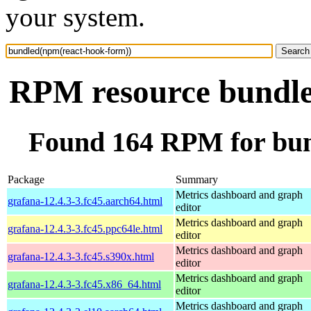
your system.
RPM resource bundle
Found 164 RPM for bun
Package
Summary
Metrics dashboard and graph
grafana-12.4.3-3.fc45.aarch64.html
editor
Metrics dashboard and graph
grafana-12.4.3-3.fc45.ppc64le.html
editor
Metrics dashboard and graph
grafana-12.4.3-3.fc45.s390x.html
editor
Metrics dashboard and graph
grafana-12.4.3-3.fc45.x86_64.html
editor
Metrics dashboard and graph