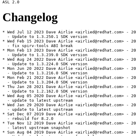
Changelog
* Wed Jul 12 2023 Dave Airlie <airlied@redhat.com> - 20
  - Update to 1.3.250.1 SDK version

* Wed Feb 15 2023 Dave Airlie <airlied@redhat.com> - 20
  - fix spirv-tools ABI break

* Mon Feb 13 2023 Dave Airlie <airlied@redhat.com> - 20
  - Update to 1.3.239.0 SDK version

* Wed Aug 24 2022 Dave Airlie <airlied@redhat.com> - 20
  - Update to 1.3.224.0 SDK version

* Mon Jun 20 2022 Dave Airlie <airlied@redhat.com> - 20
  - Update to 1.3.216.0 SDK version

* Mon Feb 21 2022 Dave Airlie <airlied@redhat.com> - 20
  - Update to 1.3.204.0 SDK version

* Thu Jan 28 2021 Dave Airlie <airlied@redhat.com> - 20
  - Update to 1.2.162.0 SDK version

* Wed Aug 05 2020 Dave Airlie <airlied@redhat.com> - 20
  - update to latest upstream

* Wed Jan 29 2020 Dave Airlie <airlied@redhat.com> - 20
  - update to latest upstream

* Sat Dec 07 2019 Dave Airlie <airlied@redhat.com> - 20
  - rebuild for 8.2.0

* Tue Nov 12 2019 Dave Airlie <airlied@redhat.com> - 20
  - latest upstream snapshot

* Sun Aug 04 2019 Dave Airlie <airlied@redhat.com> - 20