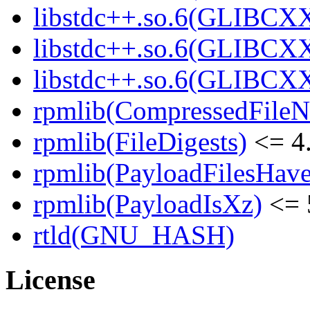
libstdc++.so.6(GLIBCXX
libstdc++.so.6(GLIBCXX
libstdc++.so.6(GLIBCXX
rpmlib(CompressedFile
rpmlib(FileDigests)
<= 4.
rpmlib(PayloadFilesHave
rpmlib(PayloadIsXz)
<= 
rtld(GNU_HASH)
License