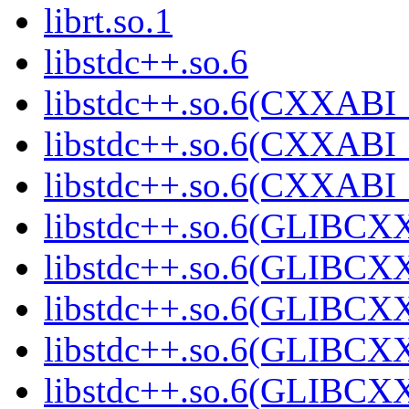
librt.so.1
libstdc++.so.6
libstdc++.so.6(CXXABI_
libstdc++.so.6(CXXABI_
libstdc++.so.6(CXXABI_
libstdc++.so.6(GLIBCX
libstdc++.so.6(GLIBCXX
libstdc++.so.6(GLIBCXX
libstdc++.so.6(GLIBCXX
libstdc++.so.6(GLIBCXX