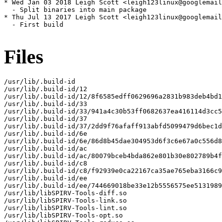
* Wed Jan 03 2018 Leigh Scott <leigh123linux@googlemail
  - Split binaries into main package

* Thu Jul 13 2017 Leigh Scott <leigh123linux@googlemail
  - First build

Files
/usr/lib/.build-id

/usr/lib/.build-id/12

/usr/lib/.build-id/12/8f6585edff0629696a2831b983deb4bd1
/usr/lib/.build-id/33

/usr/lib/.build-id/33/941a4c30b53ff0682637ea416114d3cc5
/usr/lib/.build-id/37

/usr/lib/.build-id/37/2dd9f76afaff913abfd5099479d6bec1d
/usr/lib/.build-id/6e

/usr/lib/.build-id/6e/86d8b45dae304953d6f3c6e67a0c556d8
/usr/lib/.build-id/ac

/usr/lib/.build-id/ac/80079bceb4bda862e801b30e802789b4f
/usr/lib/.build-id/c8

/usr/lib/.build-id/c8/f92939e0ca22167ca35ae765eba3166c9
/usr/lib/.build-id/ee

/usr/lib/.build-id/ee/744669018be33e12b5556575ee5131989
/usr/lib/libSPIRV-Tools-diff.so

/usr/lib/libSPIRV-Tools-link.so

/usr/lib/libSPIRV-Tools-lint.so

/usr/lib/libSPIRV-Tools-opt.so
