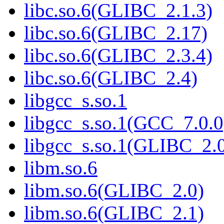
libc.so.6(GLIBC_2.1.3)
libc.so.6(GLIBC_2.17)
libc.so.6(GLIBC_2.3.4)
libc.so.6(GLIBC_2.4)
libgcc_s.so.1
libgcc_s.so.1(GCC_7.0.0
libgcc_s.so.1(GLIBC_2.
libm.so.6
libm.so.6(GLIBC_2.0)
libm.so.6(GLIBC_2.1)