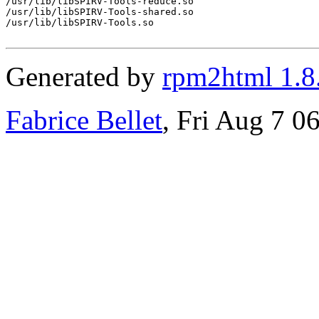
/usr/lib/libSPIRV-Tools-reduce.so

/usr/lib/libSPIRV-Tools-shared.so

/usr/lib/libSPIRV-Tools.so

Generated by
rpm2html 1.8
Fabrice Bellet
, Fri Aug 7 0