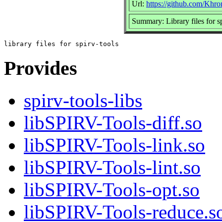
Url:
https://github.com/Kh
Summary: Library files for sp
Provides
spirv-tools-libs
libSPIRV-Tools-diff.so
libSPIRV-Tools-link.so
libSPIRV-Tools-lint.so
libSPIRV-Tools-opt.so
libSPIRV-Tools-reduce.s