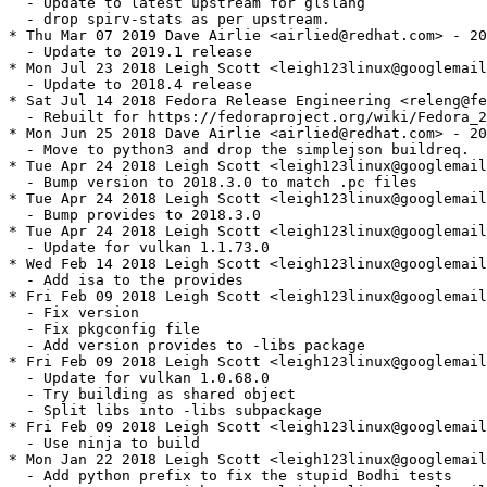
  - Update to latest upstream for glslang

  - drop spirv-stats as per upstream.

* Thu Mar 07 2019 Dave Airlie <airlied@redhat.com> - 20
  - Update to 2019.1 release

* Mon Jul 23 2018 Leigh Scott <leigh123linux@googlemail
  - Update to 2018.4 release

* Sat Jul 14 2018 Fedora Release Engineering <releng@fe
  - Rebuilt for https://fedoraproject.org/wiki/Fedora_2
* Mon Jun 25 2018 Dave Airlie <airlied@redhat.com> - 20
  - Move to python3 and drop the simplejson buildreq.

* Tue Apr 24 2018 Leigh Scott <leigh123linux@googlemail
  - Bump version to 2018.3.0 to match .pc files

* Tue Apr 24 2018 Leigh Scott <leigh123linux@googlemail
  - Bump provides to 2018.3.0

* Tue Apr 24 2018 Leigh Scott <leigh123linux@googlemail
  - Update for vulkan 1.1.73.0

* Wed Feb 14 2018 Leigh Scott <leigh123linux@googlemail
  - Add isa to the provides

* Fri Feb 09 2018 Leigh Scott <leigh123linux@googlemail
  - Fix version

  - Fix pkgconfig file

  - Add version provides to -libs package

* Fri Feb 09 2018 Leigh Scott <leigh123linux@googlemail
  - Update for vulkan 1.0.68.0

  - Try building as shared object

  - Split libs into -libs subpackage

* Fri Feb 09 2018 Leigh Scott <leigh123linux@googlemail
  - Use ninja to build

* Mon Jan 22 2018 Leigh Scott <leigh123linux@googlemail
  - Add python prefix to fix the stupid Bodhi tests
