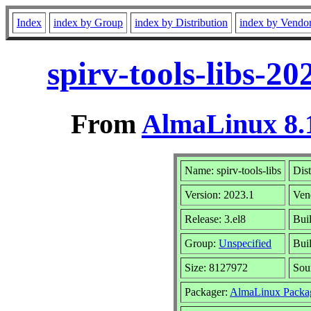
Index
index by Group
index by Distribution
index by Vendo
spirv-tools-libs-2
From
AlmaLinux 8.1
Name: spirv-tools-libs
Dist
Version: 2023.1
Ven
Release: 3.el8
Bui
Group:
Unspecified
Buil
Size: 8127972
Sou
Packager:
AlmaLinux Packa