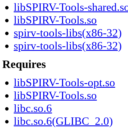
libSPIRV-Tools-shared.s
libSPIRV-Tools.so
spirv-tools-libs(x86-32)
spirv-tools-libs(x86-32)
Requires
libSPIRV-Tools-opt.so
libSPIRV-Tools.so
libc.so.6
libc.so.6(GLIBC_2.0)