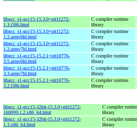
libgcc_s1-gcc15-15.3.0+git11272-
C compiler runtime
1.3.i586.html
library
libgcc_s1-gcc15-15.3.0+git11272-
C compiler runtime
1.2.armv6hl.html
library
libgcc_s1-gcc15-15.3.0+git11272-
C compiler runtime
1.2.armv7hl.html
library
libgcc_s1-gcc15-15.2.1+git10776-
C compiler runtime
3.5.armv6hl.html
library
libgcc_s1-gcc15-15.2.1+git10776-
C compiler runtime
3.3.armv7hl.html
library
libgcc_s1-gcc15-15.2.1+git10776-
C compiler runtime
3.2.i586.html
library
libgcc_s1-gcc15-32bit-15.3.0+git11272-
C compiler runti
160099.1.2.x86_64.html
library
libgcc_s1-gcc15-32bit-15.3.0+git11272-
C compiler runti
1.3.x86_64.html
library