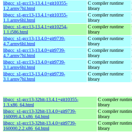
libgcc_s1-gcc13-13.4.1+git10355-
C compiler runtime
1.2.armv7hl.html
library
libgcc_s1-gcc13-13.4.1+git10355-
C compiler runtime
1.1.armv6hl.html
library
libgcc_s1-gcc13-13.4.1+git10254-
C compiler runtime
1.1.i586.html
library
libgcc_s1-gcc13-13.4.0+git9739-
C compiler runtime
4.7.armv6hl.html
library
libgcc_s1-gcc13-13.4.0+git9739-
C compiler runtime
4.7.armv7hl.html
library
libgcc_s1-gcc13-13.4.0+git9739-
C compiler runtime
3.1.armv6hl.html
library
libgcc_s1-gcc13-13.4.0+git9739-
C compiler runtime
3.1.armv7hl.html
library
libgcc_s1-gcc13-32bit-13.4.1+git10355-
C compiler runtim
1.3.x86_64.html
library
libgcc_s1-gcc13-32bit-13.4.0+git9739-
C compiler runtim
160099.4.3.x86_64.html
library
libgcc_s1-gcc13-32bit-13.4.0+git9739-
C compiler runtim
160000.2.2.x86_64.html
library