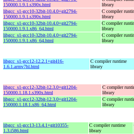
150000.1.9.1.s390x.html
library
libgcc_s1-gcc10-32bit-10.4.0+git2794-
C compiler runt
150000.1.9.1.s390x.html
library
libgcc_s1-gcc10-32bit-10.4.0+git2794-
C compiler runt
150000.1.9.1.x86_64.html
library
libgcc_s1-gcc10-32bit-10.4.0+git2794-
C compiler runt
150000.1.9.1.x86_64.html
library
libgcc_s1-gcc12-12.2.1+git416-
C compiler runtime
1.6.1.armv7hl.html
library
libgcc_s1-gcc12-32bit-12.3.0+git1204-
C compiler runt
150000.1.18.1.s390x.html
library
libgcc_s1-gcc12-32bit-12.3.0+git1204-
C compiler runt
150000.1.18.1.x86_64.html
library
libgcc_s1-gcc13-13.4.1+git10355-
C compiler runtime
1.3.i586.html
library