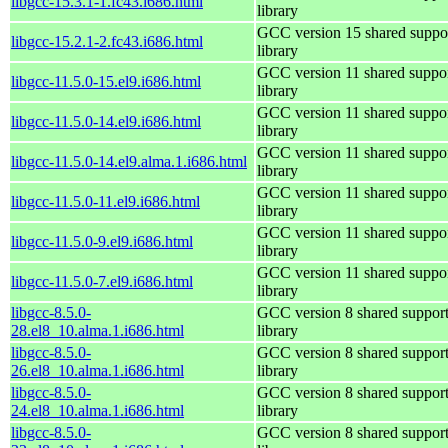
libgcc-15.3.1-1.fc43.i686.html
library
GCC version 15 shared suppo
libgcc-15.2.1-2.fc43.i686.html
library
GCC version 11 shared suppo
libgcc-11.5.0-15.el9.i686.html
library
GCC version 11 shared suppo
libgcc-11.5.0-14.el9.i686.html
library
GCC version 11 shared suppo
libgcc-11.5.0-14.el9.alma.1.i686.html
library
GCC version 11 shared suppo
libgcc-11.5.0-11.el9.i686.html
library
GCC version 11 shared suppo
libgcc-11.5.0-9.el9.i686.html
library
GCC version 11 shared suppo
libgcc-11.5.0-7.el9.i686.html
library
libgcc-8.5.0-
GCC version 8 shared suppor
28.el8_10.alma.1.i686.html
library
libgcc-8.5.0-
GCC version 8 shared suppor
26.el8_10.alma.1.i686.html
library
libgcc-8.5.0-
GCC version 8 shared suppor
24.el8_10.alma.1.i686.html
library
libgcc-8.5.0-
GCC version 8 shared suppor