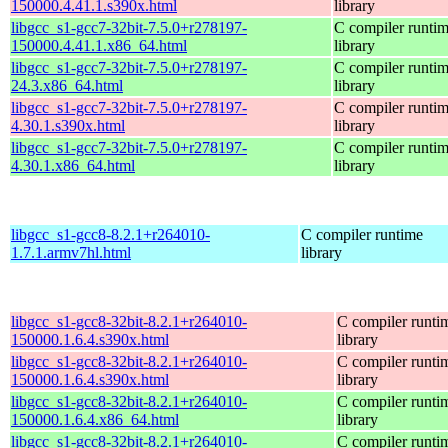
150000.4.41.1.s390x.html
library
libgcc_s1-gcc7-32bit-7.5.0+r278197-
C compiler runti
150000.4.41.1.x86_64.html
library
libgcc_s1-gcc7-32bit-7.5.0+r278197-
C compiler runti
24.3.x86_64.html
library
libgcc_s1-gcc7-32bit-7.5.0+r278197-
C compiler runti
4.30.1.s390x.html
library
libgcc_s1-gcc7-32bit-7.5.0+r278197-
C compiler runti
4.30.1.x86_64.html
library
libgcc_s1-gcc8-8.2.1+r264010-
C compiler runtime
1.7.1.armv7hl.html
library
libgcc_s1-gcc8-32bit-8.2.1+r264010-
C compiler runti
150000.1.6.4.s390x.html
library
libgcc_s1-gcc8-32bit-8.2.1+r264010-
C compiler runti
150000.1.6.4.s390x.html
library
libgcc_s1-gcc8-32bit-8.2.1+r264010-
C compiler runti
150000.1.6.4.x86_64.html
library
libgcc_s1-gcc8-32bit-8.2.1+r264010-
C compiler runti