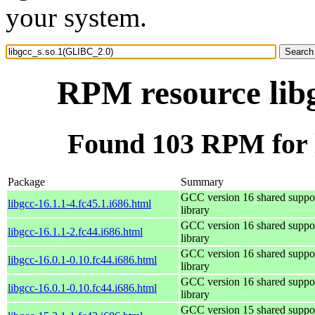
your system.
RPM resource lib
Found 103 RPM for 
Package
Summary
GCC version 16 shared suppo
libgcc-16.1.1-4.fc45.1.i686.html
library
GCC version 16 shared suppo
libgcc-16.1.1-2.fc44.i686.html
library
GCC version 16 shared suppo
libgcc-16.0.1-0.10.fc44.i686.html
library
GCC version 16 shared suppo
libgcc-16.0.1-0.10.fc44.i686.html
library
GCC version 15 shared suppo