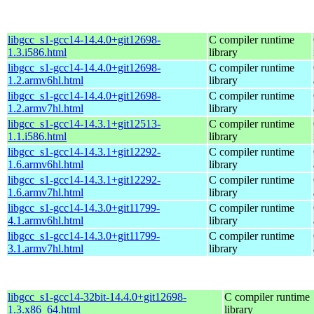
libgcc_s1-gcc14-14.4.0+git12698-
C compiler runtime
1.3.i586.html
library
libgcc_s1-gcc14-14.4.0+git12698-
C compiler runtime
1.2.armv6hl.html
library
libgcc_s1-gcc14-14.4.0+git12698-
C compiler runtime
1.2.armv7hl.html
library
libgcc_s1-gcc14-14.3.1+git12513-
C compiler runtime
1.1.i586.html
library
libgcc_s1-gcc14-14.3.1+git12292-
C compiler runtime
1.6.armv6hl.html
library
libgcc_s1-gcc14-14.3.1+git12292-
C compiler runtime
1.6.armv7hl.html
library
libgcc_s1-gcc14-14.3.0+git11799-
C compiler runtime
4.1.armv6hl.html
library
libgcc_s1-gcc14-14.3.0+git11799-
C compiler runtime
3.1.armv7hl.html
library
libgcc_s1-gcc14-32bit-14.4.0+git12698-
C compiler runtime
1.3.x86_64.html
library