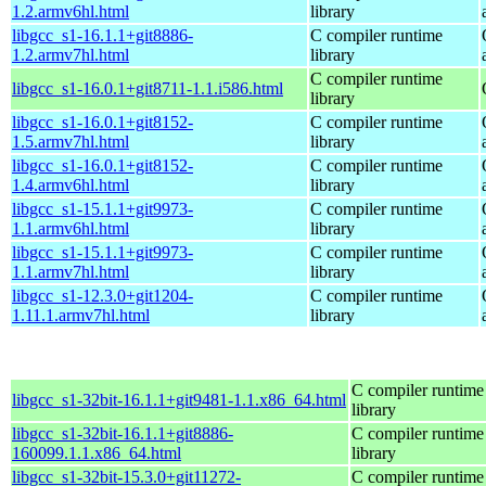
1.2.armv6hl.html
library
libgcc_s1-16.1.1+git8886-
C compiler runtime
1.2.armv7hl.html
library
C compiler runtime
libgcc_s1-16.0.1+git8711-1.1.i586.html
library
libgcc_s1-16.0.1+git8152-
C compiler runtime
1.5.armv7hl.html
library
libgcc_s1-16.0.1+git8152-
C compiler runtime
1.4.armv6hl.html
library
libgcc_s1-15.1.1+git9973-
C compiler runtime
1.1.armv6hl.html
library
libgcc_s1-15.1.1+git9973-
C compiler runtime
1.1.armv7hl.html
library
libgcc_s1-12.3.0+git1204-
C compiler runtime
1.11.1.armv7hl.html
library
C compiler runtime
libgcc_s1-32bit-16.1.1+git9481-1.1.x86_64.html
library
libgcc_s1-32bit-16.1.1+git8886-
C compiler runtime
160099.1.1.x86_64.html
library
libgcc_s1-32bit-15.3.0+git11272-
C compiler runtime