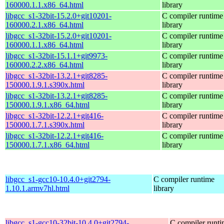
160000.1.1.x86_64.html
library
libgcc_s1-32bit-15.2.0+git10201-
C compiler runtime
160000.2.1.x86_64.html
library
libgcc_s1-32bit-15.2.0+git10201-
C compiler runtime
160000.1.1.x86_64.html
library
libgcc_s1-32bit-15.1.1+git9973-
C compiler runtime
160000.2.2.x86_64.html
library
libgcc_s1-32bit-13.2.1+git8285-
C compiler runtime
150000.1.9.1.s390x.html
library
libgcc_s1-32bit-13.2.1+git8285-
C compiler runtime
150000.1.9.1.x86_64.html
library
libgcc_s1-32bit-12.2.1+git416-
C compiler runtime
150000.1.7.1.s390x.html
library
libgcc_s1-32bit-12.2.1+git416-
C compiler runtime
150000.1.7.1.x86_64.html
library
libgcc_s1-gcc10-10.4.0+git2794-
C compiler runtime
1.10.1.armv7hl.html
library
libgcc_s1-gcc10-32bit-10.4.0+git2794-
C compiler runt