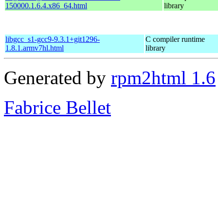
150000.1.6.4.x86_64.html
library
libgcc_s1-gcc9-9.3.1+git1296-
C compiler runtime
1.8.1.armv7hl.html
library
Generated by
rpm2html 1.6
Fabrice Bellet