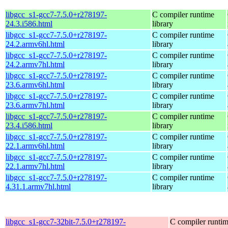
libgcc_s1-gcc7-7.5.0+r278197-
C compiler runtime
24.3.i586.html
library
libgcc_s1-gcc7-7.5.0+r278197-
C compiler runtime
24.2.armv6hl.html
library
libgcc_s1-gcc7-7.5.0+r278197-
C compiler runtime
24.2.armv7hl.html
library
libgcc_s1-gcc7-7.5.0+r278197-
C compiler runtime
23.6.armv6hl.html
library
libgcc_s1-gcc7-7.5.0+r278197-
C compiler runtime
23.6.armv7hl.html
library
libgcc_s1-gcc7-7.5.0+r278197-
C compiler runtime
23.4.i586.html
library
libgcc_s1-gcc7-7.5.0+r278197-
C compiler runtime
22.1.armv6hl.html
library
libgcc_s1-gcc7-7.5.0+r278197-
C compiler runtime
22.1.armv7hl.html
library
libgcc_s1-gcc7-7.5.0+r278197-
C compiler runtime
4.31.1.armv7hl.html
library
libgcc_s1-gcc7-32bit-7.5.0+r278197-
C compiler runti