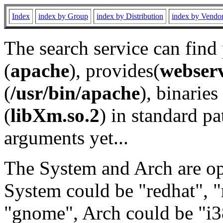
Index
index by Group
index by Distribution
index by Vendo
The search service can find
(
apache
), provides(
webser
(
/usr/bin/apache
), binaries 
(
libXm.so.2
) in standard pa
arguments yet...
The System and Arch are opt
System could be "redhat", "
"gnome", Arch could be "i38