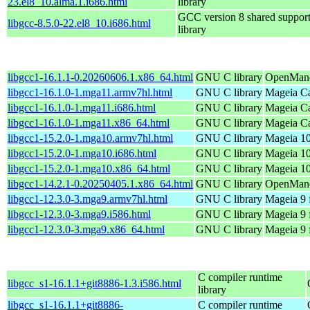
23.el8_10.alma.1.i686.html
library
GCC version 8 shared suppor
libgcc-8.5.0-22.el8_10.i686.html
library
libgcc1-16.1.1-0.20260606.1.x86_64.html
GNU C library
OpenMand
libgcc1-16.1.0-1.mga11.armv7hl.html
GNU C library
Mageia Ca
libgcc1-16.1.0-1.mga11.i686.html
GNU C library
Mageia Ca
libgcc1-16.1.0-1.mga11.x86_64.html
GNU C library
Mageia Ca
libgcc1-15.2.0-1.mga10.armv7hl.html
GNU C library
Mageia 10
libgcc1-15.2.0-1.mga10.i686.html
GNU C library
Mageia 10
libgcc1-15.2.0-1.mga10.x86_64.html
GNU C library
Mageia 10
libgcc1-14.2.1-0.20250405.1.x86_64.html
GNU C library
OpenMandr
libgcc1-12.3.0-3.mga9.armv7hl.html
GNU C library
Mageia 9 
libgcc1-12.3.0-3.mga9.i586.html
GNU C library
Mageia 9 
libgcc1-12.3.0-3.mga9.x86_64.html
GNU C library
Mageia 9 
C compiler runtime
libgcc_s1-16.1.1+git8886-1.3.i586.html
library
libgcc_s1-16.1.1+git8886-
C compiler runtime